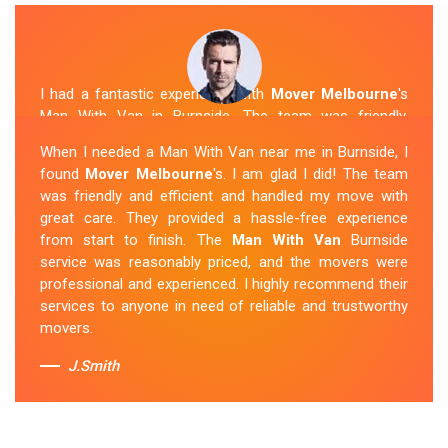
I had a fantastic experience with
Mover Melbourne
's
Man With Van in Burnside. The team was friendly,
efficient, and skilled in their work. They carefully packed
When I needed a Man With Van near me in Burnside, I
and transported my belongings, and everything arrived
found
Mover Melbourne
's. I am glad I did! The team
safely at my new location. The van removalists were
was friendly and efficient and handled my move with
professional and provided a seamless moving
great care. They provided a hassle-free experience
experience. Their prices were reasonable, and I would
from start to finish. The
Man With Van
Burnside
definitely hire them again in the future.
service was reasonably priced, and the movers were
professional and experienced. I highly recommend their
Sue Berit
services to anyone in need of reliable and trustworthy
movers.
J.Smith