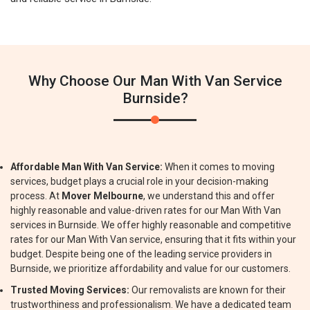
Why Choose Our Man With Van Service
Burnside?
Affordable Man With Van Service:
When it comes to moving
services, budget plays a crucial role in your decision-making
process. At
Mover Melbourne
, we understand this and offer
highly reasonable and value-driven rates for our Man With Van
services in Burnside. We offer highly reasonable and competitive
rates for our Man With Van service, ensuring that it fits within your
budget. Despite being one of the leading service providers in
Burnside, we prioritize affordability and value for our customers.
Trusted Moving Services:
Our removalists are known for their
trustworthiness and professionalism. We have a dedicated team