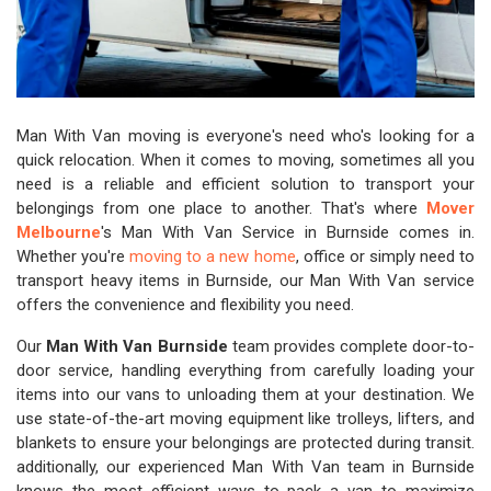
Man With Van moving is everyone's need who's looking for a
quick relocation. When it comes to moving, sometimes all you
need is a reliable and efficient solution to transport your
belongings from one place to another. That's where
Mover
Melbourne
's Man With Van Service in Burnside comes in.
Whether you're
moving to a new home
, office or simply need to
transport heavy items in Burnside, our Man With Van service
offers the convenience and flexibility you need.
Our
Man With Van Burnside
team provides complete door-to-
door service, handling everything from carefully loading your
items into our vans to unloading them at your destination. We
use state-of-the-art moving equipment like trolleys, lifters, and
blankets to ensure your belongings are protected during transit.
additionally, our experienced Man With Van team in Burnside