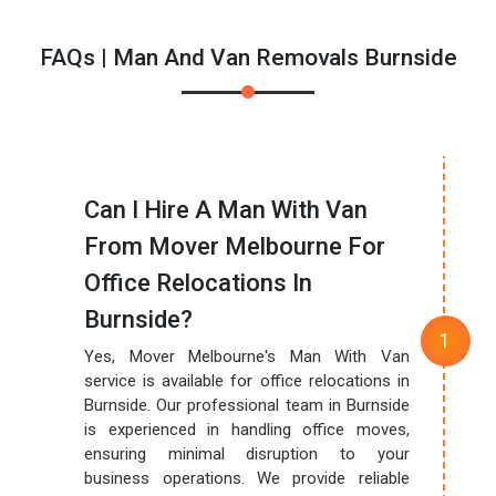
FAQs | Man And Van Removals Burnside
Can I Hire A Man With Van
From Mover Melbourne For
Office Relocations In
Burnside?
Yes, Mover Melbourne's Man With Van
service is available for office relocations in
Burnside. Our professional team in Burnside
is experienced in handling office moves,
ensuring minimal disruption to your
business operations. We provide reliable