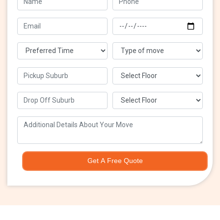
Get A Free Quote