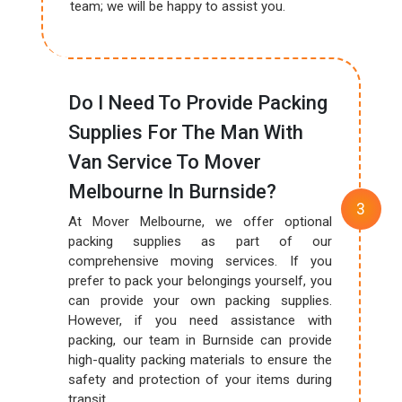
team; we will be happy to assist you.
Do I Need To Provide Packing
Supplies For The Man With
Van Service To Mover
Melbourne In Burnside?
At Mover Melbourne, we offer optional
packing supplies as part of our
comprehensive moving services. If you
prefer to pack your belongings yourself, you
can provide your own packing supplies.
However, if you need assistance with
packing, our team in Burnside can provide
high-quality packing materials to ensure the
safety and protection of your items during
transit.