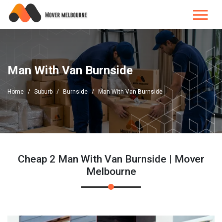
Man With Van Burnside
Home
Suburb
Burnside
Man With Van Burnside
Cheap 2 Man With Van Burnside | Mover
Melbourne