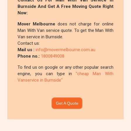
Contact Us For Man With Van Service In
Burnside And Get A Free Moving Quote Right
Now:
Mover Melbourne
does not charge for online
Man With Van service quote. To get the Man With
Van service in Burnside.
Contact us:
Mail us :
info@movermelbourne.com.au
Phone no.:
1800849008
To find us on google or any other popular search
engine, you can type in
"cheap Man With
Vanservice in Burnside"
Get A Quote