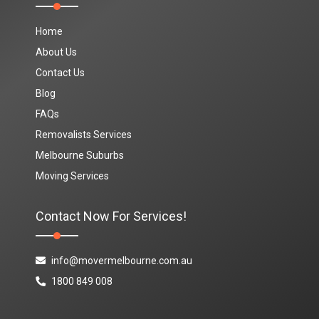
Home
About Us
Contact Us
Blog
FAQs
Removalists Services
Melbourne Suburbs
Moving Services
Contact Now For Services!
info@movermelbourne.com.au
1800 849 008