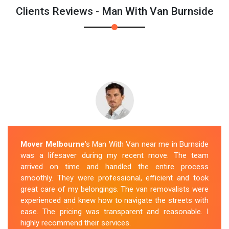
Clients Reviews - Man With Van Burnside
Mover Melbourne
's Man With Van near me in Burnside
was a lifesaver during my recent move. The team
arrived on time and handled the entire process
smoothly. They were professional, efficient and took
great care of my belongings. The van removalists were
experienced and knew how to navigate the streets with
ease. The pricing was transparent and reasonable. I
highly recommend their services.