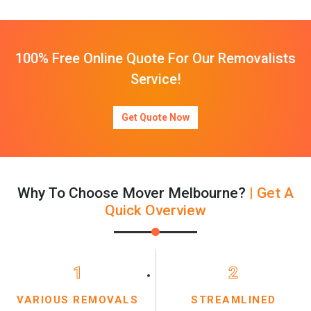
100% Free Online Quote For Our Removalists
Service!
Get Quote Now
Why To Choose Mover Melbourne?
| Get A
Quick Overview
1
2
VARIOUS REMOVALS
STREAMLINED