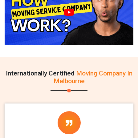
Internationally Certified
Moving Company In
Melbourne