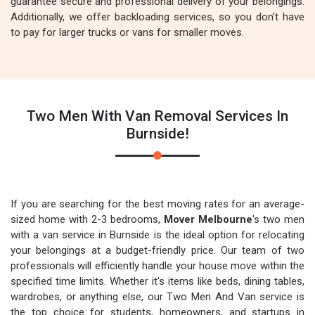
guarantee secure and professional delivery of your belongings.
Additionally, we offer backloading services, so you don't have
to pay for larger trucks or vans for smaller moves.
Two Men With Van Removal Services In
Burnside!
If you are searching for the best moving rates for an average-
sized home with 2-3 bedrooms,
Mover Melbourne
's two men
with a van service in Burnside is the ideal option for relocating
your belongings at a budget-friendly price. Our team of two
professionals will efficiently handle your house move within the
specified time limits. Whether it's items like beds, dining tables,
wardrobes, or anything else, our Two Men And Van service is
the top choice for students, homeowners, and startups in