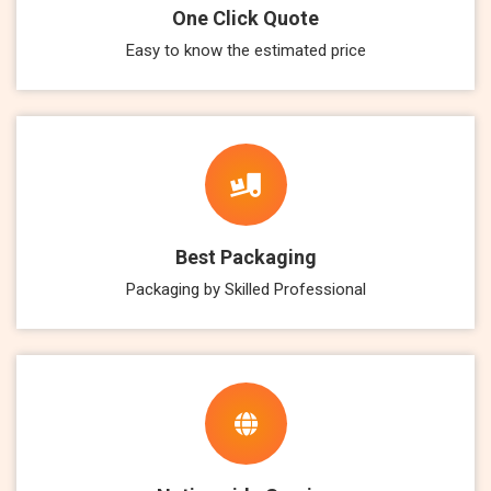
One Click Quote
Easy to know the estimated price
Best Packaging
Packaging by Skilled Professional