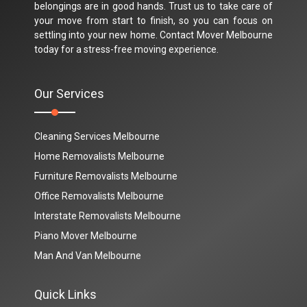
belongings are in good hands. Trust us to take care of
your move from start to finish, so you can focus on
settling into your new home. Contact Mover Melbourne
today for a stress-free moving experience.
Our Services
Cleaning Services Melbourne
Home Removalists Melbourne
Furniture Removalists Melbourne
Office Removalists Melbourne
Interstate Removalists Melbourne
Piano Mover Melbourne
Man And Van Melbourne
Quick Links