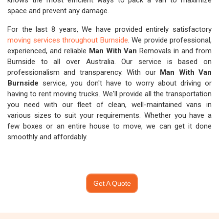
knows the most efficient ways to pack a van to maximize
space and prevent any damage.
For the last 8 years, We have provided entirely satisfactory
moving services throughout Burnside
. We provide professional,
experienced, and reliable
Man With Van
Removals in and from
Burnside to all over Australia. Our service is based on
professionalism and transparency. With our
Man With Van
Burnside
service, you don't have to worry about driving or
having to rent moving trucks. We'll provide all the transportation
you need with our fleet of clean, well-maintained vans in
various sizes to suit your requirements. Whether you have a
few boxes or an entire house to move, we can get it done
smoothly and affordably.
Get A Quote