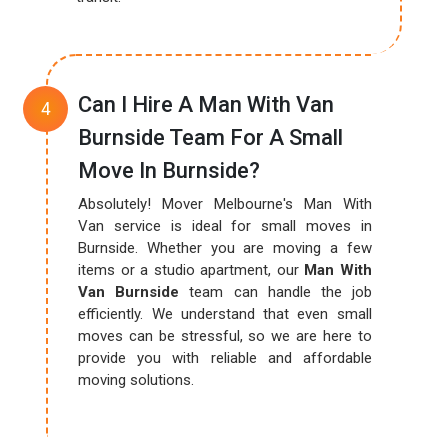
Can I Hire A Man With Van
Burnside Team For A Small
Move In Burnside?
Absolutely! Mover Melbourne's Man With
Van service is ideal for small moves in
Burnside. Whether you are moving a few
items or a studio apartment, our
Man With
Van Burnside
team can handle the job
efficiently. We understand that even small
moves can be stressful, so we are here to
provide you with reliable and affordable
moving solutions.