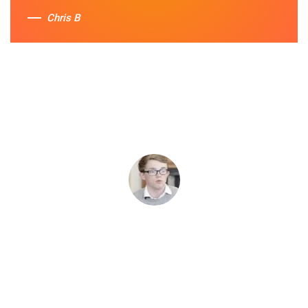
Chris B