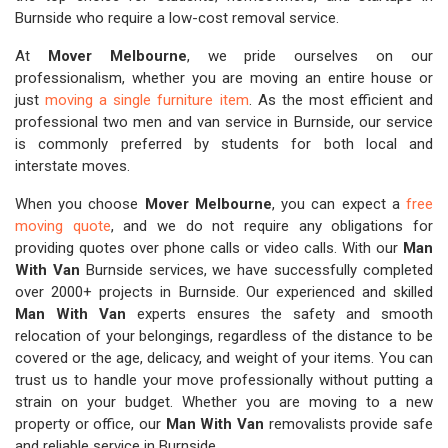
Burnside who require a low-cost removal service.
At
Mover Melbourne
, we pride ourselves on our
professionalism, whether you are moving an entire house or
just
moving a single furniture item
. As the most efficient and
professional two men and van service in Burnside, our service
is commonly preferred by students for both local and
interstate moves.
When you choose
Mover Melbourne
, you can expect a
free
moving quote
, and we do not require any obligations for
providing quotes over phone calls or video calls. With our
Man
With Van
Burnside services, we have successfully completed
over 2000+ projects in Burnside. Our experienced and skilled
Man With Van
experts ensures the safety and smooth
relocation of your belongings, regardless of the distance to be
covered or the age, delicacy, and weight of your items. You can
trust us to handle your move professionally without putting a
strain on your budget. Whether you are moving to a new
property or office, our
Man With Van
removalists provide safe
and reliable service in Burnside.