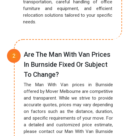
transportation, careful handling of office
furniture and equipment, and efficient
relocation solutions tailored to your specific
needs.
Are The Man With Van Prices
In Burnside Fixed Or Subject
To Change?
The Man With Van prices in Burnside
offered by Mover Melbourne are competitive
and transparent. While we strive to provide
accurate quotes, prices may vary depending
on factors such as the distance, duration,
and specific requirements of your move. For
a detailed and customized price estimate,
please contact our Man With Van Burnside