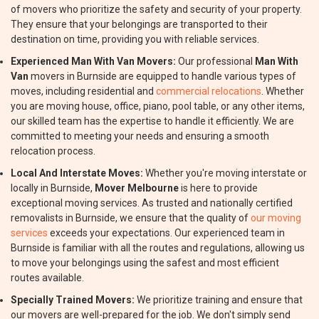
of movers who prioritize the safety and security of your property.
They ensure that your belongings are transported to their
destination on time, providing you with reliable services.
Experienced Man With Van Movers:
Our professional
Man With
Van
movers in Burnside are equipped to handle various types of
moves, including residential and
commercial relocations
. Whether
you are moving house, office, piano, pool table, or any other items,
our skilled team has the expertise to handle it efficiently. We are
committed to meeting your needs and ensuring a smooth
relocation process.
Local And Interstate Moves:
Whether you're moving interstate or
locally in Burnside,
Mover Melbourne
is here to provide
exceptional moving services. As trusted and nationally certified
removalists in Burnside, we ensure that the quality of
our moving
services
exceeds your expectations. Our experienced team in
Burnside is familiar with all the routes and regulations, allowing us
to move your belongings using the safest and most efficient
routes available.
Specially Trained Movers:
We prioritize training and ensure that
our movers are well-prepared for the job. We don't simply send