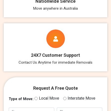
Nationwide Service
Move anywhere in Australia
24X7 Customer Support
Contact Us Anytime for immediate Removals
Request A Free Quote
Local Move
Interstate Move
Type of Move: