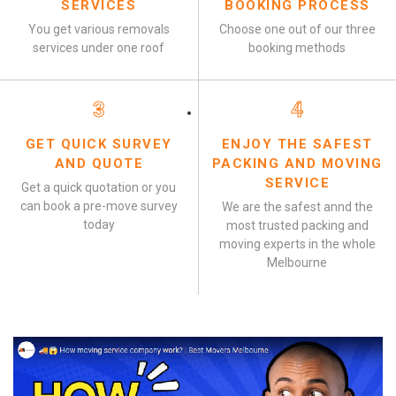
SERVICES
BOOKING PROCESS
You get various removals
Choose one out of our three
services under one roof
booking methods
3
4
GET QUICK SURVEY
ENJOY THE SAFEST
AND QUOTE
PACKING AND MOVING
SERVICE
Get a quick quotation or you
can book a pre-move survey
We are the safest annd the
today
most trusted packing and
moving experts in the whole
Melbourne