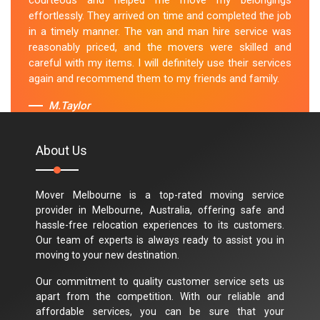
courteous and helped me move my belongings
effortlessly. They arrived on time and completed the job
in a timely manner. The van and man hire service was
reasonably priced, and the movers were skilled and
careful with my items. I will definitely use their services
again and recommend them to my friends and family.
M.Taylor
About Us
Mover Melbourne is a top-rated moving service
provider in Melbourne, Australia, offering safe and
hassle-free relocation experiences to its customers.
Our team of experts is always ready to assist you in
moving to your new destination.
Our commitment to quality customer service sets us
apart from the competition. With our reliable and
affordable services, you can be sure that your