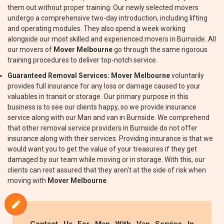
them out without proper training. Our newly selected movers
undergo a comprehensive two-day introduction, including lifting
and operating modules. They also spend a week working
alongside our most skilled and experienced movers in Burnside. All
our movers of
Mover Melbourne
go through the same rigorous
training procedures to deliver top-notch service.
Guaranteed Removal Services:
Mover Melbourne
voluntarily
provides full insurance for any loss or damage caused to your
valuables in transit or storage. Our primary purpose in this
business is to see our clients happy, so we provide insurance
service along with our Man and van in Burnside. We comprehend
that other removal service providers in Burnside do not offer
insurance along with their services. Providing insurance is that we
would want you to get the value of your treasures if they get
damaged by our team while moving or in storage. With this, our
clients can rest assured that they aren't at the side of risk when
moving with
Mover Melbourne
.