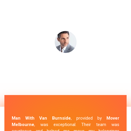
Man With Van Burnside
, provided by
Mover
Melbourne
, was exceptional. Their team was