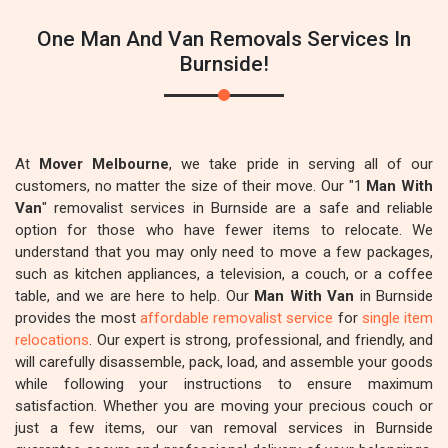
One Man And Van Removals Services In
Burnside!
At
Mover Melbourne
, we take pride in serving all of our
customers, no matter the size of their move. Our "1
Man With
Van
" removalist services in Burnside are a safe and reliable
option for those who have fewer items to relocate. We
understand that you may only need to move a few packages,
such as kitchen appliances, a television, a couch, or a coffee
table, and we are here to help. Our
Man With Van
in Burnside
provides the most
affordable removalist service
for
single item
relocations
. Our expert is strong, professional, and friendly, and
will carefully disassemble, pack, load, and assemble your goods
while following your instructions to ensure maximum
satisfaction. Whether you are moving your precious couch or
just a few items, our van removal services in Burnside