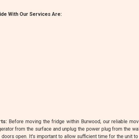
de With Our Services Are:
ts:
Before moving the fridge within Burwood, our reliable mov
rator from the surface and unplug the power plug from the wa
oors open. It's important to allow sufficient time for the unit to