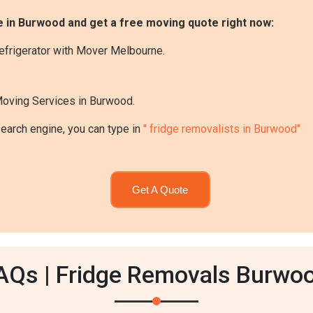
e in Burwood and get a free moving quote right now:
efrigerator with Mover Melbourne.
Moving Services in Burwood.
search engine, you can type in
" fridge removalists in Burwood"
Get A Quote
AQs | Fridge Removals Burwo