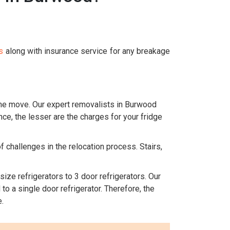
s
along with insurance service for any breakage
 the move. Our expert removalists in Burwood
nce, the lesser are the charges for your fridge
 challenges in the relocation process. Stairs,
size refrigerators to 3 door refrigerators. Our
o a single door refrigerator. Therefore, the
.