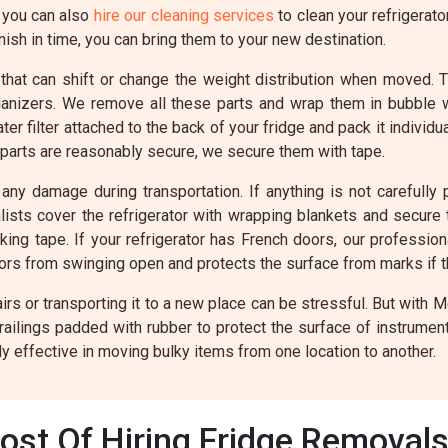
, you can also
hire our cleaning services
to clean your refrigerato
ish in time, you can bring them to your new destination.
 that can shift or change the weight distribution when moved. 
rganizers. We remove all these parts and wrap them in bubble
r filter attached to the back of your fridge and pack it individ
 parts are reasonably secure, we secure them with tape.
any damage during transportation. If anything is not carefully p
valists cover the refrigerator with wrapping blankets and secur
cking tape. If your refrigerator has French doors, our professio
oors from swinging open and protects the surface from marks if 
rs or transporting it to a new place can be stressful. But with 
railings padded with rubber to protect the surface of instrume
y effective in moving bulky items from one location to another.
ost Of Hiring Fridge Removal