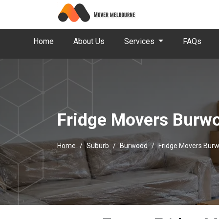
Home
About Us
Services
FAQs
Fridge Movers Burw
Home
Suburb
Burwood
Fridge Movers Bur