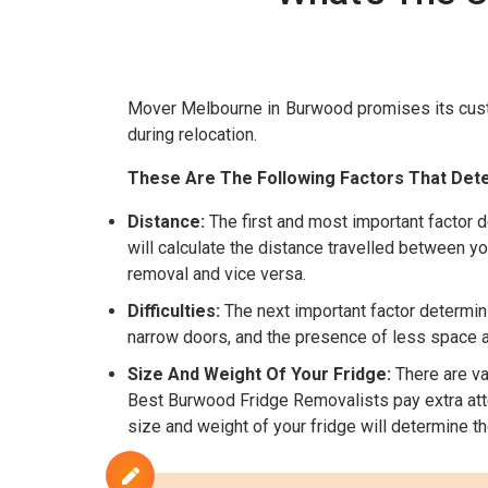
Mover Melbourne in Burwood promises its cus
during relocation.
These Are The Following Factors That Dete
Distance:
The first and most important factor d
will calculate the distance travelled between yo
removal and vice versa.
Difficulties:
The next important factor determini
narrow doors, and the presence of less space are
Size And Weight Of Your Fridge:
There are var
Best Burwood Fridge Removalists pay extra atten
size and weight of your fridge will determine t