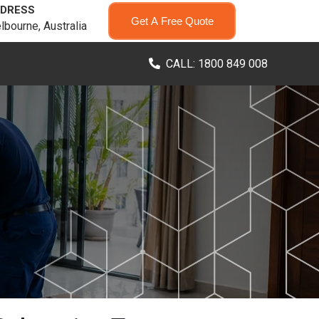
DRESS
Get A Free Quote
lbourne, Australia
CALL: 1800 849 008