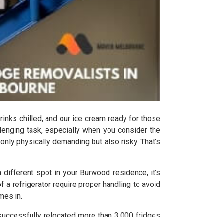
drinks chilled, and our ice cream ready for those
lenging task, especially when you consider the
t only physically demanding but also risky. That's
 different spot in your Burwood residence, it's
a refrigerator require proper handling to avoid
mes in.
successfully relocated more than 3,000 fridges