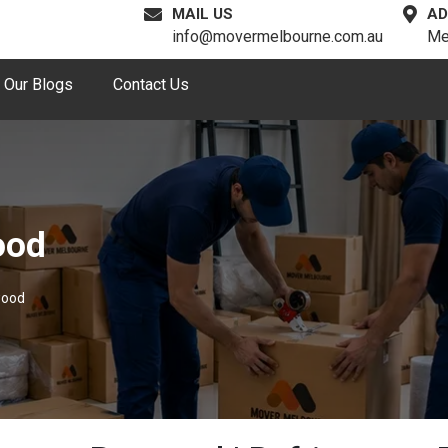
MAIL US
AD
info@movermelbourne.com.au
Me
Our Blogs
Contact Us
ood
wood