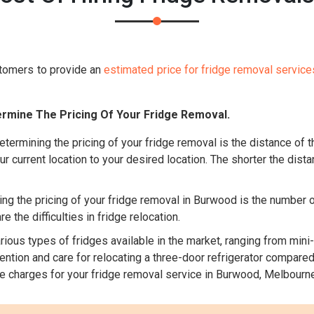
tomers to provide an
estimated price for fridge removal service
rmine The Pricing Of Your Fridge Removal.
etermining the pricing of your fridge removal is the distance of
ur current location to your desired location. The shorter the dista
ng the pricing of your fridge removal in Burwood is the number of
 the difficulties in fridge relocation.
ious types of fridges available in the market, ranging from mini-
tion and care for relocating a three-door refrigerator compared t
he charges for your fridge removal service in Burwood, Melbourne