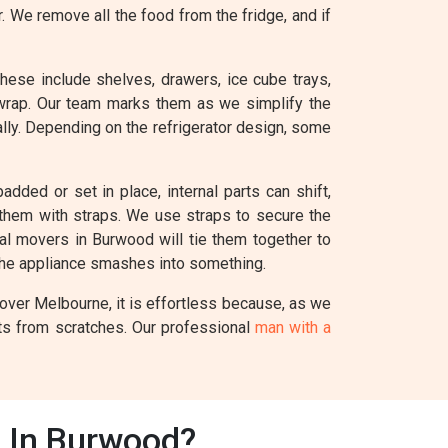
r. We remove all the food from the fridge, and if
These include shelves, drawers, ice cube trays,
 wrap. Our team marks them as we simplify the
ually. Depending on the refrigerator design, some
added or set in place, internal parts can shift,
e them with straps. We use straps to secure the
nal movers in Burwood will tie them together to
the appliance smashes into something.
Mover Melbourne, it is effortless because, as we
nts from scratches. Our professional
man with a
s In Burwood?