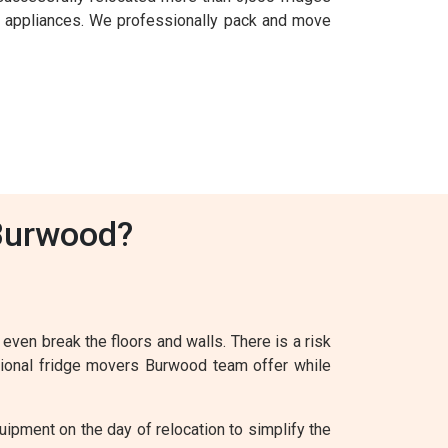
l appliances. We professionally pack and move
 Burwood?
 even break the floors and walls. There is a risk
ssional fridge movers Burwood team offer while
ipment on the day of relocation to simplify the