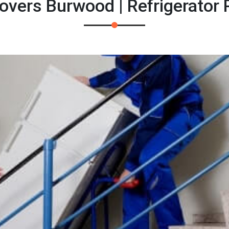
overs Burwood | Refrigerator