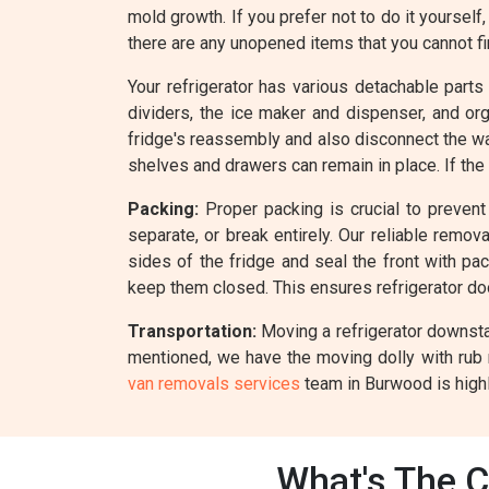
mold growth. If you prefer not to do it yourself
there are any unopened items that you cannot fin
Your refrigerator has various detachable parts
dividers, the ice maker and dispenser, and o
fridge's reassembly and also disconnect the wate
shelves and drawers can remain in place. If the
Packing:
Proper packing is crucial to prevent 
separate, or break entirely. Our reliable remo
sides of the fridge and seal the front with pa
keep them closed. This ensures refrigerator d
Transportation:
Moving a refrigerator downstai
mentioned, we have the moving dolly with rub 
van removals services
team in Burwood is highl
What's The C