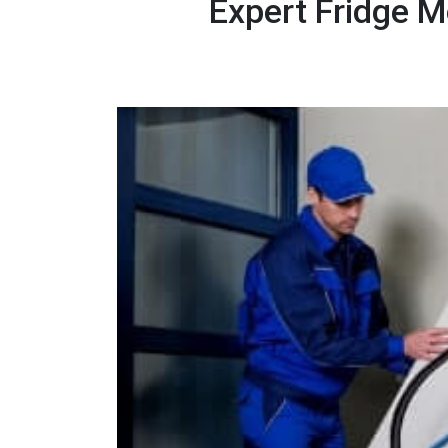
Expert Fridge M