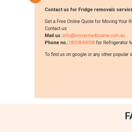
Contact us for Fridge removals servic
Get a Free Online Quote for Moving Your R
Contact us:
Mail us :
info@movermelbourne.com.au
Phone no.:
1800849008
for Refrigerator 
To find us on google or any other popular 
F