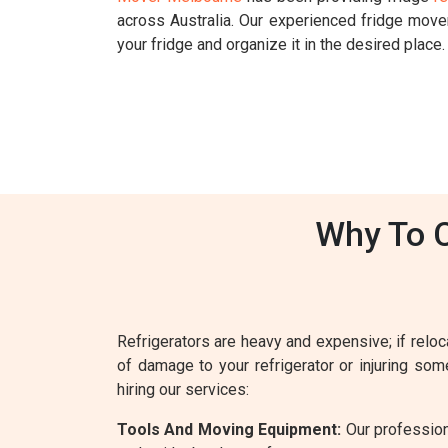
across Australia. Our experienced fridge mov
your fridge and organize it in the desired place.
Why To C
Refrigerators are heavy and expensive; if reloca
of damage to your refrigerator or injuring so
hiring our services:
Tools And Moving Equipment:
Our profession