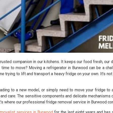
 trusted companion in our kitchens. It keeps our food fresh, our 
's time to move? Moving a refrigerator in Burwood can be a chal
ne trying to lift and transport a heavy fridge on your own. It's no
rading to a new model, or simply need to move your fridge to a
 and care. The sensitive components and delicate mechanisms of 
t's where our professional fridge removal service in Burwood co
emovalist services in Burwood
for the last eight years and has 