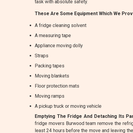
task with absolute safety.
These Are Some Equipment Which We Provi
A fridge cleaning solvent
A measuring tape
Appliance moving dolly
Straps
Packing tapes
Moving blankets
Floor protection mats
Moving ramps
A pickup truck or moving vehicle
Emptying The Fridge And Detaching Its Par
fridge movers Burwood team remove the refrige
least 24 hours before the move and leaving the d