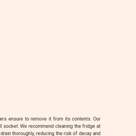
ers ensure to remove it from its contents. Our
ll socket. We recommend cleaning the fridge at
 drain thoroughly, reducing the risk of decay and