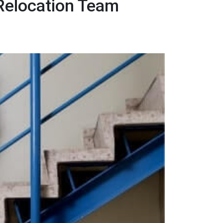
 Relocation Team