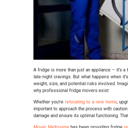
A fridge is more than just an appliance – it's a
late-night cravings. But what happens when it
weight, size, and potential risks involved. Imagi
why professional fridge movers exist.
Whether you're
relocating to a new home
, upg
important to approach the process with caution
damage and ensure its optimal functioning. Tha
Mover Melbourne
has been providing fridge
r