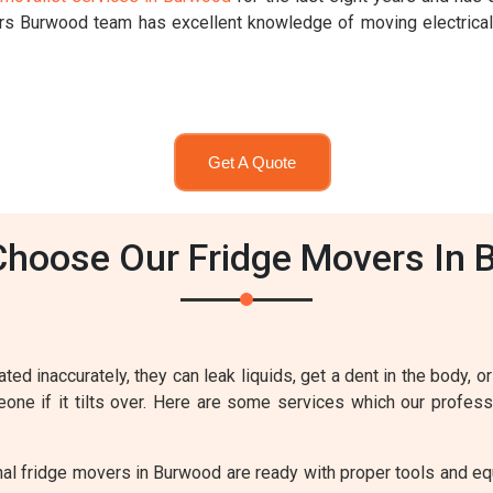
ers Burwood team has excellent knowledge of moving electrica
Get A Quote
hoose Our Fridge Movers In
ted inaccurately, they can leak liquids, get a dent in the body, or
meone if it tilts over. Here are some services which our profe
al fridge movers in Burwood are ready with proper tools and equ