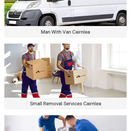
Man With Van Cairnlea
Small Removal Services Cairnlea