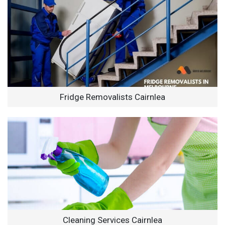
Fridge Removalists Cairnlea
Cleaning Services Cairnlea