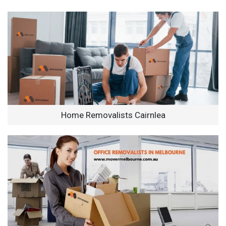
Home Removalists Cairnlea