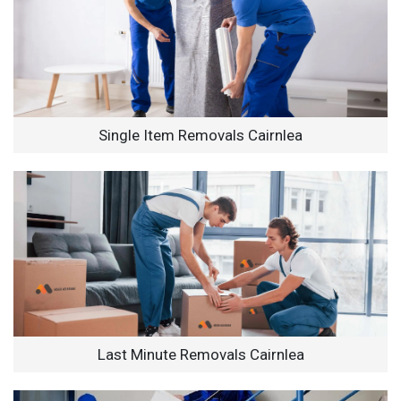
Single Item Removals Cairnlea
Last Minute Removals Cairnlea