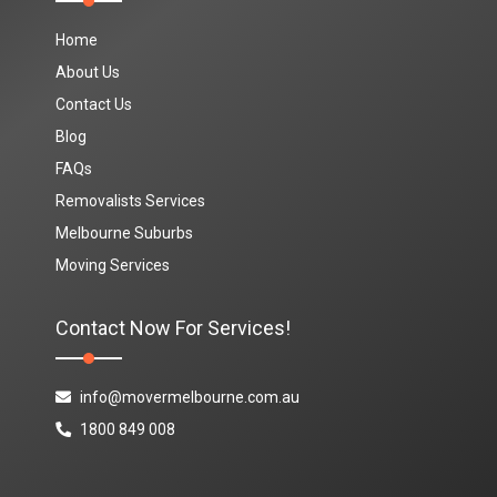
Home
About Us
Contact Us
Blog
FAQs
Removalists Services
Melbourne Suburbs
Moving Services
Contact Now For Services!
info@movermelbourne.com.au
1800 849 008