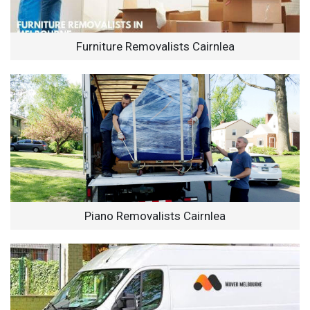
Furniture Removalists Cairnlea
Piano Removalists Cairnlea