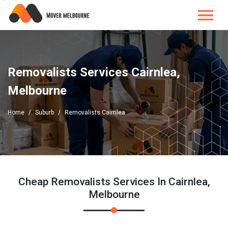
Removalists Services Cairnlea,
Melbourne
Home
Suburb
Removalists Cairnlea
Cheap Removalists Services In Cairnlea,
Melbourne