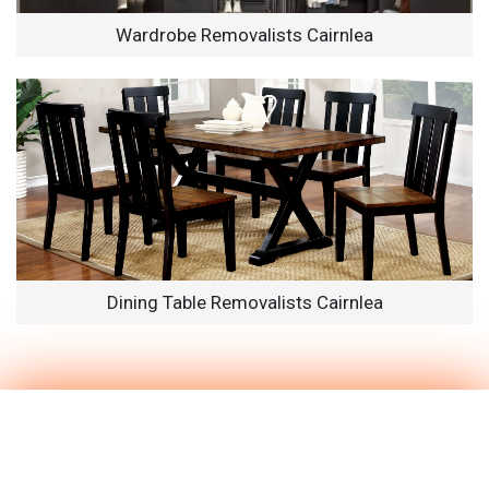
Wardrobe Removalists Cairnlea
Dining Table Removalists Cairnlea