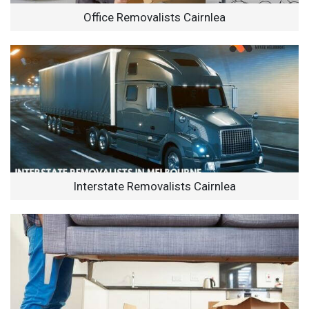
Office Removalists Cairnlea
Interstate Removalists Cairnlea