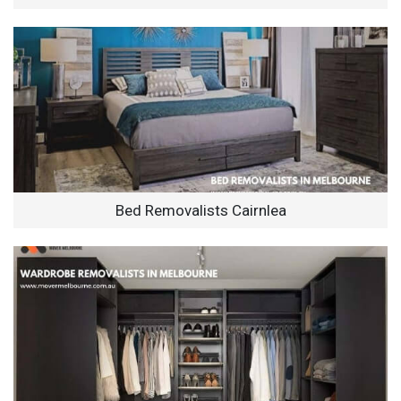
Bed Removalists Cairnlea