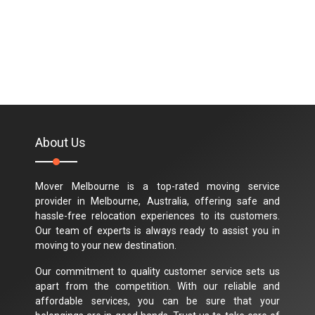
About Us
Mover Melbourne is a top-rated moving service
provider in Melbourne, Australia, offering safe and
hassle-free relocation experiences to its customers.
Our team of experts is always ready to assist you in
moving to your new destination.
Our commitment to quality customer service sets us
apart from the competition. With our reliable and
affordable services, you can be sure that your