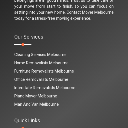
belongings are in good hands. Trust us to take care of
your move from start to finish, so you can focus on
settling into your new home. Contact Mover Melbourne
today for a stress-free moving experience.
Our Services
Cleaning Services Melbourne
Home Removalists Melbourne
Furniture Removalists Melbourne
Office Removalists Melbourne
Interstate Removalists Melbourne
Piano Mover Melbourne
Man And Van Melbourne
Quick Links