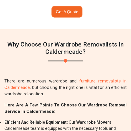
Get A Quote
Why Choose Our Wardrobe Removalists In
Caldermeade?
There are numerous wardrobe and
furniture removalists in
Caldermeade
, but choosing the right one is vital for an efficient
wardrobe relocation.
Here Are A Few Points To Choose Our Wardrobe Removal
Service In Caldermeade:
Efficient And Reliable Equipment:
Our
Wardrobe Movers
Caldermeade team is equipped with the necessary tools and