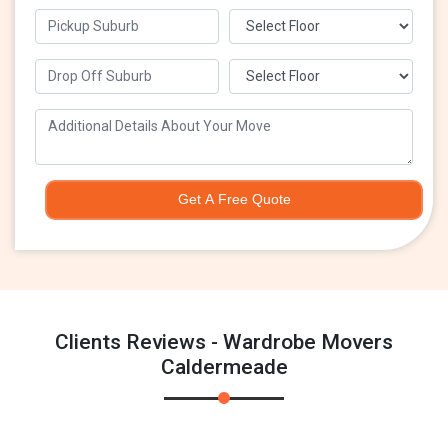
Get A Free Quote
Clients Reviews - Wardrobe Movers
Caldermeade