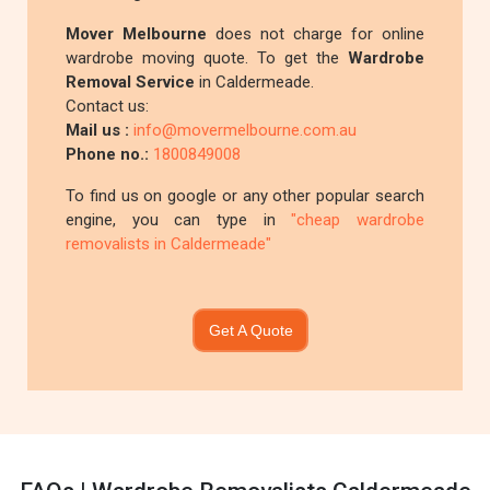
Mover Melbourne
does not charge for online
wardrobe moving quote. To get the
Wardrobe
Removal Service
in Caldermeade.
Contact us:
Mail us :
info@movermelbourne.com.au
Phone no.:
1800849008
To find us on google or any other popular search
engine, you can type in
"cheap wardrobe
removalists in Caldermeade"
Get A Quote