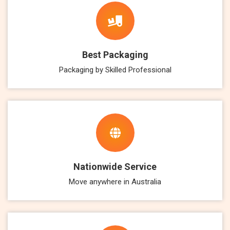
Best Packaging
Packaging by Skilled Professional
Nationwide Service
Move anywhere in Australia