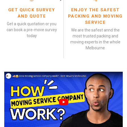
GET QUICK SURVEY
ENJOY THE SAFEST
AND QUOTE
PACKING AND MOVING
SERVICE
Get a quick quotation or you
can book a pre-move survey
We are the safest annd the
today
most trusted packing and
moving experts in the whole
Melbourne