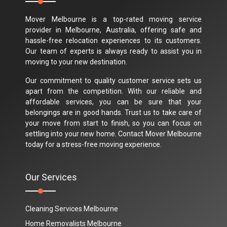
Mover Melbourne is a top-rated moving service
provider in Melbourne, Australia, offering safe and
hassle-free relocation experiences to its customers.
Our team of experts is always ready to assist you in
moving to your new destination.
Our commitment to quality customer service sets us
apart from the competition. With our reliable and
affordable services, you can be sure that your
belongings are in good hands. Trust us to take care of
your move from start to finish, so you can focus on
settling into your new home. Contact Mover Melbourne
today for a stress-free moving experience.
Our Services
Cleaning Services Melbourne
Home Removalists Melbourne