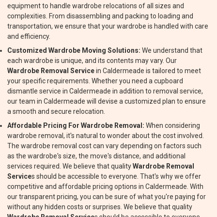
equipment to handle wardrobe relocations of all sizes and
complexities. From disassembling and packing to loading and
transportation, we ensure that your wardrobe is handled with care
and efficiency.
Customized Wardrobe Moving Solutions:
We understand that
each wardrobe is unique, and its contents may vary. Our
Wardrobe Removal Service
in Caldermeade is tailored to meet
your specific requirements. Whether you need a cupboard
dismantle service in Caldermeade in addition to removal service,
our team in Caldermeade will devise a customized plan to ensure
a smooth and secure relocation.
Affordable Pricing For Wardrobe Removal:
When considering
wardrobe removal, it's natural to wonder about the cost involved.
The wardrobe removal cost can vary depending on factors such
as the wardrobe's size, the move's distance, and additional
services required. We believe that quality
Wardrobe Removal
Service
s should be accessible to everyone. That's why we offer
competitive and affordable pricing options in Caldermeade. With
our transparent pricing, you can be sure of what you're paying for
without any hidden costs or surprises. We believe that quality