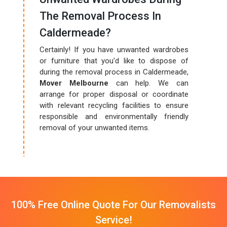
The Removal Process In
Caldermeade?
Certainly! If you have unwanted wardrobes
or furniture that you'd like to dispose of
during the removal process in Caldermeade,
Mover Melbourne
can help. We can
arrange for proper disposal or coordinate
with relevant recycling facilities to ensure
responsible and environmentally friendly
removal of your unwanted items.
100% Free Online Quote For Our Removalists
Service!