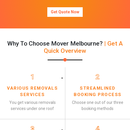
Get Quote Now
Why To Choose Mover Melbourne?
| Get A
Quick Overview
1
2
VARIOUS REMOVALS
STREAMLINED
SERVICES
BOOKING PROCESS
You get various removals
Choose one out of our three
services under one roof
booking methods
3
4