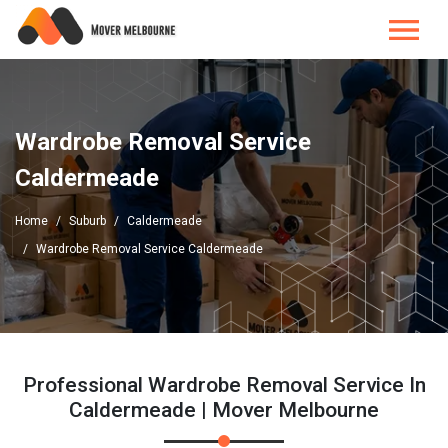
Wardrobe Removal Service
Caldermeade
Home
Suburb
Caldermeade
Wardrobe Removal Service Caldermeade
Professional Wardrobe Removal Service In
Caldermeade | Mover Melbourne