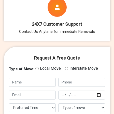
24X7 Customer Support
Contact Us Anytime for immediate Removals
Request A Free Quote
Local Move
Interstate Move
Type of Move: