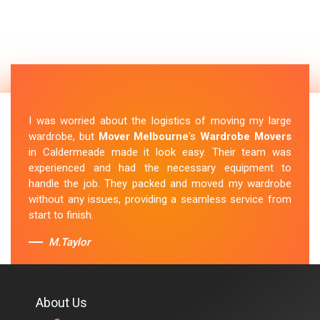
I was worried about the logistics of moving my large
wardrobe, but
Mover Melbourne
's
Wardrobe Movers
in Caldermeade made it look easy. Their team was
experienced and had the necessary equipment to
handle the job. They packed and moved my wardrobe
without any issues, providing a seamless service from
start to finish.
M.Taylor
About Us