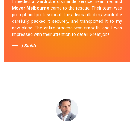
I needed a wardrobe dismantle service near me, and
wardrobe to my new apartment. They handled
Mover Melbourne
came to the rescue. Their team was
everything with care, and the whole process was
prompt and professional. They dismantled my wardrobe
stress-free. I highly recommend their
Wardrobe
carefully, packed it securely, and transported it to my
Removal Service
in Caldermeade.
new place. The entire process was smooth, and I was
impressed with their attention to detail. Great job!
Sue Berit
J.Smith