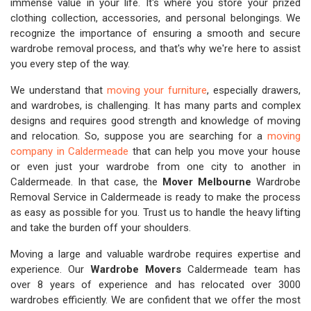
immense value in your life. It's where you store your prized
clothing collection, accessories, and personal belongings. We
recognize the importance of ensuring a smooth and secure
wardrobe removal process, and that's why we're here to assist
you every step of the way.
We understand that
moving your furniture
, especially drawers,
and wardrobes, is challenging. It has many parts and complex
designs and requires good strength and knowledge of moving
and relocation. So, suppose you are searching for a
moving
company in Caldermeade
that can help you move your house
or even just your wardrobe from one city to another in
Caldermeade. In that case, the
Mover Melbourne
Wardrobe
Removal Service in Caldermeade is ready to make the process
as easy as possible for you. Trust us to handle the heavy lifting
and take the burden off your shoulders.
Moving a large and valuable wardrobe requires expertise and
experience. Our
Wardrobe Movers
Caldermeade team has
over 8 years of experience and has relocated over 3000
wardrobes efficiently. We are confident that we offer the most