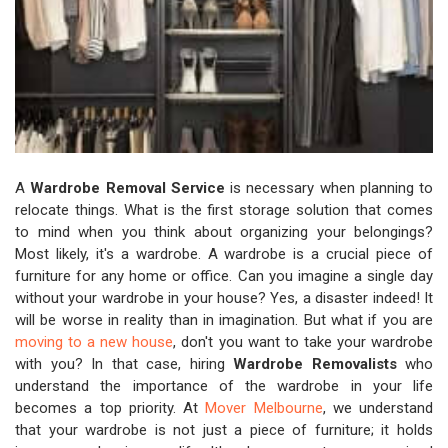
A
Wardrobe Removal Service
is necessary when planning to
relocate things. What is the first storage solution that comes
to mind when you think about organizing your belongings?
Most likely, it's a wardrobe. A wardrobe is a crucial piece of
furniture for any home or office. Can you imagine a single day
without your wardrobe in your house? Yes, a disaster indeed! It
will be worse in reality than in imagination. But what if you are
moving to a new house
, don't you want to take your wardrobe
with you? In that case, hiring
Wardrobe Removalists
who
understand the importance of the wardrobe in your life
becomes a top priority. At
Mover Melbourne
, we understand
that your wardrobe is not just a piece of furniture; it holds