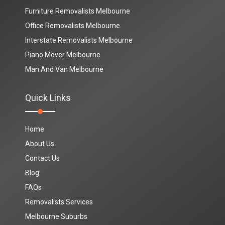
Furniture Removalists Melbourne
Office Removalists Melbourne
Interstate Removalists Melbourne
Piano Mover Melbourne
Man And Van Melbourne
Quick Links
Home
About Us
Contact Us
Blog
FAQs
Removalists Services
Melbourne Suburbs