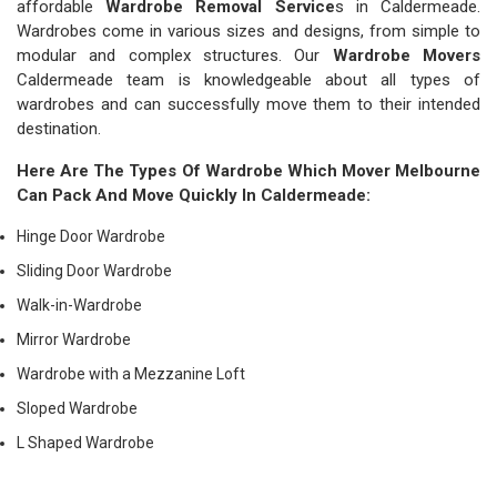
affordable
Wardrobe Removal Service
s in Caldermeade.
Wardrobes come in various sizes and designs, from simple to
modular and complex structures. Our
Wardrobe Movers
Caldermeade team is knowledgeable about all types of
wardrobes and can successfully move them to their intended
destination.
Here Are The Types Of Wardrobe Which
Mover Melbourne
Can Pack And Move Quickly In Caldermeade:
Hinge Door Wardrobe
Sliding Door Wardrobe
Walk-in-Wardrobe
Mirror Wardrobe
Wardrobe with a Mezzanine Loft
Sloped Wardrobe
L Shaped Wardrobe