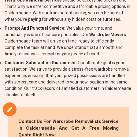
Wardrobe Removal Service
s should be accessible to everyone.
That's why we offer competitive and affordable pricing options in
Caldermeade. With our transparent pricing, you can be sure of
what you're paying for without any hidden costs or surprises.
Prompt And Punctual Service:
We value your time, and
punctuality is one of our core principles. Our
Wardrobe Movers
Caldermeade team will arrive on time, ready to efficiently
complete the task at hand. We understand that a smooth and
timely relocation is crucial for your peace of mind.
Customer Satisfaction Guaranteed:
Our ultimate goal is your
satisfaction. We strive to provide a stress-free wardrobe removal
experience, ensuring that your prized possessions are handled
with utmost care and delivered to your new location in the same
condition. Our track record of satisfied customers in Caldermeade
speaks for itself.
Contact Us For
Wardrobe Removalists
Service
In Caldermeade And Get A Free Moving
Quote Right Now: