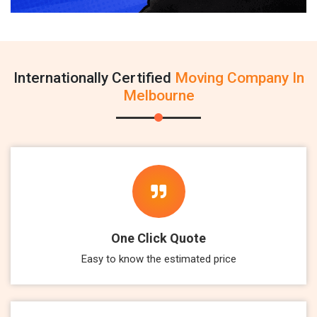
Internationally Certified
Moving Company In
Melbourne
One Click Quote
Easy to know the estimated price