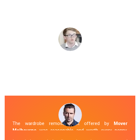
The wardrobe removal cost offered by
Mover
Melbourne
was reasonable and worth every penny.
Their team arrived on time and efficiently moved my