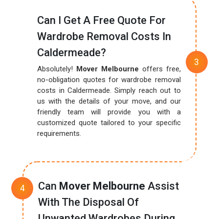
Can I Get A Free Quote For
Wardrobe Removal Costs In
Caldermeade?
Absolutely!
Mover Melbourne
offers free,
no-obligation quotes for wardrobe removal
costs in Caldermeade. Simply reach out to
us with the details of your move, and our
friendly team will provide you with a
customized quote tailored to your specific
requirements.
Can
Mover Melbourne
Assist
With The Disposal Of
Unwanted Wardrobes During