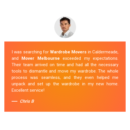
I was searching for
Wardrobe Movers
in Caldermeade,
and
Mover Melbourne
exceeded my expectations.
Their team arrived on time and had all the necessary
tools to dismantle and move my wardrobe. The whole
process was seamless, and they even helped me
unpack and set up the wardrobe in my new home.
Excellent service!
Chris B