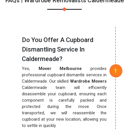
FAQs | Wardrobe Removalists Caldermeade
Do You Offer A Cupboard
Dismantling Service In
Caldermeade?
Yes,
Mover Melbourne
provides
professional cupboard dismantle services in
Caldermeade. Our skilled
Wardrobe Movers
Caldermeade team will efficiently
disassemble your cupboard, ensuring each
component is carefully packed and
protected during the move. Once
transported, we will reassemble the
cupboard at your new location, allowing you
to settle in quickly.