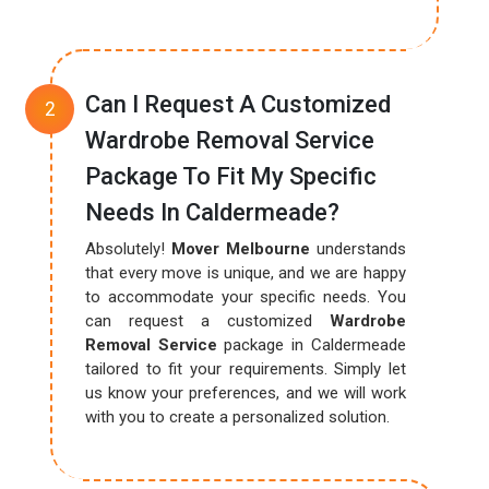
Can I Request A Customized
Wardrobe Removal Service
Package To Fit My Specific
Needs In Caldermeade?
Absolutely!
Mover Melbourne
understands
that every move is unique, and we are happy
to accommodate your specific needs. You
can request a customized
Wardrobe
Removal Service
package in Caldermeade
tailored to fit your requirements. Simply let
us know your preferences, and we will work
with you to create a personalized solution.