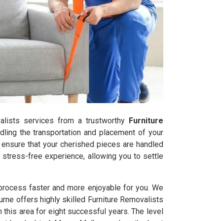
ovalists services from a trustworthy
Furniture
ling the transportation and placement of your
s ensure that your cherished pieces are handled
stress-free experience, allowing you to settle
 process faster and more enjoyable for you. We
urne offers highly skilled Furniture Removalists
his area for eight successful years. The level