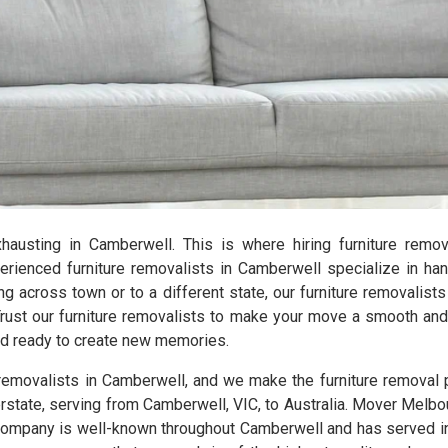
exhausting in Camberwell. This is where hiring furniture rem
ienced furniture removalists in Camberwell specialize in hand
ng across town or to a different state, our furniture removalist
Trust our furniture removalists to make your move a smooth and 
and ready to create new memories.
 removalists in Camberwell, and we make the furniture removal
erstate, serving from Camberwell, VIC, to Australia. Mover Melbo
ompany is well-known throughout Camberwell and has served in t