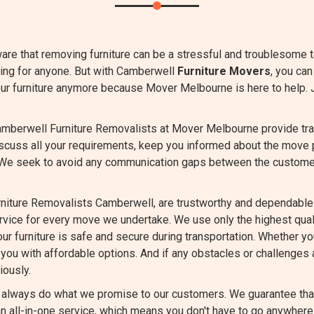
are that removing furniture can be a stressful and troublesome 
ming for anyone. But with Camberwell
Furniture Movers
, you can
our furniture anymore because Mover Melbourne is here to help. 
mberwell Furniture Removalists at Mover Melbourne provide tran
iscuss all your requirements, keep you informed about the move 
 We seek to avoid any communication gaps between the custome
niture Removalists Camberwell, are trustworthy and dependable.
ervice for every move we undertake. We use only the highest qu
ur furniture is safe and secure during transportation. Whether you
you with affordable options. And if any obstacles or challenges a
iously.
always do what we promise to our customers. We guarantee that 
 all-in-one service, which means you don't have to go anywhere 