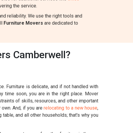
ering the service.
 reliability. We use the right tools and
ll
Furniture Movers
are dedicated to
ers Camberwell?
. Furniture is delicate, and if not handled with
ny time soon, you are in the right place. Mover
raints of skills, resources, and other important
r own. And, if you are
relocating to a new house
,
g table, and all other households; that's why you