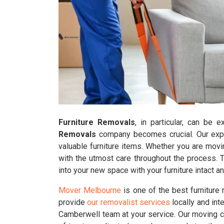
Furniture Removals
, in particular, can be 
Removals
company becomes crucial. Our exper
valuable furniture items. Whether you are movi
with the utmost care throughout the process. 
into your new space with your furniture intact 
Mover Melbourne
is one of the best furniture
provide
our removalist services
locally and int
Camberwell team at your service. Our moving c