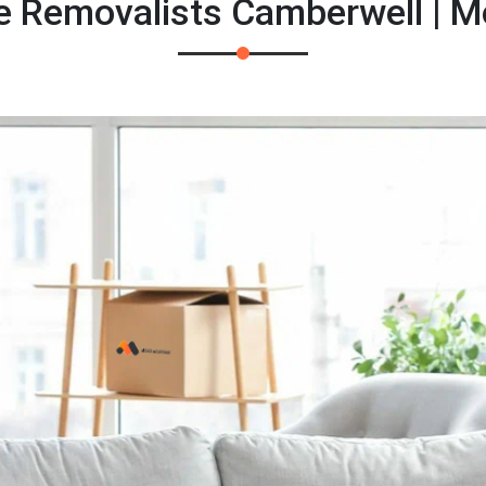
e Removalists Camberwell | 