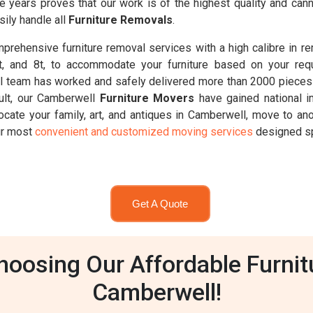
se years proves that our work is of the highest quality and c
ily handle all
Furniture Removals
.
rehensive furniture removal services with a high calibre in r
6.5t, and 8t, to accommodate your furniture based on your req
 team has worked and safely delivered more than 2000 pieces 
ult, our Camberwell
Furniture Movers
have gained national i
ocate your family, art, and antiques in Camberwell, move to an
our most
convenient and customized moving services
designed spe
Get A Quote
oosing Our Affordable Furnit
Camberwell!