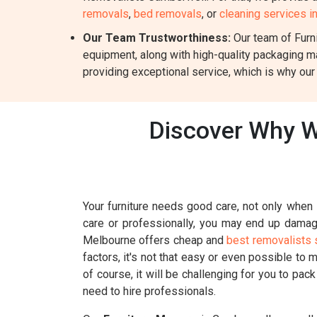
removals
,
bed removals
, or
cleaning services 
Our Team Trustworthiness:
Our team of Furni
equipment, along with high-quality packaging m
providing exceptional service, which is why our
Discover Why W
Your furniture needs good care, not only when i
care or professionally, you may end up damagin
Melbourne offers cheap and
best removalists 
factors, it's not that easy or even possible to 
of course, it will be challenging for you to pac
need to hire professionals.