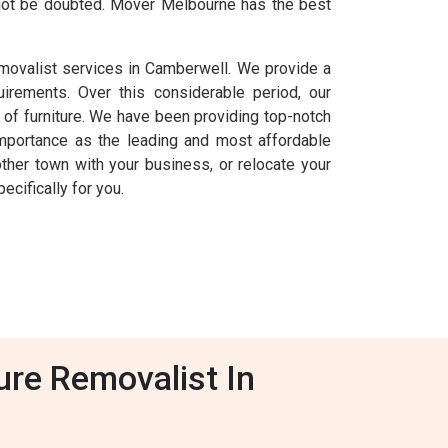
annot be doubted. Mover Melbourne has the best
emovalist services in Camberwell. We provide a
uirements. Over this considerable period, our
of furniture. We have been providing top-notch
mportance as the leading and most affordable
other town with your business, or relocate your
cifically for you.
ure Removalist In