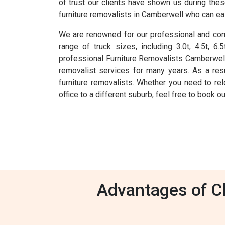
of trust our clients have shown us during the
furniture removalists in Camberwell who can eas
We are renowned for our professional and comp
range of truck sizes, including 3.0t, 4.5t, 
professional Furniture Removalists Camberwell
removalist services for many years. As a res
furniture removalists. Whether you need to rel
office to a different suburb, feel free to book 
Advantages of Ch