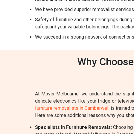
We have provided superior removalist services 
Safety of furniture and other belongings during t
safeguard your valuable belongings. The packag
We succeed in a strong network of connections
Why Choose 
At Mover Melbourne, we understand the signifi
delicate electronics like your fridge or televi
furniture removalists in Camberwell
is trained 
Here are some additional reasons why you shou
Specialists In Furniture Removals:
Choosing a