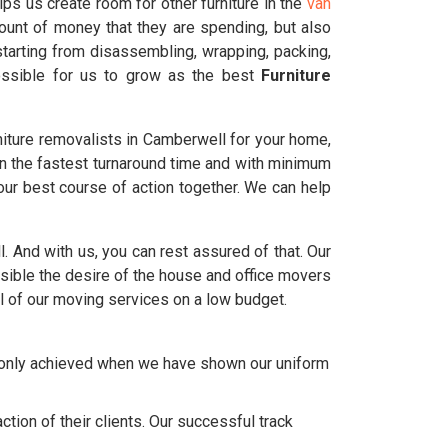
ps us create room for other furniture in the
van
ount of money that they are spending, but also
tarting from disassembling, wrapping, packing,
possible for us to grow as the best
Furniture
iture removalists in Camberwell for your home,
in the fastest turnaround time and with minimum
ur best course of action together. We can help
l. And with us, you can rest assured of that. Our
ble the desire of the house and office movers
l of our moving services on a low budget.
e only achieved when we have shown our uniform
tion of their clients. Our successful track