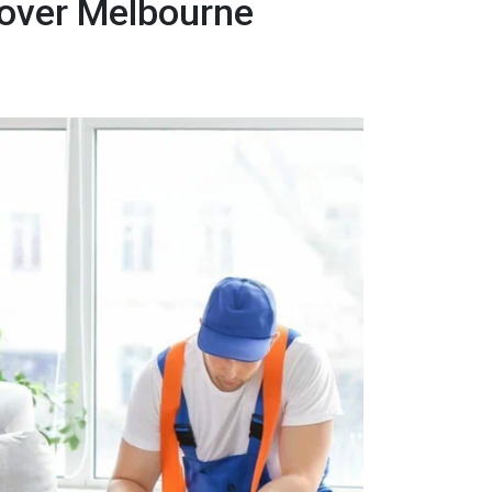
Mover Melbourne