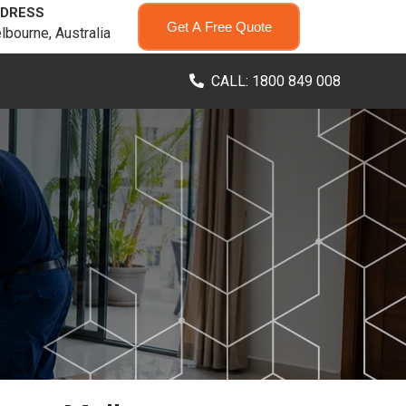
DRESS
Get A Free Quote
lbourne, Australia
CALL: 1800 849 008