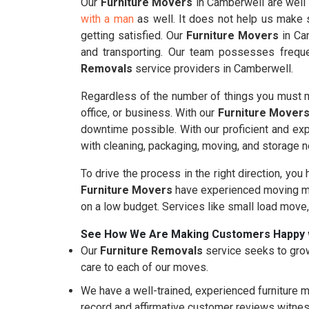
Our
Furniture Movers
in Camberwell are well 
with a man
as well. It does not help us make s
getting satisfied. Our
Furniture Movers
in Cam
and transporting. Our team possesses freque
Removals
service providers in Camberwell.
Regardless of the number of things you must m
office, or business. With our
Furniture Mover
downtime possible. With our proficient and ex
with cleaning, packaging, moving, and storage 
To drive the process in the right direction, you
Furniture Movers
have experienced moving mo
on a low budget. Services like small load move
See How We Are Making Customers Happy 
Our
Furniture Removals
service seeks to grow
care to each of our moves.
We have a well-trained, experienced furniture m
record and affirmative customer reviews witnes