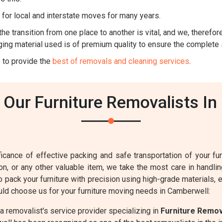
for local and interstate moves for many years.
he transition from one place to another is vital, and we, therefore,
ing material used is of premium quality to ensure the complete 
 to provide the
best of removals and cleaning services
.
Our Furniture Removalists In
cance of effective packing and safe transportation of your furn
sion, or any other valuable item, we take the most care in handl
to pack your furniture with precision using high-grade materials,
ld choose us for your furniture moving needs in Camberwell:
 removalist's service provider specializing in
Furniture Remo