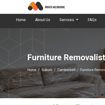
Home
About Us
Services
FAQs
Furniture Removalis
Home
Suburb
Camberwell
Furniture Remov