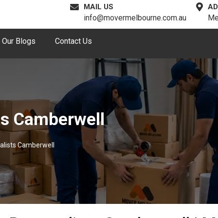
MAIL US
AD
info@movermelbourne.com.au
Me
Our Blogs
Contact Us
ts Camberwell
alists Camberwell