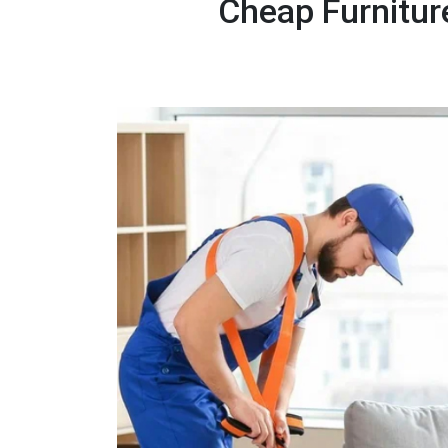
Cheap Furnitur