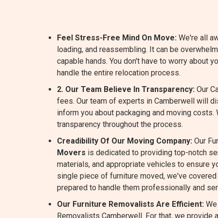
Feel Stress-Free Mind On Move:
We're all aw
loading, and reassembling. It can be overwhel
capable hands. You don't have to worry about y
handle the entire relocation process.
2. Our Team Believe In Transparency:
Our Ca
fees. Our team of experts in Camberwell will d
inform you about packaging and moving costs.
transparency throughout the process.
Creadibility Of Our Moving Company:
Our Fur
Movers
is dedicated to providing top-notch s
materials, and appropriate vehicles to ensure yo
single piece of furniture moved, we've covered 
prepared to handle them professionally and ser
Our Furniture Removalists Are Efficient:
We 
Removalists Camberwell. For that, we provide an