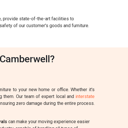
 provide state-of-the-art facilities to
safety of our customer's goods and furniture.
 Camberwell?
iture to your new home or office. Whether it's
ing them. Our team of expert local and
interstate
 ensuring zero damage during the entire process.
vals
can make your moving experience easier