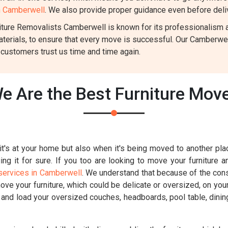
in Camberwell
. We also provide proper guidance even before deliv
ture Removalists Camberwell is known for its professionalism and
aterials, to ensure that every move is successful. Our Camberwe
 customers trust us time and time again.
e Are the Best Furniture Mov
t's at your home but also when it's being moved to another place
g it for sure. If you too are looking to move your furniture a
services in Camberwell
. We understand that because of the const
move your furniture, which could be delicate or oversized, on you
k and load your oversized couches, headboards, pool table, dinin