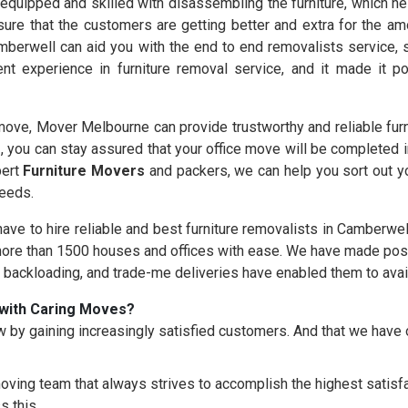
equipped and skilled with disassembling the furniture, which hel
ure that the customers are getting better and extra for the am
berwell can aid you with the end to end removalists service, s
nt experience in furniture removal service, and it made it 
ove, Mover Melbourne can provide trustworthy and reliable furn
s
, you can stay assured that your office move will be completed 
pert
Furniture Movers
and packers, we can help you sort out yo
needs.
 have to hire reliable and best furniture removalists in Camberwel
re than 1500 houses and offices with ease. We have made possi
, backloading, and trade-me deliveries have enabled them to avai
with Caring Moves?
 by gaining increasingly satisfied customers. And that we hav
oving team that always strives to accomplish the highest satisfac
s this.