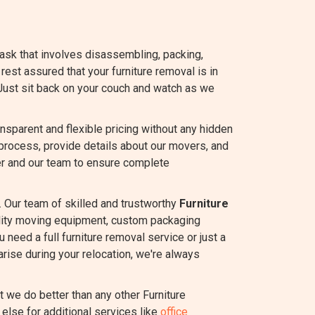
task that involves disassembling, packing,
 rest assured that your furniture removal is in
Just sit back on your couch and watch as we
sparent and flexible pricing without any hidden
process, provide details about our movers, and
r and our team to ensure complete
 Our team of skilled and trustworthy
Furniture
ality moving equipment, custom packaging
 need a full furniture removal service or just a
rise during your relocation, we're always
we do better than any other Furniture
else for additional services like
office