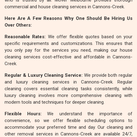
who is trusted by all. Mover Melbourne provides thorough
commercial and house cleaning services in Cannons-Creek.
Here Are A Few Reasons Why One Should Be Hiring Us
Over Others:
Reasonable Rates:
We offer flexible quotes based on your
specific requirements and customizations. This ensures that
you only pay for the services you need, making our house
cleaning services cost-effective and affordable in Cannons-
Creek.
Regular & Luxury Cleaning Service:
We provide both regular
and luxury cleaning services in Cannons-Creek. Regular
cleaning covers essential cleaning tasks consistently, while
luxury cleaning involves more comprehensive cleaning with
modern tools and techniques for deeper cleaning.
Flexible Hours:
We understand the importance of
convenience, so we offer flexible scheduling options to
accommodate your preferred time and day. Our cleaning and
other removal services in Cannons-Creek are available 24/7,