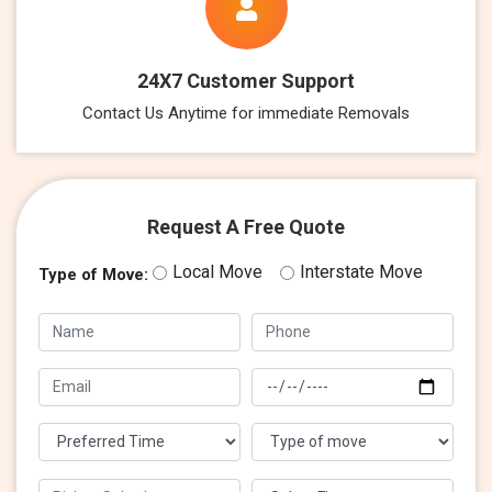
24X7 Customer Support
Contact Us Anytime for immediate Removals
Request A Free Quote
Local Move
Interstate Move
Type of Move: