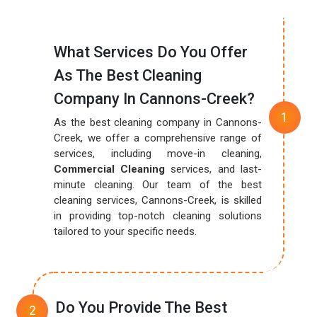
What Services Do You Offer
As The Best Cleaning
Company In Cannons-Creek?
As the best cleaning company in Cannons-
Creek, we offer a comprehensive range of
services, including move-in cleaning,
Commercial Cleaning
services, and last-
minute cleaning. Our team of the best
cleaning services, Cannons-Creek, is skilled
in providing top-notch cleaning solutions
tailored to your specific needs.
Do You Provide The Best