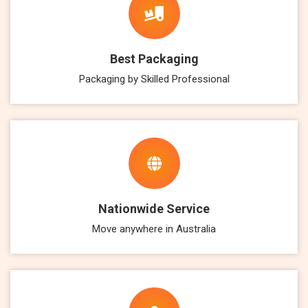
Best Packaging
Packaging by Skilled Professional
Nationwide Service
Move anywhere in Australia