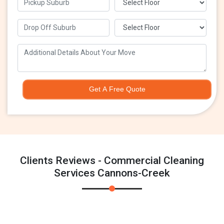
Get A Free Quote
Clients Reviews - Commercial Cleaning
Services Cannons-Creek