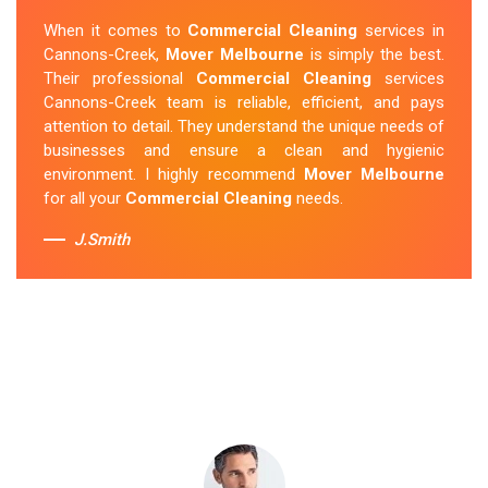
Cleaning Cannons-Creek
team was punctual and
When it comes to
Commercial Cleaning
services in
friendly and did an amazing job preparing my new home.
Cannons-Creek,
Mover Melbourne
is simply the best.
They thoroughly cleaned every corner and left it fresh
Their professional
Commercial Cleaning
services
and sparkling.
Mover Melbourne
is definitely the go-to
Cannons-Creek team is reliable, efficient, and pays
company for move-in cleaning services in Cannons-
attention to detail. They understand the unique needs of
Creek.
businesses and ensure a clean and hygienic
environment. I highly recommend
Mover Melbourne
Sue Berit
for all your
Commercial Cleaning
needs.
J.Smith