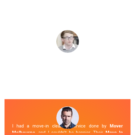
I had a move-in cleaning service done by
Mover
Melbourne
, and I couldn't be happier. Their
Move In