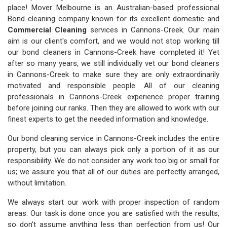
place! Mover Melbourne is an Australian-based professional
Bond cleaning company known for its excellent domestic and
Commercial Cleaning
services in Cannons-Creek. Our main
aim is our client's comfort, and we would not stop working till
our bond cleaners in Cannons-Creek have completed it! Yet
after so many years, we still individually vet our bond cleaners
in Cannons-Creek to make sure they are only extraordinarily
motivated and responsible people. All of our cleaning
professionals in Cannons-Creek experience proper training
before joining our ranks. Then they are allowed to work with our
finest experts to get the needed information and knowledge.
Our bond cleaning service in Cannons-Creek includes the entire
property, but you can always pick only a portion of it as our
responsibility. We do not consider any work too big or small for
us; we assure you that all of our duties are perfectly arranged,
without limitation.
We always start our work with proper inspection of random
areas. Our task is done once you are satisfied with the results,
so don't assume anything less than perfection from us! Our