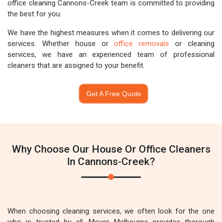
office cleaning Cannons-Creek team is committed to providing
the best for you.
We have the highest measures when it comes to delivering our
services. Whether house or
office removals
or cleaning
services, we have an experienced team of professional
cleaners that are assigned to your benefit.
Get A Free Quote
Why Choose Our House Or Office Cleaners
In Cannons-Creek?
When choosing cleaning services, we often look for the one