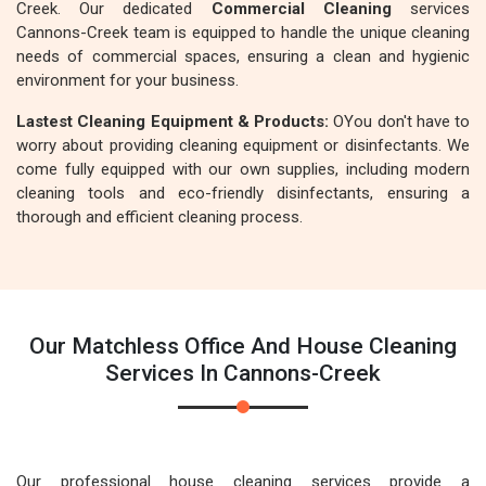
Creek. Our dedicated
Commercial Cleaning
services
Cannons-Creek team is equipped to handle the unique cleaning
needs of commercial spaces, ensuring a clean and hygienic
environment for your business.
Lastest Cleaning Equipment & Products:
OYou don't have to
worry about providing cleaning equipment or disinfectants. We
come fully equipped with our own supplies, including modern
cleaning tools and eco-friendly disinfectants, ensuring a
thorough and efficient cleaning process.
Our Matchless Office And House Cleaning
Services In Cannons-Creek
Our professional house cleaning services provide a