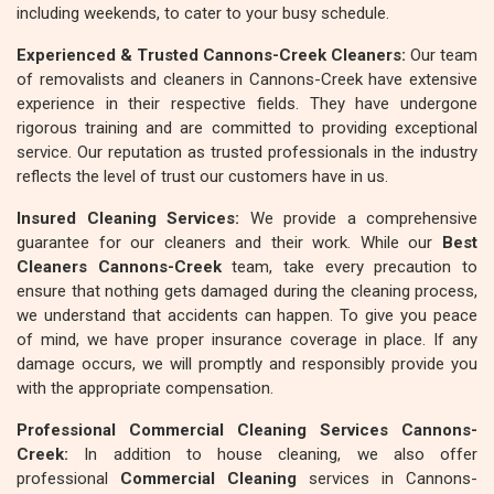
including weekends, to cater to your busy schedule.
Experienced & Trusted Cannons-Creek Cleaners:
Our team
of removalists and cleaners in Cannons-Creek have extensive
experience in their respective fields. They have undergone
rigorous training and are committed to providing exceptional
service. Our reputation as trusted professionals in the industry
reflects the level of trust our customers have in us.
Insured Cleaning Services:
We provide a comprehensive
guarantee for our cleaners and their work. While our
Best
Cleaners Cannons-Creek
team, take every precaution to
ensure that nothing gets damaged during the cleaning process,
we understand that accidents can happen. To give you peace
of mind, we have proper insurance coverage in place. If any
damage occurs, we will promptly and responsibly provide you
with the appropriate compensation.
Professional Commercial Cleaning Services Cannons-
Creek:
In addition to house cleaning, we also offer
professional
Commercial Cleaning
services in Cannons-