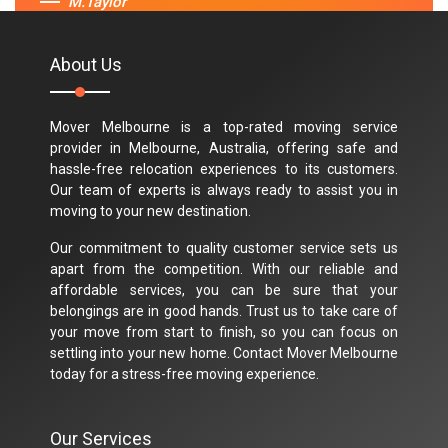
M.Taylor
About Us
Mover Melbourne is a top-rated moving service
provider in Melbourne, Australia, offering safe and
hassle-free relocation experiences to its customers.
Our team of experts is always ready to assist you in
moving to your new destination.
Our commitment to quality customer service sets us
apart from the competition. With our reliable and
affordable services, you can be sure that your
belongings are in good hands. Trust us to take care of
your move from start to finish, so you can focus on
settling into your new home. Contact Mover Melbourne
today for a stress-free moving experience.
Our Services