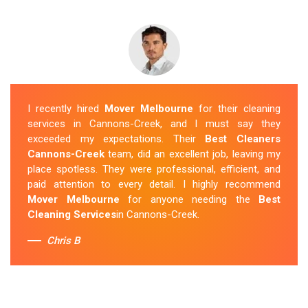
I recently hired
Mover Melbourne
for their cleaning
services in Cannons-Creek, and I must say they
exceeded my expectations. Their
Best Cleaners
Cannons-Creek
team, did an excellent job, leaving my
place spotless. They were professional, efficient, and
paid attention to every detail. I highly recommend
Mover Melbourne
for anyone needing the
Best
Cleaning Services
in Cannons-Creek.
Chris B