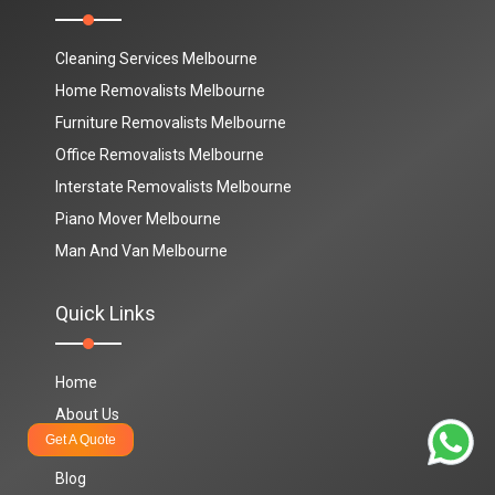
Cleaning Services Melbourne
Home Removalists Melbourne
Furniture Removalists Melbourne
Office Removalists Melbourne
Interstate Removalists Melbourne
Piano Mover Melbourne
Man And Van Melbourne
Quick Links
Home
About Us
Get A Quote
Contact Us
Blog