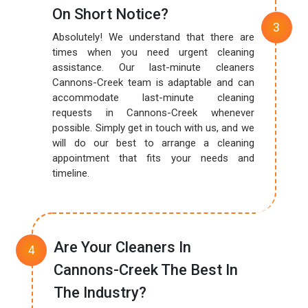
On Short Notice?
Absolutely! We understand that there are
times when you need urgent cleaning
assistance. Our last-minute cleaners
Cannons-Creek team is adaptable and can
accommodate last-minute cleaning
requests in Cannons-Creek whenever
possible. Simply get in touch with us, and we
will do our best to arrange a cleaning
appointment that fits your needs and
timeline.
Are Your Cleaners In
Cannons-Creek The Best In
The Industry?