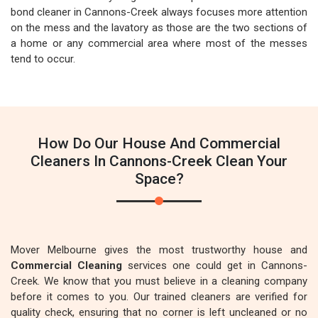
bond cleaner in Cannons-Creek always focuses more attention
on the mess and the lavatory as those are the two sections of
a home or any commercial area where most of the messes
tend to occur.
How Do Our House And Commercial
Cleaners In Cannons-Creek Clean Your
Space?
Mover Melbourne gives the most trustworthy house and
Commercial Cleaning
services one could get in Cannons-
Creek. We know that you must believe in a cleaning company
before it comes to you. Our trained cleaners are verified for
quality check, ensuring that no corner is left uncleaned or no