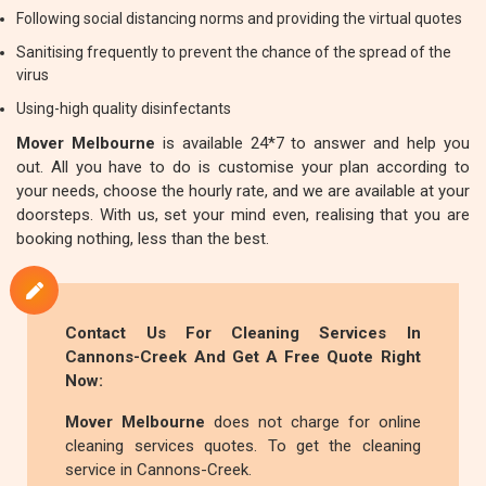
Following social distancing norms and providing the virtual quotes
Sanitising frequently to prevent the chance of the spread of the
virus
Using-high quality disinfectants
Mover Melbourne
is available 24*7 to answer and help you
out. All you have to do is customise your plan according to
your needs, choose the hourly rate, and we are available at your
doorsteps. With us, set your mind even, realising that you are
booking nothing, less than the best.
Contact Us For Cleaning Services In
Cannons-Creek And Get A Free Quote Right
Now:
Mover Melbourne
does not charge for online
cleaning services quotes. To get the cleaning
service in Cannons-Creek.