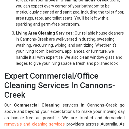
toilets. With our
Move In Cleaning Cannons-Creek
team,
you can expect every corner of your bathroom to be
meticulously cleaned and sanitized, including the toilet floor,
area rugs, taps, and toilet seats. You'll be left with a
sparkling and germ-free bathroom.
Living Area Cleaning Services:
Our reliable house cleaners
in Cannons-Creek are well-versed in dusting, sweeping,
washing, vacuuming, wiping, and sanitizing. Whether it's
your living room, bedroom, appliances, or furniture, we
handle it all with expertise. We also clean window glass and
ledges to give your living space a fresh and polished look.
Expert Commercial/Office
Cleaning Services In Cannons-
Creek
Our
Commercial Cleaning
services in Cannons-Creek go
above and beyond your expectations to make your moving day
as hassle-free as possible. We are trusted and demanded
removals and cleaning services
providers across Australia. As