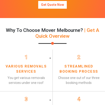
Get Quote Now
Why To Choose Mover Melbourne?
| Get A
Quick Overview
1
2
VARIOUS REMOVALS
STREAMLINED
SERVICES
BOOKING PROCESS
You get various removals
Choose one out of our three
services under one roof
booking methods
3
4