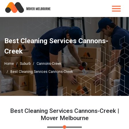
Best Cleaning Services Cannons-
Creek
Home
Suburb
Cannons-Creek
Best Cleaning Services Cannons-Creek
Best Cleaning Services Cannons-Creek |
Mover Melbourne