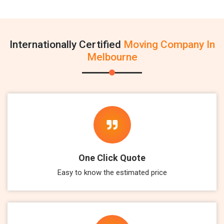
Internationally Certified
Moving Company In
Melbourne
One Click Quote
Easy to know the estimated price