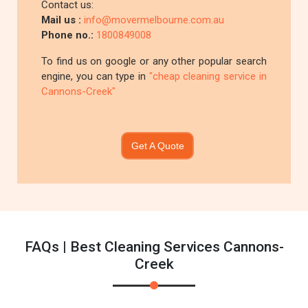
Contact us:
Mail us :
info@movermelbourne.com.au
Phone no.:
1800849008
To find us on google or any other popular search
engine, you can type in
"cheap cleaning service in
Cannons-Creek"
Get A Quote
FAQs | Best Cleaning Services Cannons-
Creek