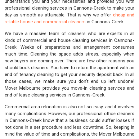
understands you and your necessities and provides you with
professional cleaning services in Cannons-Creek to make your
day as smooth as attainable. That is why we offer
cheap and
reliable house and commercial cleaners
in Cannons-Creek.
We have a massive team of cleaners who are experts in all
kinds of commercial and house cleaning services in Cannons-
Creek. Weeks of preparations and arrangement consumes
much time. Cleaning the space adds stress, especially when
new buyers are coming over. There are few other reasons you
should book cleaners. You have to return the apartment with an
end of tenancy cleaning to get your security deposit back. In all
those cases, we make sure you don't end up left undone!
Mover Melbourne provides you move-in cleaning services and
end of lease cleaning services in Cannons-Creek.
Commercial area relocation is also not so easy, and it involves
many complications. However, our professional office cleaners
in Cannons-Creek know that a business could suffer losses if
not done in a set procedure and less downtime. So, keeping in
mind the value of time and complications, the Mover Melbourne