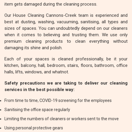
item gets damaged during the cleaning process.
Our House Cleaning Cannons-Creek team is experienced and
best at dusting, washing, vacuuming, sanitising, all types and
sizes of spaces. You can undoubtedly depend on our cleaners
when it comes to believing and trusting them. We use only
premium cleaning products to clean everything without
damaging its shine and polish.
Each of your spaces is cleaned professionally, be it your
kitchen, balcony, hall, bedroom, stairs, floors, bathroom, office
halls, lifts, windows, and whatnot.
Safety precautions we are taking to deliver our cleaning
services in the best possible way:
From time to time, COVID-19 screening for the employees
Sanitising the office space regularly
Limiting the numbers of cleaners or workers sent to the move
Using personal protective gears