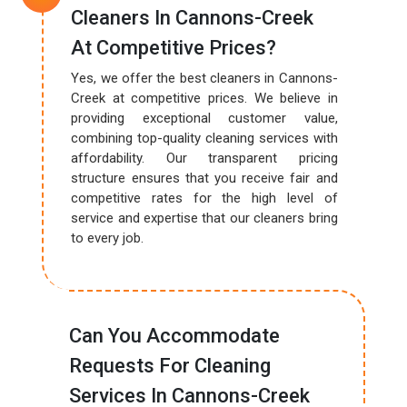
Cleaners In Cannons-Creek
At Competitive Prices?
Yes, we offer the best cleaners in Cannons-
Creek at competitive prices. We believe in
providing exceptional customer value,
combining top-quality cleaning services with
affordability. Our transparent pricing
structure ensures that you receive fair and
competitive rates for the high level of
service and expertise that our cleaners bring
to every job.
Can You Accommodate
Requests For Cleaning
Services In Cannons-Creek