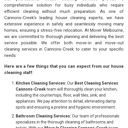
comprehensive solution for busy individuals who require
efficient cleaning without much preparation. As one of
Cannons-Creek's leading house cleaning experts, we have
extensive experience in safely and seamlessly moving many
homes, ensuring a stress-free relocation. At Mover Melbourne,
we are committed to thorough planning and delivering the best
service possible. We offer both move-in and move-out
cleaning services in Cannons-Creek to cater to your specific
needs.
Here are a few things that you can expect from our house
cleaning staff:
Kitchen Cleaning Services:
Our
Best Cleaning Services
Cannons-Creek
team will thoroughly clean your kitchen,
including the countertops, floor, wall tiles, sink, and
appliances. We pay attention to detail, eliminating damp
spots and ensuring a pristine and hygienic environment.
Bathroom Cleaning Services:
Our team of professionals
specializes in the thorough cleaning of bathrooms and