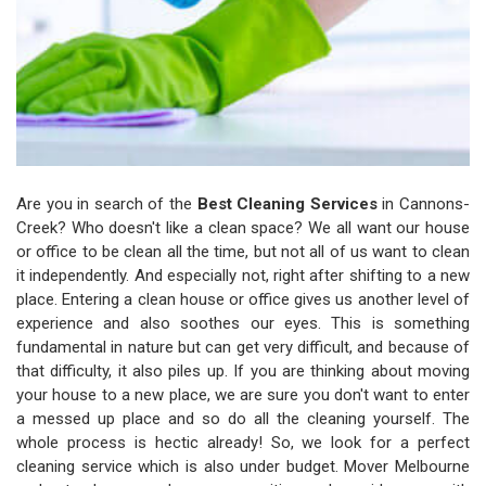
Are you in search of the
Best Cleaning Services
in Cannons-
Creek? Who doesn't like a clean space? We all want our house
or office to be clean all the time, but not all of us want to clean
it independently. And especially not, right after shifting to a new
place. Entering a clean house or office gives us another level of
experience and also soothes our eyes. This is something
fundamental in nature but can get very difficult, and because of
that difficulty, it also piles up. If you are thinking about moving
your house to a new place, we are sure you don't want to enter
a messed up place and so do all the cleaning yourself. The
whole process is hectic already! So, we look for a perfect
cleaning service which is also under budget. Mover Melbourne