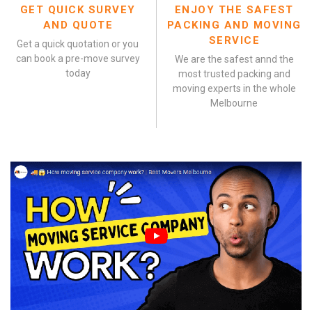
GET QUICK SURVEY
ENJOY THE SAFEST
AND QUOTE
PACKING AND MOVING
SERVICE
Get a quick quotation or you
can book a pre-move survey
We are the safest annd the
today
most trusted packing and
moving experts in the whole
Melbourne