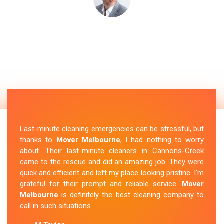
Last-minute cleaning emergencies can be stressful, but
thanks to
Mover Melbourne
, I had nothing to worry
about. Their last-minute cleaners in Cannons-Creek
came to the rescue and did an amazing job. They were
quick and efficient and left my place looking pristine. I'm
grateful for their prompt and reliable service.
Mover
Melbourne
is definitely the best cleaning company to
call in such situations.