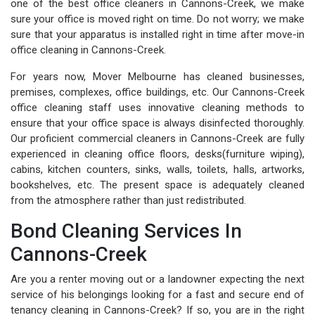
one of the best office cleaners in Cannons-Creek, we make
sure your office is moved right on time. Do not worry; we make
sure that your apparatus is installed right in time after move-in
office cleaning in Cannons-Creek.
For years now, Mover Melbourne has cleaned businesses,
premises, complexes, office buildings, etc. Our Cannons-Creek
office cleaning staff uses innovative cleaning methods to
ensure that your office space is always disinfected thoroughly.
Our proficient commercial cleaners in Cannons-Creek are fully
experienced in cleaning office floors, desks(furniture wiping),
cabins, kitchen counters, sinks, walls, toilets, halls, artworks,
bookshelves, etc. The present space is adequately cleaned
from the atmosphere rather than just redistributed.
Bond Cleaning Services In
Cannons-Creek
Are you a renter moving out or a landowner expecting the next
service of his belongings looking for a fast and secure end of
tenancy cleaning in Cannons-Creek? If so, you are in the right