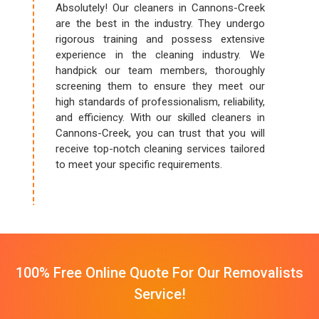
Absolutely! Our cleaners in Cannons-Creek
are the best in the industry. They undergo
rigorous training and possess extensive
experience in the cleaning industry. We
handpick our team members, thoroughly
screening them to ensure they meet our
high standards of professionalism, reliability,
and efficiency. With our skilled cleaners in
Cannons-Creek, you can trust that you will
receive top-notch cleaning services tailored
to meet your specific requirements.
100% Free Online Quote For Our Removalists
Service!