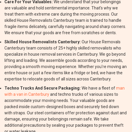
Care For Your Valuables:
We understand that your belongings
are valuable and hold sentimental importance. That's why we
treat them with extreme care during the moving process. Our
skilled House Removalists Canterbury team is trained to handle
fragile items delicately, carefully navigating around sharp corners.
We ensure that your goods are free from scratches or dents.
Skilled House Removalists Canterbury:
Our House Removals
Canterbury team consists of 25+ highly skilled removalists who
specialize in house removal services in Canterbury. We go beyond
lifting and loading. We assemble goods according to your needs,
providing a smooth moving experience. Whether you're moving an
entire house or just a few items like a fridge or bed, we have the
expertise to relocate goods of all sizes across Canterbury.
Techno Trucks And Secure Packaging:
We have a fleet of
man
with a van in Canterbury
and techno trucks of various sizes to
accommodate your moving needs. Your valuable goods are
packed inside custom-designed boxes and securely tied down
with straps. Our steel containers offer protection against dust and
damage, ensuring your belongings remain safe. We take
additional precautions by sealing your packages to prevent theft
or water leakage.