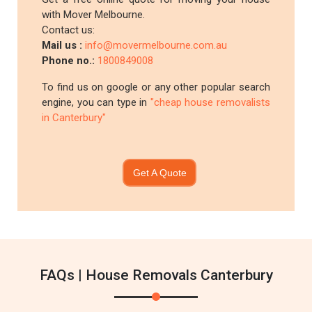
with Mover Melbourne.
Contact us:
Mail us :
info@movermelbourne.com.au
Phone no.:
1800849008
To find us on google or any other popular search
engine, you can type in
"cheap house removalists
in Canterbury"
Get A Quote
FAQs | House Removals Canterbury