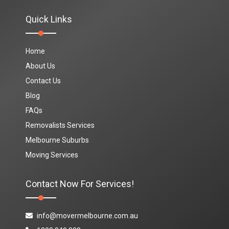
Quick Links
Home
About Us
Contact Us
Blog
FAQs
Removalists Services
Melbourne Suburbs
Moving Services
Contact Now For Services!
info@movermelbourne.com.au