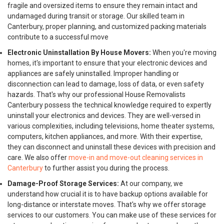
fragile and oversized items to ensure they remain intact and
undamaged during transit or storage. Our skilled team in
Canterbury, proper planning, and customized packing materials
contribute to a successful move
Electronic Uninstallation By House Movers:
When you're moving
homes, it's important to ensure that your electronic devices and
appliances are safely uninstalled. Improper handling or
disconnection can lead to damage, loss of data, or even safety
hazards. That's why our professional House Removalists
Canterbury possess the technical knowledge required to expertly
uninstall your electronics and devices. They are well-versed in
various complexities, including televisions, home theater systems,
computers, kitchen appliances, and more. With their expertise,
they can disconnect and uninstall these devices with precision and
care. We also offer
move-in and move-out cleaning services in
Canterbury
to further assist you during the process.
Damage-Proof Storage Services:
At our company, we
understand how crucial it is to have backup options available for
long-distance or interstate moves. That's why we offer storage
services to our customers. You can make use of these services for