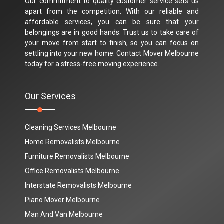
Our commitment to quality customer service sets us
apart from the competition. With our reliable and
affordable services, you can be sure that your
belongings are in good hands. Trust us to take care of
your move from start to finish, so you can focus on
settling into your new home. Contact Mover Melbourne
today for a stress-free moving experience.
Our Services
Cleaning Services Melbourne
Home Removalists Melbourne
Furniture Removalists Melbourne
Office Removalists Melbourne
Interstate Removalists Melbourne
Piano Mover Melbourne
Man And Van Melbourne