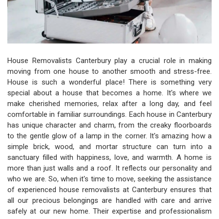
House Removalists Canterbury play a crucial role in making
moving from one house to another smooth and stress-free.
House is such a wonderful place! There is something very
special about a house that becomes a home. It's where we
make cherished memories, relax after a long day, and feel
comfortable in familiar surroundings. Each house in Canterbury
has unique character and charm, from the creaky floorboards
to the gentle glow of a lamp in the corner. It's amazing how a
simple brick, wood, and mortar structure can turn into a
sanctuary filled with happiness, love, and warmth. A home is
more than just walls and a roof. It reflects our personality and
who we are. So, when it's time to move, seeking the assistance
of experienced house removalists at Canterbury ensures that
all our precious belongings are handled with care and arrive
safely at our new home. Their expertise and professionalism