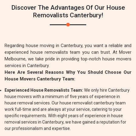
Discover The Advantages Of Our House
Removalists Canterbury!
Regarding house moving in Canterbury, you want a reliable and
experienced house removalists team you can trust. At Mover
Melbourne, we take pride in providing top-notch house movers
services in Canterbury.
Here Are Several Reasons Why You Should Choose Our
House Movers Canterbury Team:
Experienced House Removalists Team:
We only hire Canterbury
house movers with a minimum of five years of experience in
house removal services. Our house removalist canterbury team
work full-time and are always at your service, catering to your
specific requirements. With eight years of experience in house
removal services in Canterbury, we have gained a reputation for
our professionalism and expertise.