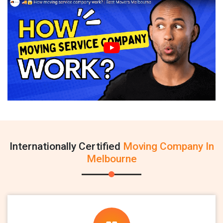
Internationally Certified
Moving Company In
Melbourne