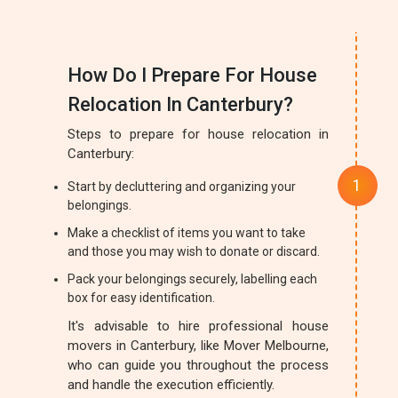
How Do I Prepare For House
Relocation In Canterbury?
Steps to prepare for house relocation in
Canterbury:
Start by decluttering and organizing your
belongings.
Make a checklist of items you want to take
and those you may wish to donate or discard.
Pack your belongings securely, labelling each
box for easy identification.
It's advisable to hire professional house
movers in Canterbury, like Mover Melbourne,
who can guide you throughout the process
and handle the execution efficiently.