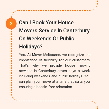
Can I Book Your House
Movers Service In Canterbury
On Weekends Or Public
Holidays?
Yes, At Mover Melbourne, we recognize the
importance of flexibility for our customers.
That's why we provide house moving
services in Canterbury seven days a week,
including weekends and public holidays. You
can plan your move at a time that suits you,
ensuring a hassle-free relocation.