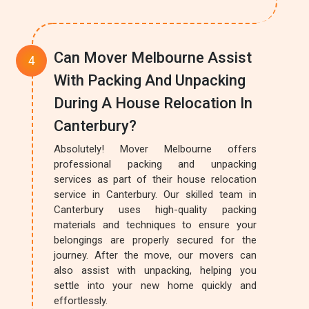
Can Mover Melbourne Assist
With Packing And Unpacking
During A House Relocation In
Canterbury?
Absolutely! Mover Melbourne offers
professional packing and unpacking
services as part of their house relocation
service in Canterbury. Our skilled team in
Canterbury uses high-quality packing
materials and techniques to ensure your
belongings are properly secured for the
journey. After the move, our movers can
also assist with unpacking, helping you
settle into your new home quickly and
effortlessly.