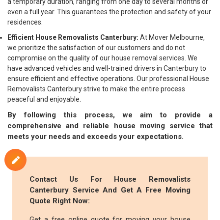
a temporary duration, ranging from one day to several months or
even a full year. This guarantees the protection and safety of your
residences.
Efficient House Removalists Canterbury:
At Mover Melbourne,
we prioritize the satisfaction of our customers and do not
compromise on the quality of our house removal services. We
have advanced vehicles and well-trained drivers in Canterbury to
ensure efficient and effective operations. Our professional House
Removalists Canterbury strive to make the entire process
peaceful and enjoyable.
By following this process, we aim to provide a
comprehensive and reliable house moving service that
meets your needs and exceeds your expectations.
Contact Us For House Removalists
Canterbury Service And Get A Free Moving
Quote Right Now:
Get a free online quote for moving your house