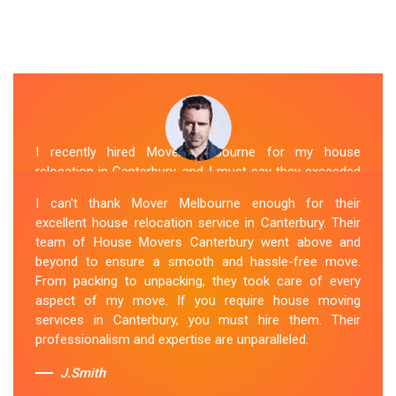
I recently hired Mover Melbourne for my house
relocation in Canterbury, and I must say they exceeded
my expectations. Their house moving service was
I can't thank Mover Melbourne enough for their
exceptional. The house movers were efficient and
excellent house relocation service in Canterbury. Their
organized, handling my belongings with utmost care.
team of House Movers Canterbury went above and
The whole process was smooth, and I couldn't be
beyond to ensure a smooth and hassle-free move.
happier with their services. If you're looking for reliable
From packing to unpacking, they took care of every
House Movers Canterbury , Mover Melbourne is the way
aspect of my move. If you require house moving
to go!
services in Canterbury, you must hire them. Their
professionalism and expertise are unparalleled.
Sue Berit
J.Smith