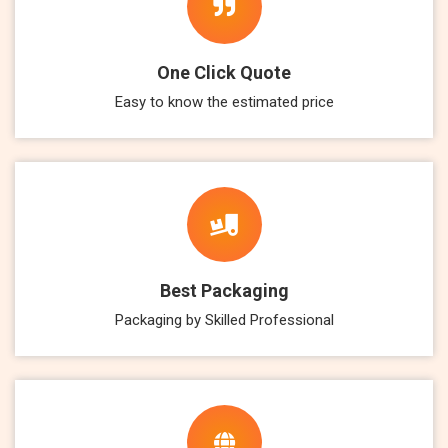
One Click Quote
Easy to know the estimated price
Best Packaging
Packaging by Skilled Professional