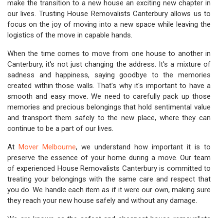
make the transition to a new house an exciting new chapter in
our lives. Trusting House Removalists Canterbury allows us to
focus on the joy of moving into a new space while leaving the
logistics of the move in capable hands.
When the time comes to move from one house to another in
Canterbury, it's not just changing the address. It's a mixture of
sadness and happiness, saying goodbye to the memories
created within those walls. That's why it's important to have a
smooth and easy move. We need to carefully pack up those
memories and precious belongings that hold sentimental value
and transport them safely to the new place, where they can
continue to be a part of our lives.
At
Mover Melbourne
, we understand how important it is to
preserve the essence of your home during a move. Our team
of experienced House Removalists Canterbury is committed to
treating your belongings with the same care and respect that
you do. We handle each item as if it were our own, making sure
they reach your new house safely and without any damage.