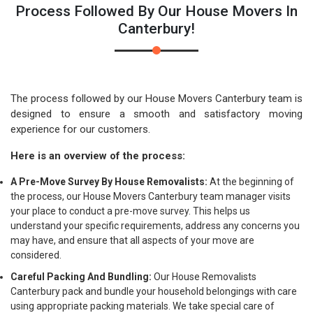
Process Followed By Our House Movers In
Canterbury!
The process followed by our House Movers Canterbury team is
designed to ensure a smooth and satisfactory moving
experience for our customers.
Here is an overview of the process:
A Pre-Move Survey By House Removalists:
At the beginning of
the process, our House Movers Canterbury team manager visits
your place to conduct a pre-move survey. This helps us
understand your specific requirements, address any concerns you
may have, and ensure that all aspects of your move are
considered.
Careful Packing And Bundling:
Our House Removalists
Canterbury pack and bundle your household belongings with care
using appropriate packing materials. We take special care of