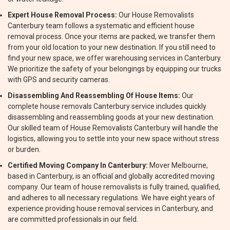
Expert House Removal Process:
Our House Removalists
Canterbury team follows a systematic and efficient house
removal process. Once your items are packed, we transfer them
from your old location to your new destination. If you still need to
find your new space, we offer warehousing services in Canterbury.
We prioritize the safety of your belongings by equipping our trucks
with GPS and security cameras.
Disassembling And Reassembling Of House Items:
Our
complete house removals Canterbury service includes quickly
disassembling and reassembling goods at your new destination.
Our skilled team of House Removalists Canterbury will handle the
logistics, allowing you to settle into your new space without stress
or burden.
Certified Moving Company In Canterbury:
Mover Melbourne,
based in Canterbury, is an official and globally accredited moving
company. Our team of house removalists is fully trained, qualified,
and adheres to all necessary regulations. We have eight years of
experience providing house removal services in Canterbury, and
are committed professionals in our field.