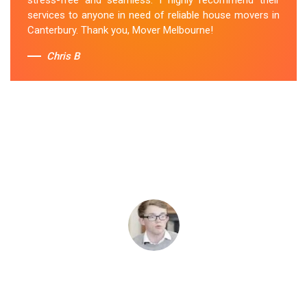
services to anyone in need of reliable house movers in
Canterbury. Thank you, Mover Melbourne!
Chris B