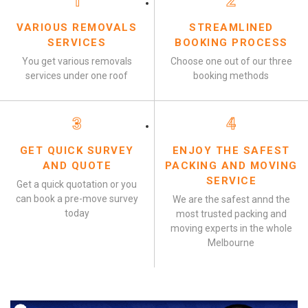
1
2
VARIOUS REMOVALS
STREAMLINED
SERVICES
BOOKING PROCESS
You get various removals
Choose one out of our three
services under one roof
booking methods
3
4
GET QUICK SURVEY
ENJOY THE SAFEST
AND QUOTE
PACKING AND MOVING
SERVICE
Get a quick quotation or you
can book a pre-move survey
We are the safest annd the
today
most trusted packing and
moving experts in the whole
Melbourne