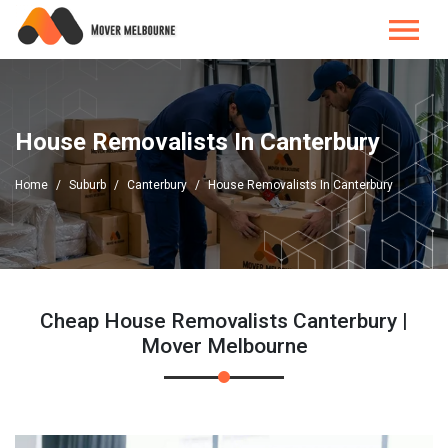
House Removalists In Canterbury
Home
Suburb
Canterbury
House Removalists In Canterbury
Cheap House Removalists Canterbury |
Mover Melbourne