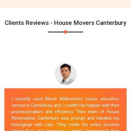
Clients Reviews - House Movers Canterbury
I recently used Mover Melbourne's house relocation
service in Canterbury, and I couldn't be happier with their
professionalism and efficiency. Their team of House
Removalists Canterbury was prompt and handled my
belongings with care. They made the entire process
stress-free and seamless. I highly recommend their