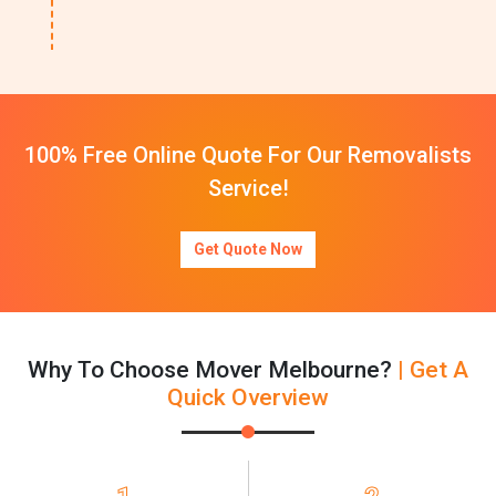
100% Free Online Quote For Our Removalists
Service!
Get Quote Now
Why To Choose Mover Melbourne?
| Get A
Quick Overview