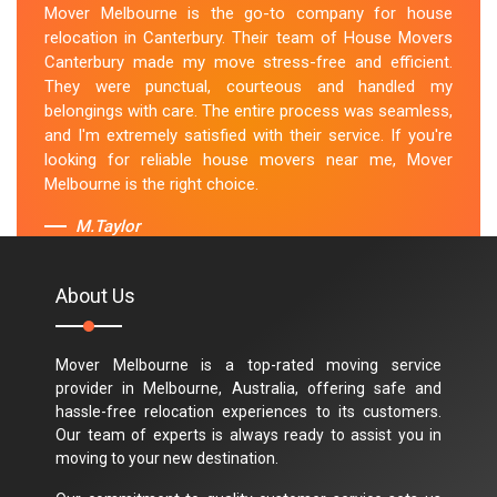
Mover Melbourne is the go-to company for house
relocation in Canterbury. Their team of House Movers
Canterbury made my move stress-free and efficient.
They were punctual, courteous and handled my
belongings with care. The entire process was seamless,
and I'm extremely satisfied with their service. If you're
looking for reliable house movers near me, Mover
Melbourne is the right choice.
M.Taylor
About Us
Mover Melbourne is a top-rated moving service
provider in Melbourne, Australia, offering safe and
hassle-free relocation experiences to its customers.
Our team of experts is always ready to assist you in
moving to your new destination.