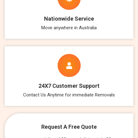
Nationwide Service
Move anywhere in Australia
24X7 Customer Support
Contact Us Anytime for immediate Removals
Request A Free Quote