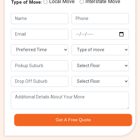
Local Move
Interstate Move
Type of Move:
Get A Free Quote