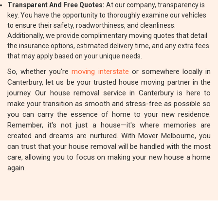
Transparent And Free Quotes:
At our company, transparency is
key. You have the opportunity to thoroughly examine our vehicles
to ensure their safety, roadworthiness, and cleanliness.
Additionally, we provide complimentary moving quotes that detail
the insurance options, estimated delivery time, and any extra fees
that may apply based on your unique needs.
So, whether you're
moving interstate
or somewhere locally in
Canterbury, let us be your trusted house moving partner in the
journey. Our house removal service in Canterbury is here to
make your transition as smooth and stress-free as possible so
you can carry the essence of home to your new residence.
Remember, it's not just a house—it's where memories are
created and dreams are nurtured. With Mover Melbourne, you
can trust that your house removal will be handled with the most
care, allowing you to focus on making your new house a home
again.