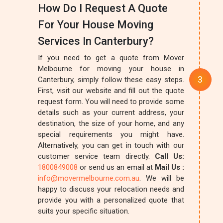
How Do I Request A Quote
For Your House Moving
Services In Canterbury?
If you need to get a quote from Mover
Melbourne for moving your house in
Canterbury, simply follow these easy steps.
First, visit our website and fill out the quote
request form. You will need to provide some
details such as your current address, your
destination, the size of your home, and any
special requirements you might have.
Alternatively, you can get in touch with our
customer service team directly.
Call Us:
1800849008
or send us an email at
Mail Us :
info@movermelbourne.com.au
. We will be
happy to discuss your relocation needs and
provide you with a personalized quote that
suits your specific situation.