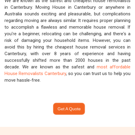
We are known as the safest and cheapest house removalists
in Canterbury. Moving House in Canterbury or anywhere in
Australia sounds exciting and pleasurable, but complications
regarding moving are always similar. It requires proper planning
to accomplish a flawless and memorable house removal. If
you're a beginner, relocating can be challenging, and there's a
risk of damaging your household items. However, you can
avoid this by hiring the cheapest house removal services in
Canterbury, with over 8 years of experience and having
successfully shifted more than 2000 houses in the past
decade. We are known as the safest and
most affordable
House Removalists Canterbury
, so you can trust us to help you
move hassle-free.
Get A Quote