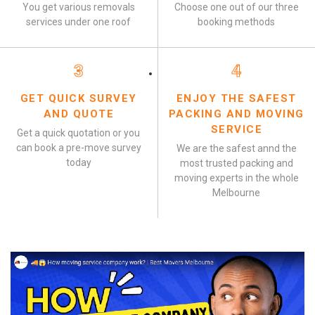
You get various removals
Choose one out of our three
services under one roof
booking methods
3
4
GET QUICK SURVEY
ENJOY THE SAFEST
AND QUOTE
PACKING AND MOVING
SERVICE
Get a quick quotation or you
can book a pre-move survey
We are the safest annd the
today
most trusted packing and
moving experts in the whole
Melbourne