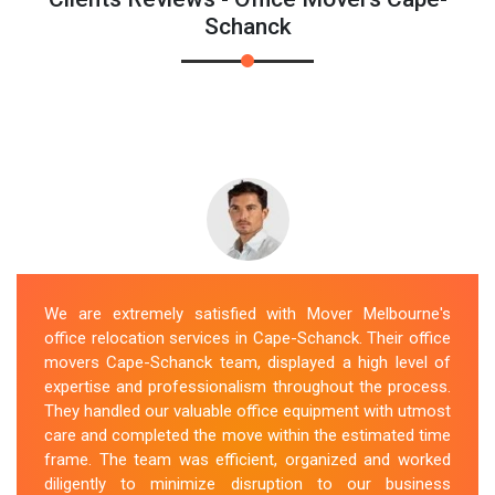
Schanck
We are extremely satisfied with Mover Melbourne's
office relocation services in Cape-Schanck. Their office
movers Cape-Schanck team, displayed a high level of
expertise and professionalism throughout the process.
They handled our valuable office equipment with utmost
care and completed the move within the estimated time
frame. The team was efficient, organized and worked
diligently to minimize disruption to our business