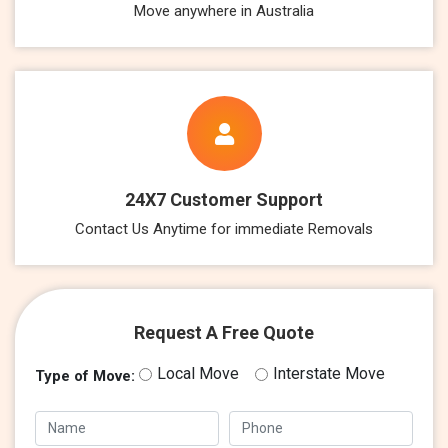
Move anywhere in Australia
24X7 Customer Support
Contact Us Anytime for immediate Removals
Request A Free Quote
Local Move
Interstate Move
Type of Move: