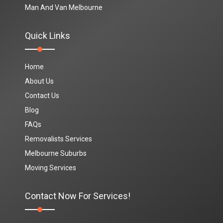
Man And Van Melbourne
Quick Links
Home
About Us
Contact Us
Blog
FAQs
Removalists Services
Melbourne Suburbs
Moving Services
Contact Now For Services!