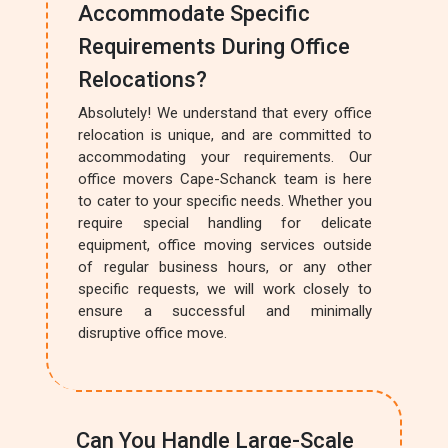
Accommodate Specific
Requirements During Office
Relocations?
Absolutely! We understand that every office
relocation is unique, and are committed to
accommodating your requirements. Our
office movers Cape-Schanck team is here
to cater to your specific needs. Whether you
require special handling for delicate
equipment, office moving services outside
of regular business hours, or any other
specific requests, we will work closely to
ensure a successful and minimally
disruptive office move.
Can You Handle Large-Scale