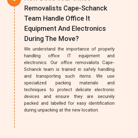
Removalists Cape-Schanck
Team Handle Office It
Equipment And Electronics
During The Move?
We understand the importance of properly
handling office IT equipment and
electronics. Our office removalists Cape-
Schanck team is trained in safely handling
and transporting such items. We use
specialized packing materials and
techniques to protect delicate electronic
devices and ensure they are securely
packed and labelled for easy identification
during unpacking at the new location.