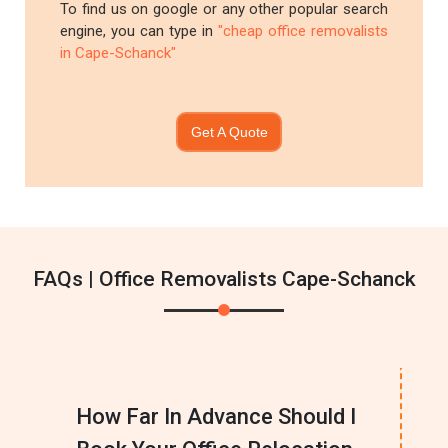
To find us on google or any other popular search
engine, you can type in
"cheap office removalists
in Cape-Schanck"
Get A Quote
FAQs | Office Removalists Cape-Schanck
How Far In Advance Should I