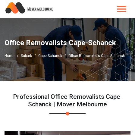
Office Removalists Cape-Schanck
Home
Suburb
Cape-Schanck
Office Removalists Cape-Schanck
Professional Office Removalists Cape-
Schanck | Mover Melbourne