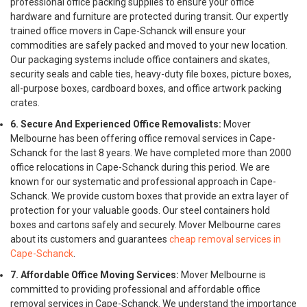
professional office packing supplies to ensure your office
hardware and furniture are protected during transit. Our expertly
trained office movers in Cape-Schanck will ensure your
commodities are safely packed and moved to your new location.
Our packaging systems include office containers and skates,
security seals and cable ties, heavy-duty file boxes, picture boxes,
all-purpose boxes, cardboard boxes, and office artwork packing
crates.
6. Secure And Experienced Office Removalists:
Mover
Melbourne has been offering office removal services in Cape-
Schanck for the last 8 years. We have completed more than 2000
office relocations in Cape-Schanck during this period. We are
known for our systematic and professional approach in Cape-
Schanck. We provide custom boxes that provide an extra layer of
protection for your valuable goods. Our steel containers hold
boxes and cartons safely and securely. Mover Melbourne cares
about its customers and guarantees
cheap removal services in
Cape-Schanck
.
7. Affordable Office Moving Services:
Mover Melbourne is
committed to providing professional and affordable office
removal services in Cape-Schanck. We understand the importance