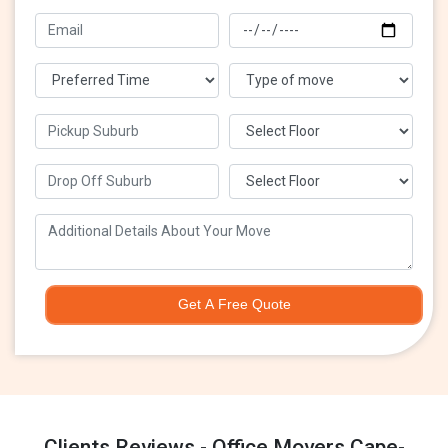
Get A Free Quote
Clients Reviews - Office Movers Cape-