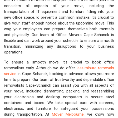
team of skilled movers can help you create a detailed plan that
considers all aspects of your move, including the
transportation of IT equipment and furniture fitting into your
new office space.To prevent a common mistake, it's crucial to
give your staff enough notice about the upcoming move. This
way, your employees can prepare themselves both mentally
and physically. Our team at Office Movers Cape-Schanck is
flexible and can work around your schedule to ensure a smooth
transition, minimizing any disruptions to your business
operations.
To ensure a smooth move, it's crucial to book office
removalists early. Although we do offer
last-minute removals
service
in Cape-Schanck, booking in advance allows you more
time to prepare. Our team of trustworthy and dependable office
removalists Cape-Schanck can assist you with all aspects of
your move, including dismantling, packing, and reassembling
your electronics and desktop computers in secure steel
containers and boxes. We take special care with screens,
electronics, and furniture to safeguard your possessions
during transportation. At
Mover Melbourne
, we know how