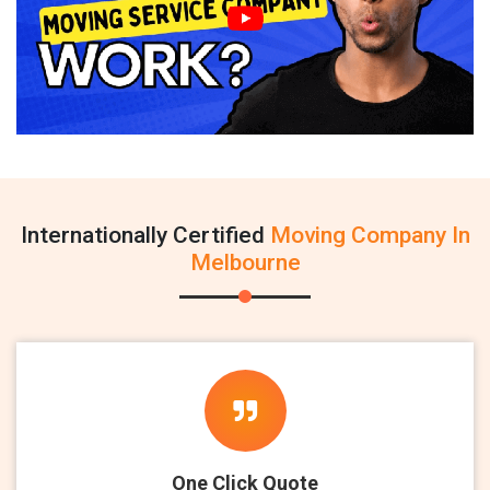
Internationally Certified
Moving Company In
Melbourne
One Click Quote