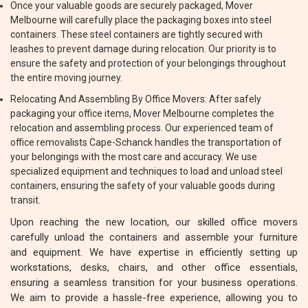
Once your valuable goods are securely packaged, Mover
Melbourne will carefully place the packaging boxes into steel
containers. These steel containers are tightly secured with
leashes to prevent damage during relocation. Our priority is to
ensure the safety and protection of your belongings throughout
the entire moving journey.
Relocating And Assembling By Office Movers: After safely
packaging your office items, Mover Melbourne completes the
relocation and assembling process. Our experienced team of
office removalists Cape-Schanck handles the transportation of
your belongings with the most care and accuracy. We use
specialized equipment and techniques to load and unload steel
containers, ensuring the safety of your valuable goods during
transit.
Upon reaching the new location, our skilled office movers
carefully unload the containers and assemble your furniture
and equipment. We have expertise in efficiently setting up
workstations, desks, chairs, and other office essentials,
ensuring a seamless transition for your business operations.
We aim to provide a hassle-free experience, allowing you to