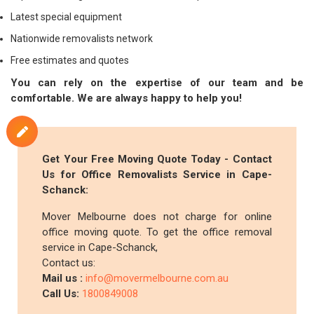
Latest special equipment
Nationwide removalists network
Free estimates and quotes
You can rely on the expertise of our team and be
comfortable. We are always happy to help you!
Get Your Free Moving Quote Today - Contact
Us for Office Removalists Service in Cape-
Schanck:
Mover Melbourne does not charge for online
office moving quote. To get the office removal
service in Cape-Schanck,
Contact us:
Mail us :
info@movermelbourne.com.au
Call Us:
1800849008