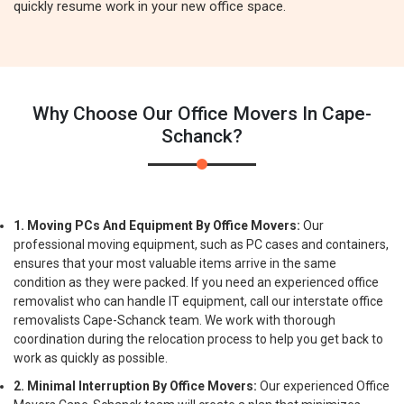
quickly resume work in your new office space.
Why Choose Our Office Movers In Cape-
Schanck?
1. Moving PCs And Equipment By Office Movers:
Our
professional moving equipment, such as PC cases and containers,
ensures that your most valuable items arrive in the same
condition as they were packed. If you need an experienced office
removalist who can handle IT equipment, call our interstate office
removalists Cape-Schanck team. We work with thorough
coordination during the relocation process to help you get back to
work as quickly as possible.
2. Minimal Interruption By Office Movers:
Our experienced Office