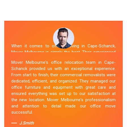
When it comes to office moving in Cape-Schanck,
Mover Melbourne is simply the best. Their experienced
and skilled office removalists Cape-Schanck team,
Mover Melbourne's office relocation team in Cape-
ensure a smooth and hassle-free relocation. They
Schanck provided us with an exceptional experience.
provided us with a detailed plan and executed it
From start to finish, their commercial removalists were
flawlessly. The team packed, transported, and unpacked
dedicated, efficient, and organized. They managed our
our office belongings carefully and efficiently. Office
office furniture and equipment with great care and
Relocation Cape-Schanck team's dedication to
ensured everything was set up to our satisfaction at
customer satisfaction is commendable.
the new location. Mover Melbourne's professionalism
and attention to detail made our office move
Sue Berit
successful.
J.Smith