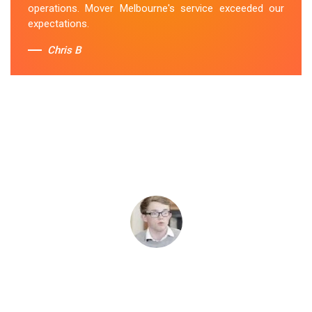
operations. Mover Melbourne's service exceeded our
expectations.
Chris B