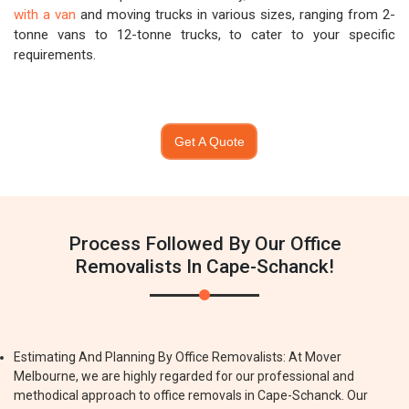
with a van
and moving trucks in various sizes, ranging from 2-
tonne vans to 12-tonne trucks, to cater to your specific
requirements.
Get A Quote
Process Followed By Our Office
Removalists In Cape-Schanck!
Estimating And Planning By Office Removalists: At Mover
Melbourne, we are highly regarded for our professional and
methodical approach to office removals in Cape-Schanck. Our