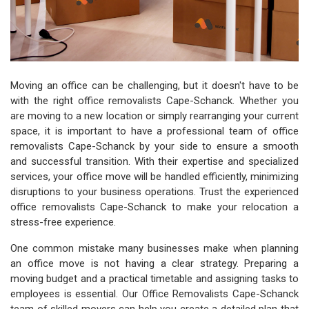
Moving an office can be challenging, but it doesn't have to be
with the right office removalists Cape-Schanck. Whether you
are moving to a new location or simply rearranging your current
space, it is important to have a professional team of office
removalists Cape-Schanck by your side to ensure a smooth
and successful transition. With their expertise and specialized
services, your office move will be handled efficiently, minimizing
disruptions to your business operations. Trust the experienced
office removalists Cape-Schanck to make your relocation a
stress-free experience.
One common mistake many businesses make when planning
an office move is not having a clear strategy. Preparing a
moving budget and a practical timetable and assigning tasks to
employees is essential. Our Office Removalists Cape-Schanck