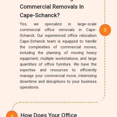
Commercial Removals In
Cape-Schanck?
Yes, we specialize in large-scale
commercial office removals in Cape-
Schanck. Our experienced office relocation
Cape-Schanck team is equipped to handle
the complexities of commercial moves,
including the planning of moving heavy
equipment, multiple workstations, and large
quantities of office furniture. We have the
expertise and resources to efficiently
manage your commercial move, minimizing
downtime and disruptions to your business
operations.
How Does Your Office