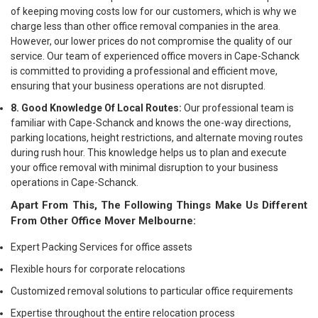
of keeping moving costs low for our customers, which is why we
charge less than other office removal companies in the area.
However, our lower prices do not compromise the quality of our
service. Our team of experienced office movers in Cape-Schanck
is committed to providing a professional and efficient move,
ensuring that your business operations are not disrupted.
8. Good Knowledge Of Local Routes:
Our professional team is
familiar with Cape-Schanck and knows the one-way directions,
parking locations, height restrictions, and alternate moving routes
during rush hour. This knowledge helps us to plan and execute
your office removal with minimal disruption to your business
operations in Cape-Schanck.
Apart From This, The Following Things Make Us Different
From Other Office Mover Melbourne:
Expert Packing Services for office assets
Flexible hours for corporate relocations
Customized removal solutions to particular office requirements
Expertise throughout the entire relocation process