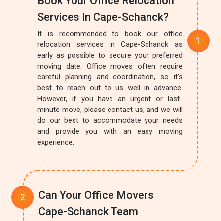
Book Your Office Relocation
Services In Cape-Schanck?
It is recommended to book our office
relocation services in Cape-Schanck as
early as possible to secure your preferred
moving date. Office moves often require
careful planning and coordination, so it's
best to reach out to us well in advance.
However, if you have an urgent or last-
minute move, please contact us, and we will
do our best to accommodate your needs
and provide you with an easy moving
experience.
Can Your Office Movers
Cape-Schanck Team