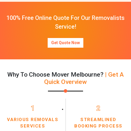
100% Free Online Quote For Our Removalists
Service!
Get Quote Now
Why To Choose Mover Melbourne?
| Get A
Quick Overview
1
2
VARIOUS REMOVALS
STREAMLINED
SERVICES
BOOKING PROCESS