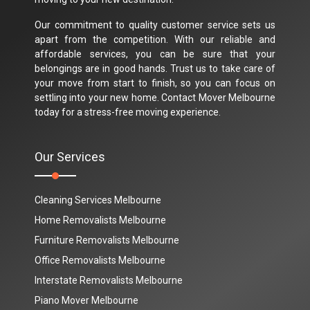
Our commitment to quality customer service sets us
apart from the competition. With our reliable and
affordable services, you can be sure that your
belongings are in good hands. Trust us to take care of
your move from start to finish, so you can focus on
settling into your new home. Contact Mover Melbourne
today for a stress-free moving experience.
Our Services
Cleaning Services Melbourne
Home Removalists Melbourne
Furniture Removalists Melbourne
Office Removalists Melbourne
Interstate Removalists Melbourne
Piano Mover Melbourne