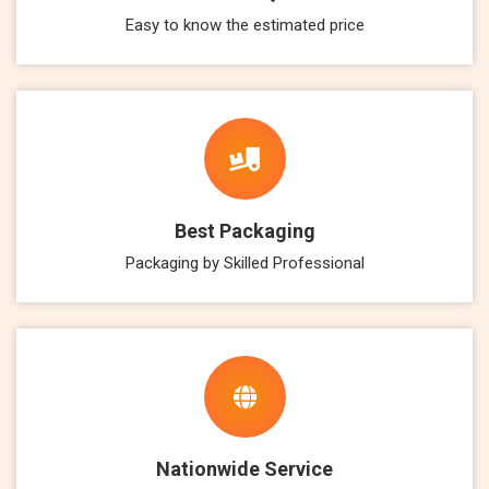
Easy to know the estimated price
Best Packaging
Packaging by Skilled Professional
Nationwide Service