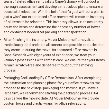
team of skilled office removalists Cape-Schanck will conduct a
thorough assessment and develop a meticulous plan to ensure a
successful relocation. With the belief that "a goal without a plan is
just a wish," our experienced office movers will create an inventory
of all items to be relocated. This inventory allows us to accurately
count the items and determine the necessary number of boxes
and containers needed for packing and transportation.
After finishing the inventory, Mover Melbourne Removalists
meticulously label and note all corners and possible obstacles that
may come up during the move. As seasoned office movers in
Cape-Schanck with eight years of experience, we treat your
valuable possessions with utmost care. We ensure that your items
remain scratch-free and dent-free throughout the moving
process.
Packaging And Loading By Office Removalists: After completing
the estimation and planning phase for your office removals, we
proceed to the next step- packaging and moving. If you have a
large firm, we recommend starting the packaging process 3-4
days before the moving date. At Mover Melbourne, we provide
custom boxes and plastic wraps for office relocations.