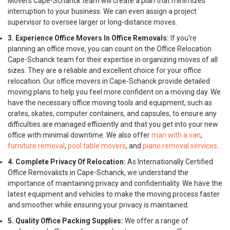
Movers Cape-Schanck team will create a plan that minimizes
interruption to your business. We can even assign a project
supervisor to oversee larger or long-distance moves.
3. Experience Office Movers In Office Removals:
If you're
planning an office move, you can count on the Office Relocation
Cape-Schanck team for their expertise in organizing moves of all
sizes. They are a reliable and excellent choice for your office
relocation. Our office movers in Cape-Schanck provide detailed
moving plans to help you feel more confident on a moving day. We
have the necessary office moving tools and equipment, such as
crates, skates, computer containers, and capsules, to ensure any
difficulties are managed efficiently and that you get into your new
office with minimal downtime. We also offer
man with a van
,
furniture removal
,
pool table movers
, and
piano removal services
.
4. Complete Privacy Of Relocation:
As Internationally Certified
Office Removalists in Cape-Schanck, we understand the
importance of maintaining privacy and confidentiality. We have the
latest equipment and vehicles to make the moving process faster
and smoother while ensuring your privacy is maintained.
5. Quality Office Packing Supplies:
We offer a range of