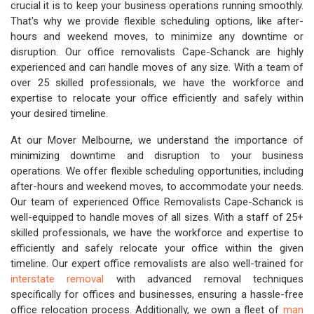
crucial it is to keep your business operations running smoothly.
That's why we provide flexible scheduling options, like after-
hours and weekend moves, to minimize any downtime or
disruption. Our office removalists Cape-Schanck are highly
experienced and can handle moves of any size. With a team of
over 25 skilled professionals, we have the workforce and
expertise to relocate your office efficiently and safely within
your desired timeline.
At our Mover Melbourne, we understand the importance of
minimizing downtime and disruption to your business
operations. We offer flexible scheduling opportunities, including
after-hours and weekend moves, to accommodate your needs.
Our team of experienced Office Removalists Cape-Schanck is
well-equipped to handle moves of all sizes. With a staff of 25+
skilled professionals, we have the workforce and expertise to
efficiently and safely relocate your office within the given
timeline. Our expert office removalists are also well-trained for
interstate removal
with advanced removal techniques
specifically for offices and businesses, ensuring a hassle-free
office relocation process. Additionally, we own a fleet of
man