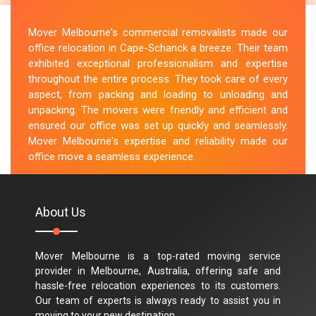
Mover Melbourne's commercial removalists made our
office relocation in Cape-Schanck a breeze. Their team
exhibited exceptional professionalism and expertise
throughout the entire process. They took care of every
aspect, from packing and loading to unloading and
unpacking. The movers were friendly and efficient and
ensured our office was set up quickly and seamlessly.
Mover Melbourne's expertise and reliability made our
office move a seamless experience.
M.Taylor
About Us
Mover Melbourne is a top-rated moving service
provider in Melbourne, Australia, offering safe and
hassle-free relocation experiences to its customers.
Our team of experts is always ready to assist you in
moving to your new destination.