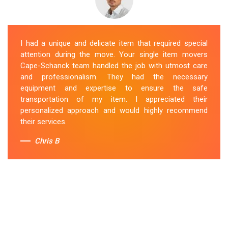
I had a unique and delicate item that required special
attention during the move. Your single item movers
Cape-Schanck team handled the job with utmost care
and professionalism. They had the necessary
equipment and expertise to ensure the safe
transportation of my item. I appreciated their
personalized approach and would highly recommend
their services.
Chris B