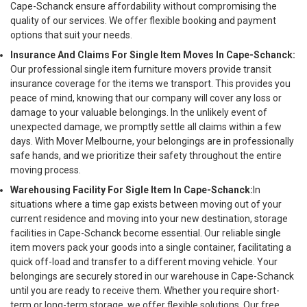
Cape-Schanck ensure affordability without compromising the
quality of our services. We offer flexible booking and payment
options that suit your needs.
Insurance And Claims For Single Item Moves In Cape-Schanck:
Our professional single item furniture movers provide transit
insurance coverage for the items we transport. This provides you
peace of mind, knowing that our company will cover any loss or
damage to your valuable belongings. In the unlikely event of
unexpected damage, we promptly settle all claims within a few
days. With Mover Melbourne, your belongings are in professionally
safe hands, and we prioritize their safety throughout the entire
moving process.
Warehousing Facility For Sigle Item In Cape-Schanck:
In
situations where a time gap exists between moving out of your
current residence and moving into your new destination, storage
facilities in Cape-Schanck become essential. Our reliable single
item movers pack your goods into a single container, facilitating a
quick off-load and transfer to a different moving vehicle. Your
belongings are securely stored in our warehouse in Cape-Schanck
until you are ready to receive them. Whether you require short-
term or long-term storage, we offer flexible solutions. Our free