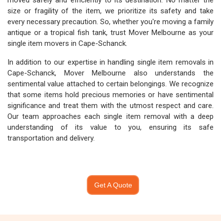
moved safely and efficiently to its destination. No matter the
size or fragility of the item, we prioritize its safety and take
every necessary precaution. So, whether you're moving a family
antique or a tropical fish tank, trust Mover Melbourne as your
single item movers in Cape-Schanck.
In addition to our expertise in handling single item removals in
Cape-Schanck, Mover Melbourne also understands the
sentimental value attached to certain belongings. We recognize
that some items hold precious memories or have sentimental
significance and treat them with the utmost respect and care.
Our team approaches each single item removal with a deep
understanding of its value to you, ensuring its safe
transportation and delivery.
Get A Quote