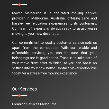
Mover Melbourne is a top-rated moving service
provider in Melbourne, Australia, offering safe and
hassle-free relocation experiences to its customers.
Our team of experts is always ready to assist you in
moving to your new destination.
Our commitment to quality customer service sets us
apart from the competition. With our reliable and
affordable services, you can be sure that your
belongings are in good hands. Trust us to take care of
your move from start to finish, so you can focus on
settling into your new home. Contact Mover Melbourne
today for a stress-free moving experience.
Our Services
Cleaning Services Melbourne