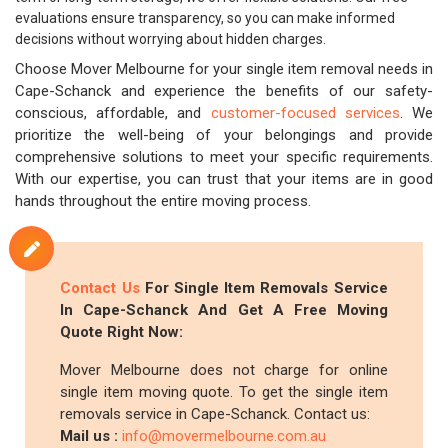
evaluations ensure transparency, so you can make informed
decisions without worrying about hidden charges.
Choose Mover Melbourne for your single item removal needs in
Cape-Schanck and experience the benefits of our safety-
conscious, affordable, and
customer-focused services
. We
prioritize the well-being of your belongings and provide
comprehensive solutions to meet your specific requirements.
With our expertise, you can trust that your items are in good
hands throughout the entire moving process.
Contact Us
For Single Item Removals Service
In Cape-Schanck And Get A Free Moving
Quote Right Now:
Mover Melbourne does not charge for online
single item moving quote. To get the single item
removals service in Cape-Schanck. Contact us:
Mail us :
info@movermelbourne.com.au