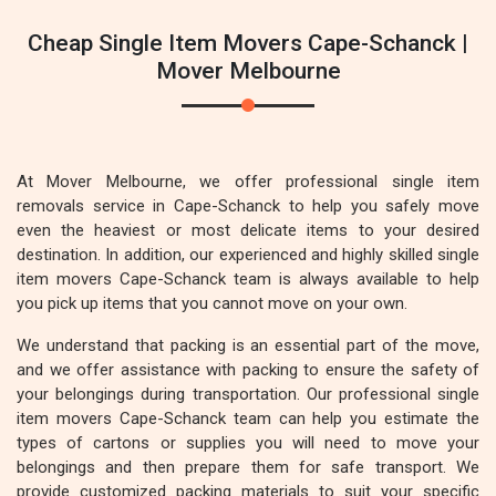
Cheap Single Item Movers Cape-Schanck |
Mover Melbourne
At Mover Melbourne, we offer professional single item
removals service in Cape-Schanck to help you safely move
even the heaviest or most delicate items to your desired
destination. In addition, our experienced and highly skilled single
item movers Cape-Schanck team is always available to help
you pick up items that you cannot move on your own.
We understand that packing is an essential part of the move,
and we offer assistance with packing to ensure the safety of
your belongings during transportation. Our professional single
item movers Cape-Schanck team can help you estimate the
types of cartons or supplies you will need to move your
belongings and then prepare them for safe transport. We
provide customized packing materials to suit your specific