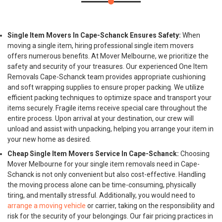
Single Item Movers In Cape-Schanck Ensures Safety:
When
moving a single item, hiring professional single item movers
offers numerous benefits. At Mover Melbourne, we prioritize the
safety and security of your treasures. Our experienced One Item
Removals Cape-Schanck team provides appropriate cushioning
and soft wrapping supplies to ensure proper packing. We utilize
efficient packing techniques to optimize space and transport your
items securely. Fragile items receive special care throughout the
entire process. Upon arrival at your destination, our crew will
unload and assist with unpacking, helping you arrange your item in
your new home as desired.
Cheap Single Item Movers Service In Cape-Schanck:
Choosing
Mover Melbourne for your single item removals need in Cape-
Schanck is not only convenient but also cost-effective. Handling
the moving process alone can be time-consuming, physically
tiring, and mentally stressful. Additionally, you would need to
arrange a moving vehicle
or carrier, taking on the responsibility and
risk for the security of your belongings. Our fair pricing practices in