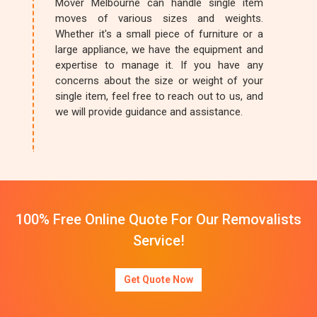
Mover Melbourne can handle single item
moves of various sizes and weights.
Whether it's a small piece of furniture or a
large appliance, we have the equipment and
expertise to manage it. If you have any
concerns about the size or weight of your
single item, feel free to reach out to us, and
we will provide guidance and assistance.
100% Free Online Quote For Our Removalists
Service!
Get Quote Now