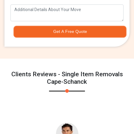
Get A Free Quote
Clients Reviews - Single Item Removals
Cape-Schanck