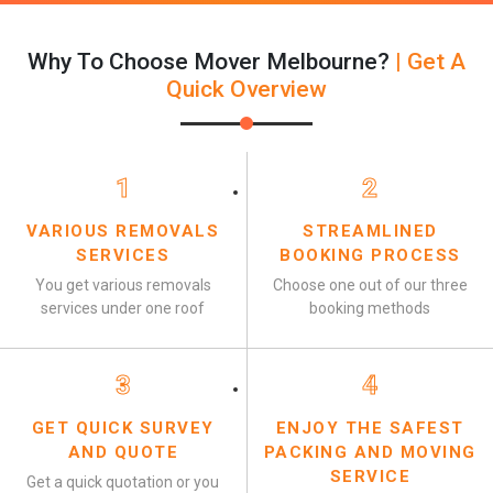
Why To Choose Mover Melbourne?
| Get A
Quick Overview
1
2
VARIOUS REMOVALS
STREAMLINED
SERVICES
BOOKING PROCESS
You get various removals
Choose one out of our three
services under one roof
booking methods
3
4
GET QUICK SURVEY
ENJOY THE SAFEST
AND QUOTE
PACKING AND MOVING
SERVICE
Get a quick quotation or you