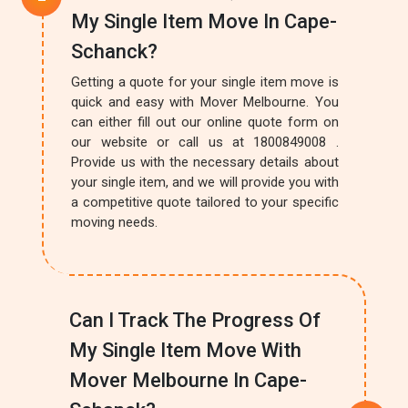
My Single Item Move In Cape-
Schanck?
Getting a quote for your single item move is
quick and easy with Mover Melbourne. You
can either fill out our online quote form on
our website or call us at 1800849008 .
Provide us with the necessary details about
your single item, and we will provide you with
a competitive quote tailored to your specific
moving needs.
Can I Track The Progress Of
My Single Item Move With
Mover Melbourne In Cape-