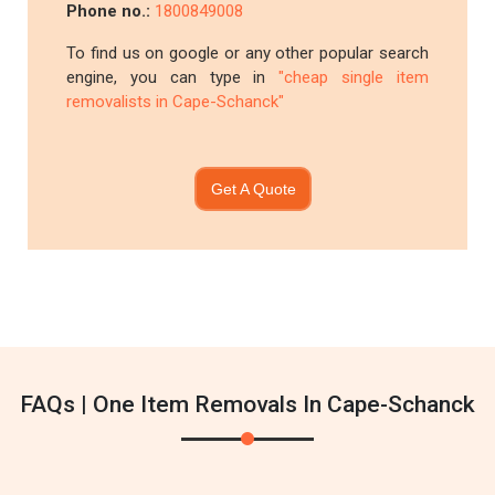
Phone no.:
1800849008
To find us on google or any other popular search
engine, you can type in
"cheap single item
removalists in Cape-Schanck"
Get A Quote
FAQs | One Item Removals In Cape-Schanck