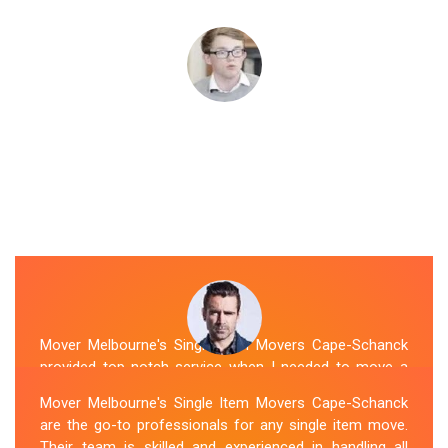
Mover Melbourne's Single Item Movers Cape-Schanck
provided top-notch service when I needed to move a
single item of furniture. Their team was courteous,
Mover Melbourne's Single Item Movers Cape-Schanck
efficient and went above and beyond to make sure
are the go-to professionals for any single item move.
everything was handled with care. The communication
Their team is skilled and experienced in handling all