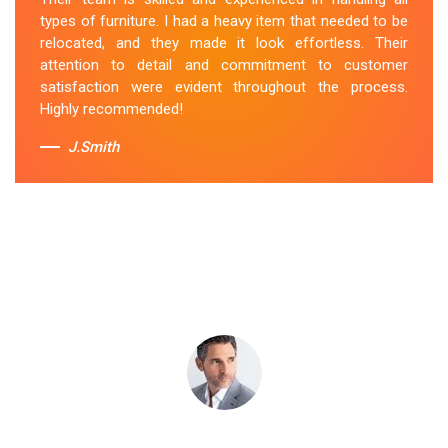
throughout the process was excellent, and they were
types of furniture. I had a heavy item that needed to be
attentive to my specific needs. I would definitely hire
relocated, and they made it look effortless. Their
them again in the future.
attention to detail and commitment to customer
satisfaction were evident throughout the process.
Sue Berit
Highly recommended!
J.Smith