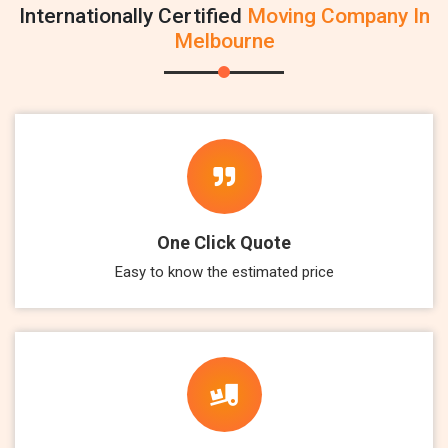
Internationally Certified
Moving Company In
Melbourne
One Click Quote
Easy to know the estimated price