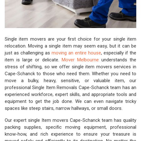
Single item movers are your first choice for your single item
relocation. Moving a single item may seem easy, but it can be
just as challenging as
moving an entire house
, especially if the
item is large or delicate.
Mover Melbourne
understands the
stress of shifting, so we offer single item movers services in
Cape-Schanck to those who need them. Whether you need to
move a bulky, heavy, sensitive, or valuable item, our
professional Single Item Removals Cape-Schanck team has an
experienced workforce, expert skills, and appropriate tools and
equipment to get the job done. We can even navigate tricky
spaces like steep stairs, narrow hallways, or small doors.
Our expert single Item movers Cape-Schanck team has quality
packing supplies, specific moving equipment, professional
know-how, and rich experience to ensure your treasure is