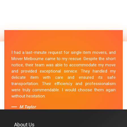
I had a last-minute request for single item movers, and
Mover Melbourne came to my rescue. Despite the short
notice, their team was able to accommodate my move
and provided exceptional service. They handled my
delicate item with care and ensured its safe
transportation. Their efficiency and professionalism
were truly commendable. I would choose them again
without hesitation.
M.Taylor
About Us