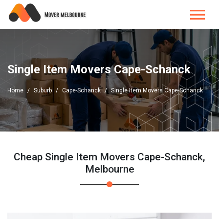
Single Item Movers Cape-Schanck
Home
Suburb
Cape-Schanck
Single Item Movers Cape-Schanck
Cheap Single Item Movers Cape-Schanck,
Melbourne