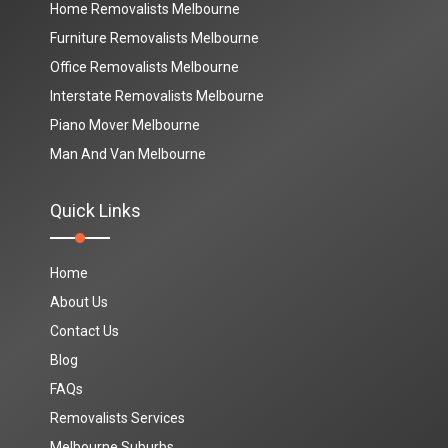
Home Removalists Melbourne
Furniture Removalists Melbourne
Office Removalists Melbourne
Interstate Removalists Melbourne
Piano Mover Melbourne
Man And Van Melbourne
Quick Links
Home
About Us
Contact Us
Blog
FAQs
Removalists Services
Melbourne Suburbs