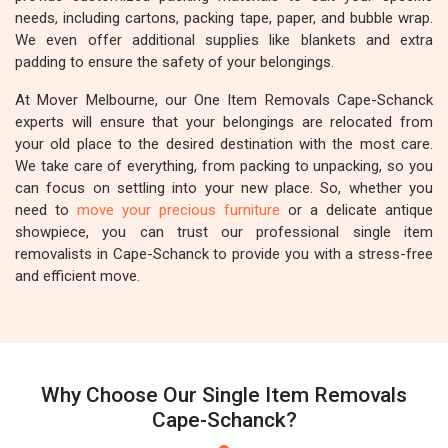
needs, including cartons, packing tape, paper, and bubble wrap.
We even offer additional supplies like blankets and extra
padding to ensure the safety of your belongings.
At Mover Melbourne, our One Item Removals Cape-Schanck
experts will ensure that your belongings are relocated from
your old place to the desired destination with the most care.
We take care of everything, from packing to unpacking, so you
can focus on settling into your new place. So, whether you
need to
move your precious furniture
or a delicate antique
showpiece, you can trust our professional single item
removalists in Cape-Schanck to provide you with a stress-free
and efficient move.
Why Choose Our Single Item Removals
Cape-Schanck?