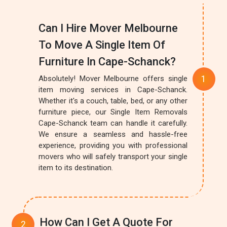
Can I Hire Mover Melbourne
To Move A Single Item Of
Furniture In Cape-Schanck?
Absolutely! Mover Melbourne offers single
item moving services in Cape-Schanck.
Whether it's a couch, table, bed, or any other
furniture piece, our Single Item Removals
Cape-Schanck team can handle it carefully.
We ensure a seamless and hassle-free
experience, providing you with professional
movers who will safely transport your single
item to its destination.
How Can I Get A Quote For