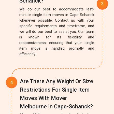
Schanck?
We do our best to accommodate last-
minute single item moves in Cape-Schanck
whenever possible. Contact us with your
specific requirements and timeframe, and
we will do our best to assist you. Our team
is known for its flexibility and
responsiveness, ensuring that your single
item move is handled promptly and
efficiently.
Are There Any Weight Or Size
Restrictions For Single Item
Moves With Mover
Melbourne In Cape-Schanck?