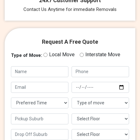
24X7 Customer Support
Contact Us Anytime for immediate Removals
Request A Free Quote
Local Move
Interstate Move
Type of Move: