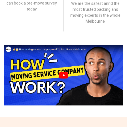
can book a pre-move survey
We are the safest annd the
today
most trusted packing and
moving experts in the whole
Melbourne