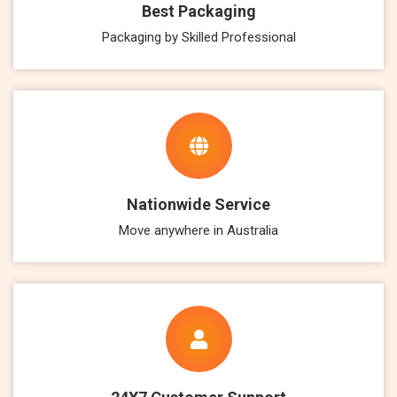
Best Packaging
Packaging by Skilled Professional
Nationwide Service
Move anywhere in Australia