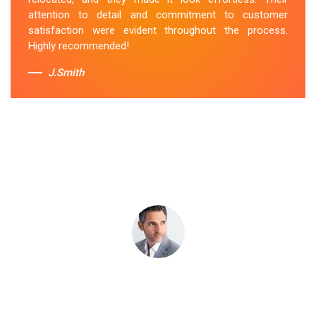
them again in the future.
attention to detail and commitment to customer
satisfaction were evident throughout the process.
Sue Berit
Highly recommended!
J.Smith