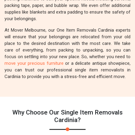
packing tape, paper, and bubble wrap. We even offer additional
supplies like blankets and extra padding to ensure the safety of
your belongings.
At Mover Melbourne, our One Item Removals Cardinia experts
will ensure that your belongings are relocated from your old
place to the desired destination with the most care. We take
care of everything, from packing to unpacking, so you can
focus on settling into your new place. So, whether you need to
move your precious furniture
or a delicate antique showpiece,
you can trust our professional single item removalists in
Cardinia to provide you with a stress-free and efficient move.
Why Choose Our Single Item Removals
Cardinia?