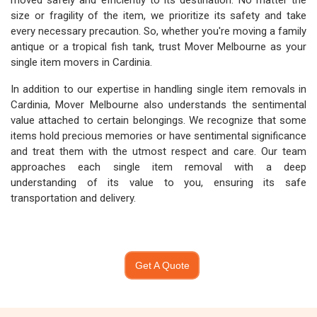
moved safely and efficiently to its destination. No matter the
size or fragility of the item, we prioritize its safety and take
every necessary precaution. So, whether you're moving a family
antique or a tropical fish tank, trust Mover Melbourne as your
single item movers in Cardinia.
In addition to our expertise in handling single item removals in
Cardinia, Mover Melbourne also understands the sentimental
value attached to certain belongings. We recognize that some
items hold precious memories or have sentimental significance
and treat them with the utmost respect and care. Our team
approaches each single item removal with a deep
understanding of its value to you, ensuring its safe
transportation and delivery.
Get A Quote