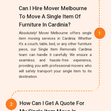
Can I Hire Mover Melbourne
To Move A Single Item Of
Furniture In Cardinia?
Absolutely! Mover Melbourne offers single
item moving services in Cardinia. Whether
it's a couch, table, bed, or any other furniture
piece, our Single Item Removals Cardinia
team can handle it carefully. We ensure a
seamless and hassle-free experience,
providing you with professional movers who
will safely transport your single item to its
destination.
How Can I Get A Quote For