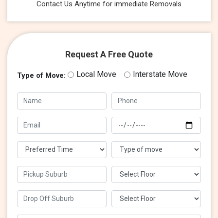
Contact Us Anytime for immediate Removals
Request A Free Quote
Local Move
Interstate Move
Type of Move: