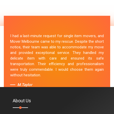
I had a last-minute request for single item movers, and
Mover Melbourne came to my rescue. Despite the short
notice, their team was able to accommodate my move
and provided exceptional service. They handled my
delicate item with care and ensured its safe
transportation. Their efficiency and professionalism
were truly commendable. I would choose them again
without hesitation.
M.Taylor
About Us