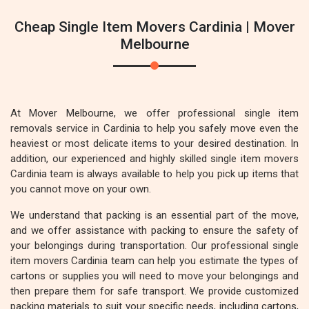
Cheap Single Item Movers Cardinia | Mover
Melbourne
At Mover Melbourne, we offer professional single item
removals service in Cardinia to help you safely move even the
heaviest or most delicate items to your desired destination. In
addition, our experienced and highly skilled single item movers
Cardinia team is always available to help you pick up items that
you cannot move on your own.
We understand that packing is an essential part of the move,
and we offer assistance with packing to ensure the safety of
your belongings during transportation. Our professional single
item movers Cardinia team can help you estimate the types of
cartons or supplies you will need to move your belongings and
then prepare them for safe transport. We provide customized
packing materials to suit your specific needs, including cartons,