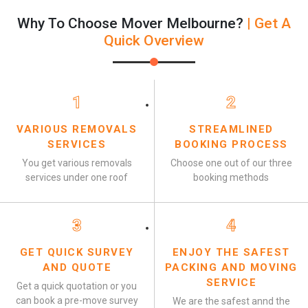
Why To Choose Mover Melbourne?
| Get A
Quick Overview
1
2
VARIOUS REMOVALS
STREAMLINED
SERVICES
BOOKING PROCESS
You get various removals
Choose one out of our three
services under one roof
booking methods
3
4
GET QUICK SURVEY
ENJOY THE SAFEST
AND QUOTE
PACKING AND MOVING
SERVICE
Get a quick quotation or you
can book a pre-move survey
We are the safest annd the