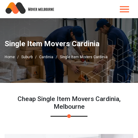
Single Item Movers Cardinia
Home
Suburb
Cardinia
Single Item Movers Cardinia
Cheap Single Item Movers Cardinia,
Melbourne