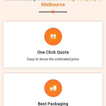
Melbourne
One Click Quote
Easy to know the estimated price
Best Packaging