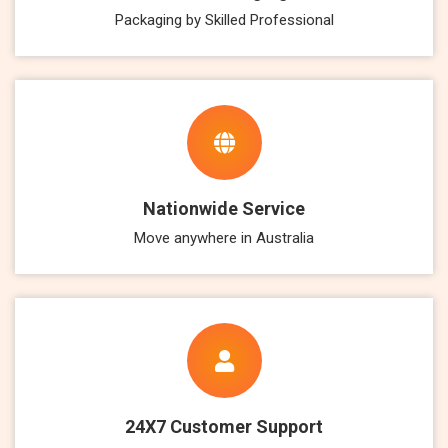
Packaging by Skilled Professional
Nationwide Service
Move anywhere in Australia
24X7 Customer Support