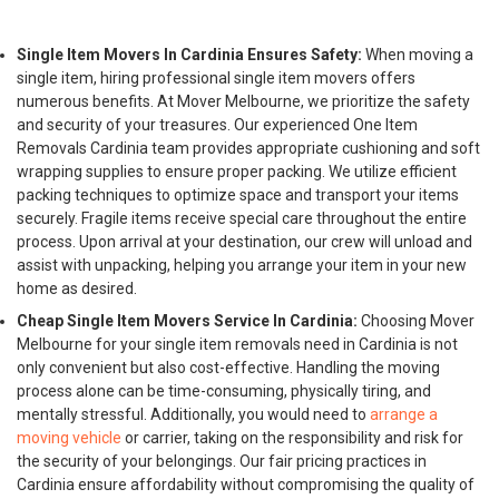
Single Item Movers In Cardinia Ensures Safety:
When moving a
single item, hiring professional single item movers offers
numerous benefits. At Mover Melbourne, we prioritize the safety
and security of your treasures. Our experienced One Item
Removals Cardinia team provides appropriate cushioning and soft
wrapping supplies to ensure proper packing. We utilize efficient
packing techniques to optimize space and transport your items
securely. Fragile items receive special care throughout the entire
process. Upon arrival at your destination, our crew will unload and
assist with unpacking, helping you arrange your item in your new
home as desired.
Cheap Single Item Movers Service In Cardinia:
Choosing Mover
Melbourne for your single item removals need in Cardinia is not
only convenient but also cost-effective. Handling the moving
process alone can be time-consuming, physically tiring, and
mentally stressful. Additionally, you would need to
arrange a
moving vehicle
or carrier, taking on the responsibility and risk for
the security of your belongings. Our fair pricing practices in
Cardinia ensure affordability without compromising the quality of