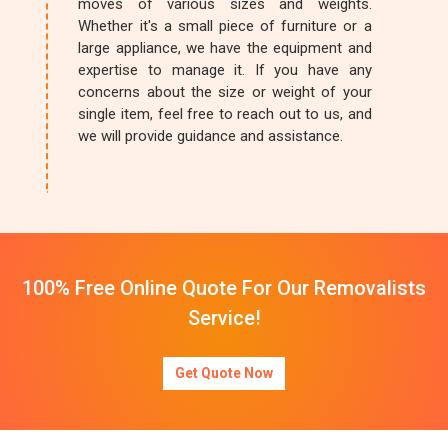
moves of various sizes and weights.
Whether it's a small piece of furniture or a
large appliance, we have the equipment and
expertise to manage it. If you have any
concerns about the size or weight of your
single item, feel free to reach out to us, and
we will provide guidance and assistance.
100% Free Online Quote For Our Removalists
Service!
Get Quote Now