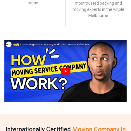
today
most trusted packing and
moving experts in the whole
Melbourne
Internationally Certified
Moving Company In