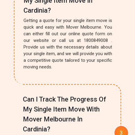
My Single Item Move In
Cardinia?
Getting a quote for your single item move is
quick and easy with Mover Melbourne. You
can either fill out our online quote form on
our website or call us at 1800849008 .
Provide us with the necessary details about
your single item, and we will provide you with
a competitive quote tailored to your specific
moving needs.
Can I Track The Progress Of
My Single Item Move With
Mover Melbourne In
Cardinia?