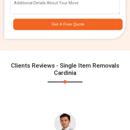
Get A Free Quote
Clients Reviews - Single Item Removals
Cardinia