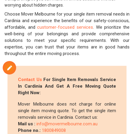
worrying about hidden charges.
Choose Mover Melbourne for your single item removal needs in
Cardinia and experience the benefits of our safety-conscious,
affordable, and
customer-focused services
. We prioritize the
well-being of your belongings and provide comprehensive
solutions to meet your specific requirements. With our
expertise, you can trust that your items are in good hands
throughout the entire moving process.
Contact Us
For Single Item Removals Service
In Cardinia And Get A Free Moving Quote
Right Now:
Mover Melbourne does not charge for online
single item moving quote. To get the single item
removals service in Cardinia. Contact us:
Mail us :
info@movermelbourne.com.au
Phone no.:
1800849008