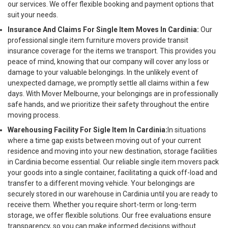
our services. We offer flexible booking and payment options that
suit your needs.
Insurance And Claims For Single Item Moves In Cardinia:
Our
professional single item furniture movers provide transit
insurance coverage for the items we transport. This provides you
peace of mind, knowing that our company will cover any loss or
damage to your valuable belongings. In the unlikely event of
unexpected damage, we promptly settle all claims within a few
days. With Mover Melbourne, your belongings are in professionally
safe hands, and we prioritize their safety throughout the entire
moving process.
Warehousing Facility For Sigle Item In Cardinia:
In situations
where a time gap exists between moving out of your current
residence and moving into your new destination, storage facilities
in Cardinia become essential. Our reliable single item movers pack
your goods into a single container, facilitating a quick off-load and
transfer to a different moving vehicle. Your belongings are
securely stored in our warehouse in Cardinia until you are ready to
receive them. Whether you require short-term or long-term
storage, we offer flexible solutions. Our free evaluations ensure
transparency, so you can make informed decisions without