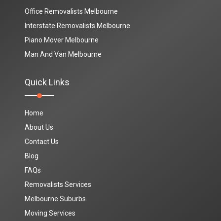
Office Removalists Melbourne
Interstate Removalists Melbourne
Piano Mover Melbourne
Man And Van Melbourne
Quick Links
Home
About Us
Contact Us
Blog
FAQs
Removalists Services
Melbourne Suburbs
Moving Services