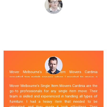
Mover Melbourne's Single Item Movers Cardinia
provided top-notch service when I needed to move a
single item of furniture. Their team was courteous,
Mover Melbourne's Single Item Movers Cardinia are the
efficient and went above and beyond to make sure
go-to professionals for any single item move. Their
everything was handled with care. The communication
team is skilled and experienced in handling all types of
throughout the process was excellent, and they were
furniture. I had a heavy item that needed to be
attentive to my specific needs. I would definitely hire
relocated, and they made it look effortless. Their