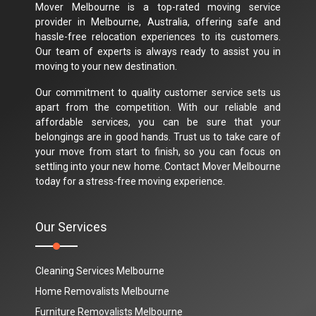
Mover Melbourne is a top-rated moving service
provider in Melbourne, Australia, offering safe and
hassle-free relocation experiences to its customers.
Our team of experts is always ready to assist you in
moving to your new destination.
Our commitment to quality customer service sets us
apart from the competition. With our reliable and
affordable services, you can be sure that your
belongings are in good hands. Trust us to take care of
your move from start to finish, so you can focus on
settling into your new home. Contact Mover Melbourne
today for a stress-free moving experience.
Our Services
Cleaning Services Melbourne
Home Removalists Melbourne
Furniture Removalists Melbourne