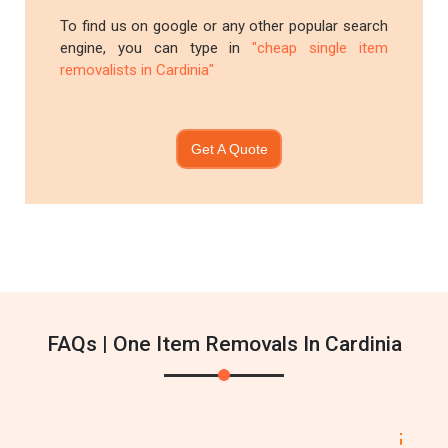
To find us on google or any other popular search
engine, you can type in
"cheap single item
removalists in Cardinia"
Get A Quote
FAQs | One Item Removals In Cardinia