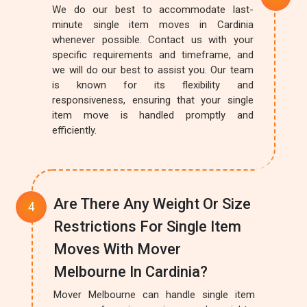
We do our best to accommodate last-
minute single item moves in Cardinia
whenever possible. Contact us with your
specific requirements and timeframe, and
we will do our best to assist you. Our team
is known for its flexibility and
responsiveness, ensuring that your single
item move is handled promptly and
efficiently.
Are There Any Weight Or Size
Restrictions For Single Item
Moves With Mover
Melbourne In Cardinia?
Mover Melbourne can handle single item