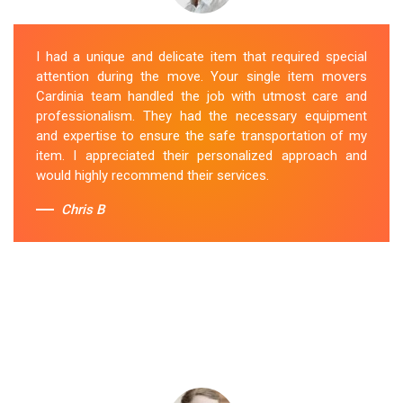
I had a unique and delicate item that required special
attention during the move. Your single item movers
Cardinia team handled the job with utmost care and
professionalism. They had the necessary equipment
and expertise to ensure the safe transportation of my
item. I appreciated their personalized approach and
would highly recommend their services.
Chris B