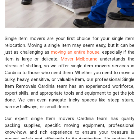
Single item movers are your first choice for your single item
relocation. Moving a single item may seem easy, but it can be
just as challenging as
moving an entire house
, especially if the
item is large or delicate.
Mover Melbourne
understands the
stress of shifting, so we offer single item movers services in
Cardinia to those who need them. Whether you need to move a
bulky, heavy, sensitive, or valuable item, our professional Single
Item Removals Cardinia team has an experienced workforce,
expert skills, and appropriate tools and equipment to get the job
done. We can even navigate tricky spaces like steep stairs,
narrow hallways, or small doors.
Our expert single Item movers Cardinia team has quality
packing supplies, specific moving equipment, professional
know-how, and rich experience to ensure your treasure is