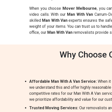
When you choose
Mover Melbourne
, you ca
video calls. With our
Man With Van
Carrum-Do
skilled
Man With Van
experts ensures the safet
weight of your items. You can trust us to handl
office, our
Man With Van
removalists provide s
Why Choose O
Affordable Man With A Van Service:
When it 
we understand this and offer highly reasonable
competitive rates for our Man With A Van servic
we prioritize affordability and value for our cu
Trusted Moving Services:
Our removalists ar