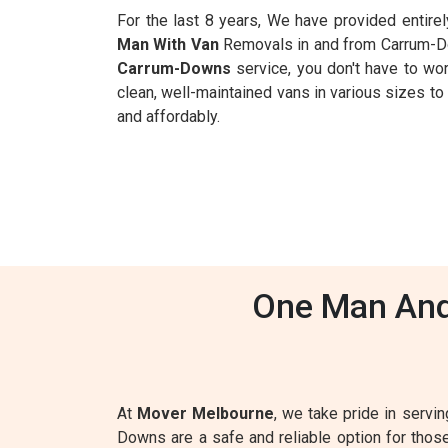
For the last 8 years, We have provided entire
Man With Van
Removals in and from Carrum-Dow
Carrum-Downs
service, you don't have to worr
clean, well-maintained vans in various sizes t
and affordably.
One Man And
At
Mover Melbourne
, we take pride in servi
Downs are a safe and reliable option for tho