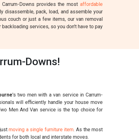
 Carrum-Downs provides the most
affordable
fully disassemble, pack, load, and assemble your
ous couch or just a few items, our van removal
 backloading services, so you don't have to pay
arrum-Downs!
ourne
's two men with a van service in Carrum-
ionals will efficiently handle your house move
r Two Men And Van service is the top choice for
just
moving a single furniture item
. As the most
ents for both local and interstate moves.