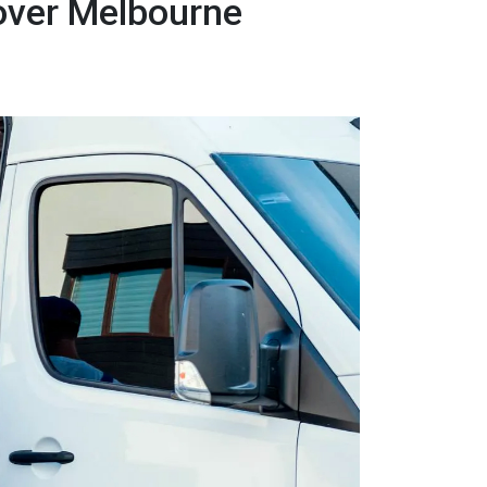
over Melbourne