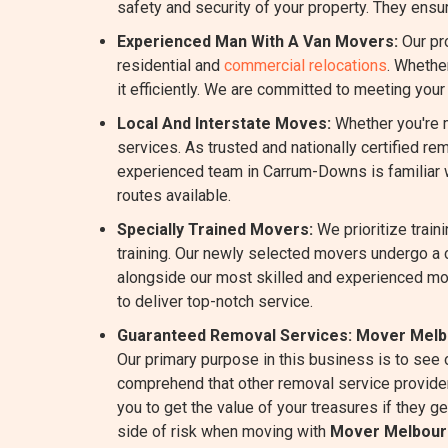
safety and security of your property. They ensur
Experienced Man With A Van Movers:
Our pr
residential and
commercial relocations
. Whethe
it efficiently. We are committed to meeting you
Local And Interstate Moves:
Whether you're m
services. As trusted and nationally certified r
experienced team in Carrum-Downs is familiar wi
routes available.
Specially Trained Movers:
We prioritize train
training. Our newly selected movers undergo a 
alongside our most skilled and experienced m
to deliver top-notch service.
Guaranteed Removal Services:
Mover Melb
Our primary purpose in this business is to see
comprehend that other removal service provider
you to get the value of your treasures if they g
side of risk when moving with
Mover Melbour