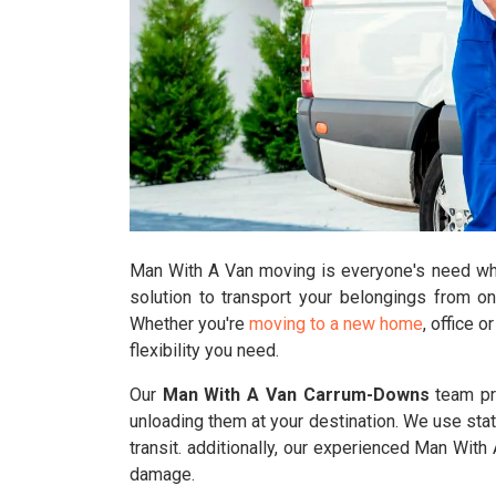
Man With A Van moving is everyone's need who'
solution to transport your belongings from o
Whether you're
moving to a new home
, office 
flexibility you need.
Our
Man With A Van Carrum-Downs
team pro
unloading them at your destination. We use stat
transit. additionally, our experienced Man Wi
damage.