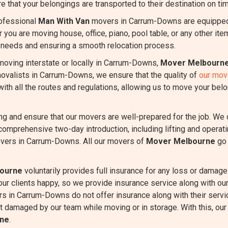
e that your belongings are transported to their destination on tim
ofessional
Man With Van
movers in Carrum-Downs are equipped 
r you are moving house, office, piano, pool table, or any other it
r needs and ensuring a smooth relocation process.
oving interstate or locally in Carrum-Downs,
Mover Melbourn
emovalists in Carrum-Downs, we ensure that the quality of
our mov
th all the routes and regulations, allowing us to move your belo
ing and ensure that our movers are well-prepared for the job. We
comprehensive two-day introduction, including lifting and oper
overs in Carrum-Downs. All our movers of
Mover Melbourne
go 
ourne
voluntarily provides full insurance for any loss or damage 
 our clients happy, so we provide insurance service along with 
s in Carrum-Downs do not offer insurance along with their servi
et damaged by our team while moving or in storage. With this, our c
ne
.