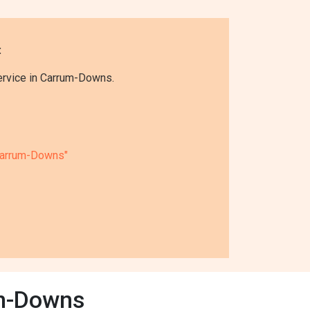
:
ervice in Carrum-Downs.
Carrum-Downs"
um-Downs