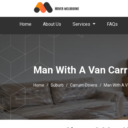
Home
About Us
Services
FAQs
Man With A Van Ca
Home
Suburb
Carrum-Downs
Man With A 