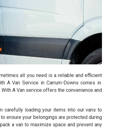
times all you need is a reliable and efficient
ith A Van Service in Carrum-Downs comes in.
n With A Van service offers the convenience and
 carefully loading your items into our vans to
s to ensure your belongings are protected during
o pack a van to maximize space and prevent any