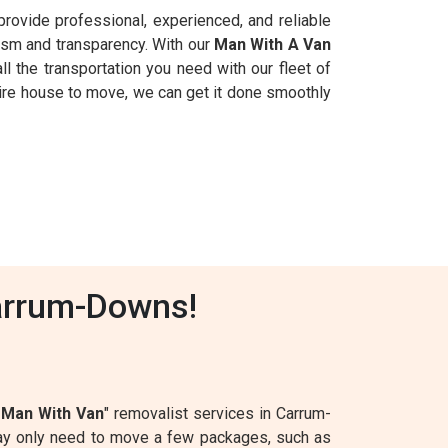
provide professional, experienced, and reliable
ism and transparency. With our
Man With A Van
ll the transportation you need with our fleet of
tire house to move, we can get it done smoothly
arrum-Downs!
1
Man With Van
" removalist services in Carrum-
may only need to move a few packages, such as