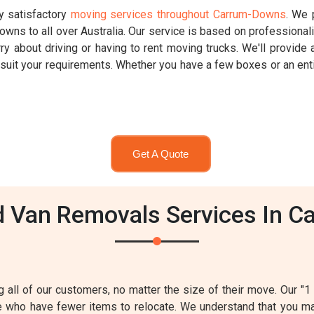
ly satisfactory
moving services throughout Carrum-Downs
. We 
ns to all over Australia. Our service is based on professional
y about driving or having to rent moving trucks. We'll provide a
o suit your requirements. Whether you have a few boxes or an en
Get A Quote
 Van Removals Services In C
ng all of our customers, no matter the size of their move. Our "
se who have fewer items to relocate. We understand that you 