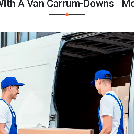
ith A Van Carrum-Downs | M