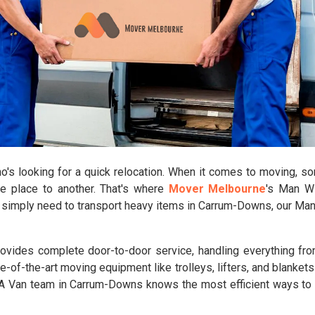
s looking for a quick relocation. When it comes to moving, some
ne place to another. That's where
Mover Melbourne
's Man W
or simply need to transport heavy items in Carrum-Downs, our Ma
vides complete door-to-door service, handling everything from
e-of-the-art moving equipment like trolleys, lifters, and blanket
th A Van team in Carrum-Downs knows the most efficient ways t