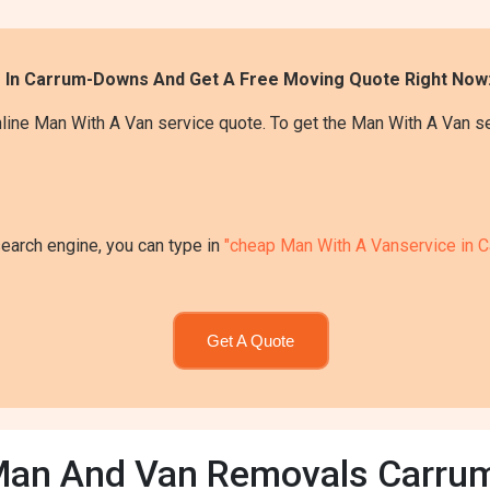
e In Carrum-Downs And Get A Free Moving Quote Right Now
line Man With A Van service quote. To get the Man With A Van s
search engine, you can type in
"cheap Man With A Vanservice in 
Get A Quote
Man And Van Removals Carr