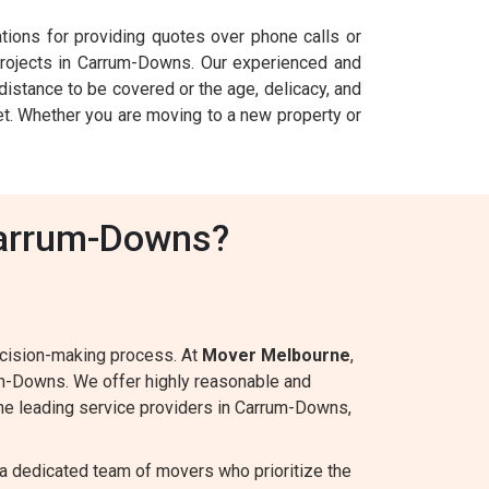
ations for providing quotes over phone calls or
ojects in Carrum-Downs. Our experienced and
istance to be covered or the age, delicacy, and
get. Whether you are moving to a new property or
Carrum-Downs?
ecision-making process. At
Mover Melbourne
,
um-Downs. We offer highly reasonable and
 the leading service providers in Carrum-Downs,
a dedicated team of movers who prioritize the