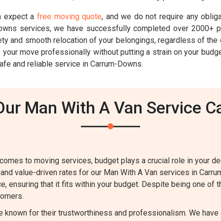
n expect a
free moving quote
, and we do not require any oblig
wns services, we have successfully completed over 2000+ pr
y and smooth relocation of your belongings, regardless of the d
e your move professionally without putting a strain on your bud
afe and reliable service in Carrum-Downs.
ur Man With A Van Service 
comes to moving services, budget plays a crucial role in your d
 and value-driven rates for our Man With A Van services in Carr
e, ensuring that it fits within your budget. Despite being one of
stomers.
e known for their trustworthiness and professionalism. We have 