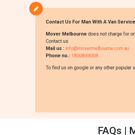
Contact Us For Man With A Van Servic
Mover Melbourne
does not charge for on
Contact us:
Mail us :
info@movermelbourne.com.au
Phone no.:
1800849008
To find us on google or any other popular 
FAQs | 