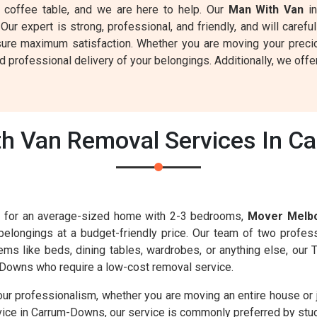
 a coffee table, and we are here to help. Our
Man With Van
in
 Our expert is strong, professional, and friendly, and will care
sure maximum satisfaction. Whether you are moving your preci
professional delivery of your belongings. Additionally, we offer
h Van Removal Services In C
es for an average-sized home with 2-3 bedrooms,
Mover Melb
 belongings at a budget-friendly price. Our team of two profess
 items like beds, dining tables, wardrobes, or anything else, ou
Downs who require a low-cost removal service.
our professionalism, whether you are moving an entire house or 
vice in Carrum-Downs, our service is commonly preferred by stud