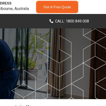
DRESS
Get A Free Quote
lbourne, Australia
CALL: 1800 849 008