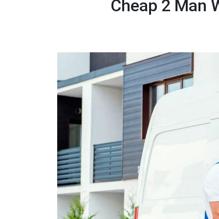
Cheap 2 Man W