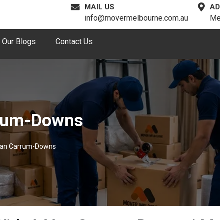
MAIL US
AD
info@movermelbourne.com.au
Me
Our Blogs
Contact Us
rrum-Downs
Van Carrum-Downs