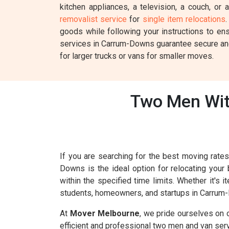
kitchen appliances, a television, a couch, or
removalist service
for
single item relocations
.
goods while following your instructions to en
services in Carrum-Downs guarantee secure and 
for larger trucks or vans for smaller moves.
Two Men Wit
If you are searching for the best moving rat
Downs is the ideal option for relocating your
within the specified time limits. Whether it's
students, homeowners, and startups in Carrum-
At
Mover Melbourne
, we pride ourselves on 
efficient and professional two men and van ser