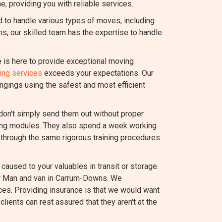
e, providing you with reliable services.
to handle various types of moves, including
ems, our skilled team has the expertise to handle
e
is here to provide exceptional moving
ing services
exceeds your expectations. Our
ngings using the safest and most efficient
 don't simply send them out without proper
ating modules. They also spend a week working
through the same rigorous training procedures
caused to your valuables in transit or storage.
our Man and van in Carrum-Downs. We
ces. Providing insurance is that we would want
lients can rest assured that they aren't at the