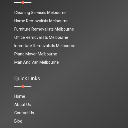
Cleaning Services Melbourne
Home Removalists Melbourne
Furniture Removalists Melbourne
Office Removalists Melbourne
Interstate Removalists Melbourne
Piano Mover Melbourne
Man And Van Melbourne
Quick Links
Home
About Us
Contact Us
Blog