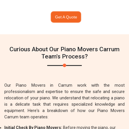
Get A Quote
Curious About Our Piano Movers Carrum
Team's Process?
Our Piano Movers in Carrum work with the most
professionalism and expertise to ensure the safe and secure
relocation of your piano. We understand that relocating a piano
is a delicate task that requires specialized knowledge and
equipment. Here's a breakdown of how our Piano Movers
Carrum team operates:
Initial Check By Piano Movers:
Before moving the piano, our