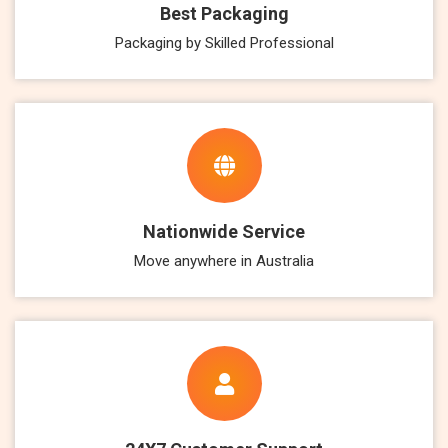
Best Packaging
Packaging by Skilled Professional
Nationwide Service
Move anywhere in Australia