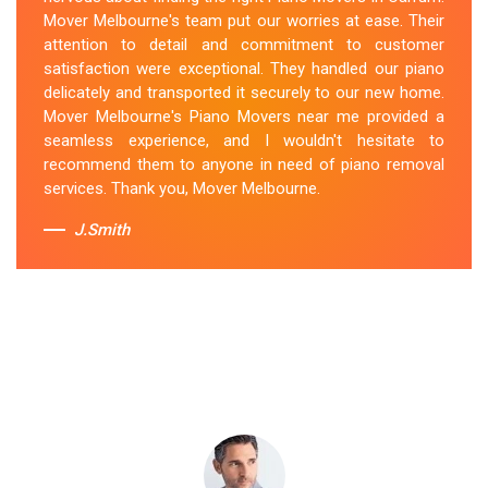
secured the instrument, and ensured its safe
Mover Melbourne's team put our worries at ease. Their
transportation. Throughout the entire process, they
attention to detail and commitment to customer
were respectful, friendly, and professional. If you're
satisfaction were exceptional. They handled our piano
looking for Piano Removals in Carrum, Mover
delicately and transported it securely to our new home.
Melbourne's should be your go-to choice.
Mover Melbourne's Piano Movers near me provided a
seamless experience, and I wouldn't hesitate to
Sue Berit
recommend them to anyone in need of piano removal
services. Thank you, Mover Melbourne.
J.Smith