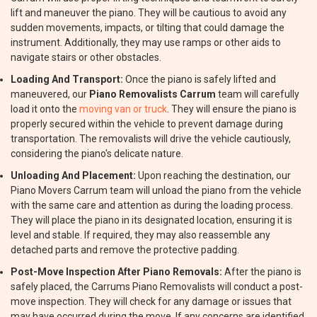
lift and maneuver the piano. They will be cautious to avoid any
sudden movements, impacts, or tilting that could damage the
instrument. Additionally, they may use ramps or other aids to
navigate stairs or other obstacles.
Loading And Transport:
Once the piano is safely lifted and
maneuvered, our
Piano Removalists Carrum
team will carefully
load it onto the
moving van or truck
. They will ensure the piano is
properly secured within the vehicle to prevent damage during
transportation. The removalists will drive the vehicle cautiously,
considering the piano's delicate nature.
Unloading And Placement:
Upon reaching the destination, our
Piano Movers Carrum team will unload the piano from the vehicle
with the same care and attention as during the loading process.
They will place the piano in its designated location, ensuring it is
level and stable. If required, they may also reassemble any
detached parts and remove the protective padding.
Post-Move Inspection After Piano Removals:
After the piano is
safely placed, the Carrums Piano Removalists will conduct a post-
move inspection. They will check for any damage or issues that
may have occurred during the move. If any concerns are identified,