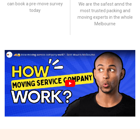
can book a pre-move survey
We are the safest annd the
today
most trusted packing and
moving experts in the whole
Melbourne