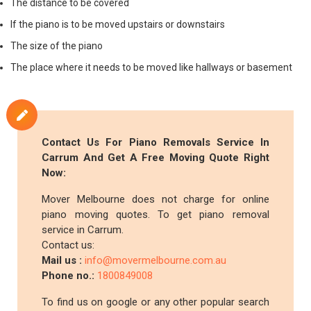
The distance to be covered
If the piano is to be moved upstairs or downstairs
The size of the piano
The place where it needs to be moved like hallways or basement
Contact Us For Piano Removals Service In
Carrum And Get A Free Moving Quote Right
Now:
Mover Melbourne does not charge for online
piano moving quotes. To get piano removal
service in Carrum.
Contact us:
Mail us :
info@movermelbourne.com.au
Phone no.:
1800849008
To find us on google or any other popular search