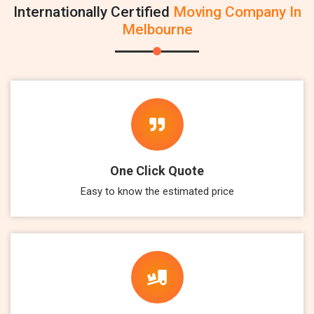
Internationally Certified
Moving Company In
Melbourne
One Click Quote
Easy to know the estimated price