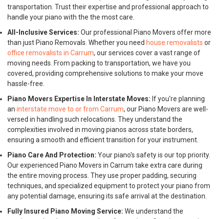
transportation. Trust their expertise and professional approach to
handle your piano with the the most care.
All-Inclusive Services:
Our professional Piano Movers offer more
than just Piano Removals. Whether you need
house removalists
or
office removalists in Carrum
, our services cover a vast range of
moving needs. From packing to transportation, we have you
covered, providing comprehensive solutions to make your move
hassle-free.
Piano Movers Expertise In Interstate Moves:
If you're planning
an
interstate move to or from Carrum
, our Piano Movers are well-
versed in handling such relocations. They understand the
complexities involved in moving pianos across state borders,
ensuring a smooth and efficient transition for your instrument.
Piano Care And Protection:
Your piano's safety is our top priority.
Our experienced Piano Movers in Carrum take extra care during
the entire moving process. They use proper padding, securing
techniques, and specialized equipment to protect your piano from
any potential damage, ensuring its safe arrival at the destination.
Fully Insured Piano Moving Service:
We understand the