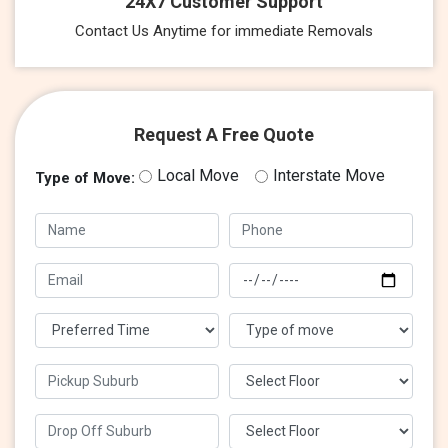
24X7 Customer Support
Contact Us Anytime for immediate Removals
Request A Free Quote
Local Move
Interstate Move
Type of Move: