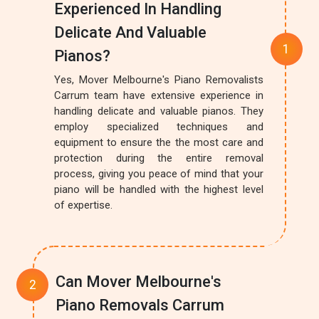
Experienced In Handling
Delicate And Valuable
Pianos?
Yes, Mover Melbourne's Piano Removalists
Carrum team have extensive experience in
handling delicate and valuable pianos. They
employ specialized techniques and
equipment to ensure the the most care and
protection during the entire removal
process, giving you peace of mind that your
piano will be handled with the highest level
of expertise.
Can Mover Melbourne's
Piano Removals Carrum