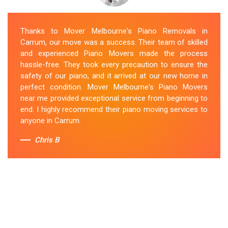
Thanks to Mover Melbourne's Piano Removals in
Carrum, our move was a success. Their team of skilled
and experienced Piano Movers made the process
hassle-free. They took every precaution to ensure the
safety of our piano, and it arrived at our new home in
perfect condition. Mover Melbourne's Piano Movers
near me provided exceptional service from beginning to
end. I highly recommend their piano moving services to
anyone in Carrum.
Chris B