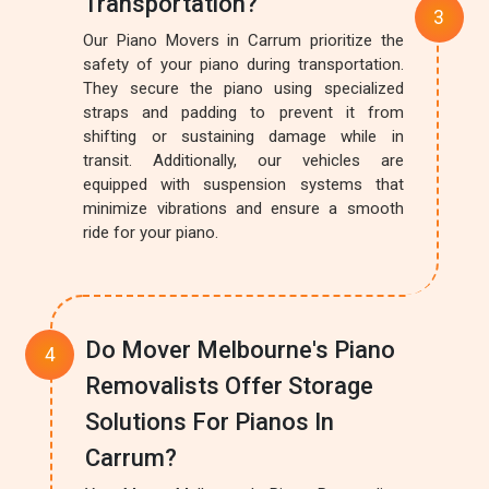
Transportation?
Our Piano Movers in Carrum prioritize the
safety of your piano during transportation.
They secure the piano using specialized
straps and padding to prevent it from
shifting or sustaining damage while in
transit. Additionally, our vehicles are
equipped with suspension systems that
minimize vibrations and ensure a smooth
ride for your piano.
Do Mover Melbourne's Piano
Removalists Offer Storage
Solutions For Pianos In
Carrum?