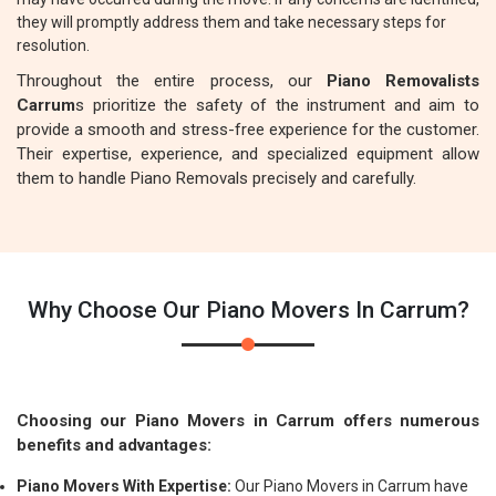
they will promptly address them and take necessary steps for
resolution.
Throughout the entire process, our
Piano Removalists
Carrum
s prioritize the safety of the instrument and aim to
provide a smooth and stress-free experience for the customer.
Their expertise, experience, and specialized equipment allow
them to handle Piano Removals precisely and carefully.
Why Choose Our Piano Movers In Carrum?
Choosing our Piano Movers in Carrum offers numerous
benefits and advantages:
Piano Movers With Expertise:
Our Piano Movers in Carrum have