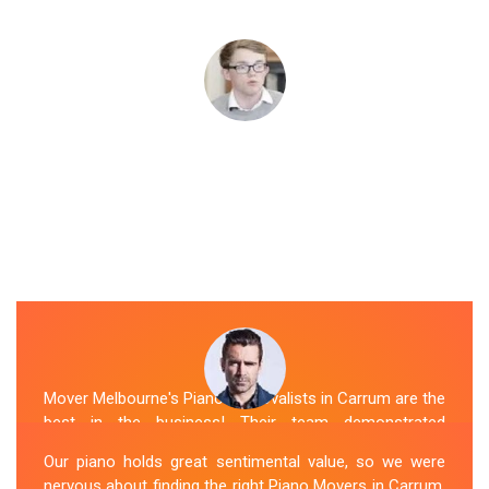
Mover Melbourne's Piano Removalists in Carrum are the
best in the business! Their team demonstrated
expertise and skill while moving our piano to our new
Our piano holds great sentimental value, so we were
location. They arrived on time, meticulously packed and
nervous about finding the right Piano Movers in Carrum.