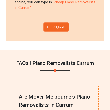
engine, you can type in
"cheap Piano Removalists
in Carrum"
Get A Quote
FAQs | Piano Removalists Carrum
Are Mover Melbourne's Piano
Removalists In Carrum