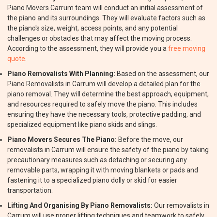
Piano Movers Carrum team will conduct an initial assessment of
the piano and its surroundings. They will evaluate factors such as
the piano's size, weight, access points, and any potential
challenges or obstacles that may affect the moving process.
According to the assessment, they will provide you a
free moving
quote
.
Piano Removalists With Planning:
Based on the assessment, our
Piano Removalists in Carrum will develop a detailed plan for the
piano removal. They will determine the best approach, equipment,
and resources required to safely move the piano. This includes
ensuring they have the necessary tools, protective padding, and
specialized equipment like piano skids and slings.
Piano Movers Secures The Piano:
Before the move, our
removalists in Carrum will ensure the safety of the piano by taking
precautionary measures such as detaching or securing any
removable parts, wrapping it with moving blankets or pads and
fastening it to a specialized piano dolly or skid for easier
transportation.
Lifting And Organising By Piano Removalists:
Our removalists in
Carrum will use proper lifting techniques and teamwork to safely