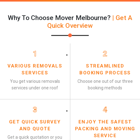
Why To Choose Mover Melbourne?
| Get A
Quick Overview
1
2
VARIOUS REMOVALS
STREAMLINED
SERVICES
BOOKING PROCESS
You get various removals
Choose one out of our three
services under one roof
booking methods
3
4
GET QUICK SURVEY
ENJOY THE SAFEST
AND QUOTE
PACKING AND MOVING
SERVICE
Get a quick quotation or you