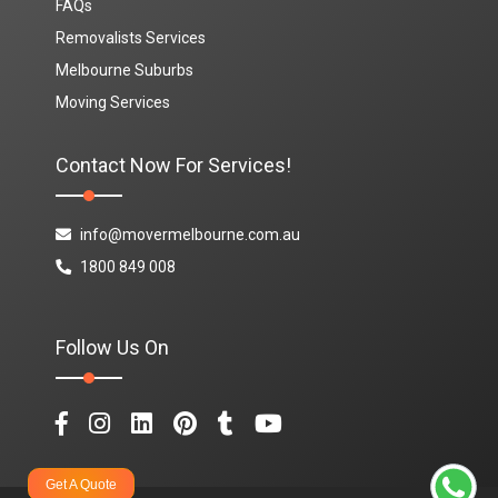
FAQs
Removalists Services
Melbourne Suburbs
Moving Services
Contact Now For Services!
info@movermelbourne.com.au
1800 849 008
Follow Us On
Get A Quote