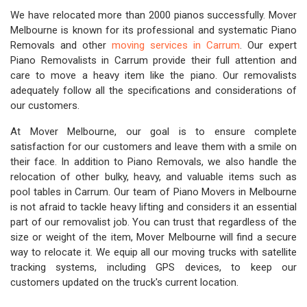
We have relocated more than 2000 pianos successfully. Mover
Melbourne is known for its professional and systematic Piano
Removals and other
moving services in Carrum
. Our expert
Piano Removalists in Carrum provide their full attention and
care to move a heavy item like the piano. Our removalists
adequately follow all the specifications and considerations of
our customers.
At Mover Melbourne, our goal is to ensure complete
satisfaction for our customers and leave them with a smile on
their face. In addition to Piano Removals, we also handle the
relocation of other bulky, heavy, and valuable items such as
pool tables in Carrum. Our team of Piano Movers in Melbourne
is not afraid to tackle heavy lifting and considers it an essential
part of our removalist job. You can trust that regardless of the
size or weight of the item, Mover Melbourne will find a secure
way to relocate it. We equip all our moving trucks with satellite
tracking systems, including GPS devices, to keep our
customers updated on the truck's current location.