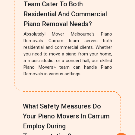
Team Cater To Both
Residential And Commercial
Piano Removal Needs?
Absolutely! Mover Melbourne's Piano
Removals Carrum team serves both
residential and commercial clients. Whether
you need to move a piano from your home,
a music studio, or a concert hall, our skilled
Piano Movers> team can handle Piano
Removals in various settings.
What Safety Measures Do
Your Piano Movers In Carrum
Employ During