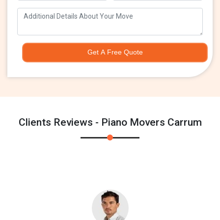
Get A Free Quote
Clients Reviews - Piano Movers Carrum