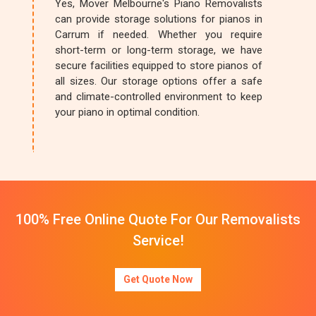
Yes, Mover Melbourne's Piano Removalists
can provide storage solutions for pianos in
Carrum if needed. Whether you require
short-term or long-term storage, we have
secure facilities equipped to store pianos of
all sizes. Our storage options offer a safe
and climate-controlled environment to keep
your piano in optimal condition.
100% Free Online Quote For Our Removalists
Service!
Get Quote Now