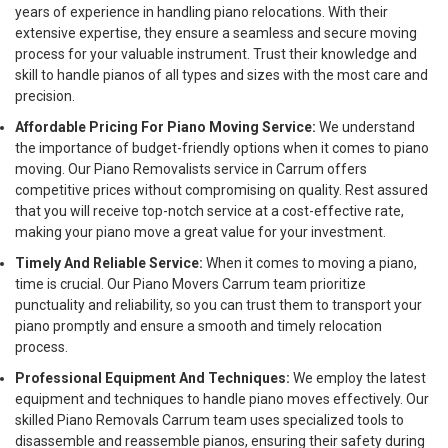
years of experience in handling piano relocations. With their
extensive expertise, they ensure a seamless and secure moving
process for your valuable instrument. Trust their knowledge and
skill to handle pianos of all types and sizes with the most care and
precision.
Affordable Pricing For Piano Moving Service:
We understand
the importance of budget-friendly options when it comes to piano
moving. Our Piano Removalists service in Carrum offers
competitive prices without compromising on quality. Rest assured
that you will receive top-notch service at a cost-effective rate,
making your piano move a great value for your investment.
Timely And Reliable Service:
When it comes to moving a piano,
time is crucial. Our Piano Movers Carrum team prioritize
punctuality and reliability, so you can trust them to transport your
piano promptly and ensure a smooth and timely relocation
process.
Professional Equipment And Techniques:
We employ the latest
equipment and techniques to handle piano moves effectively. Our
skilled Piano Removals Carrum team uses specialized tools to
disassemble and reassemble pianos, ensuring their safety during