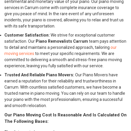
sentimental and monetary value of your piano. Our piano moving
services in Carrum come with complete insurance coverage to
give you peace of mind. In the rare event of any unforeseen
incidents, your piano is covered, allowing you to relax and trust us
with its safe transportation.
Customer Satisfaction:
We strive for exceptional customer
satisfaction. Our
Piano Removalists Carrum
team pays attention
to detail and maintains a personalized approach, tailoring
our
moving services
to meet your specific requirements. We are
committed to delivering a smooth and stress-free piano moving
experience, leaving you fully satisfied with our service.
Trusted And Reliable Piano Movers:
Our Piano Movers have
earned a reputation for their reliability and trustworthiness in
Carrum. With countless satisfied customers, we have become a
trusted name in piano moving. You can rely on our team to handle
your piano with the most professionalism, ensuring a successful
and smooth relocation.
Our Piano Moving Cost Is Reasonable And Is Calculated On
The Following Bases: