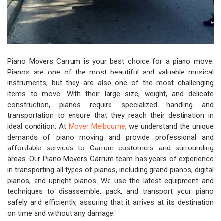
Piano Movers Carrum is your best choice for a piano move.
Pianos are one of the most beautiful and valuable musical
instruments, but they are also one of the most challenging
items to move. With their large size, weight, and delicate
construction, pianos require specialized handling and
transportation to ensure that they reach their destination in
ideal condition. At
Mover Melbourne
, we understand the unique
demands of piano moving and provide professional and
affordable services to Carrum customers and surrounding
areas. Our Piano Movers Carrum team has years of experience
in transporting all types of pianos, including grand pianos, digital
pianos, and upright pianos. We use the latest equipment and
techniques to disassemble, pack, and transport your piano
safely and efficiently, assuring that it arrives at its destination
on time and without any damage.