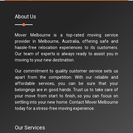
About Us
Mover Melbourne is a top-rated moving service
provider in Melbourne, Australia, offering safe and
hassle-free relocation experiences to its customers.
Our team of experts is always ready to assist you in
moving to your new destination.
Our commitment to quality customer service sets us
apart from the competition. With our reliable and
affordable services, you can be sure that your
belongings are in good hands. Trust us to take care of
your move from start to finish, so you can focus on
settling into your new home. Contact Mover Melbourne
today for a stress-free moving experience.
Our Services