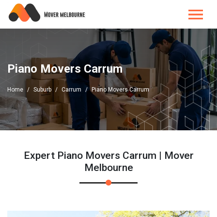
Piano Movers Carrum
Home
Suburb
Carrum
Piano Movers Carrum
Expert Piano Movers Carrum | Mover
Melbourne