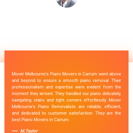
Mover Melbourne's Piano Movers in Carrum went above
and beyond to ensure a smooth piano removal. Their
professionalism and expertise were evident from the
moment they arrived. They handled our piano delicately,
navigating stairs and tight corners effortlessly. Mover
Melbourne's Piano Removalists are reliable, efficient,
and dedicated to customer satisfaction. They are the
best Piano Movers in Carrum.
M.Taylor