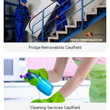
Fridge Removalists Caulfield
Cleaning Services Caulfield