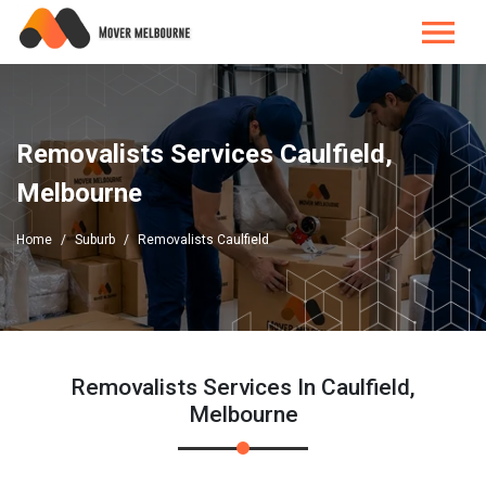
Removalists Services Caulfield,
Melbourne
Home
Suburb
Removalists Caulfield
Removalists Services In Caulfield,
Melbourne