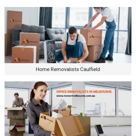
Home Removalists Caulfield