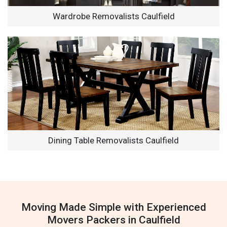
Wardrobe Removalists Caulfield
Dining Table Removalists Caulfield
Moving Made Simple with Experienced
Movers Packers in Caulfield