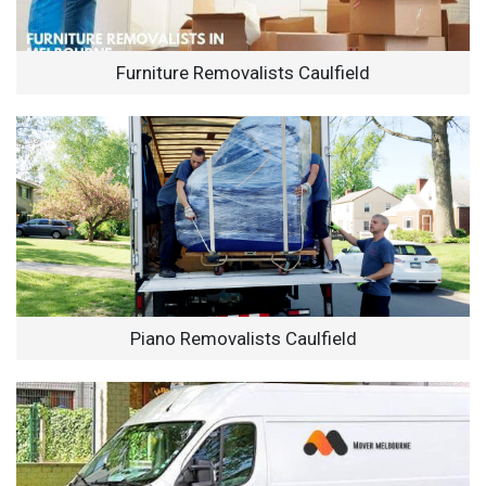
Furniture Removalists Caulfield
Piano Removalists Caulfield