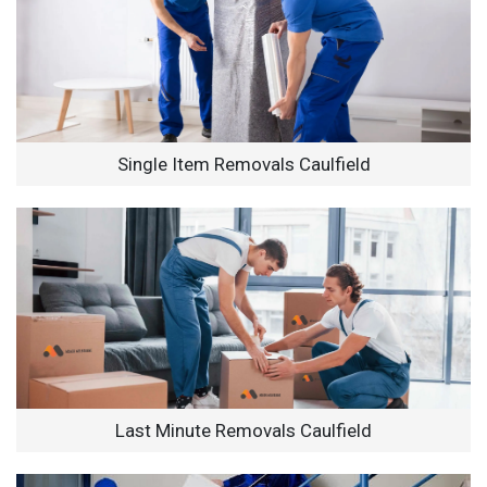
Single Item Removals Caulfield
Last Minute Removals Caulfield