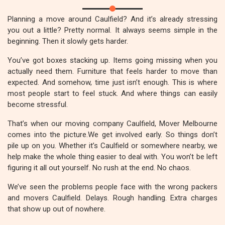
Planning a move around Caulfield? And it’s already stressing
you out a little? Pretty normal. It always seems simple in the
beginning. Then it slowly gets harder.
You’ve got boxes stacking up. Items going missing when you
actually need them. Furniture that feels harder to move than
expected. And somehow, time just isn’t enough. This is where
most people start to feel stuck. And where things can easily
become stressful.
That’s when our moving company Caulfield, Mover Melbourne
comes into the picture.We get involved early. So things don’t
pile up on you. Whether it’s Caulfield or somewhere nearby, we
help make the whole thing easier to deal with. You won’t be left
figuring it all out yourself. No rush at the end. No chaos.
We’ve seen the problems people face with the wrong packers
and movers Caulfield. Delays. Rough handling. Extra charges
that show up out of nowhere.