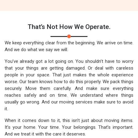
That’s Not How We Operate.
We keep everything clear from the beginning. We arrive on time.
And we do what we say we will.
You’ve already got a lot going on. You shouldn’t have to worry
that your things are getting damaged. Or deal with careless
people in your space. That just makes the whole experience
worse. Our team knows how to do this properly. We pack things
securely. Move them carefully. And make sure everything
reaches safely and on time. We understand where things
usually go wrong. And our moving services make sure to avoid
it.
When it comes down to it, this isn’t just about moving items.
It’s your home. Your time. Your belongings. That’s important.
And we treat it with the care it deserves.