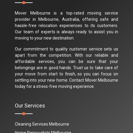
Mover Melbourne is a top-rated moving service
provider in Melbourne, Australia, offering safe and
hassle-free relocation experiences to its customers.
Our team of experts is always ready to assist you in
moving to your new destination.
Our commitment to quality customer service sets us
apart from the competition. With our reliable and
affordable services, you can be sure that your
belongings are in good hands. Trust us to take care of
your move from start to finish, so you can focus on
settling into your new home. Contact Mover Melbourne
today for a stress-free moving experience.
Our Services
Cleaning Services Melbourne
Home Removalists Melbourne