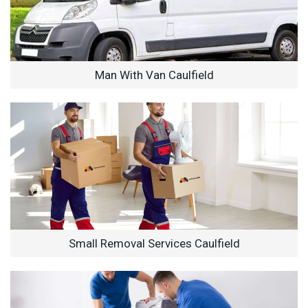
Man With Van Caulfield
Small Removal Services Caulfield