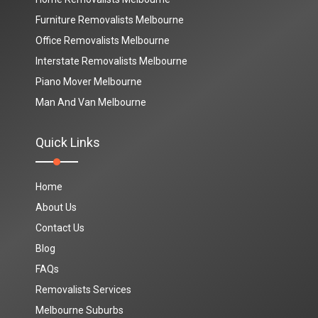
Furniture Removalists Melbourne
Office Removalists Melbourne
Interstate Removalists Melbourne
Piano Mover Melbourne
Man And Van Melbourne
Quick Links
Home
About Us
Contact Us
Blog
FAQs
Removalists Services
Melbourne Suburbs