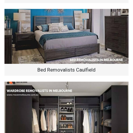
Bed Removalists Caulfield