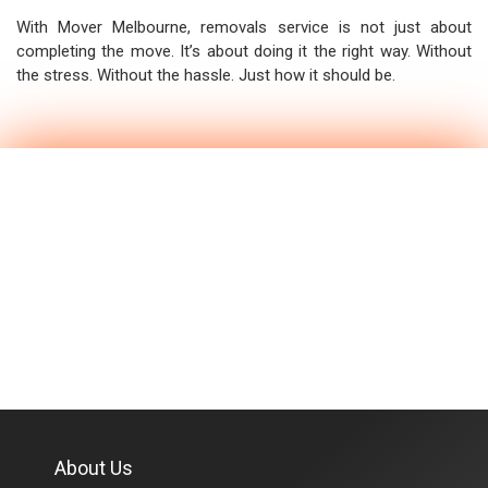
With Mover Melbourne, removals service is not just about
completing the move. It’s about doing it the right way. Without
the stress. Without the hassle. Just how it should be.
About Us