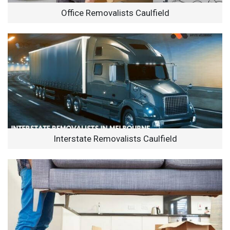
Office Removalists Caulfield
Interstate Removalists Caulfield