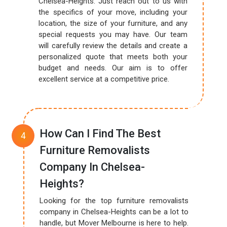
Chelsea-Heights. Just reach out to us with
the specifics of your move, including your
location, the size of your furniture, and any
special requests you may have. Our team
will carefully review the details and create a
personalized quote that meets both your
budget and needs. Our aim is to offer
excellent service at a competitive price.
How Can I Find The Best
Furniture Removalists
Company In Chelsea-
Heights?
Looking for the top furniture removalists
company in Chelsea-Heights can be a lot to
handle, but Mover Melbourne is here to help.