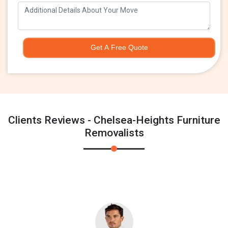
Get A Free Quote
Clients Reviews - Chelsea-Heights Furniture
Removalists