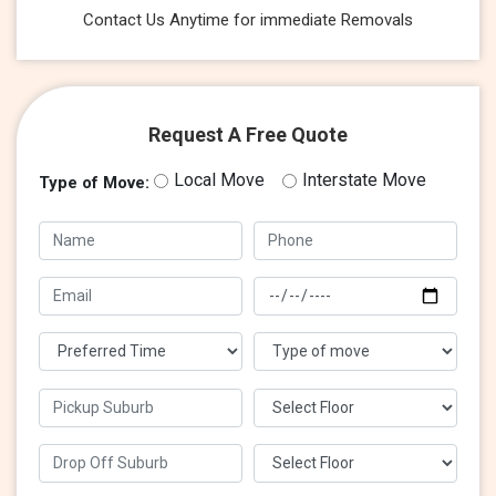
Contact Us Anytime for immediate Removals
Request A Free Quote
Local Move
Interstate Move
Type of Move: