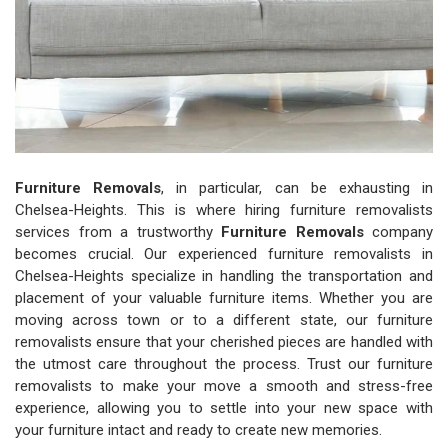
Furniture Removals
, in particular, can be exhausting in
Chelsea-Heights. This is where hiring furniture removalists
services from a trustworthy
Furniture Removals
company
becomes crucial. Our experienced furniture removalists in
Chelsea-Heights specialize in handling the transportation and
placement of your valuable furniture items. Whether you are
moving across town or to a different state, our furniture
removalists ensure that your cherished pieces are handled with
the utmost care throughout the process. Trust our furniture
removalists to make your move a smooth and stress-free
experience, allowing you to settle into your new space with
your furniture intact and ready to create new memories.