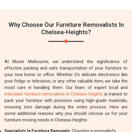
Why Choose Our Furniture Removalists In
Chelsea-Heights?
At Mover Melbourne, we understand the significance of
effective packing and safe transportation of your furniture to
your new home or office. Whether it's delicate electronics like
your fridge or television, or any other valuable item, we take the
most care in handling them. Our team of expert local and
interstate furniture removalists in Chelsea-Heights
is trained to
pack your furniture with precision using high-grade materials,
ensuring zero damage during the entire process. Here are
some additional reasons why you should choose us for your
furniture moving needs in Chelsea-Heights:
Specialists In Furniture Removals:
Choosing a removalist's