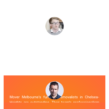
Mover Melbourne's furniture removalists in Chelsea-
Heights are outstanding. Their team's professionalism
and expertise are evident from the moment they arrive.