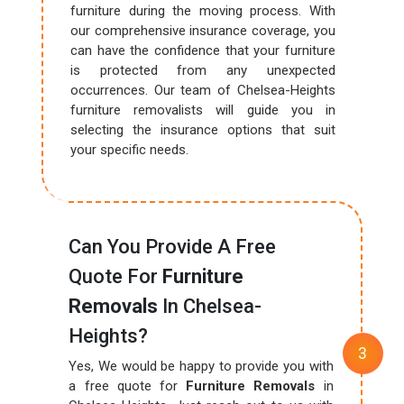
furniture during the moving process. With
our comprehensive insurance coverage, you
can have the confidence that your furniture
is protected from any unexpected
occurrences. Our team of Chelsea-Heights
furniture removalists will guide you in
selecting the insurance options that suit
your specific needs.
Can You Provide A Free
Quote For
Furniture
Removals
In Chelsea-
Heights?
Yes, We would be happy to provide you with
a free quote for
Furniture Removals
in