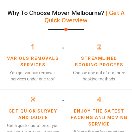
Why To Choose Mover Melbourne?
| Get A
Quick Overview
1
2
VARIOUS REMOVALS
STREAMLINED
SERVICES
BOOKING PROCESS
You get various removals
Choose one out of our three
services under one roof
booking methods
3
4
GET QUICK SURVEY
ENJOY THE SAFEST
AND QUOTE
PACKING AND MOVING
SERVICE
Get a quick quotation or you
can book a pre-move survey