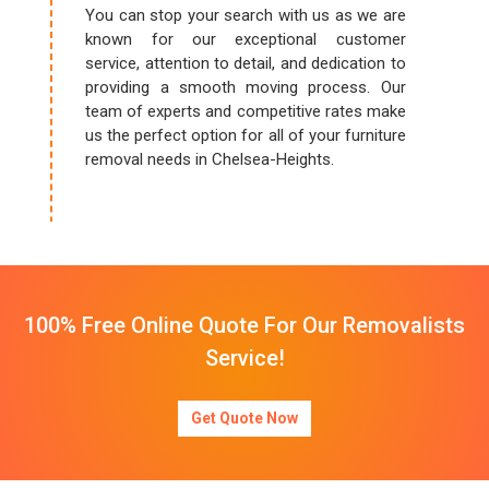
You can stop your search with us as we are
known for our exceptional customer
service, attention to detail, and dedication to
providing a smooth moving process. Our
team of experts and competitive rates make
us the perfect option for all of your furniture
removal needs in Chelsea-Heights.
100% Free Online Quote For Our Removalists
Service!
Get Quote Now