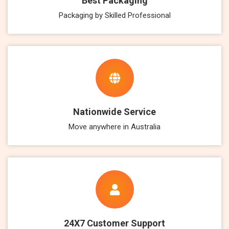
Best Packaging
Packaging by Skilled Professional
Nationwide Service
Move anywhere in Australia
24X7 Customer Support