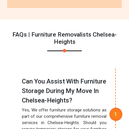
FAQs | Furniture Removalists Chelsea-
Heights
Can You Assist With Furniture
Storage During My Move In
Chelsea-Heights?
Yes, We offer furniture storage solutions as
part of our comprehensive furniture removal
services in Chelsea-Heights. Should you