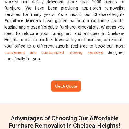
worked and safely delivered more than 2000 pieces of
furniture. We have been providing top-notch removalist
services for many years. As a result, our Chelsea-Heights
Furniture Movers
have gained national importance as the
leading and most affordable furniture removalists. Whether you
need to relocate your family, art, and antiques in Chelsea-
Heights, move to another town with your business, or relocate
your office to a different suburb, feel free to book our most
convenient and customized moving services
designed
specifically for you.
Get A Quote
Advantages of Choosing Our Affordable
Furniture Removalist In Chelsea-Heights!