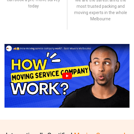
We are the safest annd the
today
most trusted packing and
moving experts in the whole
Melbourne