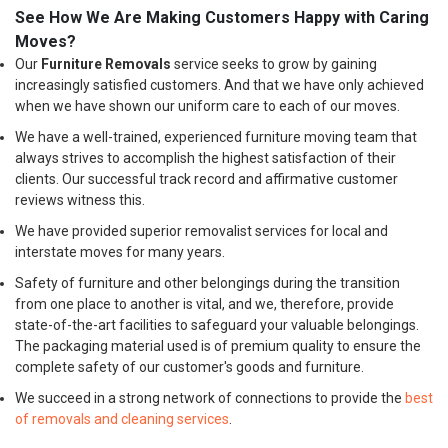
See How We Are Making Customers Happy with Caring
Moves?
Our
Furniture Removals
service seeks to grow by gaining
increasingly satisfied customers. And that we have only achieved
when we have shown our uniform care to each of our moves.
We have a well-trained, experienced furniture moving team that
always strives to accomplish the highest satisfaction of their
clients. Our successful track record and affirmative customer
reviews witness this.
We have provided superior removalist services for local and
interstate moves for many years.
Safety of furniture and other belongings during the transition
from one place to another is vital, and we, therefore, provide
state-of-the-art facilities to safeguard your valuable belongings.
The packaging material used is of premium quality to ensure the
complete safety of our customer's goods and furniture.
We succeed in a strong network of connections to provide the
best
of removals and cleaning services
.