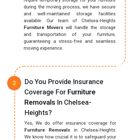
require temporary storage for your furniture
during the moving process, we have secure
and well-maintained storage facilities
available. Our team of Chelsea-Heights
Furniture Movers
will handle the storage
and transportation of your furniture,
guaranteeing a stress-free and seamless
moving experience.
Do You Provide Insurance
Coverage For
Furniture
Removals
In Chelsea-
Heights?
Yes, We do offer insurance coverage for
Furniture Removals
in Chelsea-Heights.
We know how crucial it is to safeguard your