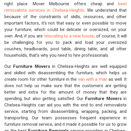
right place. Mover Melbourne offers cheap and
best
removalists services in Chelsea-Heights
. We understand that
because of the constraints of skills, resources, and other
important factors, it's not that easy or even possible to move
your furniture, which could be delicate or oversized, on your
own. And, if you are
relocating to a new house
, of course, it will
be challenging for you to pack and load your oversized
couches, headboards, pool table, dining table, and all other
households; that's why you need to hire professionals.
Our
Furniture Movers
in Chelsea-Heights are well equipped
and skilled with disassembling the furniture, which helps us
create room for other furniture in the
van with a man
as well. It
does not help us make sure that the customers are getting
better and extra for the amount of money that they are
spending, but also getting satisfied. Our
Furniture Movers
in
Chelsea-Heights can aid you with the end to end removalists
service, starting from disassembling, wrapping, packing, and
transporting. Our team possesses frequent experience in
furniture removal service, and it made it possible for us to grow
as the best
Furniture Removals
service providers in Chelsea-