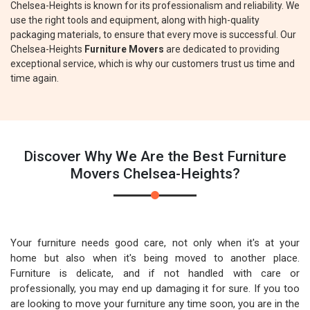
Chelsea-Heights is known for its professionalism and reliability. We
use the right tools and equipment, along with high-quality
packaging materials, to ensure that every move is successful. Our
Chelsea-Heights
Furniture Movers
are dedicated to providing
exceptional service, which is why our customers trust us time and
time again.
Discover Why We Are the Best Furniture
Movers Chelsea-Heights?
Your furniture needs good care, not only when it's at your
home but also when it's being moved to another place.
Furniture is delicate, and if not handled with care or
professionally, you may end up damaging it for sure. If you too
are looking to move your furniture any time soon, you are in the