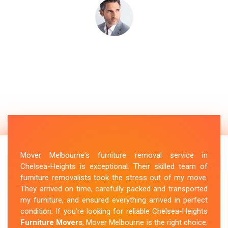
Mover Melbourne's furniture removal service in
Chelsea-Heights is exceptional. Their skilled team of
furniture removalists took the stress out of my move.
They arrived on time, carefully packed and transported
my furniture, and ensured everything arrived in perfect
condition. If you're looking for reliable Chelsea-Heights
Furniture Movers
, Mover Melbourne is the right choice.