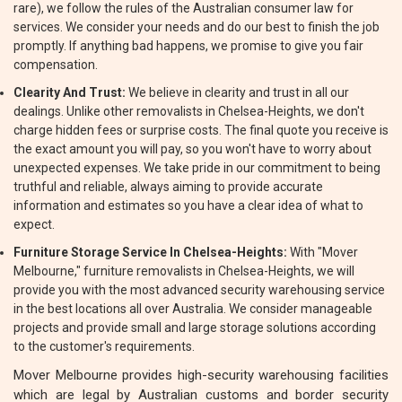
rare), we follow the rules of the Australian consumer law for
services. We consider your needs and do our best to finish the job
promptly. If anything bad happens, we promise to give you fair
compensation.
Clearity And Trust:
We believe in clearity and trust in all our
dealings. Unlike other removalists in Chelsea-Heights, we don't
charge hidden fees or surprise costs. The final quote you receive is
the exact amount you will pay, so you won't have to worry about
unexpected expenses. We take pride in our commitment to being
truthful and reliable, always aiming to provide accurate
information and estimates so you have a clear idea of what to
expect.
Furniture Storage Service In Chelsea-Heights:
With "Mover
Melbourne," furniture removalists in Chelsea-Heights, we will
provide you with the most advanced security warehousing service
in the best locations all over Australia. We consider manageable
projects and provide small and large storage solutions according
to the customer's requirements.
Mover Melbourne provides high-security warehousing facilities
which are legal by Australian customs and border security