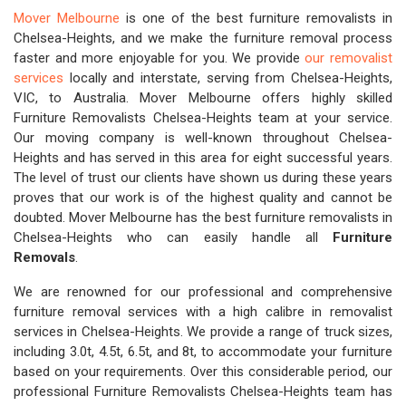
Mover Melbourne
is one of the best furniture removalists in
Chelsea-Heights, and we make the furniture removal process
faster and more enjoyable for you. We provide
our removalist
services
locally and interstate, serving from Chelsea-Heights,
VIC, to Australia. Mover Melbourne offers highly skilled
Furniture Removalists Chelsea-Heights team at your service.
Our moving company is well-known throughout Chelsea-
Heights and has served in this area for eight successful years.
The level of trust our clients have shown us during these years
proves that our work is of the highest quality and cannot be
doubted. Mover Melbourne has the best furniture removalists in
Chelsea-Heights who can easily handle all
Furniture
Removals
.
We are renowned for our professional and comprehensive
furniture removal services with a high calibre in removalist
services in Chelsea-Heights. We provide a range of truck sizes,
including 3.0t, 4.5t, 6.5t, and 8t, to accommodate your furniture
based on your requirements. Over this considerable period, our
professional Furniture Removalists Chelsea-Heights team has