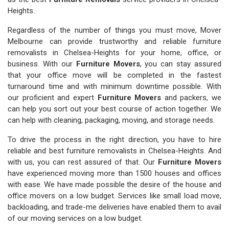
Heights.
Regardless of the number of things you must move, Mover
Melbourne can provide trustworthy and reliable furniture
removalists in Chelsea-Heights for your home, office, or
business. With our
Furniture Movers
, you can stay assured
that your office move will be completed in the fastest
turnaround time and with minimum downtime possible. With
our proficient and expert
Furniture Movers
and packers, we
can help you sort out your best course of action together. We
can help with cleaning, packaging, moving, and storage needs.
To drive the process in the right direction, you have to hire
reliable and best furniture removalists in Chelsea-Heights. And
with us, you can rest assured of that. Our
Furniture Movers
have experienced moving more than 1500 houses and offices
with ease. We have made possible the desire of the house and
office movers on a low budget. Services like small load move,
backloading, and trade-me deliveries have enabled them to avail
of our moving services on a low budget.