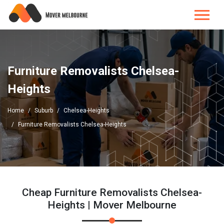
Furniture Removalists Chelsea-
Heights
Home
Suburb
Chelsea-Heights
Furniture Removalists Chelsea-Heights
Cheap Furniture Removalists Chelsea-
Heights | Mover Melbourne