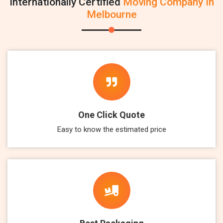
Internationally Certified
Moving Company In
Melbourne
One Click Quote
Easy to know the estimated price