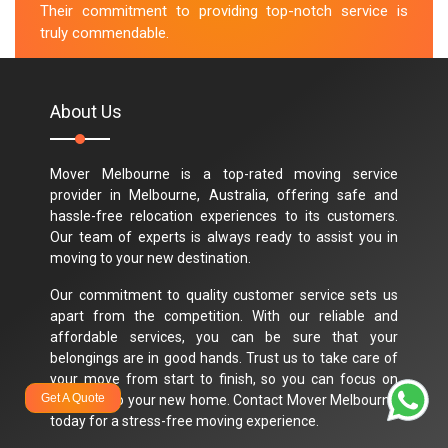
Their commitment to providing top-notch service is
truly commendable.
M.Taylor
About Us
Mover Melbourne is a top-rated moving service
provider in Melbourne, Australia, offering safe and
hassle-free relocation experiences to its customers.
Our team of experts is always ready to assist you in
moving to your new destination.
Our commitment to quality customer service sets us
apart from the competition. With our reliable and
affordable services, you can be sure that your
belongings are in good hands. Trust us to take care of
your move from start to finish, so you can focus on
Get A Quote
settling into your new home. Contact Mover Melbourne
today for a stress-free moving experience.