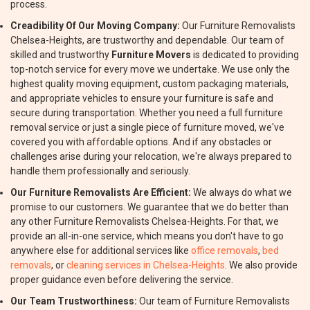
process.
Creadibility Of Our Moving Company:
Our Furniture Removalists
Chelsea-Heights, are trustworthy and dependable. Our team of
skilled and trustworthy
Furniture Movers
is dedicated to providing
top-notch service for every move we undertake. We use only the
highest quality moving equipment, custom packaging materials,
and appropriate vehicles to ensure your furniture is safe and
secure during transportation. Whether you need a full furniture
removal service or just a single piece of furniture moved, we've
covered you with affordable options. And if any obstacles or
challenges arise during your relocation, we're always prepared to
handle them professionally and seriously.
Our Furniture Removalists Are Efficient:
We always do what we
promise to our customers. We guarantee that we do better than
any other Furniture Removalists Chelsea-Heights. For that, we
provide an all-in-one service, which means you don't have to go
anywhere else for additional services like
office removals
,
bed
removals
, or
cleaning services in Chelsea-Heights
. We also provide
proper guidance even before delivering the service.
Our Team Trustworthiness:
Our team of Furniture Removalists