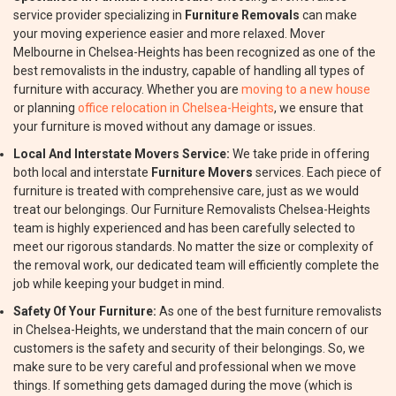
service provider specializing in
Furniture Removals
can make
your moving experience easier and more relaxed. Mover
Melbourne in Chelsea-Heights has been recognized as one of the
best removalists in the industry, capable of handling all types of
furniture with accuracy. Whether you are
moving to a new house
or planning
office relocation in Chelsea-Heights
, we ensure that
your furniture is moved without any damage or issues.
Local And Interstate Movers Service:
We take pride in offering
both local and interstate
Furniture Movers
services. Each piece of
furniture is treated with comprehensive care, just as we would
treat our belongings. Our Furniture Removalists Chelsea-Heights
team is highly experienced and has been carefully selected to
meet our rigorous standards. No matter the size or complexity of
the removal work, our dedicated team will efficiently complete the
job while keeping your budget in mind.
Safety Of Your Furniture:
As one of the best furniture removalists
in Chelsea-Heights, we understand that the main concern of our
customers is the safety and security of their belongings. So, we
make sure to be very careful and professional when we move
things. If something gets damaged during the move (which is