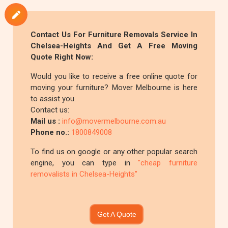
Contact Us For
Furniture Removals
Service In
Chelsea-Heights And Get A Free Moving
Quote Right Now:
Would you like to receive a free online quote for
moving your furniture? Mover Melbourne is here
to assist you.
Contact us:
Mail us :
info@movermelbourne.com.au
Phone no.:
1800849008
To find us on google or any other popular search
engine, you can type in
"cheap furniture
removalists in Chelsea-Heights"
Get A Quote