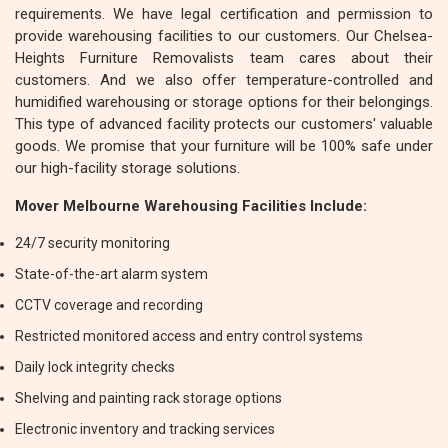
requirements. We have legal certification and permission to
provide warehousing facilities to our customers. Our Chelsea-
Heights Furniture Removalists team cares about their
customers. And we also offer temperature-controlled and
humidified warehousing or storage options for their belongings.
This type of advanced facility protects our customers' valuable
goods. We promise that your furniture will be 100% safe under
our high-facility storage solutions.
Mover Melbourne Warehousing Facilities Include:
24/7 security monitoring
State-of-the-art alarm system
CCTV coverage and recording
Restricted monitored access and entry control systems
Daily lock integrity checks
Shelving and painting rack storage options
Electronic inventory and tracking services