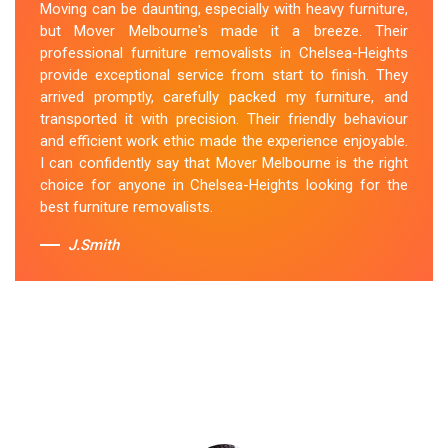
Moving can be daunting, especially with heavy furniture,
They handled my furniture with the utmost care and
but Mover Melbourne's made it a breeze. Their
ensured its safe and timely delivery. Mover Melbourne
professional furniture removalists in Chelsea-Heights
has set the bar high for furniture removal services in
provide exceptional service from start to finish. They
Chelsea-Heights. I highly recommend their services to
arrived promptly, carefully packed my furniture, and
anyone in need of reliable and efficient
Furniture
transported it with precision. Their friendly behaviour
Movers
.
and efficient work ethic made the experience enjoyable.
I can confidently say that Mover Melbourne is the right
Sue Berit
choice for anyone in Chelsea-Heights looking for the
best furniture removalists.
J.Smith