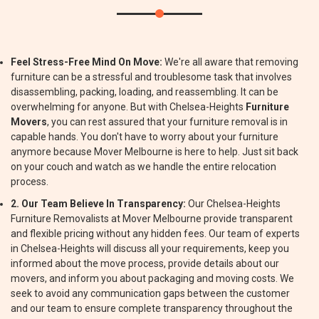
Feel Stress-Free Mind On Move:
We're all aware that removing
furniture can be a stressful and troublesome task that involves
disassembling, packing, loading, and reassembling. It can be
overwhelming for anyone. But with Chelsea-Heights
Furniture
Movers
, you can rest assured that your furniture removal is in
capable hands. You don't have to worry about your furniture
anymore because Mover Melbourne is here to help. Just sit back
on your couch and watch as we handle the entire relocation
process.
2. Our Team Believe In Transparency:
Our Chelsea-Heights
Furniture Removalists at Mover Melbourne provide transparent
and flexible pricing without any hidden fees. Our team of experts
in Chelsea-Heights will discuss all your requirements, keep you
informed about the move process, provide details about our
movers, and inform you about packaging and moving costs. We
seek to avoid any communication gaps between the customer
and our team to ensure complete transparency throughout the