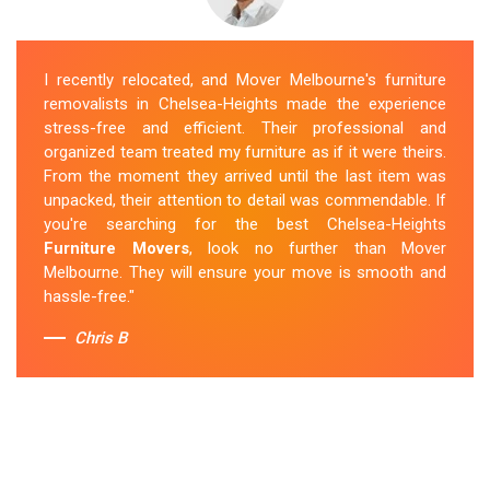
I recently relocated, and Mover Melbourne's furniture
removalists in Chelsea-Heights made the experience
stress-free and efficient. Their professional and
organized team treated my furniture as if it were theirs.
From the moment they arrived until the last item was
unpacked, their attention to detail was commendable. If
you're searching for the best Chelsea-Heights
Furniture Movers
, look no further than Mover
Melbourne. They will ensure your move is smooth and
hassle-free."
Chris B