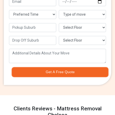
Get A Free Quote
Clients Reviews - Mattress Removal
Chelsea