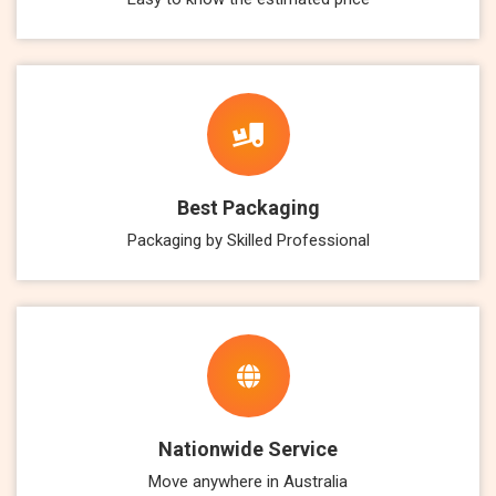
Best Packaging
Packaging by Skilled Professional
Nationwide Service
Move anywhere in Australia