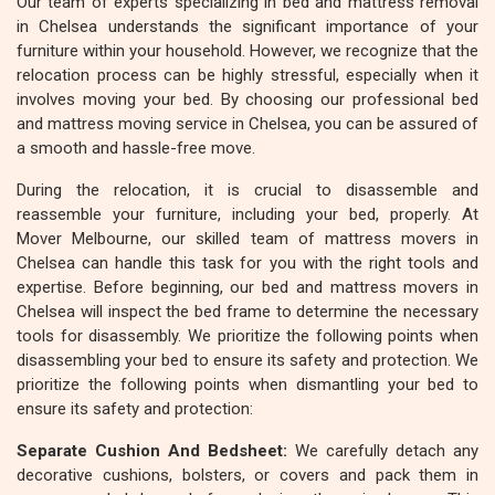
Our team of experts specializing in bed and mattress removal
in Chelsea understands the significant importance of your
furniture within your household. However, we recognize that the
relocation process can be highly stressful, especially when it
involves moving your bed. By choosing our professional bed
and mattress moving service in Chelsea, you can be assured of
a smooth and hassle-free move.
During the relocation, it is crucial to disassemble and
reassemble your furniture, including your bed, properly. At
Mover Melbourne, our skilled team of mattress movers in
Chelsea can handle this task for you with the right tools and
expertise. Before beginning, our bed and mattress movers in
Chelsea will inspect the bed frame to determine the necessary
tools for disassembly. We prioritize the following points when
disassembling your bed to ensure its safety and protection. We
prioritize the following points when dismantling your bed to
ensure its safety and protection:
Separate Cushion And Bedsheet:
We carefully detach any
decorative cushions, bolsters, or covers and pack them in