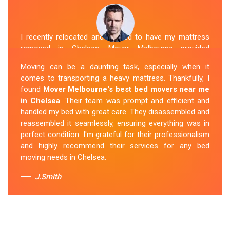
I recently relocated and needed to have my mattress
removed in Chelsea. Mover Melbourne provided
exceptional service. Their team was friendly and
Moving can be a daunting task, especially when it
professional and handled the mattress with care. They
comes to transporting a heavy mattress. Thankfully, I
took care of all the heavy lifting and transportation,
found
Mover Melbourne's best bed movers near me
making the process seamless. If you're
looking for
in Chelsea
. Their team was prompt and efficient and
reliable mattress removal in Chelsea, look no
handled my bed with great care. They disassembled and
further than Mover Melbourne
.
reassembled it seamlessly, ensuring everything was in
perfect condition. I'm grateful for their professionalism
Sue Berit
and highly recommend their services for any bed
moving needs in Chelsea.
J.Smith