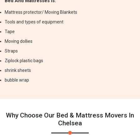
Bed And Mattresses Is:
Mattress protector/ Moving Blankets
Tools and types of equipment
Tape
Moving dollies
Straps
Ziplock plastic bags
shrink sheets
bubble wrap
Why Choose Our Bed & Mattress Movers In
Chelsea