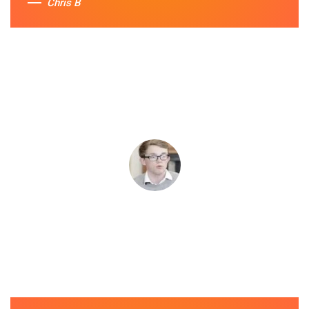
Chris B