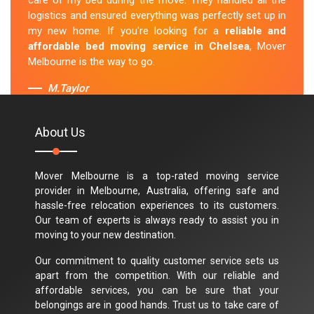
care of my bed during the move. They handled all the
logistics and ensured everything was perfectly set up in
my new home. If you're looking for a
reliable and
affordable bed moving service in Chelsea
, Mover
Melbourne is the way to go.
M.Taylor
About Us
Mover Melbourne is a top-rated moving service
provider in Melbourne, Australia, offering safe and
hassle-free relocation experiences to its customers.
Our team of experts is always ready to assist you in
moving to your new destination.
Our commitment to quality customer service sets us
apart from the competition. With our reliable and
affordable services, you can be sure that your
belongings are in good hands. Trust us to take care of