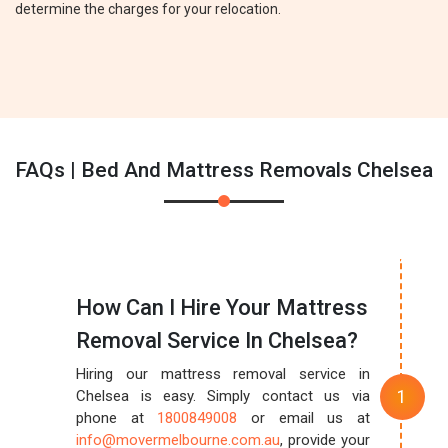
determine the charges for your relocation.
FAQs | Bed And Mattress Removals Chelsea
How Can I Hire Your Mattress
Removal Service In Chelsea?
Hiring our mattress removal service in
Chelsea is easy. Simply contact us via
phone at
1800849008
or email us at
info@movermelbourne.com.au
, provide your