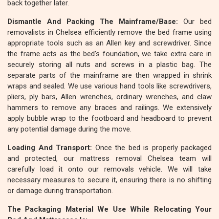
back together later.
Dismantle And Packing The Mainframe/Base:
Our bed
removalists in Chelsea efficiently remove the bed frame using
appropriate tools such as an Allen key and screwdriver. Since
the frame acts as the bed's foundation, we take extra care in
securely storing all nuts and screws in a plastic bag. The
separate parts of the mainframe are then wrapped in shrink
wraps and sealed. We use various hand tools like screwdrivers,
pliers, ply bars, Allen wrenches, ordinary wrenches, and claw
hammers to remove any braces and railings. We extensively
apply bubble wrap to the footboard and headboard to prevent
any potential damage during the move.
Loading And Transport:
Once the bed is properly packaged
and protected, our mattress removal Chelsea team will
carefully load it onto our removals vehicle. We will take
necessary measures to secure it, ensuring there is no shifting
or damage during transportation.
The Packaging Material We Use While Relocating Your