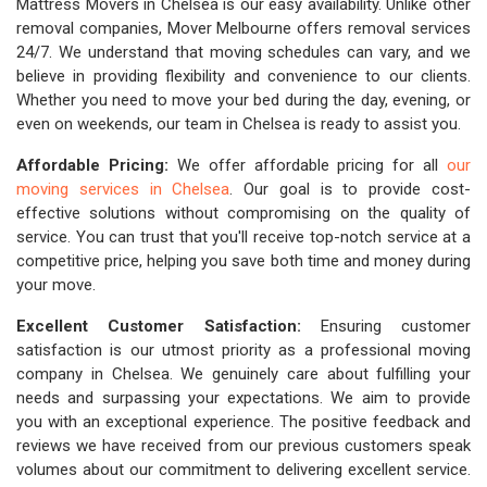
Mattress Movers in Chelsea is our easy availability. Unlike other
removal companies, Mover Melbourne offers removal services
24/7. We understand that moving schedules can vary, and we
believe in providing flexibility and convenience to our clients.
Whether you need to move your bed during the day, evening, or
even on weekends, our team in Chelsea is ready to assist you.
Affordable Pricing:
We offer affordable pricing for all
our
moving services in Chelsea
. Our goal is to provide cost-
effective solutions without compromising on the quality of
service. You can trust that you'll receive top-notch service at a
competitive price, helping you save both time and money during
your move.
Excellent Customer Satisfaction:
Ensuring customer
satisfaction is our utmost priority as a professional moving
company in Chelsea. We genuinely care about fulfilling your
needs and surpassing your expectations. We aim to provide
you with an exceptional experience. The positive feedback and
reviews we have received from our previous customers speak
volumes about our commitment to delivering excellent service.