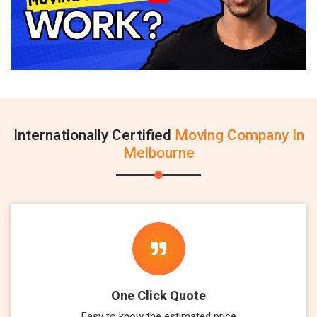
Internationally Certified
Moving Company In
Melbourne
One Click Quote
Easy to know the estimated price