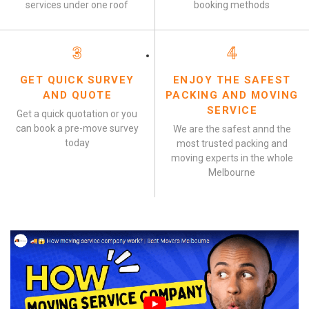
services under one roof
booking methods
3
4
GET QUICK SURVEY
ENJOY THE SAFEST
AND QUOTE
PACKING AND MOVING
SERVICE
Get a quick quotation or you
can book a pre-move survey
We are the safest annd the
today
most trusted packing and
moving experts in the whole
Melbourne