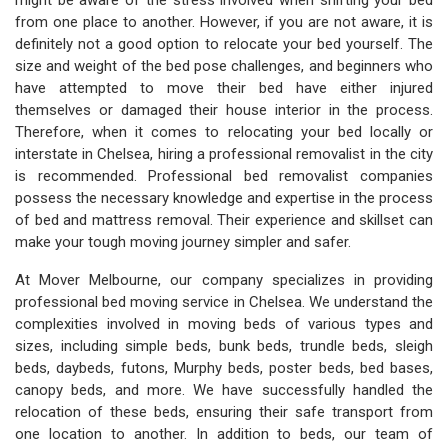
might be aware of the stress involved when shifting your bed
from one place to another. However, if you are not aware, it is
definitely not a good option to relocate your bed yourself. The
size and weight of the bed pose challenges, and beginners who
have attempted to move their bed have either injured
themselves or damaged their house interior in the process.
Therefore, when it comes to relocating your bed locally or
interstate in Chelsea, hiring a professional removalist in the city
is recommended. Professional bed removalist companies
possess the necessary knowledge and expertise in the process
of bed and mattress removal. Their experience and skillset can
make your tough moving journey simpler and safer.
At Mover Melbourne, our company specializes in providing
professional bed moving service in Chelsea. We understand the
complexities involved in moving beds of various types and
sizes, including simple beds, bunk beds, trundle beds, sleigh
beds, daybeds, futons, Murphy beds, poster beds, bed bases,
canopy beds, and more. We have successfully handled the
relocation of these beds, ensuring their safe transport from
one location to another. In addition to beds, our team of