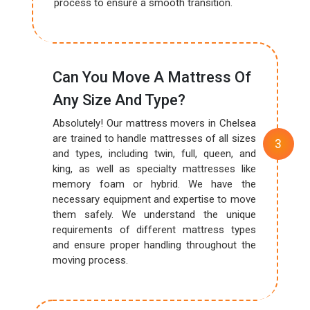
process to ensure a smooth transition.
Can You Move A Mattress Of
Any Size And Type?
Absolutely! Our mattress movers in Chelsea
are trained to handle mattresses of all sizes
and types, including twin, full, queen, and
king, as well as specialty mattresses like
memory foam or hybrid. We have the
necessary equipment and expertise to move
them safely. We understand the unique
requirements of different mattress types
and ensure proper handling throughout the
moving process.