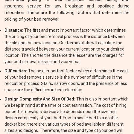
insurance service for any breakage and spoilage during
relocation. These are the following factors that determine the
pricing of your bed removal:
Distance:
The first and most important factor which determines
the pricing of your bed removal process is the distance between
the old and the new location. Our Removalists will calculate the
distance travelled between your current location to your desired
location. The shorter the distance the lesser are the charges for
your bed removal service and vice versa.
Difficulties:
The next important factor which determines the cost
of your bed removals service is the number of difficulties in the
relocation process. Stairs, narrow doors, and the presence of less
space are the difficulties in bed relocation.
Design Complexity And Size Of Bed:
This is also important which
we keep in mind at the time of cost estimation. The cost of hiring
our bed removalists service also depends upon the size and
design complexity of your bed. From a single bed to a double-
decker bed, there are various types of bed available in different
sizes and designs. Therefore, the size and type of your bed will