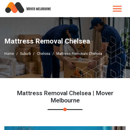
Mattress Removal Chelsea
Home
Suburb
Chelsea
Mattress Removals Chelsea
Mattress Removal Chelsea | Mover
Melbourne