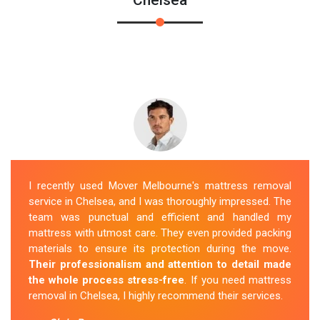
I recently used Mover Melbourne's mattress removal
service in Chelsea, and I was thoroughly impressed. The
team was punctual and efficient and handled my
mattress with utmost care. They even provided packing
materials to ensure its protection during the move.
Their professionalism and attention to detail made
the whole process stress-free
. If you need mattress
removal in Chelsea, I highly recommend their services.