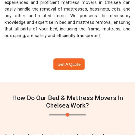
experienced and proficient mattress movers in Chelsea can
easily handle the removal of mattresses, bassinets, cots, and
any other bed-related items. We possess the necessary
knowledge and expertise in bed and mattress removal, ensuring
that all parts of your bed, including the frame, mattress, and
box spring, are safely and efficiently transported.
Get A Quote
How Do Our Bed & Mattress Movers In
Chelsea Work?