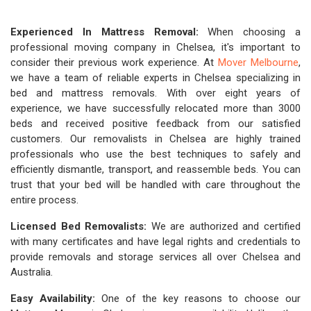
Experienced In Mattress Removal:
When choosing a
professional moving company in Chelsea, it's important to
consider their previous work experience. At
Mover Melbourne
,
we have a team of reliable experts in Chelsea specializing in
bed and mattress removals. With over eight years of
experience, we have successfully relocated more than 3000
beds and received positive feedback from our satisfied
customers. Our removalists in Chelsea are highly trained
professionals who use the best techniques to safely and
efficiently dismantle, transport, and reassemble beds. You can
trust that your bed will be handled with care throughout the
entire process.
Licensed Bed Removalists:
We are authorized and certified
with many certificates and have legal rights and credentials to
provide removals and storage services all over Chelsea and
Australia.
Easy Availability:
One of the key reasons to choose our