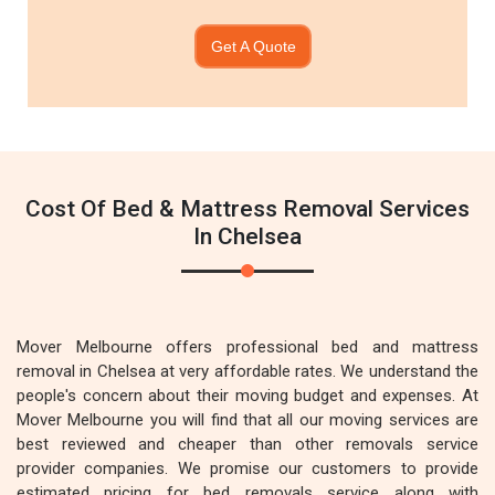
Get A Quote
Cost Of Bed & Mattress Removal Services
In Chelsea
Mover Melbourne offers professional bed and mattress
removal in Chelsea at very affordable rates. We understand the
people's concern about their moving budget and expenses. At
Mover Melbourne you will find that all our moving services are
best reviewed and cheaper than other removals service
provider companies. We promise our customers to provide
estimated pricing for bed removals service along with