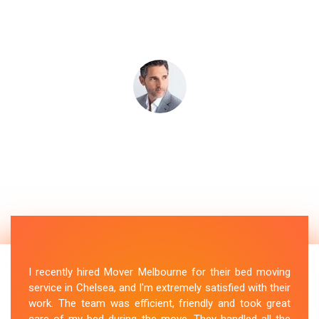
I recently hired Mover Melbourne for their bed moving
service in Chelsea, and I'm extremely satisfied with their
work. The team was efficient, friendly and took great