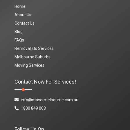
Home
About Us
Contact Us
Blog
FAQs
Removalists Services
Melbourne Suburbs
Moving Services
Contact Now For Services!
info@movermelbourne.com.au
1800 849 008
Follow Us On