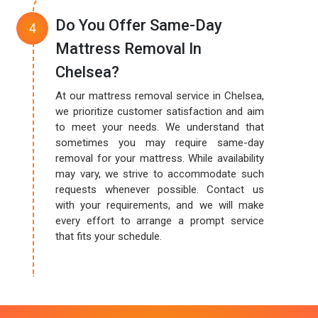
Do You Offer Same-Day
Mattress Removal In
Chelsea?
At our mattress removal service in Chelsea,
we prioritize customer satisfaction and aim
to meet your needs. We understand that
sometimes you may require same-day
removal for your mattress. While availability
may vary, we strive to accommodate such
requests whenever possible. Contact us
with your requirements, and we will make
every effort to arrange a prompt service
that fits your schedule.