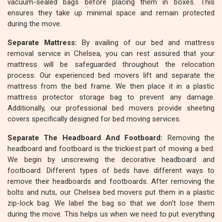
vacuum-sealed bags before placing them in boxes. This
ensures they take up minimal space and remain protected
during the move.
Separate Mattress:
By availing of our bed and mattress
removal service in Chelsea, you can rest assured that your
mattress will be safeguarded throughout the relocation
process. Our experienced bed movers lift and separate the
mattress from the bed frame. We then place it in a plastic
mattress protector storage bag to prevent any damage.
Additionally, our professional bed movers provide sheeting
covers specifically designed for bed moving services.
Separate The Headboard And Footboard:
Removing the
headboard and footboard is the trickiest part of moving a bed.
We begin by unscrewing the decorative headboard and
footboard. Different types of beds have different ways to
remove their headboards and footboards. After removing the
bolts and nuts, our Chelsea bed movers put them in a plastic
zip-lock bag. We label the bag so that we don't lose them
during the move. This helps us when we need to put everything