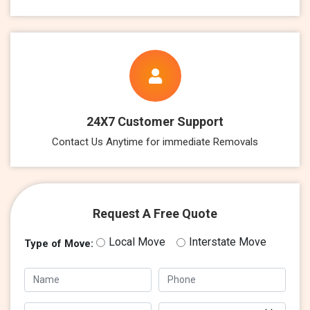
24X7 Customer Support
Contact Us Anytime for immediate Removals
Request A Free Quote
Local Move
Interstate Move
Type of Move: