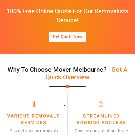
100% Free Online Quote For Our Removalists
Service!
Get Quote Now
Why To Choose Mover Melbourne?
| Get A
Quick Overview
1
2
VARIOUS REMOVALS
STREAMLINED
SERVICES
BOOKING PROCESS
You get various removals
Choose one out of our three