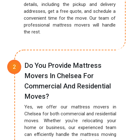
details, including the pickup and delivery
addresses, get a free quote, and schedule a
convenient time for the move. Our team of
professional mattress movers will handle
the rest.
Do You Provide Mattress
Movers In Chelsea For
Commercial And Residential
Moves?
Yes, we offer our mattress movers in
Chelsea for both commercial and residential
moves. Whether you're relocating your
home or business, our experienced team
can efficiently handle the mattress moving