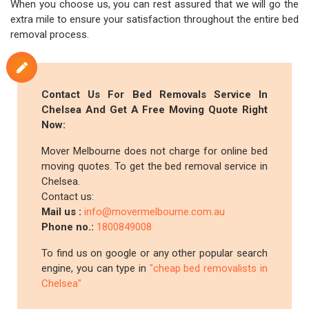
When you choose us, you can rest assured that we will go the
extra mile to ensure your satisfaction throughout the entire bed
removal process.
Contact Us For Bed Removals Service In
Chelsea And Get A Free Moving Quote Right
Now:
Mover Melbourne does not charge for online bed
moving quotes. To get the bed removal service in
Chelsea.
Contact us:
Mail us :
info@movermelbourne.com.au
Phone no.:
1800849008
To find us on google or any other popular search
engine, you can type in
"cheap bed removalists in
Chelsea"