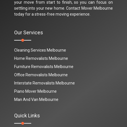
your move from start to finish, so you can focus on
settling into your new home. Contact Mover Melbourne
today for a stress-free moving experience.
Our Services
Cleaning Services Melbourne
Home Removalists Melbourne
Furniture Removalists Melbourne
Office Removalists Melbourne
Interstate Removalists Melbourne
Piano Mover Melbourne
Man And Van Melbourne
Quick Links