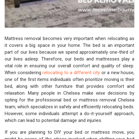
Mattress removal becomes very important when relocating as
it covers a big space in your home. The bed is an important
part of our lives because we spend approximately one-third of
our lives asleep. Therefore, our beds and mattresses play a
vital role in ensuring our overall comfort and quality of sleep.
When considering
relocating to a different city
or a new house,
one of the first items individuals often prioritize moving is their
bed, along with other furniture that provides comfort and
relaxation. Many people in Chelsea make wise decisions by
opting for the professional bed or mattress removal Chelsea
team, which specializes in safely and efficiently relocating beds.
However, some individuals attempt a do-it-yourself approach,
which can lead to potential damage and injuries.
If you are planning to DIY your bed or mattress move, you