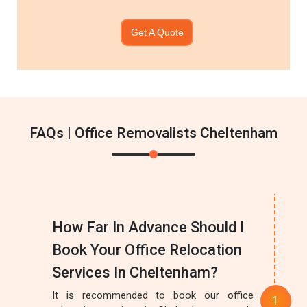
Get A Quote
FAQs | Office Removalists Cheltenham
How Far In Advance Should I
Book Your Office Relocation
Services In Cheltenham?
It is recommended to book our office