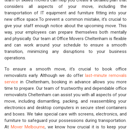
team of skilled movers can help you create a detailed plan that
considers all aspects of your move, including the
transportation of IT equipment and furniture fitting into your
new office space.To prevent a common mistake, it's crucial to
give your staff enough notice about the upcoming move. This
way, your employees can prepare themselves both mentally
and physically. Our team at Office Movers Cheltenham is flexible
and can work around your schedule to ensure a smooth
transition, minimizing any disruptions to your business
operations.
To ensure a smooth move, it's crucial to book office
removalists early. Although we do offer
last-minute removals
service
in Cheltenham, booking in advance allows you more
time to prepare. Our team of trustworthy and dependable office
removalists Cheltenham can assist you with all aspects of your
move, including dismantling, packing, and reassembling your
electronics and desktop computers in secure steel containers
and boxes. We take special care with screens, electronics, and
furniture to safeguard your possessions during transportation.
At
Mover Melbourne
, we know how crucial it is to keep your