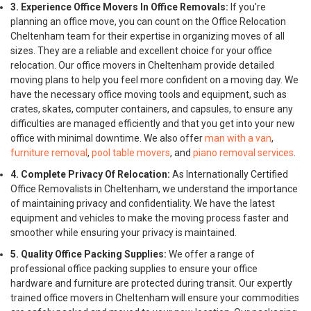
3. Experience Office Movers In Office Removals:
If you're
planning an office move, you can count on the Office Relocation
Cheltenham team for their expertise in organizing moves of all
sizes. They are a reliable and excellent choice for your office
relocation. Our office movers in Cheltenham provide detailed
moving plans to help you feel more confident on a moving day. We
have the necessary office moving tools and equipment, such as
crates, skates, computer containers, and capsules, to ensure any
difficulties are managed efficiently and that you get into your new
office with minimal downtime. We also offer
man with a van
,
furniture removal
,
pool table movers
, and
piano removal services
.
4. Complete Privacy Of Relocation:
As Internationally Certified
Office Removalists in Cheltenham, we understand the importance
of maintaining privacy and confidentiality. We have the latest
equipment and vehicles to make the moving process faster and
smoother while ensuring your privacy is maintained.
5. Quality Office Packing Supplies:
We offer a range of
professional office packing supplies to ensure your office
hardware and furniture are protected during transit. Our expertly
trained office movers in Cheltenham will ensure your commodities