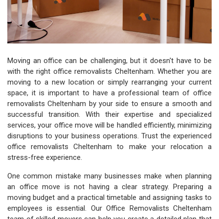
Moving an office can be challenging, but it doesn't have to be
with the right office removalists Cheltenham. Whether you are
moving to a new location or simply rearranging your current
space, it is important to have a professional team of office
removalists Cheltenham by your side to ensure a smooth and
successful transition. With their expertise and specialized
services, your office move will be handled efficiently, minimizing
disruptions to your business operations. Trust the experienced
office removalists Cheltenham to make your relocation a
stress-free experience.
One common mistake many businesses make when planning
an office move is not having a clear strategy. Preparing a
moving budget and a practical timetable and assigning tasks to
employees is essential. Our Office Removalists Cheltenham