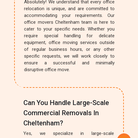
Absolutely! We understand that every office
relocation is unique, and are committed to
accommodating your requirements. Our
office movers Cheltenham team is here to
cater to your specific needs. Whether you
require special handling for delicate
equipment, office moving services outside
of regular business hours, or any other
specific requests, we will work closely to
ensure a successful and minimally
disruptive office move.
Can You Handle Large-Scale
Commercial Removals In
Cheltenham?
Yes, we specialize in large-scale