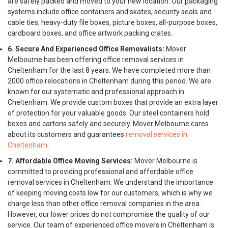
are safely packed and moved to your new location. Our packaging
systems include office containers and skates, security seals and
cable ties, heavy-duty file boxes, picture boxes, all-purpose boxes,
cardboard boxes, and office artwork packing crates.
6. Secure And Experienced Office Removalists:
Mover
Melbourne has been offering office removal services in
Cheltenham for the last 8 years. We have completed more than
2000 office relocations in Cheltenham during this period. We are
known for our systematic and professional approach in
Cheltenham. We provide custom boxes that provide an extra layer
of protection for your valuable goods. Our steel containers hold
boxes and cartons safely and securely. Mover Melbourne cares
about its customers and guarantees
removal services in
Cheltenham
.
7. Affordable Office Moving Services:
Mover Melbourne is
committed to providing professional and affordable office
removal services in Cheltenham. We understand the importance
of keeping moving costs low for our customers, which is why we
charge less than other office removal companies in the area.
However, our lower prices do not compromise the quality of our
service. Our team of experienced office movers in Cheltenham is