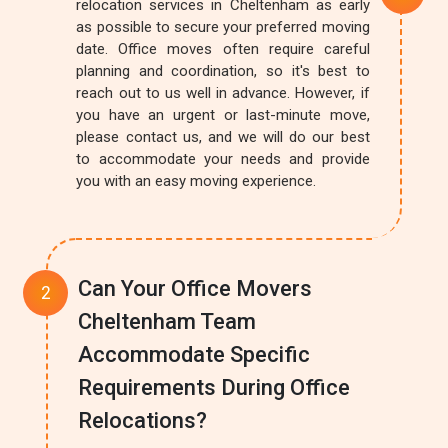
relocation services in Cheltenham as early
as possible to secure your preferred moving
date. Office moves often require careful
planning and coordination, so it's best to
reach out to us well in advance. However, if
you have an urgent or last-minute move,
please contact us, and we will do our best
to accommodate your needs and provide
you with an easy moving experience.
Can Your Office Movers
Cheltenham Team
Accommodate Specific
Requirements During Office
Relocations?