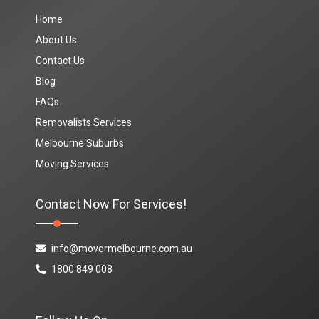
Home
About Us
Contact Us
Blog
FAQs
Removalists Services
Melbourne Suburbs
Moving Services
Contact Now For Services!
info@movermelbourne.com.au
1800 849 008