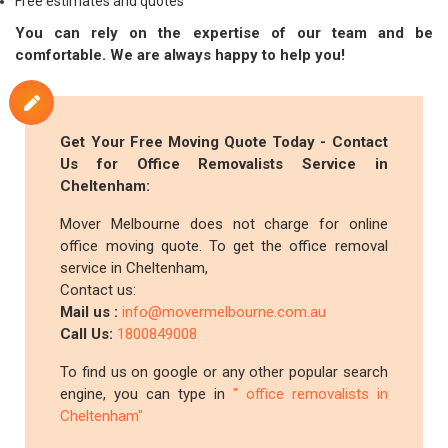
Free estimates and quotes
You can rely on the expertise of our team and be
comfortable. We are always happy to help you!
Get Your Free Moving Quote Today - Contact
Us for Office Removalists Service in
Cheltenham:
Mover Melbourne does not charge for online
office moving quote. To get the office removal
service in Cheltenham,
Contact us:
Mail us :
info@movermelbourne.com.au
Call Us:
1800849008
To find us on google or any other popular search
engine, you can type in
" office removalists in
Cheltenham"