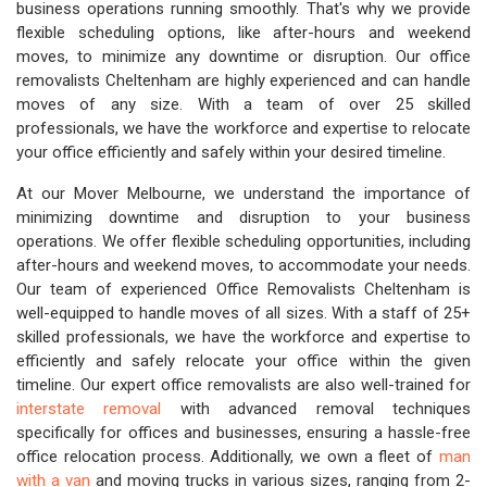
business operations running smoothly. That's why we provide
flexible scheduling options, like after-hours and weekend
moves, to minimize any downtime or disruption. Our office
removalists Cheltenham are highly experienced and can handle
moves of any size. With a team of over 25 skilled
professionals, we have the workforce and expertise to relocate
your office efficiently and safely within your desired timeline.
At our Mover Melbourne, we understand the importance of
minimizing downtime and disruption to your business
operations. We offer flexible scheduling opportunities, including
after-hours and weekend moves, to accommodate your needs.
Our team of experienced Office Removalists Cheltenham is
well-equipped to handle moves of all sizes. With a staff of 25+
skilled professionals, we have the workforce and expertise to
efficiently and safely relocate your office within the given
timeline. Our expert office removalists are also well-trained for
interstate removal
with advanced removal techniques
specifically for offices and businesses, ensuring a hassle-free
office relocation process. Additionally, we own a fleet of
man
with a van
and moving trucks in various sizes, ranging from 2-