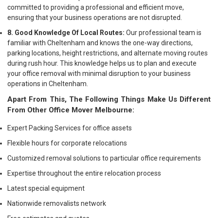
committed to providing a professional and efficient move,
ensuring that your business operations are not disrupted.
8. Good Knowledge Of Local Routes:
Our professional team is
familiar with Cheltenham and knows the one-way directions,
parking locations, height restrictions, and alternate moving routes
during rush hour. This knowledge helps us to plan and execute
your office removal with minimal disruption to your business
operations in Cheltenham.
Apart From This, The Following Things Make Us Different
From Other Office Mover Melbourne:
Expert Packing Services for office assets
Flexible hours for corporate relocations
Customized removal solutions to particular office requirements
Expertise throughout the entire relocation process
Latest special equipment
Nationwide removalists network