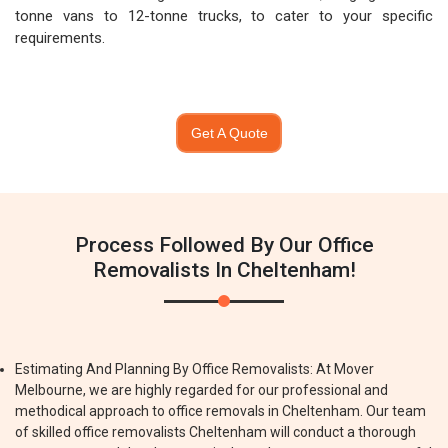
tonne vans to 12-tonne trucks, to cater to your specific
requirements.
Get A Quote
Process Followed By Our Office
Removalists In Cheltenham!
Estimating And Planning By Office Removalists: At Mover
Melbourne, we are highly regarded for our professional and
methodical approach to office removals in Cheltenham. Our team
of skilled office removalists Cheltenham will conduct a thorough