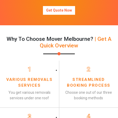
Get Quote Now
Why To Choose Mover Melbourne?
| Get A
Quick Overview
1
2
VARIOUS REMOVALS
STREAMLINED
SERVICES
BOOKING PROCESS
You get various removals
Choose one out of our three
services under one roof
booking methods
3
4