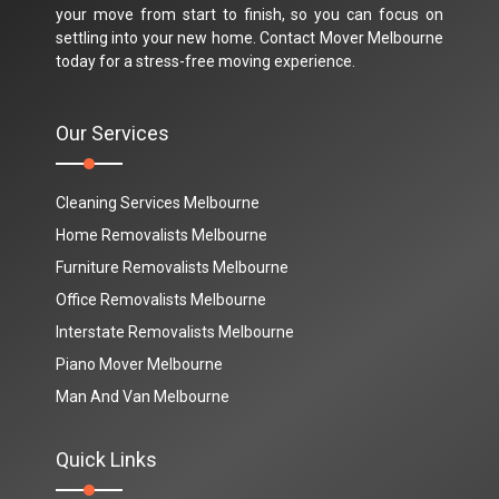
your move from start to finish, so you can focus on
settling into your new home. Contact Mover Melbourne
today for a stress-free moving experience.
Our Services
Cleaning Services Melbourne
Home Removalists Melbourne
Furniture Removalists Melbourne
Office Removalists Melbourne
Interstate Removalists Melbourne
Piano Mover Melbourne
Man And Van Melbourne
Quick Links