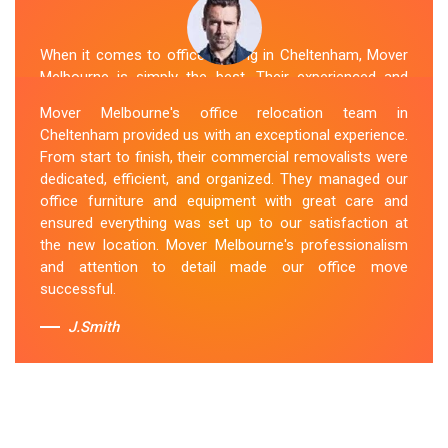
When it comes to office moving in Cheltenham, Mover
Melbourne is simply the best. Their experienced and
skilled office removalists Cheltenham team, ensure a
Mover Melbourne's office relocation team in
smooth and hassle-free relocation. They provided us
Cheltenham provided us with an exceptional experience.
with a detailed plan and executed it flawlessly. The team
From start to finish, their commercial removalists were
packed, transported, and unpacked our office
dedicated, efficient, and organized. They managed our
belongings carefully and efficiently. Office Relocation
office furniture and equipment with great care and
Cheltenham team's dedication to customer satisfaction
ensured everything was set up to our satisfaction at
is commendable.
the new location. Mover Melbourne's professionalism
and attention to detail made our office move
Sue Berit
successful.
J.Smith