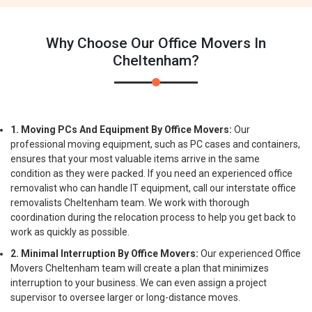
Why Choose Our Office Movers In
Cheltenham?
1. Moving PCs And Equipment By Office Movers:
Our
professional moving equipment, such as PC cases and containers,
ensures that your most valuable items arrive in the same
condition as they were packed. If you need an experienced office
removalist who can handle IT equipment, call our interstate office
removalists Cheltenham team. We work with thorough
coordination during the relocation process to help you get back to
work as quickly as possible.
2. Minimal Interruption By Office Movers:
Our experienced Office
Movers Cheltenham team will create a plan that minimizes
interruption to your business. We can even assign a project
supervisor to oversee larger or long-distance moves.