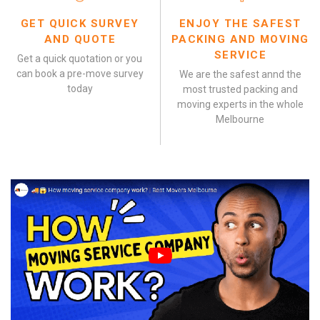
GET QUICK SURVEY
ENJOY THE SAFEST
AND QUOTE
PACKING AND MOVING
SERVICE
Get a quick quotation or you
can book a pre-move survey
We are the safest annd the
today
most trusted packing and
moving experts in the whole
Melbourne