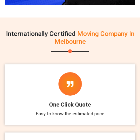
Internationally Certified
Moving Company In
Melbourne
One Click Quote
Easy to know the estimated price