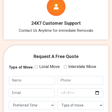
24X7 Customer Support
Contact Us Anytime for immediate Removals
Request A Free Quote
Local Move
Interstate Move
Type of Move: