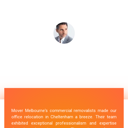
Mover Melbourne's commercial removalists made our
office relocation in Cheltenham a breeze. Their team
exhibited exceptional professionalism and expertise