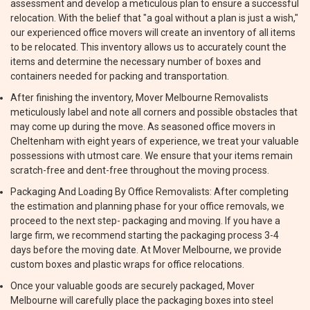
assessment and develop a meticulous plan to ensure a successful
relocation. With the belief that "a goal without a plan is just a wish,"
our experienced office movers will create an inventory of all items
to be relocated. This inventory allows us to accurately count the
items and determine the necessary number of boxes and
containers needed for packing and transportation.
After finishing the inventory, Mover Melbourne Removalists
meticulously label and note all corners and possible obstacles that
may come up during the move. As seasoned office movers in
Cheltenham with eight years of experience, we treat your valuable
possessions with utmost care. We ensure that your items remain
scratch-free and dent-free throughout the moving process.
Packaging And Loading By Office Removalists: After completing
the estimation and planning phase for your office removals, we
proceed to the next step- packaging and moving. If you have a
large firm, we recommend starting the packaging process 3-4
days before the moving date. At Mover Melbourne, we provide
custom boxes and plastic wraps for office relocations.
Once your valuable goods are securely packaged, Mover
Melbourne will carefully place the packaging boxes into steel