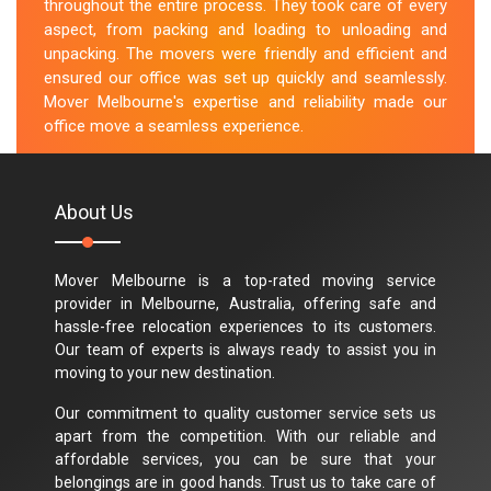
throughout the entire process. They took care of every
aspect, from packing and loading to unloading and
unpacking. The movers were friendly and efficient and
ensured our office was set up quickly and seamlessly.
Mover Melbourne's expertise and reliability made our
office move a seamless experience.
M.Taylor
About Us
Mover Melbourne is a top-rated moving service
provider in Melbourne, Australia, offering safe and
hassle-free relocation experiences to its customers.
Our team of experts is always ready to assist you in
moving to your new destination.
Our commitment to quality customer service sets us
apart from the competition. With our reliable and
affordable services, you can be sure that your
belongings are in good hands. Trust us to take care of