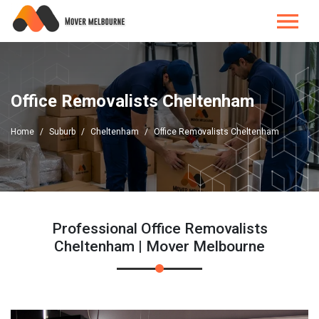
Office Removalists Cheltenham
Home
Suburb
Cheltenham
Office Removalists Cheltenham
Professional Office Removalists
Cheltenham | Mover Melbourne