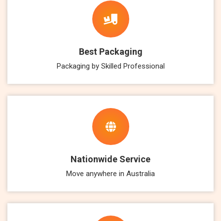
Best Packaging
Packaging by Skilled Professional
Nationwide Service
Move anywhere in Australia