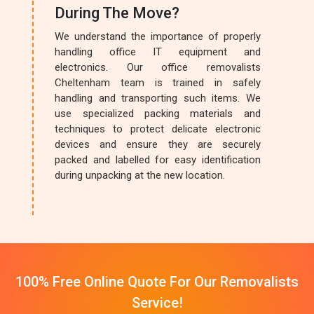
During The Move?
We understand the importance of properly
handling office IT equipment and
electronics. Our office removalists
Cheltenham team is trained in safely
handling and transporting such items. We
use specialized packing materials and
techniques to protect delicate electronic
devices and ensure they are securely
packed and labelled for easy identification
during unpacking at the new location.
100% Free Online Quote For Our Removalists
Service!