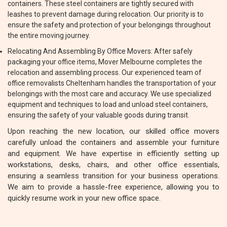
containers. These steel containers are tightly secured with
leashes to prevent damage during relocation. Our priority is to
ensure the safety and protection of your belongings throughout
the entire moving journey.
Relocating And Assembling By Office Movers: After safely
packaging your office items, Mover Melbourne completes the
relocation and assembling process. Our experienced team of
office removalists Cheltenham handles the transportation of your
belongings with the most care and accuracy. We use specialized
equipment and techniques to load and unload steel containers,
ensuring the safety of your valuable goods during transit.
Upon reaching the new location, our skilled office movers
carefully unload the containers and assemble your furniture
and equipment. We have expertise in efficiently setting up
workstations, desks, chairs, and other office essentials,
ensuring a seamless transition for your business operations.
We aim to provide a hassle-free experience, allowing you to
quickly resume work in your new office space.