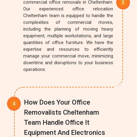
commercial office removals in Cheltenham.
Our experienced office relocation
Cheltenham team is equipped to handle the
complexities of commercial moves,
including the planning of moving heavy
equipment, multiple workstations, and large
quantities of office furniture. We have the
expertise and resources to efficiently
manage your commercial move, minimizing
downtime and disruptions to your business
operations.
How Does Your Office
Removalists Cheltenham
Team Handle Office It
Equipment And Electronics