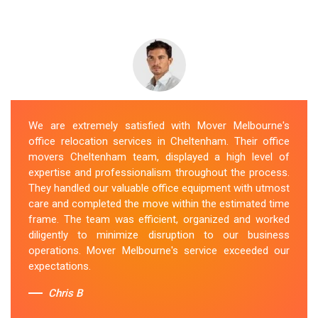
We are extremely satisfied with Mover Melbourne's
office relocation services in Cheltenham. Their office
movers Cheltenham team, displayed a high level of
expertise and professionalism throughout the process.
They handled our valuable office equipment with utmost
care and completed the move within the estimated time
frame. The team was efficient, organized and worked
diligently to minimize disruption to our business
operations. Mover Melbourne's service exceeded our
expectations.
Chris B