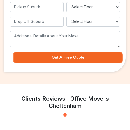
Get A Free Quote
Clients Reviews - Office Movers
Cheltenham