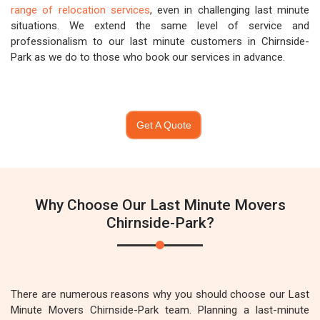
range of relocation services
, even in challenging last minute
situations. We extend the same level of service and
professionalism to our last minute customers in Chirnside-
Park as we do to those who book our services in advance.
Get A Quote
Why Choose Our Last Minute Movers
Chirnside-Park?
There are numerous reasons why you should choose our Last
Minute Movers Chirnside-Park team. Planning a last-minute