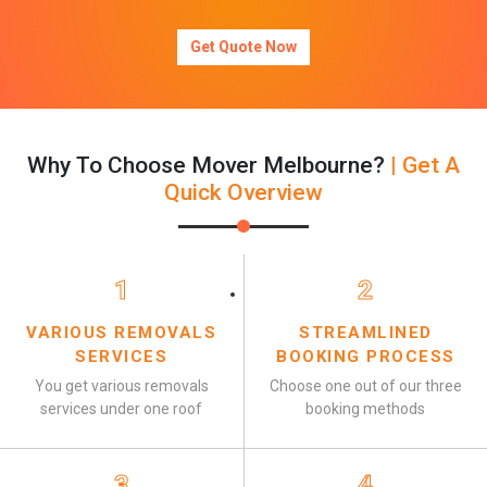
Get Quote Now
Why To Choose Mover Melbourne?
| Get A
Quick Overview
1
2
VARIOUS REMOVALS
STREAMLINED
SERVICES
BOOKING PROCESS
You get various removals
Choose one out of our three
services under one roof
booking methods
3
4