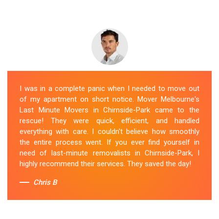
I was in a complete panic when I needed to move out
of my apartment on short notice. Mover Melbourne's
Last Minute Movers in Chirnside-Park came to the
rescue! They were quick, efficient, and handled
everything with care. I couldn't believe how smoothly
the entire process went. If you ever find yourself in
need of last-minute removalists in Chirnside-Park, I
highly recommend their services. They saved the day!
Chris B