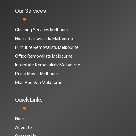
Our Services
Cleaning Services Melbourne
Home Removalists Melbourne
Furniture Removalists Melbourne
Office Removalists Melbourne
Interstate Removalists Melbourne
Piano Mover Melbourne
Man And Van Melbourne
Quick Links
Home
About Us