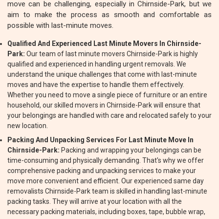
move can be challenging, especially in Chirnside-Park, but we
aim to make the process as smooth and comfortable as
possible with last-minute moves.
Qualified And Experienced Last Minute Movers In Chirnside-
Park:
Our team of last minute movers Chirnside-Park is highly
qualified and experienced in handling urgent removals. We
understand the unique challenges that come with last-minute
moves and have the expertise to handle them effectively.
Whether you need to move a single piece of furniture or an entire
household, our skilled movers in Chirnside-Park will ensure that
your belongings are handled with care and relocated safely to your
new location.
Packing And Unpacking Services For Last Minute Move In
Chirnside-Park:
Packing and wrapping your belongings can be
time-consuming and physically demanding. That's why we offer
comprehensive packing and unpacking services to make your
move more convenient and efficient. Our experienced same day
removalists Chirnside-Park team is skilled in handling last-minute
packing tasks. They will arrive at your location with all the
necessary packing materials, including boxes, tape, bubble wrap,