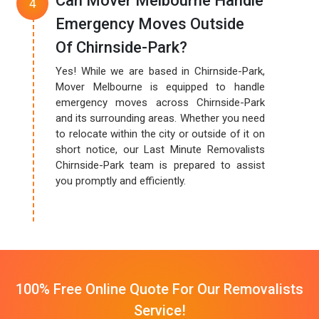
Can Mover Melbourne Handle
Emergency Moves Outside
Of Chirnside-Park?
Yes! While we are based in Chirnside-Park,
Mover Melbourne is equipped to handle
emergency moves across Chirnside-Park
and its surrounding areas. Whether you need
to relocate within the city or outside of it on
short notice, our Last Minute Removalists
Chirnside-Park team is prepared to assist
you promptly and efficiently.
100% Free Online Quote For Our Removalists
Service!