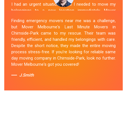
I had an urgent situation where I needed to move my
belongings to a new location immediately. Mover
Melbourne's Last Miunte Removalists in Chirnside-Park
Finding emergency movers near me was a challenge,
came through for me. They arrived promptly and
but Mover Melbourne's Last Minute Movers in
worked tirelessly to get everything packed and
Chirnside-Park came to my rescue. Their team was
transported in record time. Their professionalism and
friendly, efficient, and handled my belongings with care.
attention to detail were outstanding. I can't thank them
Despite the short notice, they made the entire moving
enough for their last-minute removals service. Highly
process stress-free. If you're looking for reliable same
recommended!
day moving company in Chirnside-Park, look no further.
Mover Melbourne's got you covered!
Sue Berit
J.Smith