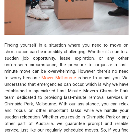
Finding yourself in a situation where you need to move on
short notice can be incredibly challenging. Whether it's due to a
sudden job opportunity, lease expiration, or any other
unforeseen circumstance, the pressure to organize a last-
minute move can be overwhelming. However, there's no need
to worry because
Mover Melbourne
is here to assist you. We
understand that emergencies can occur, which is why we have
established a specialized Last Minute Movers Chirnside-Park
team dedicated to providing last-minute removal services in
Chirnside-Park, Melbourne. With our assistance, you can relax
and focus on other important tasks while we handle your
sudden relocation. Whether you reside in Chirnside-Park or any
other part of Australia, we guarantee prompt and reliable
service, just like our regularly scheduled moves. So, if you find