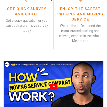
GET QUICK SURVEY
ENJOY THE SAFEST
AND QUOTE
PACKING AND MOVING
SERVICE
Get a quick quotation or you
can book a pre-move survey
We are the safest annd the
today
most trusted packing and
moving experts in the whole
Melbourne