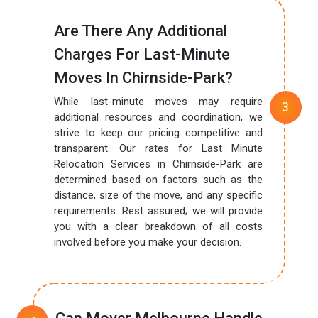
Are There Any Additional
Charges For Last-Minute
Moves In Chirnside-Park?
While last-minute moves may require
additional resources and coordination, we
strive to keep our pricing competitive and
transparent. Our rates for Last Minute
Relocation Services in Chirnside-Park are
determined based on factors such as the
distance, size of the move, and any specific
requirements. Rest assured; we will provide
you with a clear breakdown of all costs
involved before you make your decision.