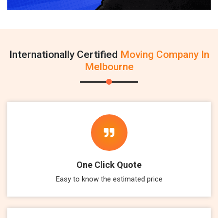
Internationally Certified
Moving Company In
Melbourne
One Click Quote
Easy to know the estimated price