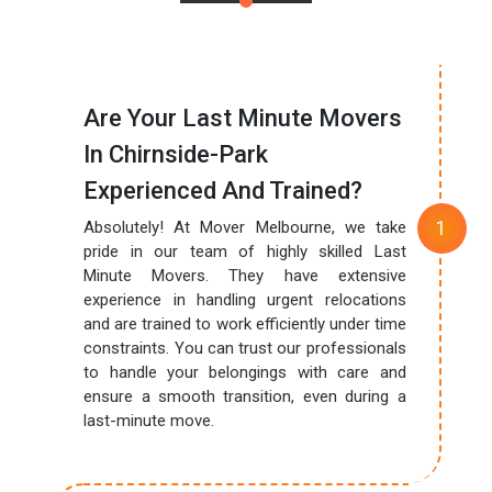
Are Your Last Minute Movers
In Chirnside-Park
Experienced And Trained?
Absolutely! At Mover Melbourne, we take
pride in our team of highly skilled Last
Minute Movers. They have extensive
experience in handling urgent relocations
and are trained to work efficiently under time
constraints. You can trust our professionals
to handle your belongings with care and
ensure a smooth transition, even during a
last-minute move.