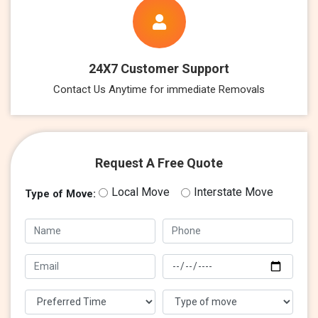
24X7 Customer Support
Contact Us Anytime for immediate Removals
Request A Free Quote
Local Move
Interstate Move
Type of Move: