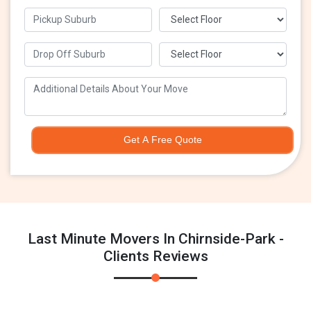
Get A Free Quote
Last Minute Movers In Chirnside-Park -
Clients Reviews