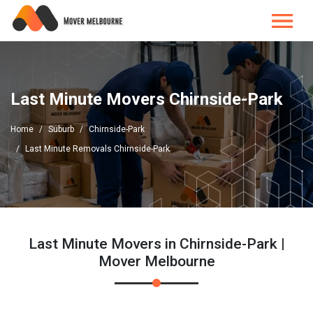
Last Minute Movers Chirnside-Park
Home
Suburb
Chirnside-Park
Last Minute Removals Chirnside-Park
Last Minute Movers in Chirnside-Park |
Mover Melbourne