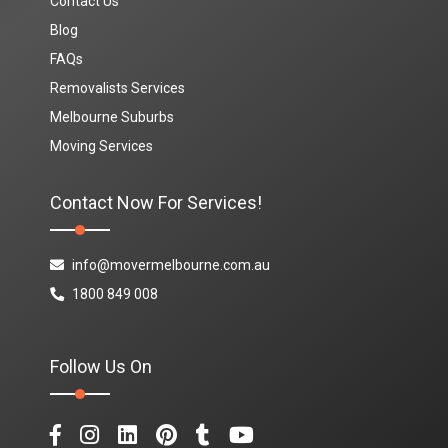
Contact Us
Blog
FAQs
Removalists Services
Melbourne Suburbs
Moving Services
Contact Now For Services!
info@movermelbourne.com.au
1800 849 008
Follow Us On