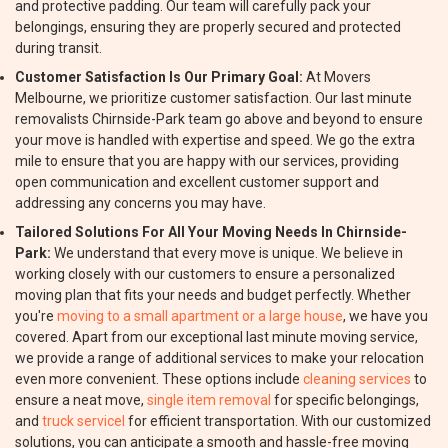
and protective padding. Our team will carefully pack your
belongings, ensuring they are properly secured and protected
during transit.
Customer Satisfaction Is Our Primary Goal:
At Movers
Melbourne, we prioritize customer satisfaction. Our last minute
removalists Chirnside-Park team go above and beyond to ensure
your move is handled with expertise and speed. We go the extra
mile to ensure that you are happy with our services, providing
open communication and excellent customer support and
addressing any concerns you may have.
Tailored Solutions For All Your Moving Needs In Chirnside-
Park:
We understand that every move is unique. We believe in
working closely with our customers to ensure a personalized
moving plan that fits your needs and budget perfectly. Whether
you're
moving to a small apartment or a large house
, we have you
covered. Apart from our exceptional last minute moving service,
we provide a range of additional services to make your relocation
even more convenient. These options include
cleaning services
to
ensure a neat move,
single item removal
for specific belongings,
and
truck servicel
for efficient transportation. With our customized
solutions, you can anticipate a smooth and hassle-free moving