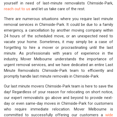
yourself in need of last-minute removalists Chirnside-Park,
reach out to us
and let us take care of the rest.
There are numerous situations where you require last minute
removal services in Chirnside-Park. It could be due to a family
emergency, a cancellation by another moving company within
24 hours of the scheduled move, or an unexpected need to
vacate your home. Sometimes, it may simply be a case of
forgetting to hire a mover or procrastinating until the last
minute. As professionals with years of experience in the
industry, Mover Melbourne understands the importance of
urgent removal services, and we have dedicated an entire Last
Minute Removalists Chirnside-Park team to efficiently and
promptly handle last minute removals in Chirnside-Park.
Our last minute movers Chirnside-Park team is here to save the
day! Regardless of your reason for relocating on short notice,
our expert removalists go above and beyond to provide next-
day or even same-day moves in Chirnside-Park for customers
who require immediate relocation. Mover Melbourne is
committed to successfully offering our customers a
wide