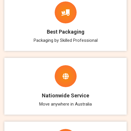
Best Packaging
Packaging by Skilled Professional
Nationwide Service
Move anywhere in Australia