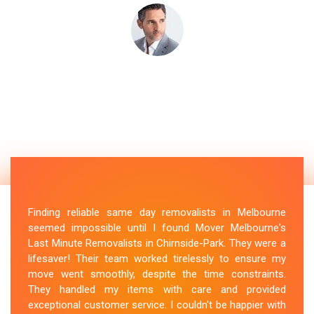
Finding reliable same day removalists in Melbourne
seemed impossible until I found Mover Melbourne's
Last Minute Removalists in Chirnside-Park. They were a
lifesaver! Their team worked tirelessly to ensure my
move went smoothly, despite the time constraints.
They handled my items with care and provided
exceptional customer service. I couldn't be happier with