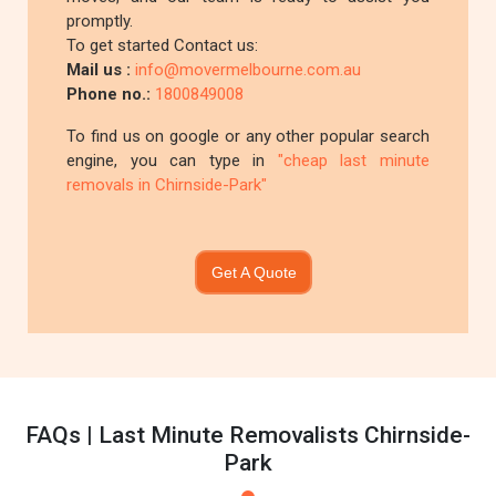
promptly.
To get started Contact us:
Mail us :
info@movermelbourne.com.au
Phone no.:
1800849008
To find us on google or any other popular search
engine, you can type in
"cheap last minute
removals in Chirnside-Park"
Get A Quote
FAQs | Last Minute Removalists Chirnside-
Park