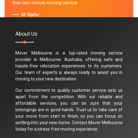
their last-minute moving service.
M.Taylor
About Us
Mover Melbourne is a top-rated moving service
provider in Melbourne, Australia, offering safe and
hassle-free relocation experiences to its customers.
Our team of experts is always ready to assist you in
moving to your new destination.
Our commitment to quality customer service sets us
apart from the competition. With our reliable and
affordable services, you can be sure that your
belongings are in good hands. Trust us to take care of
your move from start to finish, so you can focus on
settling into your new home. Contact Mover Melbourne
today for a stress-free moving experience.