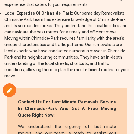
experience that caters to your requirements.
Local Expertise Of Chirnside-Park:
Our same day Removalists
Chirnside-Park team has extensive knowledge of Chirnside-Park
and its surrounding areas. They understand the local logistics and
can navigate the best routes for a timely and efficient move.
Moving within Chirnside-Park requires familiarity with the area's
unique characteristics and traffic patterns. Our removalists are
local experts who have conducted numerous moves in Chirnside-
Park and its neighbouring communities. They have an in-depth
understanding of the local streets, shortcuts, and traffic
conditions, allowing them to plan the most efficient routes for your
move.
Contact Us For Last Minute Removals Service
In Chirnside-Park And Get A Free Moving
Quote Right Now:
We understand the urgency of last-minute
moves, and our team is ready to assist you