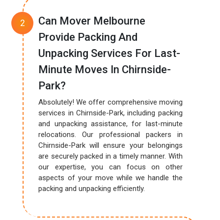
Can Mover Melbourne
Provide Packing And
Unpacking Services For Last-
Minute Moves In Chirnside-
Park?
Absolutely! We offer comprehensive moving
services in Chirnside-Park, including packing
and unpacking assistance, for last-minute
relocations. Our professional packers in
Chirnside-Park will ensure your belongings
are securely packed in a timely manner. With
our expertise, you can focus on other
aspects of your move while we handle the
packing and unpacking efficiently.