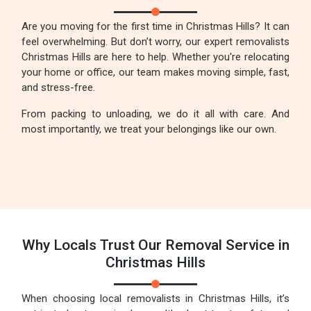
Are you moving for the first time in Christmas Hills? It can
feel overwhelming. But don’t worry, our expert removalists
Christmas Hills are here to help. Whether you're relocating
your home or office, our team makes moving simple, fast,
and stress-free.
From packing to unloading, we do it all with care. And
most importantly, we treat your belongings like our own.
Why Locals Trust Our Removal Service in
Christmas Hills
When choosing local removalists in Christmas Hills, it’s