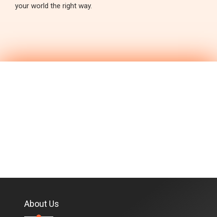
your world the right way.
About Us