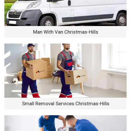
Man With Van Christmas-Hills
Small Removal Services Christmas-Hills