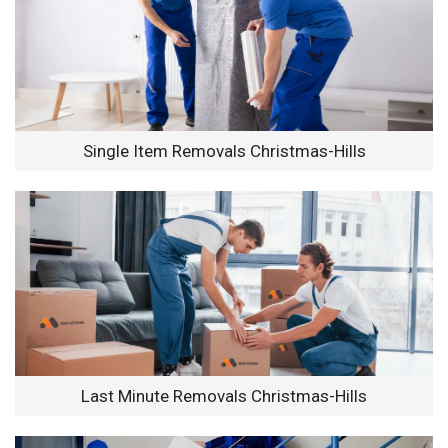
Single Item Removals Christmas-Hills
Last Minute Removals Christmas-Hills