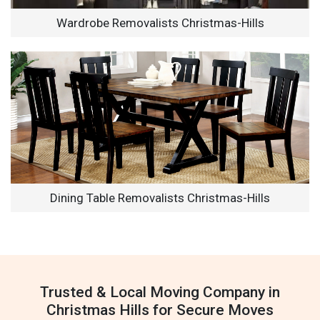
Wardrobe Removalists Christmas-Hills
Dining Table Removalists Christmas-Hills
Trusted & Local Moving Company in
Christmas Hills for Secure Moves