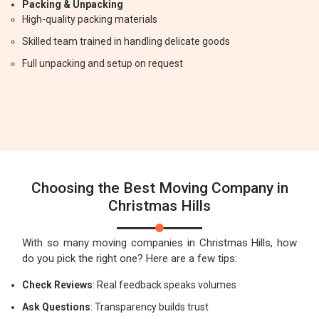
Packing & Unpacking
High-quality packing materials
Skilled team trained in handling delicate goods
Full unpacking and setup on request
Choosing the Best Moving Company in
Christmas Hills
With so many moving companies in Christmas Hills, how
do you pick the right one? Here are a few tips:
Check Reviews
: Real feedback speaks volumes
Ask Questions
: Transparency builds trust