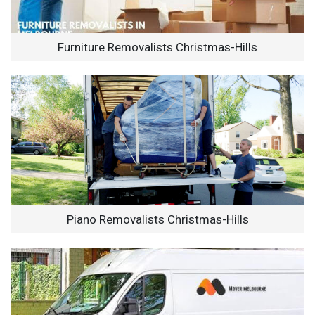
Furniture Removalists Christmas-Hills
Piano Removalists Christmas-Hills