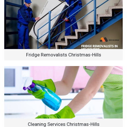
Fridge Removalists Christmas-Hills
Cleaning Services Christmas-Hills