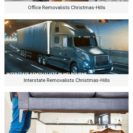
Office Removalists Christmas-Hills
Interstate Removalists Christmas-Hills