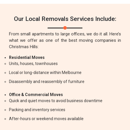
Our Local Removals Services Include:
From small apartments to large offices, we do it all. Here’s
what we offer as one of the best moving companies in
Christmas Hills:
Residential Moves
Units, houses, townhouses
Local or long-distance within Melbourne
Disassembly and reassembly of furniture
Office & Commercial Moves
Quick and quiet moves to avoid business downtime
Packing and inventory services
After-hours or weekend moves available