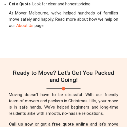
Get a Quote
: Look for clear and honest pricing
At Mover Melbourne, we’ve helped hundreds of families
move safely and happily. Read more about how we help on
our
About Us
page.
Ready to Move? Let’s Get You Packed
and Going!
Moving doesn’t have to be stressful. With our friendly
team of movers and packers in Christmas Hills, your move
is in safe hands. We’ve helped beginners and long-time
residents alike with smooth, no-hassle relocations.
Call us now
or get a
free quote online
and let’s move