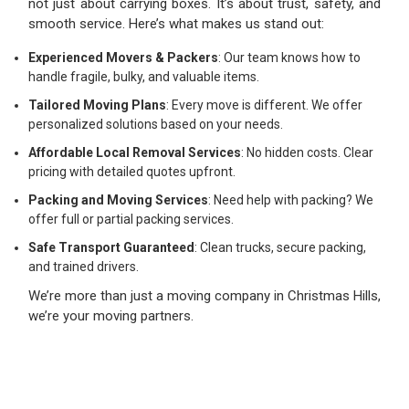
not just about carrying boxes. It’s about trust, safety, and
smooth service. Here’s what makes us stand out:
Experienced Movers & Packers
: Our team knows how to
handle fragile, bulky, and valuable items.
Tailored Moving Plans
: Every move is different. We offer
personalized solutions based on your needs.
Affordable Local Removal Services
: No hidden costs. Clear
pricing with detailed quotes upfront.
Packing and Moving Services
: Need help with packing? We
offer full or partial packing services.
Safe Transport Guaranteed
: Clean trucks, secure packing,
and trained drivers.
We’re more than just a moving company in Christmas Hills,
we’re your moving partners.