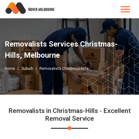
Removalists Services Christmas-
Hills, Melbourne
Home
Suburb
Removalists Christmas-Hills
Removalists in Christmas-Hills - Excellent
Removal Service