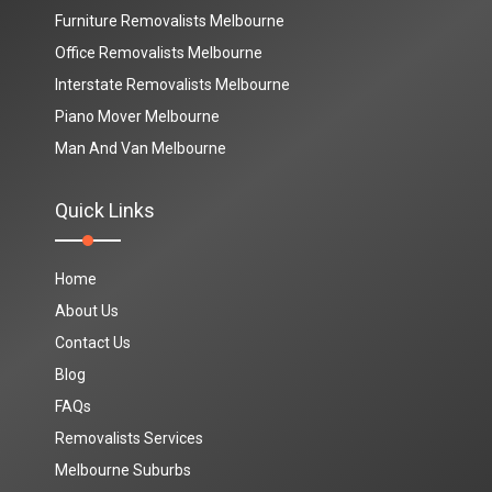
Furniture Removalists Melbourne
Office Removalists Melbourne
Interstate Removalists Melbourne
Piano Mover Melbourne
Man And Van Melbourne
Quick Links
Home
About Us
Contact Us
Blog
FAQs
Removalists Services
Melbourne Suburbs