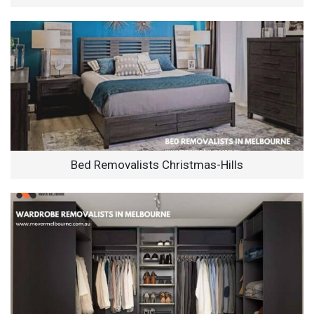
Bed Removalists Christmas-Hills