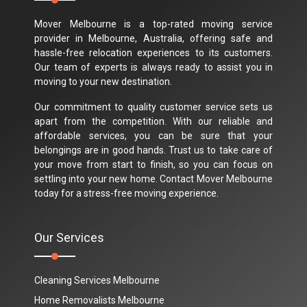
Mover Melbourne is a top-rated moving service
provider in Melbourne, Australia, offering safe and
hassle-free relocation experiences to its customers.
Our team of experts is always ready to assist you in
moving to your new destination.
Our commitment to quality customer service sets us
apart from the competition. With our reliable and
affordable services, you can be sure that your
belongings are in good hands. Trust us to take care of
your move from start to finish, so you can focus on
settling into your new home. Contact Mover Melbourne
today for a stress-free moving experience.
Our Services
Cleaning Services Melbourne
Home Removalists Melbourne