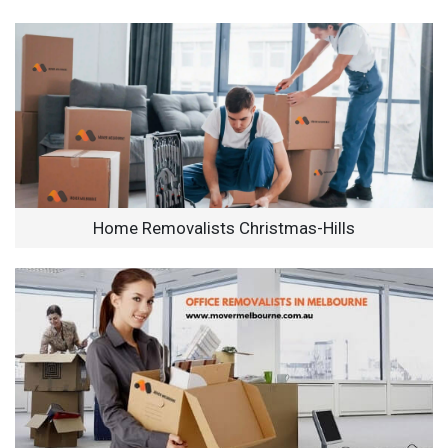
Home Removalists Christmas-Hills