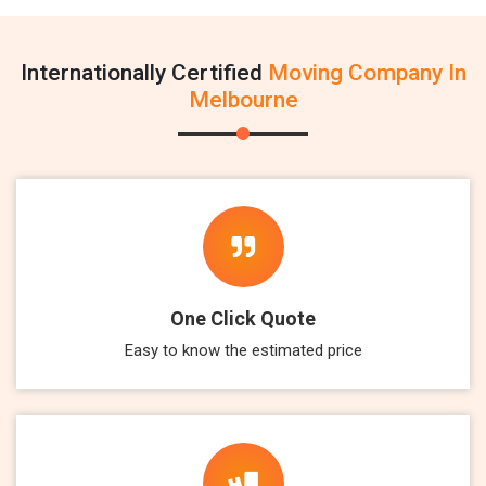
Internationally Certified
Moving Company In
Melbourne
One Click Quote
Easy to know the estimated price