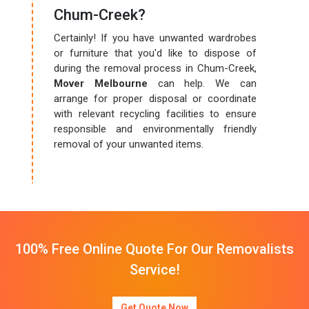
Chum-Creek?
Certainly! If you have unwanted wardrobes
or furniture that you'd like to dispose of
during the removal process in Chum-Creek,
Mover Melbourne
can help. We can
arrange for proper disposal or coordinate
with relevant recycling facilities to ensure
responsible and environmentally friendly
removal of your unwanted items.
100% Free Online Quote For Our Removalists
Service!
Get Quote Now