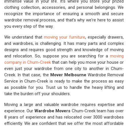
immense value in your life. It's where you store your prized
clothing collection, accessories, and personal belongings. We
recognize the importance of ensuring a smooth and secure
wardrobe removal process, and that's why we're here to assist
you every step of the way.
We understand that
moving your furniture
, especially drawers,
and wardrobes, is challenging. It has many parts and complex
designs and requires good strength and knowledge of moving
and relocation. So, suppose you are searching for a
moving
company in Chum-Creek
that can help you move your house or
even just your wardrobe from one city to another in Chum-
Creek. In that case, the
Mover Melbourne
Wardrobe Removal
Service in Chum-Creek is ready to make the process as easy
as possible for you. Trust us to handle the heavy lifting and
take the burden off your shoulders.
Moving a large and valuable wardrobe requires expertise and
experience. Our
Wardrobe Movers
Chum-Creek team has over
8 years of experience and has relocated over 3000 wardrobes
efficiently. We are confident that we offer the most affordable