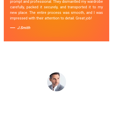
prompt and professional. They dismantled my wardrobe
stress-free. I highly recommend their
Wardrobe
carefully, packed it securely, and transported it to my
Removal Service
in Chum-Creek.
new place. The entire process was smooth, and I was
impressed with their attention to detail. Great job!
Sue Berit
J.Smith