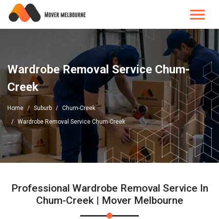
Wardrobe Removal Service Chum-
Creek
Home
Suburb
Chum-Creek
Wardrobe Removal Service Chum-Creek
Professional Wardrobe Removal Service In
Chum-Creek | Mover Melbourne