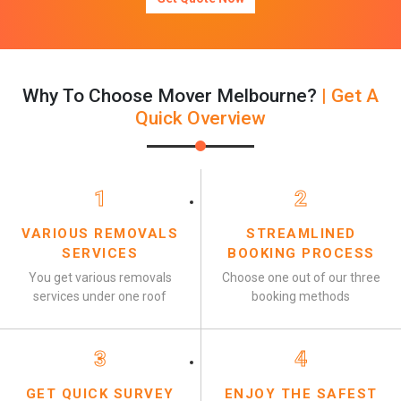
Why To Choose Mover Melbourne?
| Get A
Quick Overview
1
2
VARIOUS REMOVALS
STREAMLINED
SERVICES
BOOKING PROCESS
You get various removals
Choose one out of our three
services under one roof
booking methods
3
4
GET QUICK SURVEY
ENJOY THE SAFEST