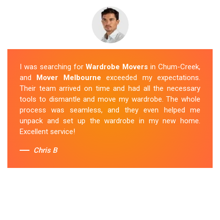
I was searching for
Wardrobe Movers
in Chum-Creek,
and
Mover Melbourne
exceeded my expectations.
Their team arrived on time and had all the necessary
tools to dismantle and move my wardrobe. The whole
process was seamless, and they even helped me
unpack and set up the wardrobe in my new home.
Excellent service!
Chris B