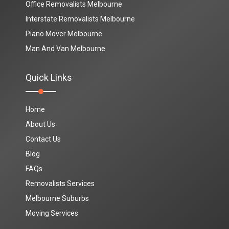
Office Removalists Melbourne
Interstate Removalists Melbourne
Piano Mover Melbourne
Man And Van Melbourne
Quick Links
Home
About Us
Contact Us
Blog
FAQs
Removalists Services
Melbourne Suburbs
Moving Services