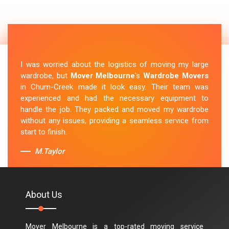
I was worried about the logistics of moving my large
wardrobe, but
Mover Melbourne
's
Wardrobe Movers
in Chum-Creek made it look easy. Their team was
experienced and had the necessary equipment to
handle the job. They packed and moved my wardrobe
without any issues, providing a seamless service from
start to finish.
M.Taylor
About Us
Mover Melbourne is a top-rated moving service