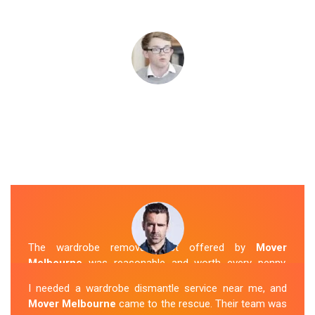
The wardrobe removal cost offered by
Mover
Melbourne
was reasonable and worth every penny.
Their team arrived on time and efficiently moved my
I needed a wardrobe dismantle service near me, and
wardrobe to my new apartment. They handled
Mover Melbourne
came to the rescue. Their team was
everything with care, and the whole process was