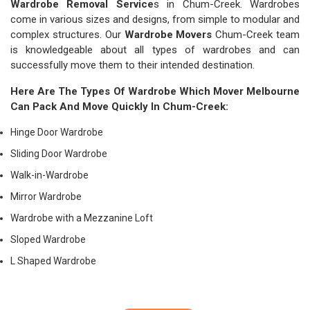
Wardrobe Removal Service
s in Chum-Creek. Wardrobes
come in various sizes and designs, from simple to modular and
complex structures. Our
Wardrobe Movers
Chum-Creek team
is knowledgeable about all types of wardrobes and can
successfully move them to their intended destination.
Here Are The Types Of Wardrobe Which
Mover Melbourne
Can Pack And Move Quickly In Chum-Creek:
Hinge Door Wardrobe
Sliding Door Wardrobe
Walk-in-Wardrobe
Mirror Wardrobe
Wardrobe with a Mezzanine Loft
Sloped Wardrobe
L Shaped Wardrobe