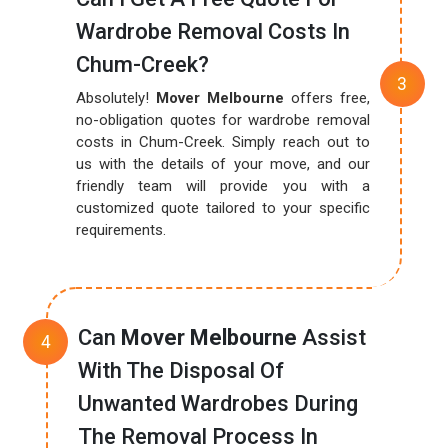
Wardrobe Removal Costs In
Chum-Creek?
Absolutely!
Mover Melbourne
offers free,
no-obligation quotes for wardrobe removal
costs in Chum-Creek. Simply reach out to
us with the details of your move, and our
friendly team will provide you with a
customized quote tailored to your specific
requirements.
Can
Mover Melbourne
Assist
With The Disposal Of
Unwanted Wardrobes During
The Removal Process In