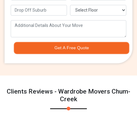
Get A Free Quote
Clients Reviews - Wardrobe Movers Chum-
Creek