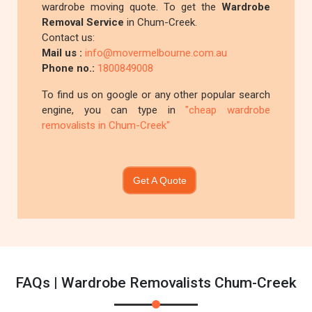
wardrobe moving quote. To get the
Wardrobe
Removal Service
in Chum-Creek.
Contact us:
Mail us :
info@movermelbourne.com.au
Phone no.:
1800849008
To find us on google or any other popular search
engine, you can type in
"cheap wardrobe
removalists in Chum-Creek"
Get A Quote
FAQs | Wardrobe Removalists Chum-Creek