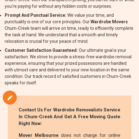
you're paying for without any hidden costs or surprises.
Prompt And Punctual Service:
We value your time, and
punctuality is one of our core principles. Our
Wardrobe Movers
Chum-Creek team will arrive on time, ready to efficiently complete
the task at hand. We understand that a smooth and timely
relocation is crucial for your peace of mind.
Customer Satisfaction Guaranteed:
Our ultimate goal is your
satisfaction. We strive to provide a stress-free wardrobe removal
experience, ensuring that your prized possessions are handled
with utmost care and delivered to your new location in the same
condition. Our track record of satisfied customers in Chum-Creek
speaks for itself.
Contact Us For
Wardrobe Removalists
Service
In Chum-Creek And Get A Free Moving Quote
Right Now:
Mover Melbourne
does not charge for online