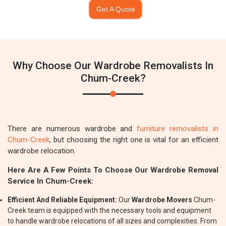
Get A Quote
Why Choose Our Wardrobe Removalists In
Chum-Creek?
There are numerous wardrobe and
furniture removalists in
Chum-Creek
, but choosing the right one is vital for an efficient
wardrobe relocation.
Here Are A Few Points To Choose Our Wardrobe Removal
Service In Chum-Creek:
Efficient And Reliable Equipment:
Our
Wardrobe Movers
Chum-
Creek team is equipped with the necessary tools and equipment
to handle wardrobe relocations of all sizes and complexities. From