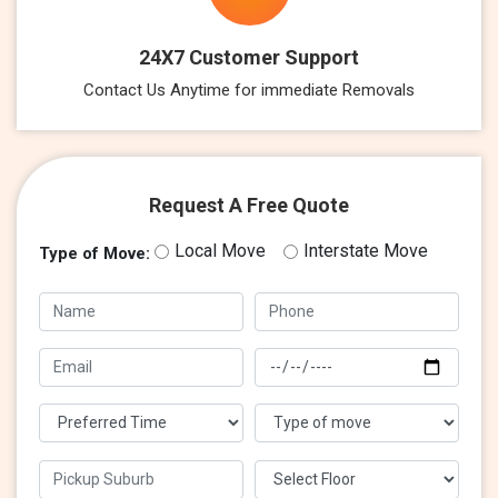
24X7 Customer Support
Contact Us Anytime for immediate Removals
Request A Free Quote
Local Move
Interstate Move
Type of Move: