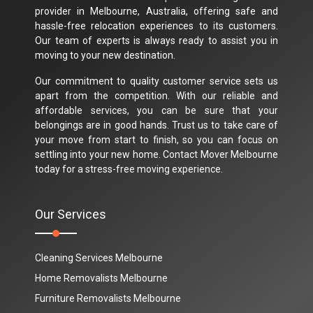
provider in Melbourne, Australia, offering safe and
hassle-free relocation experiences to its customers.
Our team of experts is always ready to assist you in
moving to your new destination.
Our commitment to quality customer service sets us
apart from the competition. With our reliable and
affordable services, you can be sure that your
belongings are in good hands. Trust us to take care of
your move from start to finish, so you can focus on
settling into your new home. Contact Mover Melbourne
today for a stress-free moving experience.
Our Services
Cleaning Services Melbourne
Home Removalists Melbourne
Furniture Removalists Melbourne