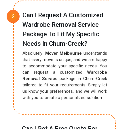
Can I Request A Customized
Wardrobe Removal Service
Package To Fit My Specific
Needs In Chum-Creek?
Absolutely!
Mover Melbourne
understands
that every move is unique, and we are happy
to accommodate your specific needs. You
can request a customized
Wardrobe
Removal Service
package in Chum-Creek
tailored to fit your requirements. Simply let
us know your preferences, and we will work
with you to create a personalized solution.
Can I Get A Free Quote For