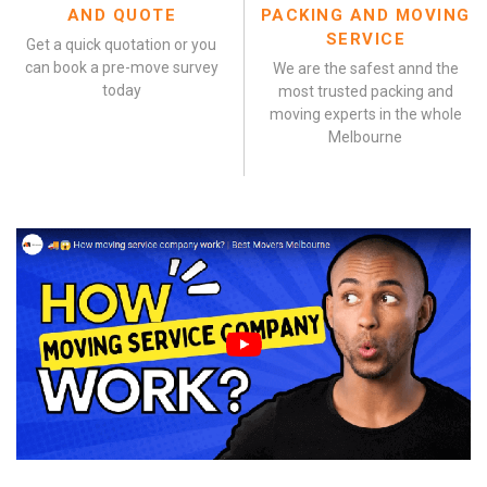
AND QUOTE
PACKING AND MOVING
SERVICE
Get a quick quotation or you
can book a pre-move survey
We are the safest annd the
today
most trusted packing and
moving experts in the whole
Melbourne