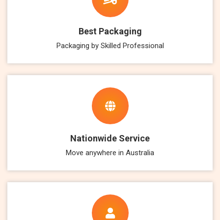
Best Packaging
Packaging by Skilled Professional
Nationwide Service
Move anywhere in Australia