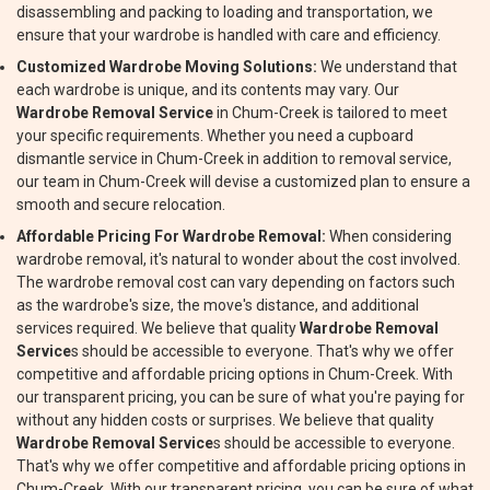
disassembling and packing to loading and transportation, we
ensure that your wardrobe is handled with care and efficiency.
Customized Wardrobe Moving Solutions:
We understand that
each wardrobe is unique, and its contents may vary. Our
Wardrobe Removal Service
in Chum-Creek is tailored to meet
your specific requirements. Whether you need a cupboard
dismantle service in Chum-Creek in addition to removal service,
our team in Chum-Creek will devise a customized plan to ensure a
smooth and secure relocation.
Affordable Pricing For Wardrobe Removal:
When considering
wardrobe removal, it's natural to wonder about the cost involved.
The wardrobe removal cost can vary depending on factors such
as the wardrobe's size, the move's distance, and additional
services required. We believe that quality
Wardrobe Removal
Service
s should be accessible to everyone. That's why we offer
competitive and affordable pricing options in Chum-Creek. With
our transparent pricing, you can be sure of what you're paying for
without any hidden costs or surprises. We believe that quality
Wardrobe Removal Service
s should be accessible to everyone.
That's why we offer competitive and affordable pricing options in
Chum-Creek. With our transparent pricing, you can be sure of what