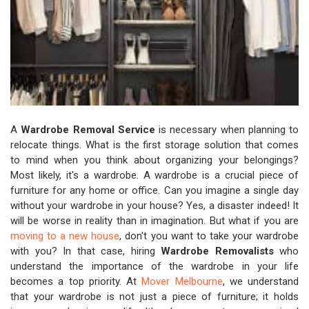
A
Wardrobe Removal Service
is necessary when planning to
relocate things. What is the first storage solution that comes
to mind when you think about organizing your belongings?
Most likely, it's a wardrobe. A wardrobe is a crucial piece of
furniture for any home or office. Can you imagine a single day
without your wardrobe in your house? Yes, a disaster indeed! It
will be worse in reality than in imagination. But what if you are
moving to a new house
, don't you want to take your wardrobe
with you? In that case, hiring
Wardrobe Removalists
who
understand the importance of the wardrobe in your life
becomes a top priority. At
Mover Melbourne
, we understand
that your wardrobe is not just a piece of furniture; it holds