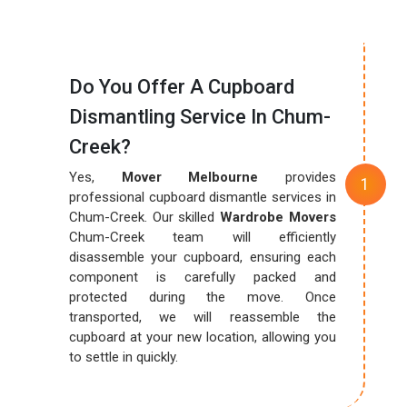
Do You Offer A Cupboard
Dismantling Service In Chum-
Creek?
Yes,
Mover Melbourne
provides
professional cupboard dismantle services in
Chum-Creek. Our skilled
Wardrobe Movers
Chum-Creek team will efficiently
disassemble your cupboard, ensuring each
component is carefully packed and
protected during the move. Once
transported, we will reassemble the
cupboard at your new location, allowing you
to settle in quickly.