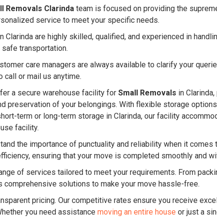
l Removals Clarinda
team is focused on providing the supreme 
rsonalized service to meet your specific needs.
 Clarinda are highly skilled, qualified, and experienced in hand
 safe transportation.
ustomer care managers are always available to clarify your quer
 call or mail us anytime.
er a secure warehouse facility for
Small Removals
in Clarinda,
and preservation of your belongings. With flexible storage option
short-term or long-term storage in Clarinda, our facility accom
se facility.
and the importance of punctuality and reliability when it comes 
efficiency, ensuring that your move is completed smoothly and w
nge of services tailored to meet your requirements. From packin
 comprehensive solutions to make your move hassle-free.
ansparent pricing. Our competitive rates ensure you receive excel
Whether you need assistance
moving an entire house
or just a si