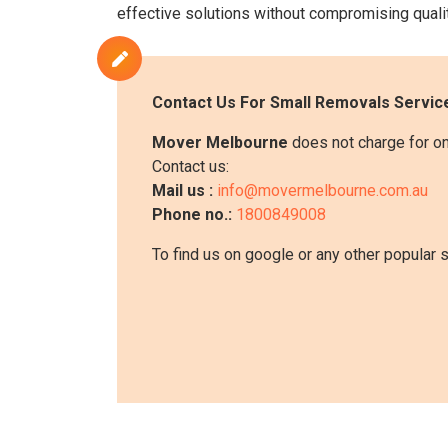
effective solutions without compromising qualit
Contact Us For
Small Removals
Service
Mover Melbourne
does not charge for on
Contact us:
Mail us :
info@movermelbourne.com.au
Phone no.:
1800849008
To find us on google or any other popular 