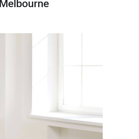
 Melbourne