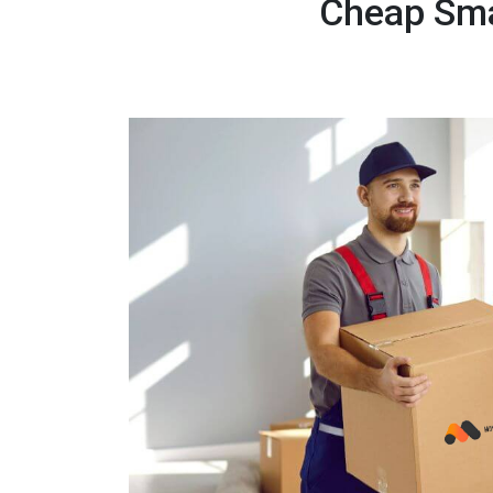
Cheap Sma