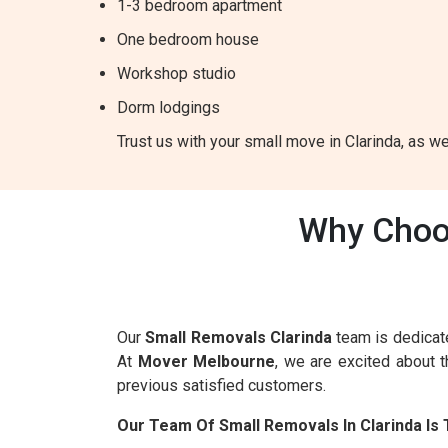
1-3 bedroom apartment
One bedroom house
Workshop studio
Dorm lodgings
Trust us with your small move in Clarinda, as we
Why Choos
Our
Small Removals Clarinda
team is dedicate
At
Mover Melbourne
, we are excited about 
previous satisfied customers.
Our Team Of Small Removals In Clarinda Is