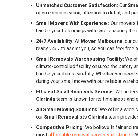
Unmatched Customer Satisfaction:
Our
Smal
open communication, attention to detail, and pe
Small Movers With Experience :
Our movers in
handle your belongings with care, ensuring their
24/7 Availability:
At
Mover Melbourne
, our c
ready 24/7 to assist you, so you can feel free to
Small Removals Warehousing Facility:
We off
climate-controlled facility ensures the safety 
handle your items carefully. Whether you need 
during your small move with our reliable warehou
Efficient Small Removals Service:
We underst
Clarinda
team is known for its timeliness and 
All Small Moving Solutions:
We offer a wide ra
our
Small Removalists Clarinda
team provides
Competitive Pricing:
We believe in fair and tr
most
affordable removal services in Clarinda
. 