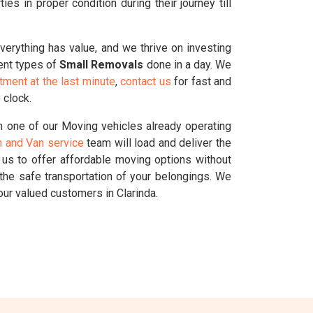
s in proper condition during their journey till
Everything has value, and we thrive on investing
rent types of
Small Removals
done in a day. We
tment at the last minute
,
contact us
for fast and
 clock.
 one of our Moving vehicles already operating
 and Van service
team will load and deliver the
g us to offer affordable moving options without
the safe transportation of your belongings. We
ur valued customers in Clarinda.