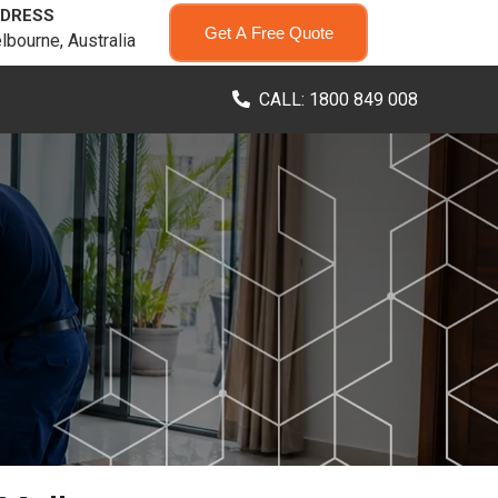
DRESS
Get A Free Quote
lbourne, Australia
CALL: 1800 849 008