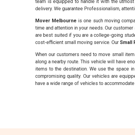
team is equipped to handle it with the utmost 
delivery. We guarantee Professionalism, attenti
Mover Melbourne
is one such moving compan
time and attention in your needs. Our customer s
are best suited if you are a college-going stud
cost-efficient small moving service. Our
Small 
When our customers need to move small item
along a nearby route. This vehicle will have 
items to the destination. We use the space in 
compromising quality. Our vehicles are equipp
have a wide range of vehicles to accommodate m