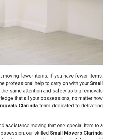
t moving fewer items. If you have fewer items,
some professional help to carry on with your
Small
 the same attention and safety as big removals
ledge that all your possessions, no matter how
movals Clarinda
team dedicated to delivering
ed assistance moving that one special item to a
 possession, our skilled
Small Movers Clarinda