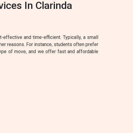
ices In Clarinda
effective and time-efficient. Typically, a small
her reasons. For instance, students often prefer
type of move, and we offer fast and affordable