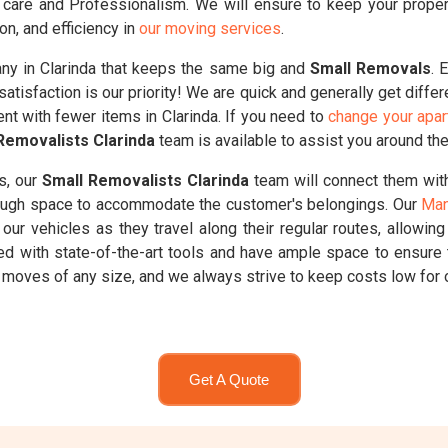
care and Professionalism. We will ensure to keep your propertie
on, and efficiency in
our moving services
.
y in Clarinda that keeps the same big and
Small Removals
. 
atisfaction is our priority! We are quick and generally get diffe
ent with fewer items in Clarinda. If you need to
change your apar
Removalists Clarinda
team is available to assist you around the
s, our
Small Removalists Clarinda
team will connect them with
enough space to accommodate the customer's belongings. Our
Man
our vehicles as they travel along their regular routes, allowin
ed with state-of-the-art tools and have ample space to ensure 
oves of any size, and we always strive to keep costs low for o
Get A Quote