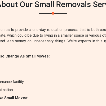
bout Our Small Removals Serv
on us to provide a one-day relocation process that is both cost-
e, which could be due to living in a smaller space or various ot
pend less money on unnecessary things. We're experts in this 
lso Change As Small Moves:
enance facility
nt nation
As Small Moves: