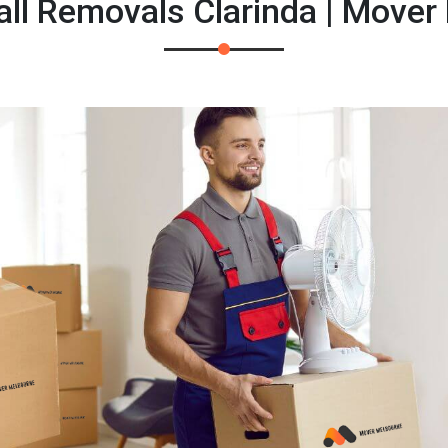
ll Removals Clarinda | Mover