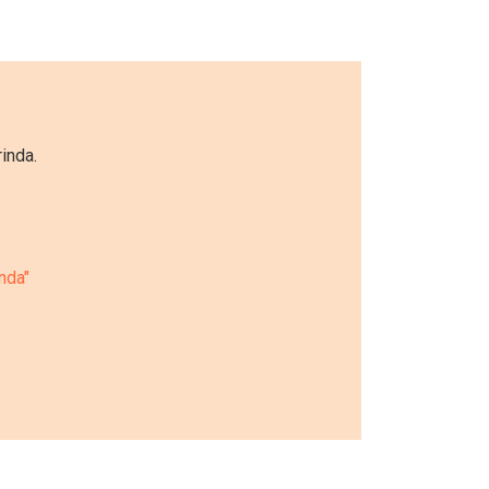
inda.
inda"