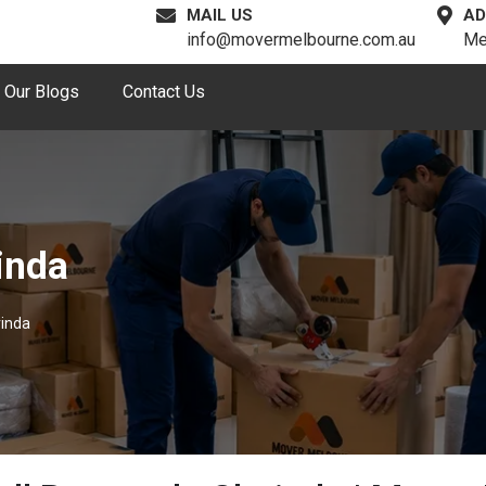
MAIL US
AD
info@movermelbourne.com.au
Me
Our Blogs
Contact Us
inda
rinda