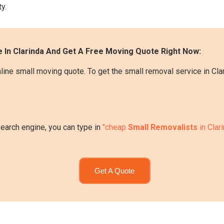
y.
 In Clarinda And Get A Free Moving Quote Right Now:
line small moving quote. To get the small removal service in Clar
search engine, you can type in
"cheap
Small Removalists
in Clar
Get A Quote