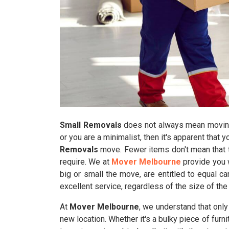
Small Removals
does not always mean moving 
or you are a minimalist, then it's apparent that 
Removals
move. Fewer items don't mean that t
require. We at
Mover Melbourne
provide you w
big or small the move, are entitled to equal c
excellent service, regardless of the size of the
At
Mover Melbourne
, we understand that onl
new location. Whether it's a bulky piece of furn