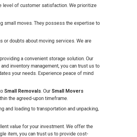
level of customer satisfaction. We prioritize
ling small moves. They possess the expertise to
ies or doubts about moving services. We are
 providing a convenient storage solution. Our
s and inventory management, you can trust us to
modates your needs. Experience peace of mind
to
Small Removals
. Our
Small Movers
ithin the agreed-upon timeframe.
g and loading to transportation and unpacking,
lent value for your investment. We offer the
ngle item, you can trust us to provide cost-