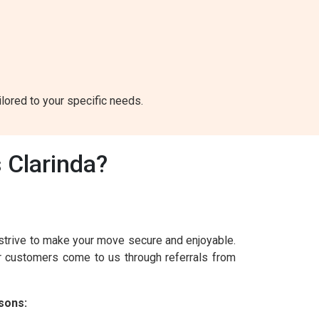
ilored to your specific needs.
 Clarinda?
strive to make your move secure and enjoyable.
ur customers come to us through referrals from
sons: