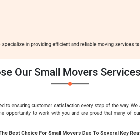
 specialize in providing efficient and reliable moving services ta
e Our Small Movers Services
d to ensuring customer satisfaction every step of the way. We 
the opportunity to work with you and are proud that many of o
 The Best Choice For Small Movers Due To Several Key Rea