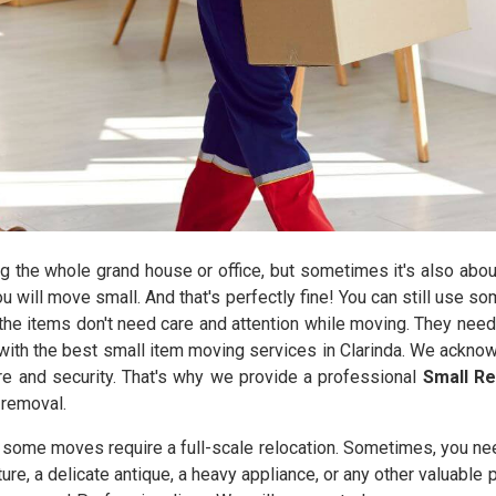
the whole grand house or office, but sometimes it's also abou
you will move small. And that's perfectly fine! You can still use 
he items don't need care and attention while moving. They need
ith the best small item moving services in Clarinda. We acknow
are and security. That's why we provide a professional
Small Re
 removal.
y some moves require a full-scale relocation. Sometimes, you ne
iture, a delicate antique, a heavy appliance, or any other valuable