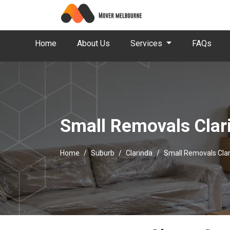
Home
About Us
Services
FAQs
Small Removals Clar
Home
Suburb
Clarinda
Small Removals Cla