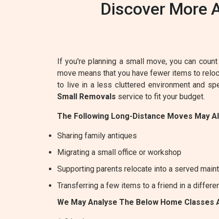
Discover More A
If you're planning a small move, you can count 
move means that you have fewer items to relocat
to live in a less cluttered environment and s
Small Removals
service to fit your budget.
The Following Long-Distance Moves May A
Sharing family antiques
Migrating a small office or workshop
Supporting parents relocate into a served maint
Transferring a few items to a friend in a differe
We May Analyse The Below Home Classes 