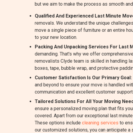
but we aim to make the process as smooth and
Qualified And Experienced Last Minute Move
removals. We understand the unique challenges
move a single piece of furniture or an entire ho
to your new location.
Packing And Unpacking Services For Last M
demanding. That's why we offer comprehensive
removalists Clyde team is skilled in handling la
boxes, tape, bubble wrap, and protective paddin
Customer Satisfaction Is Our Primary Goal:
and beyond to ensure your move is handled with
communication and excellent customer support
Tailored Solutions For All Your Moving Need
ensure a personalized moving plan that fits yo
covered. Apart from our exceptional last minut
These options include
cleaning services
to ens
our customized solutions, you can anticipate a