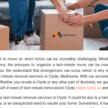
d to move on short notice can be incredibly challenging. Wheth
ance, the pressure to organize a last-minute move can be ov
you. We understand that emergencies can occur, which is why 
-minute removal services in Clyde, Melbourne. With our assistan
ether you reside in Clyde or any other part of Australia, we gua
self in need of last-minute removalists Clyde,
reach out to us
and 
 last minute removal services in Clyde. It could be due to a fa
, or an unexpected need to vacate your home. Sometimes, it may 