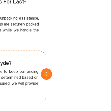
 For Last-
 unpacking assistance,
ngs are securely packed
e while we handle the
lyde?
e to keep our pricing
re determined based on
sured; we will provide