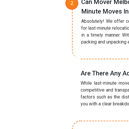
Can Mover Melbo
Minute Moves In
Absolutely! We offer c
for last-minute relocat
in a timely manner. Wi
packing and unpacking ef
Are There Any Ad
While last-minute move
competitive and transpa
factors such as the dis
you with a clear breakd