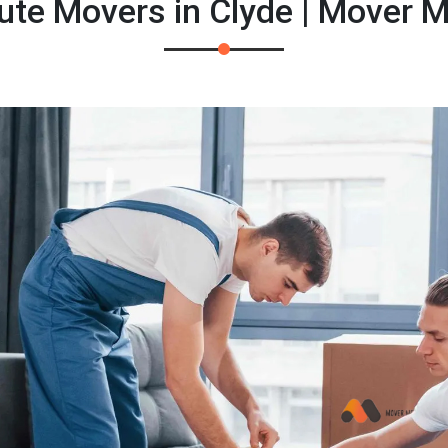
ute Movers in Clyde | Mover 