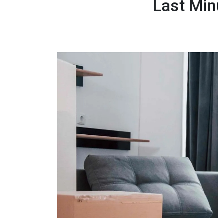
Last Min