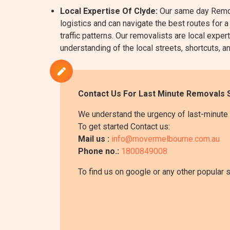
Local Expertise Of Clyde:
Our same day Remova
logistics and can navigate the best routes for a
traffic patterns. Our removalists are local ex
understanding of the local streets, shortcuts, an
Contact Us For Last Minute Removals S
We understand the urgency of last-minute 
To get started Contact us:
Mail us :
info@movermelbourne.com.au
Phone no.:
1800849008
To find us on google or any other popular 