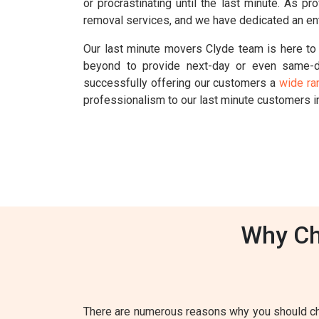
or procrastinating until the last minute. As 
removal services, and we have dedicated an ent
Our last minute movers Clyde team is here to 
beyond to provide next-day or even same-d
successfully offering our customers a
wide ra
professionalism to our last minute customers i
Why Ch
There are numerous reasons why you should cho