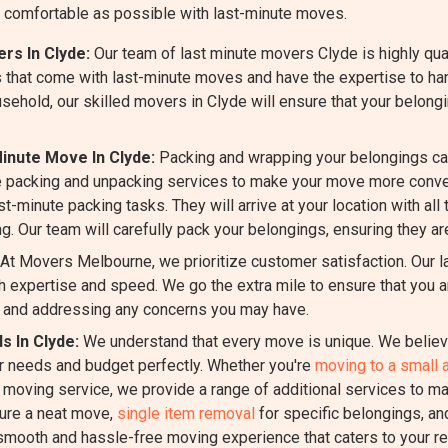
 comfortable as possible with last-minute moves.
rs In Clyde:
Our team of last minute movers Clyde is highly qua
 that come with last-minute moves and have the expertise to han
usehold, our skilled movers in Clyde will ensure that your belong
inute Move In Clyde:
Packing and wrapping your belongings ca
 packing and unpacking services to make your move more conven
st-minute packing tasks. They will arrive at your location with all
g. Our team will carefully pack your belongings, ensuring they ar
At Movers Melbourne, we prioritize customer satisfaction. Our 
 expertise and speed. We go the extra mile to ensure that you a
 and addressing any concerns you may have.
s In Clyde:
We understand that every move is unique. We believe
ur needs and budget perfectly. Whether you're
moving to a small 
e moving service, we provide a range of additional services to m
ure a neat move,
single item removal
for specific belongings, a
 smooth and hassle-free moving experience that caters to your r