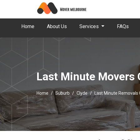
Home
About Us
Services
FAQs
Last Minute Movers 
Home
Suburb
Clyde
Last Minute Removals 