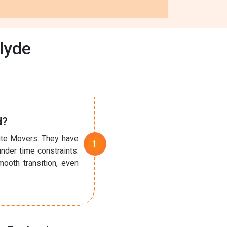
lyde
d?
nute Movers. They have
under time constraints.
ooth transition, even