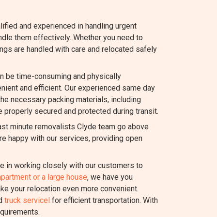
lified and experienced in handling urgent
dle them effectively. Whether you need to
ings are handled with care and relocated safely
n be time-consuming and physically
ient and efficient. Our experienced same day
 the necessary packing materials, including
e properly secured and protected during transit.
last minute removalists Clyde team go above
re happy with our services, providing open
 in working closely with our customers to
apartment or a large house
, we have you
ake your relocation even more convenient.
nd
truck servicel
for efficient transportation. With
equirements.