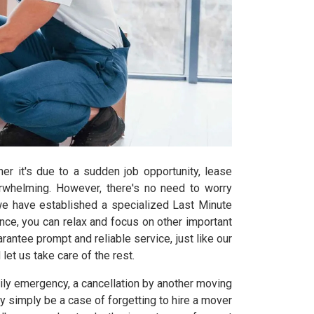
er it's due to a sudden job opportunity, lease
erwhelming. However, there's no need to worry
we have established a specialized Last Minute
ce, you can relax and focus on other important
rantee prompt and reliable service, just like our
let us take care of the rest.
mily emergency, a cancellation by another moving
simply be a case of forgetting to hire a mover