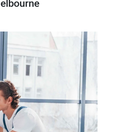
Melbourne