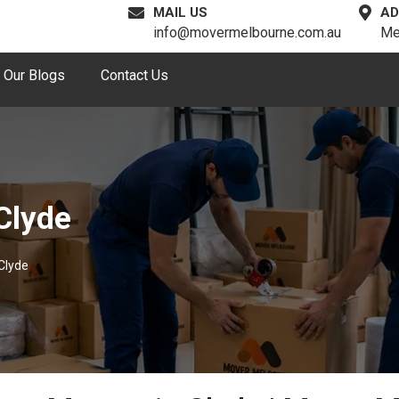
MAIL US
AD
info@movermelbourne.com.au
Me
Our Blogs
Contact Us
Clyde
Clyde