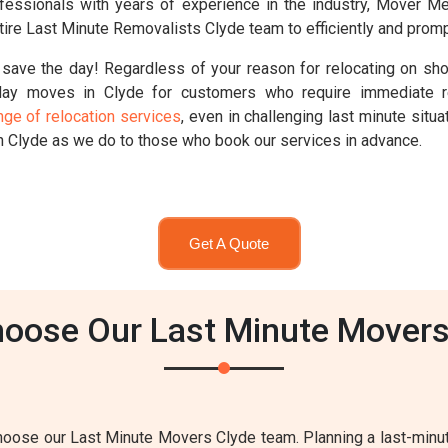
professionals with years of experience in the industry, Mover 
ire Last Minute Removalists Clyde team to efficiently and promp
save the day! Regardless of your reason for relocating on sho
ay moves in Clyde for customers who require immediate r
nge of relocation services
, even in challenging last minute sit
n Clyde as we do to those who book our services in advance.
Get A Quote
oose Our Last Minute Movers
ose our Last Minute Movers Clyde team. Planning a last-minute