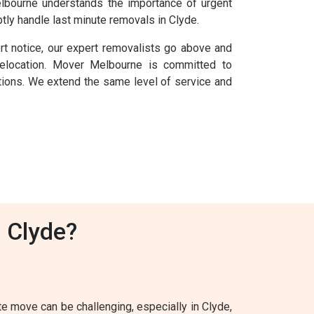
Melbourne understands the importance of urgent
tly handle last minute removals in Clyde.
rt notice, our expert removalists go above and
elocation. Mover Melbourne is committed to
uations. We extend the same level of service and
 Clyde?
 move can be challenging, especially in Clyde,