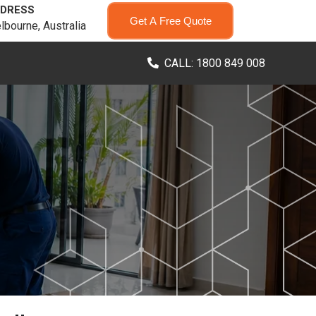
DRESS
Get A Free Quote
lbourne, Australia
CALL: 1800 849 008