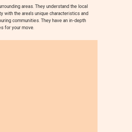
rounding areas. They understand the local
ty with the area's unique characteristics and
ouring communities. They have an in-depth
tes for your move.