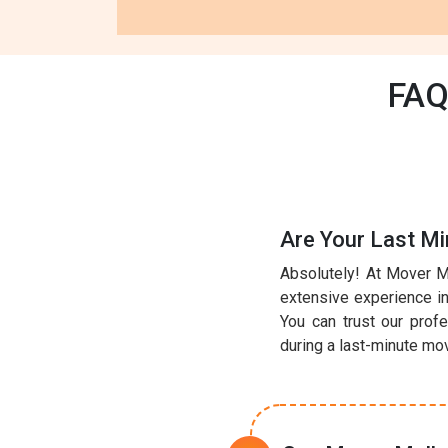
FAQ
Are Your Last Mi
Absolutely! At Mover M
extensive experience in 
You can trust our prof
during a last-minute mo