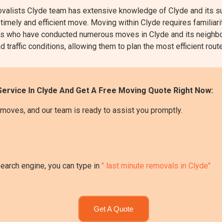
lists Clyde team has extensive knowledge of Clyde and its sur
 timely and efficient move. Moving within Clyde requires familiari
perts who have conducted numerous moves in Clyde and its neighb
d traffic conditions, allowing them to plan the most efficient rou
ervice In Clyde And Get A Free Moving Quote Right Now:
moves, and our team is ready to assist you promptly.
search engine, you can type in
" last minute removals in Clyde"
Get A Quote