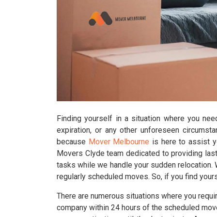
Finding yourself in a situation where you nee
expiration, or any other unforeseen circumst
because
Mover Melbourne
is here to assist 
Movers Clyde team dedicated to providing last
tasks while we handle your sudden relocation. Wh
regularly scheduled moves. So, if you find your
There are numerous situations where you require
company within 24 hours of the scheduled move