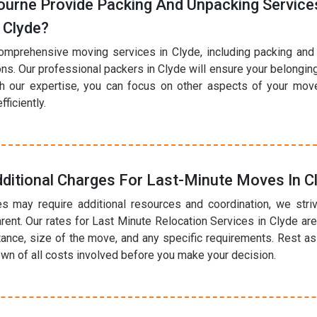
urne Provide Packing And Unpacking Services
 Clyde?
omprehensive moving services in Clyde, including packing and
ions. Our professional packers in Clyde will ensure your belongi
th our expertise, you can focus on other aspects of your mov
ficiently.
ditional Charges For Last-Minute Moves In C
s may require additional resources and coordination, we striv
rent. Our rates for Last Minute Relocation Services in Clyde a
tance, size of the move, and any specific requirements. Rest as
own of all costs involved before you make your decision.