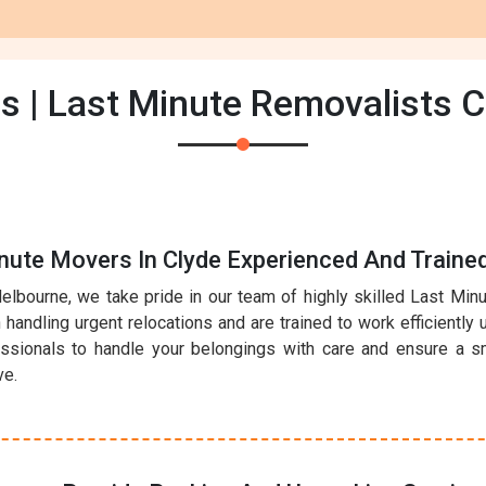
s | Last Minute Removalists C
nute Movers In Clyde Experienced And Traine
elbourne, we take pride in our team of highly skilled Last Mi
handling urgent relocations and are trained to work efficiently 
essionals to handle your belongings with care and ensure a sm
ve.