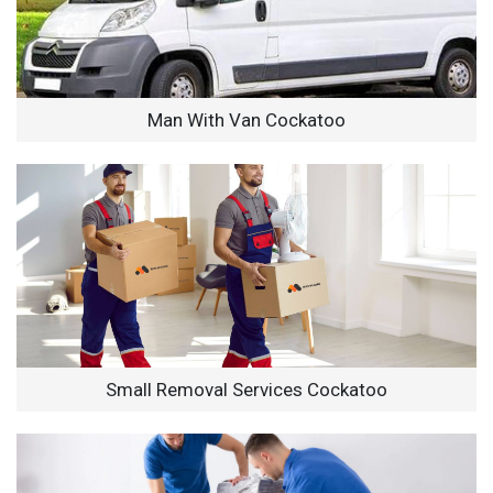
Man With Van Cockatoo
Small Removal Services Cockatoo