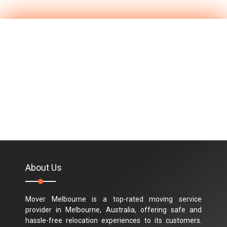
About Us
Mover Melbourne is a top-rated moving service
provider in Melbourne, Australia, offering safe and
hassle-free relocation experiences to its customers.