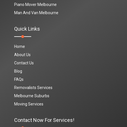
Piano Mover Melbourne
Man And Van Melbourne
Quick Links
Home
About Us
Contact Us
Blog
FAQs
Removalists Services
Melbourne Suburbs
Moving Services
Contact Now For Services!