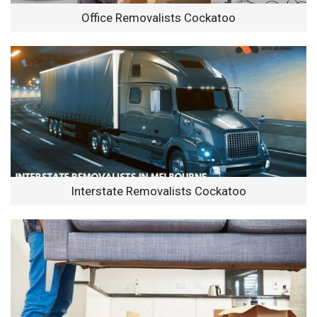
Office Removalists Cockatoo
Interstate Removalists Cockatoo