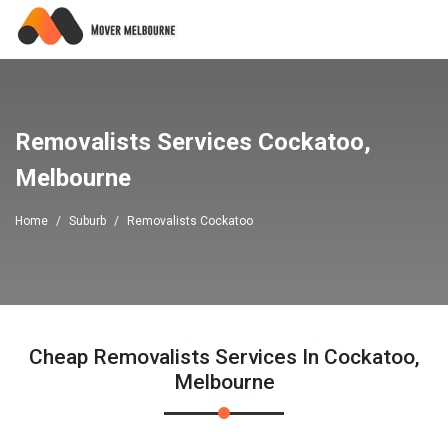
Removalists Services Cockatoo,
Melbourne
Home
Suburb
Removalists Cockatoo
Cheap Removalists Services In Cockatoo,
Melbourne