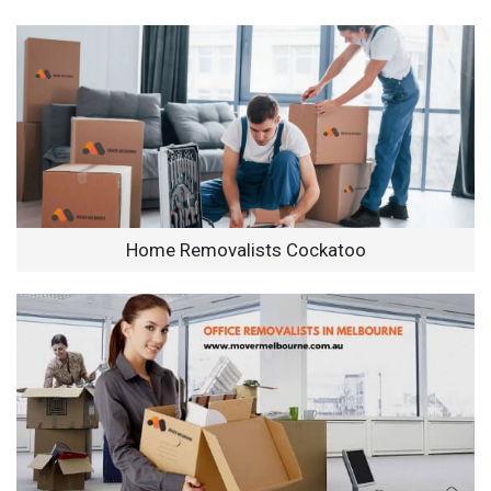
Home Removalists Cockatoo