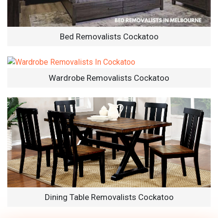
Bed Removalists Cockatoo
Wardrobe Removalists Cockatoo
Dining Table Removalists Cockatoo