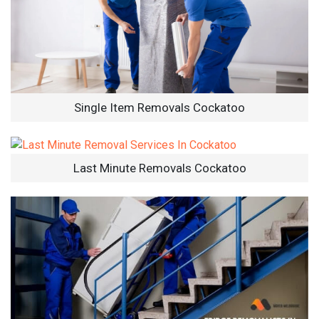
Single Item Removals Cockatoo
Last Minute Removals Cockatoo