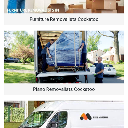
Furniture Removalists Cockatoo
Piano Removalists Cockatoo