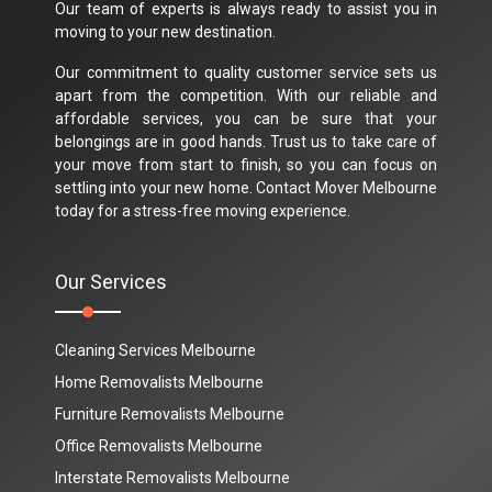
Our team of experts is always ready to assist you in
moving to your new destination.
Our commitment to quality customer service sets us
apart from the competition. With our reliable and
affordable services, you can be sure that your
belongings are in good hands. Trust us to take care of
your move from start to finish, so you can focus on
settling into your new home. Contact Mover Melbourne
today for a stress-free moving experience.
Our Services
Cleaning Services Melbourne
Home Removalists Melbourne
Furniture Removalists Melbourne
Office Removalists Melbourne
Interstate Removalists Melbourne