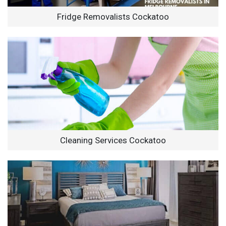
Fridge Removalists Cockatoo
Cleaning Services Cockatoo