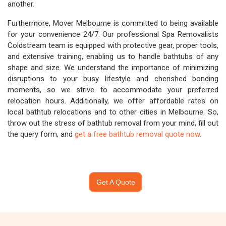
another.
Furthermore, Mover Melbourne is committed to being available
for your convenience 24/7. Our professional Spa Removalists
Coldstream team is equipped with protective gear, proper tools,
and extensive training, enabling us to handle bathtubs of any
shape and size. We understand the importance of minimizing
disruptions to your busy lifestyle and cherished bonding
moments, so we strive to accommodate your preferred
relocation hours. Additionally, we offer affordable rates on
local bathtub relocations and to other cities in Melbourne. So,
throw out the stress of bathtub removal from your mind, fill out
the query form, and
get a free bathtub removal quote now
.
Get A Quote