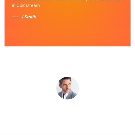
apart. I highly recommend their bathtub removal
in Coldstream.
services.
J.Smith
Sue Berit