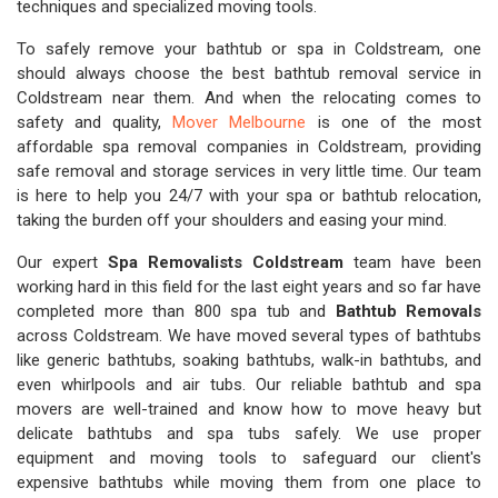
techniques and specialized moving tools.
To safely remove your bathtub or spa in Coldstream, one
should always choose the best bathtub removal service in
Coldstream near them. And when the relocating comes to
safety and quality,
Mover Melbourne
is one of the most
affordable spa removal companies in Coldstream, providing
safe removal and storage services in very little time. Our team
is here to help you 24/7 with your spa or bathtub relocation,
taking the burden off your shoulders and easing your mind.
Our expert
Spa Removalists Coldstream
team have been
working hard in this field for the last eight years and so far have
completed more than 800 spa tub and
Bathtub Removals
across Coldstream. We have moved several types of bathtubs
like generic bathtubs, soaking bathtubs, walk-in bathtubs, and
even whirlpools and air tubs. Our reliable bathtub and spa
movers are well-trained and know how to move heavy but
delicate bathtubs and spa tubs safely. We use proper
equipment and moving tools to safeguard our client's
expensive bathtubs while moving them from one place to