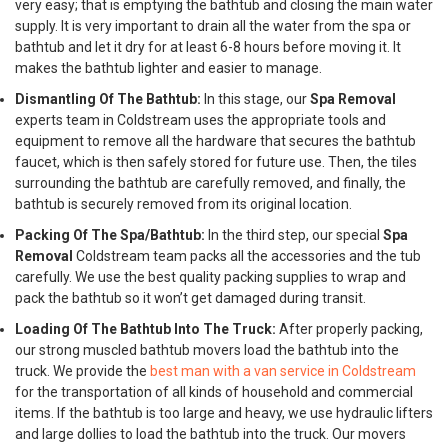
very easy; that is emptying the bathtub and closing the main water
supply. It is very important to drain all the water from the spa or
bathtub and let it dry for at least 6-8 hours before moving it. It
makes the bathtub lighter and easier to manage.
Dismantling Of The Bathtub:
In this stage, our
Spa Removal
experts team in Coldstream uses the appropriate tools and
equipment to remove all the hardware that secures the bathtub
faucet, which is then safely stored for future use. Then, the tiles
surrounding the bathtub are carefully removed, and finally, the
bathtub is securely removed from its original location.
Packing Of The Spa/Bathtub:
In the third step, our special
Spa
Removal
Coldstream team packs all the accessories and the tub
carefully. We use the best quality packing supplies to wrap and
pack the bathtub so it won’t get damaged during transit.
Loading Of The Bathtub Into The Truck:
After properly packing,
our strong muscled bathtub movers load the bathtub into the
truck. We provide the
best man with a van service in Coldstream
for the transportation of all kinds of household and commercial
items. If the bathtub is too large and heavy, we use hydraulic lifters
and large dollies to load the bathtub into the truck. Our movers