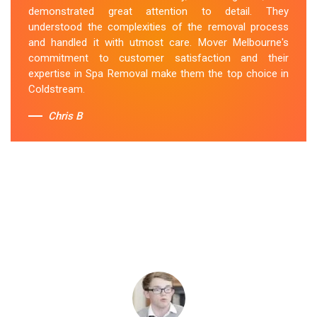
demonstrated great attention to detail. They
understood the complexities of the removal process
and handled it with utmost care. Mover Melbourne's
commitment to customer satisfaction and their
expertise in Spa Removal make them the top choice in
Coldstream.
Chris B