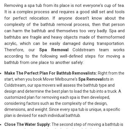
Removing a spa tub from its place is not everyone's cup of tea.
It is a complex process and requires a good skill set and tools
for perfect relocation. If anyone doesn't know about the
complexity of the bathtub removal process, then that person
can harm the bathtub and themselves too very badly. Spa and
bathtubs are fragile and heavy objects made of thermoformed
acrylic, which can be easily damaged during transportation.
Therefore, our
Spa Removal
Coldstream team works
according to the following well-defined steps for moving a
bathtub from one place to another safely:
Make The Perfect Plan For Bathtub Removalists:
Right from the
start, when you book Mover Melbourne's
Spa Removal
ists in
Coldstream, our spa movers will assess the bathtub type and
design and determine the best plan to load the tub into a truck. A
customized plan for removing each spa is then developed,
considering factors such as the complexity of the design,
dimensions, and weight. Since every spa tub is unique, a specific
plan is devised for each individual bathtub.
Close The Water Supply:
The second step of moving a bathtub is