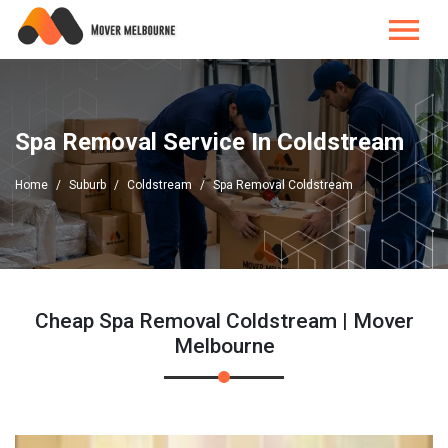
Spa Removal Service In Coldstream
Home
Suburb
Coldstream
Spa Removal Coldstream
Cheap Spa Removal Coldstream | Mover
Melbourne