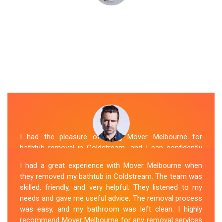
I had the pleasure of hiring Mover Melbourne for
bathtub removal in Coldstream, and I can confidently
say that they are the best in the business. Their Spa
I had a great experience with Mover Melbourne when
Removal Coldstream team was professional and
they removed my bathtub in Coldstream. The team was
efficient, making the entire process stress-free. They
skilled, friendly, and very helpful. They listened to my
took care of every aspect, from dismantling to clean
needs and gave me useful advice. The removal process
up, with great attention to detail. Mover Melbourne's
was easy, and my bathroom was left clean. I highly
dedication to providing exceptional service sets them
recommend Mover Melbourne for any removal services