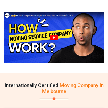
Internationally Certified
Moving Company In
Melbourne