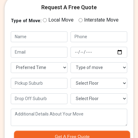
Request A Free Quote
Local Move
Interstate Move
Type of Move:
Get A Free Quote