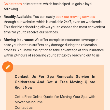
Coldstream
or interstate, which has helped us gain a loyal
following.
Readily Available:
You can easily
book our moving services
through our website, which is available 24/7, even on weekends.
This flexible scheduling allows you to choose the most convenient
time for you to receive our services.
Moving Insurance:
We offer complete insurance coverage in
case your bathtub suffers any damage during the relocation
process. You have the option to take advantage of this insurance
within 24 hours of receiving your bathtub by reaching out to us.
Contact Us For Spa Removals Service In
Coldstream And Get A Free Moving Quote
Right Now:
Get a Free Online Quote for Moving Your Spa with
Mover Melbourne.
Contact us: