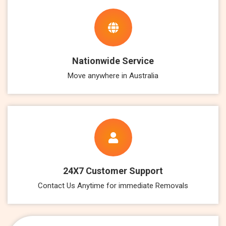
Nationwide Service
Move anywhere in Australia
24X7 Customer Support
Contact Us Anytime for immediate Removals