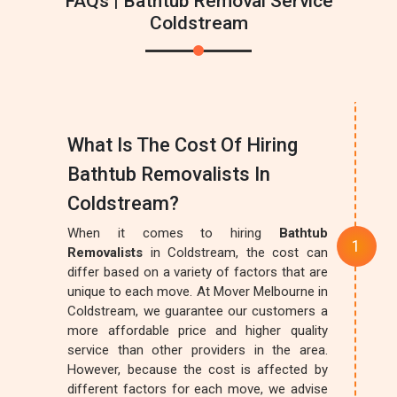
FAQs | Bathtub Removal Service
Coldstream
What Is The Cost Of Hiring
Bathtub Removalists In
Coldstream?
When it comes to hiring
Bathtub
Removalists
in Coldstream, the cost can
differ based on a variety of factors that are
unique to each move. At Mover Melbourne in
Coldstream, we guarantee our customers a
more affordable price and higher quality
service than other providers in the area.
However, because the cost is affected by
different factors for each move, we advise