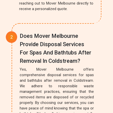
reaching out to Mover Melbourne directly to
receive a personalized quote.
Does Mover Melbourne
Provide Disposal Services
For Spas And Bathtubs After
Removal In Coldstream?
Yes, Mover Melbourne offers
comprehensive disposal services for spas
and bathtubs after removal in Coldstream.
We adhere to responsible waste
management practices, ensuring that the
removed items are disposed of or recycled
properly. By choosing our services, you can
have peace of mind knowing that the spa or