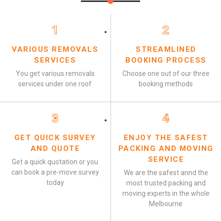
1
2
VARIOUS REMOVALS
STREAMLINED
SERVICES
BOOKING PROCESS
You get various removals
Choose one out of our three
services under one roof
booking methods
3
4
GET QUICK SURVEY
ENJOY THE SAFEST
AND QUOTE
PACKING AND MOVING
SERVICE
Get a quick quotation or you
can book a pre-move survey
We are the safest annd the
today
most trusted packing and
moving experts in the whole
Melbourne