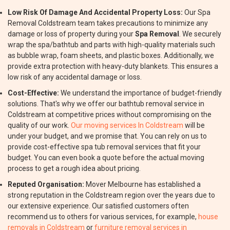
Low Risk Of Damage And Accidental Property Loss:
Our Spa
Removal Coldstream team takes precautions to minimize any
damage or loss of property during your
Spa Removal
. We securely
wrap the spa/bathtub and parts with high-quality materials such
as bubble wrap, foam sheets, and plastic boxes. Additionally, we
provide extra protection with heavy-duty blankets. This ensures a
low risk of any accidental damage or loss.
Cost-Effective:
We understand the importance of budget-friendly
solutions. That's why we offer our bathtub removal service in
Coldstream at competitive prices without compromising on the
quality of our work.
Our moving services In Coldstream
will be
under your budget, and we promise that. You can rely on us to
provide cost-effective spa tub removal services that fit your
budget. You can even book a quote before the actual moving
process to get a rough idea about pricing.
Reputed Organisation:
Mover Melbourne has established a
strong reputation in the Coldstream region over the years due to
our extensive experience. Our satisfied customers often
recommend us to others for various services, for example,
house
removals in Coldstream
or
furniture removal services in