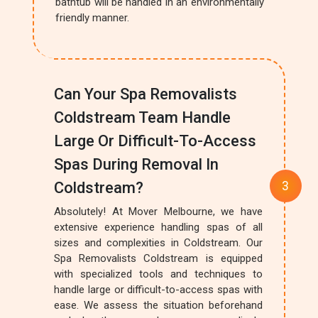
bathtub will be handled in an environmentally
friendly manner.
Can Your Spa Removalists
Coldstream Team Handle
Large Or Difficult-To-Access
Spas During Removal In
Coldstream?
Absolutely! At Mover Melbourne, we have
extensive experience handling spas of all
sizes and complexities in Coldstream. Our
Spa Removalists Coldstream is equipped
with specialized tools and techniques to
handle large or difficult-to-access spas with
ease. We assess the situation beforehand