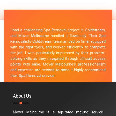
I had a challenging Spa Removal project in Coldstream,
and Mover Melbourne handled it flawlessly. Their Spa
Removalists Coldstream team arrived on time, equipped
with the right tools, and worked efficiently to complete
the job. I was particularly impressed by their problem-
solving skills as they navigated through difficult access
points with ease. Mover Melbourne's professionalism
and expertise are second to none. I highly recommend
their Spa Removal service.
M.Taylor
About Us
Mover Melbourne is a top-rated moving service