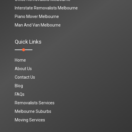
Interstate Removalists Melbourne
Piano Mover Melbourne
Man And Van Melbourne
Quick Links
Home
About Us
Contact Us
Blog
FAQs
Removalists Services
Melbourne Suburbs
Moving Services