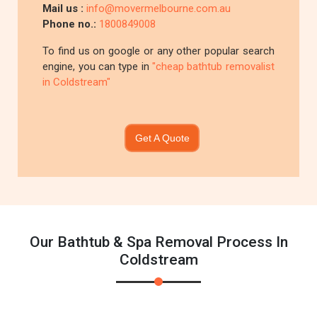
Mail us :
info@movermelbourne.com.au
Phone no.:
1800849008
To find us on google or any other popular search
engine, you can type in
"cheap bathtub removalist
in Coldstream"
Get A Quote
Our Bathtub & Spa Removal Process In
Coldstream