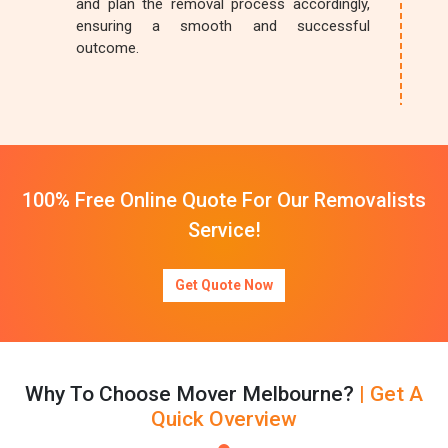
and plan the removal process accordingly,
ensuring a smooth and successful
outcome.
100% Free Online Quote For Our Removalists
Service!
Get Quote Now
Why To Choose Mover Melbourne?
| Get A
Quick Overview