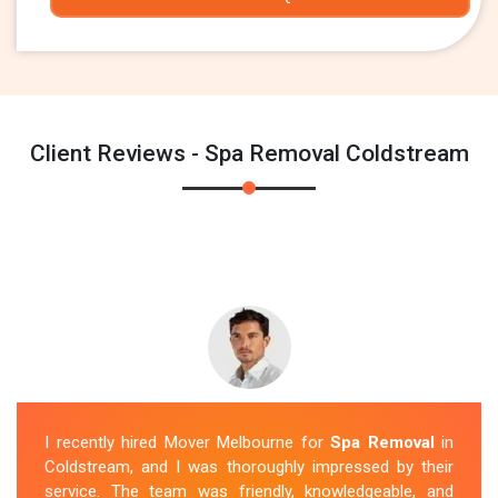
Client Reviews - Spa Removal Coldstream
I recently hired Mover Melbourne for
Spa Removal
in
Coldstream, and I was thoroughly impressed by their
service. The team was friendly, knowledgeable, and