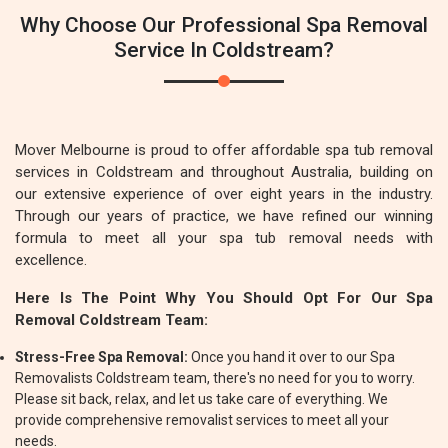
Why Choose Our Professional Spa Removal
Service In Coldstream?
Mover Melbourne is proud to offer affordable spa tub removal
services in Coldstream and throughout Australia, building on
our extensive experience of over eight years in the industry.
Through our years of practice, we have refined our winning
formula to meet all your spa tub removal needs with
excellence.
Here Is The Point Why You Should Opt For Our Spa
Removal Coldstream Team:
Stress-Free Spa Removal:
Once you hand it over to our Spa
Removalists Coldstream team, there's no need for you to worry.
Please sit back, relax, and let us take care of everything. We
provide comprehensive removalist services to meet all your
needs.