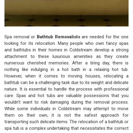
Spa removal or
Bathtub Removalists
are needed for the one
looking for its relocation. Many people who own fancy spas
and bathtubs in their homes in Coldstream develop a strong
attachment to these luxurious amenities as they create
numerous cherished memories. After a tiring day, there is
nothing like indulging in a hot bath in a relaxing hot tub.
However, when it comes to moving houses, relocating a
bathtub can be a challenging task due to its weight and delicate
nature. It is essential to handle the process with professional
care. Spas and hot tubs are valuable possessions that you
wouldn't want to risk damaging during the removal process.
While some individuals in Coldstream may attempt to move
them on their own, it is not the safest approach for
transporting such delicate items. The relocation of a bathtub or
spa tub is a complex undertaking that necessitates the correct