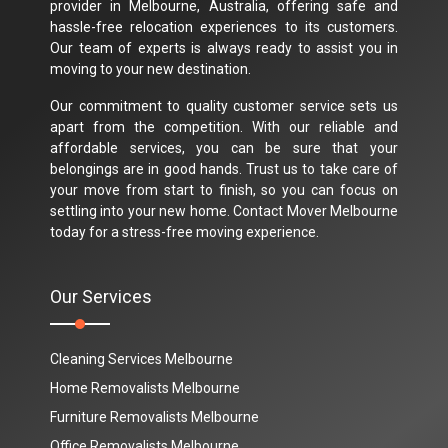
provider in Melbourne, Australia, offering safe and
hassle-free relocation experiences to its customers.
Our team of experts is always ready to assist you in
moving to your new destination.
Our commitment to quality customer service sets us
apart from the competition. With our reliable and
affordable services, you can be sure that your
belongings are in good hands. Trust us to take care of
your move from start to finish, so you can focus on
settling into your new home. Contact Mover Melbourne
today for a stress-free moving experience.
Our Services
Cleaning Services Melbourne
Home Removalists Melbourne
Furniture Removalists Melbourne
Office Removalists Melbourne