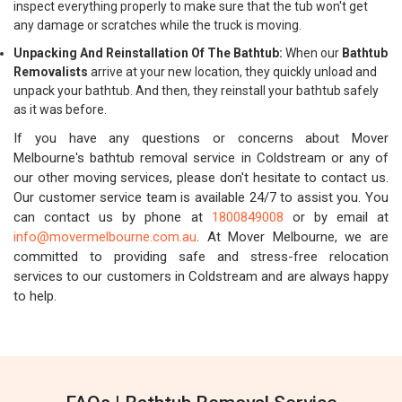
inspect everything properly to make sure that the tub won't get
any damage or scratches while the truck is moving.
Unpacking And Reinstallation Of The Bathtub:
When our
Bathtub
Removalists
arrive at your new location, they quickly unload and
unpack your bathtub. And then, they reinstall your bathtub safely
as it was before.
If you have any questions or concerns about Mover
Melbourne's bathtub removal service in Coldstream or any of
our other moving services, please don't hesitate to contact us.
Our customer service team is available 24/7 to assist you. You
can contact us by phone at
1800849008
or by email at
info@movermelbourne.com.au
. At Mover Melbourne, we are
committed to providing safe and stress-free relocation
services to our customers in Coldstream and are always happy
to help.