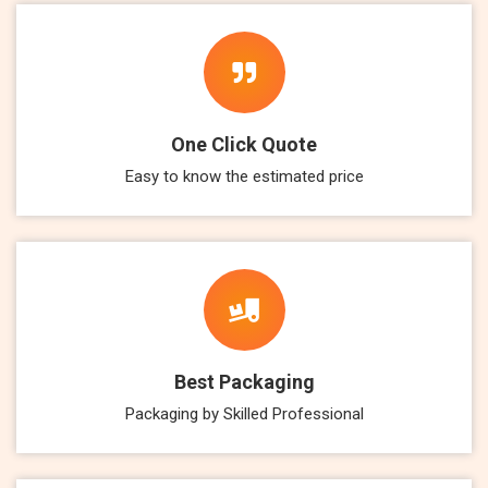
One Click Quote
Easy to know the estimated price
Best Packaging
Packaging by Skilled Professional