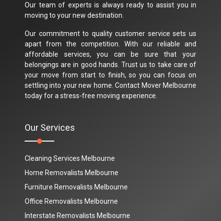
Our team of experts is always ready to assist you in
moving to your new destination.
Our commitment to quality customer service sets us
apart from the competition. With our reliable and
affordable services, you can be sure that your
belongings are in good hands. Trust us to take care of
your move from start to finish, so you can focus on
settling into your new home. Contact Mover Melbourne
today for a stress-free moving experience.
Our Services
Cleaning Services Melbourne
Home Removalists Melbourne
Furniture Removalists Melbourne
Office Removalists Melbourne
Interstate Removalists Melbourne