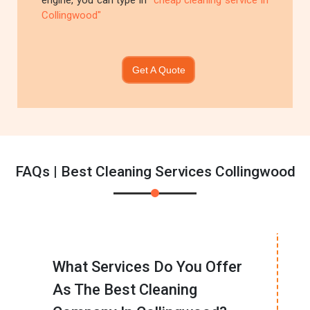
engine, you can type in
"cheap cleaning service in
Collingwood"
Get A Quote
FAQs | Best Cleaning Services Collingwood
What Services Do You Offer
As The Best Cleaning