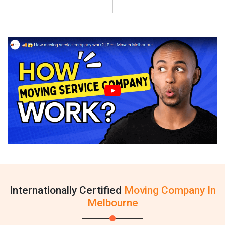
Internationally Certified
Moving Company In
Melbourne