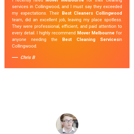
services in Collingwood, and I must say they exceeded
my expectations. Their
Best Cleaners Collingwood
team, did an excellent job, leaving my place spotless.
They were professional, efficient, and paid attention to
every detail. I highly recommend
Mover Melbourne
for
anyone needing the
Best Cleaning Services
in
Collingwood.
Chris B