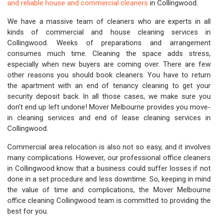
and reliable house and commercial cleaners
in Collingwood.
We have a massive team of cleaners who are experts in all
kinds of commercial and house cleaning services in
Collingwood. Weeks of preparations and arrangement
consumes much time. Cleaning the space adds stress,
especially when new buyers are coming over. There are few
other reasons you should book cleaners. You have to return
the apartment with an end of tenancy cleaning to get your
security deposit back. In all those cases, we make sure you
don't end up left undone! Mover Melbourne provides you move-
in cleaning services and end of lease cleaning services in
Collingwood.
Commercial area relocation is also not so easy, and it involves
many complications. However, our professional office cleaners
in Collingwood know that a business could suffer losses if not
done in a set procedure and less downtime. So, keeping in mind
the value of time and complications, the Mover Melbourne
office cleaning Collingwood team is committed to providing the
best for you.