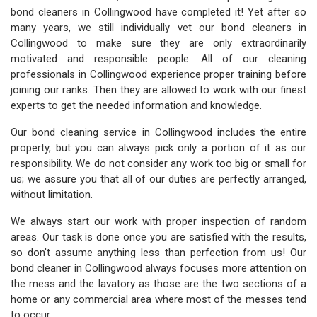
bond cleaners in Collingwood have completed it! Yet after so
many years, we still individually vet our bond cleaners in
Collingwood to make sure they are only extraordinarily
motivated and responsible people. All of our cleaning
professionals in Collingwood experience proper training before
joining our ranks. Then they are allowed to work with our finest
experts to get the needed information and knowledge.
Our bond cleaning service in Collingwood includes the entire
property, but you can always pick only a portion of it as our
responsibility. We do not consider any work too big or small for
us; we assure you that all of our duties are perfectly arranged,
without limitation.
We always start our work with proper inspection of random
areas. Our task is done once you are satisfied with the results,
so don't assume anything less than perfection from us! Our
bond cleaner in Collingwood always focuses more attention on
the mess and the lavatory as those are the two sections of a
home or any commercial area where most of the messes tend
to occur.