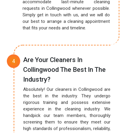
accommodate last-minute cleaning
requests in Collingwood whenever possible.
Simply get in touch with us, and we will do
our best to arrange a cleaning appointment
that fits your needs and timeline.
Are Your Cleaners In
Collingwood The Best In The
Industry?
Absolutely! Our cleaners in Collingwood are
the best in the industry. They undergo
rigorous training and possess extensive
experience in the cleaning industry. We
handpick our team members, thoroughly
screening them to ensure they meet our
high standards of professionalism, reliability,