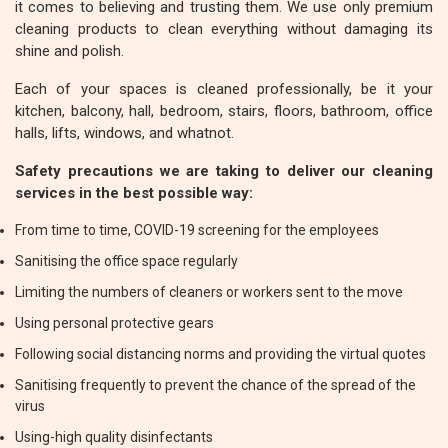
it comes to believing and trusting them. We use only premium
cleaning products to clean everything without damaging its
shine and polish.
Each of your spaces is cleaned professionally, be it your
kitchen, balcony, hall, bedroom, stairs, floors, bathroom, office
halls, lifts, windows, and whatnot.
Safety precautions we are taking to deliver our cleaning
services in the best possible way:
From time to time, COVID-19 screening for the employees
Sanitising the office space regularly
Limiting the numbers of cleaners or workers sent to the move
Using personal protective gears
Following social distancing norms and providing the virtual quotes
Sanitising frequently to prevent the chance of the spread of the
virus
Using-high quality disinfectants