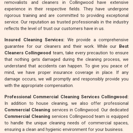
removalists and cleaners in Collingwood have extensive
experience in their respective fields. They have undergone
rigorous training and are committed to providing exceptional
service. Our reputation as trusted professionals in the industry
reflects the level of trust our customers have in us.
Insured Cleaning Services:
We provide a comprehensive
guarantee for our cleaners and their work. While our
Best
Cleaners Collingwood
team, take every precaution to ensure
that nothing gets damaged during the cleaning process, we
understand that accidents can happen. To give you peace of
mind, we have proper insurance coverage in place. If any
damage occurs, we will promptly and responsibly provide you
with the appropriate compensation.
Professional Commercial Cleaning Services Collingwood:
In addition to house cleaning, we also offer professional
Commercial Cleaning
services in Collingwood. Our dedicated
Commercial Cleaning
services Collingwood team is equipped
to handle the unique cleaning needs of commercial spaces,
ensuring a clean and hygienic environment for your business.