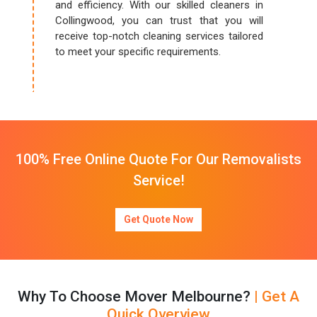
and efficiency. With our skilled cleaners in
Collingwood, you can trust that you will
receive top-notch cleaning services tailored
to meet your specific requirements.
100% Free Online Quote For Our Removalists
Service!
Get Quote Now
Why To Choose Mover Melbourne?
| Get A
Quick Overview