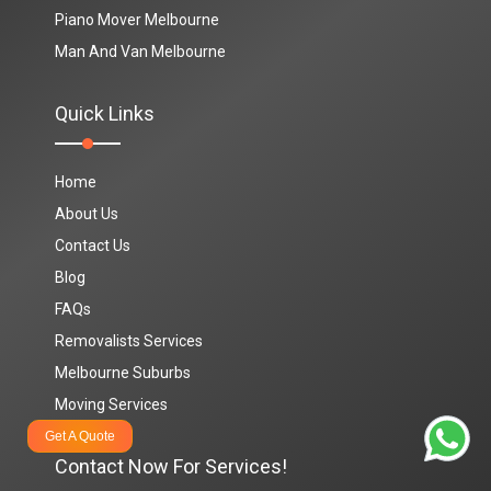
Piano Mover Melbourne
Man And Van Melbourne
Quick Links
Home
About Us
Contact Us
Blog
FAQs
Removalists Services
Melbourne Suburbs
Moving Services
Get A Quote
Contact Now For Services!