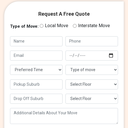
Request A Free Quote
Local Move
Interstate Move
Type of Move: