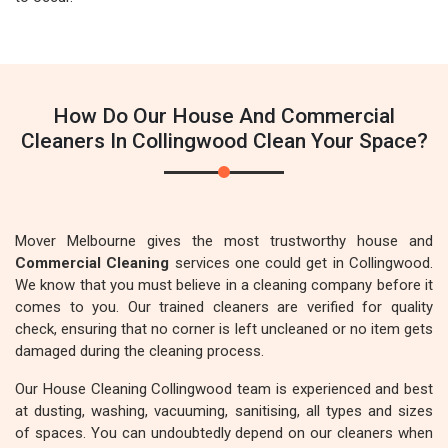
How Do Our House And Commercial
Cleaners In Collingwood Clean Your Space?
Mover Melbourne gives the most trustworthy house and
Commercial Cleaning
services one could get in Collingwood.
We know that you must believe in a cleaning company before it
comes to you. Our trained cleaners are verified for quality
check, ensuring that no corner is left uncleaned or no item gets
damaged during the cleaning process.
Our House Cleaning Collingwood team is experienced and best
at dusting, washing, vacuuming, sanitising, all types and sizes
of spaces. You can undoubtedly depend on our cleaners when