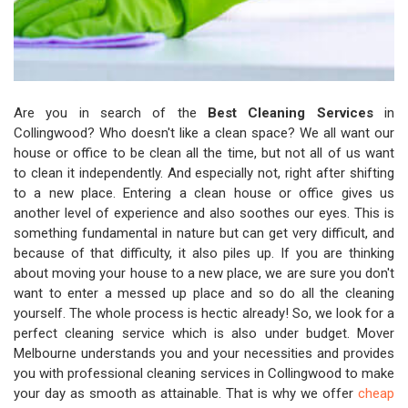
Are you in search of the
Best Cleaning Services
in
Collingwood? Who doesn't like a clean space? We all want our
house or office to be clean all the time, but not all of us want
to clean it independently. And especially not, right after shifting
to a new place. Entering a clean house or office gives us
another level of experience and also soothes our eyes. This is
something fundamental in nature but can get very difficult, and
because of that difficulty, it also piles up. If you are thinking
about moving your house to a new place, we are sure you don't
want to enter a messed up place and so do all the cleaning
yourself. The whole process is hectic already! So, we look for a
perfect cleaning service which is also under budget. Mover
Melbourne understands you and your necessities and provides
you with professional cleaning services in Collingwood to make
your day as smooth as attainable. That is why we offer
cheap