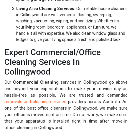
Living Area Cleaning Services:
Our reliable house cleaners
in Collingwood are well-versed in dusting, sweeping,
washing, vacuuming, wiping, and sanitizing. Whether it's
your living room, bedroom, appliances, or furniture, we
handle it all with expertise. We also clean window glass and
ledges to give your living space a fresh and polished look.
Expert Commercial/Office
Cleaning Services In
Collingwood
Our
Commercial Cleaning
services in Collingwood go above
and beyond your expectations to make your moving day as
hassle-free as possible. We are trusted and demanded
removals and cleaning services
providers across Australia. As
one of the best office cleaners in Collingwood, we make sure
your office is moved right on time. Do not worry; we make sure
that your apparatus is installed right in time after move-in
office cleaning in Collingwood.