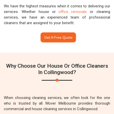
We have the highest measures when it comes to delivering our
services. Whether house or
office removals
or cleaning
services, we have an experienced team of professional
cleaners that are assigned to your benefit.
Get A Free Quote
Why Choose Our House Or Office Cleaners
In Collingwood?
When choosing cleaning services, we often look for the one
who is trusted by all. Mover Melbourne provides thorough
commercial and house cleaning services in Collingwood.