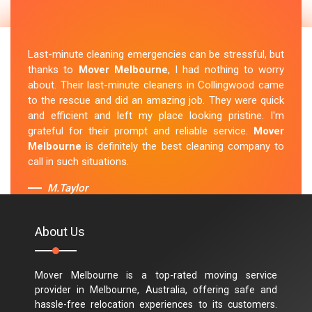
Last-minute cleaning emergencies can be stressful, but
thanks to
Mover Melbourne
, I had nothing to worry
about. Their last-minute cleaners in Collingwood came
to the rescue and did an amazing job. They were quick
and efficient and left my place looking pristine. I'm
grateful for their prompt and reliable service.
Mover
Melbourne
is definitely the best cleaning company to
call in such situations.
M.Taylor
About Us
Mover Melbourne is a top-rated moving service
provider in Melbourne, Australia, offering safe and
hassle-free relocation experiences to its customers.