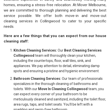
homes, ensuring a stress-free relocation. At Mover Melbourne,
we are committed to thorough planning and delivering the best
service possible. We offer both move-in and move-out
cleaning services in Collingwood to cater to your specific
needs.
Here are a few things that you can expect from our house
cleaning staff:
Kitchen Cleaning Services:
Our
Best Cleaning Services
Collingwood
team will thoroughly clean your kitchen,
including the countertops, floor, wall tiles, sink, and
appliances. We pay attention to detail, eliminating damp
spots and ensuring a pristine and hygienic environment.
Bathroom Cleaning Services:
Our team of professionals
specializes in the thorough cleaning of bathrooms and
toilets. With our
Move In Cleaning Collingwood
team, you
can expect every corner of your bathroom to be
meticulously cleaned and sanitized, including the toilet floor,
area rugs, taps, and toilet seats. You'll be left with a
sparkling and germ-free bathroom.