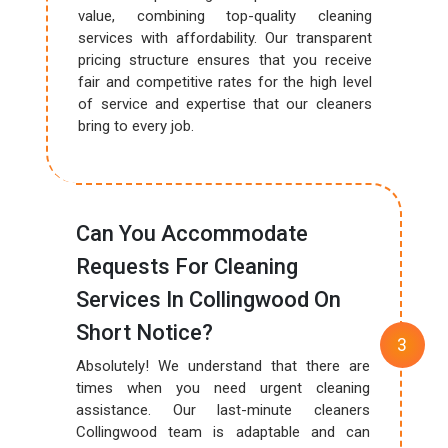
value, combining top-quality cleaning
services with affordability. Our transparent
pricing structure ensures that you receive
fair and competitive rates for the high level
of service and expertise that our cleaners
bring to every job.
Can You Accommodate
Requests For Cleaning
Services In Collingwood On
Short Notice?
Absolutely! We understand that there are
times when you need urgent cleaning
assistance. Our last-minute cleaners
Collingwood team is adaptable and can