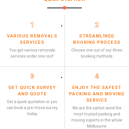
1
2
VARIOUS REMOVALS
STREAMLINED
SERVICES
BOOKING PROCESS
You get various removals
Choose one out of our three
services under one roof
booking methods
3
4
GET QUICK SURVEY
ENJOY THE SAFEST
AND QUOTE
PACKING AND MOVING
SERVICE
Get a quick quotation or you
can book a pre-move survey
We are the safest annd the
today
most trusted packing and
moving experts in the whole
Melbourne