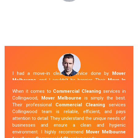
I had a move-in cleaning service done by
Mover
Melbourne
, and I couldn't be happier. Their
Move In
Cleaning Collingwood
team was punctual and friendly
When it comes to
Commercial Cleaning
services in
and did an amazing job preparing my new home. They
Collingwood,
Mover Melbourne
is simply the best.
thoroughly cleaned every corner and left it fresh and
Their professional
Commercial Cleaning
services
sparkling.
Mover Melbourne
is definitely the go-to
Collingwood team is reliable, efficient, and pays
company for move-in cleaning services in Collingwood.
attention to detail. They understand the unique needs of
businesses and ensure a clean and hygienic
Sue Berit
environment. I highly recommend
Mover Melbourne