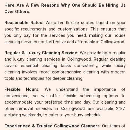
Here Are A Few Reasons Why One Should Be Hiring Us
Over Others:
Reasonable Rates:
We offer flexible quotes based on your
specific requirements and customizations. This ensures that
you only pay for the services you need, making our house
cleaning services cost-effective and affordable in Collingwood.
Regular & Luxury Cleaning Service:
We provide both regular
and luxury cleaning services in Collingwood. Regular cleaning
covers essential cleaning tasks consistently, while luxury
cleaning involves more comprehensive cleaning with modern
tools and techniques for deeper cleaning.
Flexible Hours:
We understand the importance of
convenience, so we offer flexible scheduling options to
accommodate your preferred time and day. Our cleaning and
other removal services in Collingwood are available 24/7,
including weekends, to cater to your busy schedule.
Experienced & Trusted Collingwood Cleaners:
Our team of