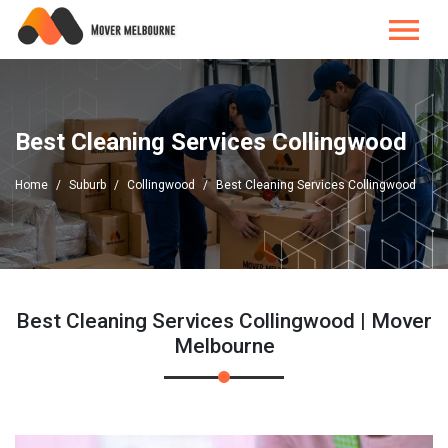
Best Cleaning Services Collingwood
Home
Suburb
Collingwood
Best Cleaning Services Collingwood
Best Cleaning Services Collingwood | Mover
Melbourne