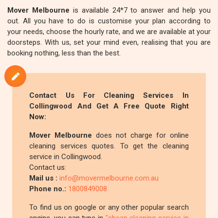
Mover Melbourne
is available 24*7 to answer and help you
out. All you have to do is customise your plan according to
your needs, choose the hourly rate, and we are available at your
doorsteps. With us, set your mind even, realising that you are
booking nothing, less than the best.
Contact Us For Cleaning Services In
Collingwood And Get A Free Quote Right
Now:
Mover Melbourne
does not charge for online
cleaning services quotes. To get the cleaning
service in Collingwood.
Contact us:
Mail us :
info@movermelbourne.com.au
Phone no.:
1800849008
To find us on google or any other popular search