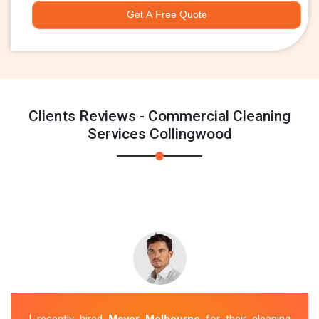
Get A Free Quote
Clients Reviews - Commercial Cleaning
Services Collingwood
I recently hired
Mover Melbourne
for their cleaning