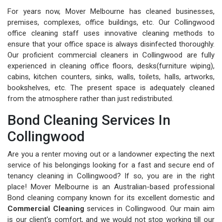
For years now, Mover Melbourne has cleaned businesses,
premises, complexes, office buildings, etc. Our Collingwood
office cleaning staff uses innovative cleaning methods to
ensure that your office space is always disinfected thoroughly.
Our proficient commercial cleaners in Collingwood are fully
experienced in cleaning office floors, desks(furniture wiping),
cabins, kitchen counters, sinks, walls, toilets, halls, artworks,
bookshelves, etc. The present space is adequately cleaned
from the atmosphere rather than just redistributed.
Bond Cleaning Services In
Collingwood
Are you a renter moving out or a landowner expecting the next
service of his belongings looking for a fast and secure end of
tenancy cleaning in Collingwood? If so, you are in the right
place! Mover Melbourne is an Australian-based professional
Bond cleaning company known for its excellent domestic and
Commercial Cleaning
services in Collingwood. Our main aim
is our client's comfort, and we would not stop working till our