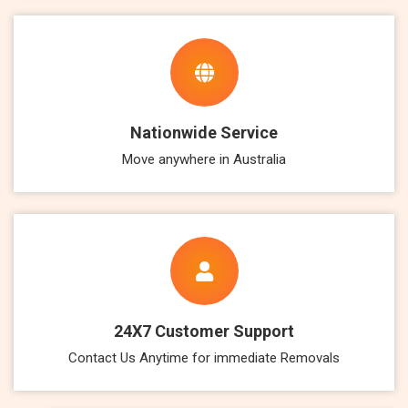
Nationwide Service
Move anywhere in Australia
24X7 Customer Support
Contact Us Anytime for immediate Removals