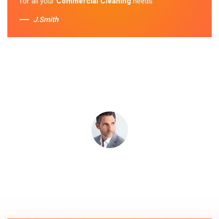
for all your
Commercial Cleaning
needs.
J.Smith