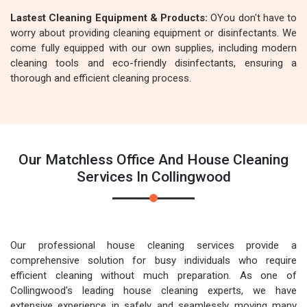
Lastest Cleaning Equipment & Products:
OYou don't have to
worry about providing cleaning equipment or disinfectants. We
come fully equipped with our own supplies, including modern
cleaning tools and eco-friendly disinfectants, ensuring a
thorough and efficient cleaning process.
Our Matchless Office And House Cleaning
Services In Collingwood
Our professional house cleaning services provide a
comprehensive solution for busy individuals who require
efficient cleaning without much preparation. As one of
Collingwood's leading house cleaning experts, we have
extensive experience in safely and seamlessly moving many