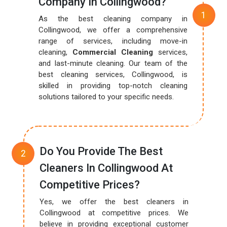
Company In Collingwood?
As the best cleaning company in
Collingwood, we offer a comprehensive
range of services, including move-in
cleaning,
Commercial Cleaning
services,
and last-minute cleaning. Our team of the
best cleaning services, Collingwood, is
skilled in providing top-notch cleaning
solutions tailored to your specific needs.
Do You Provide The Best
Cleaners In Collingwood At
Competitive Prices?
Yes, we offer the best cleaners in
Collingwood at competitive prices. We
believe in providing exceptional customer