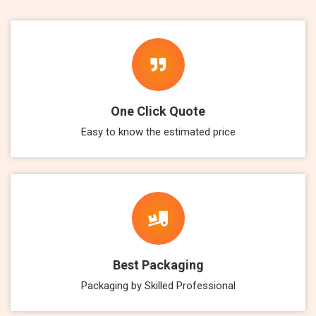
One Click Quote
Easy to know the estimated price
Best Packaging
Packaging by Skilled Professional