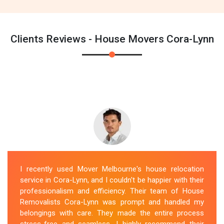
Clients Reviews - House Movers Cora-Lynn
I recently used Mover Melbourne's house relocation
service in Cora-Lynn, and I couldn't be happier with their
professionalism and efficiency. Their team of House
Removalists Cora-Lynn was prompt and handled my
belongings with care. They made the entire process
stress-free and seamless. I highly recommend their