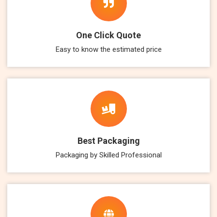
One Click Quote
Easy to know the estimated price
Best Packaging
Packaging by Skilled Professional