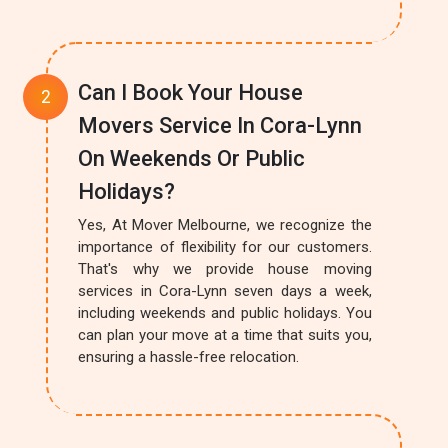
Can I Book Your House
Movers Service In Cora-Lynn
On Weekends Or Public
Holidays?
Yes, At Mover Melbourne, we recognize the
importance of flexibility for our customers.
That's why we provide house moving
services in Cora-Lynn seven days a week,
including weekends and public holidays. You
can plan your move at a time that suits you,
ensuring a hassle-free relocation.