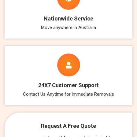
Nationwide Service
Move anywhere in Australia
24X7 Customer Support
Contact Us Anytime for immediate Removals
Request A Free Quote