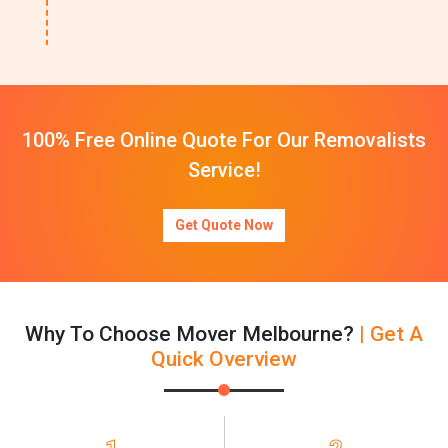
100% Free Online Quote For Our Removalists
Service!
Get Quote Now
Why To Choose Mover Melbourne?
| Get A
Quick Overview