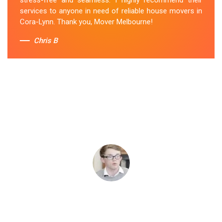
services to anyone in need of reliable house movers in
Cora-Lynn. Thank you, Mover Melbourne!
Chris B