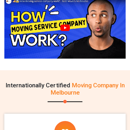
Internationally Certified
Moving Company In
Melbourne