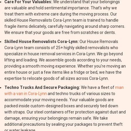
Care For Your Valuables:
We understand that your belongings
are valuable and hold sentimental importance. That's why we
treat them with extreme care during the moving process. Our
skilled House Removalists Cora-Lynn team is trained to handle
fragile items delicately, carefully navigating around sharp corners.
We ensure that your goods are free from scratches or dents.
Skilled House Removalists Cora-Lynn:
Our House Removals
Cora-Lynn team consists of 25+ highly skilled removalists who
specialize in house removal services in Cora-Lynn. We go beyond
lifting and loading. We assemble goods according to your needs,
providing a smooth moving experience. Whether you're moving an
entire house or just a few items like a fridge or bed, we have the
expertise to relocate goods of all sizes across Cora-Lynn.
Techno Trucks And Secure Packaging:
We have a fleet of
man
with a van in Cora-Lynn
and techno trucks of various sizes to
accommodate your moving needs. Your valuable goods are
packed inside custom-designed boxes and securely tied down
with straps. Our steel containers offer protection against dust and
damage, ensuring your belongings remain safe. We take
additional precautions by sealing your packages to prevent theft
or water leakage.