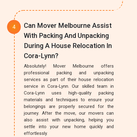
Can Mover Melbourne Assist
With Packing And Unpacking
During A House Relocation In
Cora-Lynn?
Absolutely! Mover Melbourne offers
professional packing and unpacking
services as part of their house relocation
service in Cora-Lynn. Our skilled team in
Cora-Lynn uses high-quality packing
materials and techniques to ensure your
belongings are properly secured for the
journey. After the move, our movers can
also assist with unpacking, helping you
settle into your new home quickly and
effortlessly.