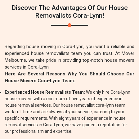
Discover The Advantages Of Our House
Removalists Cora-Lynn!
Regarding house moving in Cora-Lynn, you want a reliable and
experienced house removalists team you can trust. At Mover
Melbourne, we take pride in providing top-notch house movers
services in Cora-Lynn.
Here Are Several Reasons Why You Should Choose Our
House Movers Cora-Lynn Team:
Experienced House Removalists Team:
We only hire Cora-Lynn
house movers with a minimum of five years of experience in
house removal services. Our house removalist cora-lynn team
work full-time and are always at your service, catering to your
specific requirements. With eight years of experience in house
removal services in Cora-Lynn, we have gained a reputation for
our professionalism and expertise.