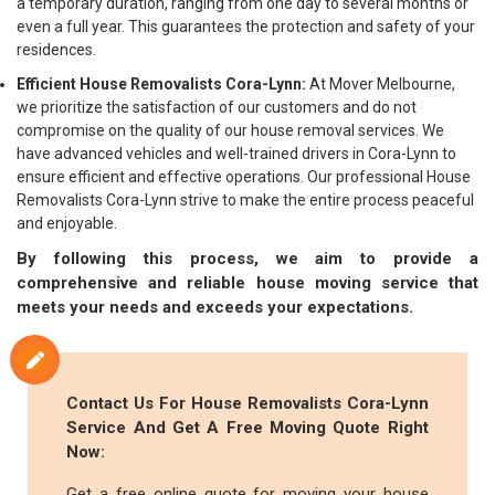
a temporary duration, ranging from one day to several months or
even a full year. This guarantees the protection and safety of your
residences.
Efficient House Removalists Cora-Lynn:
At Mover Melbourne,
we prioritize the satisfaction of our customers and do not
compromise on the quality of our house removal services. We
have advanced vehicles and well-trained drivers in Cora-Lynn to
ensure efficient and effective operations. Our professional House
Removalists Cora-Lynn strive to make the entire process peaceful
and enjoyable.
By following this process, we aim to provide a
comprehensive and reliable house moving service that
meets your needs and exceeds your expectations.
Contact Us For House Removalists Cora-Lynn
Service And Get A Free Moving Quote Right
Now:
Get a free online quote for moving your house