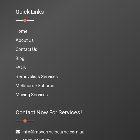
Quick Links
Home
About Us
Contact Us
Blog
FAQs
Removalists Services
Melbourne Suburbs
Moving Services
Contact Now For Services!
info@movermelbourne.com.au