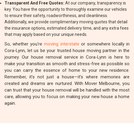
Transparent And Free Quotes:
At our company, transparency is
key. You have the opportunity to thoroughly examine our vehicles
to ensure their safety, roadworthiness, and cleanliness.
Additionally, we provide complimentary moving quotes that detail
the insurance options, estimated delivery time, and any extra fees
that may apply based on your unique needs.
So, whether you're
moving interstate
or somewhere locally in
Cora-Lynn, let us be your trusted house moving partner in the
journey. Our house removal service in Cora-Lynn is here to
make your transition as smooth and stress-free as possible so
you can carry the essence of home to your new residence.
Remember, it's not just a house—it's where memories are
created and dreams are nurtured. With Mover Melbourne, you
can trust that your house removal will be handled with the most
care, allowing you to focus on making your new house a home
again.