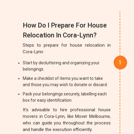
How Do I Prepare For House
Relocation In Cora-Lynn?
Steps to prepare for house relocation in
Cora-Lynn:
Start by decluttering and organizing your
belongings.
Make a checklist of items you want to take
and those you may wish to donate or discard.
Pack your belongings securely, labelling each
box for easy identification.
It's advisable to hire professional house
movers in Cora-Lynn, like Mover Melbourne,
who can guide you throughout the process
and handle the execution efficiently.