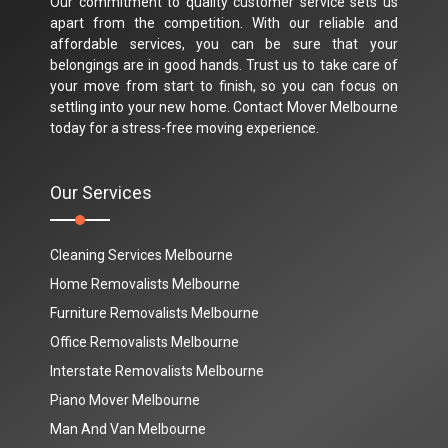
Our commitment to quality customer service sets us
apart from the competition. With our reliable and
affordable services, you can be sure that your
belongings are in good hands. Trust us to take care of
your move from start to finish, so you can focus on
settling into your new home. Contact Mover Melbourne
today for a stress-free moving experience.
Our Services
Cleaning Services Melbourne
Home Removalists Melbourne
Furniture Removalists Melbourne
Office Removalists Melbourne
Interstate Removalists Melbourne
Piano Mover Melbourne
Man And Van Melbourne