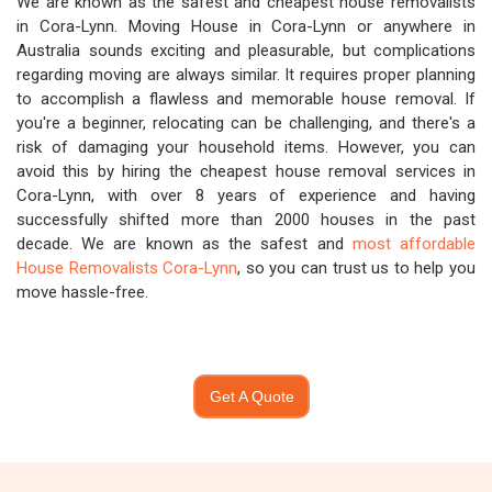
We are known as the safest and cheapest house removalists
in Cora-Lynn. Moving House in Cora-Lynn or anywhere in
Australia sounds exciting and pleasurable, but complications
regarding moving are always similar. It requires proper planning
to accomplish a flawless and memorable house removal. If
you're a beginner, relocating can be challenging, and there's a
risk of damaging your household items. However, you can
avoid this by hiring the cheapest house removal services in
Cora-Lynn, with over 8 years of experience and having
successfully shifted more than 2000 houses in the past
decade. We are known as the safest and
most affordable
House Removalists Cora-Lynn
, so you can trust us to help you
move hassle-free.
Get A Quote