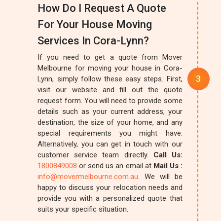
How Do I Request A Quote
For Your House Moving
Services In Cora-Lynn?
If you need to get a quote from Mover
Melbourne for moving your house in Cora-
Lynn, simply follow these easy steps. First,
visit our website and fill out the quote
request form. You will need to provide some
details such as your current address, your
destination, the size of your home, and any
special requirements you might have.
Alternatively, you can get in touch with our
customer service team directly.
Call Us:
1800849008
or send us an email at
Mail Us :
info@movermelbourne.com.au
. We will be
happy to discuss your relocation needs and
provide you with a personalized quote that
suits your specific situation.