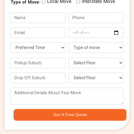
Local Move
Interstate Move
Type of Move:
Get A Free Quote