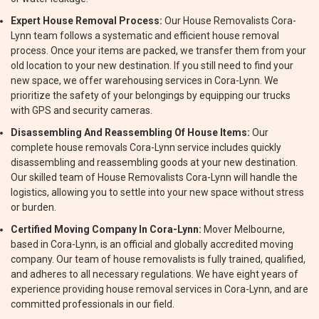
Expert House Removal Process:
Our House Removalists Cora-
Lynn team follows a systematic and efficient house removal
process. Once your items are packed, we transfer them from your
old location to your new destination. If you still need to find your
new space, we offer warehousing services in Cora-Lynn. We
prioritize the safety of your belongings by equipping our trucks
with GPS and security cameras.
Disassembling And Reassembling Of House Items:
Our
complete house removals Cora-Lynn service includes quickly
disassembling and reassembling goods at your new destination.
Our skilled team of House Removalists Cora-Lynn will handle the
logistics, allowing you to settle into your new space without stress
or burden.
Certified Moving Company In Cora-Lynn:
Mover Melbourne,
based in Cora-Lynn, is an official and globally accredited moving
company. Our team of house removalists is fully trained, qualified,
and adheres to all necessary regulations. We have eight years of
experience providing house removal services in Cora-Lynn, and are
committed professionals in our field.