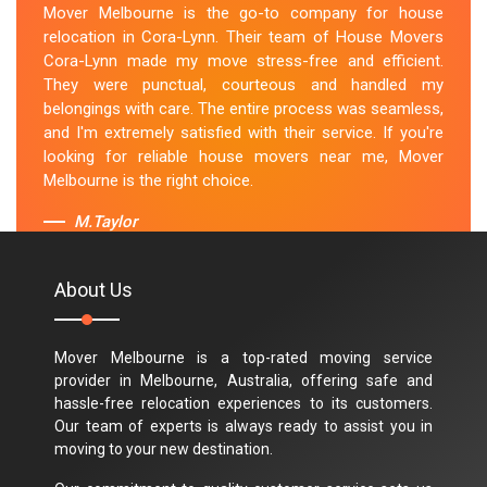
Mover Melbourne is the go-to company for house
relocation in Cora-Lynn. Their team of House Movers
Cora-Lynn made my move stress-free and efficient.
They were punctual, courteous and handled my
belongings with care. The entire process was seamless,
and I'm extremely satisfied with their service. If you're
looking for reliable house movers near me, Mover
Melbourne is the right choice.
M.Taylor
About Us
Mover Melbourne is a top-rated moving service
provider in Melbourne, Australia, offering safe and
hassle-free relocation experiences to its customers.
Our team of experts is always ready to assist you in
moving to your new destination.