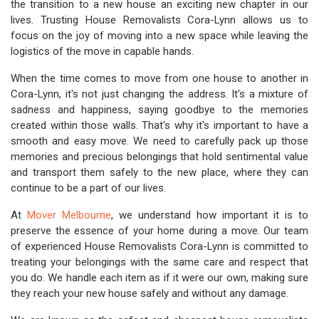
the transition to a new house an exciting new chapter in our
lives. Trusting House Removalists Cora-Lynn allows us to
focus on the joy of moving into a new space while leaving the
logistics of the move in capable hands.
When the time comes to move from one house to another in
Cora-Lynn, it's not just changing the address. It's a mixture of
sadness and happiness, saying goodbye to the memories
created within those walls. That's why it's important to have a
smooth and easy move. We need to carefully pack up those
memories and precious belongings that hold sentimental value
and transport them safely to the new place, where they can
continue to be a part of our lives.
At
Mover Melbourne
, we understand how important it is to
preserve the essence of your home during a move. Our team
of experienced House Removalists Cora-Lynn is committed to
treating your belongings with the same care and respect that
you do. We handle each item as if it were our own, making sure
they reach your new house safely and without any damage.