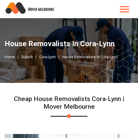
House Removalists In Cora-Lynn
Home
Suburb
Cora-Lynn
House Removalists In Cora-Lynn
Cheap House Removalists Cora-Lynn |
Mover Melbourne