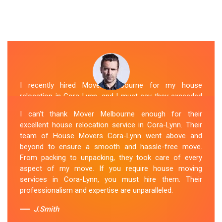
I recently hired Mover Melbourne for my house
relocation in Cora-Lynn, and I must say they exceeded
my expectations. Their house moving service was
I can't thank Mover Melbourne enough for their
exceptional. The house movers were efficient and
excellent house relocation service in Cora-Lynn. Their
organized, handling my belongings with utmost care.
team of House Movers Cora-Lynn went above and
The whole process was smooth, and I couldn't be
beyond to ensure a smooth and hassle-free move.
happier with their services. If you're looking for reliable
From packing to unpacking, they took care of every
House Movers Cora-Lynn , Mover Melbourne is the way
aspect of my move. If you require house moving
to go!
services in Cora-Lynn, you must hire them. Their
professionalism and expertise are unparalleled.
Sue Berit
J.Smith