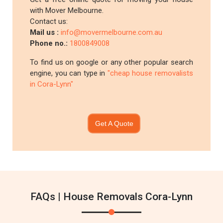
with Mover Melbourne.
Contact us:
Mail us :
info@movermelbourne.com.au
Phone no.:
1800849008
To find us on google or any other popular search
engine, you can type in
"cheap house removalists
in Cora-Lynn"
Get A Quote
FAQs | House Removals Cora-Lynn