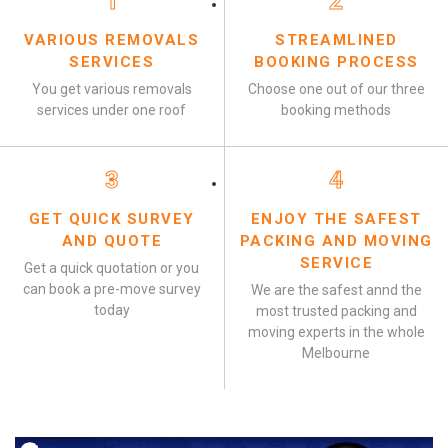
1
2
VARIOUS REMOVALS
STREAMLINED
SERVICES
BOOKING PROCESS
You get various removals
Choose one out of our three
services under one roof
booking methods
3
4
GET QUICK SURVEY
ENJOY THE SAFEST
AND QUOTE
PACKING AND MOVING
SERVICE
Get a quick quotation or you
can book a pre-move survey
We are the safest annd the
today
most trusted packing and
moving experts in the whole
Melbourne