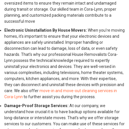
oversized items to ensure they remain intact and undamaged
during transit or storage. Our skilled team in Cora-Lynn, proper
planning, and customized packing materials contribute to a
successful move
Electronic Uninstallation By House Movers:
When you're moving
homes, it's important to ensure that your electronic devices and
appliances are safely uninstalled. Improper handling or
disconnection can lead to damage, loss of data, or even safety
hazards. That's why our professional House Removalists Cora-
Lynn possess the technical knowledge required to expertly
uninstall your electronics and devices. They are well-versed in
various complexities, including televisions, home theater systems,
computers, kitchen appliances, and more. With their expertise,
they can disconnect and uninstall these devices with precision and
care. We also offer
move-in and move-out cleaning services in
Cora-Lynn
to further assist you during the process.
Damage-Proof Storage Services:
At our company, we
understand how crucial it is to have backup options available for
long-distance or interstate moves. That's why we offer storage
services to our customers. You can make use of these services for