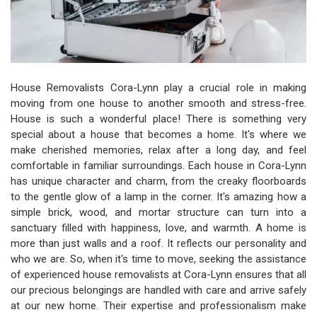
House Removalists Cora-Lynn play a crucial role in making
moving from one house to another smooth and stress-free.
House is such a wonderful place! There is something very
special about a house that becomes a home. It's where we
make cherished memories, relax after a long day, and feel
comfortable in familiar surroundings. Each house in Cora-Lynn
has unique character and charm, from the creaky floorboards
to the gentle glow of a lamp in the corner. It's amazing how a
simple brick, wood, and mortar structure can turn into a
sanctuary filled with happiness, love, and warmth. A home is
more than just walls and a roof. It reflects our personality and
who we are. So, when it's time to move, seeking the assistance
of experienced house removalists at Cora-Lynn ensures that all
our precious belongings are handled with care and arrive safely
at our new home. Their expertise and professionalism make