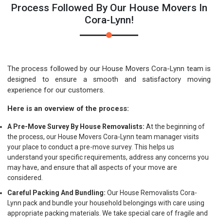
Process Followed By Our House Movers In
Cora-Lynn!
The process followed by our House Movers Cora-Lynn team is
designed to ensure a smooth and satisfactory moving
experience for our customers.
Here is an overview of the process:
A Pre-Move Survey By House Removalists:
At the beginning of
the process, our House Movers Cora-Lynn team manager visits
your place to conduct a pre-move survey. This helps us
understand your specific requirements, address any concerns you
may have, and ensure that all aspects of your move are
considered.
Careful Packing And Bundling:
Our House Removalists Cora-
Lynn pack and bundle your household belongings with care using
appropriate packing materials. We take special care of fragile and