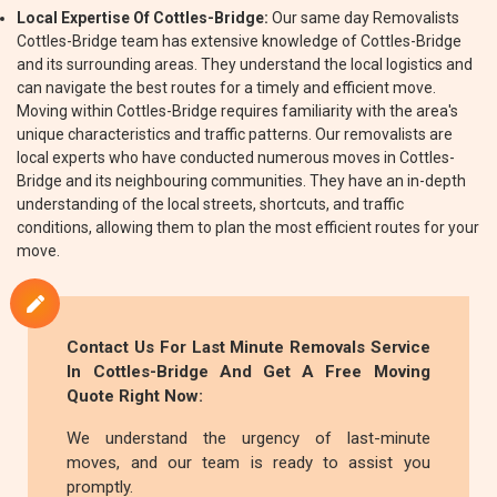
Local Expertise Of Cottles-Bridge:
Our same day Removalists
Cottles-Bridge team has extensive knowledge of Cottles-Bridge
and its surrounding areas. They understand the local logistics and
can navigate the best routes for a timely and efficient move.
Moving within Cottles-Bridge requires familiarity with the area's
unique characteristics and traffic patterns. Our removalists are
local experts who have conducted numerous moves in Cottles-
Bridge and its neighbouring communities. They have an in-depth
understanding of the local streets, shortcuts, and traffic
conditions, allowing them to plan the most efficient routes for your
move.
Contact Us For Last Minute Removals Service
In Cottles-Bridge And Get A Free Moving
Quote Right Now:
We understand the urgency of last-minute
moves, and our team is ready to assist you
promptly.