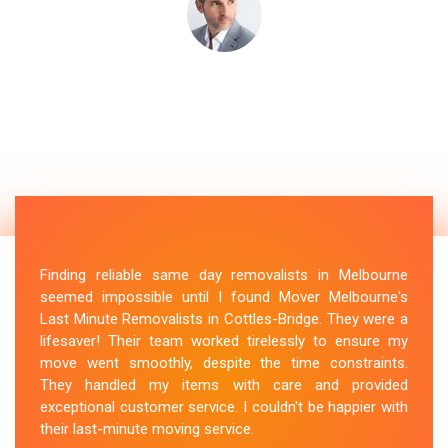
Finding reliable same day removalists in Melbourne
seemed impossible until I found Mover Melbourne's
Last Minute Removalists in Cottles-Bridge. They were a
lifesaver! Their team worked tirelessly to ensure my
move went smoothly, despite the time constraints.
They handled my items with care and provided
exceptional customer service. I couldn't be happier with
their last-minute moving service.