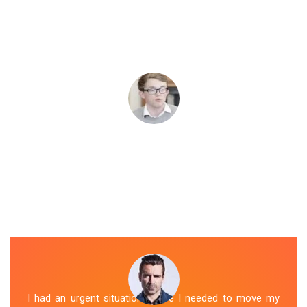
I had an urgent situation where I needed to move my