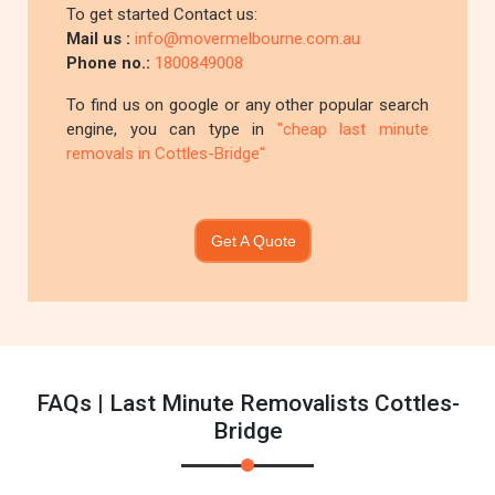
To get started Contact us:
Mail us :
info@movermelbourne.com.au
Phone no.:
1800849008
To find us on google or any other popular search
engine, you can type in
"cheap last minute
removals in Cottles-Bridge"
Get A Quote
FAQs | Last Minute Removalists Cottles-
Bridge