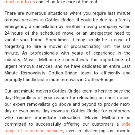
reach out to us
and let us take care of the rest.
There are numerous situations where you require last minute
removal services in Cottles-Bridge. It could be due to a family
emergency, a cancellation by another moving company within
24 hours of the scheduled move, or an unexpected need to
vacate your home. Sometimes, it may simply be a case of
forgetting to hire a mover or procrastinating until the last
minute. As professionals with years of experience in the
industry, Mover Melbourne understands the importance of
urgent removal services, and we have dedicated an entire Last
Minute Removalists Cottles-Bridge team to efficiently and
promptly handle last minute removals in Cottles-Bridge.
Our last minute movers Cottles-Bridge team is here to save the
day! Regardless of your reason for relocating on short notice,
our expert removalists go above and beyond to provide next-
day or even same-day moves in Cottles-Bridge for customers
who require immediate relocation. Mover Melbourne is
committed to successfully offering our customers a
wide
range of relocation services
, even in challenging last minute