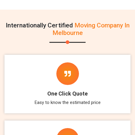
Internationally Certified
Moving Company In
Melbourne
One Click Quote
Easy to know the estimated price