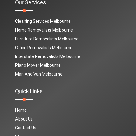
Our Services
Cleaning Services Melbourne
Home Removalists Melbourne
Furniture Removalists Melbourne
Office Removalists Melbourne
Interstate Removalists Melbourne
Piano Mover Melbourne
Man And Van Melbourne
Quick Links
Home
About Us
Contact Us