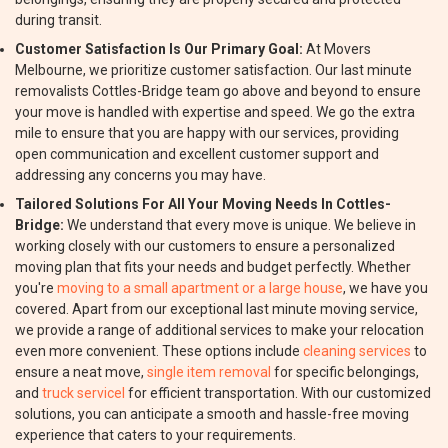
during transit.
Customer Satisfaction Is Our Primary Goal:
At Movers
Melbourne, we prioritize customer satisfaction. Our last minute
removalists Cottles-Bridge team go above and beyond to ensure
your move is handled with expertise and speed. We go the extra
mile to ensure that you are happy with our services, providing
open communication and excellent customer support and
addressing any concerns you may have.
Tailored Solutions For All Your Moving Needs In Cottles-
Bridge:
We understand that every move is unique. We believe in
working closely with our customers to ensure a personalized
moving plan that fits your needs and budget perfectly. Whether
you're
moving to a small apartment or a large house
, we have you
covered. Apart from our exceptional last minute moving service,
we provide a range of additional services to make your relocation
even more convenient. These options include
cleaning services
to
ensure a neat move,
single item removal
for specific belongings,
and
truck servicel
for efficient transportation. With our customized
solutions, you can anticipate a smooth and hassle-free moving
experience that caters to your requirements.