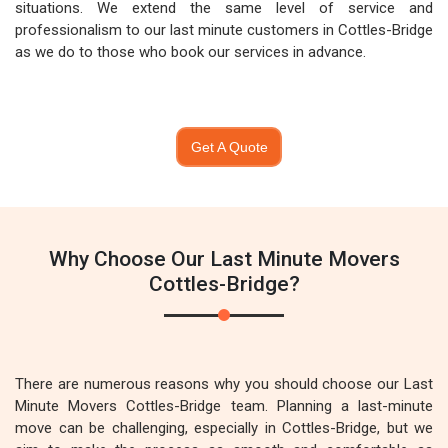
situations. We extend the same level of service and
professionalism to our last minute customers in Cottles-Bridge
as we do to those who book our services in advance.
Get A Quote
Why Choose Our Last Minute Movers
Cottles-Bridge?
There are numerous reasons why you should choose our Last
Minute Movers Cottles-Bridge team. Planning a last-minute
move can be challenging, especially in Cottles-Bridge, but we