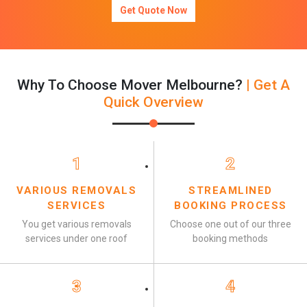
Get Quote Now
Why To Choose Mover Melbourne?
| Get A
Quick Overview
1
2
VARIOUS REMOVALS
STREAMLINED
SERVICES
BOOKING PROCESS
You get various removals
Choose one out of our three
services under one roof
booking methods
3
4