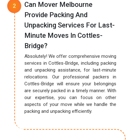
Can Mover Melbourne
Provide Packing And
Unpacking Services For Last-
Minute Moves In Cottles-
Bridge?
Absolutely! We offer comprehensive moving
services in Cottles-Bridge, including packing
and unpacking assistance, for last-minute
relocations. Our professional packers in
Cottles-Bridge will ensure your belongings
are securely packed in a timely manner. With
our expertise, you can focus on other
aspects of your move while we handle the
packing and unpacking efficiently.