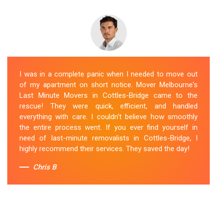
I was in a complete panic when I needed to move out
of my apartment on short notice. Mover Melbourne's
Last Minute Movers in Cottles-Bridge came to the
rescue! They were quick, efficient, and handled
everything with care. I couldn't believe how smoothly
the entire process went. If you ever find yourself in
need of last-minute removalists in Cottles-Bridge, I
highly recommend their services. They saved the day!
Chris B