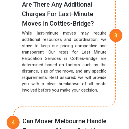
Are There Any Additional
Charges For Last-Minute
Moves In Cottles-Bridge?
While last-minute moves may require
additional resources and coordination, we
strive to keep our pricing competitive and
transparent. Our rates for Last Minute
Relocation Services in Cottles-Bridge are
determined based on factors such as the
distance, size of the move, and any specific
requirements. Rest assured; we will provide
you with a clear breakdown of all costs
involved before you make your decision.
Can Mover Melbourne Handle