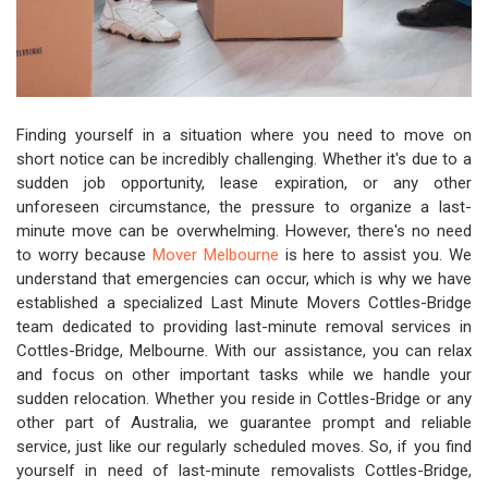
Finding yourself in a situation where you need to move on
short notice can be incredibly challenging. Whether it's due to a
sudden job opportunity, lease expiration, or any other
unforeseen circumstance, the pressure to organize a last-
minute move can be overwhelming. However, there's no need
to worry because
Mover Melbourne
is here to assist you. We
understand that emergencies can occur, which is why we have
established a specialized Last Minute Movers Cottles-Bridge
team dedicated to providing last-minute removal services in
Cottles-Bridge, Melbourne. With our assistance, you can relax
and focus on other important tasks while we handle your
sudden relocation. Whether you reside in Cottles-Bridge or any
other part of Australia, we guarantee prompt and reliable
service, just like our regularly scheduled moves. So, if you find
yourself in need of last-minute removalists Cottles-Bridge,