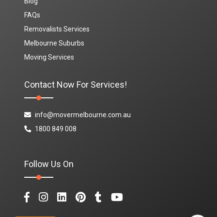
Blog
FAQs
Removalists Services
Melbourne Suburbs
Moving Services
Contact Now For Services!
info@movermelbourne.com.au
1800 849 008
Follow Us On