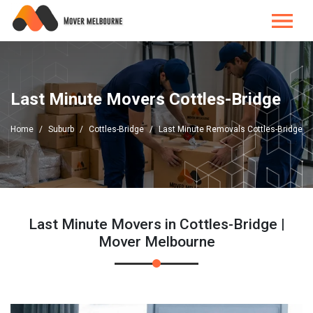
Last Minute Movers Cottles-Bridge
Home
Suburb
Cottles-Bridge
Last Minute Removals Cottles-Bridge
Last Minute Movers in Cottles-Bridge |
Mover Melbourne