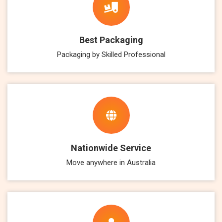
Best Packaging
Packaging by Skilled Professional
Nationwide Service
Move anywhere in Australia