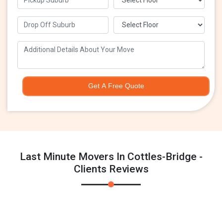
Get A Free Quote
Last Minute Movers In Cottles-Bridge -
Clients Reviews