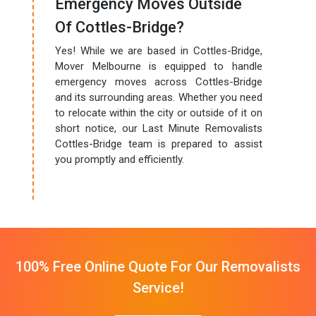
Emergency Moves Outside
Of Cottles-Bridge?
Yes! While we are based in Cottles-Bridge,
Mover Melbourne is equipped to handle
emergency moves across Cottles-Bridge
and its surrounding areas. Whether you need
to relocate within the city or outside of it on
short notice, our Last Minute Removalists
Cottles-Bridge team is prepared to assist
you promptly and efficiently.
100% Free Online Quote For Our Removalists
Service!