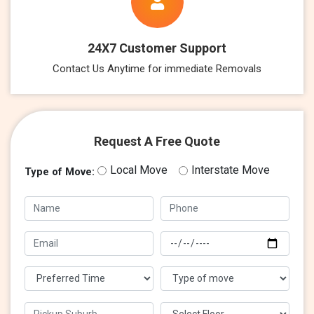
24X7 Customer Support
Contact Us Anytime for immediate Removals
Request A Free Quote
Local Move
Interstate Move
Type of Move: