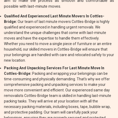
aim to make the process as smooth and comfortable as
possible with last-minute moves.
Qualified And Experienced Last Minute Movers In Cottles-
Bridge:
Our team of last minute movers Cottles-Bridge is highly
qualified and experienced in handling urgent removals. We
understand the unique challenges that come with last-minute
moves and have the expertise to handle them effectively.
Whether you need to move a single piece of furniture or an entire
household, our skilled movers in Cottles-Bridge will ensure that
your belongings are handled with care and relocated safely to your
new location.
Packing And Unpacking Services For Last Minute Move In
Cottles-Bridge:
Packing and wrapping your belongings can be
time-consuming and physically demanding. That's why we offer
comprehensive packing and unpacking services to make your
move more convenient and efficient. Our experienced same day
removalists Cottles-Bridge team is skilled in handling last-minute
packing tasks. They will arrive at your location with all the
necessary packing materials, including boxes, tape, bubble wrap,
and protective padding. Our team will carefully pack your
belongings, ensuring they are properly secured and protected