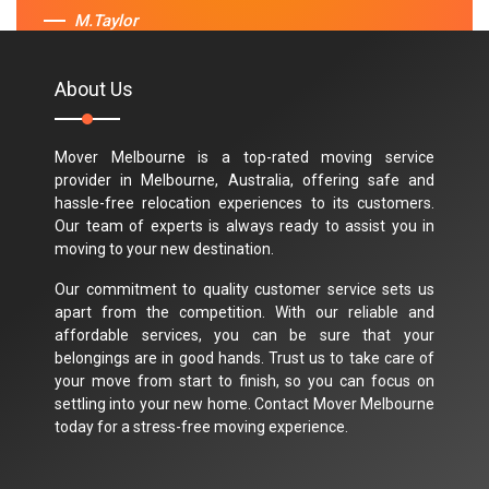
M.Taylor
About Us
Mover Melbourne is a top-rated moving service
provider in Melbourne, Australia, offering safe and
hassle-free relocation experiences to its customers.
Our team of experts is always ready to assist you in
moving to your new destination.
Our commitment to quality customer service sets us
apart from the competition. With our reliable and
affordable services, you can be sure that your
belongings are in good hands. Trust us to take care of
your move from start to finish, so you can focus on
settling into your new home. Contact Mover Melbourne
today for a stress-free moving experience.