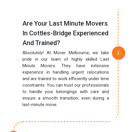
Are Your Last Minute Movers
In Cottles-Bridge Experienced
And Trained?
Absolutely! At Mover Melbourne, we take
pride in our team of highly skilled Last
Minute Movers. They have extensive
experience in handling urgent relocations
and are trained to work efficiently under time
constraints. You can trust our professionals
to handle your belongings with care and
ensure a smooth transition, even during a
last-minute move.