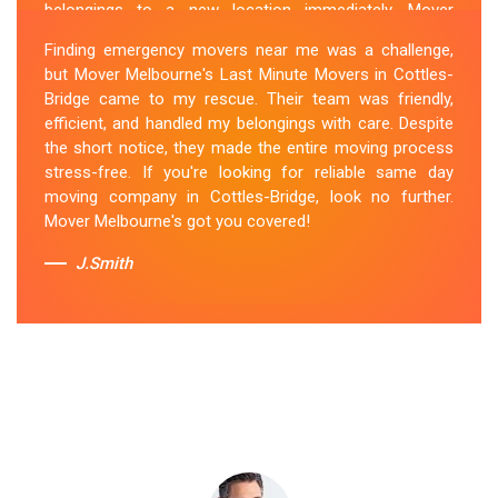
belongings to a new location immediately. Mover
Melbourne's Last Miunte Removalists in Cottles-Bridge
Finding emergency movers near me was a challenge,
came through for me. They arrived promptly and
but Mover Melbourne's Last Minute Movers in Cottles-
worked tirelessly to get everything packed and
Bridge came to my rescue. Their team was friendly,
transported in record time. Their professionalism and
efficient, and handled my belongings with care. Despite
attention to detail were outstanding. I can't thank them
the short notice, they made the entire moving process
enough for their last-minute removals service. Highly
stress-free. If you're looking for reliable same day
recommended!
moving company in Cottles-Bridge, look no further.
Mover Melbourne's got you covered!
Sue Berit
J.Smith