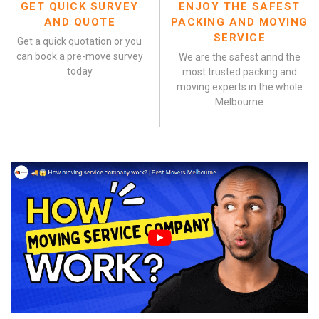
GET QUICK SURVEY
ENJOY THE SAFEST
AND QUOTE
PACKING AND MOVING
SERVICE
Get a quick quotation or you
can book a pre-move survey
We are the safest annd the
today
most trusted packing and
moving experts in the whole
Melbourne