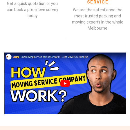
SERVICE
Get a quick quotation or you
can book a pre-move survey
We are the safest annd the
today
most trusted packing and
moving experts in the whole
Melbourne