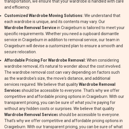
transportation, we ensure that your wardrobe is handled with care
and efficiency.
Customized Wardrobe Moving Solutions:
We understand that
each wardrobe is unique, and its contents may vary. Our
Wardrobe Removal Service
in Craigieburn is tailored to meet your
specific requirements. Whether you need a cupboard dismantle
service in Craigieburn in addition to removal service, our team in
Craigieburn will devise a customized plan to ensure a smooth and
secure relocation.
Affordable Pricing For Wardrobe Removal:
When considering
wardrobe removal, it's natural to wonder about the cost involved.
The wardrobe removal cost can vary depending on factors such
as the wardrobe's size, the move's distance, and additional
services required. We believe that quality
Wardrobe Removal
Service
s should be accessible to everyone. That's why we offer
competitive and affordable pricing options in Craigieburn. With our
transparent pricing, you can be sure of what you're paying for
without any hidden costs or surprises. We believe that quality
Wardrobe Removal Service
s should be accessible to everyone.
That's why we offer competitive and affordable pricing options in
Craigieburn. With our transparent pricing, you can be sure of what