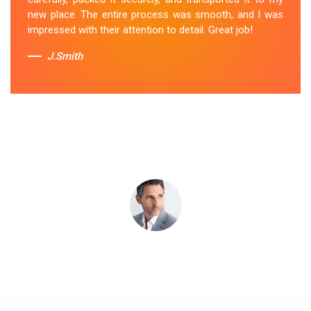
Removal Service
in Craigieburn.
new place. The entire process was smooth, and I was
impressed with their attention to detail. Great job!
Sue Berit
J.Smith