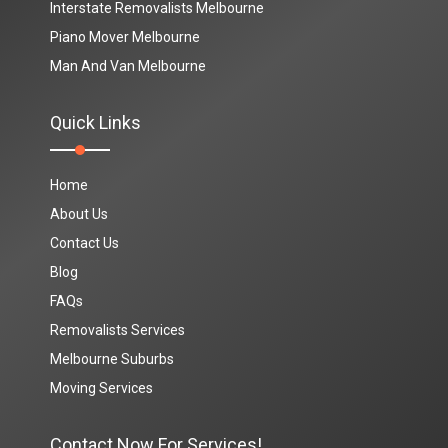
Interstate Removalists Melbourne
Piano Mover Melbourne
Man And Van Melbourne
Quick Links
Home
About Us
Contact Us
Blog
FAQs
Removalists Services
Melbourne Suburbs
Moving Services
Contact Now For Services!