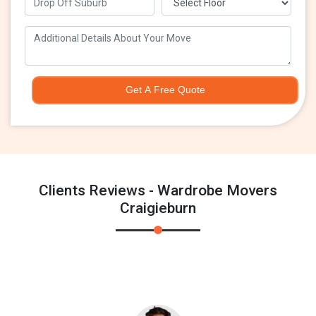
Get A Free Quote
Clients Reviews - Wardrobe Movers
Craigieburn