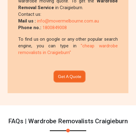
wardrobe moving quote. To get the
Wardrobe
Removal Service
in Craigieburn.
Contact us:
Mail us :
info@movermelbourne.com.au
Phone no.:
1800849008
To find us on google or any other popular search
engine, you can type in
"cheap wardrobe
removalists in Craigieburn"
Get A Quote
FAQs | Wardrobe Removalists Craigieburn