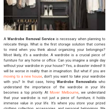
A
Wardrobe Removal Service
is necessary when planning to
relocate things. What is the first storage solution that comes
to mind when you think about organizing your belongings?
Most likely, it's a wardrobe. A wardrobe is a crucial piece of
furniture for any home or office. Can you imagine a single day
without your wardrobe in your house? Yes, a disaster indeed! It
will be worse in reality than in imagination. But what if you are
moving to a new house
, don't you want to take your wardrobe
with you? In that case, hiring
Wardrobe Removalists
who
understand the importance of the wardrobe in your life
becomes a top priority. At
Mover Melbourne
, we understand
that your wardrobe is not just a piece of furniture; it holds
immense value in your life. It's where you store your prized
clothing collection, accessories, and personal belongings. We