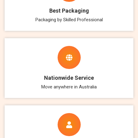
Best Packaging
Packaging by Skilled Professional
Nationwide Service
Move anywhere in Australia