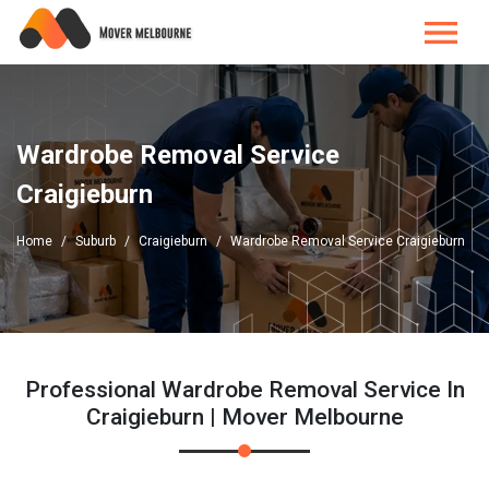
Wardrobe Removal Service
Craigieburn
Home
Suburb
Craigieburn
Wardrobe Removal Service Craigieburn
Professional Wardrobe Removal Service In
Craigieburn | Mover Melbourne