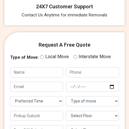
24X7 Customer Support
Contact Us Anytime for immediate Removals
Request A Free Quote
Local Move
Interstate Move
Type of Move: