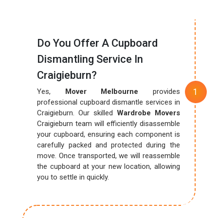
Do You Offer A Cupboard
Dismantling Service In
Craigieburn?
Yes,
Mover Melbourne
provides
professional cupboard dismantle services in
Craigieburn. Our skilled
Wardrobe Movers
Craigieburn team will efficiently disassemble
your cupboard, ensuring each component is
carefully packed and protected during the
move. Once transported, we will reassemble
the cupboard at your new location, allowing
you to settle in quickly.