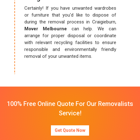
Certainly! If you have unwanted wardrobes
or furniture that you'd like to dispose of
during the removal process in Craigieburn,
Mover Melbourne
can help. We can
arrange for proper disposal or coordinate
with relevant recycling facilities to ensure
responsible and environmentally friendly
removal of your unwanted items.
100% Free Online Quote For Our Removalists
Service!
Get Quote Now