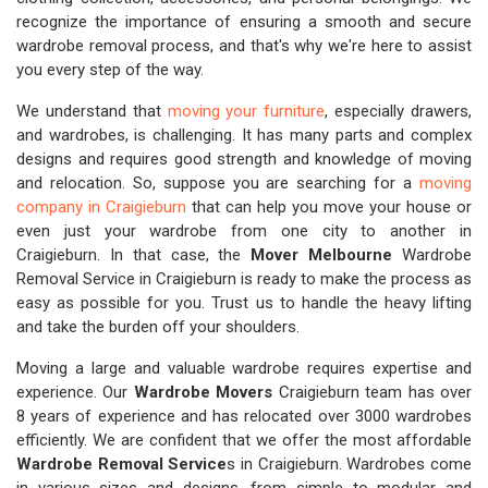
recognize the importance of ensuring a smooth and secure
wardrobe removal process, and that's why we're here to assist
you every step of the way.
We understand that
moving your furniture
, especially drawers,
and wardrobes, is challenging. It has many parts and complex
designs and requires good strength and knowledge of moving
and relocation. So, suppose you are searching for a
moving
company in Craigieburn
that can help you move your house or
even just your wardrobe from one city to another in
Craigieburn. In that case, the
Mover Melbourne
Wardrobe
Removal Service in Craigieburn is ready to make the process as
easy as possible for you. Trust us to handle the heavy lifting
and take the burden off your shoulders.
Moving a large and valuable wardrobe requires expertise and
experience. Our
Wardrobe Movers
Craigieburn team has over
8 years of experience and has relocated over 3000 wardrobes
efficiently. We are confident that we offer the most affordable
Wardrobe Removal Service
s in Craigieburn. Wardrobes come