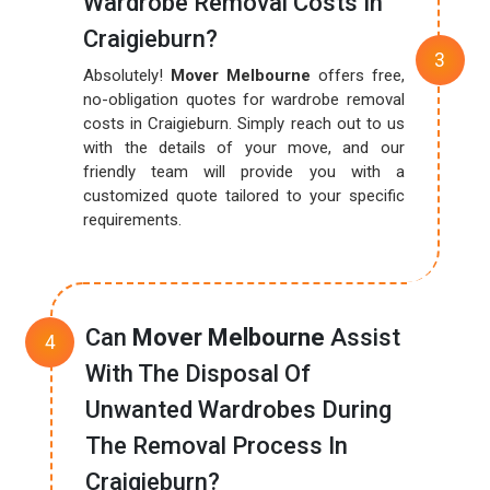
Wardrobe Removal Costs In
Craigieburn?
Absolutely!
Mover Melbourne
offers free,
no-obligation quotes for wardrobe removal
costs in Craigieburn. Simply reach out to us
with the details of your move, and our
friendly team will provide you with a
customized quote tailored to your specific
requirements.
Can
Mover Melbourne
Assist
With The Disposal Of
Unwanted Wardrobes During
The Removal Process In
Craigieburn?