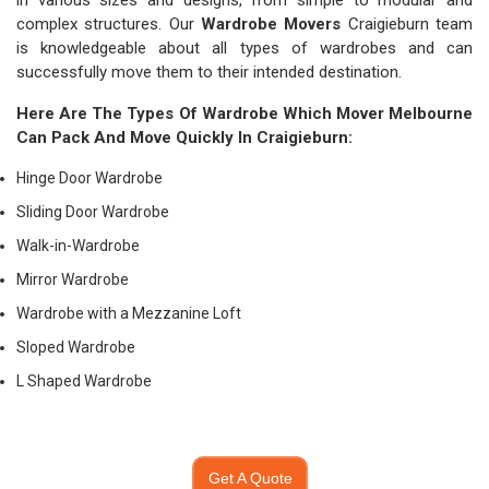
in various sizes and designs, from simple to modular and
complex structures. Our
Wardrobe Movers
Craigieburn team
is knowledgeable about all types of wardrobes and can
successfully move them to their intended destination.
Here Are The Types Of Wardrobe Which
Mover Melbourne
Can Pack And Move Quickly In Craigieburn:
Hinge Door Wardrobe
Sliding Door Wardrobe
Walk-in-Wardrobe
Mirror Wardrobe
Wardrobe with a Mezzanine Loft
Sloped Wardrobe
L Shaped Wardrobe
Get A Quote