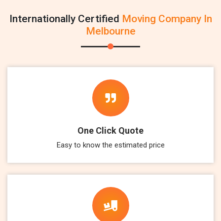
Internationally Certified
Moving Company In
Melbourne
One Click Quote
Easy to know the estimated price