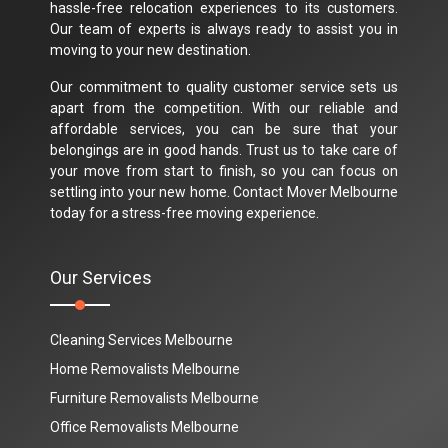
hassle-free relocation experiences to its customers.
Our team of experts is always ready to assist you in
moving to your new destination.
Our commitment to quality customer service sets us
apart from the competition. With our reliable and
affordable services, you can be sure that your
belongings are in good hands. Trust us to take care of
your move from start to finish, so you can focus on
settling into your new home. Contact Mover Melbourne
today for a stress-free moving experience.
Our Services
Cleaning Services Melbourne
Home Removalists Melbourne
Furniture Removalists Melbourne
Office Removalists Melbourne