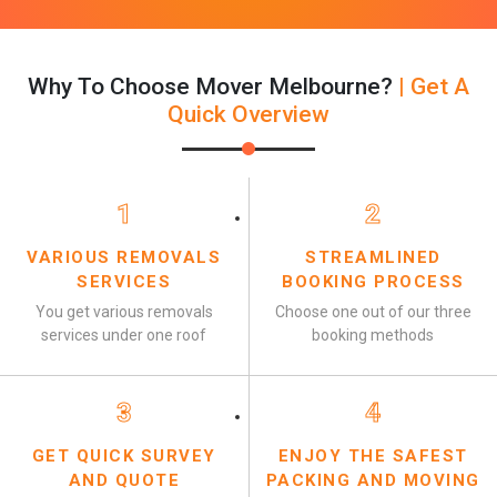
Why To Choose Mover Melbourne?
| Get A
Quick Overview
1
2
VARIOUS REMOVALS
STREAMLINED
SERVICES
BOOKING PROCESS
You get various removals
Choose one out of our three
services under one roof
booking methods
3
4
GET QUICK SURVEY
ENJOY THE SAFEST
AND QUOTE
PACKING AND MOVING