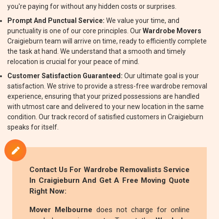
you're paying for without any hidden costs or surprises.
Prompt And Punctual Service:
We value your time, and
punctuality is one of our core principles. Our
Wardrobe Movers
Craigieburn team will arrive on time, ready to efficiently complete
the task at hand. We understand that a smooth and timely
relocation is crucial for your peace of mind.
Customer Satisfaction Guaranteed:
Our ultimate goal is your
satisfaction. We strive to provide a stress-free wardrobe removal
experience, ensuring that your prized possessions are handled
with utmost care and delivered to your new location in the same
condition. Our track record of satisfied customers in Craigieburn
speaks for itself.
Contact Us For
Wardrobe Removalists
Service
In Craigieburn And Get A Free Moving Quote
Right Now:
Mover Melbourne
does not charge for online