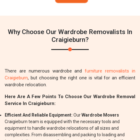
Why Choose Our Wardrobe Removalists In
Craigieburn?
There are numerous wardrobe and
furniture removalists in
Craigieburn
, but choosing the right one is vital for an efficient
wardrobe relocation.
Here Are A Few Points To Choose Our Wardrobe Removal
Service In Craigieburn:
Efficient And Reliable Equipment:
Our
Wardrobe Movers
Craigieburn team is equipped with the necessary tools and
equipment to handle wardrobe relocations of all sizes and
complexities. From disassembling and packing to loading and