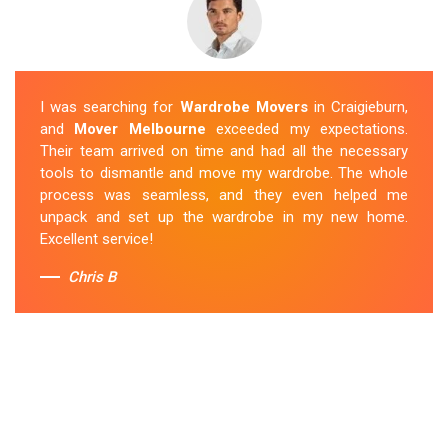
I was searching for
Wardrobe Movers
in Craigieburn,
and
Mover Melbourne
exceeded my expectations.
Their team arrived on time and had all the necessary
tools to dismantle and move my wardrobe. The whole
process was seamless, and they even helped me
unpack and set up the wardrobe in my new home.
Excellent service!
Chris B