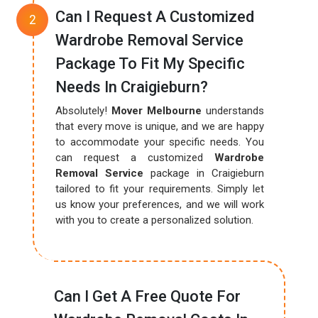
Can I Request A Customized
Wardrobe Removal Service
Package To Fit My Specific
Needs In Craigieburn?
Absolutely!
Mover Melbourne
understands
that every move is unique, and we are happy
to accommodate your specific needs. You
can request a customized
Wardrobe
Removal Service
package in Craigieburn
tailored to fit your requirements. Simply let
us know your preferences, and we will work
with you to create a personalized solution.
Can I Get A Free Quote For