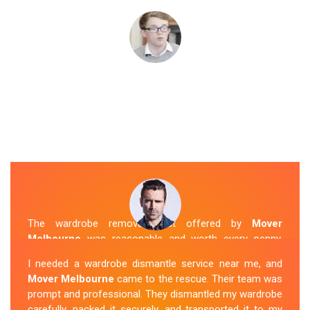
The wardrobe removal cost offered by
Mover
Melbourne
was reasonable and worth every penny.
Their team arrived on time and efficiently moved my
I needed a wardrobe dismantle service near me, and
wardrobe to my new apartment. They handled
Mover Melbourne
came to the rescue. Their team was
everything with care, and the whole process was
prompt and professional. They dismantled my wardrobe
stress-free. I highly recommend their
Wardrobe
carefully, packed it securely, and transported it to my