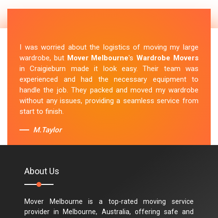
I was worried about the logistics of moving my large
wardrobe, but
Mover Melbourne
's
Wardrobe Movers
in Craigieburn made it look easy. Their team was
experienced and had the necessary equipment to
handle the job. They packed and moved my wardrobe
without any issues, providing a seamless service from
start to finish.
M.Taylor
About Us
Mover Melbourne is a top-rated moving service
provider in Melbourne, Australia, offering safe and