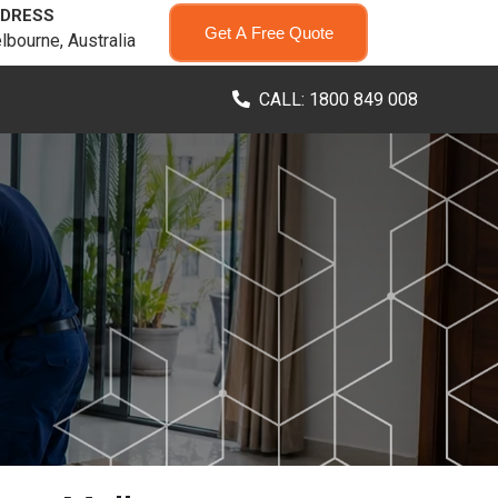
DRESS
Get A Free Quote
lbourne, Australia
CALL: 1800 849 008