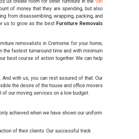
s us create room for other furniture in the
van
ount of money that they are spending, but also
ting from disassembling, wrapping, packing, and
for us to grow as the best
Furniture Removals
rniture removalists in Cremorne for your home,
in the fastest turnaround time and with minimum
ur best course of action together. We can help
e. And with us, you can rest assured of that. Our
ble the desire of the house and office movers
l of our moving services on a low budget.
e only achieved when we have shown our uniform
tion of their clients. Our successful track