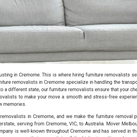
hausting in Cremorne. This is where hiring furniture removalists 
ture removalists in Cremorne specialize in handling the transpor
 a different state, our furniture removalists ensure that your c
emovalists to make your move a smooth and stress-free experien
new memories.
e removalists in Cremorne, and we make the furniture removal 
terstate, serving from Cremorne, VIC, to Australia. Mover Melbou
pany is well-known throughout Cremorne and has served in this