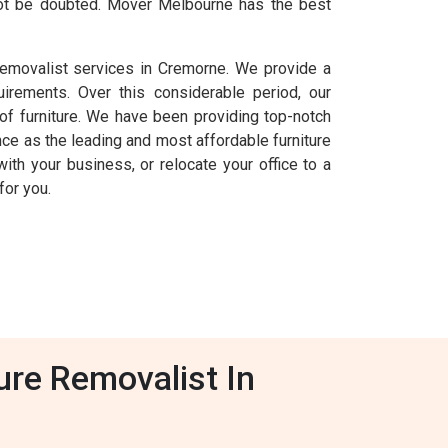
nnot be doubted. Mover Melbourne has the best
removalist services in Cremorne. We provide a
uirements. Over this considerable period, our
f furniture. We have been providing top-notch
ce as the leading and most affordable furniture
ith your business, or relocate your office to a
for you.
ure Removalist In