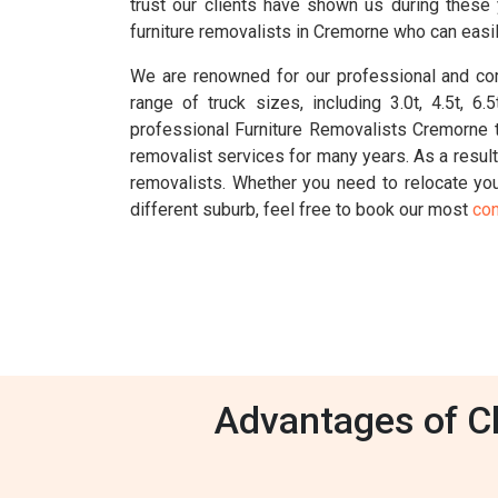
trust our clients have shown us during these
furniture removalists in Cremorne who can easil
We are renowned for our professional and com
range of truck sizes, including 3.0t, 4.5t, 
professional Furniture Removalists Cremorne 
removalist services for many years. As a resul
removalists. Whether you need to relocate your
different suburb, feel free to book our most
con
Advantages of Ch