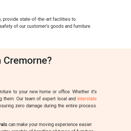
 provide state-of-the-art facilities to
safety of our customer's goods and furniture.
n Cremorne?
iture to your new home or office. Whether it's
ing them. Our team of expert local and
interstate
ensuring zero damage during the entire process.
vals
can make your moving experience easier