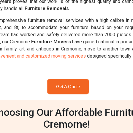
 years proves that our work is of the highest quality and ca
y handle all
Furniture Removals
.
prehensive furniture removal services with a high calibre in 
6.5t, and 8t, to accommodate your furniture based on your req
team has worked and safely delivered more than 2000 pieces o
t, our Cremorne
Furniture Movers
have gained national importan
 family, art, and antiques in Cremorne, move to another town w
venient and customized moving services
designed specifically 
Get A Quote
oosing Our Affordable Furnit
Cremorne!