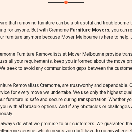
are that removing furniture can be a stressful and troublesome 
ming for anyone. But with Cremorne
Furniture Movers
, you can r
our furniture anymore because Mover Melbourne is here to help. 
emorne Furniture Removalists at Mover Melbourne provide transpa
cuss all your requirements, keep you informed about the move pr
 We seek to avoid any communication gaps between the custome
niture Removalists Cremorne, are trustworthy and dependable. O
ervice for every move we undertake. We use only the highest qu
ur furniture is safe and secure during transportation. Whether you
you with affordable options. And if any obstacles or challenges a
iously.
always do what we promise to our customers. We guarantee that 
ll-in-one service, which means you don't have to go anywhere el