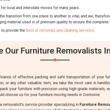
for local and interstate moves for many years.
he transition from one place to another is vital, and we, therefore,
ing material used is of premium quality to ensure the complete 
 to provide the
best of removals and cleaning services
.
 Our Furniture Removalists I
cance of effective packing and safe transportation of your furn
sion, or any other valuable item, we take the most care in handl
 pack your furniture with precision using high-grade materials, 
ld choose us for your furniture moving needs in Cremorne:
 removalist's service provider specializing in
Furniture Remo