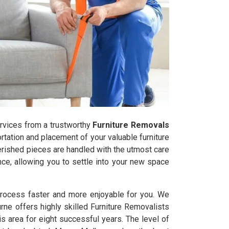
services from a trustworthy
Furniture Removals
tation and placement of your valuable furniture
herished pieces are handled with the utmost care
ce, allowing you to settle into your new space
process faster and more enjoyable for you. We
rne offers highly skilled Furniture Removalists
 area for eight successful years. The level of