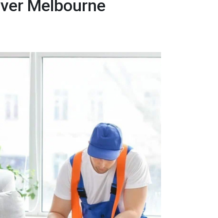
over Melbourne