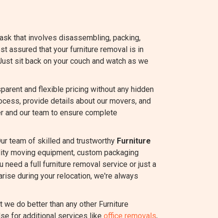
task that involves disassembling, packing,
est assured that your furniture removal is in
Just sit back on your couch and watch as we
rent and flexible pricing without any hidden
ocess, provide details about our movers, and
r and our team to ensure complete
ur team of skilled and trustworthy
Furniture
ality moving equipment, custom packaging
 need a full furniture removal service or just a
rise during your relocation, we're always
we do better than any other Furniture
se for additional services like
office removals
,