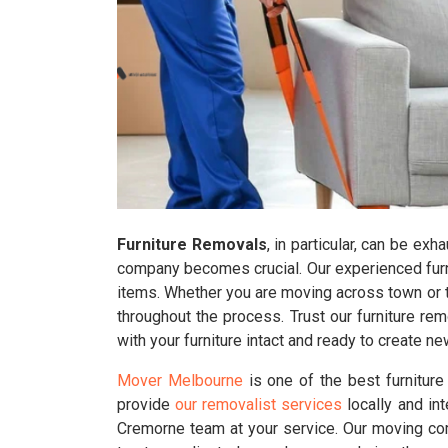
Furniture Removals
, in particular, can be ex
company becomes crucial. Our experienced furni
items. Whether you are moving across town or to
throughout the process. Trust our furniture r
with your furniture intact and ready to create 
Mover Melbourne
is one of the best furnitur
provide
our removalist services
locally and in
Cremorne team at your service. Our moving com