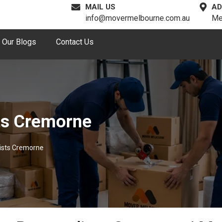
MAIL US
AD
info@movermelbourne.com.au
Me
Our Blogs
Contact Us
ts Cremorne
ists Cremorne