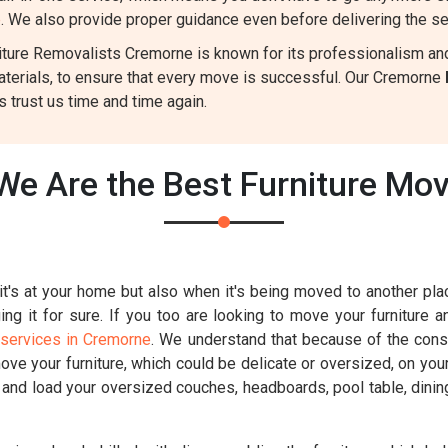
e
. We also provide proper guidance even before delivering the se
ture Removalists Cremorne is known for its professionalism and r
aterials, to ensure that every move is successful. Our Cremorne
 trust us time and time again.
We Are the Best Furniture Mo
t's at your home but also when it's being moved to another place
g it for sure. If you too are looking to move your furniture a
 services in Cremorne
. We understand that because of the constr
move your furniture, which could be delicate or oversized, on you
k and load your oversized couches, headboards, pool table, dinin