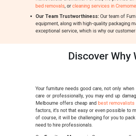
bed removals
, or
cleaning services in Cremorn
Our Team Trustworthiness:
Our team of Furni
equipment, along with high-quality packaging m
exceptional service, which is why our customers
Discover Why 
Your furniture needs good care, not only when i
care or professionally, you may end up damagin
Melbourne offers cheap and
best removalists
factors, it's not that easy or even possible to 
of course, it will be challenging for you to pac
need to hire professionals.