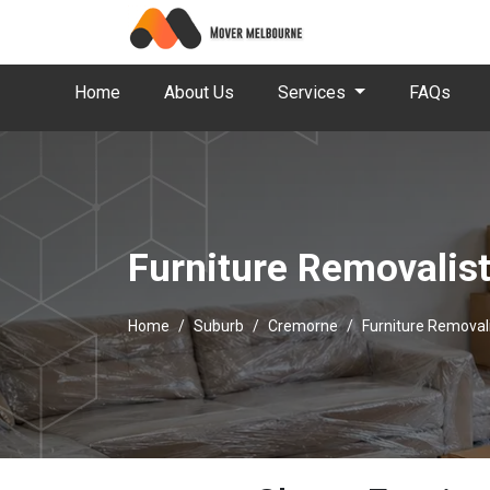
Home
About Us
Services
FAQs
Furniture Removalis
Home
Suburb
Cremorne
Furniture Removal