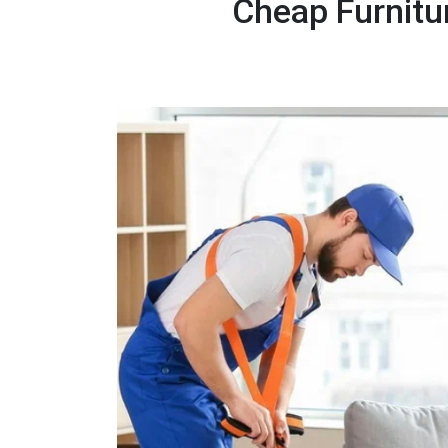
Cheap Furnitu