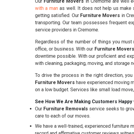
Our
Furniture Movers
in Cremorne are well eq
with a man
as well. It does not help us make s
getting satisfied. Our
Furniture Movers
in Cre
transporting. Our team possesses frequent exp
service providers in Cremorne.
Regardless of the number of things you must m
office, or business. With our
Furniture Mover
downtime possible. With our proficient and ex
with cleaning, packaging, moving, and storage 
To drive the process in the right direction, you
Furniture Movers
have experienced moving mo
on a low budget. Services like small load move
See How We Are Making Customers Happy 
Our
Furniture Removals
service seeks to grow
care to each of our moves.
We have a well-trained, experienced furniture m
record and affirmative customer reviews witnes