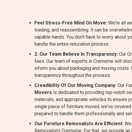
Feel Stress-Free Mind On Move:
We're all aw
loading, and reassembling. It can be overwhel
capable hands. You don't have to worry about y
handle the entire relocation process.
2. Our Team Believe In Transparency:
Our Cr
fees. Our team of experts in Cremorne will dis
inform you about packaging and moving costs.
transparency throughout the process.
Creadibility Of Our Moving Company:
Our Fur
Movers
is dedicated to providing top-notch s
materials, and appropriate vehicles to ensure yo
single piece of furniture moved, we've covered 
prepared to handle them professionally and ser
Our Furniture Removalists Are Efficient:
We 
Removalists Cremorne. For that, we provide an a