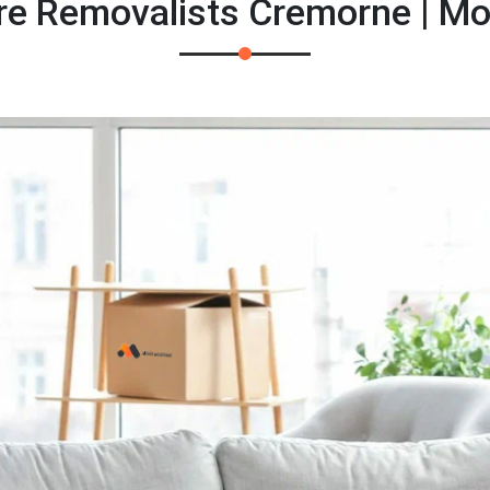
re Removalists Cremorne | M