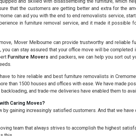
uipped and skilled with disassembling the furniture, which help
ure that the customers are getting better and extra for the am
morne can aid you with the end to end removalists service, star
erience in furniture removal service, and it made it possible 
ove, Mover Melbourne can provide trustworthy and reliable fu
s
, you can stay assured that your office move will be completed 
pert
Furniture Movers
and packers, we can help you sort out yo
needs.
 have to hire reliable and best furniture removalists in Cremorn
re than 1500 houses and offices with ease. We have made possi
, backloading, and trade-me deliveries have enabled them to avai
with Caring Moves?
 by gaining increasingly satisfied customers. And that we hav
oving team that always strives to accomplish the highest satisfac
s this.