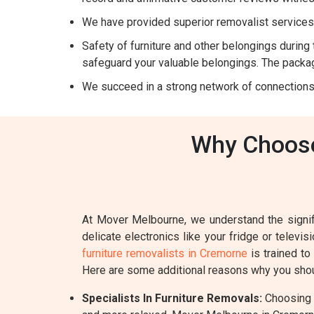
We have provided superior removalist services 
Safety of furniture and other belongings during t
safeguard your valuable belongings. The packag
We succeed in a strong network of connections
Why Choose
At Mover Melbourne, we understand the signifi
delicate electronics like your fridge or televi
furniture removalists in Cremorne
is trained to
Here are some additional reasons why you shou
Specialists In Furniture Removals:
Choosing a