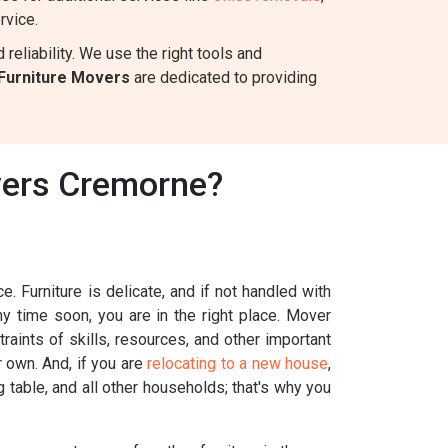
rvice.
eliability. We use the right tools and
Furniture Movers
are dedicated to providing
vers Cremorne?
. Furniture is delicate, and if not handled with
ny time soon, you are in the right place. Mover
aints of skills, resources, and other important
r own. And, if you are
relocating to a new house
,
g table, and all other households; that's why you