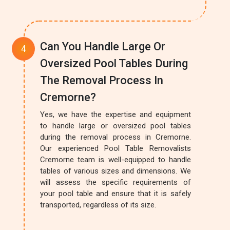
Can You Handle Large Or
Oversized Pool Tables During
The Removal Process In
Cremorne?
Yes, we have the expertise and equipment
to handle large or oversized pool tables
during the removal process in Cremorne.
Our experienced Pool Table Removalists
Cremorne team is well-equipped to handle
tables of various sizes and dimensions. We
will assess the specific requirements of
your pool table and ensure that it is safely
transported, regardless of its size.