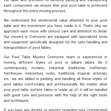
the table with precision to securely packing and transporting
each component, we ensure that your pool table is protected
throughout the entire moving process.
We understand the sentimental value attached to your pool
table and the investment you have made in it. That's why we
approach each move with utmost care and attention to detail.
Our movers in Cremorne are equipped with specialized tools
and equipment specifically designed for the safe handling and
transportation of pool tables.
Our Pool Table Movers Cremorne team is experienced in
moving different styles of pool or billiard tables. Be it
contemporary, modern, industrial, traditional, craftsman,
farmhouse, midcentury, rustic, traditional, tropical, victorian,
etc., we are skilled in packing and handling all these styles of
pool tables comfortably and professionally. No matter what
your pool table surface fabric is made up of, it will be handled
with great care and precision with the help of the right tools
and techniques.
If you have any doubts or worries regarding your complicated