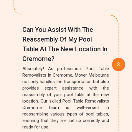
Can You Assist With The
Reassembly Of My Pool
Table At The New Location In
Cremorne?
Absolutely! As professional Pool Table
Removalists in Cremorne, Mover Melbourne
not only handles the transportation but also
provides expert assistance with the
reassembly of your pool table at the new
location. Our skilled Pool Table Removalists
Cremorne team is well-versed in
reassembling various types of pool tables,
ensuring that they are set up correctly and
ready for use.