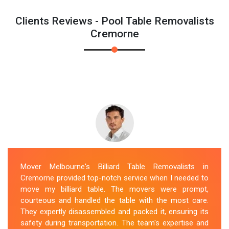
Clients Reviews - Pool Table Removalists
Cremorne
Mover Melbourne's Billiard Table Removalists in
Cremorne provided top-notch service when I needed to
move my billiard table. The movers were prompt,
courteous and handled the table with the most care.
They expertly disassembled and packed it, ensuring its
safety during transportation. The team's expertise and