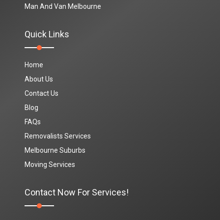
Man And Van Melbourne
Quick Links
Home
About Us
Contact Us
Blog
FAQs
Removalists Services
Melbourne Suburbs
Moving Services
Contact Now For Services!