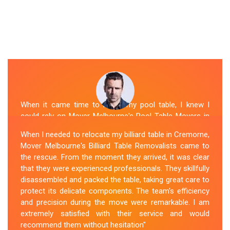
When it came time to move my pool table, I knew I
could rely on Mover Melbourne's Pool Table Movers in
Cremorne. They were professional, punctual, and well-
When I needed to relocate my billiard table in Cremorne,
organized. The movers took extra precautions to
Mover Melbourne's Billiard Table Removalists came to
protect the table's surfaces and delicate parts. They
the rescue. From the moment they arrived, it was clear
were also mindful of the surroundings, ensuring no
that they were experienced professionals. They skillfully
damage occurred during the move. Mover Melbourne's
disassembled and packed the table, taking great care to
attention to detail and commitment to customer
protect its delicate components. The team's efficiency
satisfaction made the entire process stress-free.
and precision during the move were remarkable. I am
extremely satisfied with their service and would
Sue Berit
recommend them without hesitation"