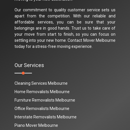
Our commitment to quality customer service sets us
apart from the competition. With our reliable and
affordable services, you can be sure that your
belongings are in good hands. Trust us to take care of
your move from start to finish, so you can focus on
settling into your new home. Contact Mover Melbourne
today for a stress-free moving experience.
Our Services
Cleaning Services Melbourne
Home Removalists Melbourne
Furniture Removalists Melbourne
Office Removalists Melbourne
Interstate Removalists Melbourne
Piano Mover Melbourne