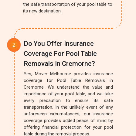
the safe transportation of your pool table to
its new destination.
Do You Offer Insurance
Coverage For Pool Table
Removals In Cremorne?
Yes, Mover Melbourne provides insurance
coverage for Pool Table Removals in
Cremorne. We understand the value and
importance of your pool table, and we take
every precaution to ensure its safe
transportation. In the unlikely event of any
unforeseen circumstances, our insurance
coverage provides added peace of mind by
offering financial protection for your pool
table during the removal process.