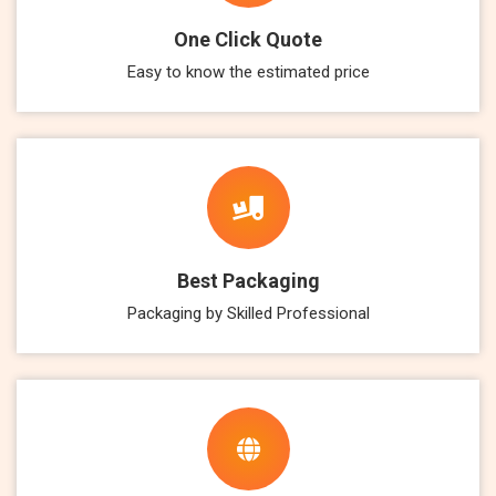
One Click Quote
Easy to know the estimated price
Best Packaging
Packaging by Skilled Professional