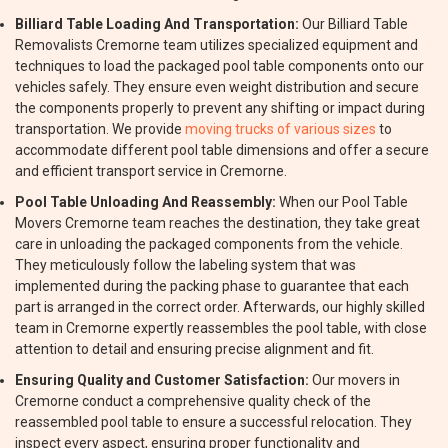
Billiard Table Loading And Transportation:
Our Billiard Table
Removalists Cremorne team utilizes specialized equipment and
techniques to load the packaged pool table components onto our
vehicles safely. They ensure even weight distribution and secure
the components properly to prevent any shifting or impact during
transportation. We provide
moving trucks of various sizes
to
accommodate different pool table dimensions and offer a secure
and efficient transport service in Cremorne.
Pool Table Unloading And Reassembly:
When our Pool Table
Movers Cremorne team reaches the destination, they take great
care in unloading the packaged components from the vehicle.
They meticulously follow the labeling system that was
implemented during the packing phase to guarantee that each
part is arranged in the correct order. Afterwards, our highly skilled
team in Cremorne expertly reassembles the pool table, with close
attention to detail and ensuring precise alignment and fit.
Ensuring Quality and Customer Satisfaction:
Our movers in
Cremorne conduct a comprehensive quality check of the
reassembled pool table to ensure a successful relocation. They
inspect every aspect, ensuring proper functionality and