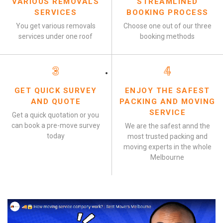
VARIOUS REMOVALS
STREAMLINED
SERVICES
BOOKING PROCESS
You get various removals
Choose one out of our three
services under one roof
booking methods
3
4
GET QUICK SURVEY
ENJOY THE SAFEST
AND QUOTE
PACKING AND MOVING
SERVICE
Get a quick quotation or you
can book a pre-move survey
We are the safest annd the
today
most trusted packing and
moving experts in the whole
Melbourne