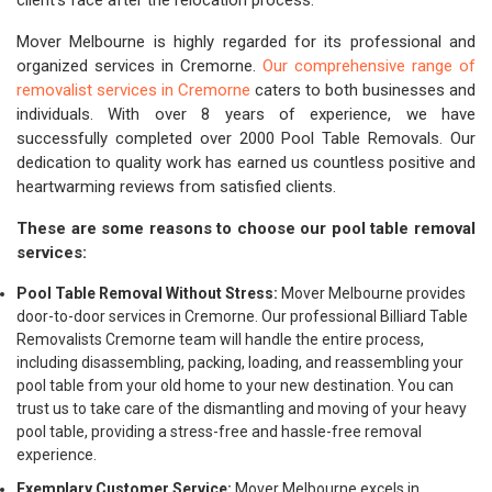
client's face after the relocation process.
Mover Melbourne is highly regarded for its professional and
organized services in Cremorne.
Our comprehensive range of
removalist services in Cremorne
caters to both businesses and
individuals. With over 8 years of experience, we have
successfully completed over 2000 Pool Table Removals. Our
dedication to quality work has earned us countless positive and
heartwarming reviews from satisfied clients.
These are some reasons to choose our pool table removal
services:
Pool Table Removal Without Stress:
Mover Melbourne provides
door-to-door services in Cremorne. Our professional Billiard Table
Removalists Cremorne team will handle the entire process,
including disassembling, packing, loading, and reassembling your
pool table from your old home to your new destination. You can
trust us to take care of the dismantling and moving of your heavy
pool table, providing a stress-free and hassle-free removal
experience.
Exemplary Customer Service:
Mover Melbourne excels in