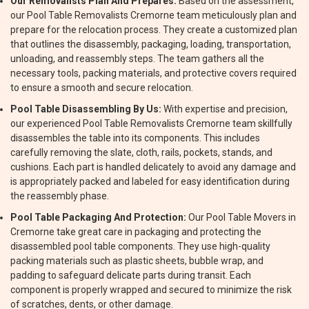
Our Removalists Plan And Prepares:
Based on the assessment,
our Pool Table Removalists Cremorne team meticulously plan and
prepare for the relocation process. They create a customized plan
that outlines the disassembly, packaging, loading, transportation,
unloading, and reassembly steps. The team gathers all the
necessary tools, packing materials, and protective covers required
to ensure a smooth and secure relocation.
Pool Table Disassembling By Us:
With expertise and precision,
our experienced Pool Table Removalists Cremorne team skillfully
disassembles the table into its components. This includes
carefully removing the slate, cloth, rails, pockets, stands, and
cushions. Each part is handled delicately to avoid any damage and
is appropriately packed and labeled for easy identification during
the reassembly phase.
Pool Table Packaging And Protection:
Our Pool Table Movers in
Cremorne take great care in packaging and protecting the
disassembled pool table components. They use high-quality
packing materials such as plastic sheets, bubble wrap, and
padding to safeguard delicate parts during transit. Each
component is properly wrapped and secured to minimize the risk
of scratches, dents, or other damage.