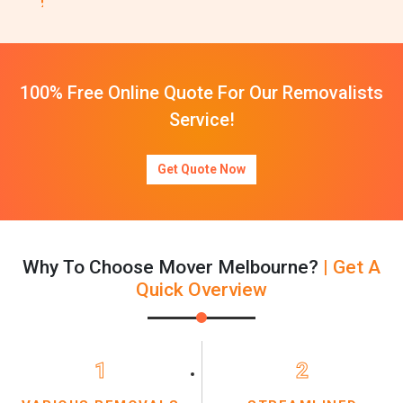
100% Free Online Quote For Our Removalists
Service!
Get Quote Now
Why To Choose Mover Melbourne?
| Get A
Quick Overview
1
2