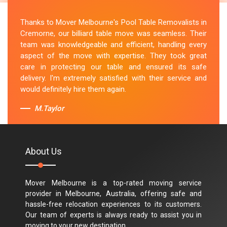
Thanks to Mover Melbourne's Pool Table Removalists in
Cremorne, our billiard table move was seamless. Their
team was knowledgeable and efficient, handling every
aspect of the move with expertise. They took great
care in protecting our table and ensured its safe
delivery. I'm extremely satisfied with their service and
would definitely hire them again.
M.Taylor
About Us
Mover Melbourne is a top-rated moving service
provider in Melbourne, Australia, offering safe and
hassle-free relocation experiences to its customers.
Our team of experts is always ready to assist you in
moving to your new destination.