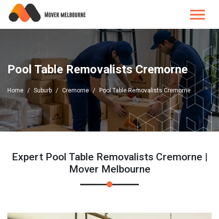
Pool Table Removalists Cremorne
Home
Suburb
Cremorne
Pool Table Removalists Cremorne
Expert Pool Table Removalists Cremorne |
Mover Melbourne