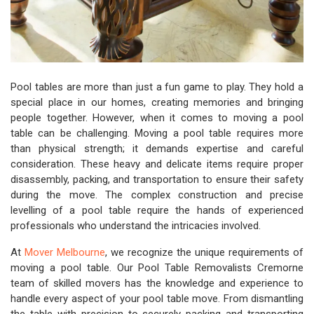
Pool tables are more than just a fun game to play. They hold a
special place in our homes, creating memories and bringing
people together. However, when it comes to moving a pool
table can be challenging. Moving a pool table requires more
than physical strength; it demands expertise and careful
consideration. These heavy and delicate items require proper
disassembly, packing, and transportation to ensure their safety
during the move. The complex construction and precise
levelling of a pool table require the hands of experienced
professionals who understand the intricacies involved.
At
Mover Melbourne
, we recognize the unique requirements of
moving a pool table. Our Pool Table Removalists Cremorne
team of skilled movers has the knowledge and experience to
handle every aspect of your pool table move. From dismantling