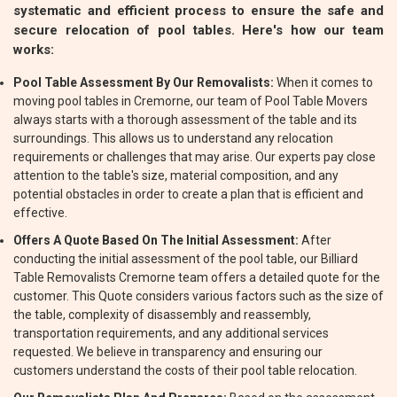
systematic and efficient process to ensure the safe and
secure relocation of pool tables. Here's how our team
works:
Pool Table Assessment By Our Removalists:
When it comes to
moving pool tables in Cremorne, our team of Pool Table Movers
always starts with a thorough assessment of the table and its
surroundings. This allows us to understand any relocation
requirements or challenges that may arise. Our experts pay close
attention to the table's size, material composition, and any
potential obstacles in order to create a plan that is efficient and
effective.
Offers A Quote Based On The Initial Assessment:
After
conducting the initial assessment of the pool table, our Billiard
Table Removalists Cremorne team offers a detailed quote for the
customer. This Quote considers various factors such as the size of
the table, complexity of disassembly and reassembly,
transportation requirements, and any additional services
requested. We believe in transparency and ensuring our
customers understand the costs of their pool table relocation.