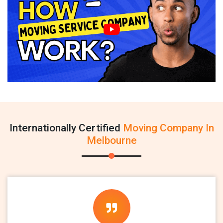
Internationally Certified
Moving Company In
Melbourne