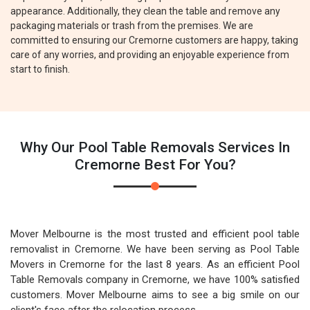
appearance. Additionally, they clean the table and remove any
packaging materials or trash from the premises. We are
committed to ensuring our Cremorne customers are happy, taking
care of any worries, and providing an enjoyable experience from
start to finish.
Why Our Pool Table Removals Services In
Cremorne Best For You?
Mover Melbourne is the most trusted and efficient pool table
removalist in Cremorne. We have been serving as Pool Table
Movers in Cremorne for the last 8 years. As an efficient Pool
Table Removals company in Cremorne, we have 100% satisfied
customers. Mover Melbourne aims to see a big smile on our