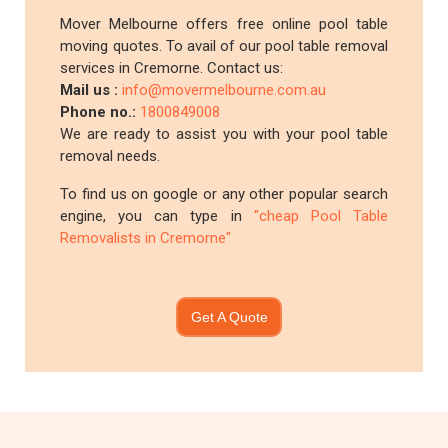
Mover Melbourne offers free online pool table
moving quotes. To avail of our pool table removal
services in Cremorne. Contact us:
Mail us :
info@movermelbourne.com.au
Phone no.:
1800849008
We are ready to assist you with your pool table
removal needs.
To find us on google or any other popular search
engine, you can type in
"cheap Pool Table
Removalists in Cremorne"
Get A Quote