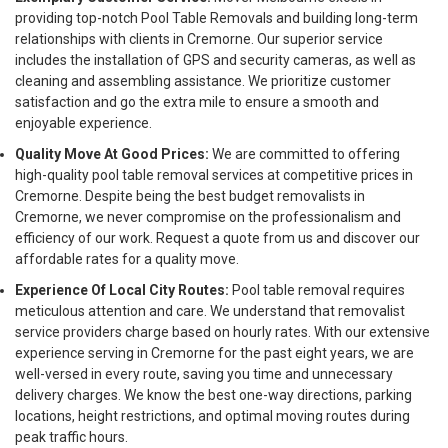
providing top-notch Pool Table Removals and building long-term
relationships with clients in Cremorne. Our superior service
includes the installation of GPS and security cameras, as well as
cleaning and assembling assistance. We prioritize customer
satisfaction and go the extra mile to ensure a smooth and
enjoyable experience.
Quality Move At Good Prices:
We are committed to offering
high-quality pool table removal services at competitive prices in
Cremorne. Despite being the best budget removalists in
Cremorne, we never compromise on the professionalism and
efficiency of our work. Request a quote from us and discover our
affordable rates for a quality move.
Experience Of Local City Routes:
Pool table removal requires
meticulous attention and care. We understand that removalist
service providers charge based on hourly rates. With our extensive
experience serving in Cremorne for the past eight years, we are
well-versed in every route, saving you time and unnecessary
delivery charges. We know the best one-way directions, parking
locations, height restrictions, and optimal moving routes during
peak traffic hours.