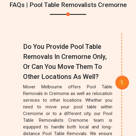
FAQs | Pool Table Removalists Cremorne
Do You Provide Pool Table
Removals In Cremorne Only,
Or Can You Move Them To
Other Locations As Well?
Mover Melbourne offers Pool Table
Removals in Cremorne as well as relocation
services to other locations. Whether you
need to move your pool table within
Cremorne or to a different city, our Pool
Table Removalists Cremorne team is
equipped to handle both local and long-
distance Pool Table Removals. We ensure