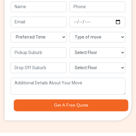
Get A Free Quote