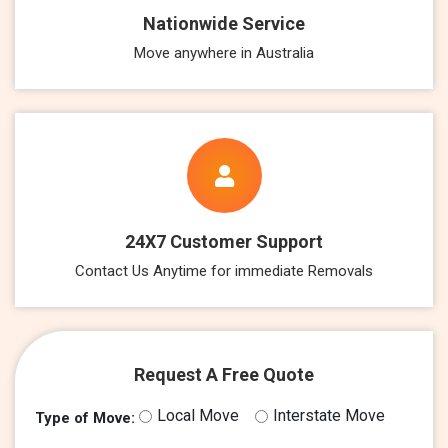
Nationwide Service
Move anywhere in Australia
24X7 Customer Support
Contact Us Anytime for immediate Removals
Request A Free Quote
Local Move
Interstate Move
Type of Move: