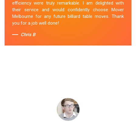
efficiency were truly remarkable. I am delighted with
their service and would confidently choose Mover
Melbourne for any future billiard table moves. Thank
you for a job well done!
Chris B