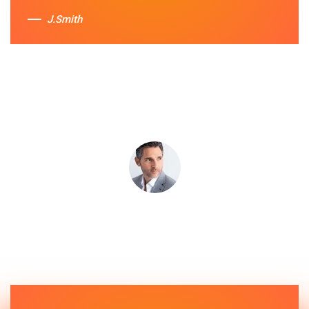
J.Smith