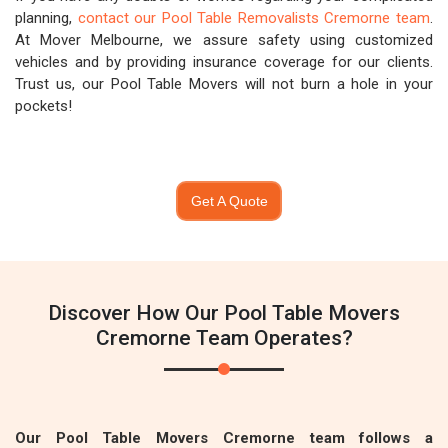
planning,
contact our Pool Table Removalists Cremorne team
.
At Mover Melbourne, we assure safety using customized
vehicles and by providing insurance coverage for our clients.
Trust us, our Pool Table Movers will not burn a hole in your
pockets!
Get A Quote
Discover How Our Pool Table Movers
Cremorne Team Operates?
Our Pool Table Movers Cremorne team follows a