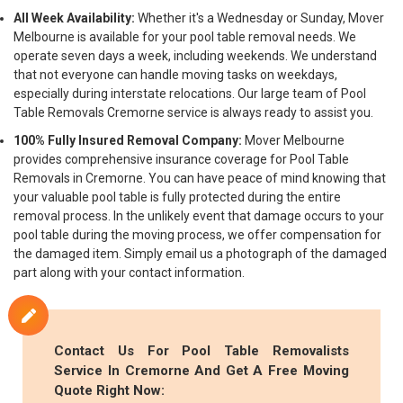
All Week Availability:
Whether it's a Wednesday or Sunday, Mover
Melbourne is available for your pool table removal needs. We
operate seven days a week, including weekends. We understand
that not everyone can handle moving tasks on weekdays,
especially during interstate relocations. Our large team of Pool
Table Removals Cremorne service is always ready to assist you.
100% Fully Insured Removal Company:
Mover Melbourne
provides comprehensive insurance coverage for Pool Table
Removals in Cremorne. You can have peace of mind knowing that
your valuable pool table is fully protected during the entire
removal process. In the unlikely event that damage occurs to your
pool table during the moving process, we offer compensation for
the damaged item. Simply email us a photograph of the damaged
part along with your contact information.
Contact Us For Pool Table Removalists
Service In Cremorne And Get A Free Moving
Quote Right Now: