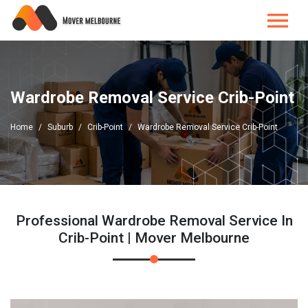
Wardrobe Removal Service Crib-Point
Home
Suburb
Crib-Point
Wardrobe Removal Service Crib-Point
Professional Wardrobe Removal Service In
Crib-Point | Mover Melbourne