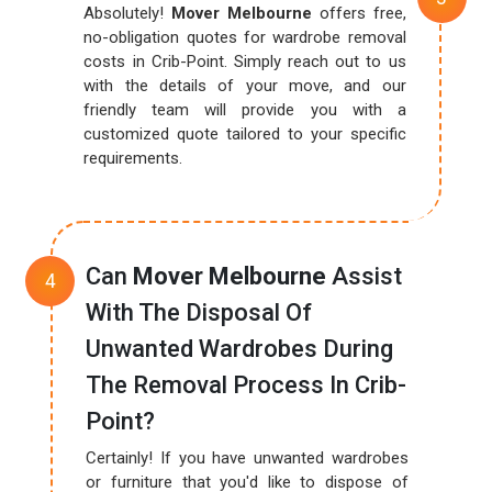
Absolutely!
Mover Melbourne
offers free,
no-obligation quotes for wardrobe removal
costs in Crib-Point. Simply reach out to us
with the details of your move, and our
friendly team will provide you with a
customized quote tailored to your specific
requirements.
Can
Mover Melbourne
Assist
With The Disposal Of
Unwanted Wardrobes During
The Removal Process In Crib-
Point?
Certainly! If you have unwanted wardrobes
or furniture that you'd like to dispose of