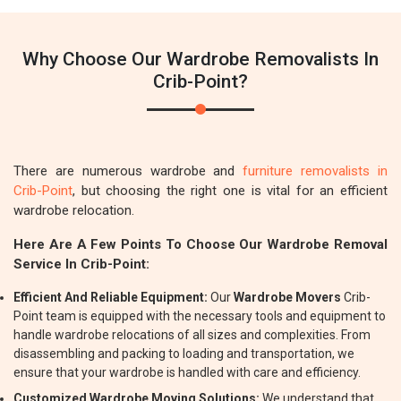
Why Choose Our Wardrobe Removalists In
Crib-Point?
There are numerous wardrobe and
furniture removalists in
Crib-Point
, but choosing the right one is vital for an efficient
wardrobe relocation.
Here Are A Few Points To Choose Our Wardrobe Removal
Service In Crib-Point:
Efficient And Reliable Equipment:
Our
Wardrobe Movers
Crib-
Point team is equipped with the necessary tools and equipment to
handle wardrobe relocations of all sizes and complexities. From
disassembling and packing to loading and transportation, we
ensure that your wardrobe is handled with care and efficiency.
Customized Wardrobe Moving Solutions:
We understand that