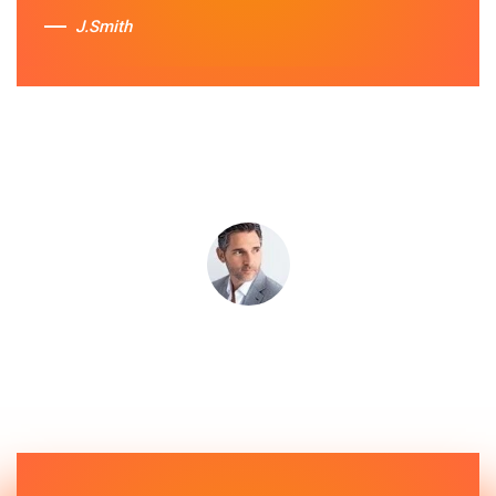
J.Smith