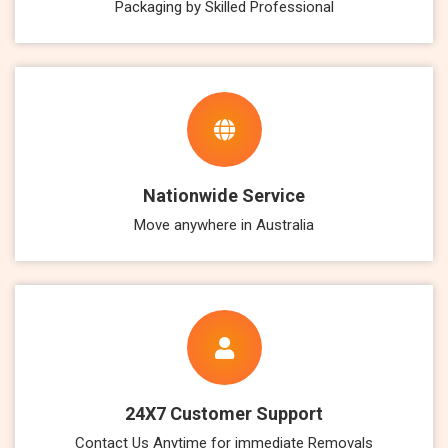
Packaging by Skilled Professional
Nationwide Service
Move anywhere in Australia
24X7 Customer Support
Contact Us Anytime for immediate Removals