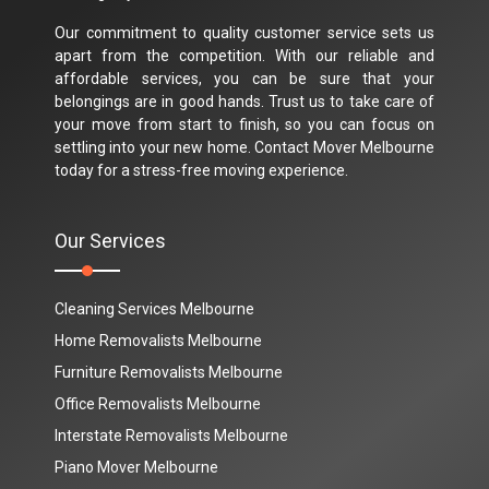
Our commitment to quality customer service sets us
apart from the competition. With our reliable and
affordable services, you can be sure that your
belongings are in good hands. Trust us to take care of
your move from start to finish, so you can focus on
settling into your new home. Contact Mover Melbourne
today for a stress-free moving experience.
Our Services
Cleaning Services Melbourne
Home Removalists Melbourne
Furniture Removalists Melbourne
Office Removalists Melbourne
Interstate Removalists Melbourne
Piano Mover Melbourne