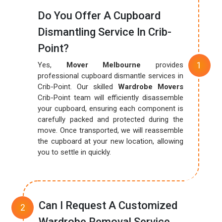
Do You Offer A Cupboard
Dismantling Service In Crib-
Point?
Yes,
Mover Melbourne
provides
professional cupboard dismantle services in
Crib-Point. Our skilled
Wardrobe Movers
Crib-Point team will efficiently disassemble
your cupboard, ensuring each component is
carefully packed and protected during the
move. Once transported, we will reassemble
the cupboard at your new location, allowing
you to settle in quickly.
Can I Request A Customized
Wardrobe Removal Service