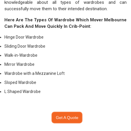
knowledgeable about all types of wardrobes and can
successfully move them to their intended destination.
Here Are The Types Of Wardrobe Which
Mover Melbourne
Can Pack And Move Quickly In Crib-Point:
Hinge Door Wardrobe
Sliding Door Wardrobe
Walk-in-Wardrobe
Mirror Wardrobe
Wardrobe with a Mezzanine Loft
Sloped Wardrobe
L Shaped Wardrobe
Get A Quote