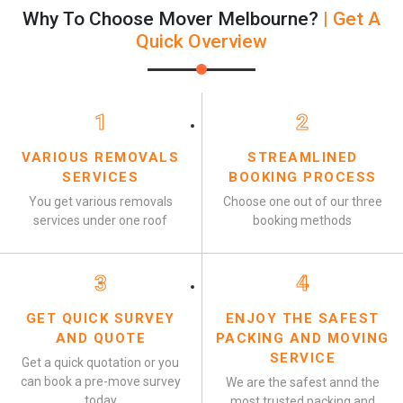
Why To Choose Mover Melbourne?
| Get A
Quick Overview
1
2
VARIOUS REMOVALS
STREAMLINED
SERVICES
BOOKING PROCESS
You get various removals
Choose one out of our three
services under one roof
booking methods
3
4
GET QUICK SURVEY
ENJOY THE SAFEST
AND QUOTE
PACKING AND MOVING
SERVICE
Get a quick quotation or you
can book a pre-move survey
We are the safest annd the
today
most trusted packing and