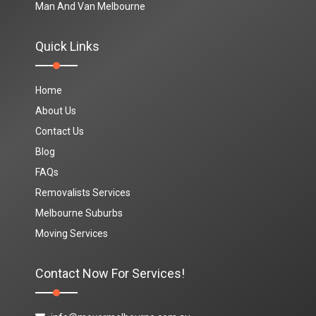
Man And Van Melbourne
Quick Links
Home
About Us
Contact Us
Blog
FAQs
Removalists Services
Melbourne Suburbs
Moving Services
Contact Now For Services!