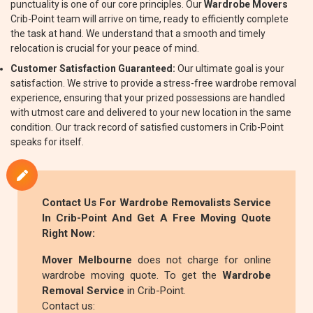
punctuality is one of our core principles. Our
Wardrobe Movers
Crib-Point team will arrive on time, ready to efficiently complete
the task at hand. We understand that a smooth and timely
relocation is crucial for your peace of mind.
Customer Satisfaction Guaranteed:
Our ultimate goal is your
satisfaction. We strive to provide a stress-free wardrobe removal
experience, ensuring that your prized possessions are handled
with utmost care and delivered to your new location in the same
condition. Our track record of satisfied customers in Crib-Point
speaks for itself.
Contact Us For
Wardrobe Removalists
Service
In Crib-Point And Get A Free Moving Quote
Right Now:
Mover Melbourne
does not charge for online
wardrobe moving quote. To get the
Wardrobe
Removal Service
in Crib-Point.
Contact us: