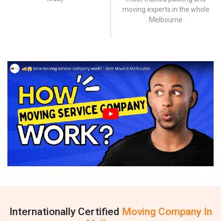
moving experts in the whole
Melbourne
Internationally Certified
Moving Company In