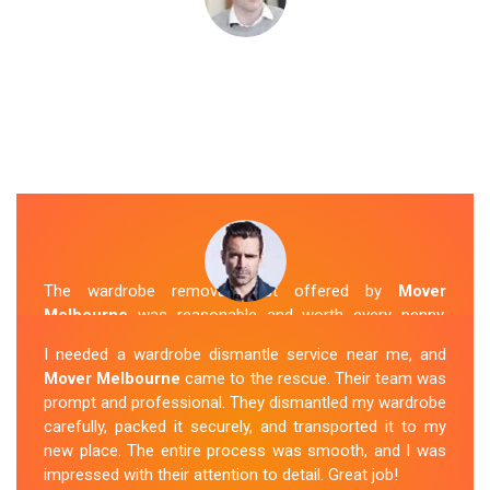
The wardrobe removal cost offered by
Mover
Melbourne
was reasonable and worth every penny.
Their team arrived on time and efficiently moved my
I needed a wardrobe dismantle service near me, and
wardrobe to my new apartment. They handled
Mover Melbourne
came to the rescue. Their team was
everything with care, and the whole process was
prompt and professional. They dismantled my wardrobe
stress-free. I highly recommend their
Wardrobe
carefully, packed it securely, and transported it to my
Removal Service
in Crib-Point.
new place. The entire process was smooth, and I was
impressed with their attention to detail. Great job!
Sue Berit