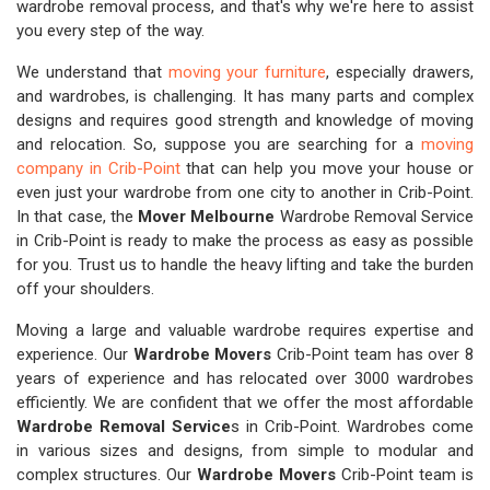
wardrobe removal process, and that's why we're here to assist
you every step of the way.
We understand that
moving your furniture
, especially drawers,
and wardrobes, is challenging. It has many parts and complex
designs and requires good strength and knowledge of moving
and relocation. So, suppose you are searching for a
moving
company in Crib-Point
that can help you move your house or
even just your wardrobe from one city to another in Crib-Point.
In that case, the
Mover Melbourne
Wardrobe Removal Service
in Crib-Point is ready to make the process as easy as possible
for you. Trust us to handle the heavy lifting and take the burden
off your shoulders.
Moving a large and valuable wardrobe requires expertise and
experience. Our
Wardrobe Movers
Crib-Point team has over 8
years of experience and has relocated over 3000 wardrobes
efficiently. We are confident that we offer the most affordable
Wardrobe Removal Service
s in Crib-Point. Wardrobes come
in various sizes and designs, from simple to modular and
complex structures. Our
Wardrobe Movers
Crib-Point team is