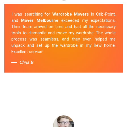
I was searching for
Wardrobe Movers
in Crib-Point,
and
Mover Melbourne
exceeded my expectations.
Their team arrived on time and had all the necessary
tools to dismantle and move my wardrobe. The whole
process was seamless, and they even helped me
unpack and set up the wardrobe in my new home.
Excellent service!
Chris B