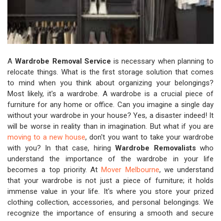
A
Wardrobe Removal Service
is necessary when planning to
relocate things. What is the first storage solution that comes
to mind when you think about organizing your belongings?
Most likely, it's a wardrobe. A wardrobe is a crucial piece of
furniture for any home or office. Can you imagine a single day
without your wardrobe in your house? Yes, a disaster indeed! It
will be worse in reality than in imagination. But what if you are
moving to a new house
, don't you want to take your wardrobe
with you? In that case, hiring
Wardrobe Removalists
who
understand the importance of the wardrobe in your life
becomes a top priority. At
Mover Melbourne
, we understand
that your wardrobe is not just a piece of furniture; it holds
immense value in your life. It's where you store your prized
clothing collection, accessories, and personal belongings. We
recognize the importance of ensuring a smooth and secure