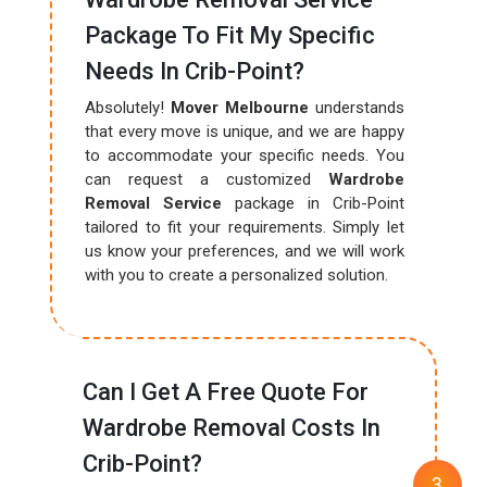
Package To Fit My Specific
Needs In Crib-Point?
Absolutely!
Mover Melbourne
understands
that every move is unique, and we are happy
to accommodate your specific needs. You
can request a customized
Wardrobe
Removal Service
package in Crib-Point
tailored to fit your requirements. Simply let
us know your preferences, and we will work
with you to create a personalized solution.
Can I Get A Free Quote For
Wardrobe Removal Costs In
Crib-Point?