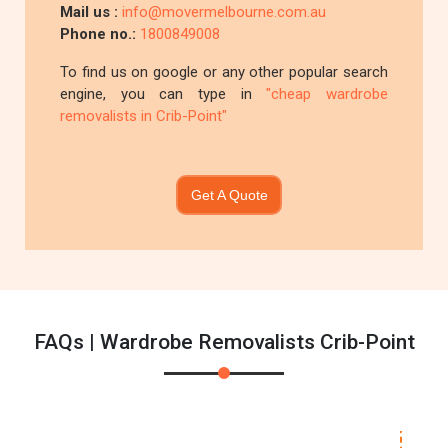
Mail us :
info@movermelbourne.com.au
Phone no.:
1800849008
To find us on google or any other popular search
engine, you can type in
"cheap wardrobe
removalists in Crib-Point"
Get A Quote
FAQs | Wardrobe Removalists Crib-Point