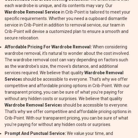
each wardrobe is unique, and its contents may vary. Our
Wardrobe Removal Service
in Crib-Point is tailored to meet your
specific requirements. Whether you need a cupboard dismantle
service in Crib-Point in addition to removal service, our team in
Crib-Point will devise a customized plan to ensure a smooth and
secure relocation.
Affordable Pricing For Wardrobe Removal:
When considering
wardrobe removal, it's natural to wonder about the cost involved.
The wardrobe removal cost can vary depending on factors such
as the wardrobe's size, the move's distance, and additional
services required. We believe that quality
Wardrobe Removal
Service
s should be accessible to everyone. That's why we offer
competitive and affordable pricing options in Crib-Point. With our
transparent pricing, you can be sure of what you're paying for
without any hidden costs or surprises. We believe that quality
Wardrobe Removal Service
s should be accessible to everyone.
That's why we offer competitive and affordable pricing options in
Crib-Point. With our transparent pricing, you can be sure of what
you're paying for without any hidden costs or surprises.
Prompt And Punctual Service:
We value your time, and