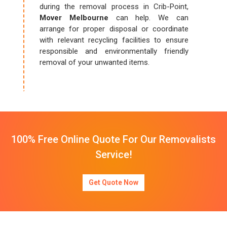
during the removal process in Crib-Point,
Mover Melbourne
can help. We can
arrange for proper disposal or coordinate
with relevant recycling facilities to ensure
responsible and environmentally friendly
removal of your unwanted items.
100% Free Online Quote For Our Removalists
Service!
Get Quote Now