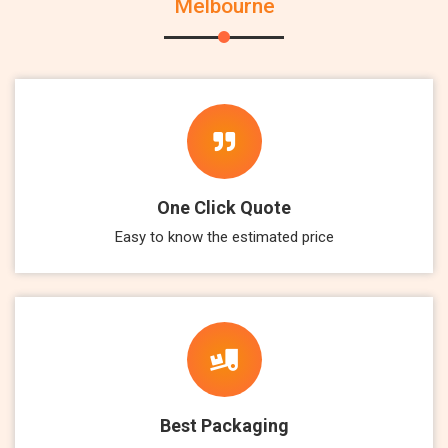
Melbourne
One Click Quote
Easy to know the estimated price
Best Packaging