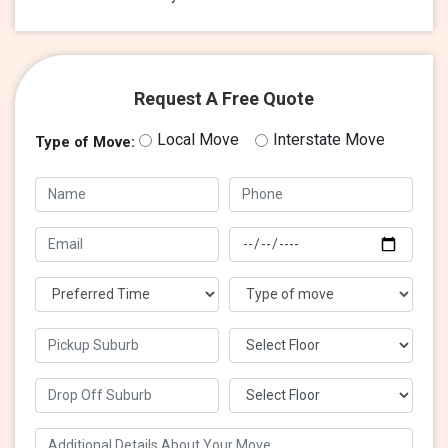
Request A Free Quote
Local Move
Interstate Move
Type of Move: