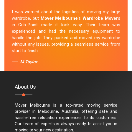
I was worried about the logistics of moving my large
wardrobe, but
Mover Melbourne
's
Wardrobe Movers
in Crib-Point made it look easy. Their team was
experienced and had the necessary equipment to
handle the job. They packed and moved my wardrobe
without any issues, providing a seamless service from
start to finish.
M.Taylor
About Us
Mover Melbourne is a top-rated moving service
provider in Melbourne, Australia, offering safe and
hassle-free relocation experiences to its customers.
Our team of experts is always ready to assist you in
moving to your new destination.