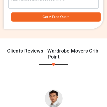
Get A Free Quote
Clients Reviews - Wardrobe Movers Crib-
Point