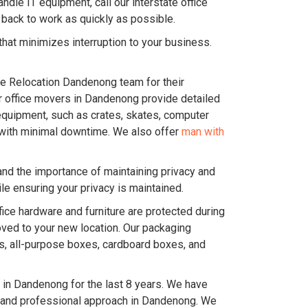
dle IT equipment, call our interstate office
back to work as quickly as possible.
hat minimizes interruption to your business.
ice Relocation Dandenong team for their
Our office movers in Dandenong provide detailed
equipment, such as crates, skates, computer
ce with minimal downtime. We also offer
man with
and the importance of maintaining privacy and
e ensuring your privacy is maintained.
ice hardware and furniture are protected during
oved to your new location. Our packaging
es, all-purpose boxes, cardboard boxes, and
in Dandenong for the last 8 years. We have
c and professional approach in Dandenong. We