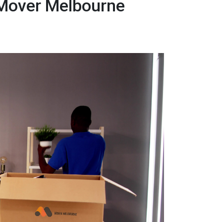
 Mover Melbourne