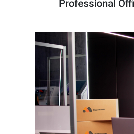
Professional Of