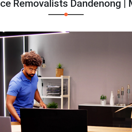
fice Removalists Dandenong |