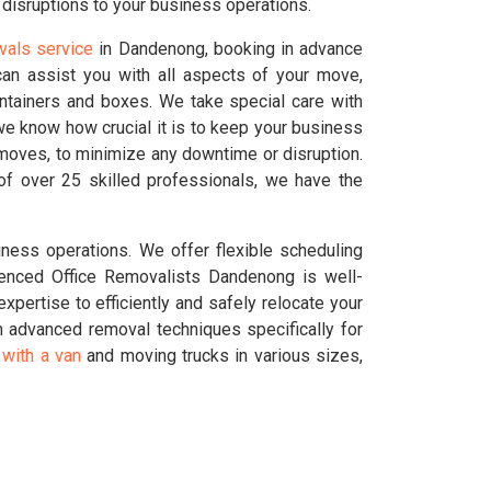
disruptions to your business operations.
vals service
in Dandenong, booking in advance
an assist you with all aspects of your move,
ontainers and boxes. We take special care with
we know how crucial it is to keep your business
 moves, to minimize any downtime or disruption.
f over 25 skilled professionals, we have the
ness operations. We offer flexible scheduling
enced Office Removalists Dandenong is well-
pertise to efficiently and safely relocate your
 advanced removal techniques specifically for
with a van
and moving trucks in various sizes,