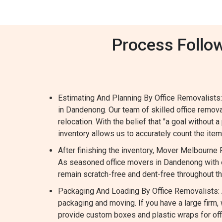
Process Follo
Estimating And Planning By Office Removalists:
in Dandenong. Our team of skilled office remo
relocation. With the belief that "a goal without a
inventory allows us to accurately count the it
After finishing the inventory, Mover Melbourne
As seasoned office movers in Dandenong with e
remain scratch-free and dent-free throughout t
Packaging And Loading By Office Removalists: A
packaging and moving. If you have a large fir
provide custom boxes and plastic wraps for offi