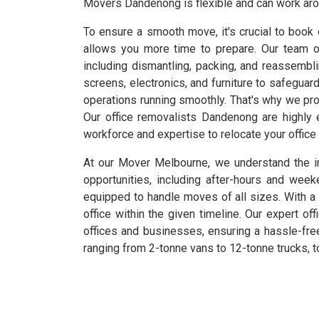
Movers Dandenong is flexible and can work arou
To ensure a smooth move, it's crucial to book 
allows you more time to prepare. Our team o
including dismantling, packing, and reassembl
screens, electronics, and furniture to safeguar
operations running smoothly. That's why we pro
Our office removalists Dandenong are highly
workforce and expertise to relocate your office 
At our Mover Melbourne, we understand the im
opportunities, including after-hours and w
equipped to handle moves of all sizes. With a 
office within the given timeline. Our expert of
offices and businesses, ensuring a hassle-free
ranging from 2-tonne vans to 12-tonne trucks, t