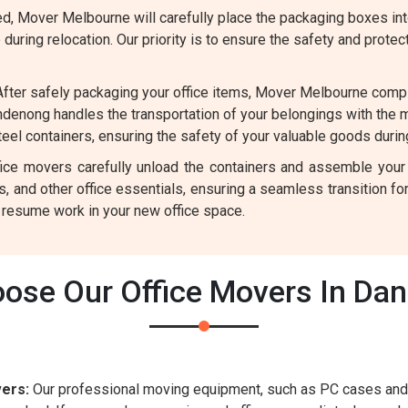
, Mover Melbourne will carefully place the packaging boxes into
uring relocation. Our priority is to ensure the safety and protec
fter safely packaging your office items, Mover Melbourne comp
denong handles the transportation of your belongings with the 
el containers, ensuring the safety of your valuable goods during
ffice movers carefully unload the containers and assemble your
rs, and other office essentials, ensuring a seamless transition 
y resume work in your new office space.
ose Our Office Movers In Da
ers:
Our professional moving equipment, such as PC cases and 