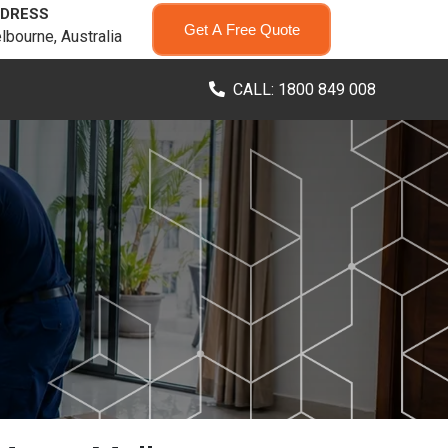
DRESS
Get A Free Quote
lbourne, Australia
CALL: 1800 849 008