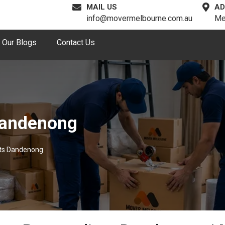
MAIL US
AD
info@movermelbourne.com.au
Me
Our Blogs
Contact Us
Dandenong
sts Dandenong