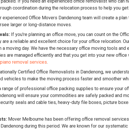
 packed. If you need an experienced office removalist who can han
ugh coordination during the relocation process to help you get 
 experienced Office Movers Dandenong team will create a plan t
rsee larger or long-distance moves.
vals:
If you're planning an office move, you can count on the Off
 are a reliable and excellent choice for your office relocation. 
n a moving day. We have the necessary office moving tools and 
lties are managed efficiently and that you get into your new offi
piano removal services
.
ationally Certified Office Removalists in Dandenong, we underst
and vehicles to make the moving process faster and smoother whil
 range of professional office packing supplies to ensure your off
 Dandenong will ensure your commodities are safely packed and m
ecurity seals and cable ties, heavy-duty file boxes, picture box
sts:
Mover Melbourne has been offering office removal services 
n Dandenong during this period. We are known for our systemati