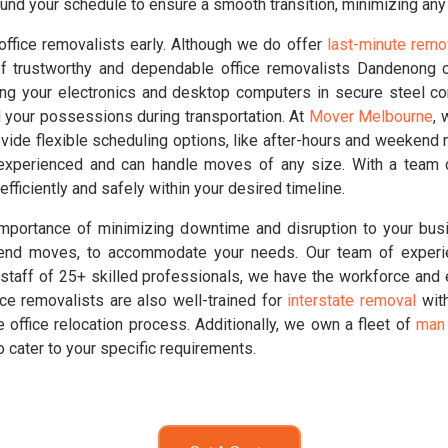
nd your schedule to ensure a smooth transition, minimizing any 
office removalists early. Although we do offer
last-minute remo
f trustworthy and dependable office removalists Dandenong c
ing your electronics and desktop computers in secure steel c
d your possessions during transportation. At
Mover Melbourne
, 
vide flexible scheduling options, like after-hours and weekend
 experienced and can handle moves of any size. With a team o
efficiently and safely within your desired timeline.
portance of minimizing downtime and disruption to your busi
eekend moves, to accommodate your needs. Our team of experi
staff of 25+ skilled professionals, we have the workforce and ex
fice removalists are also well-trained for
interstate removal
with
 office relocation process. Additionally, we own a fleet of
man 
o cater to your specific requirements.