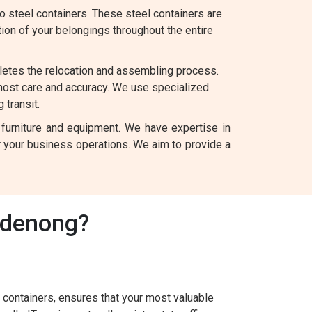
 steel containers. These steel containers are
tion of your belongings throughout the entire
letes the relocation and assembling process.
most care and accuracy. We use specialized
 transit.
 furniture and equipment. We have expertise in
for your business operations. We aim to provide a
ndenong?
containers, ensures that your most valuable