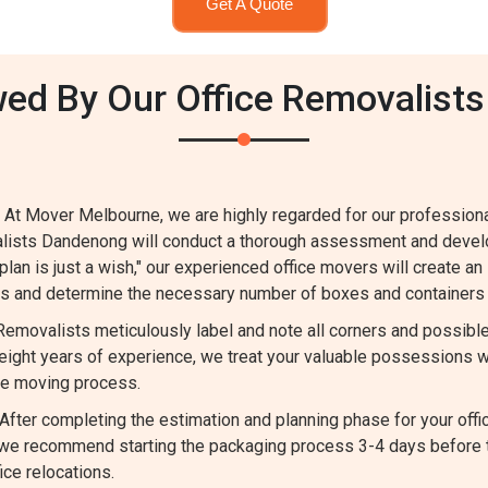
Get A Quote
wed By Our Office Removalists
 At Mover Melbourne, we are highly regarded for our profession
valists Dandenong will conduct a thorough assessment and devel
 plan is just a wish," our experienced office movers will create an
ems and determine the necessary number of boxes and containers 
 Removalists meticulously label and note all corners and possib
ight years of experience, we treat your valuable possessions w
he moving process.
fter completing the estimation and planning phase for your offi
m, we recommend starting the packaging process 3-4 days before
ce relocations.