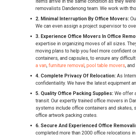
items arrive in the same condition as they were
removalists Dandenong team. We work with thoro
2. Minimal Interruption By Office Movers:
Our
We can even assign a project supervisor to ove
3. Experience Office Movers In Office Remo
expertise in organizing moves of all sizes. They
moving plans to help you feel more confident o
containers, and capsules, to ensure any difficu
a van
,
furniture removal
,
pool table movers
, and
4. Complete Privacy Of Relocation:
As Intern
confidentiality. We have the latest equipment 
5. Quality Office Packing Supplies:
We offer a
transit. Our expertly trained office movers in
systems include office containers and skates, s
office artwork packing crates.
6. Secure And Experienced Office Removali
completed more than 2000 office relocations i