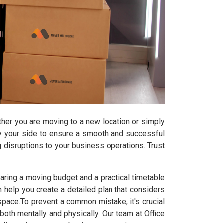
ether you are moving to a new location or simply
by your side to ensure a smooth and successful
ng disruptions to your business operations. Trust
ring a moving budget and a practical timetable
help you create a detailed plan that considers
e space.To prevent a common mistake, it's crucial
th mentally and physically. Our team at Office