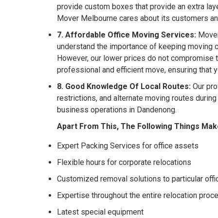
provide custom boxes that provide an extra laye
Mover Melbourne cares about its customers a
7. Affordable Office Moving Services:
Mover 
understand the importance of keeping moving co
However, our lower prices do not compromise th
professional and efficient move, ensuring that 
8. Good Knowledge Of Local Routes:
Our pro
restrictions, and alternate moving routes durin
business operations in Dandenong.
Apart From This, The Following Things Mak
Expert Packing Services for office assets
Flexible hours for corporate relocations
Customized removal solutions to particular off
Expertise throughout the entire relocation proc
Latest special equipment