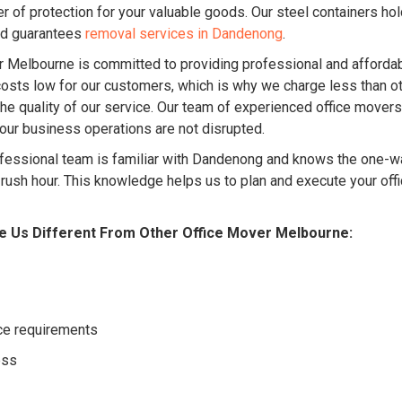
r of protection for your valuable goods. Our steel containers ho
nd guarantees
removal services in Dandenong
.
Melbourne is committed to providing professional and affordab
sts low for our customers, which is why we charge less than ot
e quality of our service. Our team of experienced office mover
your business operations are not disrupted.
fessional team is familiar with Dandenong and knows the one-way
g rush hour. This knowledge helps us to plan and execute your off
e Us Different From Other Office Mover Melbourne:
ice requirements
ess