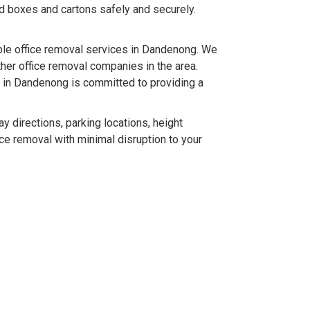
ld boxes and cartons safely and securely.
le office removal services in Dandenong. We
her office removal companies in the area.
s in Dandenong is committed to providing a
 directions, parking locations, height
ice removal with minimal disruption to your