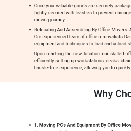
Once your valuable goods are securely packaged
tightly secured with leashes to prevent damage d
moving journey.
Relocating And Assembling By Office Movers: A
Our experienced team of office removalists Dan
equipment and techniques to load and unload ste
Upon reaching the new location, our skilled o
efficiently setting up workstations, desks, chai
hassle-free experience, allowing you to quickl
Why Cho
1. Moving PCs And Equipment By Office Mov