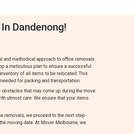
 In Dandenong!
al and methodical approach to office removals
op a meticulous plan to ensure a successful
 inventory of all items to be relocated. This
needed for packing and transportation.
le obstacles that may come up during the move.
ith utmost care. We ensure that your items
ce removals, we proceed to the next step-
 the moving date. At Mover Melbourne, we