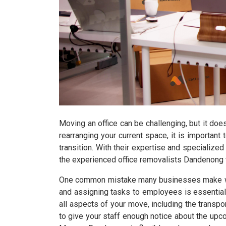
Moving an office can be challenging, but it doe
rearranging your current space, it is importa
transition. With their expertise and specialized
the experienced office removalists Dandenong t
One common mistake many businesses make when 
and assigning tasks to employees is essential
all aspects of your move, including the transpor
to give your staff enough notice about the up