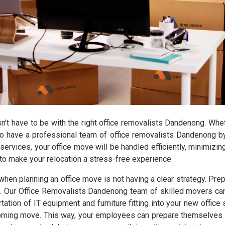
sn't have to be with the right office removalists Dandenong. Wh
nt to have a professional team of office removalists Dandenong 
 services, your office move will be handled efficiently, minimizi
o make your relocation a stress-free experience.
planning an office move is not having a clear strategy. Prepa
. Our Office Removalists Dandenong team of skilled movers can 
tation of IT equipment and furniture fitting into your new offic
coming move. This way, your employees can prepare themselves bo