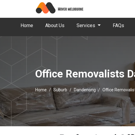
Home
About Us
Services
FAQs
Office Removalists 
Home
Suburb
Dandenong
Office Removali