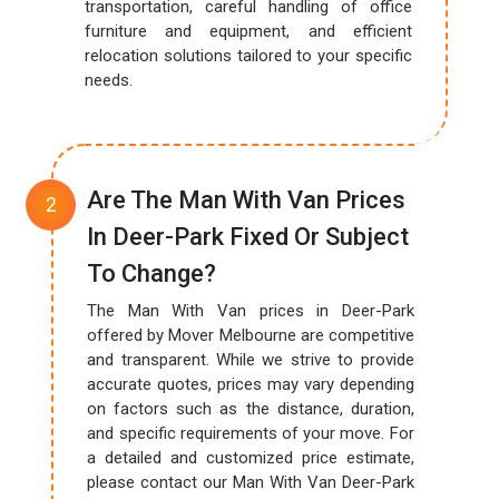
transportation, careful handling of office
furniture and equipment, and efficient
relocation solutions tailored to your specific
needs.
Are The Man With Van Prices
In Deer-Park Fixed Or Subject
To Change?
The Man With Van prices in Deer-Park
offered by Mover Melbourne are competitive
and transparent. While we strive to provide
accurate quotes, prices may vary depending
on factors such as the distance, duration,
and specific requirements of your move. For
a detailed and customized price estimate,
please contact our Man With Van Deer-Park