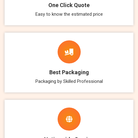
One Click Quote
Easy to know the estimated price
Best Packaging
Packaging by Skilled Professional