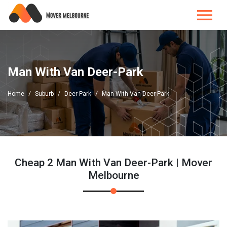
Man With Van Deer-Park
Home
Suburb
Deer-Park
Man With Van Deer-Park
Cheap 2 Man With Van Deer-Park | Mover
Melbourne