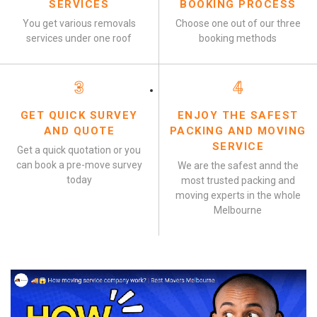
SERVICES
BOOKING PROCESS
You get various removals
Choose one out of our three
services under one roof
booking methods
3
4
GET QUICK SURVEY
ENJOY THE SAFEST
AND QUOTE
PACKING AND MOVING
SERVICE
Get a quick quotation or you
can book a pre-move survey
We are the safest annd the
today
most trusted packing and
moving experts in the whole
Melbourne