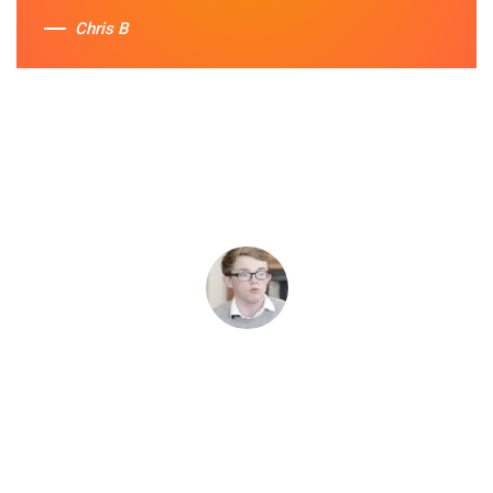
Chris B