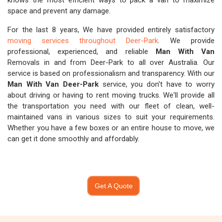
knows the most efficient ways to pack a van to maximize
space and prevent any damage.
For the last 8 years, We have provided entirely satisfactory
moving services throughout Deer-Park
. We provide
professional, experienced, and reliable
Man With Van
Removals in and from Deer-Park to all over Australia. Our
service is based on professionalism and transparency. With our
Man With Van Deer-Park
service, you don't have to worry
about driving or having to rent moving trucks. We'll provide all
the transportation you need with our fleet of clean, well-
maintained vans in various sizes to suit your requirements.
Whether you have a few boxes or an entire house to move, we
can get it done smoothly and affordably.
Get A Quote