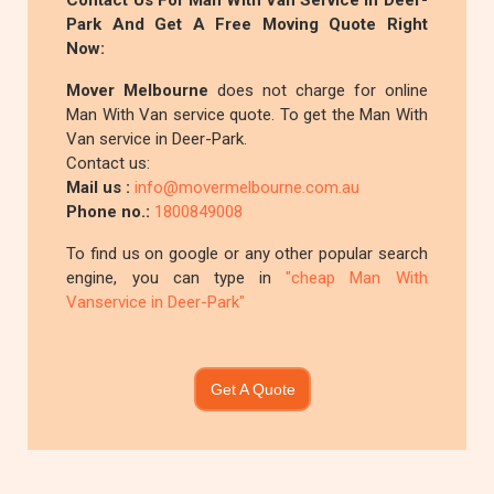
Contact Us For Man With Van Service In Deer-
Park And Get A Free Moving Quote Right
Now:
Mover Melbourne
does not charge for online
Man With Van service quote. To get the Man With
Van service in Deer-Park.
Contact us:
Mail us :
info@movermelbourne.com.au
Phone no.:
1800849008
To find us on google or any other popular search
engine, you can type in
"cheap Man With
Vanservice in Deer-Park"
Get A Quote