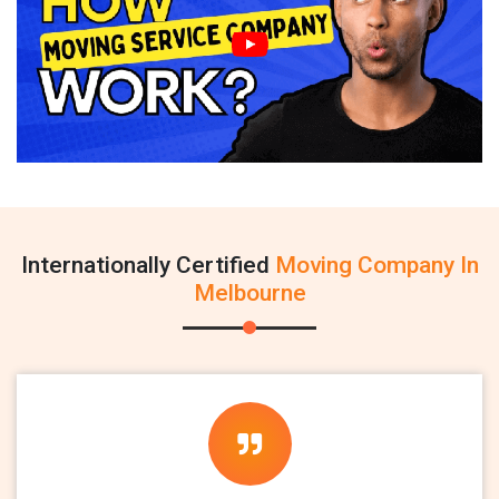
Internationally Certified
Moving Company In
Melbourne