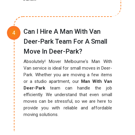
Can I Hire A Man With Van
Deer-Park Team For A Small
Move In Deer-Park?
Absolutely! Mover Melbourne's Man With
Van service is ideal for small moves in Deer-
Park. Whether you are moving a few items
or a studio apartment, our
Man With Van
Deer-Park
team can handle the job
efficiently. We understand that even small
moves can be stressful, so we are here to
provide you with reliable and affordable
moving solutions.