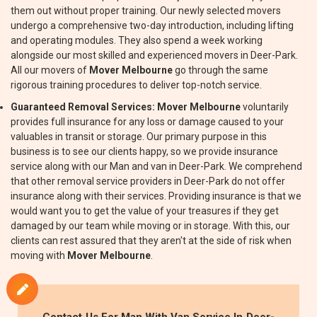
them out without proper training. Our newly selected movers
undergo a comprehensive two-day introduction, including lifting
and operating modules. They also spend a week working
alongside our most skilled and experienced movers in Deer-Park.
All our movers of
Mover Melbourne
go through the same
rigorous training procedures to deliver top-notch service.
Guaranteed Removal Services:
Mover Melbourne
voluntarily
provides full insurance for any loss or damage caused to your
valuables in transit or storage. Our primary purpose in this
business is to see our clients happy, so we provide insurance
service along with our Man and van in Deer-Park. We comprehend
that other removal service providers in Deer-Park do not offer
insurance along with their services. Providing insurance is that we
would want you to get the value of your treasures if they get
damaged by our team while moving or in storage. With this, our
clients can rest assured that they aren't at the side of risk when
moving with
Mover Melbourne
.