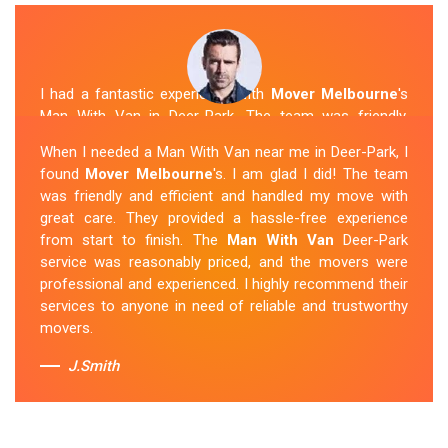
I had a fantastic experience with
Mover Melbourne
's
Man With Van in Deer-Park. The team was friendly,
efficient, and skilled in their work. They carefully packed
When I needed a Man With Van near me in Deer-Park, I
and transported my belongings, and everything arrived
found
Mover Melbourne
's. I am glad I did! The team
safely at my new location. The van removalists were
was friendly and efficient and handled my move with
professional and provided a seamless moving
great care. They provided a hassle-free experience
experience. Their prices were reasonable, and I would
from start to finish. The
Man With Van
Deer-Park
definitely hire them again in the future.
service was reasonably priced, and the movers were
professional and experienced. I highly recommend their
Sue Berit
services to anyone in need of reliable and trustworthy
movers.
J.Smith