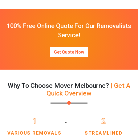
100% Free Online Quote For Our Removalists
Service!
Get Quote Now
Why To Choose Mover Melbourne?
| Get A
Quick Overview
1
2
VARIOUS REMOVALS
STREAMLINED