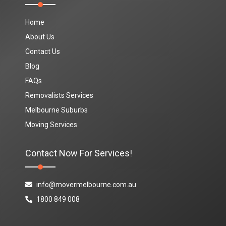
Home
About Us
Contact Us
Blog
FAQs
Removalists Services
Melbourne Suburbs
Moving Services
Contact Now For Services!
info@movermelbourne.com.au
1800 849 008