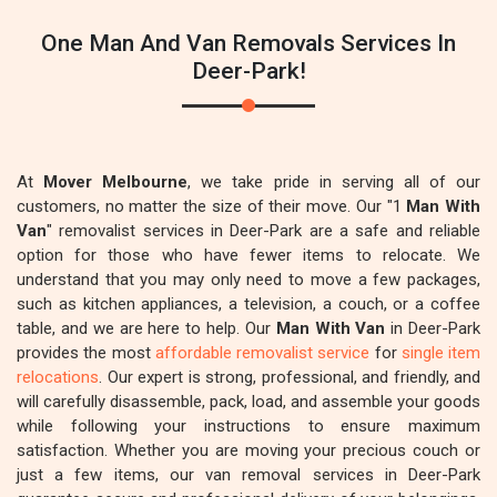
One Man And Van Removals Services In
Deer-Park!
At
Mover Melbourne
, we take pride in serving all of our
customers, no matter the size of their move. Our "1
Man With
Van
" removalist services in Deer-Park are a safe and reliable
option for those who have fewer items to relocate. We
understand that you may only need to move a few packages,
such as kitchen appliances, a television, a couch, or a coffee
table, and we are here to help. Our
Man With Van
in Deer-Park
provides the most
affordable removalist service
for
single item
relocations
. Our expert is strong, professional, and friendly, and
will carefully disassemble, pack, load, and assemble your goods
while following your instructions to ensure maximum
satisfaction. Whether you are moving your precious couch or
just a few items, our van removal services in Deer-Park