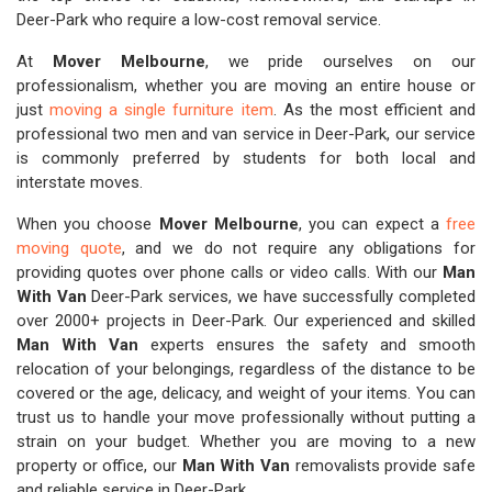
Deer-Park who require a low-cost removal service.
At
Mover Melbourne
, we pride ourselves on our
professionalism, whether you are moving an entire house or
just
moving a single furniture item
. As the most efficient and
professional two men and van service in Deer-Park, our service
is commonly preferred by students for both local and
interstate moves.
When you choose
Mover Melbourne
, you can expect a
free
moving quote
, and we do not require any obligations for
providing quotes over phone calls or video calls. With our
Man
With Van
Deer-Park services, we have successfully completed
over 2000+ projects in Deer-Park. Our experienced and skilled
Man With Van
experts ensures the safety and smooth
relocation of your belongings, regardless of the distance to be
covered or the age, delicacy, and weight of your items. You can
trust us to handle your move professionally without putting a
strain on your budget. Whether you are moving to a new
property or office, our
Man With Van
removalists provide safe
and reliable service in Deer-Park.