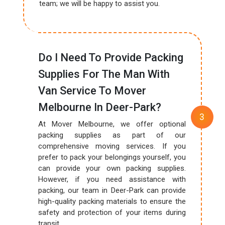
team; we will be happy to assist you.
Do I Need To Provide Packing
Supplies For The Man With
Van Service To Mover
Melbourne In Deer-Park?
At Mover Melbourne, we offer optional
packing supplies as part of our
comprehensive moving services. If you
prefer to pack your belongings yourself, you
can provide your own packing supplies.
However, if you need assistance with
packing, our team in Deer-Park can provide
high-quality packing materials to ensure the
safety and protection of your items during
transit.