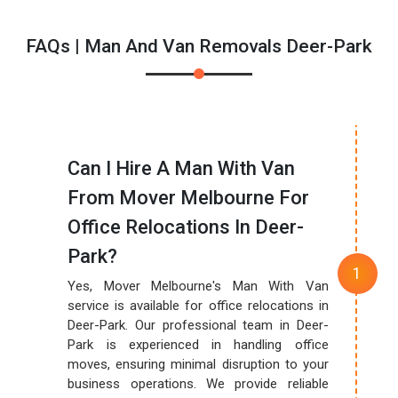
FAQs | Man And Van Removals Deer-Park
Can I Hire A Man With Van
From Mover Melbourne For
Office Relocations In Deer-
Park?
Yes, Mover Melbourne's Man With Van
service is available for office relocations in
Deer-Park. Our professional team in Deer-
Park is experienced in handling office
moves, ensuring minimal disruption to your
business operations. We provide reliable