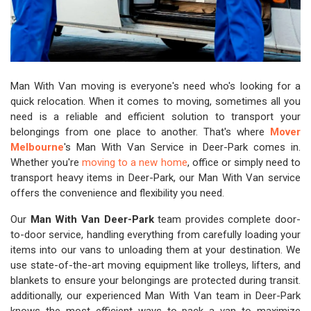
Man With Van moving is everyone's need who's looking for a
quick relocation. When it comes to moving, sometimes all you
need is a reliable and efficient solution to transport your
belongings from one place to another. That's where
Mover
Melbourne
's Man With Van Service in Deer-Park comes in.
Whether you're
moving to a new home
, office or simply need to
transport heavy items in Deer-Park, our Man With Van service
offers the convenience and flexibility you need.
Our
Man With Van Deer-Park
team provides complete door-
to-door service, handling everything from carefully loading your
items into our vans to unloading them at your destination. We
use state-of-the-art moving equipment like trolleys, lifters, and
blankets to ensure your belongings are protected during transit.
additionally, our experienced Man With Van team in Deer-Park