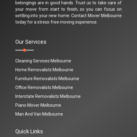
belongings are in good hands. Trust us to take care of
your move from start to finish, so you can focus on
settling into your new home. Contact Mover Melbourne
today for a stress-free moving experience.
Our Services
Cleaning Services Melbourne
Home Removalists Melbourne
Furniture Removalists Melbourne
Office Removalists Melbourne
Interstate Removalists Melbourne
Piano Mover Melbourne
Man And Van Melbourne
Quick Links