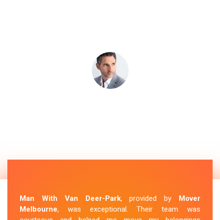
Man With Van Deer-Park
, provided by
Mover
Melbourne
, was exceptional. Their team was