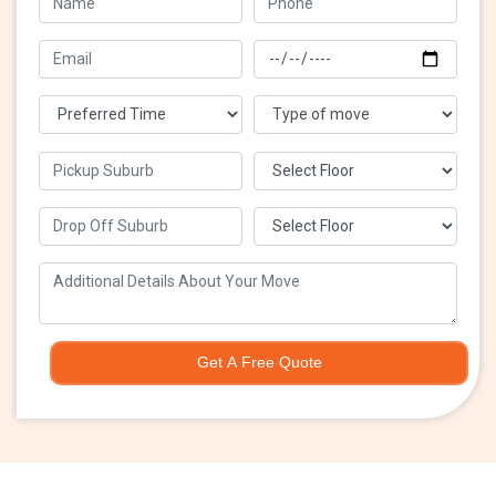
Get A Free Quote