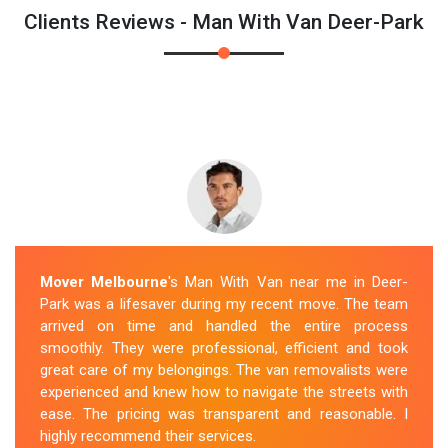
Clients Reviews - Man With Van Deer-Park
Mover Melbourne
's Man With Van near me in Deer-
Park was a lifesaver during my recent move. The team
arrived on time and handled the entire process
smoothly. They were professional, efficient and took
great care of my belongings. The van removalists were
experienced and knew how to navigate the streets with
ease. The pricing was transparent and reasonable. I
highly recommend their services.