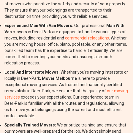
of movers who prioritize the safety and security of your property.
They ensure that your belongings are transported to their
destination on time, providing you with reliable services.
Experienced Man With Van Movers:
Our professional
Man With
Van
movers in Deer-Park are equipped to handle various types of
moves, including residential and
commercial relocations
. Whether
you are moving house, office, piano, pool table, or any other items,
our skilled team has the expertise to handle it efficiently. We are
committed to meeting your needs and ensuring a smooth
relocation process.
Local And Interstate Moves:
Whether you're moving interstate or
locally in Deer-Park,
Mover Melbourne
is here to provide
exceptional moving services. As trusted and nationally certified
removalists in Deer-Park, we ensure that the quality of
our moving
services
exceeds your expectations. Our experienced team in
Deer-Park is familiar with all the routes and regulations, allowing
us to move your belongings using the safest and most efficient
routes available.
Specially Trained Movers:
We prioritize training and ensure that
our movers are well-prepared for the job. We don't simply send