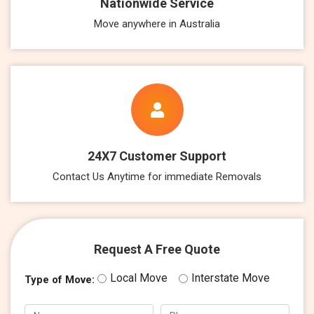
Nationwide Service
Move anywhere in Australia
24X7 Customer Support
Contact Us Anytime for immediate Removals
Request A Free Quote
Local Move
Interstate Move
Type of Move: