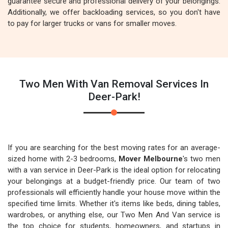
guarantee secure and professional delivery of your belongings.
Additionally, we offer backloading services, so you don't have
to pay for larger trucks or vans for smaller moves.
Two Men With Van Removal Services In
Deer-Park!
If you are searching for the best moving rates for an average-
sized home with 2-3 bedrooms,
Mover Melbourne
's two men
with a van service in Deer-Park is the ideal option for relocating
your belongings at a budget-friendly price. Our team of two
professionals will efficiently handle your house move within the
specified time limits. Whether it's items like beds, dining tables,
wardrobes, or anything else, our Two Men And Van service is
the top choice for students, homeowners, and startups in