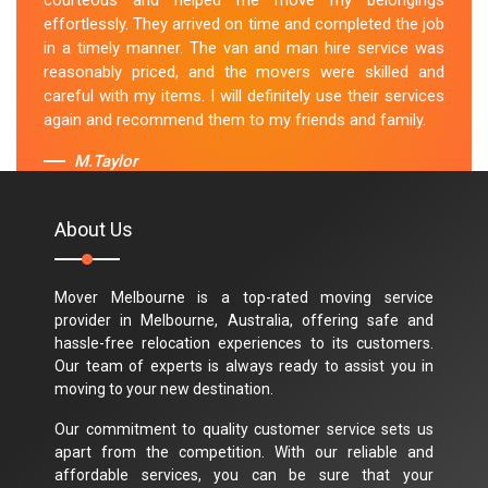
courteous and helped me move my belongings
effortlessly. They arrived on time and completed the job
in a timely manner. The van and man hire service was
reasonably priced, and the movers were skilled and
careful with my items. I will definitely use their services
again and recommend them to my friends and family.
M.Taylor
About Us
Mover Melbourne is a top-rated moving service
provider in Melbourne, Australia, offering safe and
hassle-free relocation experiences to its customers.
Our team of experts is always ready to assist you in
moving to your new destination.
Our commitment to quality customer service sets us
apart from the competition. With our reliable and
affordable services, you can be sure that your