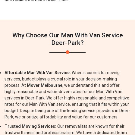
Why Choose Our Man With Van Service
Deer-Park?
Affordable Man With Van Service:
When it comes to moving
services, budget plays a crucial role in your decision-making
process. At
Mover Melbourne
, we understand this and offer
highly reasonable and value-driven rates for our Man With Van
services in Deer-Park. We offer highly reasonable and competitive
rates for our Man With Van service, ensuring that it fits within your
budget. Despite being one of the leading service providers in Deer-
Park, we prioritize affordability and value for our customers.
Trusted Moving Services:
Our removalists are known for their
trustworthiness and professionalism. We have a dedicated team