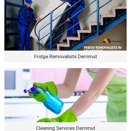
Fridge Removalists Derrimut
Cleaning Services Derrimut