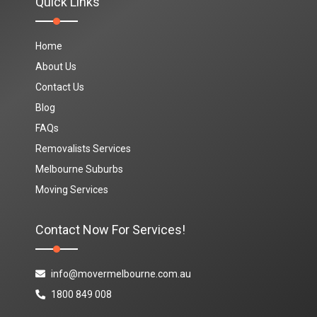
Quick Links
Home
About Us
Contact Us
Blog
FAQs
Removalists Services
Melbourne Suburbs
Moving Services
Contact Now For Services!
info@movermelbourne.com.au
1800 849 008