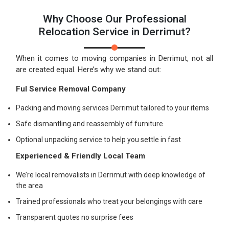
Why Choose Our Professional
Relocation Service in Derrimut?
When it comes to moving companies in Derrimut, not all
are created equal. Here’s why we stand out:
Ful Service Removal Company
Packing and moving services Derrimut tailored to your items
Safe dismantling and reassembly of furniture
Optional unpacking service to help you settle in fast
Experienced & Friendly Local Team
We’re local removalists in Derrimut with deep knowledge of
the area
Trained professionals who treat your belongings with care
Transparent quotes no surprise fees