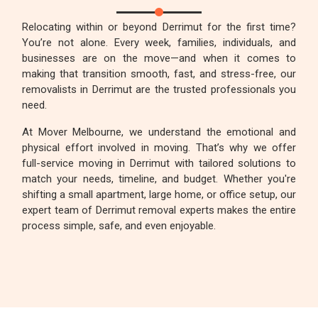
Relocating within or beyond Derrimut for the first time?
You’re not alone. Every week, families, individuals, and
businesses are on the move—and when it comes to
making that transition smooth, fast, and stress-free, our
removalists in Derrimut are the trusted professionals you
need.
At Mover Melbourne, we understand the emotional and
physical effort involved in moving. That’s why we offer
full-service moving in Derrimut with tailored solutions to
match your needs, timeline, and budget. Whether you're
shifting a small apartment, large home, or office setup, our
expert team of Derrimut removal experts makes the entire
process simple, safe, and even enjoyable.