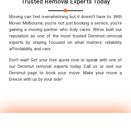
Trusted Removal Experts Today
Moving can feel overwhelming but it doesn’t have to. With
Mover Melbourne, you’re not just booking a service; you're
gaining a moving partner who truly cares. We’ve built our
reputation as one of the most trusted Derrimut removal
experts by staying focused on what matters: reliability,
affordability, and care.
Don’t wait! Get your free quote now or speak with one of
our Derrimut removal experts today. Call us or visit our
Derrimut page to book your move. Make your move a
breeze with us by your side!