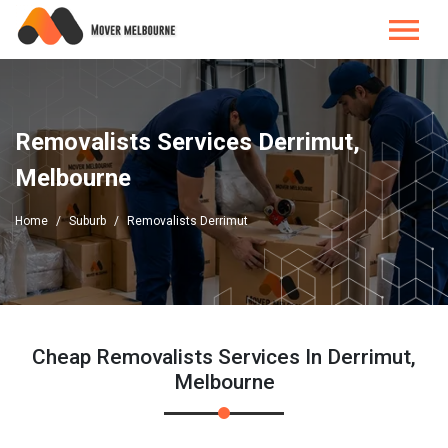
Removalists Services Derrimut,
Melbourne
Home
Suburb
Removalists Derrimut
Cheap Removalists Services In Derrimut,
Melbourne