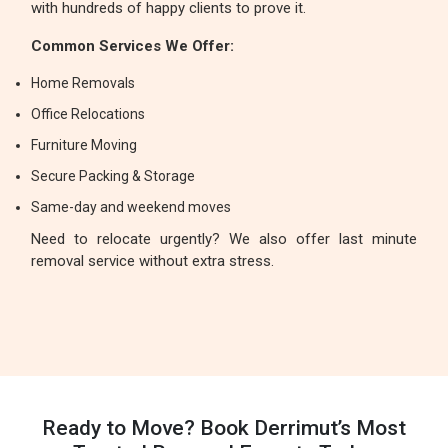
with hundreds of happy clients to prove it.
Common Services We Offer:
Home Removals
Office Relocations
Furniture Moving
Secure Packing & Storage
Same-day and weekend moves
Need to relocate urgently? We also offer last minute
removal service without extra stress.
Ready to Move? Book Derrimut’s Most