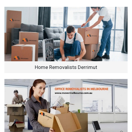
Home Removalists Derrimut