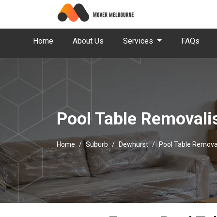
Home
About Us
Services
FAQs
Pool Table Removali
Home
Suburb
Dewhurst
Pool Table Remova