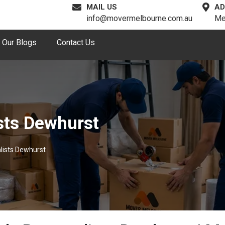
MAIL US
AD
info@movermelbourne.com.au
Me
Our Blogs
Contact Us
sts Dewhurst
lists Dewhurst