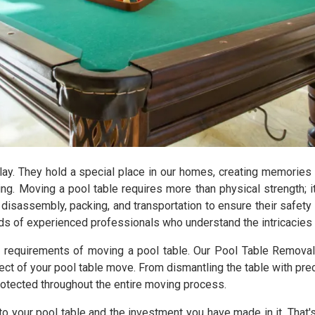
lay. They hold a special place in our homes, creating memories
ng. Moving a pool table requires more than physical strength; i
disassembly, packing, and transportation to ensure their safet
ands of experienced professionals who understand the intricacies 
e requirements of moving a pool table. Our Pool Table Remova
t of your pool table move. From dismantling the table with prec
rotected throughout the entire moving process.
to your pool table and the investment you have made in it. Tha