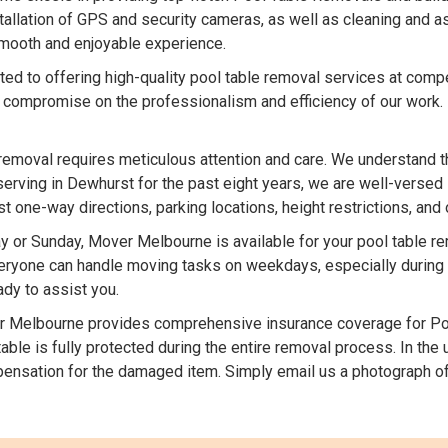
stallation of GPS and security cameras, as well as cleaning and 
 smooth and enjoyable experience.
d to offering high-quality pool table removal services at compe
 compromise on the professionalism and efficiency of our work.
removal requires meticulous attention and care. We understand t
serving in Dewhurst for the past eight years, we are well-versed 
one-way directions, parking locations, height restrictions, and 
 or Sunday, Mover Melbourne is available for your pool table 
ryone can handle moving tasks on weekdays, especially during in
dy to assist you.
 Melbourne provides comprehensive insurance coverage for Poo
able is fully protected during the entire removal process. In the
ensation for the damaged item. Simply email us a photograph of