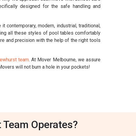
cifically designed for the safe handling and
t contemporary, modern, industrial, traditional,
dling all these styles of pool tables comfortably
re and precision with the help of the right tools
Dewhurst team
. At Mover Melbourne, we assure
overs will not burn a hole in your pockets!
t Team Operates?