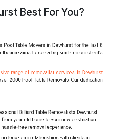
rst Best For You?
s Pool Table Movers in Dewhurst for the last 8
bourne aims to see a big smile on our client's
ive range of removalist services in Dewhurst
 over 2000 Pool Table Removals. Our dedication
ssional Billiard Table Removalists Dewhurst
e from your old home to your new destination.
nd hassle-free removal experience.
g long-term relationships with clients in