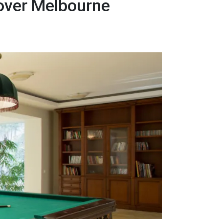
Mover Melbourne