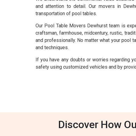
and attention to detail. Our movers in Dewh
transportation of pool tables.
Our Pool Table Movers Dewhurst team is experien
craftsman, farmhouse, midcentury, rustic, tradit
and professionally. No matter what your pool tab
and techniques.
If you have any doubts or worries regarding y
safety using customized vehicles and by providi
Discover How Ou