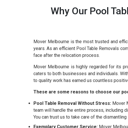
Why Our Pool Tab
Mover Melbourne is the most trusted and effic
years. As an efficient Pool Table Removals co
face after the relocation process.
Mover Melbourne is highly regarded for its p
caters to both businesses and individuals. Wi
to quality work has earned us countless positiv
These are some reasons to choose our poo
Pool Table Removal Without Stress:
Mover Me
team will handle the entire process, including 
You can trust us to take care of the dismantlin
Exemplary Customer Service:
Mover Melbourn