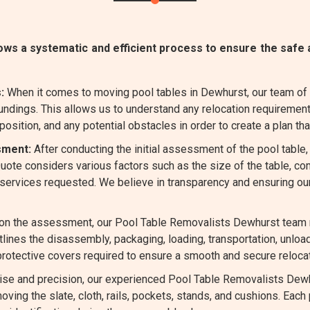
s a systematic and efficient process to ensure the safe a
:
When it comes to moving pool tables in Dewhurst, our team of
undings. This allows us to understand any relocation requirement
position, and any potential obstacles in order to create a plan that
sment:
After conducting the initial assessment of the pool table
 Quote considers various factors such as the size of the table, 
l services requested. We believe in transparency and ensuring ou
n the assessment, our Pool Table Removalists Dewhurst team me
tlines the disassembly, packaging, loading, transportation, unlo
 protective covers required to ensure a smooth and secure relocat
ise and precision, our experienced Pool Table Removalists Dewh
oving the slate, cloth, rails, pockets, stands, and cushions. Each