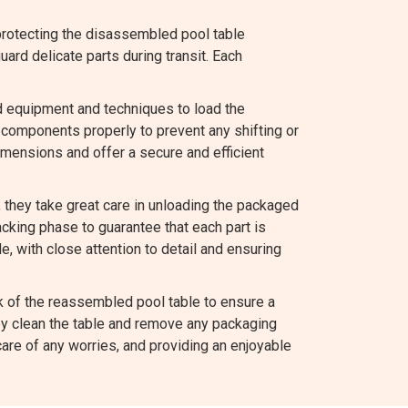
protecting the disassembled pool table
rd delicate parts during transit. Each
d equipment and techniques to load the
components properly to prevent any shifting or
mensions and offer a secure and efficient
they take great care in unloading the packaged
king phase to guarantee that each part is
e, with close attention to detail and ensuring
 of the reassembled pool table to ensure a
hey clean the table and remove any packaging
are of any worries, and providing an enjoyable