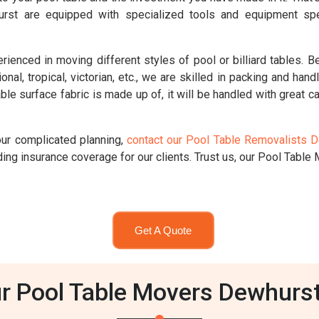
urst are equipped with specialized tools and equipment spe
ced in moving different styles of pool or billiard tables. Be i
ional, tropical, victorian, etc., we are skilled in packing and han
le surface fabric is made up of, it will be handled with great ca
our complicated planning,
contact our Pool Table Removalists 
ng insurance coverage for our clients. Trust us, our Pool Table M
Get A Quote
r Pool Table Movers Dewhurs