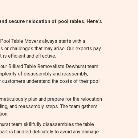
nd secure relocation of pool tables. Here's
 Pool Table Movers always starts with a
s or challenges that may arise. Our experts pay
 is efficient and effective.
, our Billiard Table Removalists Dewhurst team
complexity of disassembly and reassembly,
r customers understand the costs of their pool
ticulously plan and prepare for the relocation
ading, and reassembly steps. The team gathers
ion.
urst team skillfully disassembles the table
 part is handled delicately to avoid any damage