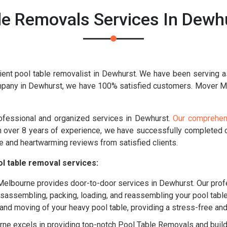
le Removals Services In Dewhu
ient pool table removalist in Dewhurst. We have been serving a
mpany in Dewhurst, we have 100% satisfied customers. Mover Mel
rofessional and organized services in Dewhurst.
Our comprehens
th over 8 years of experience, we have successfully completed
e and heartwarming reviews from satisfied clients.
l table removal services:
lbourne provides door-to-door services in Dewhurst. Our profe
disassembling, packing, loading, and reassembling your pool tabl
g and moving of your heavy pool table, providing a stress-free a
e excels in providing top-notch Pool Table Removals and buildin