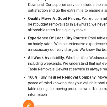
Dewhurst. Our superior service includes the in
satisfaction and go the extra mile to ensure a
Quality Move At Good Prices:
We are committe
best budget removalists in Dewhurst, we never
affordable rates for a quality move.
Experience Of Local City Routes:
Pool table 
on hourly rates. With our extensive experience 
unnecessary delivery charges. We know the best 
All Week Availability:
Whether it's a Wednesday
including weekends. We understand that not eve
Table Removals Dewhurst service is always rea
100% Fully Insured Removal Company:
Mover
peace of mind knowing that your valuable pool t
table during the moving process, we offer comp
information.