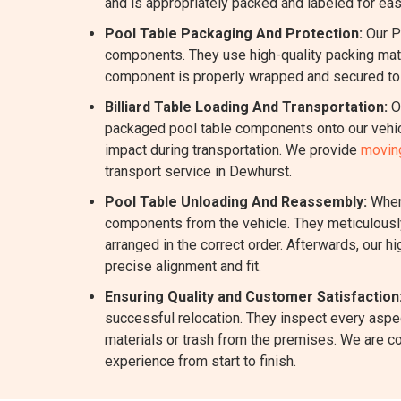
and is appropriately packed and labeled for eas
Pool Table Packaging And Protection:
Our P
components. They use high-quality packing mater
component is properly wrapped and secured to m
Billiard Table Loading And Transportation:
Ou
packaged pool table components onto our vehicl
impact during transportation. We provide
moving
transport service in Dewhurst.
Pool Table Unloading And Reassembly:
When 
components from the vehicle. They meticulously
arranged in the correct order. Afterwards, our h
precise alignment and fit.
Ensuring Quality and Customer Satisfaction
successful relocation. They inspect every aspec
materials or trash from the premises. We are c
experience from start to finish.