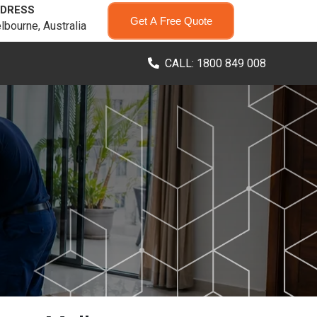
DRESS
Get A Free Quote
lbourne, Australia
CALL: 1800 849 008