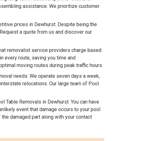
assembling assistance. We prioritize customer
titive prices in Dewhurst. Despite being the
 Request a quote from us and discover our
hat removalist service providers charge based
in every route, saving you time and
optimal moving routes during peak traffic hours.
removal needs. We operate seven days a week,
terstate relocations. Our large team of Pool
l Table Removals in Dewhurst. You can have
 unlikely event that damage occurs to your pool
 the damaged part along with your contact