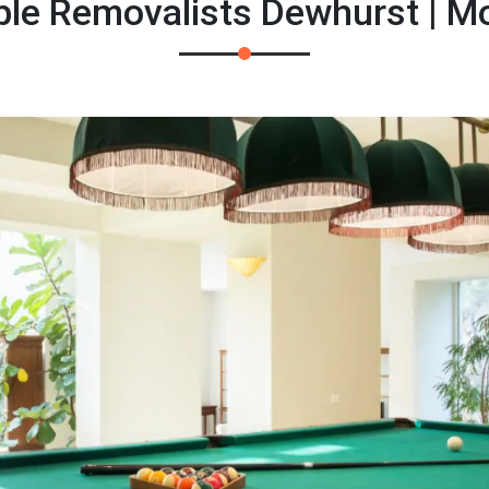
ble Removalists Dewhurst | 