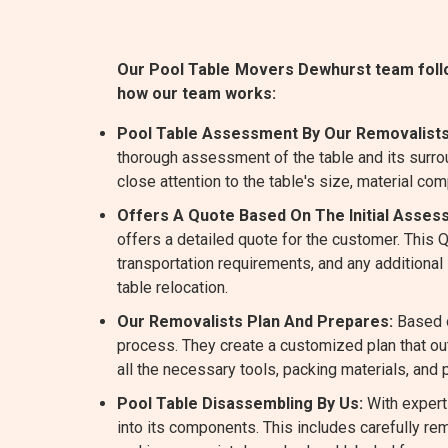
Our Pool Table Movers Dewhurst team follow
how our team works:
Pool Table Assessment By Our Removalists
thorough assessment of the table and its surro
close attention to the table's size, material com
Offers A Quote Based On The Initial Asses
offers a detailed quote for the customer. This
transportation requirements, and any additiona
table relocation.
Our Removalists Plan And Prepares:
Based o
process. They create a customized plan that ou
all the necessary tools, packing materials, and
Pool Table Disassembling By Us:
With expert
into its components. This includes carefully rem