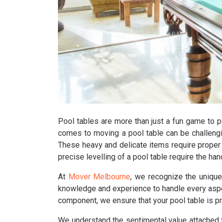
Pool tables are more than just a fun game to p
comes to moving a pool table can be challengi
These heavy and delicate items require proper 
precise levelling of a pool table require the h
At
Mover Melbourne
, we recognize the uniqu
knowledge and experience to handle every aspec
component, we ensure that your pool table is p
We understand the sentimental value attached 