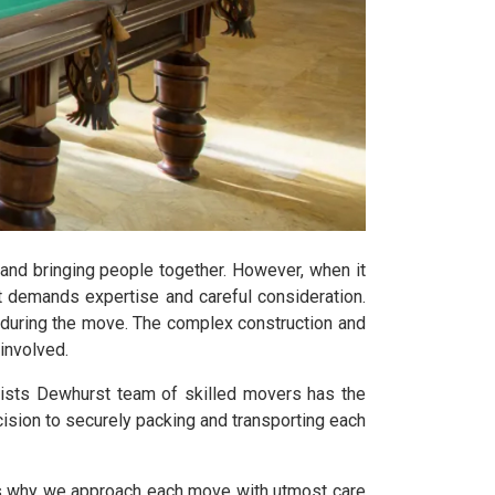
 and bringing people together. However, when it
t demands expertise and careful consideration.
y during the move. The complex construction and
involved.
lists Dewhurst team of skilled movers has the
ision to securely packing and transporting each
t's why we approach each move with utmost care