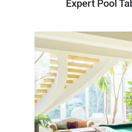
Expert Pool Ta