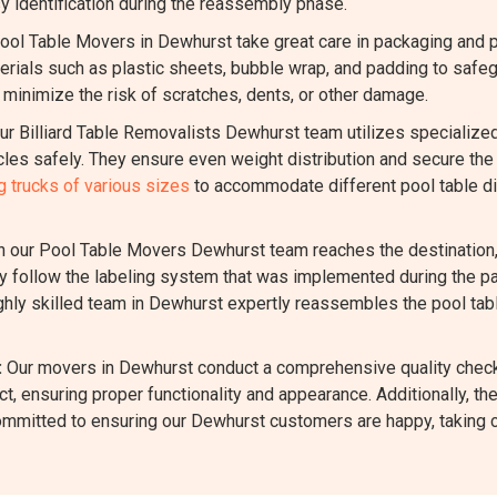
y identification during the reassembly phase.
ool Table Movers in Dewhurst take great care in packaging and 
ials such as plastic sheets, bubble wrap, and padding to safegua
inimize the risk of scratches, dents, or other damage.
r Billiard Table Removalists Dewhurst team utilizes specialize
es safely. They ensure even weight distribution and secure the 
 trucks of various sizes
to accommodate different pool table di
our Pool Table Movers Dewhurst team reaches the destination, 
 follow the labeling system that was implemented during the pac
ighly skilled team in Dewhurst expertly reassembles the pool tabl
:
Our movers in Dewhurst conduct a comprehensive quality check
t, ensuring proper functionality and appearance. Additionally, t
ommitted to ensuring our Dewhurst customers are happy, taking c