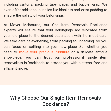
including cartons, packing tape, paper, and bubble wrap. We
even offer additional supplies like blankets and extra padding to
ensure the safety of your belongings.
At Mover Melbourne, our One Item Removals Docklands
experts will ensure that your belongings are relocated from
your old place to the desired destination with the most care.
We take care of everything, from packing to unpacking, so you
can focus on settling into your new place. So, whether you
need to
move your precious furniture
or a delicate antique
showpiece, you can trust our professional single item
removalists in Docklands to provide you with a stress-free and
efficient move.
Why Choose Our Single Item Removals
Docklands?