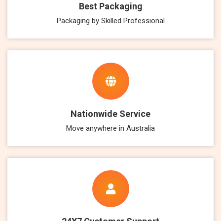
Best Packaging
Packaging by Skilled Professional
Nationwide Service
Move anywhere in Australia