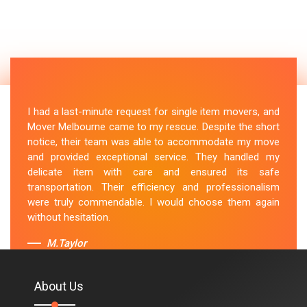
I had a last-minute request for single item movers, and
Mover Melbourne came to my rescue. Despite the short
notice, their team was able to accommodate my move
and provided exceptional service. They handled my
delicate item with care and ensured its safe
transportation. Their efficiency and professionalism
were truly commendable. I would choose them again
without hesitation.
M.Taylor
About Us