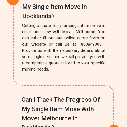
My Single Item Move In
Docklands?
Getting a quote for your single item move is
quick and easy with Mover Melbourne. You
can either fill out our online quote form on
our website or call us at 1800849008 .
Provide us with the necessary details about
your single item, and we will provide you with
a competitive quote tailored to your specific
moving needs.
Can I Track The Progress Of
My Single Item Move With
Mover Melbourne In