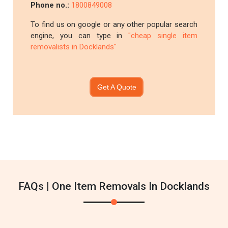
Phone no.:
1800849008
To find us on google or any other popular search
engine, you can type in
"cheap single item
removalists in Docklands"
Get A Quote
FAQs | One Item Removals In Docklands