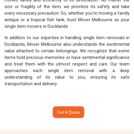
moved safely and efficiently to its destination. No matter the
size or fragility of the item, we prioritize its safety and take
every necessary precaution. So, whether you're moving a family
antique or a tropical fish tank, trust Mover Melbourne as your
single item movers in Docklands.
In addition to our expertise in handling single item removals in
Docklands, Mover Melbourne also understands the sentimental
value attached to certain belongings. We recognize that some
items hold precious memories or have sentimental significance
and treat them with the utmost respect and care. Our team
approaches each single item removal with a deep
understanding of its value to you, ensuring its safe
transportation and delivery.
Get A Quote