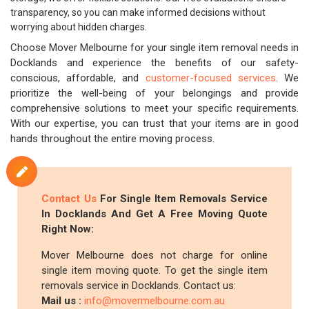
transparency, so you can make informed decisions without
worrying about hidden charges.
Choose Mover Melbourne for your single item removal needs in
Docklands and experience the benefits of our safety-
conscious, affordable, and
customer-focused services
. We
prioritize the well-being of your belongings and provide
comprehensive solutions to meet your specific requirements.
With our expertise, you can trust that your items are in good
hands throughout the entire moving process.
Contact Us
For Single Item Removals Service
In Docklands And Get A Free Moving Quote
Right Now:
Mover Melbourne does not charge for online
single item moving quote. To get the single item
removals service in Docklands. Contact us:
Mail us :
info@movermelbourne.com.au