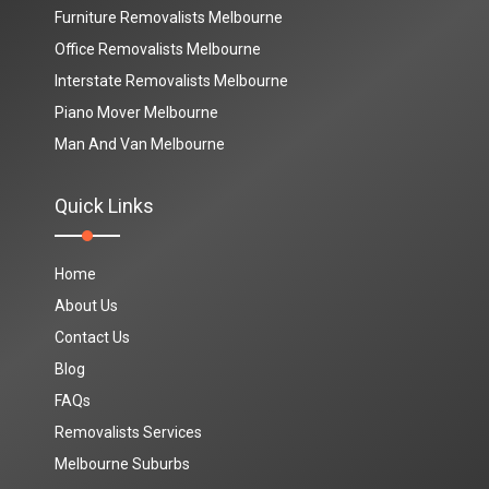
Furniture Removalists Melbourne
Office Removalists Melbourne
Interstate Removalists Melbourne
Piano Mover Melbourne
Man And Van Melbourne
Quick Links
Home
About Us
Contact Us
Blog
FAQs
Removalists Services
Melbourne Suburbs