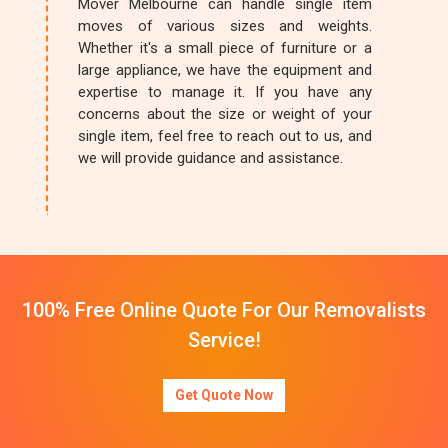
Mover Melbourne can handle single item
moves of various sizes and weights.
Whether it's a small piece of furniture or a
large appliance, we have the equipment and
expertise to manage it. If you have any
concerns about the size or weight of your
single item, feel free to reach out to us, and
we will provide guidance and assistance.
100% Free Online Quote For Our Removalists
Service!
Get Quote Now