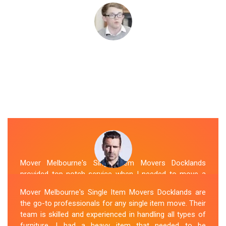
Mover Melbourne's Single Item Movers Docklands
provided top-notch service when I needed to move a
single item of furniture. Their team was courteous,
Mover Melbourne's Single Item Movers Docklands are
efficient and went above and beyond to make sure
the go-to professionals for any single item move. Their
everything was handled with care. The communication
team is skilled and experienced in handling all types of
throughout the process was excellent, and they were
furniture. I had a heavy item that needed to be