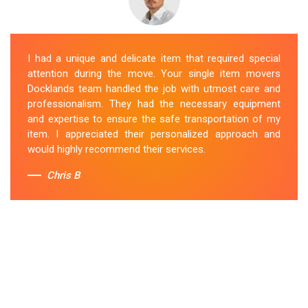
I had a unique and delicate item that required special
attention during the move. Your single item movers
Docklands team handled the job with utmost care and
professionalism. They had the necessary equipment
and expertise to ensure the safe transportation of my
item. I appreciated their personalized approach and
would highly recommend their services.
Chris B