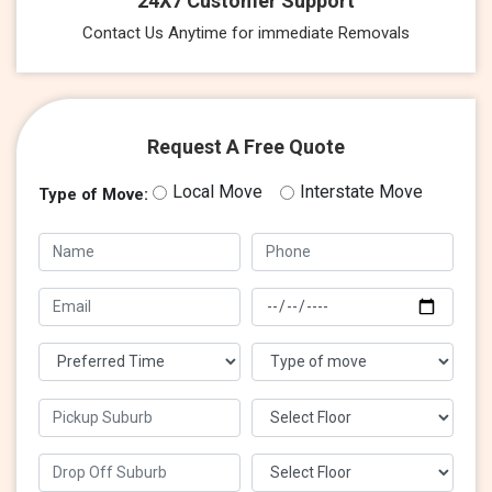
24X7 Customer Support
Contact Us Anytime for immediate Removals
Request A Free Quote
Local Move
Interstate Move
Type of Move: