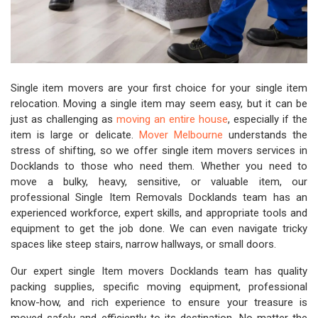
Single item movers are your first choice for your single item
relocation. Moving a single item may seem easy, but it can be
just as challenging as
moving an entire house
, especially if the
item is large or delicate.
Mover Melbourne
understands the
stress of shifting, so we offer single item movers services in
Docklands to those who need them. Whether you need to
move a bulky, heavy, sensitive, or valuable item, our
professional Single Item Removals Docklands team has an
experienced workforce, expert skills, and appropriate tools and
equipment to get the job done. We can even navigate tricky
spaces like steep stairs, narrow hallways, or small doors.
Our expert single Item movers Docklands team has quality
packing supplies, specific moving equipment, professional
know-how, and rich experience to ensure your treasure is