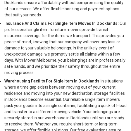
Docklands ensure affordability without compromising the quality
of our services. We offer flexible booking and payment options
that suit your needs.
Insurance And Claims For Single Item Moves In Docklands:
Our
professional single item furniture movers provide transit
insurance coverage for the items we transport. This provides you
peace of mind, knowing that our company will cover any loss or
damage to your valuable belongings. In the unlikely event of
unexpected damage, we promptly settle all claims within a few
days. With Mover Melbourne, your belongings are in professionally
safe hands, and we prioritize their safety throughout the entire
moving process.
Warehousing Facility For Sigle Item In Docklands:
In situations
where a time gap exists between moving out of your current
residence and moving into your new destination, storage facilities
in Docklands become essential. Our reliable single item movers
pack your goods into a single container, facilitating a quick off-load
and transfer to a different moving vehicle. Your belongings are
securely stored in our warehouse in Docklands until you are ready
to receive them. Whether you require short-term or long-term
storage, we offer flexible solutions. Our free evaluations ensure