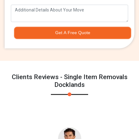
Get A Free Quote
Clients Reviews - Single Item Removals
Docklands