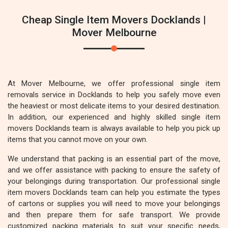
Cheap Single Item Movers Docklands |
Mover Melbourne
At Mover Melbourne, we offer professional single item
removals service in Docklands to help you safely move even
the heaviest or most delicate items to your desired destination.
In addition, our experienced and highly skilled single item
movers Docklands team is always available to help you pick up
items that you cannot move on your own.
We understand that packing is an essential part of the move,
and we offer assistance with packing to ensure the safety of
your belongings during transportation. Our professional single
item movers Docklands team can help you estimate the types
of cartons or supplies you will need to move your belongings
and then prepare them for safe transport. We provide
customized packing materials to suit your specific needs,