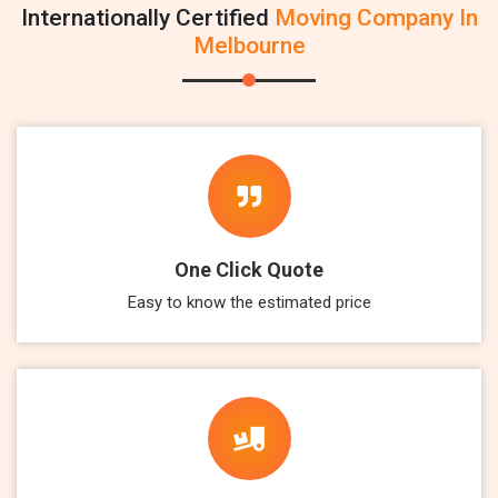
Internationally Certified
Moving Company In
Melbourne
One Click Quote
Easy to know the estimated price