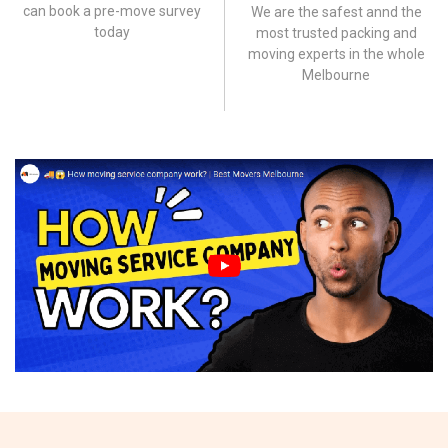
can book a pre-move survey
We are the safest annd the
today
most trusted packing and
moving experts in the whole
Melbourne