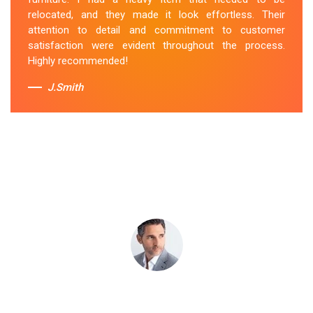
attentive to my specific needs. I would definitely hire
relocated, and they made it look effortless. Their
them again in the future.
attention to detail and commitment to customer
satisfaction were evident throughout the process.
Sue Berit
Highly recommended!
J.Smith