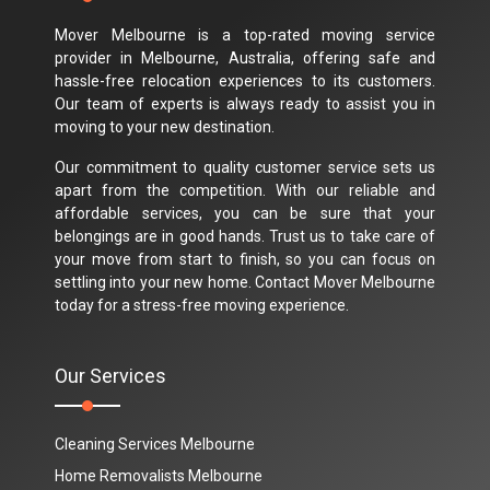
Mover Melbourne is a top-rated moving service
provider in Melbourne, Australia, offering safe and
hassle-free relocation experiences to its customers.
Our team of experts is always ready to assist you in
moving to your new destination.
Our commitment to quality customer service sets us
apart from the competition. With our reliable and
affordable services, you can be sure that your
belongings are in good hands. Trust us to take care of
your move from start to finish, so you can focus on
settling into your new home. Contact Mover Melbourne
today for a stress-free moving experience.
Our Services
Cleaning Services Melbourne
Home Removalists Melbourne