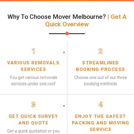
Why To Choose Mover Melbourne?
| Get A
Quick Overview
1
2
VARIOUS REMOVALS
STREAMLINED
SERVICES
BOOKING PROCESS
You get various removals
Choose one out of our three
services under one roof
booking methods
3
4
GET QUICK SURVEY
ENJOY THE SAFEST
AND QUOTE
PACKING AND MOVING
SERVICE
Get a quick quotation or you