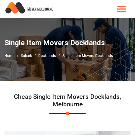
Single Item Movers Docklands
Home
Suburb
Docklands
Single Item Movers Docklands
Cheap Single Item Movers Docklands,
Melbourne