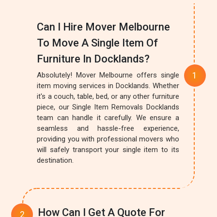
Can I Hire Mover Melbourne
To Move A Single Item Of
Furniture In Docklands?
Absolutely! Mover Melbourne offers single
item moving services in Docklands. Whether
it's a couch, table, bed, or any other furniture
piece, our Single Item Removals Docklands
team can handle it carefully. We ensure a
seamless and hassle-free experience,
providing you with professional movers who
will safely transport your single item to its
destination.
How Can I Get A Quote For