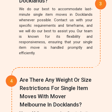
Docklands?
We do our best to accommodate last-
minute single item moves in Docklands
whenever possible. Contact us with your
specific requirements and timeframe, and
we will do our best to assist you. Our team
is known for its flexibility and
responsiveness, ensuring that your single
item move is handled promptly and
efficiently.
Are There Any Weight Or Size
Restrictions For Single Item
Moves With Mover
Melbourne In Docklands?