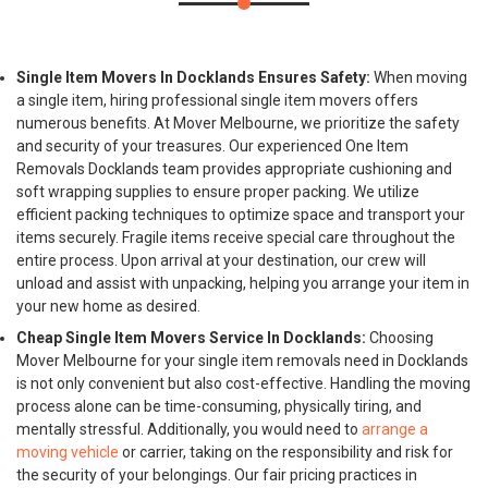
Single Item Movers In Docklands Ensures Safety:
When moving
a single item, hiring professional single item movers offers
numerous benefits. At Mover Melbourne, we prioritize the safety
and security of your treasures. Our experienced One Item
Removals Docklands team provides appropriate cushioning and
soft wrapping supplies to ensure proper packing. We utilize
efficient packing techniques to optimize space and transport your
items securely. Fragile items receive special care throughout the
entire process. Upon arrival at your destination, our crew will
unload and assist with unpacking, helping you arrange your item in
your new home as desired.
Cheap Single Item Movers Service In Docklands:
Choosing
Mover Melbourne for your single item removals need in Docklands
is not only convenient but also cost-effective. Handling the moving
process alone can be time-consuming, physically tiring, and
mentally stressful. Additionally, you would need to
arrange a
moving vehicle
or carrier, taking on the responsibility and risk for
the security of your belongings. Our fair pricing practices in