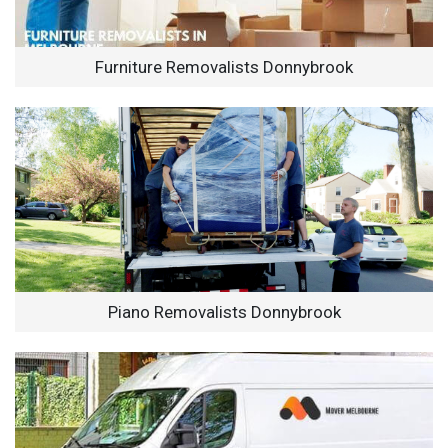
Furniture Removalists Donnybrook
Piano Removalists Donnybrook