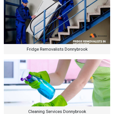
Fridge Removalists Donnybrook
Cleaning Services Donnybrook