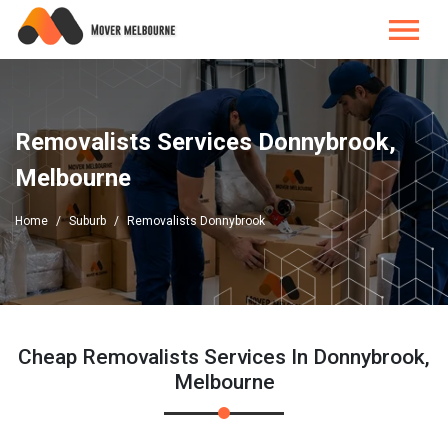
Removalists Services Donnybrook,
Melbourne
Home
Suburb
Removalists Donnybrook
Cheap Removalists Services In Donnybrook,
Melbourne