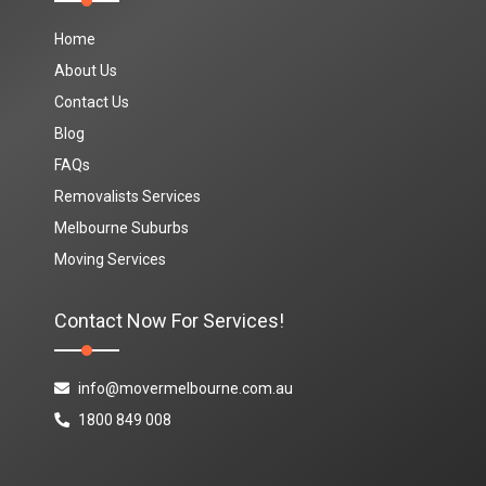
Home
About Us
Contact Us
Blog
FAQs
Removalists Services
Melbourne Suburbs
Moving Services
Contact Now For Services!
info@movermelbourne.com.au
1800 849 008