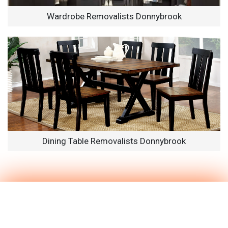
Wardrobe Removalists Donnybrook
Dining Table Removalists Donnybrook