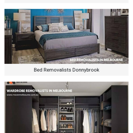
Bed Removalists Donnybrook