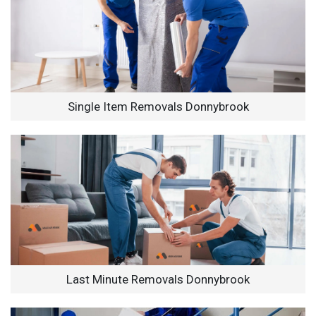
Single Item Removals Donnybrook
Last Minute Removals Donnybrook