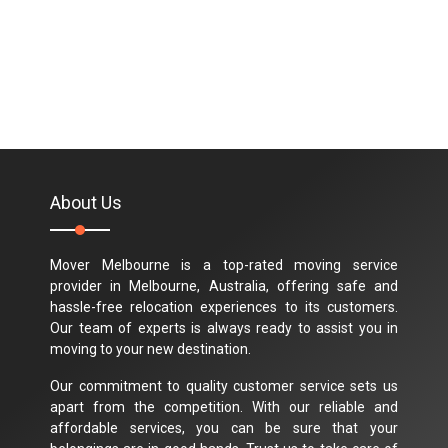
About Us
Mover Melbourne is a top-rated moving service
provider in Melbourne, Australia, offering safe and
hassle-free relocation experiences to its customers.
Our team of experts is always ready to assist you in
moving to your new destination.
Our commitment to quality customer service sets us
apart from the competition. With our reliable and
affordable services, you can be sure that your