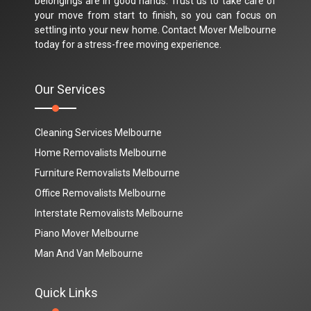
belongings are in good hands. Trust us to take care of
your move from start to finish, so you can focus on
settling into your new home. Contact Mover Melbourne
today for a stress-free moving experience.
Our Services
Cleaning Services Melbourne
Home Removalists Melbourne
Furniture Removalists Melbourne
Office Removalists Melbourne
Interstate Removalists Melbourne
Piano Mover Melbourne
Man And Van Melbourne
Quick Links