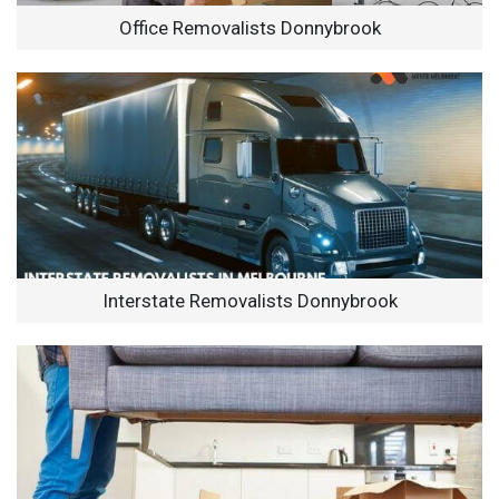
Office Removalists Donnybrook
Interstate Removalists Donnybrook