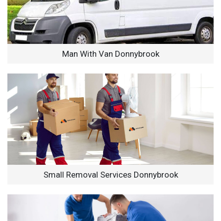
Man With Van Donnybrook
Small Removal Services Donnybrook