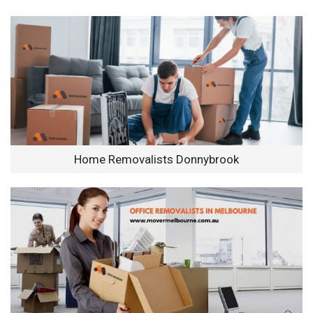
Home Removalists Donnybrook