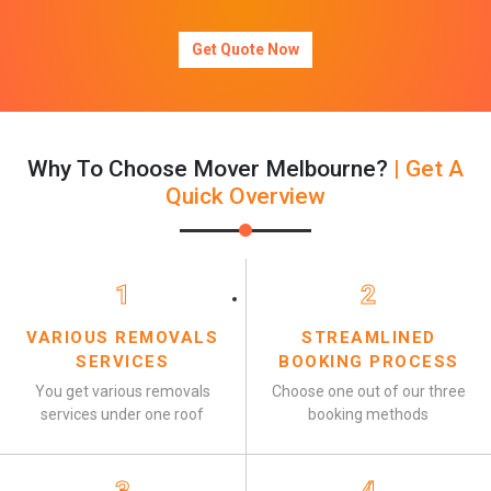
Get Quote Now
Why To Choose Mover Melbourne?
| Get A
Quick Overview
1
2
VARIOUS REMOVALS
STREAMLINED
SERVICES
BOOKING PROCESS
You get various removals
Choose one out of our three
services under one roof
booking methods