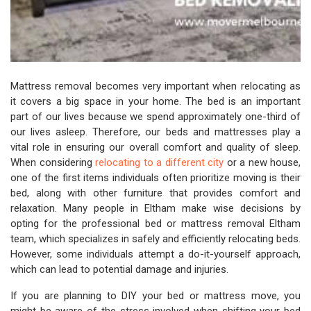
Mattress removal becomes very important when relocating as
it covers a big space in your home. The bed is an important
part of our lives because we spend approximately one-third of
our lives asleep. Therefore, our beds and mattresses play a
vital role in ensuring our overall comfort and quality of sleep.
When considering
relocating to a different city
or a new house,
one of the first items individuals often prioritize moving is their
bed, along with other furniture that provides comfort and
relaxation. Many people in Eltham make wise decisions by
opting for the professional bed or mattress removal Eltham
team, which specializes in safely and efficiently relocating beds.
However, some individuals attempt a do-it-yourself approach,
which can lead to potential damage and injuries.
If you are planning to DIY your bed or mattress move, you