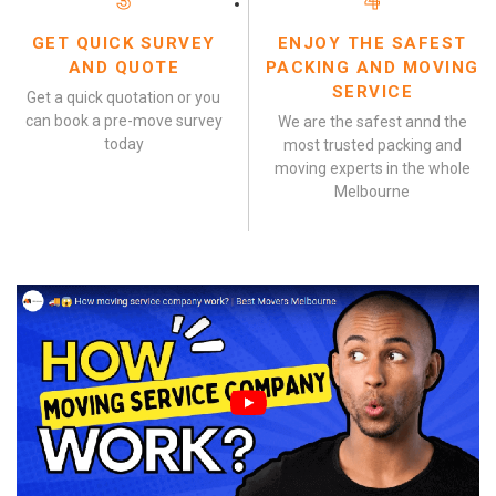
3
4
GET QUICK SURVEY
ENJOY THE SAFEST
AND QUOTE
PACKING AND MOVING
SERVICE
Get a quick quotation or you
can book a pre-move survey
We are the safest annd the
today
most trusted packing and
moving experts in the whole
Melbourne