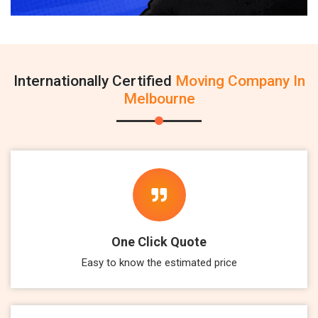
Internationally Certified
Moving Company In
Melbourne
One Click Quote
Easy to know the estimated price