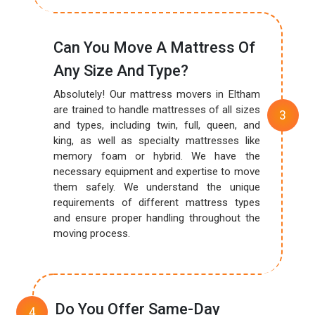
Can You Move A Mattress Of
Any Size And Type?
Absolutely! Our mattress movers in Eltham
are trained to handle mattresses of all sizes
and types, including twin, full, queen, and
king, as well as specialty mattresses like
memory foam or hybrid. We have the
necessary equipment and expertise to move
them safely. We understand the unique
requirements of different mattress types
and ensure proper handling throughout the
moving process.
Do You Offer Same-Day