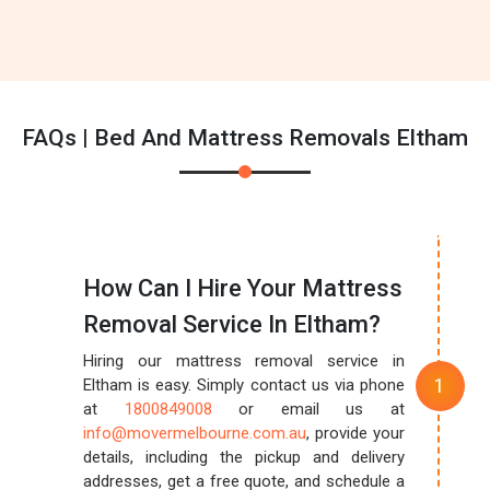
FAQs | Bed And Mattress Removals Eltham
How Can I Hire Your Mattress
Removal Service In Eltham?
Hiring our mattress removal service in
Eltham is easy. Simply contact us via phone
at
1800849008
or email us at
info@movermelbourne.com.au
, provide your
details, including the pickup and delivery
addresses, get a free quote, and schedule a