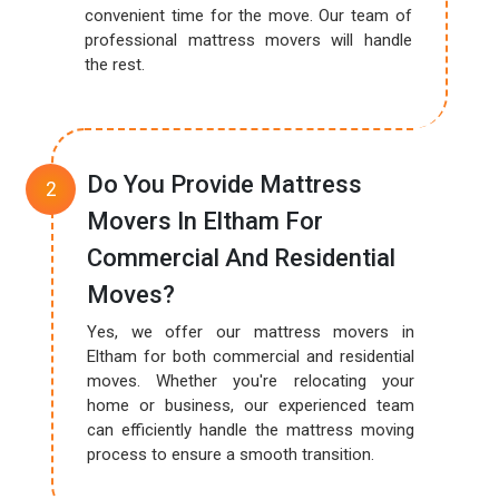
convenient time for the move. Our team of
professional mattress movers will handle
the rest.
Do You Provide Mattress
Movers In Eltham For
Commercial And Residential
Moves?
Yes, we offer our mattress movers in
Eltham for both commercial and residential
moves. Whether you're relocating your
home or business, our experienced team
can efficiently handle the mattress moving
process to ensure a smooth transition.