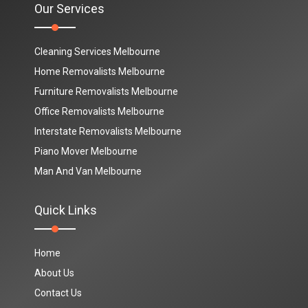
Our Services
Cleaning Services Melbourne
Home Removalists Melbourne
Furniture Removalists Melbourne
Office Removalists Melbourne
Interstate Removalists Melbourne
Piano Mover Melbourne
Man And Van Melbourne
Quick Links
Home
About Us
Contact Us