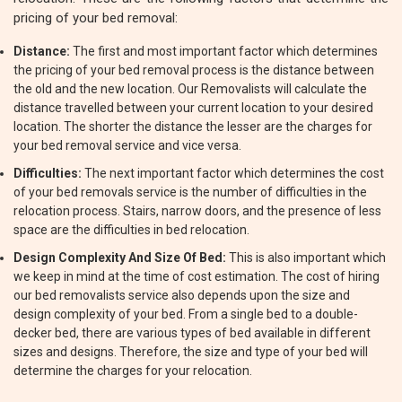
pricing of your bed removal:
Distance:
The first and most important factor which determines
the pricing of your bed removal process is the distance between
the old and the new location. Our Removalists will calculate the
distance travelled between your current location to your desired
location. The shorter the distance the lesser are the charges for
your bed removal service and vice versa.
Difficulties:
The next important factor which determines the cost
of your bed removals service is the number of difficulties in the
relocation process. Stairs, narrow doors, and the presence of less
space are the difficulties in bed relocation.
Design Complexity And Size Of Bed:
This is also important which
we keep in mind at the time of cost estimation. The cost of hiring
our bed removalists service also depends upon the size and
design complexity of your bed. From a single bed to a double-
decker bed, there are various types of bed available in different
sizes and designs. Therefore, the size and type of your bed will
determine the charges for your relocation.