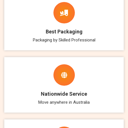
Best Packaging
Packaging by Skilled Professional
Nationwide Service
Move anywhere in Australia