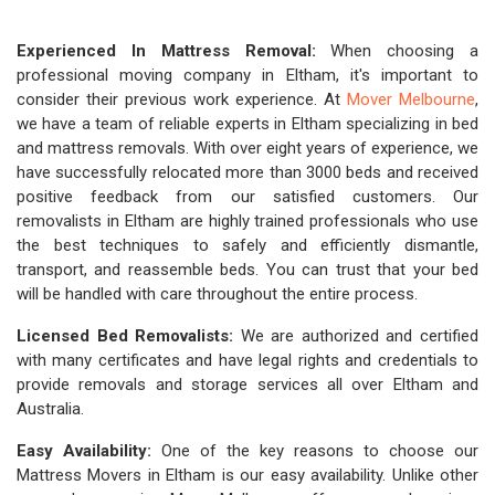
Experienced In Mattress Removal:
When choosing a
professional moving company in Eltham, it's important to
consider their previous work experience. At
Mover Melbourne
,
we have a team of reliable experts in Eltham specializing in bed
and mattress removals. With over eight years of experience, we
have successfully relocated more than 3000 beds and received
positive feedback from our satisfied customers. Our
removalists in Eltham are highly trained professionals who use
the best techniques to safely and efficiently dismantle,
transport, and reassemble beds. You can trust that your bed
will be handled with care throughout the entire process.
Licensed Bed Removalists:
We are authorized and certified
with many certificates and have legal rights and credentials to
provide removals and storage services all over Eltham and
Australia.
Easy Availability:
One of the key reasons to choose our
Mattress Movers in Eltham is our easy availability. Unlike other