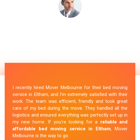
I recently hired Mover Melbourne for their bed moving
service in Eltham, and I'm extremely satisfied with their
work. The team was efficient, friendly and took great
care of my bed during the move. They handled all the
logistics and ensured everything was perfectly set up in
my new home. If you're looking for a
reliable and
affordable bed moving service in Eltham
, Mover
Melbourne is the way to go.