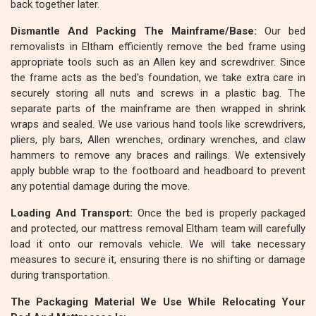
back together later.
Dismantle And Packing The Mainframe/Base:
Our bed
removalists in Eltham efficiently remove the bed frame using
appropriate tools such as an Allen key and screwdriver. Since
the frame acts as the bed's foundation, we take extra care in
securely storing all nuts and screws in a plastic bag. The
separate parts of the mainframe are then wrapped in shrink
wraps and sealed. We use various hand tools like screwdrivers,
pliers, ply bars, Allen wrenches, ordinary wrenches, and claw
hammers to remove any braces and railings. We extensively
apply bubble wrap to the footboard and headboard to prevent
any potential damage during the move.
Loading And Transport:
Once the bed is properly packaged
and protected, our mattress removal Eltham team will carefully
load it onto our removals vehicle. We will take necessary
measures to secure it, ensuring there is no shifting or damage
during transportation.
The Packaging Material We Use While Relocating Your