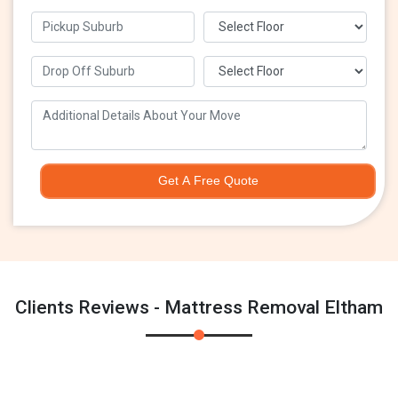
Get A Free Quote
Clients Reviews - Mattress Removal Eltham