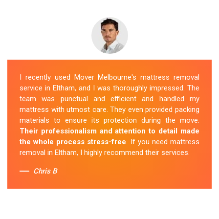
I recently used Mover Melbourne's mattress removal
service in Eltham, and I was thoroughly impressed. The
team was punctual and efficient and handled my
mattress with utmost care. They even provided packing
materials to ensure its protection during the move.
Their professionalism and attention to detail made
the whole process stress-free
. If you need mattress
removal in Eltham, I highly recommend their services.
Chris B