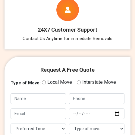
24X7 Customer Support
Contact Us Anytime for immediate Removals
Request A Free Quote
Local Move
Interstate Move
Type of Move: