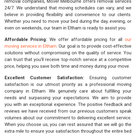
removal companies, Mover Melbourne offers removal services
24/7. We understand that moving schedules can vary, and we
believe in providing flexibility and convenience to our clients.
Whether you need to move your bed during the day, evening, or
even on weekends, our team in Eltham is ready to assist you.
Affordable Pricing:
We offer affordable pricing for all
our
moving services in Eltham
. Our goal is to provide cost-effective
solutions without compromising on the quality of service. You
can trust that you'll receive top-notch service at a competitive
price, helping you save both time and money during your move.
Excellent Customer Satisfaction:
Ensuring customer
satisfaction is our utmost priority as a professional moving
company in Eltham. We genuinely care about fulfilling your
needs and surpassing your expectations. We aim to provide
you with an exceptional experience. The positive feedback and
reviews we have received from our previous customers speak
volumes about our commitment to delivering excellent service.
When you choose us, you can rest assured that we will go the
extra mile to ensure your satisfaction throughout the entire bed