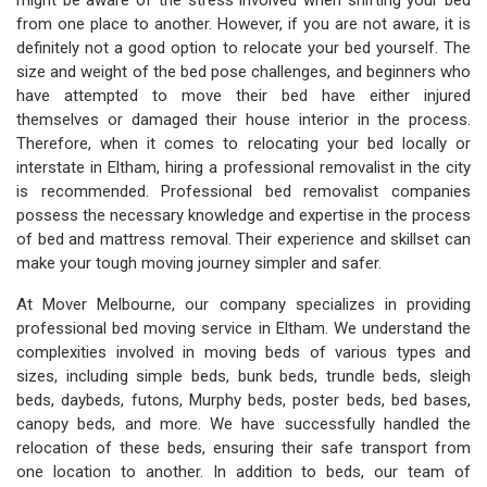
might be aware of the stress involved when shifting your bed
from one place to another. However, if you are not aware, it is
definitely not a good option to relocate your bed yourself. The
size and weight of the bed pose challenges, and beginners who
have attempted to move their bed have either injured
themselves or damaged their house interior in the process.
Therefore, when it comes to relocating your bed locally or
interstate in Eltham, hiring a professional removalist in the city
is recommended. Professional bed removalist companies
possess the necessary knowledge and expertise in the process
of bed and mattress removal. Their experience and skillset can
make your tough moving journey simpler and safer.
At Mover Melbourne, our company specializes in providing
professional bed moving service in Eltham. We understand the
complexities involved in moving beds of various types and
sizes, including simple beds, bunk beds, trundle beds, sleigh
beds, daybeds, futons, Murphy beds, poster beds, bed bases,
canopy beds, and more. We have successfully handled the
relocation of these beds, ensuring their safe transport from
one location to another. In addition to beds, our team of