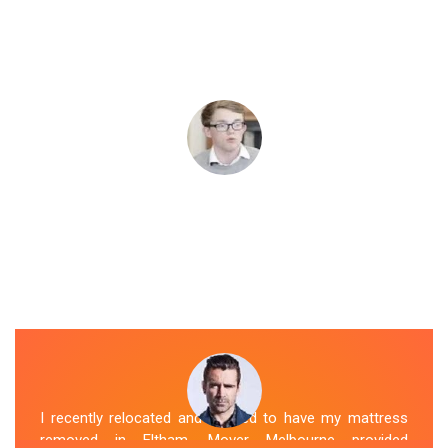
I recently relocated and needed to have my mattress
removed in Eltham. Mover Melbourne provided