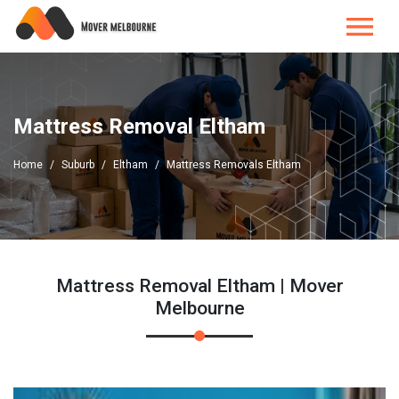
Mattress Removal Eltham
Home
Suburb
Eltham
Mattress Removals Eltham
Mattress Removal Eltham | Mover
Melbourne