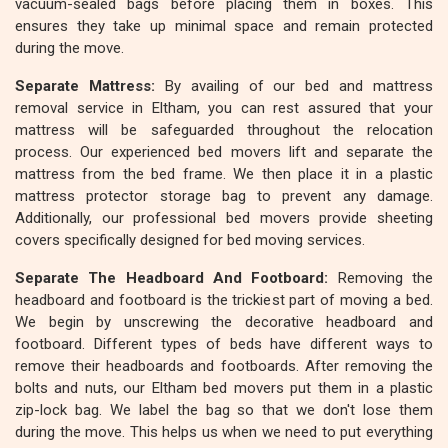
vacuum-sealed bags before placing them in boxes. This
ensures they take up minimal space and remain protected
during the move.
Separate Mattress:
By availing of our bed and mattress
removal service in Eltham, you can rest assured that your
mattress will be safeguarded throughout the relocation
process. Our experienced bed movers lift and separate the
mattress from the bed frame. We then place it in a plastic
mattress protector storage bag to prevent any damage.
Additionally, our professional bed movers provide sheeting
covers specifically designed for bed moving services.
Separate The Headboard And Footboard:
Removing the
headboard and footboard is the trickiest part of moving a bed.
We begin by unscrewing the decorative headboard and
footboard. Different types of beds have different ways to
remove their headboards and footboards. After removing the
bolts and nuts, our Eltham bed movers put them in a plastic
zip-lock bag. We label the bag so that we don't lose them
during the move. This helps us when we need to put everything