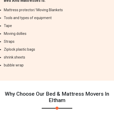
Bed And Mattresses Is:
Mattress protector/ Moving Blankets
Tools and types of equipment
Tape
Moving dollies
Straps
Ziplock plastic bags
shrink sheets
bubble wrap
Why Choose Our Bed & Mattress Movers In
Eltham