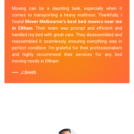
exceptional service. Their team was friendly and
Moving can be a daunting task, especially when it
professional and handled the mattress with care. They
comes to transporting a heavy mattress. Thankfully, I
took care of all the heavy lifting and transportation,
found
Mover Melbourne's best bed movers near me
making the process seamless. If you're
looking for
in Eltham
. Their team was prompt and efficient and
reliable mattress removal in Eltham, look no further
handled my bed with great care. They disassembled and
than Mover Melbourne
.
reassembled it seamlessly, ensuring everything was in
perfect condition. I'm grateful for their professionalism
Sue Berit
and highly recommend their services for any bed
moving needs in Eltham.
J.Smith