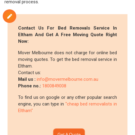
removal process.
Contact Us For Bed Removals Service In
Eltham And Get A Free Moving Quote Right
Now:
Mover Melbourne does not charge for online bed
moving quotes. To get the bed removal service in
Eltham.
Contact us:
Mail us :
info@movermelbourne.com.au
Phone no.:
1800849008
To find us on google or any other popular search
engine, you can type in
"cheap bed removalists in
Eltham"
Get A Quote