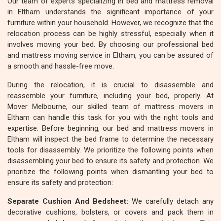
Our team of experts specializing in bed and mattress removal
in Eltham understands the significant importance of your
furniture within your household. However, we recognize that the
relocation process can be highly stressful, especially when it
involves moving your bed. By choosing our professional bed
and mattress moving service in Eltham, you can be assured of
a smooth and hassle-free move.
During the relocation, it is crucial to disassemble and
reassemble your furniture, including your bed, properly. At
Mover Melbourne, our skilled team of mattress movers in
Eltham can handle this task for you with the right tools and
expertise. Before beginning, our bed and mattress movers in
Eltham will inspect the bed frame to determine the necessary
tools for disassembly. We prioritize the following points when
disassembling your bed to ensure its safety and protection. We
prioritize the following points when dismantling your bed to
ensure its safety and protection:
Separate Cushion And Bedsheet:
We carefully detach any
decorative cushions, bolsters, or covers and pack them in