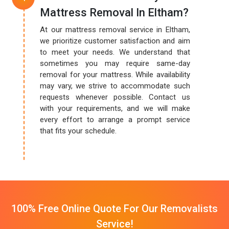
Mattress Removal In Eltham?
At our mattress removal service in Eltham,
we prioritize customer satisfaction and aim
to meet your needs. We understand that
sometimes you may require same-day
removal for your mattress. While availability
may vary, we strive to accommodate such
requests whenever possible. Contact us
with your requirements, and we will make
every effort to arrange a prompt service
that fits your schedule.
100% Free Online Quote For Our Removalists
Service!