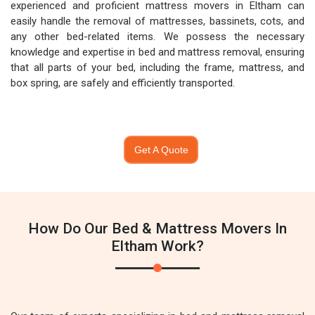
experienced and proficient mattress movers in Eltham can
easily handle the removal of mattresses, bassinets, cots, and
any other bed-related items. We possess the necessary
knowledge and expertise in bed and mattress removal, ensuring
that all parts of your bed, including the frame, mattress, and
box spring, are safely and efficiently transported.
Get A Quote
How Do Our Bed & Mattress Movers In
Eltham Work?