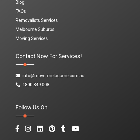
Blog
FAQs
Removalists Services
Melbourne Suburbs
Moving Services
Contact Now For Services!
info@movermelbourne.com.au
1800 849 008
Follow Us On