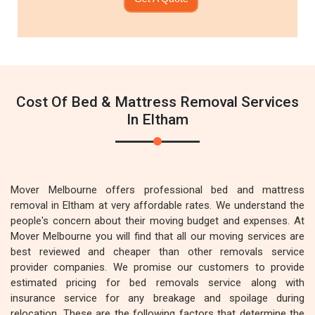
Cost Of Bed & Mattress Removal Services
In Eltham
Mover Melbourne offers professional bed and mattress
removal in Eltham at very affordable rates. We understand the
people's concern about their moving budget and expenses. At
Mover Melbourne you will find that all our moving services are
best reviewed and cheaper than other removals service
provider companies. We promise our customers to provide
estimated pricing for bed removals service along with
insurance service for any breakage and spoilage during
relocation. These are the following factors that determine the