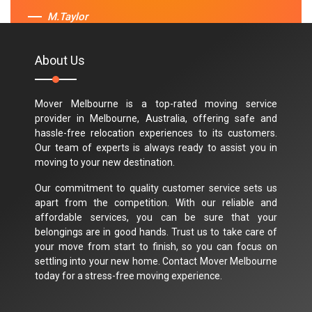
M.Taylor
About Us
Mover Melbourne is a top-rated moving service
provider in Melbourne, Australia, offering safe and
hassle-free relocation experiences to its customers.
Our team of experts is always ready to assist you in
moving to your new destination.
Our commitment to quality customer service sets us
apart from the competition. With our reliable and
affordable services, you can be sure that your
belongings are in good hands. Trust us to take care of
your move from start to finish, so you can focus on
settling into your new home. Contact Mover Melbourne
today for a stress-free moving experience.