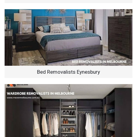
Bed Removalists Eynesbury