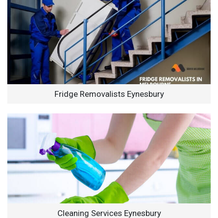
Fridge Removalists Eynesbury
Cleaning Services Eynesbury