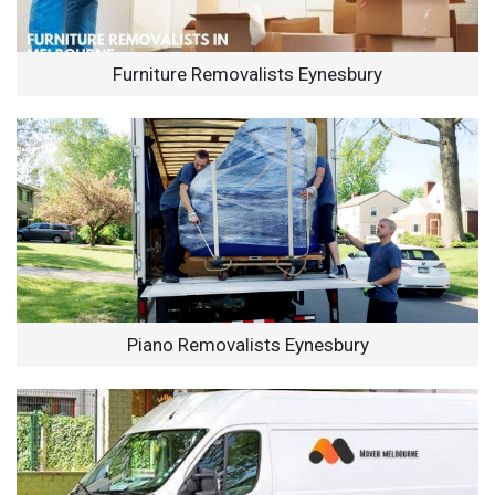
Furniture Removalists Eynesbury
Piano Removalists Eynesbury