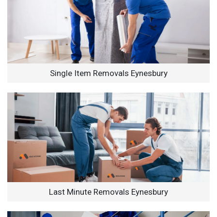
Single Item Removals Eynesbury
Last Minute Removals Eynesbury