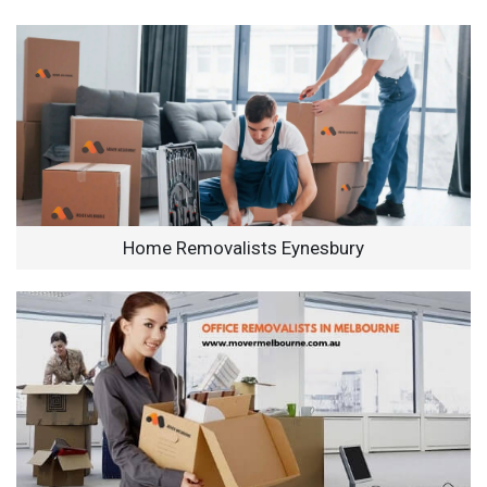
Home Removalists Eynesbury