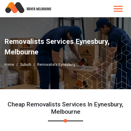
Removalists Services Eynesbury,
Melbourne
Home
Suburb
Removalists Eynesbury
Cheap Removalists Services In Eynesbury,
Melbourne