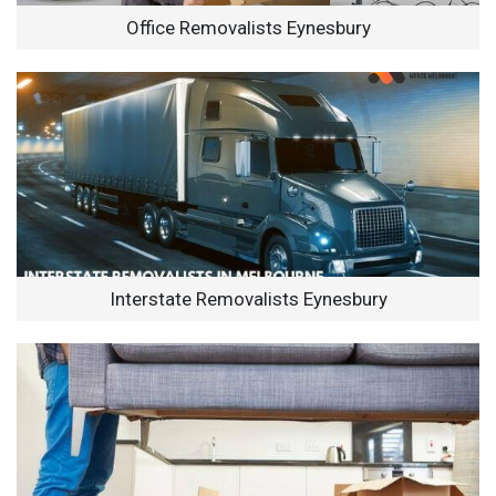
Office Removalists Eynesbury
Interstate Removalists Eynesbury