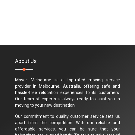
About Us
Mover Melbourne is a top-rated moving service
provider in Melbourne, Australia, offering safe and
hassle-free relocation experiences to its customers.
Our team of experts is always ready to assist you in
moving to your new destination.
Our commitment to quality customer service sets us
apart from the competition. With our reliable and
affordable services, you can be sure that your