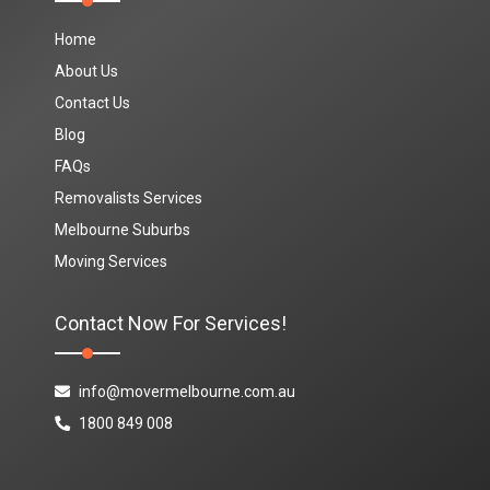
Home
About Us
Contact Us
Blog
FAQs
Removalists Services
Melbourne Suburbs
Moving Services
Contact Now For Services!
info@movermelbourne.com.au
1800 849 008