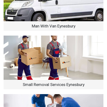
Man With Van Eynesbury
Small Removal Services Eynesbury