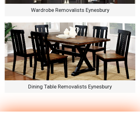
Wardrobe Removalists Eynesbury
Dining Table Removalists Eynesbury