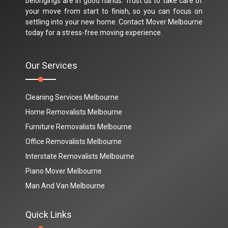
belongings are in good hands. Trust us to take care of
your move from start to finish, so you can focus on
settling into your new home. Contact Mover Melbourne
today for a stress-free moving experience.
Our Services
Cleaning Services Melbourne
Home Removalists Melbourne
Furniture Removalists Melbourne
Office Removalists Melbourne
Interstate Removalists Melbourne
Piano Mover Melbourne
Man And Van Melbourne
Quick Links