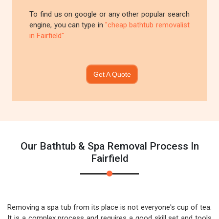
To find us on google or any other popular search
engine, you can type in
"cheap bathtub removalist
in Fairfield"
Get A Quote
Our Bathtub & Spa Removal Process In
Fairfield
Removing a spa tub from its place is not everyone's cup of tea.
It is a complex process and requires a good skill set and tools