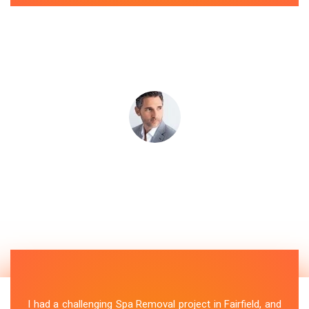
I had a challenging Spa Removal project in Fairfield, and