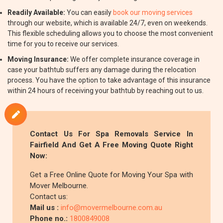
Readily Available:
You can easily
book our moving services
through our website, which is available 24/7, even on weekends.
This flexible scheduling allows you to choose the most convenient
time for you to receive our services.
Moving Insurance:
We offer complete insurance coverage in
case your bathtub suffers any damage during the relocation
process. You have the option to take advantage of this insurance
within 24 hours of receiving your bathtub by reaching out to us.
Contact Us For Spa Removals Service In
Fairfield And Get A Free Moving Quote Right
Now:
Get a Free Online Quote for Moving Your Spa with
Mover Melbourne.
Contact us:
Mail us :
info@movermelbourne.com.au
Phone no.:
1800849008