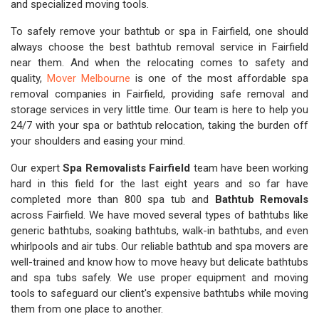
and specialized moving tools.
To safely remove your bathtub or spa in Fairfield, one should
always choose the best bathtub removal service in Fairfield
near them. And when the relocating comes to safety and
quality,
Mover Melbourne
is one of the most affordable spa
removal companies in Fairfield, providing safe removal and
storage services in very little time. Our team is here to help you
24/7 with your spa or bathtub relocation, taking the burden off
your shoulders and easing your mind.
Our expert
Spa Removalists Fairfield
team have been working
hard in this field for the last eight years and so far have
completed more than 800 spa tub and
Bathtub Removals
across Fairfield. We have moved several types of bathtubs like
generic bathtubs, soaking bathtubs, walk-in bathtubs, and even
whirlpools and air tubs. Our reliable bathtub and spa movers are
well-trained and know how to move heavy but delicate bathtubs
and spa tubs safely. We use proper equipment and moving
tools to safeguard our client's expensive bathtubs while moving
them from one place to another.