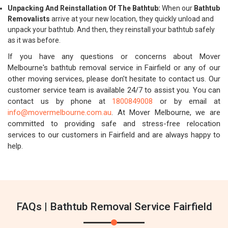
Unpacking And Reinstallation Of The Bathtub:
When our
Bathtub
Removalists
arrive at your new location, they quickly unload and
unpack your bathtub. And then, they reinstall your bathtub safely
as it was before.
If you have any questions or concerns about Mover
Melbourne's bathtub removal service in Fairfield or any of our
other moving services, please don't hesitate to contact us. Our
customer service team is available 24/7 to assist you. You can
contact us by phone at
1800849008
or by email at
info@movermelbourne.com.au
. At Mover Melbourne, we are
committed to providing safe and stress-free relocation
services to our customers in Fairfield and are always happy to
help.
FAQs | Bathtub Removal Service Fairfield