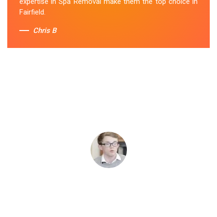
expertise in Spa Removal make them the top choice in
Fairfield.
Chris B