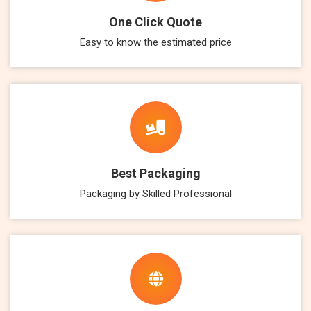
One Click Quote
Easy to know the estimated price
Best Packaging
Packaging by Skilled Professional