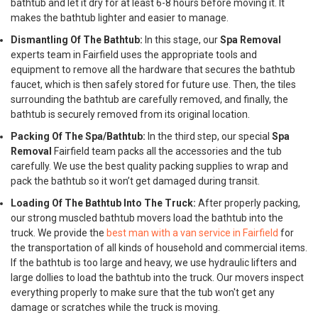
bathtub and let it dry for at least 6-8 hours before moving it. It
makes the bathtub lighter and easier to manage.
Dismantling Of The Bathtub:
In this stage, our
Spa Removal
experts team in Fairfield uses the appropriate tools and
equipment to remove all the hardware that secures the bathtub
faucet, which is then safely stored for future use. Then, the tiles
surrounding the bathtub are carefully removed, and finally, the
bathtub is securely removed from its original location.
Packing Of The Spa/Bathtub:
In the third step, our special
Spa
Removal
Fairfield team packs all the accessories and the tub
carefully. We use the best quality packing supplies to wrap and
pack the bathtub so it won’t get damaged during transit.
Loading Of The Bathtub Into The Truck:
After properly packing,
our strong muscled bathtub movers load the bathtub into the
truck. We provide the
best man with a van service in Fairfield
for
the transportation of all kinds of household and commercial items.
If the bathtub is too large and heavy, we use hydraulic lifters and
large dollies to load the bathtub into the truck. Our movers inspect
everything properly to make sure that the tub won't get any
damage or scratches while the truck is moving.