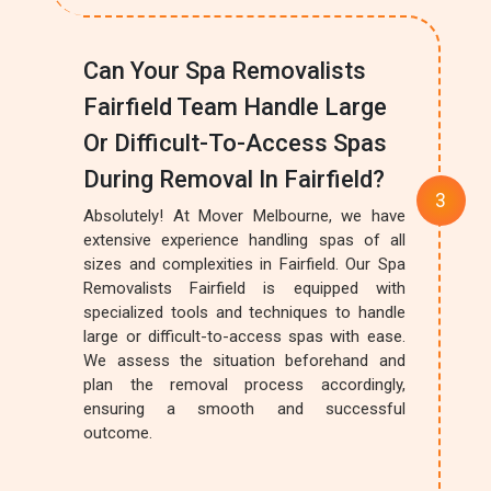
Can Your Spa Removalists
Fairfield Team Handle Large
Or Difficult-To-Access Spas
During Removal In Fairfield?
Absolutely! At Mover Melbourne, we have
extensive experience handling spas of all
sizes and complexities in Fairfield. Our Spa
Removalists Fairfield is equipped with
specialized tools and techniques to handle
large or difficult-to-access spas with ease.
We assess the situation beforehand and
plan the removal process accordingly,
ensuring a smooth and successful
outcome.