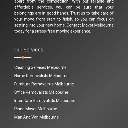
apart from the competition. With our reliable and
affordable services, you can be sure that your
belongings are in good hands. Trust us to take care of
your move from start to finish, so you can focus on
settling into your new home. Contact Mover Melbourne
today for a stress-free moving experience.
Our Services
Cleaning Services Melbourne
Home Removalists Melbourne
Furniture Removalists Melbourne
Office Removalists Melbourne
Interstate Removalists Melbourne
Piano Mover Melbourne
Man And Van Melbourne