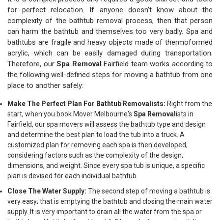
for perfect relocation. If anyone doesn't know about the
complexity of the bathtub removal process, then that person
can harm the bathtub and themselves too very badly. Spa and
bathtubs are fragile and heavy objects made of thermoformed
acrylic, which can be easily damaged during transportation.
Therefore, our
Spa Removal
Fairfield team works according to
the following well-defined steps for moving a bathtub from one
place to another safely:
Make The Perfect Plan For Bathtub Removalists:
Right from the
start, when you book Mover Melbourne's
Spa Removal
ists in
Fairfield, our spa movers will assess the bathtub type and design
and determine the best plan to load the tub into a truck. A
customized plan for removing each spa is then developed,
considering factors such as the complexity of the design,
dimensions, and weight. Since every spa tub is unique, a specific
plan is devised for each individual bathtub.
Close The Water Supply:
The second step of moving a bathtub is
very easy; that is emptying the bathtub and closing the main water
supply. It is very important to drain all the water from the spa or