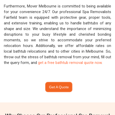
Furthermore, Mover Melbourne is committed to being available
for your convenience 24/7. Our professional Spa Removalists
Fairfield team is equipped with protective gear, proper tools,
and extensive training, enabling us to handle bathtubs of any
shape and size. We understand the importance of minimizing
disruptions to your busy lifestyle and cherished bonding
moments, so we strive to accommodate your preferred
relocation hours. Additionally, we offer affordable rates on
local bathtub relocations and to other cities in Melbourne. So,
throw out the stress of bathtub removal from your mind, fill out
the query form, and
get a free bathtub removal quote now
.
Get A Quote