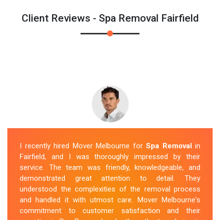
Client Reviews - Spa Removal Fairfield
I recently hired Mover Melbourne for
Spa Removal
in
Fairfield, and I was thoroughly impressed by their
service. The team was friendly, knowledgeable, and
demonstrated great attention to detail. They
understood the complexities of the removal process
and handled it with utmost care. Mover Melbourne's
commitment to customer satisfaction and their