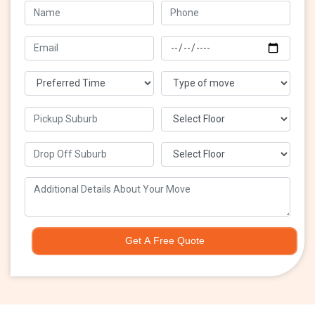
Get A Free Quote