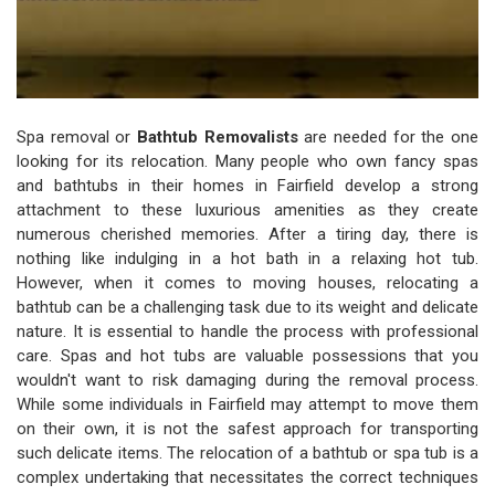
Spa removal or
Bathtub Removalists
are needed for the one
looking for its relocation. Many people who own fancy spas
and bathtubs in their homes in Fairfield develop a strong
attachment to these luxurious amenities as they create
numerous cherished memories. After a tiring day, there is
nothing like indulging in a hot bath in a relaxing hot tub.
However, when it comes to moving houses, relocating a
bathtub can be a challenging task due to its weight and delicate
nature. It is essential to handle the process with professional
care. Spas and hot tubs are valuable possessions that you
wouldn't want to risk damaging during the removal process.
While some individuals in Fairfield may attempt to move them
on their own, it is not the safest approach for transporting
such delicate items. The relocation of a bathtub or spa tub is a
complex undertaking that necessitates the correct techniques