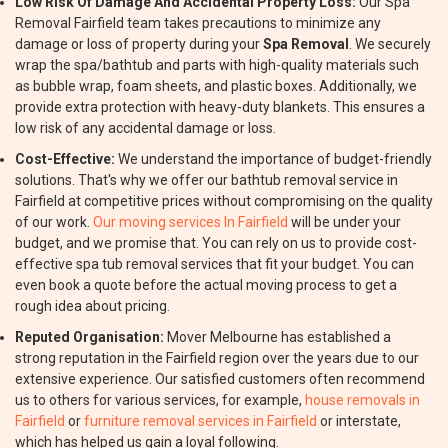
Low Risk Of Damage And Accidental Property Loss:
Our Spa
Removal Fairfield team takes precautions to minimize any
damage or loss of property during your
Spa Removal
. We securely
wrap the spa/bathtub and parts with high-quality materials such
as bubble wrap, foam sheets, and plastic boxes. Additionally, we
provide extra protection with heavy-duty blankets. This ensures a
low risk of any accidental damage or loss.
Cost-Effective:
We understand the importance of budget-friendly
solutions. That's why we offer our bathtub removal service in
Fairfield at competitive prices without compromising on the quality
of our work.
Our moving services In Fairfield
will be under your
budget, and we promise that. You can rely on us to provide cost-
effective spa tub removal services that fit your budget. You can
even book a quote before the actual moving process to get a
rough idea about pricing.
Reputed Organisation:
Mover Melbourne has established a
strong reputation in the Fairfield region over the years due to our
extensive experience. Our satisfied customers often recommend
us to others for various services, for example,
house removals in
Fairfield
or
furniture removal services in Fairfield
or interstate,
which has helped us gain a loyal following.