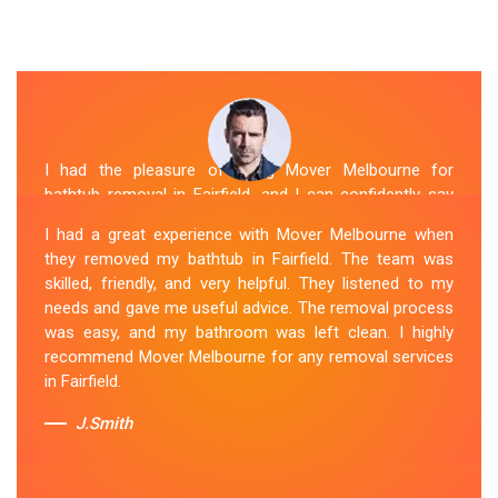
I had the pleasure of hiring Mover Melbourne for
bathtub removal in Fairfield, and I can confidently say
that they are the best in the business. Their Spa
I had a great experience with Mover Melbourne when
Removal Fairfield team was professional and efficient,
they removed my bathtub in Fairfield. The team was
making the entire process stress-free. They took care
skilled, friendly, and very helpful. They listened to my
of every aspect, from dismantling to clean up, with
needs and gave me useful advice. The removal process
great attention to detail. Mover Melbourne's dedication
was easy, and my bathroom was left clean. I highly
to providing exceptional service sets them apart. I highly
recommend Mover Melbourne for any removal services
recommend their bathtub removal services.
in Fairfield.
Sue Berit
J.Smith