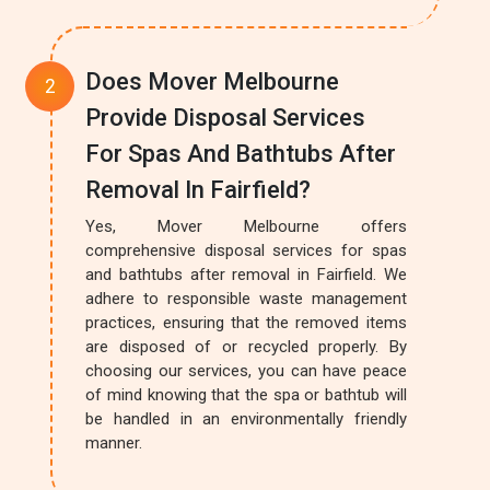
Does Mover Melbourne
Provide Disposal Services
For Spas And Bathtubs After
Removal In Fairfield?
Yes, Mover Melbourne offers
comprehensive disposal services for spas
and bathtubs after removal in Fairfield. We
adhere to responsible waste management
practices, ensuring that the removed items
are disposed of or recycled properly. By
choosing our services, you can have peace
of mind knowing that the spa or bathtub will
be handled in an environmentally friendly
manner.