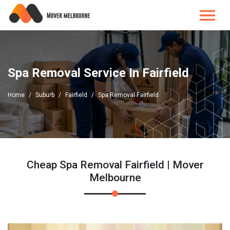
Spa Removal Service In Fairfield
Home
Suburb
Fairfield
Spa Removal Fairfield
Cheap Spa Removal Fairfield | Mover
Melbourne