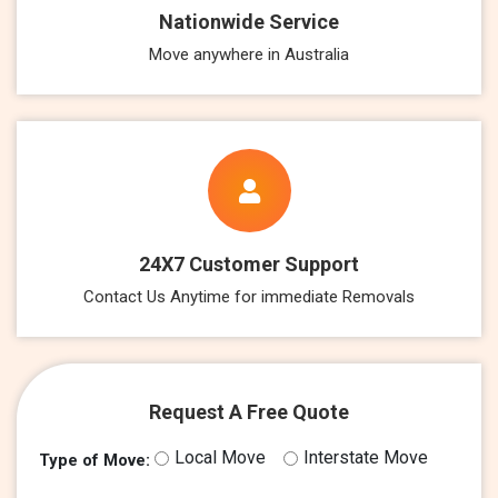
Nationwide Service
Move anywhere in Australia
24X7 Customer Support
Contact Us Anytime for immediate Removals
Request A Free Quote
Local Move
Interstate Move
Type of Move: