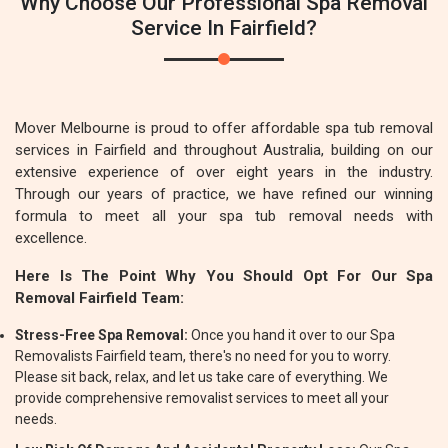
Why Choose Our Professional Spa Removal
Service In Fairfield?
Mover Melbourne is proud to offer affordable spa tub removal
services in Fairfield and throughout Australia, building on our
extensive experience of over eight years in the industry.
Through our years of practice, we have refined our winning
formula to meet all your spa tub removal needs with
excellence.
Here Is The Point Why You Should Opt For Our Spa
Removal Fairfield Team:
Stress-Free Spa Removal:
Once you hand it over to our Spa
Removalists Fairfield team, there's no need for you to worry.
Please sit back, relax, and let us take care of everything. We
provide comprehensive removalist services to meet all your
needs.