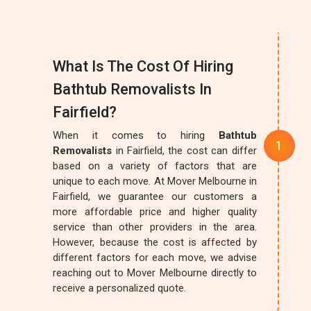
What Is The Cost Of Hiring
Bathtub Removalists In
Fairfield?
When it comes to hiring
Bathtub
Removalists
in Fairfield, the cost can differ
based on a variety of factors that are
unique to each move. At Mover Melbourne in
Fairfield, we guarantee our customers a
more affordable price and higher quality
service than other providers in the area.
However, because the cost is affected by
different factors for each move, we advise
reaching out to Mover Melbourne directly to
receive a personalized quote.