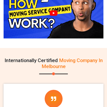
Internationally Certified
Moving Company In
Melbourne