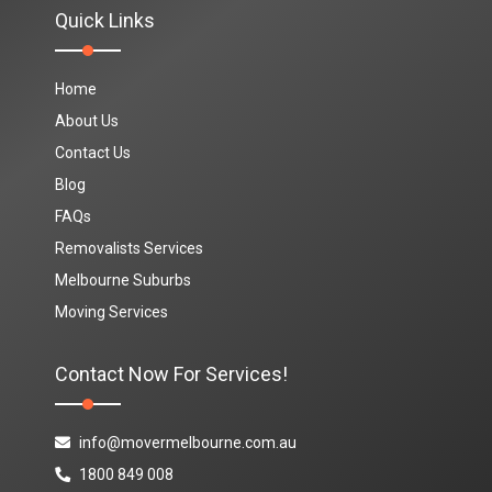
Quick Links
Home
About Us
Contact Us
Blog
FAQs
Removalists Services
Melbourne Suburbs
Moving Services
Contact Now For Services!
info@movermelbourne.com.au
1800 849 008