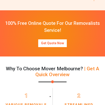
100% Free Online Quote For Our Removalists
Service!
Get Quote Now
Why To Choose Mover Melbourne?
| Get A
Quick Overview
1
2
VARIOUS REMOVALS
STREAMLINED