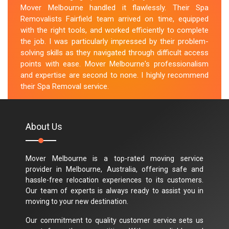
Mover Melbourne handled it flawlessly. Their Spa
Removalists Fairfield team arrived on time, equipped
with the right tools, and worked efficiently to complete
the job. I was particularly impressed by their problem-
solving skills as they navigated through difficult access
points with ease. Mover Melbourne's professionalism
and expertise are second to none. I highly recommend
their Spa Removal service.
M.Taylor
About Us
Mover Melbourne is a top-rated moving service
provider in Melbourne, Australia, offering safe and
hassle-free relocation experiences to its customers.
Our team of experts is always ready to assist you in
moving to your new destination.
Our commitment to quality customer service sets us