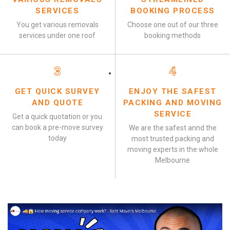
SERVICES
BOOKING PROCESS
You get various removals
Choose one out of our three
services under one roof
booking methods
3
4
GET QUICK SURVEY
ENJOY THE SAFEST
AND QUOTE
PACKING AND MOVING
SERVICE
Get a quick quotation or you
can book a pre-move survey
We are the safest annd the
today
most trusted packing and
moving experts in the whole
Melbourne