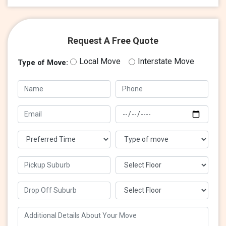
Request A Free Quote
Local Move
Interstate Move
Type of Move: