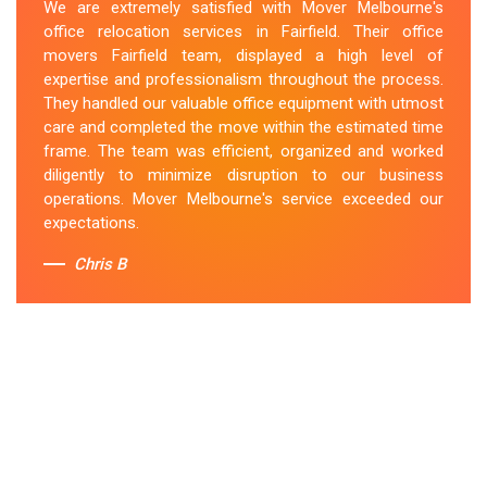
We are extremely satisfied with Mover Melbourne's
office relocation services in Fairfield. Their office
movers Fairfield team, displayed a high level of
expertise and professionalism throughout the process.
They handled our valuable office equipment with utmost
care and completed the move within the estimated time
frame. The team was efficient, organized and worked
diligently to minimize disruption to our business
operations. Mover Melbourne's service exceeded our
expectations.
Chris B