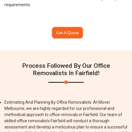
requirements.
Get A Quote
Process Followed By Our Office
Removalists In Fairfield!
Estimating And Planning By Office Removalists: At Mover
Melbourne, we are highly regarded for our professional and
methodical approach to office removals in Fairfield. Our team of
skilled office removalists Fairfield will conduct a thorough
assessment and develop a meticulous plan to ensure a successful