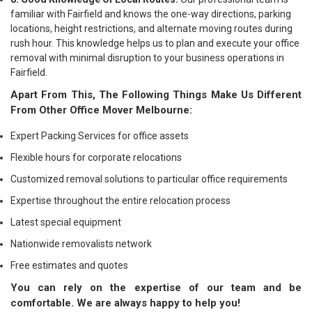
familiar with Fairfield and knows the one-way directions, parking
locations, height restrictions, and alternate moving routes during
rush hour. This knowledge helps us to plan and execute your office
removal with minimal disruption to your business operations in
Fairfield.
Apart From This, The Following Things Make Us Different
From Other Office Mover Melbourne:
Expert Packing Services for office assets
Flexible hours for corporate relocations
Customized removal solutions to particular office requirements
Expertise throughout the entire relocation process
Latest special equipment
Nationwide removalists network
Free estimates and quotes
You can rely on the expertise of our team and be
comfortable. We are always happy to help you!