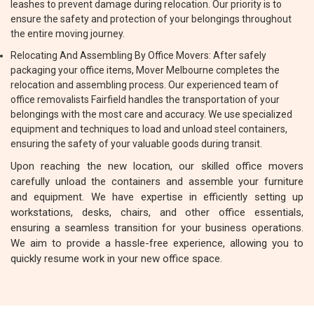
leashes to prevent damage during relocation. Our priority is to
ensure the safety and protection of your belongings throughout
the entire moving journey.
Relocating And Assembling By Office Movers: After safely
packaging your office items, Mover Melbourne completes the
relocation and assembling process. Our experienced team of
office removalists Fairfield handles the transportation of your
belongings with the most care and accuracy. We use specialized
equipment and techniques to load and unload steel containers,
ensuring the safety of your valuable goods during transit.
Upon reaching the new location, our skilled office movers
carefully unload the containers and assemble your furniture
and equipment. We have expertise in efficiently setting up
workstations, desks, chairs, and other office essentials,
ensuring a seamless transition for your business operations.
We aim to provide a hassle-free experience, allowing you to
quickly resume work in your new office space.