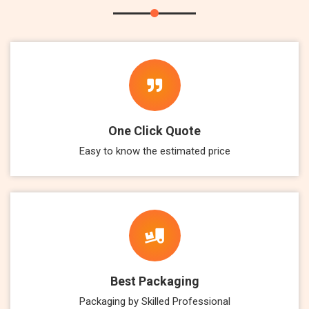
One Click Quote
Easy to know the estimated price
Best Packaging
Packaging by Skilled Professional