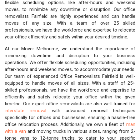
flexible scheduling options, like after-hours and weekend
moves, to minimize any downtime or disruption. Our office
removalists Fairfield are highly experienced and can handle
moves of any size. With a team of over 25 skilled
professionals, we have the workforce and expertise to relocate
your office efficiently and safely within your desired timeline.
At our Mover Melbourne, we understand the importance of
minimizing downtime and disruption to your business
operations. We offer flexible scheduling opportunities, including
after-hours and weekend moves, to accommodate your needs.
Our team of experienced Office Removalists Fairfield is well-
equipped to handle moves of all sizes. With a staff of 25+
skilled professionals, we have the workforce and expertise to
efficiently and safely relocate your office within the given
timeline. Our expert office removalists are also well-trained for
interstate removal
with advanced removal techniques
specifically for offices and businesses, ensuring a hassle-free
office relocation process. Additionally, we own a fleet of
man
with a van
and moving trucks in various sizes, ranging from 2-
tonne vans to 12-tonne trucks, to cater to your specific