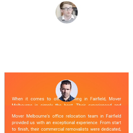
When it comes to office moving in Fairfield, Mover
Melbourne is simply the best. Their experienced and
skilled office removalists Fairfield team, ensure a
Mover Melbourne's office relocation team in Fairfield
smooth and hassle-free relocation. They provided us
provided us with an exceptional experience. From start
with a detailed plan and executed it flawlessly. The team
to finish, their commercial removalists were dedicated,
packed, transported, and unpacked our office