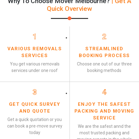
Why To Choose Mover Melbourne?
| Get A
Quick Overview
1
2
VARIOUS REMOVALS
STREAMLINED
SERVICES
BOOKING PROCESS
You get various removals
Choose one out of our three
services under one roof
booking methods
3
4
GET QUICK SURVEY
ENJOY THE SAFEST
AND QUOTE
PACKING AND MOVING
SERVICE
Get a quick quotation or you
can book a pre-move survey
We are the safest annd the
today
most trusted packing and