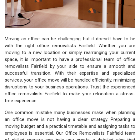
Moving an office can be challenging, but it doesn't have to be
with the right office removalists Fairfield. Whether you are
moving to a new location or simply rearranging your current
space, it is important to have a professional team of office
removalists Fairfield by your side to ensure a smooth and
successful transition. With their expertise and specialized
services, your office move will be handled efficiently, minimizing
disruptions to your business operations. Trust the experienced
office removalists Fairfield to make your relocation a stress-
free experience.
One common mistake many businesses make when planning
an office move is not having a clear strategy. Preparing a
moving budget and a practical timetable and assigning tasks to
employees is essential. Our Office Removalists Fairfield team