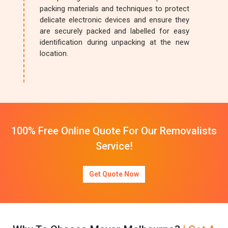
packing materials and techniques to protect
delicate electronic devices and ensure they
are securely packed and labelled for easy
identification during unpacking at the new
location.
100% Free Online Quote For Our Removalists
Service!
Get Quote Now