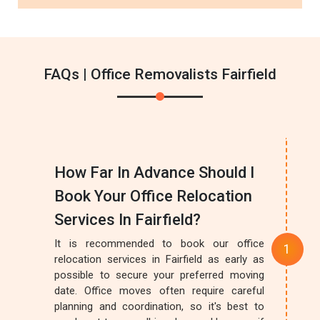
FAQs | Office Removalists Fairfield
How Far In Advance Should I
Book Your Office Relocation
Services In Fairfield?
It is recommended to book our office
relocation services in Fairfield as early as
possible to secure your preferred moving
date. Office moves often require careful
planning and coordination, so it's best to