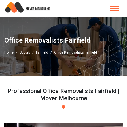
Office Removalists Fairfield
Home
Suburb
Fairfield
Office Removalists Fairfield
Professional Office Removalists Fairfield |
Mover Melbourne