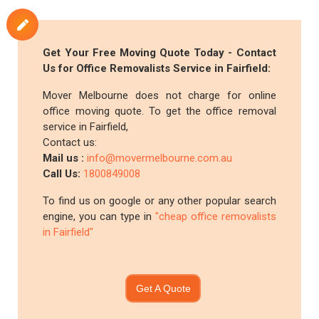
Get Your Free Moving Quote Today - Contact
Us for Office Removalists Service in Fairfield:
Mover Melbourne does not charge for online
office moving quote. To get the office removal
service in Fairfield,
Contact us:
Mail us :
info@movermelbourne.com.au
Call Us:
1800849008
To find us on google or any other popular search
engine, you can type in
"cheap office removalists
in Fairfield"
Get A Quote