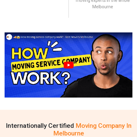
moving experts in the whole
Melbourne
Internationally Certified
Moving Company In
Melbourne