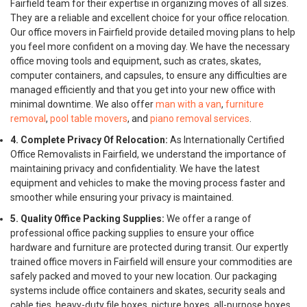
Fairfield team for their expertise in organizing moves of all sizes.
They are a reliable and excellent choice for your office relocation.
Our office movers in Fairfield provide detailed moving plans to help
you feel more confident on a moving day. We have the necessary
office moving tools and equipment, such as crates, skates,
computer containers, and capsules, to ensure any difficulties are
managed efficiently and that you get into your new office with
minimal downtime. We also offer
man with a van
,
furniture
removal
,
pool table movers
, and
piano removal services
.
4. Complete Privacy Of Relocation:
As Internationally Certified
Office Removalists in Fairfield, we understand the importance of
maintaining privacy and confidentiality. We have the latest
equipment and vehicles to make the moving process faster and
smoother while ensuring your privacy is maintained.
5. Quality Office Packing Supplies:
We offer a range of
professional office packing supplies to ensure your office
hardware and furniture are protected during transit. Our expertly
trained office movers in Fairfield will ensure your commodities are
safely packed and moved to your new location. Our packaging
systems include office containers and skates, security seals and
cable ties, heavy-duty file boxes, picture boxes, all-purpose boxes,