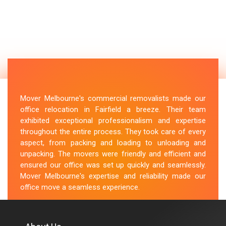
Mover Melbourne's commercial removalists made our
office relocation in Fairfield a breeze. Their team
exhibited exceptional professionalism and expertise
throughout the entire process. They took care of every
aspect, from packing and loading to unloading and
unpacking. The movers were friendly and efficient and
ensured our office was set up quickly and seamlessly.
Mover Melbourne's expertise and reliability made our
office move a seamless experience.
M.Taylor