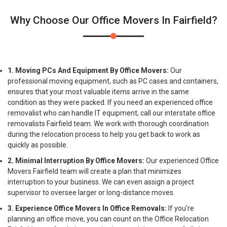
Why Choose Our Office Movers In Fairfield?
1. Moving PCs And Equipment By Office Movers:
Our
professional moving equipment, such as PC cases and containers,
ensures that your most valuable items arrive in the same
condition as they were packed. If you need an experienced office
removalist who can handle IT equipment, call our interstate office
removalists Fairfield team. We work with thorough coordination
during the relocation process to help you get back to work as
quickly as possible.
2. Minimal Interruption By Office Movers:
Our experienced Office
Movers Fairfield team will create a plan that minimizes
interruption to your business. We can even assign a project
supervisor to oversee larger or long-distance moves.
3. Experience Office Movers In Office Removals:
If you're
planning an office move, you can count on the Office Relocation