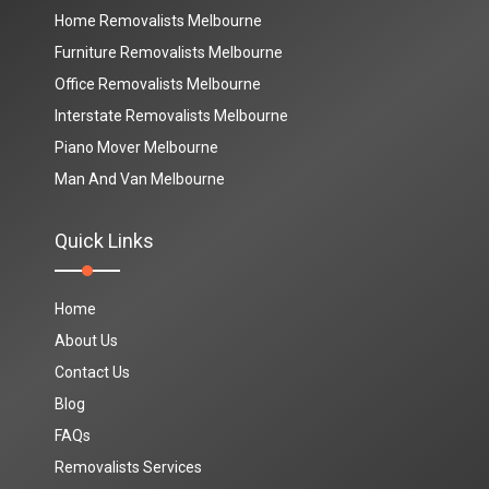
Home Removalists Melbourne
Furniture Removalists Melbourne
Office Removalists Melbourne
Interstate Removalists Melbourne
Piano Mover Melbourne
Man And Van Melbourne
Quick Links
Home
About Us
Contact Us
Blog
FAQs
Removalists Services