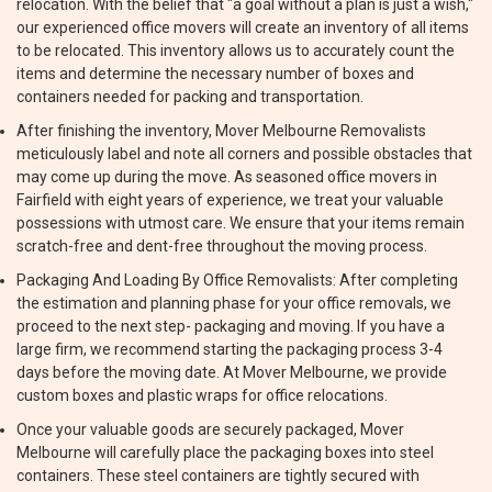
relocation. With the belief that "a goal without a plan is just a wish,"
our experienced office movers will create an inventory of all items
to be relocated. This inventory allows us to accurately count the
items and determine the necessary number of boxes and
containers needed for packing and transportation.
After finishing the inventory, Mover Melbourne Removalists
meticulously label and note all corners and possible obstacles that
may come up during the move. As seasoned office movers in
Fairfield with eight years of experience, we treat your valuable
possessions with utmost care. We ensure that your items remain
scratch-free and dent-free throughout the moving process.
Packaging And Loading By Office Removalists: After completing
the estimation and planning phase for your office removals, we
proceed to the next step- packaging and moving. If you have a
large firm, we recommend starting the packaging process 3-4
days before the moving date. At Mover Melbourne, we provide
custom boxes and plastic wraps for office relocations.
Once your valuable goods are securely packaged, Mover
Melbourne will carefully place the packaging boxes into steel
containers. These steel containers are tightly secured with