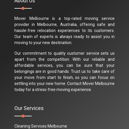
About Us
Mover Melbourne is a top-rated moving service
provider in Melbourne, Australia, offering safe and
hassle-free relocation experiences to its customers.
Our team of experts is always ready to assist you in
moving to your new destination.
Our commitment to quality customer service sets us
apart from the competition. With our reliable and
affordable services, you can be sure that your
belongings are in good hands. Trust us to take care of
your move from start to finish, so you can focus on
settling into your new home. Contact Mover Melbourne
today for a stress-free moving experience.
Our Services
Cleaning Services Melbourne