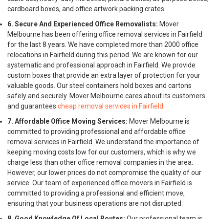
cardboard boxes, and office artwork packing crates.
6. Secure And Experienced Office Removalists:
Mover
Melbourne has been offering office removal services in Fairfield
for the last 8 years. We have completed more than 2000 office
relocations in Fairfield during this period. We are known for our
systematic and professional approach in Fairfield. We provide
custom boxes that provide an extra layer of protection for your
valuable goods. Our steel containers hold boxes and cartons
safely and securely. Mover Melbourne cares about its customers
and guarantees
cheap removal services in Fairfield
.
7. Affordable Office Moving Services:
Mover Melbourne is
committed to providing professional and affordable office
removal services in Fairfield. We understand the importance of
keeping moving costs low for our customers, which is why we
charge less than other office removal companies in the area.
However, our lower prices do not compromise the quality of our
service. Our team of experienced office movers in Fairfield is
committed to providing a professional and efficient move,
ensuring that your business operations are not disrupted.
8. Good Knowledge Of Local Routes:
Our professional team is