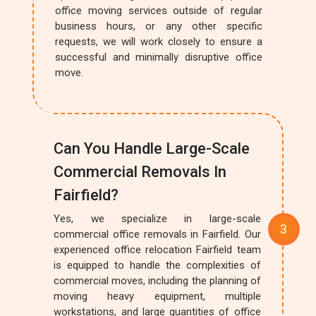
office moving services outside of regular
business hours, or any other specific
requests, we will work closely to ensure a
successful and minimally disruptive office
move.
Can You Handle Large-Scale
Commercial Removals In
Fairfield?
Yes, we specialize in large-scale
commercial office removals in Fairfield. Our
experienced office relocation Fairfield team
is equipped to handle the complexities of
commercial moves, including the planning of
moving heavy equipment, multiple
workstations, and large quantities of office