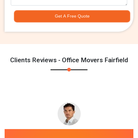
Get A Free Quote
Clients Reviews - Office Movers Fairfield