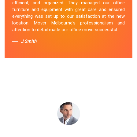
efficient, and organized. They managed our office
belongings carefully and efficiently. Office Relocation
furniture and equipment with great care and ensured
Fairfield team's dedication to customer satisfaction is
everything was set up to our satisfaction at the new
commendable.
location. Mover Melbourne's professionalism and
attention to detail made our office move successful.
Sue Berit
J.Smith