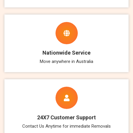
Nationwide Service
Move anywhere in Australia
24X7 Customer Support
Contact Us Anytime for immediate Removals