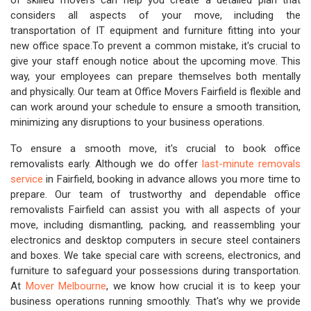
of skilled movers can help you create a detailed plan that
considers all aspects of your move, including the
transportation of IT equipment and furniture fitting into your
new office space.To prevent a common mistake, it's crucial to
give your staff enough notice about the upcoming move. This
way, your employees can prepare themselves both mentally
and physically. Our team at Office Movers Fairfield is flexible and
can work around your schedule to ensure a smooth transition,
minimizing any disruptions to your business operations.
To ensure a smooth move, it's crucial to book office
removalists early. Although we do offer
last-minute removals
service
in Fairfield, booking in advance allows you more time to
prepare. Our team of trustworthy and dependable office
removalists Fairfield can assist you with all aspects of your
move, including dismantling, packing, and reassembling your
electronics and desktop computers in secure steel containers
and boxes. We take special care with screens, electronics, and
furniture to safeguard your possessions during transportation.
At
Mover Melbourne
, we know how crucial it is to keep your
business operations running smoothly. That's why we provide