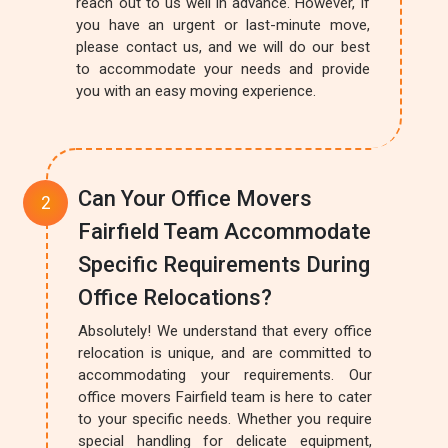
reach out to us well in advance. However, if
you have an urgent or last-minute move,
please contact us, and we will do our best
to accommodate your needs and provide
you with an easy moving experience.
Can Your Office Movers
Fairfield Team Accommodate
Specific Requirements During
Office Relocations?
Absolutely! We understand that every office
relocation is unique, and are committed to
accommodating your requirements. Our
office movers Fairfield team is here to cater
to your specific needs. Whether you require
special handling for delicate equipment,