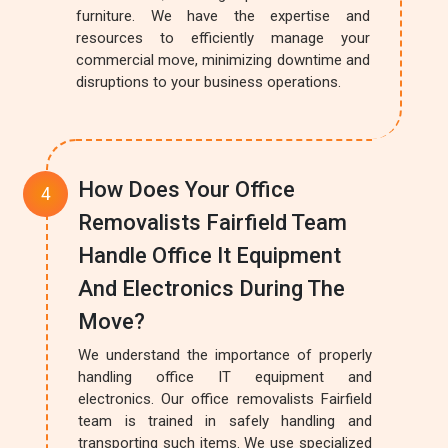
furniture. We have the expertise and
resources to efficiently manage your
commercial move, minimizing downtime and
disruptions to your business operations.
How Does Your Office
Removalists Fairfield Team
Handle Office It Equipment
And Electronics During The
Move?
We understand the importance of properly
handling office IT equipment and
electronics. Our office removalists Fairfield
team is trained in safely handling and
transporting such items. We use specialized