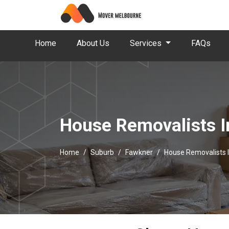
Home
About Us
Services
FAQs
House Removalists I
Home
Suburb
Fawkner
House Removalists 