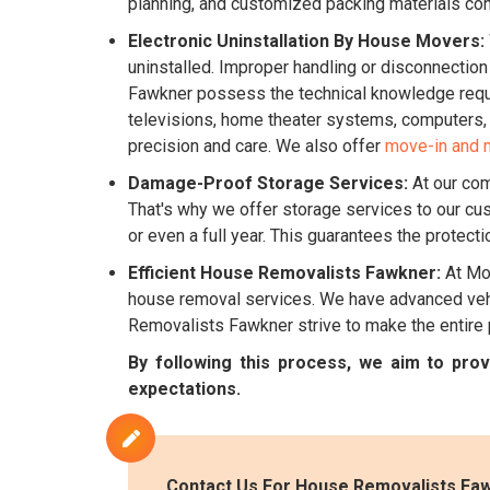
planning, and customized packing materials co
Electronic Uninstallation By House Movers:
uninstalled. Improper handling or disconnectio
Fawkner possess the technical knowledge require
televisions, home theater systems, computers, k
precision and care. We also offer
move-in and 
Damage-Proof Storage Services:
At our com
That's why we offer storage services to our cu
or even a full year. This guarantees the protect
Efficient House Removalists Fawkner:
At Mov
house removal services. We have advanced vehic
Removalists Fawkner strive to make the entire
By following this process, we aim to pr
expectations.
Contact Us For House Removalists Faw