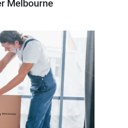
er Melbourne