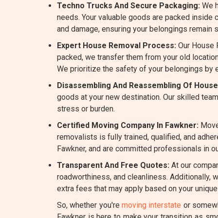
Techno Trucks And Secure Packaging:
We h
needs. Your valuable goods are packed inside c
and damage, ensuring your belongings remain sa
Expert House Removal Process:
Our House R
packed, we transfer them from your old location
We prioritize the safety of your belongings by
Disassembling And Reassembling Of House
goods at your new destination. Our skilled team
stress or burden.
Certified Moving Company In Fawkner:
Mover
removalists is fully trained, qualified, and ad
Fawkner, and are committed professionals in our
Transparent And Free Quotes:
At our company
roadworthiness, and cleanliness. Additionally, 
extra fees that may apply based on your unique
So, whether you're
moving interstate
or somewhe
Fawkner is here to make your transition as sm