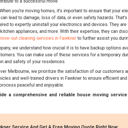
ntribute to a successful move
When you're moving homes, it's important to ensure that your ele
n can lead to damage, loss of data, or even safety hazards. That
d to expertly uninstall your electronics and devices. They are 
itchen appliances, and more. With their expertise, they can disc
move-out cleaning services in Fawkner
to further assist you duri
pany, we understand how crucial it is to have backup options ava
stomers. You can make use of these services for a temporary dur
ion and safety of your residences.
er Melbourne, we prioritize the satisfaction of our customers a
les and well-trained drivers in Fawkner to ensure efficient and
 process peaceful and enjoyable.
ovide a comprehensive and reliable house moving servic
kner Service And Get A Free Moving Quote Right Now: