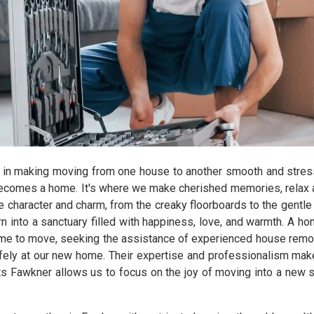
 in making moving from one house to another smooth and stres
ecomes a home. It's where we make cherished memories, relax aft
character and charm, from the creaky floorboards to the gentle 
n into a sanctuary filled with happiness, love, and warmth. A hom
time to move, seeking the assistance of experienced house remov
afely at our new home. Their expertise and professionalism make
ts Fawkner allows us to focus on the joy of moving into a new s