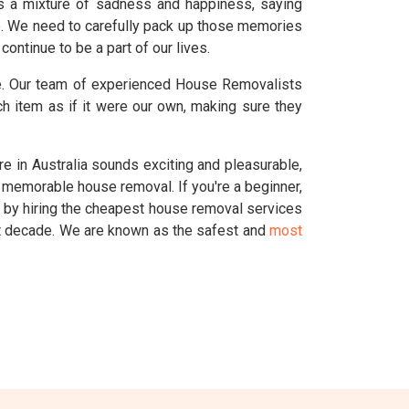
's a mixture of sadness and happiness, saying
e. We need to carefully pack up those memories
ontinue to be a part of our lives.
ve. Our team of experienced House Removalists
h item as if it were our own, making sure they
 in Australia sounds exciting and pleasurable,
d memorable house removal. If you're a beginner,
s by hiring the cheapest house removal services
st decade. We are known as the safest and
most