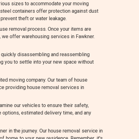
arious sizes to accommodate your moving
teel containers offer protection against dust
prevent theft or water leakage.
use removal process. Once your items are
e, we offer warehousing services in Fawkner.
 quickly disassembling and reassembling
ng you to settle into your new space without
edited moving company. Our team of house
ence providing house removal services in
amine our vehicles to ensure their safety,
 options, estimated delivery time, and any
er in the journey. Our house removal service in
 of home to your new residence. Remember, it's