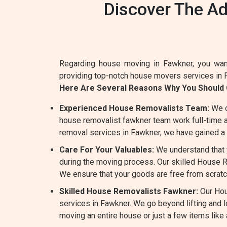
Discover The A
Regarding house moving in Fawkner, you want
providing top-notch house movers services in 
Here Are Several Reasons Why You Shoul
Experienced House Removalists Team:
We o
house removalist fawkner team work full-time an
removal services in Fawkner, we have gained a 
Care For Your Valuables:
We understand that y
during the moving process. Our skilled House Re
We ensure that your goods are free from scratc
Skilled House Removalists Fawkner:
Our Hou
services in Fawkner. We go beyond lifting and
moving an entire house or just a few items like