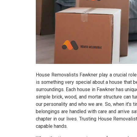
House Removalists Fawkner play a crucial role
is something very special about a house that b
surroundings. Each house in Fawkner has unique 
simple brick, wood, and mortar structure can tur
our personality and who we are. So, when it's 
belongings are handled with care and arrive s
chapter in our lives. Trusting House Removalis
capable hands.