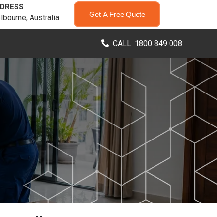
DRESS
Get A Free Quote
lbourne, Australia
CALL: 1800 849 008