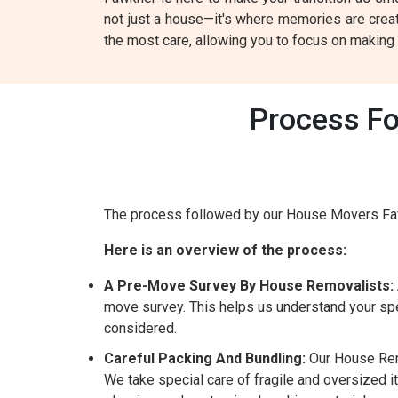
not just a house—it's where memories are crea
the most care, allowing you to focus on makin
Process Fo
The process followed by our House Movers Faw
Here is an overview of the process:
A Pre-Move Survey By House Removalists:
move survey. This helps us understand your spe
considered.
Careful Packing And Bundling:
Our House Remo
We take special care of fragile and oversized i