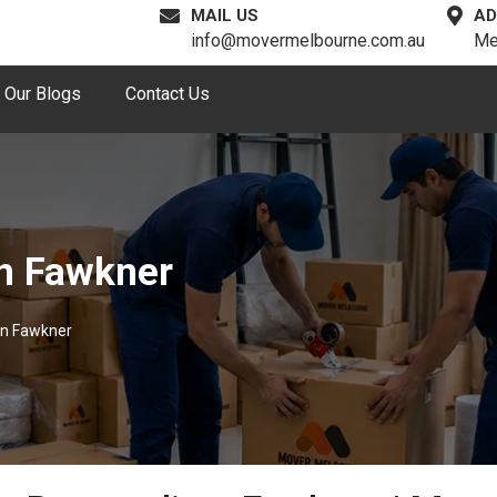
MAIL US
AD
info@movermelbourne.com.au
Me
Our Blogs
Contact Us
n Fawkner
In Fawkner