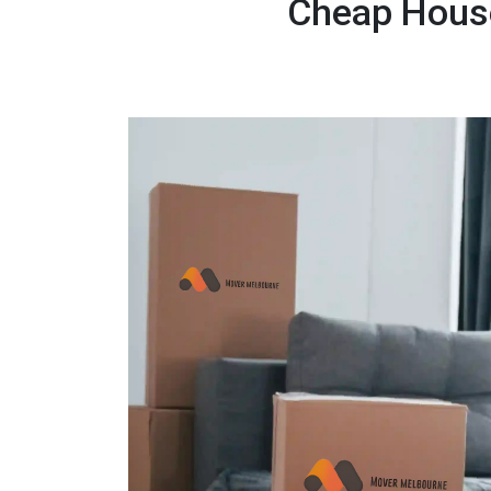
Cheap House