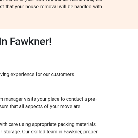
t that your house removal will be handled with
In Fawkner!
ing experience for our customers.
 manager visits your place to conduct a pre-
ure that all aspects of your move are
h care using appropriate packing materials.
r storage. Our skilled team in Fawkner, proper