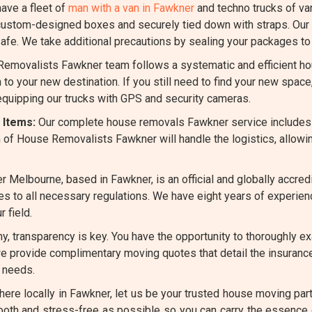
ave a fleet of
man with a van in Fawkner
and techno trucks of v
ustom-designed boxes and securely tied down with straps. Our s
fe. We take additional precautions by sealing your packages to 
emovalists Fawkner team follows a systematic and efficient ho
 to your new destination. If you still need to find your new spac
 equipping our trucks with GPS and security cameras.
 Items:
Our complete house removals Fawkner service includes
 of House Removalists Fawkner will handle the logistics, allowi
 Melbourne, based in Fawkner, is an official and globally accr
heres to all necessary regulations. We have eight years of experi
 field.
, transparency is key. You have the opportunity to thoroughly ex
we provide complimentary moving quotes that detail the insurance
 needs.
re locally in Fawkner, let us be your trusted house moving partn
ooth and stress-free as possible so you can carry the essence