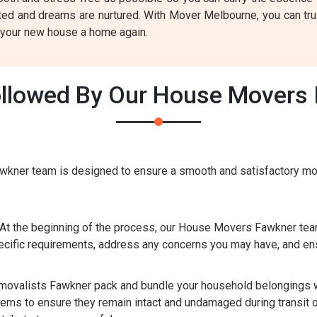
ted and dreams are nurtured. With Mover Melbourne, you can trus
g your new house a home again.
llowed By Our House Movers 
kner team is designed to ensure a smooth and satisfactory mov
At the beginning of the process, our House Movers Fawkner team
cific requirements, address any concerns you may have, and ens
valists Fawkner pack and bundle your household belongings wit
tems to ensure they remain intact and undamaged during transit o