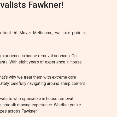
alists Fawkner!
 trust. At Mover Melbourne, we take pride in
experience in house removal services. Our
ents. With eight years of experience in house
hat's why we treat them with extreme care
tely, carefully navigating around sharp corners.
alists who specialize in house removal
 a smooth moving experience. Whether you're
sizes across Fawkner.