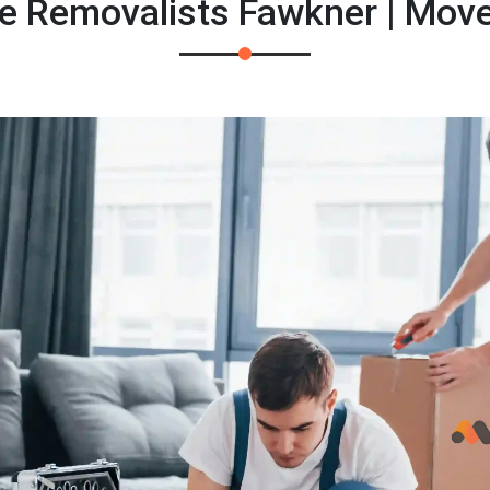
 Removalists Fawkner | Mov