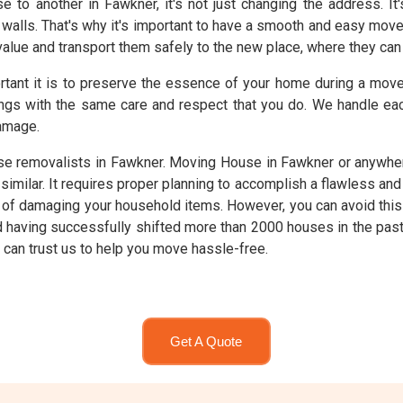
o another in Fawkner, it's not just changing the address. It
walls. That's why it's important to have a smooth and easy mov
alue and transport them safely to the new place, where they can c
rtant it is to preserve the essence of your home during a mo
ngs with the same care and respect that you do. We handle eac
amage.
 removalists in Fawkner. Moving House in Fawkner or anywhere
imilar. It requires proper planning to accomplish a flawless an
isk of damaging your household items. However, you can avoid thi
nd having successfully shifted more than 2000 houses in the pa
u can trust us to help you move hassle-free.
Get A Quote