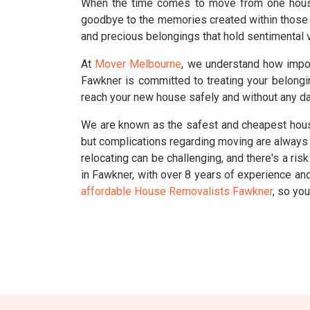
When the time comes to move from one house t
goodbye to the memories created within those 
and precious belongings that hold sentimental v
At
Mover Melbourne
, we understand how impo
Fawkner is committed to treating your belongi
reach your new house safely and without any d
We are known as the safest and cheapest house
but complications regarding moving are always s
relocating can be challenging, and there's a r
in Fawkner, with over 8 years of experience a
affordable House Removalists Fawkner
, so yo