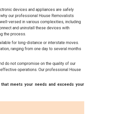
ctronic devices and appliances are safely
's why our professional House Removalists
well-versed in various complexities, including
onnect and uninstall these devices with
ng the process.
ilable for long-distance or interstate moves.
ation, ranging from one day to several months
nd do not compromise on the quality of our
 effective operations. Our professional House
e that meets your needs and exceeds your