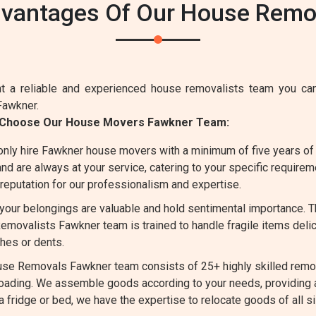
dvantages Of Our House Remov
 a reliable and experienced house removalists team you can
Fawkner.
d Choose Our House Movers Fawkner Team:
nly hire Fawkner house movers with a minimum of five years of 
d are always at your service, catering to your specific requirem
reputation for our professionalism and expertise.
our belongings are valuable and hold sentimental importance. T
movalists Fawkner team is trained to handle fragile items delica
hes or dents.
se Removals Fawkner team consists of 25+ highly skilled remov
 loading. We assemble goods according to your needs, providing
 a fridge or bed, we have the expertise to relocate goods of all 