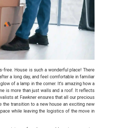
s-free. House is such a wonderful place! There
er a long day, and feel comfortable in familiar
glow of a lamp in the corner. It's amazing how a
e is more than just walls and a roof. It reflects
alists at Fawkner ensures that all our precious
 the transition to a new house an exciting new
pace while leaving the logistics of the move in