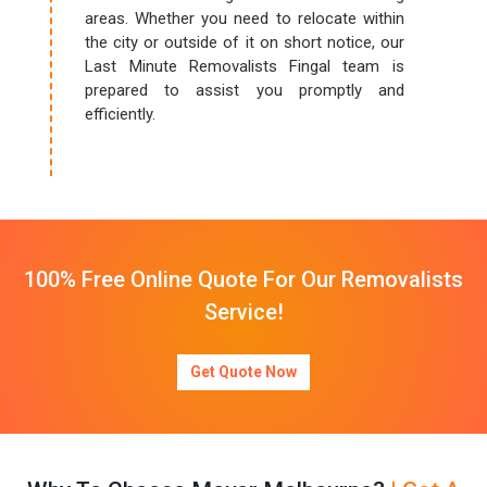
areas. Whether you need to relocate within
the city or outside of it on short notice, our
Last Minute Removalists Fingal team is
prepared to assist you promptly and
efficiently.
100% Free Online Quote For Our Removalists
Service!
Get Quote Now