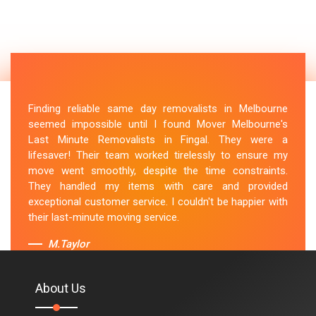
Finding reliable same day removalists in Melbourne
seemed impossible until I found Mover Melbourne's
Last Minute Removalists in Fingal. They were a
lifesaver! Their team worked tirelessly to ensure my
move went smoothly, despite the time constraints.
They handled my items with care and provided
exceptional customer service. I couldn't be happier with
their last-minute moving service.
M.Taylor
About Us