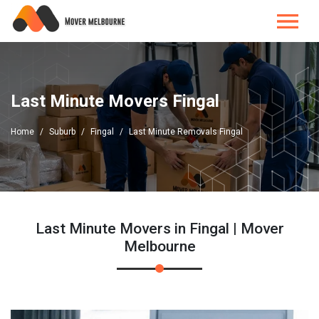
Last Minute Movers Fingal
Home
Suburb
Fingal
Last Minute Removals Fingal
Last Minute Movers in Fingal | Mover
Melbourne