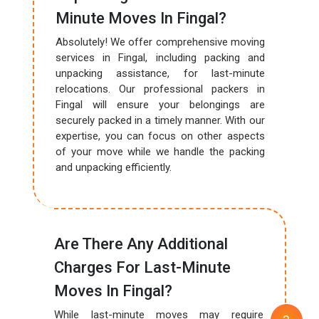
Minute Moves In Fingal?
Absolutely! We offer comprehensive moving
services in Fingal, including packing and
unpacking assistance, for last-minute
relocations. Our professional packers in
Fingal will ensure your belongings are
securely packed in a timely manner. With our
expertise, you can focus on other aspects
of your move while we handle the packing
and unpacking efficiently.
Are There Any Additional
Charges For Last-Minute
Moves In Fingal?
While last-minute moves may require