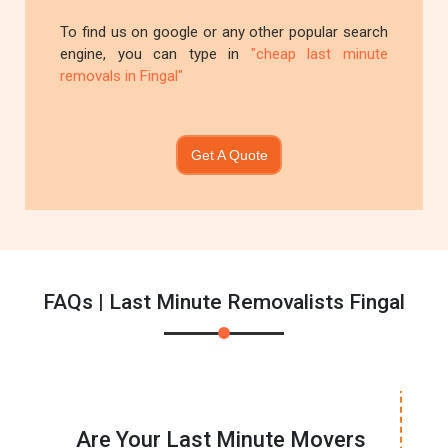
To find us on google or any other popular search
engine, you can type in
"cheap last minute
removals in Fingal"
Get A Quote
FAQs | Last Minute Removalists Fingal
Are Your Last Minute Movers