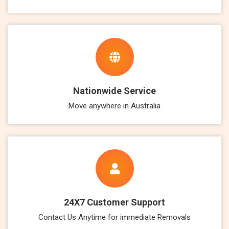
Nationwide Service
Move anywhere in Australia
24X7 Customer Support
Contact Us Anytime for immediate Removals