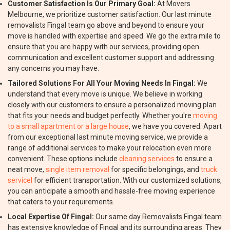
Customer Satisfaction Is Our Primary Goal:
At Movers
Melbourne, we prioritize customer satisfaction. Our last minute
removalists Fingal team go above and beyond to ensure your
move is handled with expertise and speed. We go the extra mile to
ensure that you are happy with our services, providing open
communication and excellent customer support and addressing
any concerns you may have.
Tailored Solutions For All Your Moving Needs In Fingal:
We
understand that every move is unique. We believe in working
closely with our customers to ensure a personalized moving plan
that fits your needs and budget perfectly. Whether you're
moving
to a small apartment or a large house
, we have you covered. Apart
from our exceptional last minute moving service, we provide a
range of additional services to make your relocation even more
convenient. These options include
cleaning services
to ensure a
neat move,
single item removal
for specific belongings, and
truck
servicel
for efficient transportation. With our customized solutions,
you can anticipate a smooth and hassle-free moving experience
that caters to your requirements.
Local Expertise Of Fingal:
Our same day Removalists Fingal team
has extensive knowledge of Fingal and its surrounding areas. They