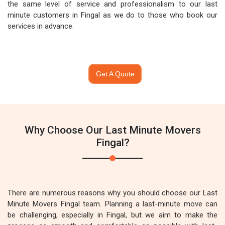
the same level of service and professionalism to our last
minute customers in Fingal as we do to those who book our
services in advance.
Get A Quote
Why Choose Our Last Minute Movers
Fingal?
There are numerous reasons why you should choose our Last
Minute Movers Fingal team. Planning a last-minute move can
be challenging, especially in Fingal, but we aim to make the