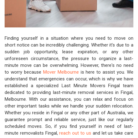
Finding yourself in a situation where you need to move on
short notice can be incredibly challenging. Whether it's due to a
sudden job opportunity, lease expiration, or any other
unforeseen circumstance, the pressure to organize a last-
minute move can be overwhelming. However, there's no need
to worry because
Mover Melbourne
is here to assist you. We
understand that emergencies can occur, which is why we have
established a specialized Last Minute Movers Fingal team
dedicated to providing last-minute removal services in Fingal,
Melbourne. With our assistance, you can relax and focus on
other important tasks while we handle your sudden relocation.
Whether you reside in Fingal or any other part of Australia, we
guarantee prompt and reliable service, just like our regularly
scheduled moves. So, if you find yourself in need of last-
minute removalists Fingal,
reach out to us
and let us take care