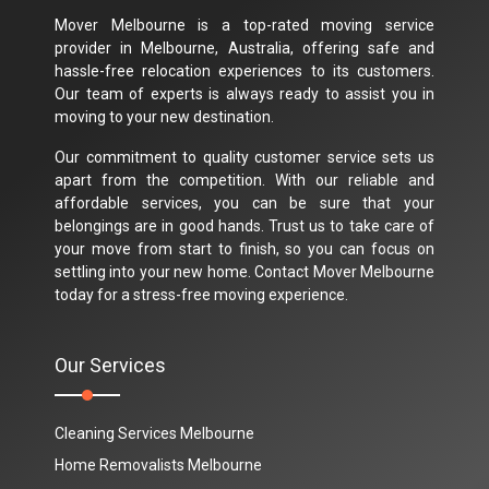
Mover Melbourne is a top-rated moving service
provider in Melbourne, Australia, offering safe and
hassle-free relocation experiences to its customers.
Our team of experts is always ready to assist you in
moving to your new destination.
Our commitment to quality customer service sets us
apart from the competition. With our reliable and
affordable services, you can be sure that your
belongings are in good hands. Trust us to take care of
your move from start to finish, so you can focus on
settling into your new home. Contact Mover Melbourne
today for a stress-free moving experience.
Our Services
Cleaning Services Melbourne
Home Removalists Melbourne