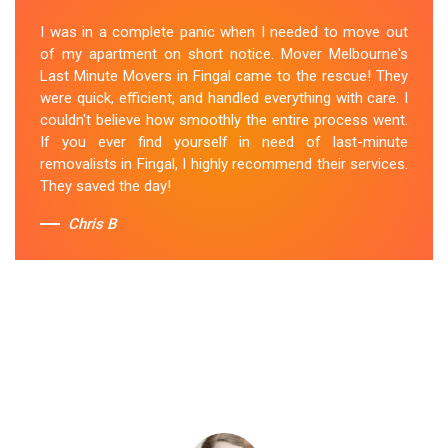
I was in a complete panic when I needed to move out
of my apartment on short notice. Mover Melbourne's
Last Minute Movers in Fingal came to the rescue! They
were quick, efficient, and handled everything with care. I
couldn't believe how smoothly the entire process went.
If you ever find yourself in need of last-minute
removalists in Fingal, I highly recommend their services.
They saved the day!
Chris B