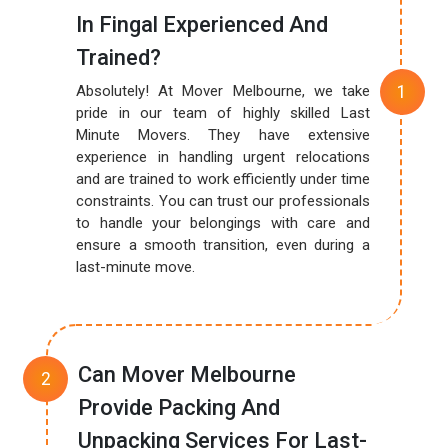
In Fingal Experienced And
Trained?
Absolutely! At Mover Melbourne, we take
pride in our team of highly skilled Last
Minute Movers. They have extensive
experience in handling urgent relocations
and are trained to work efficiently under time
constraints. You can trust our professionals
to handle your belongings with care and
ensure a smooth transition, even during a
last-minute move.
Can Mover Melbourne
Provide Packing And
Unpacking Services For Last-