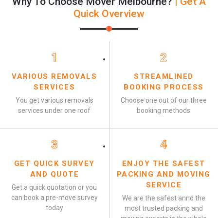
Why To Choose Mover Melbourne?
| Get A
Quick Overview
1
2
VARIOUS REMOVALS
STREAMLINED
SERVICES
BOOKING PROCESS
You get various removals
Choose one out of our three
services under one roof
booking methods
3
4
GET QUICK SURVEY
ENJOY THE SAFEST
AND QUOTE
PACKING AND MOVING
SERVICE
Get a quick quotation or you
can book a pre-move survey
We are the safest annd the
today
most trusted packing and