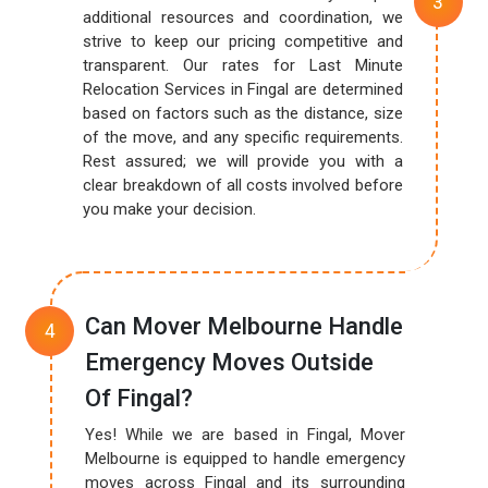
additional resources and coordination, we
strive to keep our pricing competitive and
transparent. Our rates for Last Minute
Relocation Services in Fingal are determined
based on factors such as the distance, size
of the move, and any specific requirements.
Rest assured; we will provide you with a
clear breakdown of all costs involved before
you make your decision.
Can Mover Melbourne Handle
Emergency Moves Outside
Of Fingal?
Yes! While we are based in Fingal, Mover
Melbourne is equipped to handle emergency
moves across Fingal and its surrounding