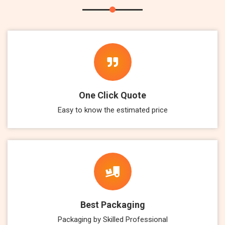
One Click Quote
Easy to know the estimated price
Best Packaging
Packaging by Skilled Professional