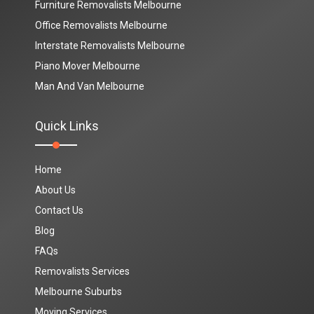
Furniture Removalists Melbourne
Office Removalists Melbourne
Interstate Removalists Melbourne
Piano Mover Melbourne
Man And Van Melbourne
Quick Links
Home
About Us
Contact Us
Blog
FAQs
Removalists Services
Melbourne Suburbs
Moving Services