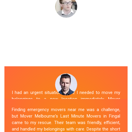
I had an urgent situation where I needed to move my
belongings to a new location immediately. Mover
Melbourne's Last Miunte Removalists in Fingal came
Finding emergency movers near me was a challenge,
through for me. They arrived promptly and worked
but Mover Melbourne's Last Minute Movers in Fingal
tirelessly to get everything packed and transported in
came to my rescue. Their team was friendly, efficient,
record time. Their professionalism and attention to
and handled my belongings with care. Despite the short
detail were outstanding. I can't thank them enough for