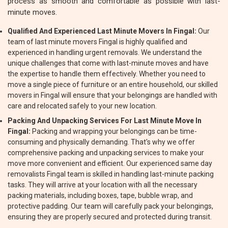
process as smooth and comfortable as possible with last-
minute moves.
Qualified And Experienced Last Minute Movers In Fingal:
Our
team of last minute movers Fingal is highly qualified and
experienced in handling urgent removals. We understand the
unique challenges that come with last-minute moves and have
the expertise to handle them effectively. Whether you need to
move a single piece of furniture or an entire household, our skilled
movers in Fingal will ensure that your belongings are handled with
care and relocated safely to your new location.
Packing And Unpacking Services For Last Minute Move In
Fingal:
Packing and wrapping your belongings can be time-
consuming and physically demanding. That's why we offer
comprehensive packing and unpacking services to make your
move more convenient and efficient. Our experienced same day
removalists Fingal team is skilled in handling last-minute packing
tasks. They will arrive at your location with all the necessary
packing materials, including boxes, tape, bubble wrap, and
protective padding. Our team will carefully pack your belongings,
ensuring they are properly secured and protected during transit.