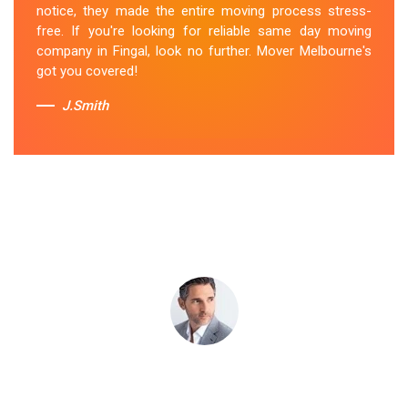
notice, they made the entire moving process stress-
their last-minute removals service. Highly
free. If you're looking for reliable same day moving
recommended!
company in Fingal, look no further. Mover Melbourne's
got you covered!
Sue Berit
J.Smith