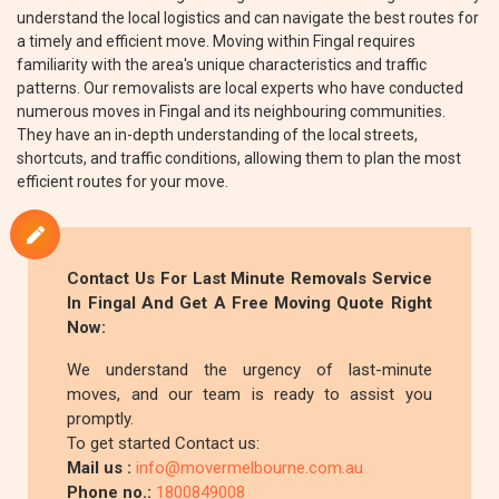
understand the local logistics and can navigate the best routes for
a timely and efficient move. Moving within Fingal requires
familiarity with the area's unique characteristics and traffic
patterns. Our removalists are local experts who have conducted
numerous moves in Fingal and its neighbouring communities.
They have an in-depth understanding of the local streets,
shortcuts, and traffic conditions, allowing them to plan the most
efficient routes for your move.
Contact Us For Last Minute Removals Service
In Fingal And Get A Free Moving Quote Right
Now:
We understand the urgency of last-minute
moves, and our team is ready to assist you
promptly.
To get started Contact us:
Mail us :
info@movermelbourne.com.au
Phone no.:
1800849008