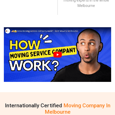
moving experts in the whole
Melbourne
Internationally Certified
Moving Company In
Melbourne