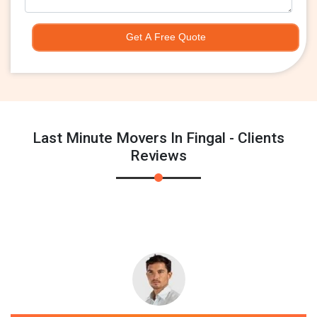
Get A Free Quote
Last Minute Movers In Fingal - Clients
Reviews