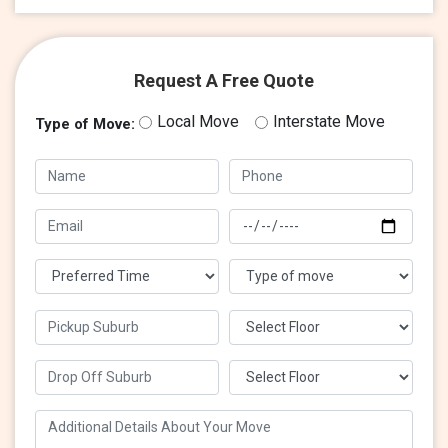
Request A Free Quote
Local Move
Interstate Move
Type of Move: