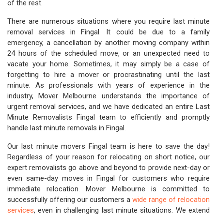
of the rest.
There are numerous situations where you require last minute
removal services in Fingal. It could be due to a family
emergency, a cancellation by another moving company within
24 hours of the scheduled move, or an unexpected need to
vacate your home. Sometimes, it may simply be a case of
forgetting to hire a mover or procrastinating until the last
minute. As professionals with years of experience in the
industry, Mover Melbourne understands the importance of
urgent removal services, and we have dedicated an entire Last
Minute Removalists Fingal team to efficiently and promptly
handle last minute removals in Fingal.
Our last minute movers Fingal team is here to save the day!
Regardless of your reason for relocating on short notice, our
expert removalists go above and beyond to provide next-day or
even same-day moves in Fingal for customers who require
immediate relocation. Mover Melbourne is committed to
successfully offering our customers a
wide range of relocation
services
, even in challenging last minute situations. We extend