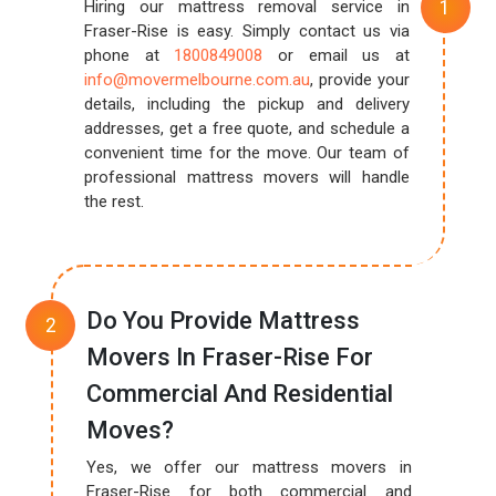
Hiring our mattress removal service in
Fraser-Rise is easy. Simply contact us via
phone at
1800849008
or email us at
info@movermelbourne.com.au
, provide your
details, including the pickup and delivery
addresses, get a free quote, and schedule a
convenient time for the move. Our team of
professional mattress movers will handle
the rest.
Do You Provide Mattress
Movers In Fraser-Rise For
Commercial And Residential
Moves?
Yes, we offer our mattress movers in
Fraser-Rise for both commercial and