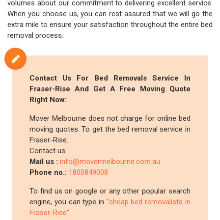
volumes about our commitment to delivering excellent service.
When you choose us, you can rest assured that we will go the
extra mile to ensure your satisfaction throughout the entire bed
removal process.
Contact Us For Bed Removals Service In
Fraser-Rise And Get A Free Moving Quote
Right Now:
Mover Melbourne does not charge for online bed
moving quotes. To get the bed removal service in
Fraser-Rise.
Contact us:
Mail us :
info@movermelbourne.com.au
Phone no.:
1800849008
To find us on google or any other popular search
engine, you can type in
"cheap bed removalists in
Fraser-Rise"