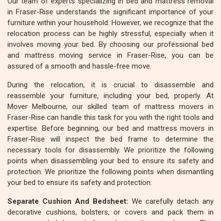
Our team of experts specializing in bed and mattress removal
in Fraser-Rise understands the significant importance of your
furniture within your household. However, we recognize that the
relocation process can be highly stressful, especially when it
involves moving your bed. By choosing our professional bed
and mattress moving service in Fraser-Rise, you can be
assured of a smooth and hassle-free move.
During the relocation, it is crucial to disassemble and
reassemble your furniture, including your bed, properly. At
Mover Melbourne, our skilled team of mattress movers in
Fraser-Rise can handle this task for you with the right tools and
expertise. Before beginning, our bed and mattress movers in
Fraser-Rise will inspect the bed frame to determine the
necessary tools for disassembly. We prioritize the following
points when disassembling your bed to ensure its safety and
protection. We prioritize the following points when dismantling
your bed to ensure its safety and protection:
Separate Cushion And Bedsheet:
We carefully detach any
decorative cushions, bolsters, or covers and pack them in