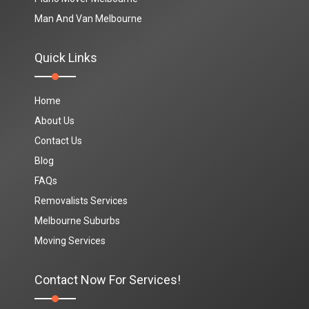
Man And Van Melbourne
Quick Links
Home
About Us
Contact Us
Blog
FAQs
Removalists Services
Melbourne Suburbs
Moving Services
Contact Now For Services!