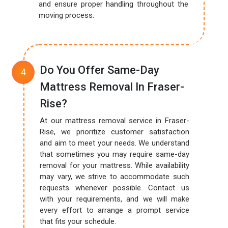
and ensure proper handling throughout the
moving process.
Do You Offer Same-Day
Mattress Removal In Fraser-
Rise?
At our mattress removal service in Fraser-
Rise, we prioritize customer satisfaction
and aim to meet your needs. We understand
that sometimes you may require same-day
removal for your mattress. While availability
may vary, we strive to accommodate such
requests whenever possible. Contact us
with your requirements, and we will make
every effort to arrange a prompt service
that fits your schedule.