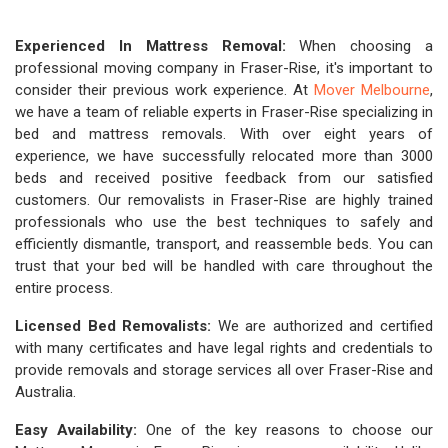
Experienced In Mattress Removal:
When choosing a
professional moving company in Fraser-Rise, it's important to
consider their previous work experience. At
Mover Melbourne
,
we have a team of reliable experts in Fraser-Rise specializing in
bed and mattress removals. With over eight years of
experience, we have successfully relocated more than 3000
beds and received positive feedback from our satisfied
customers. Our removalists in Fraser-Rise are highly trained
professionals who use the best techniques to safely and
efficiently dismantle, transport, and reassemble beds. You can
trust that your bed will be handled with care throughout the
entire process.
Licensed Bed Removalists:
We are authorized and certified
with many certificates and have legal rights and credentials to
provide removals and storage services all over Fraser-Rise and
Australia.
Easy Availability:
One of the key reasons to choose our