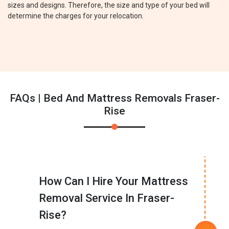
sizes and designs. Therefore, the size and type of your bed will
determine the charges for your relocation.
FAQs | Bed And Mattress Removals Fraser-
Rise
How Can I Hire Your Mattress
Removal Service In Fraser-
Rise?