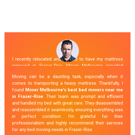
I recently relocated and needed to have my mattress
removed in Fraser-Rise. Mover Melbourne provided
exceptional service. Their team was friendly and
Moving can be a daunting task, especially when it
professional and handled the mattress with care. They
comes to transporting a heavy mattress. Thankfully, I
took care of all the heavy lifting and transportation,
found
Mover Melbourne's best bed movers near me
making the process seamless. If you're
looking for
in Fraser-Rise
. Their team was prompt and efficient
reliable mattress removal in Fraser-Rise, look no
and handled my bed with great care. They disassembled
further than Mover Melbourne
.
and reassembled it seamlessly, ensuring everything was
in perfect condition. I'm grateful for their
Sue Berit
professionalism and highly recommend their services
for any bed moving needs in Fraser-Rise.