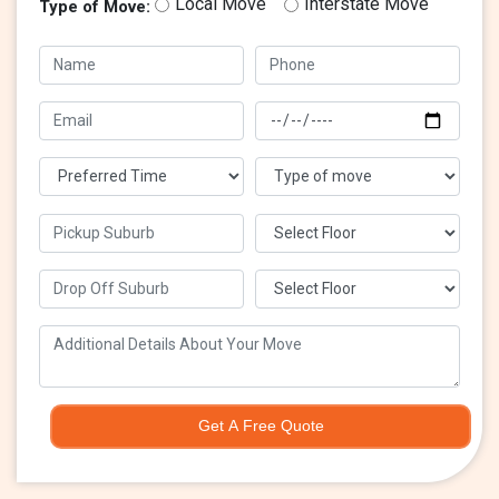
Local Move
Interstate Move
Type of Move:
Get A Free Quote