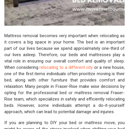
Mattress removal becomes very important when relocating as
it covers a big space in your home. The bed is an important
part of our lives because we spend approximately one-third of
our lives asleep. Therefore, our beds and mattresses play a
vital role in ensuring our overall comfort and quality of sleep.
When considering
relocating to a different city
or a new house,
one of the first items individuals often prioritize moving is their
bed, along with other furniture that provides comfort and
relaxation. Many people in Fraser-Rise make wise decisions by
opting for the professional bed or mattress removal Fraser-
Rise team, which specializes in safely and efficiently relocating
beds. However, some individuals attempt a do-it-yourself
approach, which can lead to potential damage and injuries.
If you are planning to DIY your bed or mattress move, you