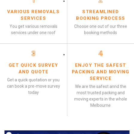
1
2
VARIOUS REMOVALS
STREAMLINED
SERVICES
BOOKING PROCESS
You get various removals
Choose one out of our three
services under one roof
booking methods
3
4
GET QUICK SURVEY
ENJOY THE SAFEST
AND QUOTE
PACKING AND MOVING
SERVICE
Get a quick quotation or you
can book a pre-move survey
We are the safest annd the
today
most trusted packing and
moving experts in the whole
Melbourne