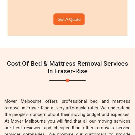
Get A Quote
Cost Of Bed & Mattress Removal Services
In Fraser-Rise
Mover Melbourne offers professional bed and mattress
removal in Fraser-Rise at very affordable rates. We understand
the people's concern about their moving budget and expenses.
At Mover Melbourne you will find that all our moving services
are best reviewed and cheaper than other removals service
provider companies. We promise our customers to provide