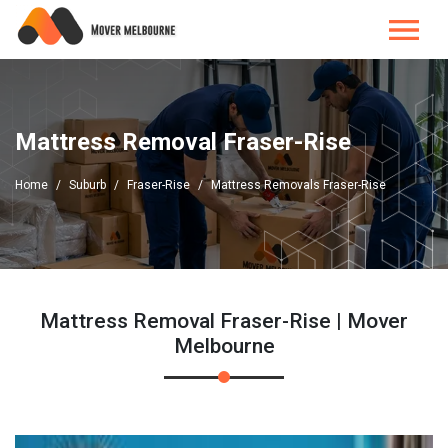
Mattress Removal Fraser-Rise
Home
Suburb
Fraser-Rise
Mattress Removals Fraser-Rise
Mattress Removal Fraser-Rise | Mover
Melbourne