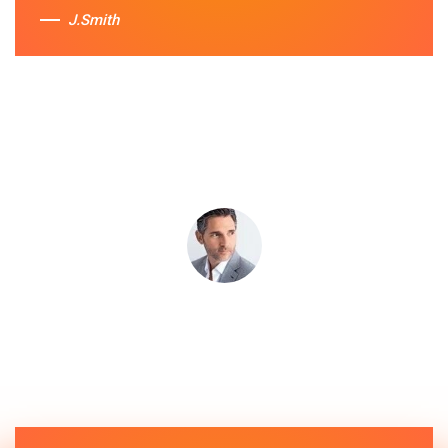
J.Smith