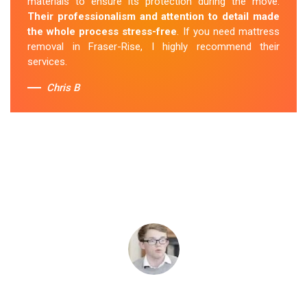
materials to ensure its protection during the move.
Their professionalism and attention to detail made
the whole process stress-free
. If you need mattress
removal in Fraser-Rise, I highly recommend their
services.
Chris B