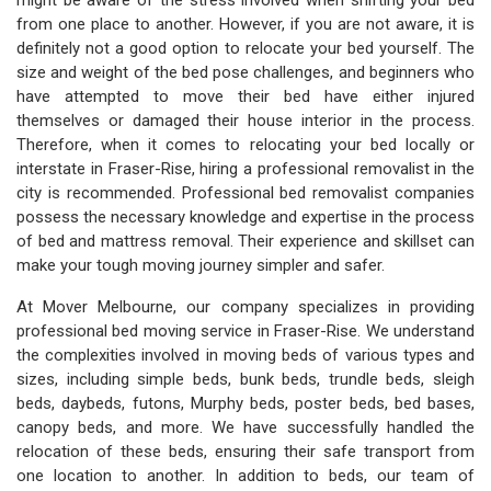
might be aware of the stress involved when shifting your bed
from one place to another. However, if you are not aware, it is
definitely not a good option to relocate your bed yourself. The
size and weight of the bed pose challenges, and beginners who
have attempted to move their bed have either injured
themselves or damaged their house interior in the process.
Therefore, when it comes to relocating your bed locally or
interstate in Fraser-Rise, hiring a professional removalist in the
city is recommended. Professional bed removalist companies
possess the necessary knowledge and expertise in the process
of bed and mattress removal. Their experience and skillset can
make your tough moving journey simpler and safer.
At Mover Melbourne, our company specializes in providing
professional bed moving service in Fraser-Rise. We understand
the complexities involved in moving beds of various types and
sizes, including simple beds, bunk beds, trundle beds, sleigh
beds, daybeds, futons, Murphy beds, poster beds, bed bases,
canopy beds, and more. We have successfully handled the
relocation of these beds, ensuring their safe transport from
one location to another. In addition to beds, our team of