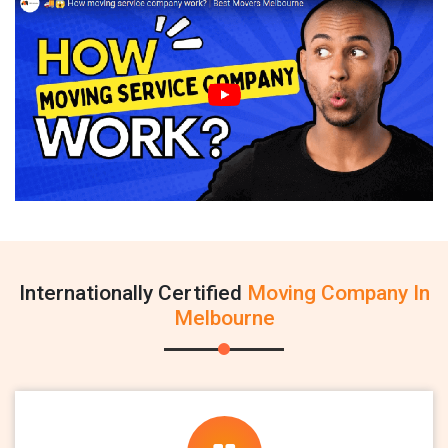
Internationally Certified
Moving Company In
Melbourne