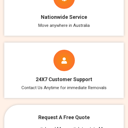
Nationwide Service
Move anywhere in Australia
24X7 Customer Support
Contact Us Anytime for immediate Removals
Request A Free Quote