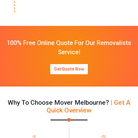
100% Free Online Quote For Our Removalists
Service!
Get Quote Now
Why To Choose Mover Melbourne?
| Get A
Quick Overview