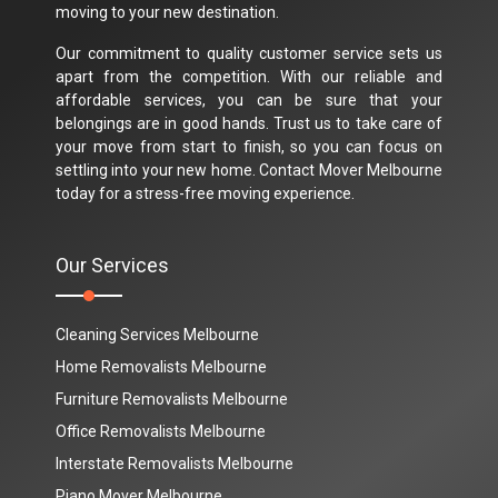
moving to your new destination.
Our commitment to quality customer service sets us
apart from the competition. With our reliable and
affordable services, you can be sure that your
belongings are in good hands. Trust us to take care of
your move from start to finish, so you can focus on
settling into your new home. Contact Mover Melbourne
today for a stress-free moving experience.
Our Services
Cleaning Services Melbourne
Home Removalists Melbourne
Furniture Removalists Melbourne
Office Removalists Melbourne
Interstate Removalists Melbourne
Piano Mover Melbourne