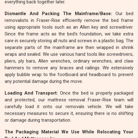
everything back together later.
Dismantle And Packing The Mainframe/Base:
Our bed
removalists in Fraser-Rise efficiently remove the bed frame
using appropriate tools such as an Allen key and screwdriver.
Since the frame acts as the bed's foundation, we take extra
care in securely storing all nuts and screws in a plastic bag. The
separate parts of the mainframe are then wrapped in shrink
wraps and sealed. We use various hand tools like screwdrivers,
pliers, ply bars, Allen wrenches, ordinary wrenches, and claw
hammers to remove any braces and railings. We extensively
apply bubble wrap to the footboard and headboard to prevent
any potential damage during the move.
Loading And Transport:
Once the bed is properly packaged
and protected, our mattress removal Fraser-Rise team will
carefully load it onto our removals vehicle. We will take
necessary measures to secure it, ensuring there is no shifting
or damage during transportation.
The Packaging Material We Use While Relocating Your