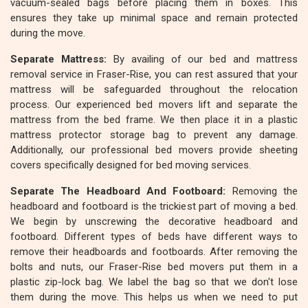
vacuum-sealed bags before placing them in boxes. This
ensures they take up minimal space and remain protected
during the move.
Separate Mattress:
By availing of our bed and mattress
removal service in Fraser-Rise, you can rest assured that your
mattress will be safeguarded throughout the relocation
process. Our experienced bed movers lift and separate the
mattress from the bed frame. We then place it in a plastic
mattress protector storage bag to prevent any damage.
Additionally, our professional bed movers provide sheeting
covers specifically designed for bed moving services.
Separate The Headboard And Footboard:
Removing the
headboard and footboard is the trickiest part of moving a bed.
We begin by unscrewing the decorative headboard and
footboard. Different types of beds have different ways to
remove their headboards and footboards. After removing the
bolts and nuts, our Fraser-Rise bed movers put them in a
plastic zip-lock bag. We label the bag so that we don't lose
them during the move. This helps us when we need to put