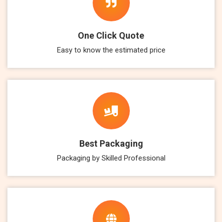
One Click Quote
Easy to know the estimated price
Best Packaging
Packaging by Skilled Professional