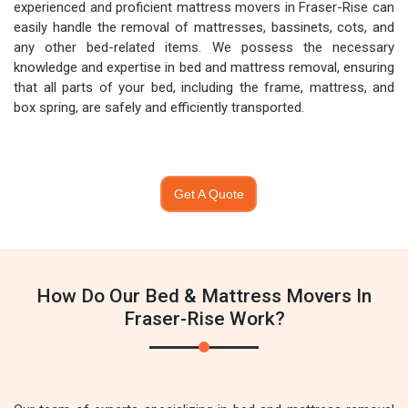
experienced and proficient mattress movers in Fraser-Rise can
easily handle the removal of mattresses, bassinets, cots, and
any other bed-related items. We possess the necessary
knowledge and expertise in bed and mattress removal, ensuring
that all parts of your bed, including the frame, mattress, and
box spring, are safely and efficiently transported.
Get A Quote
How Do Our Bed & Mattress Movers In
Fraser-Rise Work?