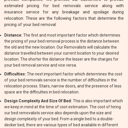
estimated pricing for bed removals service along with
insurance service for any breakage and spoilage during
relocation. These are the following factors that determine the
pricing of your bed removal:
Distance:
The first and most important factor which determines
the pricing of your bed removal process is the distance between
the old and the new location. Our Removalists will calculate the
distance travelled between your current location to your desired
location. The shorter the distance the lesser are the charges for
your bed removal service and vice versa.
Difficulties:
The next important factor which determines the cost
of your bed removals service is the number of difficulties in the
relocation process. Stairs, narrow doors, and the presence of less
space are the difficulties in bed relocation.
Design Complexity And Size Of Bed:
This is also important which
we keep in mind at the time of cost estimation. The cost of hiring
our bed removalists service also depends upon the size and
design complexity of your bed. From a single bed to a double-
decker bed, there are various types of bed available in different