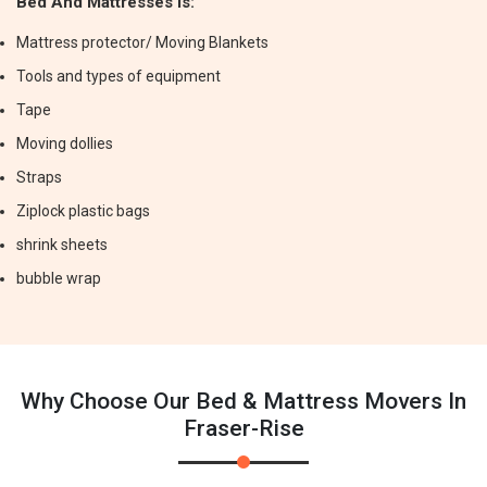
Bed And Mattresses Is:
Mattress protector/ Moving Blankets
Tools and types of equipment
Tape
Moving dollies
Straps
Ziplock plastic bags
shrink sheets
bubble wrap
Why Choose Our Bed & Mattress Movers In
Fraser-Rise