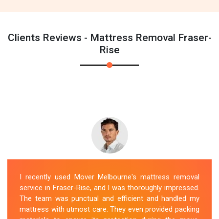
Clients Reviews - Mattress Removal Fraser-
Rise
I recently used Mover Melbourne's mattress removal
service in Fraser-Rise, and I was thoroughly impressed.
The team was punctual and efficient and handled my
mattress with utmost care. They even provided packing