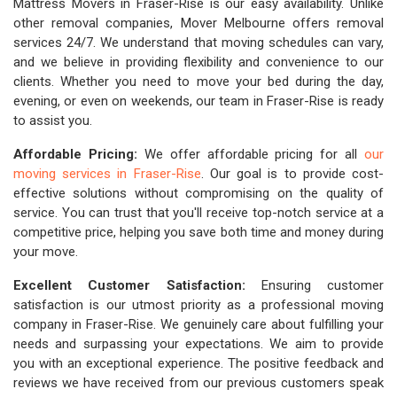
Mattress Movers in Fraser-Rise is our easy availability. Unlike
other removal companies, Mover Melbourne offers removal
services 24/7. We understand that moving schedules can vary,
and we believe in providing flexibility and convenience to our
clients. Whether you need to move your bed during the day,
evening, or even on weekends, our team in Fraser-Rise is ready
to assist you.
Affordable Pricing:
We offer affordable pricing for all
our
moving services in Fraser-Rise
. Our goal is to provide cost-
effective solutions without compromising on the quality of
service. You can trust that you'll receive top-notch service at a
competitive price, helping you save both time and money during
your move.
Excellent Customer Satisfaction:
Ensuring customer
satisfaction is our utmost priority as a professional moving
company in Fraser-Rise. We genuinely care about fulfilling your
needs and surpassing your expectations. We aim to provide
you with an exceptional experience. The positive feedback and
reviews we have received from our previous customers speak