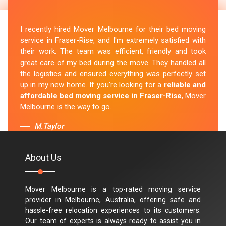
I recently hired Mover Melbourne for their bed moving
service in Fraser-Rise, and I'm extremely satisfied with
their work. The team was efficient, friendly and took
great care of my bed during the move. They handled all
the logistics and ensured everything was perfectly set
up in my new home. If you're looking for a
reliable and
affordable bed moving service in Fraser-Rise
, Mover
Melbourne is the way to go.
M.Taylor
About Us
Mover Melbourne is a top-rated moving service
provider in Melbourne, Australia, offering safe and
hassle-free relocation experiences to its customers.
Our team of experts is always ready to assist you in