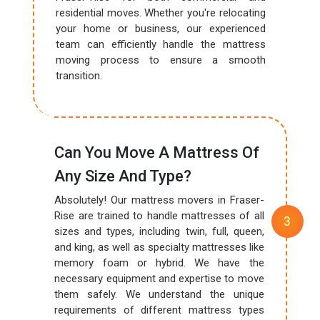
residential moves. Whether you're relocating
your home or business, our experienced
team can efficiently handle the mattress
moving process to ensure a smooth
transition.
Can You Move A Mattress Of
Any Size And Type?
Absolutely! Our mattress movers in Fraser-
Rise are trained to handle mattresses of all
sizes and types, including twin, full, queen,
and king, as well as specialty mattresses like
memory foam or hybrid. We have the
necessary equipment and expertise to move
them safely. We understand the unique
requirements of different mattress types