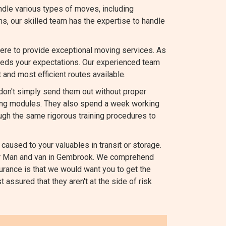
dle various types of moves, including
ems, our skilled team has the expertise to handle
ere to provide exceptional moving services. As
ds your expectations. Our experienced team
 and most efficient routes available.
 don't simply send them out without proper
ating modules. They also spend a week working
ugh the same rigorous training procedures to
caused to your valuables in transit or storage.
 our Man and van in Gembrook. We comprehend
urance is that we would want you to get the
 assured that they aren't at the side of risk