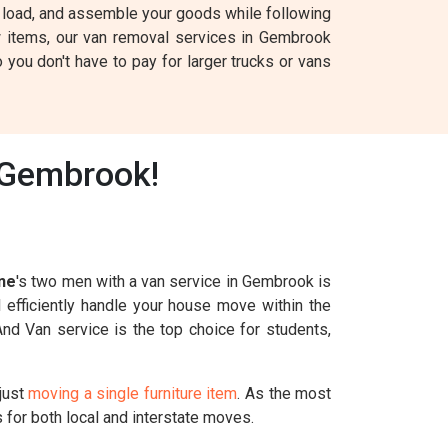
ck, load, and assemble your goods while following
w items, our van removal services in Gembrook
 you don't have to pay for larger trucks or vans
 Gembrook!
ne
's two men with a van service in Gembrook is
l efficiently handle your house move within the
And Van service is the top choice for students,
just
moving a single furniture item
. As the most
for both local and interstate moves.