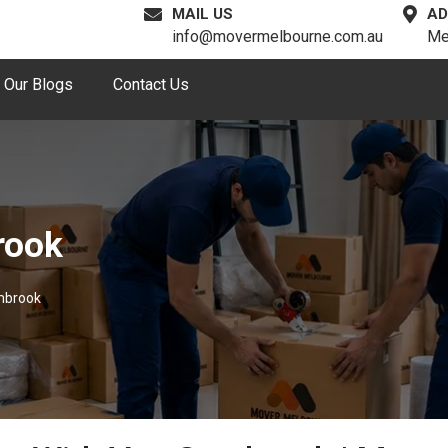
MAIL US
AD
info@movermelbourne.com.au
Me
Our Blogs
Contact Us
rook
mbrook