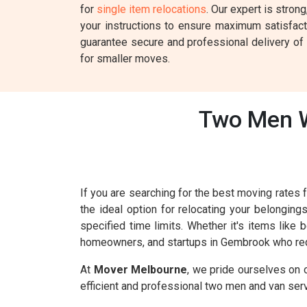
for
single item relocations
. Our expert is stron
your instructions to ensure maximum satisfac
guarantee secure and professional delivery of y
for smaller moves.
Two Men W
If you are searching for the best moving rate
the ideal option for relocating your belonging
specified time limits. Whether it's items like
homeowners, and startups in Gembrook who req
At
Mover Melbourne
, we pride ourselves on 
efficient and professional two men and van ser