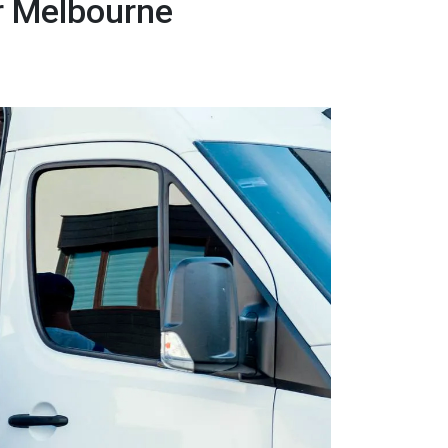
r Melbourne