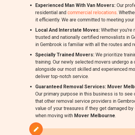
Experienced Man With Van Movers:
Our prof
residential and
commercial relocations
. Whethe
it efficiently. We are committed to meeting you
Local And Interstate Moves:
Whether you're m
trusted and nationally certified removalists in 
in Gembrook is familiar with all the routes and 
Specially Trained Movers:
We prioritize train
training. Our newly selected movers undergo a 
alongside our most skilled and experienced mo
deliver top-notch service.
Guaranteed Removal Services:
Mover Melb
Our primary purpose in this business is to see
that other removal service providers in Gembroo
value of your treasures if they get damaged by ou
when moving with
Mover Melbourne
.