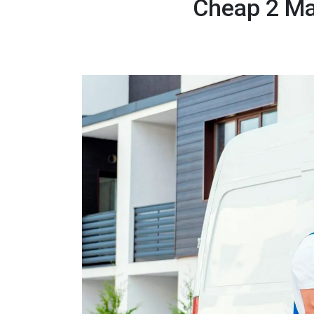
Cheap 2 Ma