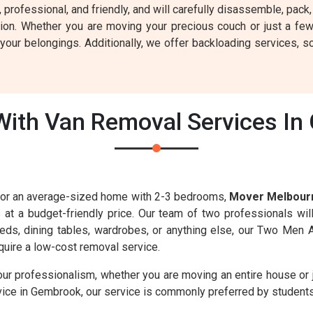
g, professional, and friendly, and will carefully disassemble, pa
tion. Whether you are moving your precious couch or just a fe
our belongings. Additionally, we offer backloading services, so
ith Van Removal Services In
s for an average-sized home with 2-3 bedrooms,
Mover Melbour
s at a budget-friendly price. Our team of two professionals wil
 beds, dining tables, wardrobes, or anything else, our Two Men 
uire a low-cost removal service.
our professionalism, whether you are moving an entire house or 
vice in Gembrook, our service is commonly preferred by students 