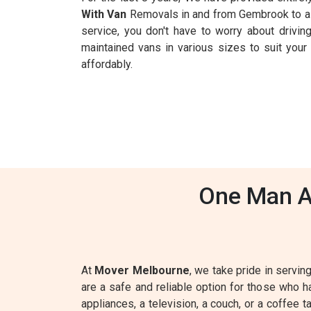
With Van
Removals in and from Gembrook to all
service, you don't have to worry about driving
maintained vans in various sizes to suit you
affordably.
One Man A
At
Mover Melbourne
, we take pride in servin
are a safe and reliable option for those who 
appliances, a television, a couch, or a coffee 