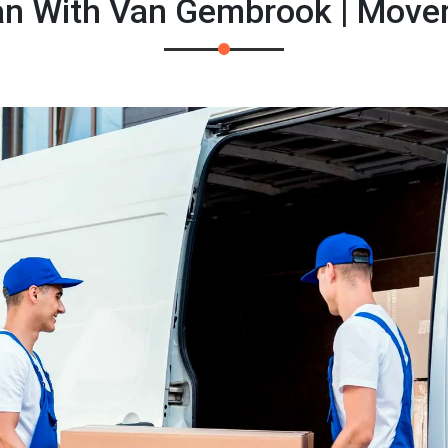
n With Van Gembrook | Move