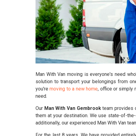
Man With Van moving is everyone's need who's 
solution to transport your belongings from on
you're
moving to a new home
, office or simpl
need.
Our
Man With Van Gembrook
team provides co
them at your destination. We use state-of-the-a
additionally, our experienced Man With Van te
For the last 8 years, We have provided entirel