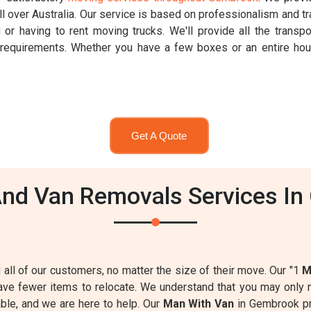
 over Australia. Our service is based on professionalism and t
 or having to rent moving trucks. We'll provide all the transpo
r requirements. Whether you have a few boxes or an entire h
Get A Quote
nd Van Removals Services In
g all of our customers, no matter the size of their move. Our "1
M
have fewer items to relocate. We understand that you may onl
table, and we are here to help. Our
Man With Van
in Gembrook p