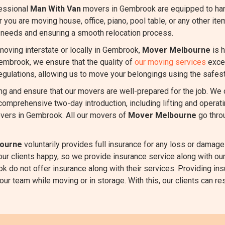
essional
Man With Van
movers in Gembrook are equipped to han
r you are moving house, office, piano, pool table, or any other it
r needs and ensuring a smooth relocation process.
oving interstate or locally in Gembrook,
Mover Melbourne
is h
Gembrook, we ensure that the quality of
our moving services
excee
regulations, allowing us to move your belongings using the safest
ing and ensure that our movers are well-prepared for the job. We
comprehensive two-day introduction, including lifting and oper
vers in Gembrook. All our movers of
Mover Melbourne
go thro
ourne
voluntarily provides full insurance for any loss or damage 
 our clients happy, so we provide insurance service along with
k do not offer insurance along with their services. Providing ins
r team while moving or in storage. With this, our clients can rest