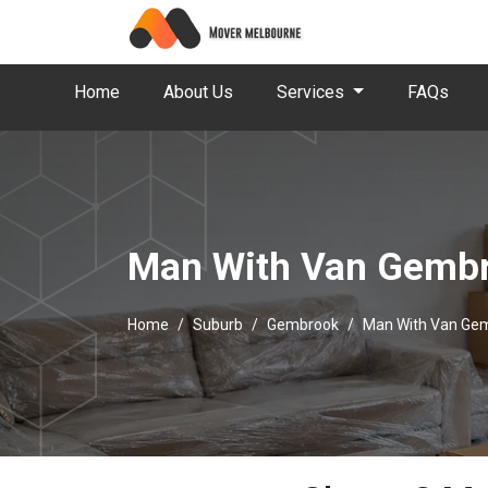
Home
About Us
Services
FAQs
Man With Van Gemb
Home
Suburb
Gembrook
Man With Van Ge