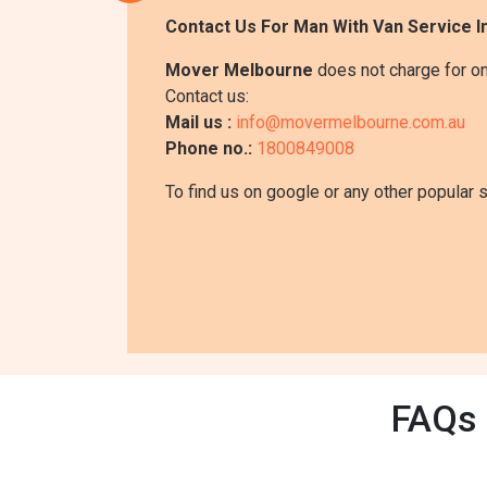
Contact Us For Man With Van Service 
Mover Melbourne
does not charge for on
Contact us:
Mail us :
info@movermelbourne.com.au
Phone no.:
1800849008
To find us on google or any other popular 
FAQs 