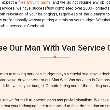
n expect a
free moving quote
, and we do not require any oblig
rvices, we have successfully completed over 2000+ projects 
h relocation of your belongings, regardless of the distance to 
e professionally without putting a strain on your budget. Whether
iable service in Gembrook.
e Our Man With Van Service
mes to moving services, budget plays a crucial role in your dec
 and value-driven rates for our Man With Van services in Gembro
t it fits within your budget. Despite being one of the leading se
e known for their trustworthiness and professionalism. We have 
e that your belongings are transported to their destination on tim