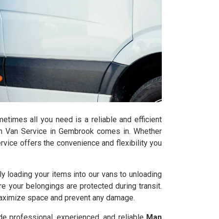
times all you need is a reliable and efficient
h Van Service in Gembrook comes in. Whether
rvice offers the convenience and flexibility you
y loading your items into our vans to unloading
re your belongings are protected during transit.
maximize space and prevent any damage.
de professional, experienced, and reliable
Man