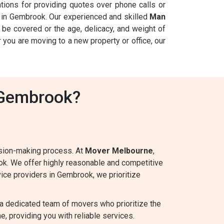
ations for providing quotes over phone calls or
in Gembrook. Our experienced and skilled
Man
be covered or the age, delicacy, and weight of
 you are moving to a new property or office, our
 Gembrook?
ision-making process. At
Mover Melbourne
,
ok. We offer highly reasonable and competitive
rvice providers in Gembrook, we prioritize
a dedicated team of movers who prioritize the
e, providing you with reliable services.