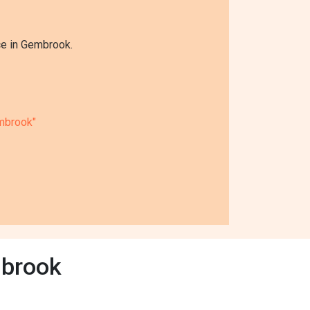
ce in Gembrook.
mbrook"
mbrook