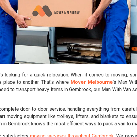
looking for a quick relocation. When it comes to moving, some
e place to another. That's where
Mover Melbourne
's Man Wit
y need to transport heavy items in Gembrook, our Man With Van se
mplete door-to-door service, handling everything from carefull
rt moving equipment like trolleys, lifters, and blankets to ensu
am in Gembrook knows the most efficient ways to pack a van to 
y satisfactory
moving services throughout Gembrook
. We provi