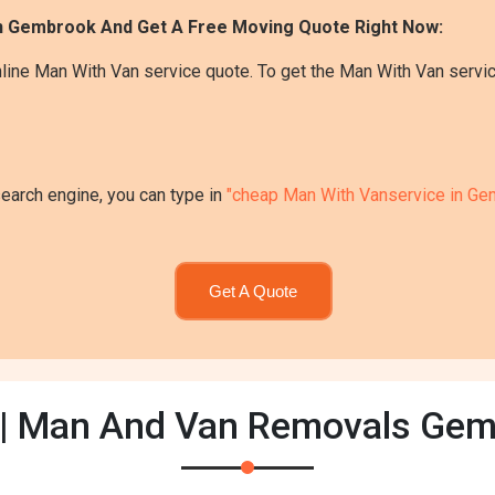
In Gembrook And Get A Free Moving Quote Right Now:
line Man With Van service quote. To get the Man With Van servi
search engine, you can type in
"cheap Man With Vanservice in Ge
Get A Quote
| Man And Van Removals Ge