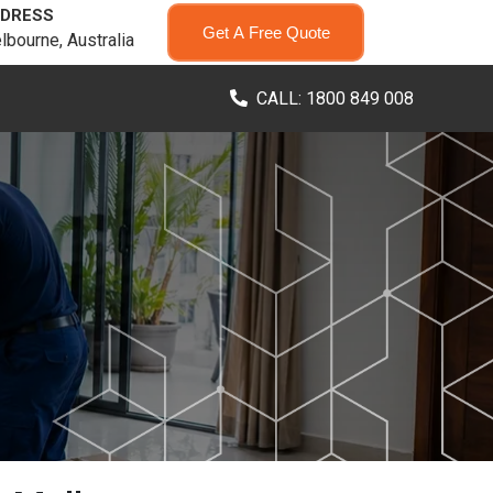
DRESS
Get A Free Quote
lbourne, Australia
CALL: 1800 849 008