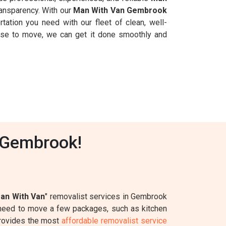
ransparency. With our
Man With Van Gembrook
rtation you need with our fleet of clean, well-
ouse to move, we can get it done smoothly and
 Gembrook!
an With Van
" removalist services in Gembrook
y need to move a few packages, such as kitchen
rovides the most
affordable removalist service