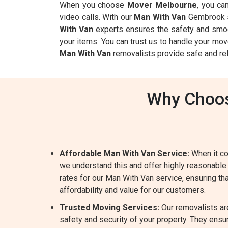
When you choose
Mover Melbourne
, you ca
video calls. With our
Man With Van
Gembrook se
With Van
experts ensures the safety and smoot
your items. You can trust us to handle your mov
Man With Van
removalists provide safe and rel
Why Choos
Affordable Man With Van Service:
When it co
we understand this and offer highly reasonable
rates for our Man With Van service, ensuring tha
affordability and value for our customers.
Trusted Moving Services:
Our removalists ar
safety and security of your property. They ensur