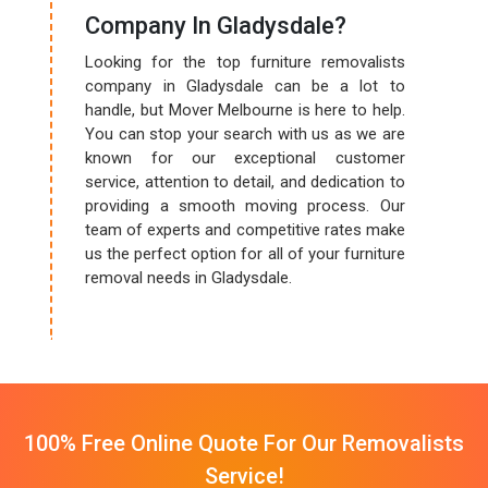
Company In Gladysdale?
Looking for the top furniture removalists
company in Gladysdale can be a lot to
handle, but Mover Melbourne is here to help.
You can stop your search with us as we are
known for our exceptional customer
service, attention to detail, and dedication to
providing a smooth moving process. Our
team of experts and competitive rates make
us the perfect option for all of your furniture
removal needs in Gladysdale.
100% Free Online Quote For Our Removalists
Service!