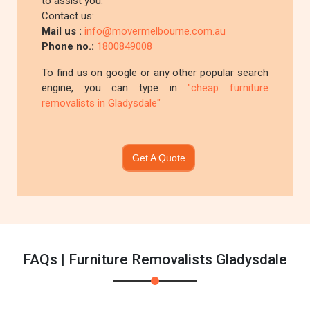
to assist you.
Contact us:
Mail us :
info@movermelbourne.com.au
Phone no.:
1800849008
To find us on google or any other popular search
engine, you can type in
"cheap furniture
removalists in Gladysdale"
Get A Quote
FAQs | Furniture Removalists Gladysdale