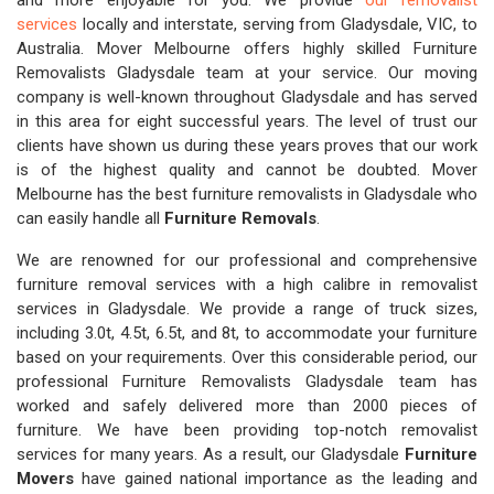
and more enjoyable for you. We provide
our removalist
services
locally and interstate, serving from Gladysdale, VIC, to
Australia. Mover Melbourne offers highly skilled Furniture
Removalists Gladysdale team at your service. Our moving
company is well-known throughout Gladysdale and has served
in this area for eight successful years. The level of trust our
clients have shown us during these years proves that our work
is of the highest quality and cannot be doubted. Mover
Melbourne has the best furniture removalists in Gladysdale who
can easily handle all
Furniture Removals
.
We are renowned for our professional and comprehensive
furniture removal services with a high calibre in removalist
services in Gladysdale. We provide a range of truck sizes,
including 3.0t, 4.5t, 6.5t, and 8t, to accommodate your furniture
based on your requirements. Over this considerable period, our
professional Furniture Removalists Gladysdale team has
worked and safely delivered more than 2000 pieces of
furniture. We have been providing top-notch removalist
services for many years. As a result, our Gladysdale
Furniture
Movers
have gained national importance as the leading and