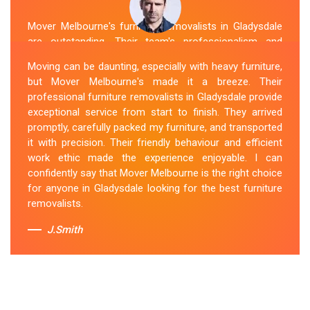
Mover Melbourne's furniture removalists in Gladysdale
are outstanding. Their team's professionalism and
expertise are evident from the moment they arrive.
Moving can be daunting, especially with heavy furniture,
They handled my furniture with the utmost care and
but Mover Melbourne's made it a breeze. Their
ensured its safe and timely delivery. Mover Melbourne
professional furniture removalists in Gladysdale provide
has set the bar high for furniture removal services in
exceptional service from start to finish. They arrived
Gladysdale. I highly recommend their services to
promptly, carefully packed my furniture, and transported
anyone in need of reliable and efficient
Furniture
it with precision. Their friendly behaviour and efficient
Movers
.
work ethic made the experience enjoyable. I can
confidently say that Mover Melbourne is the right choice
Sue Berit
for anyone in Gladysdale looking for the best furniture
removalists.
J.Smith