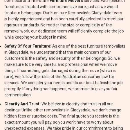
both local and interstate
Furniture Movers
services. Each piece of
furniture is treated with comprehensive care, just as we would
treat our belongings. Our Furniture Removalists Gladysdale team
is highly experienced and has been carefully selected to meet our
rigorous standards. No matter the size or complexity of the
removal work, our dedicated team will efficiently complete the job
while keeping your budget in mind.
Safety Of Your Furniture:
As one of the best furniture removalists
in Gladysdale, we understand that the main concern of our
customers is the safety and security of their belongings. So, we
make sure to be very careful and professional when we move
things. If something gets damaged during the move (which is
rare), we follow the rules of the Australian consumer law for
services. We consider your needs and do our best to finish the job
promptly. If anything bad happens, we promise to give you fair
compensation.
Clearity And Trust:
We believe in clearity and trust in all our
dealings. Unlike other removalists in Gladysdale, we don't charge
hidden fees or surprise costs. The final quote you receive is the
exact amount you will pay, so you won't have to worry about
unexpected expenses. We take pride in our commitment to being