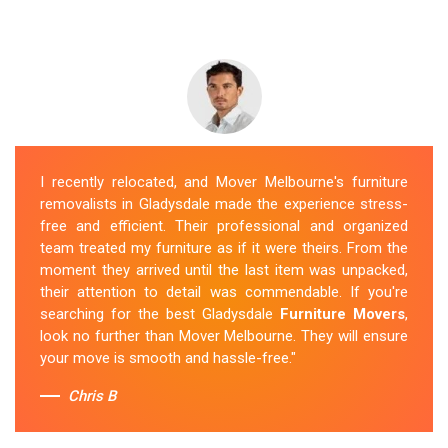
I recently relocated, and Mover Melbourne's furniture
removalists in Gladysdale made the experience stress-
free and efficient. Their professional and organized
team treated my furniture as if it were theirs. From the
moment they arrived until the last item was unpacked,
their attention to detail was commendable. If you're
searching for the best Gladysdale
Furniture Movers
,
look no further than Mover Melbourne. They will ensure
your move is smooth and hassle-free."
Chris B