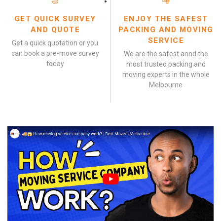
GET QUICK SURVEY
ENJOY THE SAFEST
AND QUOTE
PACKING AND MOVING
SERVICE
Get a quick quotation or you
can book a pre-move survey
We are the safest annd the
today
most trusted packing and
moving experts in the whole
Melbourne