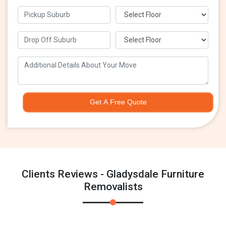
Get A Free Quote
Clients Reviews - Gladysdale Furniture
Removalists