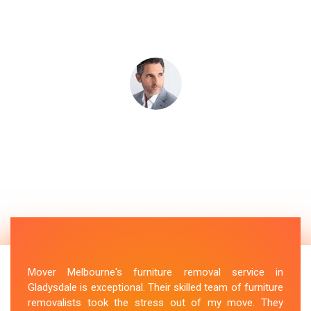
Mover Melbourne's furniture removal service in
Gladysdale is exceptional. Their skilled team of furniture
removalists took the stress out of my move. They