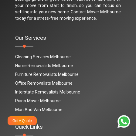
your move from start to finish, so you can focus on
settling into your new home. Contact Mover Melbourne
today for a stress-free moving experience.
Our Services
Cleaning Services Melbourne
Home Removalists Melbourne
Furniture Removalists Melbourne
Office Removalists Melbourne
Interstate Removalists Melbourne
Piano Mover Melbourne
Man And Van Melbourne
Get A Quote
Quick Links