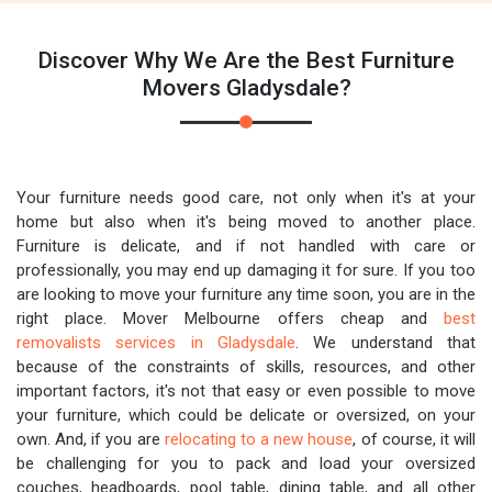
Discover Why We Are the Best Furniture
Movers Gladysdale?
Your furniture needs good care, not only when it's at your
home but also when it's being moved to another place.
Furniture is delicate, and if not handled with care or
professionally, you may end up damaging it for sure. If you too
are looking to move your furniture any time soon, you are in the
right place. Mover Melbourne offers cheap and
best
removalists services in Gladysdale
. We understand that
because of the constraints of skills, resources, and other
important factors, it's not that easy or even possible to move
your furniture, which could be delicate or oversized, on your
own. And, if you are
relocating to a new house
, of course, it will
be challenging for you to pack and load your oversized
couches, headboards, pool table, dining table, and all other