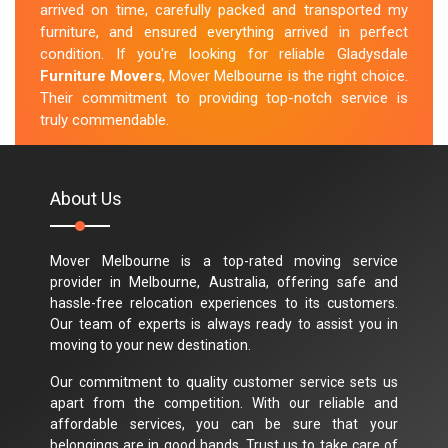
arrived on time, carefully packed and transported my
furniture, and ensured everything arrived in perfect
condition. If you're looking for reliable Gladysdale
Furniture Movers
, Mover Melbourne is the right choice.
Their commitment to providing top-notch service is
truly commendable.
M.Taylor
About Us
Mover Melbourne is a top-rated moving service
provider in Melbourne, Australia, offering safe and
hassle-free relocation experiences to its customers.
Our team of experts is always ready to assist you in
moving to your new destination.
Our commitment to quality customer service sets us
apart from the competition. With our reliable and
affordable services, you can be sure that your
belongings are in good hands. Trust us to take care of