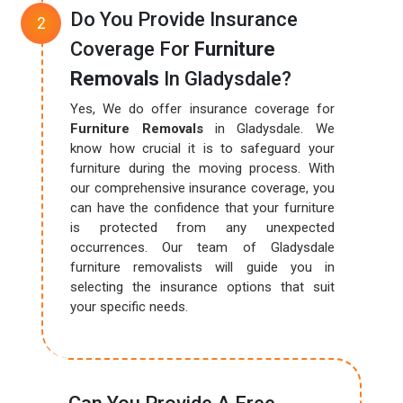
Do You Provide Insurance
Coverage For
Furniture
Removals
In Gladysdale?
Yes, We do offer insurance coverage for
Furniture Removals
in Gladysdale. We
know how crucial it is to safeguard your
furniture during the moving process. With
our comprehensive insurance coverage, you
can have the confidence that your furniture
is protected from any unexpected
occurrences. Our team of Gladysdale
furniture removalists will guide you in
selecting the insurance options that suit
your specific needs.