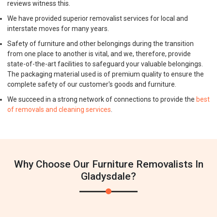
reviews witness this.
We have provided superior removalist services for local and
interstate moves for many years.
Safety of furniture and other belongings during the transition
from one place to another is vital, and we, therefore, provide
state-of-the-art facilities to safeguard your valuable belongings.
The packaging material used is of premium quality to ensure the
complete safety of our customer's goods and furniture.
We succeed in a strong network of connections to provide the
best
of removals and cleaning services
.
Why Choose Our Furniture Removalists In
Gladysdale?