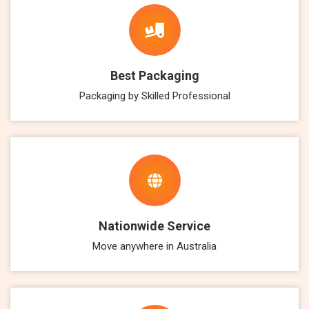
Best Packaging
Packaging by Skilled Professional
Nationwide Service
Move anywhere in Australia