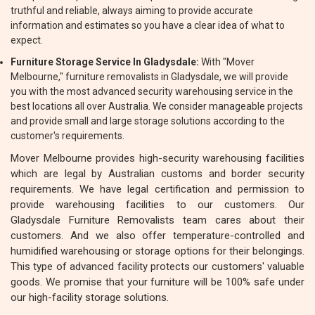
truthful and reliable, always aiming to provide accurate
information and estimates so you have a clear idea of what to
expect.
Furniture Storage Service In Gladysdale:
With "Mover
Melbourne," furniture removalists in Gladysdale, we will provide
you with the most advanced security warehousing service in the
best locations all over Australia. We consider manageable projects
and provide small and large storage solutions according to the
customer's requirements.
Mover Melbourne provides high-security warehousing facilities
which are legal by Australian customs and border security
requirements. We have legal certification and permission to
provide warehousing facilities to our customers. Our
Gladysdale Furniture Removalists team cares about their
customers. And we also offer temperature-controlled and
humidified warehousing or storage options for their belongings.
This type of advanced facility protects our customers' valuable
goods. We promise that your furniture will be 100% safe under
our high-facility storage solutions.