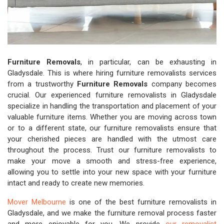
Furniture Removals
, in particular, can be exhausting in
Gladysdale. This is where hiring furniture removalists services
from a trustworthy
Furniture Removals
company becomes
crucial. Our experienced furniture removalists in Gladysdale
specialize in handling the transportation and placement of your
valuable furniture items. Whether you are moving across town
or to a different state, our furniture removalists ensure that
your cherished pieces are handled with the utmost care
throughout the process. Trust our furniture removalists to
make your move a smooth and stress-free experience,
allowing you to settle into your new space with your furniture
intact and ready to create new memories.
Mover Melbourne
is one of the best furniture removalists in
Gladysdale, and we make the furniture removal process faster