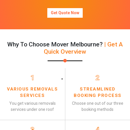
Get Quote Now
Why To Choose Mover Melbourne?
| Get A
Quick Overview
1
2
VARIOUS REMOVALS
STREAMLINED
SERVICES
BOOKING PROCESS
You get various removals
Choose one out of our three
services under one roof
booking methods
3
4