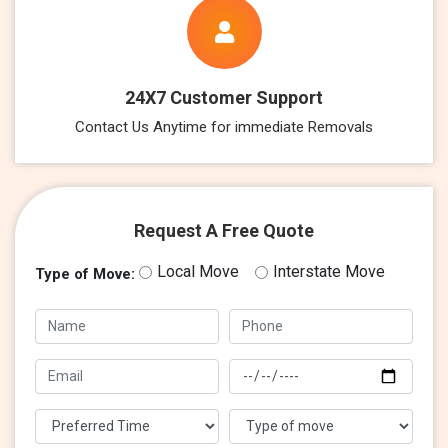
24X7 Customer Support
Contact Us Anytime for immediate Removals
Request A Free Quote
Local Move
Interstate Move
Type of Move: