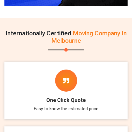
Internationally Certified
Moving Company In
Melbourne
One Click Quote
Easy to know the estimated price