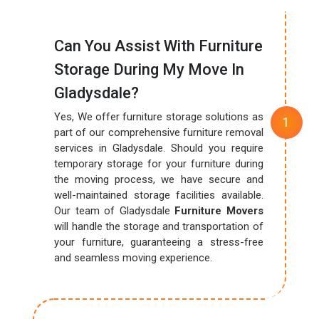
Can You Assist With Furniture
Storage During My Move In
Gladysdale?
Yes, We offer furniture storage solutions as
part of our comprehensive furniture removal
services in Gladysdale. Should you require
temporary storage for your furniture during
the moving process, we have secure and
well-maintained storage facilities available.
Our team of Gladysdale
Furniture Movers
will handle the storage and transportation of
your furniture, guaranteeing a stress-free
and seamless moving experience.