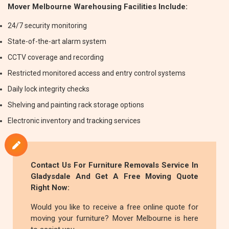
Mover Melbourne Warehousing Facilities Include:
24/7 security monitoring
State-of-the-art alarm system
CCTV coverage and recording
Restricted monitored access and entry control systems
Daily lock integrity checks
Shelving and painting rack storage options
Electronic inventory and tracking services
Contact Us For
Furniture Removals
Service In
Gladysdale And Get A Free Moving Quote
Right Now:
Would you like to receive a free online quote for
moving your furniture? Mover Melbourne is here