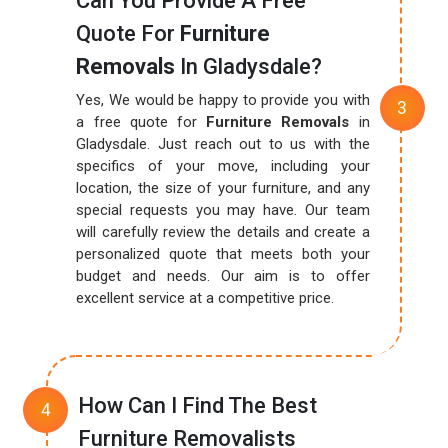
Can You Provide A Free
Quote For
Furniture
Removals
In Gladysdale?
Yes, We would be happy to provide you with
a free quote for
Furniture Removals
in
Gladysdale. Just reach out to us with the
specifics of your move, including your
location, the size of your furniture, and any
special requests you may have. Our team
will carefully review the details and create a
personalized quote that meets both your
budget and needs. Our aim is to offer
excellent service at a competitive price.
How Can I Find The Best
Furniture Removalists