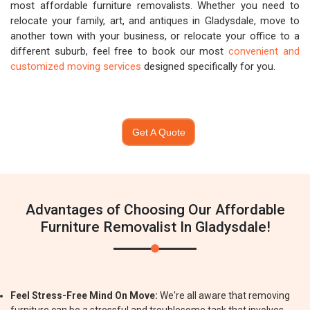
most affordable furniture removalists. Whether you need to
relocate your family, art, and antiques in Gladysdale, move to
another town with your business, or relocate your office to a
different suburb, feel free to book our most
convenient and
customized moving services
designed specifically for you.
Get A Quote
Advantages of Choosing Our Affordable
Furniture Removalist In Gladysdale!
Feel Stress-Free Mind On Move:
We're all aware that removing