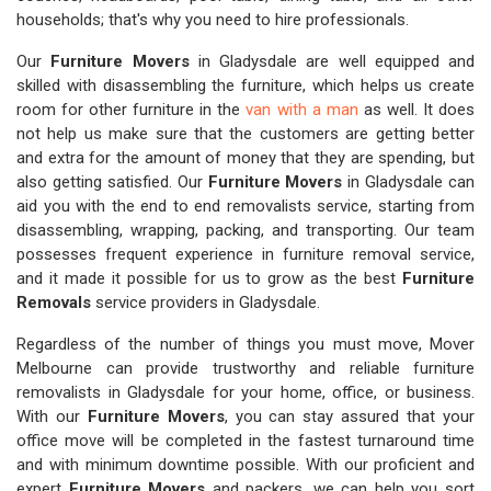
households; that's why you need to hire professionals.
Our
Furniture Movers
in Gladysdale are well equipped and
skilled with disassembling the furniture, which helps us create
room for other furniture in the
van with a man
as well. It does
not help us make sure that the customers are getting better
and extra for the amount of money that they are spending, but
also getting satisfied. Our
Furniture Movers
in Gladysdale can
aid you with the end to end removalists service, starting from
disassembling, wrapping, packing, and transporting. Our team
possesses frequent experience in furniture removal service,
and it made it possible for us to grow as the best
Furniture
Removals
service providers in Gladysdale.
Regardless of the number of things you must move, Mover
Melbourne can provide trustworthy and reliable furniture
removalists in Gladysdale for your home, office, or business.
With our
Furniture Movers
, you can stay assured that your
office move will be completed in the fastest turnaround time
and with minimum downtime possible. With our proficient and
expert
Furniture Movers
and packers, we can help you sort