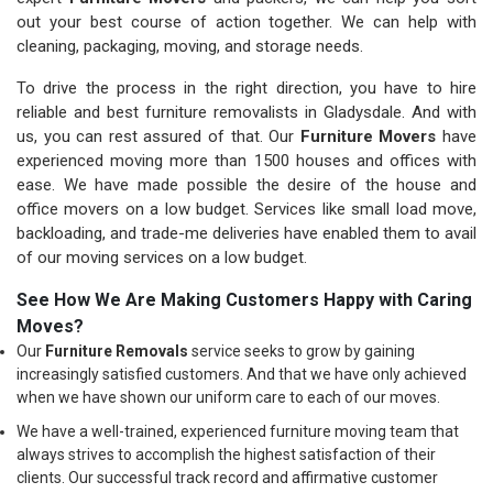
out your best course of action together. We can help with
cleaning, packaging, moving, and storage needs.
To drive the process in the right direction, you have to hire
reliable and best furniture removalists in Gladysdale. And with
us, you can rest assured of that. Our
Furniture Movers
have
experienced moving more than 1500 houses and offices with
ease. We have made possible the desire of the house and
office movers on a low budget. Services like small load move,
backloading, and trade-me deliveries have enabled them to avail
of our moving services on a low budget.
See How We Are Making Customers Happy with Caring
Moves?
Our
Furniture Removals
service seeks to grow by gaining
increasingly satisfied customers. And that we have only achieved
when we have shown our uniform care to each of our moves.
We have a well-trained, experienced furniture moving team that
always strives to accomplish the highest satisfaction of their
clients. Our successful track record and affirmative customer