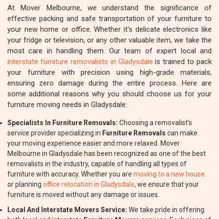
At Mover Melbourne, we understand the significance of
effective packing and safe transportation of your furniture to
your new home or office. Whether it's delicate electronics like
your fridge or television, or any other valuable item, we take the
most care in handling them. Our team of expert local and
interstate furniture removalists in Gladysdale
is trained to pack
your furniture with precision using high-grade materials,
ensuring zero damage during the entire process. Here are
some additional reasons why you should choose us for your
furniture moving needs in Gladysdale:
Specialists In Furniture Removals:
Choosing a removalist's
service provider specializing in
Furniture Removals
can make
your moving experience easier and more relaxed. Mover
Melbourne in Gladysdale has been recognized as one of the best
removalists in the industry, capable of handling all types of
furniture with accuracy. Whether you are
moving to a new house
or planning
office relocation in Gladysdale
, we ensure that your
furniture is moved without any damage or issues.
Local And Interstate Movers Service:
We take pride in offering