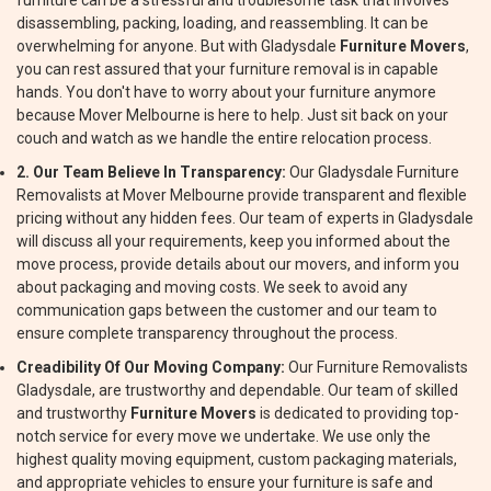
furniture can be a stressful and troublesome task that involves
disassembling, packing, loading, and reassembling. It can be
overwhelming for anyone. But with Gladysdale
Furniture Movers
,
you can rest assured that your furniture removal is in capable
hands. You don't have to worry about your furniture anymore
because Mover Melbourne is here to help. Just sit back on your
couch and watch as we handle the entire relocation process.
2. Our Team Believe In Transparency:
Our Gladysdale Furniture
Removalists at Mover Melbourne provide transparent and flexible
pricing without any hidden fees. Our team of experts in Gladysdale
will discuss all your requirements, keep you informed about the
move process, provide details about our movers, and inform you
about packaging and moving costs. We seek to avoid any
communication gaps between the customer and our team to
ensure complete transparency throughout the process.
Creadibility Of Our Moving Company:
Our Furniture Removalists
Gladysdale, are trustworthy and dependable. Our team of skilled
and trustworthy
Furniture Movers
is dedicated to providing top-
notch service for every move we undertake. We use only the
highest quality moving equipment, custom packaging materials,
and appropriate vehicles to ensure your furniture is safe and