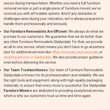
secure during transportation. Whether you need a full furniture
removal service or just a single piece of furniture moved, we've
covered you with affordable options. And if any obstacles or
challenges arise during your relocation, we're always prepared to
handle them professionally and seriously.
Our Furniture Removalists Are Efficient:
We always do what we
promise to our customers. We guarantee that we do better than
any other Furniture Removalists Gladysdale. For that, we provide
an all-in-one service, which means you don't have to go anywhere
else for additional services like
office removals
,
bed removals
, or
cleaning services in Gladysdale
. We also provide proper guidance
even before delivering the service.
Our Team Trustworthiness:
Our team of Furniture Removalists
Gladysdale is known for its professionalism and reliability. We use
the right tools and equipment, along with high-quality packaging
materials, to ensure that every move is successful. Our Gladysdale
Furniture Movers
are dedicated to providing exceptional service,
which is why our customers trust us time and time again.