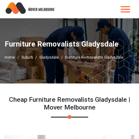
Furniture Removalists Gladysdale
Home
Suburb
Gladysdale
Furniture Removalists Gladysdale
Cheap Furniture Removalists Gladysdale |
Mover Melbourne