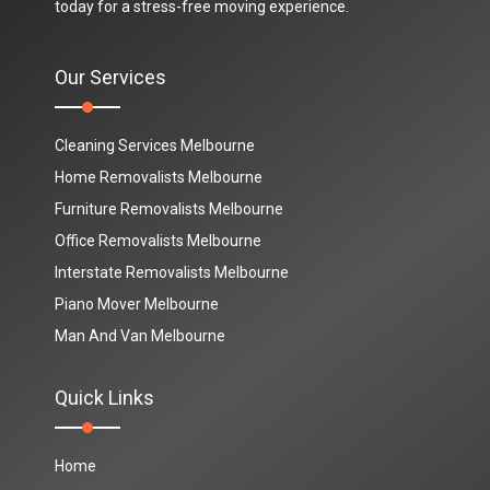
today for a stress-free moving experience.
Our Services
Cleaning Services Melbourne
Home Removalists Melbourne
Furniture Removalists Melbourne
Office Removalists Melbourne
Interstate Removalists Melbourne
Piano Mover Melbourne
Man And Van Melbourne
Quick Links
Home