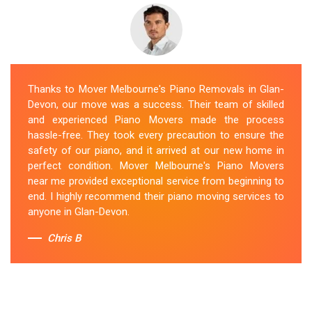
Thanks to Mover Melbourne's Piano Removals in Glan-
Devon, our move was a success. Their team of skilled
and experienced Piano Movers made the process
hassle-free. They took every precaution to ensure the
safety of our piano, and it arrived at our new home in
perfect condition. Mover Melbourne's Piano Movers
near me provided exceptional service from beginning to
end. I highly recommend their piano moving services to
anyone in Glan-Devon.
Chris B