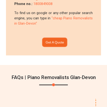
Phone no.:
1800849008
To find us on google or any other popular search
engine, you can type in
"cheap Piano Removalists
in Glan-Devon"
Get A Quote
FAQs | Piano Removalists Glan-Devon