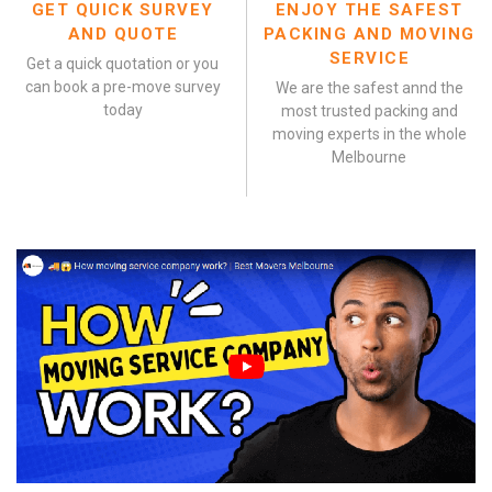
GET QUICK SURVEY
ENJOY THE SAFEST
AND QUOTE
PACKING AND MOVING
SERVICE
Get a quick quotation or you
can book a pre-move survey
We are the safest annd the
today
most trusted packing and
moving experts in the whole
Melbourne