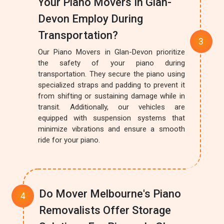
Your Piano Movers In Glan-
Devon Employ During
Transportation?
Our Piano Movers in Glan-Devon prioritize
the safety of your piano during
transportation. They secure the piano using
specialized straps and padding to prevent it
from shifting or sustaining damage while in
transit. Additionally, our vehicles are
equipped with suspension systems that
minimize vibrations and ensure a smooth
ride for your piano.
Do Mover Melbourne's Piano
Removalists Offer Storage