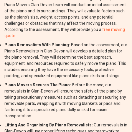
Piano Movers Glan-Devon team will conduct an initial assessment
of the piano and its surroundings. They will evaluate factors such
as the piano's size, weight, access points, and any potential
challenges or obstacles that may affect the moving process.
According to the assessment, they will provide you a
free moving
quote
.
Piano Removalists With Planning:
Based on the assessment, our
Piano Removalists in Glan-Devon will develop a detailed plan for
the piano removal. They will determine the best approach,
equipment, and resources required to safely move the piano. This
includes ensuring they have the necessary tools, protective
padding, and specialized equipment like piano skids and slings.
Piano Movers Secures The Piano:
Before the move, our
removalists in Glan-Devon will ensure the safety of the piano by
taking precautionary measures such as detaching or securing any
removable parts, wrapping it with moving blankets or pads and
fastening it to a specialized piano dolly or skid for easier
transportation.
Lifting And Organising By Piano Removalists:
Our removalists in
Glan-Devon will use proper lifting techniques and teamwork to