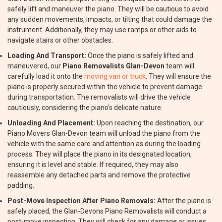
safely lift and maneuver the piano. They will be cautious to avoid
any sudden movements, impacts, or tilting that could damage the
instrument. Additionally, they may use ramps or other aids to
navigate stairs or other obstacles.
Loading And Transport:
Once the piano is safely lifted and
maneuvered, our
Piano Removalists Glan-Devon
team will
carefully load it onto the
moving van or truck
. They will ensure the
piano is properly secured within the vehicle to prevent damage
during transportation. The removalists will drive the vehicle
cautiously, considering the piano's delicate nature.
Unloading And Placement:
Upon reaching the destination, our
Piano Movers Glan-Devon team will unload the piano from the
vehicle with the same care and attention as during the loading
process. They will place the piano in its designated location,
ensuring it is level and stable. If required, they may also
reassemble any detached parts and remove the protective
padding.
Post-Move Inspection After Piano Removals:
After the piano is
safely placed, the Glan-Devons Piano Removalists will conduct a
post-move inspection. They will check for any damage or issues