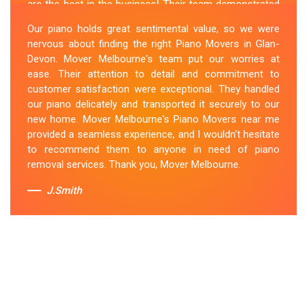
are the best in the business! Their team demonstrated
expertise and skill while moving our piano to our new
Our piano holds great sentimental value, so we were
location. They arrived on time, meticulously packed and
nervous about finding the right Piano Movers in Glan-
secured the instrument, and ensured its safe
Devon. Mover Melbourne's team put our worries at
transportation. Throughout the entire process, they
ease. Their attention to detail and commitment to
were respectful, friendly, and professional. If you're
customer satisfaction were exceptional. They handled
looking for Piano Removals in Glan-Devon, Mover
our piano delicately and transported it securely to our
Melbourne's should be your go-to choice.
new home. Mover Melbourne's Piano Movers near me
provided a seamless experience, and I wouldn't hesitate
Sue Berit
to recommend them to anyone in need of piano
removal services. Thank you, Mover Melbourne.
J.Smith