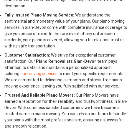
destination.
Fully Insured Piano Moving Service:
We understand the
sentimental and monetary value of your piano. Our piano moving
services in Glan-Devon come with complete insurance coverage to
give you peace of mind. In the rare event of any unforeseen
incidents, your piano is covered, allowing you to relax and trust us
with its safe transportation.
Customer Satisfaction:
We strive for exceptional customer
satisfaction. Our
Piano Removalists Glan-Devon
team pays
attention to detail and maintains a personalized approach,
tailoring
our moving services
to meet your specific requirements.
We are committed to delivering a smooth and stress-free piano
moving experience, leaving you fully satisfied with our service.
Trusted And Reliable Piano Movers:
Our Piano Movers have
earned a reputation for their reliability and trustworthiness in Glan-
Devon. With countless satisfied customers, we have become a
trusted name in piano moving. You can rely on our team to handle
your piano with the most professionalism, ensuring a successful
and smooth relocation.