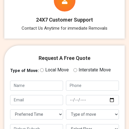
24X7 Customer Support
Contact Us Anytime for immediate Removals
Request A Free Quote
Local Move
Interstate Move
Type of Move: