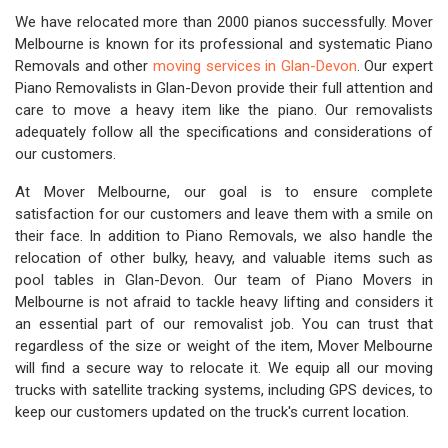
We have relocated more than 2000 pianos successfully. Mover
Melbourne is known for its professional and systematic Piano
Removals and other
moving services in Glan-Devon
. Our expert
Piano Removalists in Glan-Devon provide their full attention and
care to move a heavy item like the piano. Our removalists
adequately follow all the specifications and considerations of
our customers.
At Mover Melbourne, our goal is to ensure complete
satisfaction for our customers and leave them with a smile on
their face. In addition to Piano Removals, we also handle the
relocation of other bulky, heavy, and valuable items such as
pool tables in Glan-Devon. Our team of Piano Movers in
Melbourne is not afraid to tackle heavy lifting and considers it
an essential part of our removalist job. You can trust that
regardless of the size or weight of the item, Mover Melbourne
will find a secure way to relocate it. We equip all our moving
trucks with satellite tracking systems, including GPS devices, to
keep our customers updated on the truck's current location.