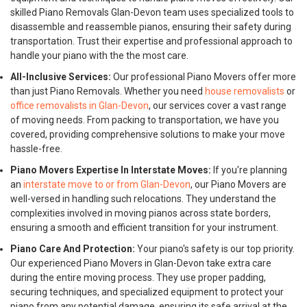
skilled Piano Removals Glan-Devon team uses specialized tools to
disassemble and reassemble pianos, ensuring their safety during
transportation. Trust their expertise and professional approach to
handle your piano with the the most care.
All-Inclusive Services:
Our professional Piano Movers offer more
than just Piano Removals. Whether you need
house removalists
or
office removalists in Glan-Devon
, our services cover a vast range
of moving needs. From packing to transportation, we have you
covered, providing comprehensive solutions to make your move
hassle-free.
Piano Movers Expertise In Interstate Moves:
If you're planning
an
interstate move to or from Glan-Devon
, our Piano Movers are
well-versed in handling such relocations. They understand the
complexities involved in moving pianos across state borders,
ensuring a smooth and efficient transition for your instrument.
Piano Care And Protection:
Your piano's safety is our top priority.
Our experienced Piano Movers in Glan-Devon take extra care
during the entire moving process. They use proper padding,
securing techniques, and specialized equipment to protect your
piano from any potential damage, ensuring its safe arrival at the