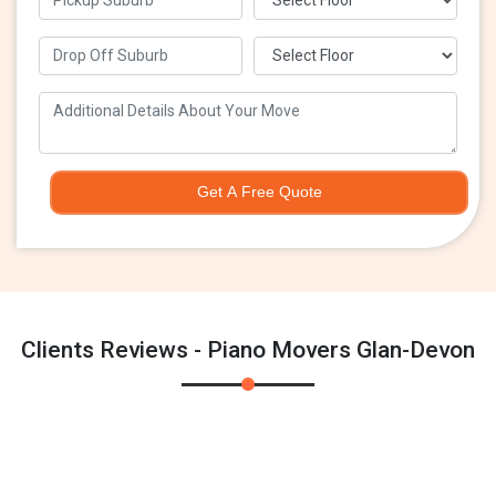
Get A Free Quote
Clients Reviews - Piano Movers Glan-Devon