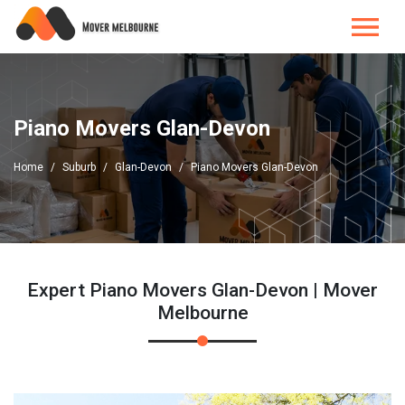
Piano Movers Glan-Devon
Home
Suburb
Glan-Devon
Piano Movers Glan-Devon
Expert Piano Movers Glan-Devon | Mover
Melbourne