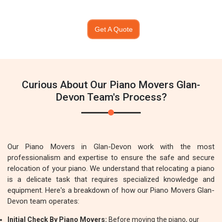
Get A Quote
Curious About Our Piano Movers Glan-
Devon Team's Process?
Our Piano Movers in Glan-Devon work with the most
professionalism and expertise to ensure the safe and secure
relocation of your piano. We understand that relocating a piano
is a delicate task that requires specialized knowledge and
equipment. Here's a breakdown of how our Piano Movers Glan-
Devon team operates:
Initial Check By Piano Movers:
Before moving the piano, our