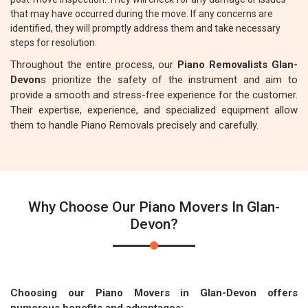
that may have occurred during the move. If any concerns are
identified, they will promptly address them and take necessary
steps for resolution.
Throughout the entire process, our
Piano Removalists Glan-
Devon
s prioritize the safety of the instrument and aim to
provide a smooth and stress-free experience for the customer.
Their expertise, experience, and specialized equipment allow
them to handle Piano Removals precisely and carefully.
Why Choose Our Piano Movers In Glan-
Devon?
Choosing our Piano Movers in Glan-Devon offers