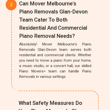
Can Mover Melbourne's
Piano Removals Glan-Devon
Team Cater To Both
Residential And Commercial
Piano Removal Needs?
Absolutely! Mover Melbourne's Piano
Removals Glan-Devon team serves both
residential and commercial clients. Whether
you need to move a piano from your home,
a music studio, or a concert hall, our skilled
Piano Movers> team can handle Piano
Removals in various settings.
What Safety Measures Do