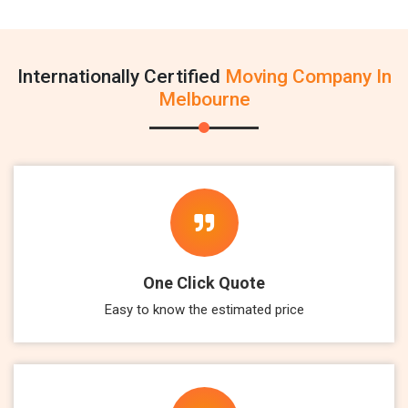
Internationally Certified
Moving Company In
Melbourne
One Click Quote
Easy to know the estimated price