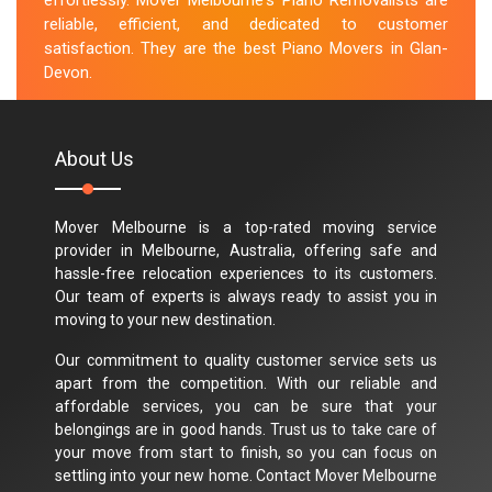
effortlessly. Mover Melbourne's Piano Removalists are
reliable, efficient, and dedicated to customer
satisfaction. They are the best Piano Movers in Glan-
Devon.
M.Taylor
About Us
Mover Melbourne is a top-rated moving service
provider in Melbourne, Australia, offering safe and
hassle-free relocation experiences to its customers.
Our team of experts is always ready to assist you in
moving to your new destination.
Our commitment to quality customer service sets us
apart from the competition. With our reliable and
affordable services, you can be sure that your
belongings are in good hands. Trust us to take care of
your move from start to finish, so you can focus on
settling into your new home. Contact Mover Melbourne