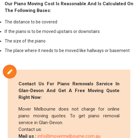
Our Piano Moving Cost Is Reasonable And Is Calculated On
The Following Bases:
The distance to be covered
If the piano is to be moved upstairs or downstairs
The size of the piano
The place where it needs to be moved like hallways or basement
Contact Us For Piano Removals Service In
Glan-Devon And Get A Free Moving Quote
Right Now:
Mover Melbourne does not charge for online
piano moving quotes. To get piano removal
service in Glan-Devon.
Contact us:
Mail us :
info@movermelbourne.com.au