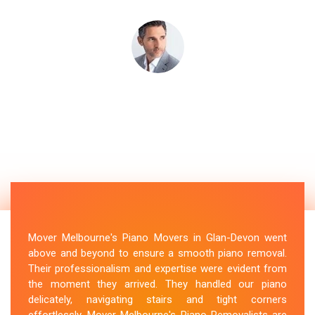
Mover Melbourne's Piano Movers in Glan-Devon went
above and beyond to ensure a smooth piano removal.
Their professionalism and expertise were evident from
the moment they arrived. They handled our piano
delicately, navigating stairs and tight corners