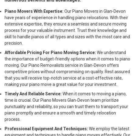
numerous benefits and advantages:
Piano Movers With Expertise:
Our Piano Movers in Glan-Devon
have years of experience in handling piano relocations. With their
extensive expertise, they ensure a seamless and secure moving
process for your valuable instrument. Trust their knowledge and
skill to handle pianos of all types and sizes with the most care and
precision.
Affordable Pricing For Piano Moving Service:
We understand
the importance of budget-friendly options when it comes to piano
moving. Our Piano Removalists service in Glan-Devon offers
competitive prices without compromising on quality. Rest assured
that you will receive top-notch service at a cost-effective rate,
making your piano move a great value for your investment.
Timely And Reliable Service:
When it comes to moving a piano,
time is crucial. Our Piano Movers Glan-Devon team prioritize
punctuality and reliability, so you can trust them to transport your
piano promptly and ensure a smooth and timely relocation
process.
Professional Equipment And Techniques:
We employ the latest
equipment and techniques to handle piano moves effectively. Our