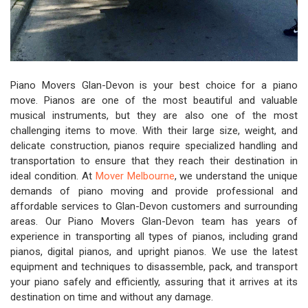
Piano Movers Glan-Devon is your best choice for a piano
move. Pianos are one of the most beautiful and valuable
musical instruments, but they are also one of the most
challenging items to move. With their large size, weight, and
delicate construction, pianos require specialized handling and
transportation to ensure that they reach their destination in
ideal condition. At
Mover Melbourne
, we understand the unique
demands of piano moving and provide professional and
affordable services to Glan-Devon customers and surrounding
areas. Our Piano Movers Glan-Devon team has years of
experience in transporting all types of pianos, including grand
pianos, digital pianos, and upright pianos. We use the latest
equipment and techniques to disassemble, pack, and transport
your piano safely and efficiently, assuring that it arrives at its
destination on time and without any damage.