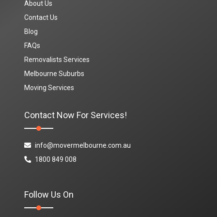
About Us
Contact Us
Blog
FAQs
Removalists Services
Melbourne Suburbs
Moving Services
Contact Now For Services!
info@movermelbourne.com.au
1800 849 008
Follow Us On