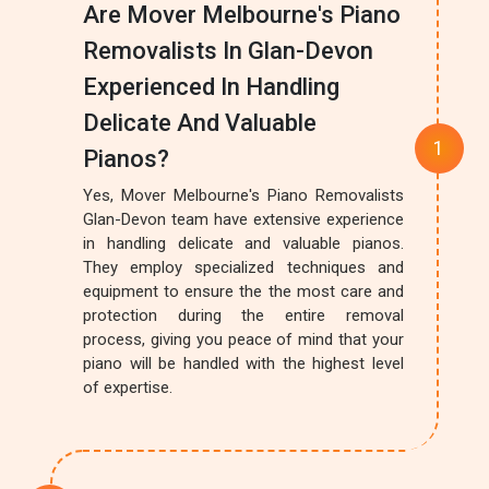
Are Mover Melbourne's Piano
Removalists In Glan-Devon
Experienced In Handling
Delicate And Valuable
Pianos?
Yes, Mover Melbourne's Piano Removalists
Glan-Devon team have extensive experience
in handling delicate and valuable pianos.
They employ specialized techniques and
equipment to ensure the the most care and
protection during the entire removal
process, giving you peace of mind that your
piano will be handled with the highest level
of expertise.