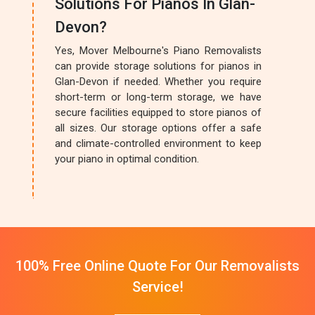
Solutions For Pianos In Glan-
Devon?
Yes, Mover Melbourne's Piano Removalists
can provide storage solutions for pianos in
Glan-Devon if needed. Whether you require
short-term or long-term storage, we have
secure facilities equipped to store pianos of
all sizes. Our storage options offer a safe
and climate-controlled environment to keep
your piano in optimal condition.
100% Free Online Quote For Our Removalists
Service!