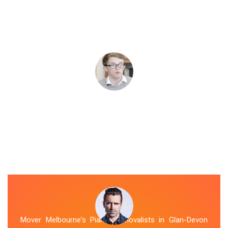
Mover Melbourne's Piano Removalists in Glan-Devon