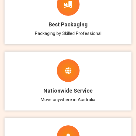
Best Packaging
Packaging by Skilled Professional
Nationwide Service
Move anywhere in Australia