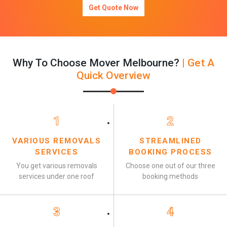
Get Quote Now
Why To Choose Mover Melbourne?
| Get A
Quick Overview
1
2
VARIOUS REMOVALS
STREAMLINED
SERVICES
BOOKING PROCESS
You get various removals
Choose one out of our three
services under one roof
booking methods
3
4