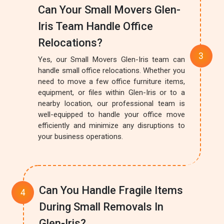
Can Your Small Movers Glen-
Iris Team Handle Office
Relocations?
Yes, our Small Movers Glen-Iris team can
handle small office relocations. Whether you
need to move a few office furniture items,
equipment, or files within Glen-Iris or to a
nearby location, our professional team is
well-equipped to handle your office move
efficiently and minimize any disruptions to
your business operations.
Can You Handle Fragile Items
During Small Removals In
Glen-Iris?