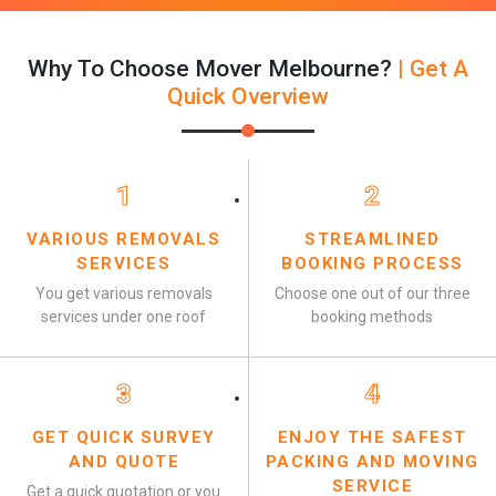
Why To Choose Mover Melbourne?
| Get A
Quick Overview
1
2
VARIOUS REMOVALS
STREAMLINED
SERVICES
BOOKING PROCESS
You get various removals
Choose one out of our three
services under one roof
booking methods
3
4
GET QUICK SURVEY
ENJOY THE SAFEST
AND QUOTE
PACKING AND MOVING
SERVICE
Get a quick quotation or you