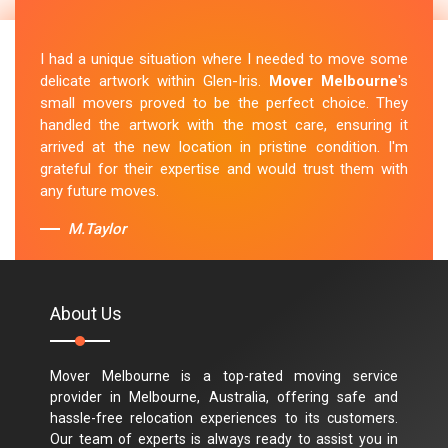
I had a unique situation where I needed to move some
delicate artwork within Glen-Iris.
Mover Melbourne
's
small movers proved to be the perfect choice. They
handled the artwork with the most care, ensuring it
arrived at the new location in pristine condition. I'm
grateful for their expertise and would trust them with
any future moves.
M.Taylor
About Us
Mover Melbourne is a top-rated moving service
provider in Melbourne, Australia, offering safe and
hassle-free relocation experiences to its customers.
Our team of experts is always ready to assist you in