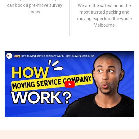
can book a pre-move survey
We are the safest annd the
today
most trusted packing and
moving experts in the whole
Melbourne