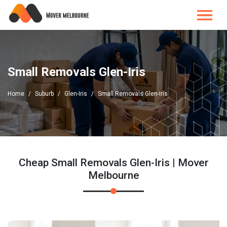
Small Removals Glen-Iris
Home
Suburb
Glen-Iris
Small Removals Glen-Iris
Cheap Small Removals Glen-Iris | Mover
Melbourne