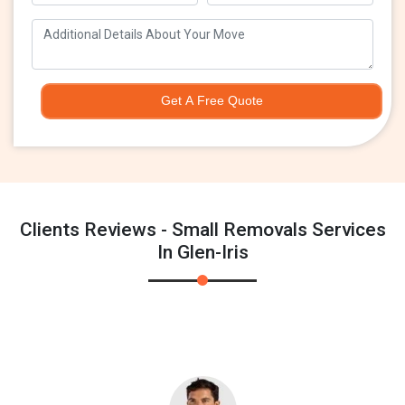
Get A Free Quote
Clients Reviews - Small Removals Services
In Glen-Iris