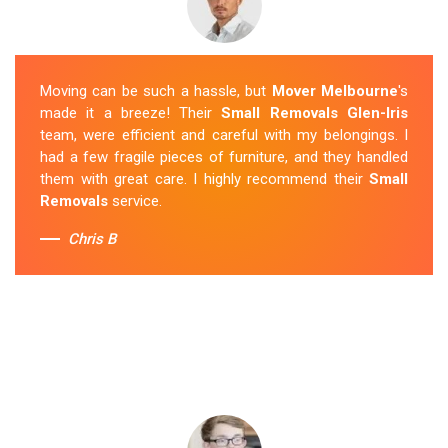
Moving can be such a hassle, but
Mover Melbourne
's
made it a breeze! Their
Small Removals Glen-Iris
team, were efficient and careful with my belongings. I
had a few fragile pieces of furniture, and they handled
them with great care. I highly recommend their
Small
Removals
service.
Chris B