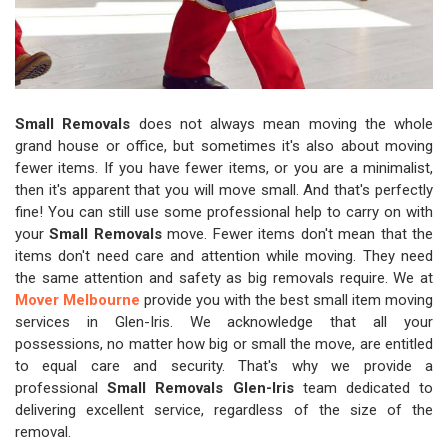
Small Removals
does not always mean moving the whole
grand house or office, but sometimes it's also about moving
fewer items. If you have fewer items, or you are a minimalist,
then it's apparent that you will move small. And that's perfectly
fine! You can still use some professional help to carry on with
your
Small Removals
move. Fewer items don't mean that the
items don't need care and attention while moving. They need
the same attention and safety as big removals require. We at
Mover Melbourne
provide you with the best small item moving
services in Glen-Iris. We acknowledge that all your
possessions, no matter how big or small the move, are entitled
to equal care and security. That's why we provide a
professional
Small Removals Glen-Iris
team dedicated to
delivering excellent service, regardless of the size of the
removal.