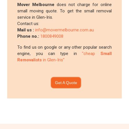
Mover Melbourne
does not charge for online
small moving quote. To get the small removal
service in Glen-Iris.
Contact us:
Mail us :
info@movermelbourne.com.au
Phone no.:
1800849008
To find us on google or any other popular search
engine, you can type in
"cheap
Small
Removalists
in Glen-Iris"
Get A Quote