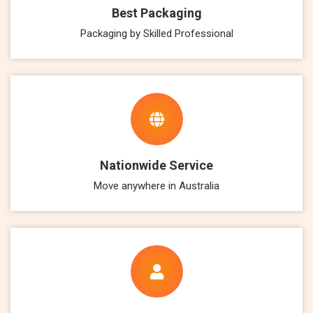
Best Packaging
Packaging by Skilled Professional
Nationwide Service
Move anywhere in Australia