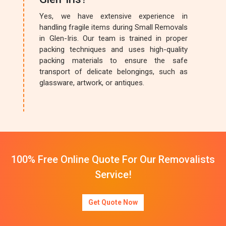
Yes, we have extensive experience in
handling fragile items during Small Removals
in Glen-Iris. Our team is trained in proper
packing techniques and uses high-quality
packing materials to ensure the safe
transport of delicate belongings, such as
glassware, artwork, or antiques.
100% Free Online Quote For Our Removalists
Service!
Get Quote Now