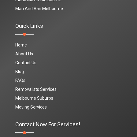
Man And Van Melbourne
Quick Links
Home
About Us
Contact Us
Blog
FAQs
Removalists Services
Melbourne Suburbs
Moving Services
Contact Now For Services!