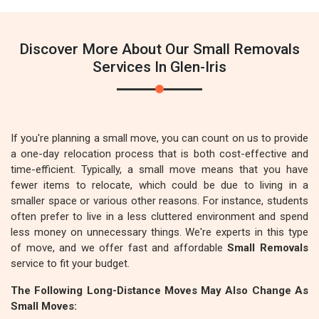
Discover More About Our Small Removals
Services In Glen-Iris
If you're planning a small move, you can count on us to provide
a one-day relocation process that is both cost-effective and
time-efficient. Typically, a small move means that you have
fewer items to relocate, which could be due to living in a
smaller space or various other reasons. For instance, students
often prefer to live in a less cluttered environment and spend
less money on unnecessary things. We're experts in this type
of move, and we offer fast and affordable
Small Removals
service to fit your budget.
The Following Long-Distance Moves May Also Change As
Small Moves: