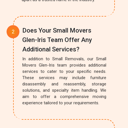
Does Your Small Movers
Glen-Iris Team Offer Any
Additional Services?
In addition to Small Removals, our Small
Movers Glen-Iris team provides additional
services to cater to your specific needs.
These services may include furniture
disassembly and reassembly, storage
solutions, and specialty item handling. We
aim to offer a comprehensive moving
experience tailored to your requirements.