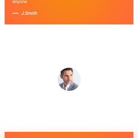
anyone.
J.Smith