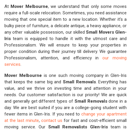
At
Mover Melbourne
, we understand that only some moves
require a full-scale relocation. Sometimes, you need assistance
moving that one special item to a new location. Whether it's a
bulky piece of furniture, a delicate antique, a heavy appliance, or
any other valuable possession, our skilled
Small Movers Glen-
Iris
team is equipped to handle it with the utmost care and
Professionalism. We will ensure to keep your properties in
proper condition during their journey till delivery. We guarantee
Professionalism, attention, and efficiency in
our moving
services
.
Mover Melbourne
is one such moving company in Glen-Iris
that keeps the same big and
Small Removals
. Everything has
value, and we thrive on investing time and attention in your
needs. Our customer satisfaction is our priority! We are quick
and generally get different types of
Small Removals
done in a
day. We are best suited if you are a college-going student with
fewer items in Glen-Iris. If you need to
change your apartment
at the last minute
,
contact us
for fast and cost-efficient small
moving service. Our
Small Removalists Glen-Iris
team is