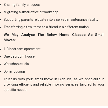
Sharing family antiques
Migrating a small office or workshop
Supporting parents relocate into a served maintenance facility
Transferring a few items to a friend in a different nation
We May Analyse The Below Home Classes As Small
Moves:
1-3 bedroom apartment
One bedroom house
Workshop studio
Dorm lodgings
Trust us with your small move in Glen-Iris, as we specialize in
providing efficient and reliable moving services tailored to your
specific needs.