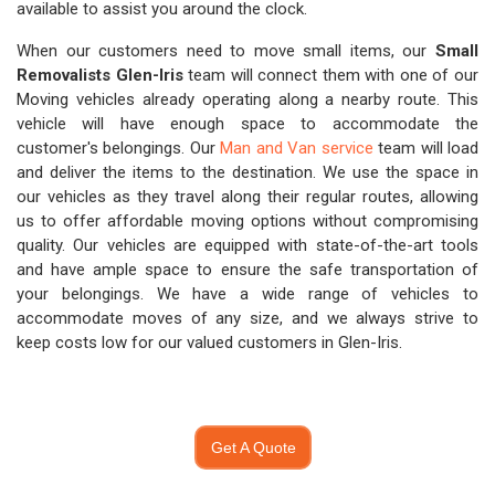
available to assist you around the clock.
When our customers need to move small items, our
Small
Removalists Glen-Iris
team will connect them with one of our
Moving vehicles already operating along a nearby route. This
vehicle will have enough space to accommodate the
customer's belongings. Our
Man and Van service
team will load
and deliver the items to the destination. We use the space in
our vehicles as they travel along their regular routes, allowing
us to offer affordable moving options without compromising
quality. Our vehicles are equipped with state-of-the-art tools
and have ample space to ensure the safe transportation of
your belongings. We have a wide range of vehicles to
accommodate moves of any size, and we always strive to
keep costs low for our valued customers in Glen-Iris.
Get A Quote