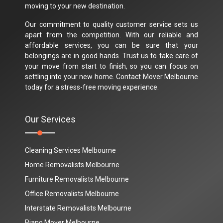
moving to your new destination.
Our commitment to quality customer service sets us
apart from the competition. With our reliable and
affordable services, you can be sure that your
belongings are in good hands. Trust us to take care of
your move from start to finish, so you can focus on
settling into your new home. Contact Mover Melbourne
today for a stress-free moving experience.
Our Services
Cleaning Services Melbourne
Home Removalists Melbourne
Furniture Removalists Melbourne
Office Removalists Melbourne
Interstate Removalists Melbourne
Piano Mover Melbourne