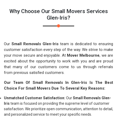
Why Choose Our Small Movers Services
Glen-Iris?
Our
Small Removals Glen-Iris
team is dedicated to ensuring
customer satisfaction every step of the way. We strive to make
your move secure and enjoyable. At
Mover Melbourne
, we are
excited about the opportunity to work with you and are proud
that many of our customers come to us through referrals
from previous satisfied customers.
Our Team Of Small Removals In Glen-Iris Is The Best
Choice For Small Movers Due To Several Key Reasons:
Unmatched Customer Satisfaction:
Our
Small Removals Glen-
Iris
team is focused on providing the supreme level of customer
satisfaction. We prioritize open communication, attention to detail,
and personalized service to meet your specific needs.