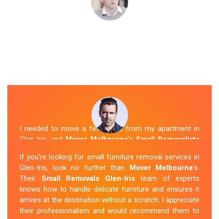
I needed to move a few items from my apartment in
Glen-Iris, and
Mover Melbourne
's
Small Removalists
were a perfect fit. They arrived on time, packed
If you're looking for small furniture removal services in
everything securely, and transported it to my new place
Glen-Iris, look no further than
Mover Melbourne
's.
without any issues. I was impressed with their
Their
Small Removals Glen-Iris
team of experts
professionalism and attention to detail.
knows how to handle delicate furniture and ensures it
arrives at the destination without a scratch. I appreciate
Sue Berit
their professionalism and would recommend them to