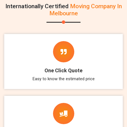
Internationally Certified
Moving Company In
Melbourne
One Click Quote
Easy to know the estimated price