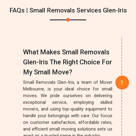
FAQs | Small Removals Services Glen-Iris
What Makes Small Removals
Glen-Iris The Right Choice For
My Small Move?
Small Removals Glen-Iris, a team of Mover
Melbourne, is your ideal choice for small
moves. We pride ourselves on delivering
exceptional service, employing skilled
movers, and using top-quality equipment to
handle your belongings with care. Our focus
on customer satisfaction, affordable rates,
and efficient small moving solutions sets us
apart as a trusted name in the industry.