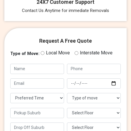
24X7 Customer Support
Contact Us Anytime for immediate Removals
Request A Free Quote
Local Move
Interstate Move
Type of Move: