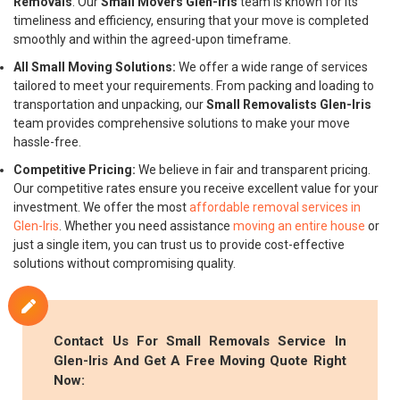
Removals
. Our
Small Movers Glen-Iris
team is known for its
timeliness and efficiency, ensuring that your move is completed
smoothly and within the agreed-upon timeframe.
All Small Moving Solutions:
We offer a wide range of services
tailored to meet your requirements. From packing and loading to
transportation and unpacking, our
Small Removalists Glen-Iris
team provides comprehensive solutions to make your move
hassle-free.
Competitive Pricing:
We believe in fair and transparent pricing.
Our competitive rates ensure you receive excellent value for your
investment. We offer the most
affordable removal services in
Glen-Iris
. Whether you need assistance
moving an entire house
or
just a single item, you can trust us to provide cost-effective
solutions without compromising quality.
Contact Us For
Small Removals
Service In
Glen-Iris And Get A Free Moving Quote Right
Now: