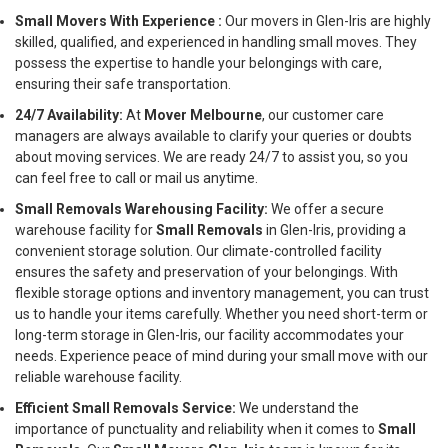
Small Movers With Experience :
Our movers in Glen-Iris are highly
skilled, qualified, and experienced in handling small moves. They
possess the expertise to handle your belongings with care,
ensuring their safe transportation.
24/7 Availability:
At
Mover Melbourne
, our customer care
managers are always available to clarify your queries or doubts
about moving services. We are ready 24/7 to assist you, so you
can feel free to call or mail us anytime.
Small Removals Warehousing Facility:
We offer a secure
warehouse facility for
Small Removals
in Glen-Iris, providing a
convenient storage solution. Our climate-controlled facility
ensures the safety and preservation of your belongings. With
flexible storage options and inventory management, you can trust
us to handle your items carefully. Whether you need short-term or
long-term storage in Glen-Iris, our facility accommodates your
needs. Experience peace of mind during your small move with our
reliable warehouse facility.
Efficient Small Removals Service:
We understand the
importance of punctuality and reliability when it comes to
Small