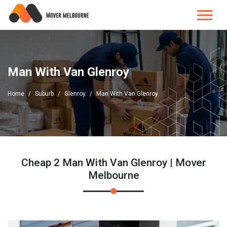
Man With Van Glenroy
Home
Suburb
Glenroy
Man With Van Glenroy
Cheap 2 Man With Van Glenroy | Mover
Melbourne