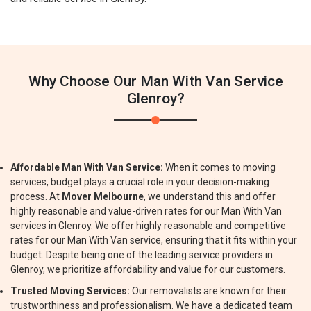
Why Choose Our Man With Van Service
Glenroy?
Affordable Man With Van Service:
When it comes to moving
services, budget plays a crucial role in your decision-making
process. At
Mover Melbourne
, we understand this and offer
highly reasonable and value-driven rates for our Man With Van
services in Glenroy. We offer highly reasonable and competitive
rates for our Man With Van service, ensuring that it fits within your
budget. Despite being one of the leading service providers in
Glenroy, we prioritize affordability and value for our customers.
Trusted Moving Services:
Our removalists are known for their
trustworthiness and professionalism. We have a dedicated team