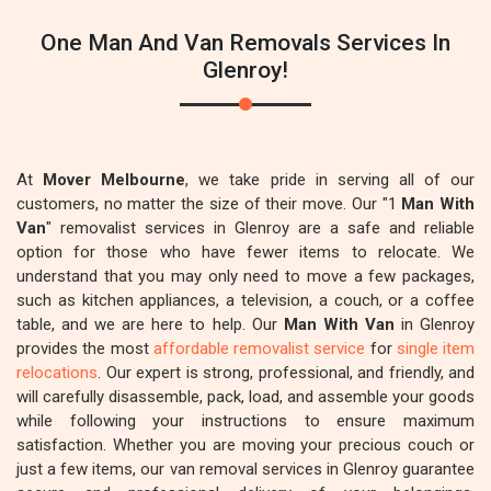
One Man And Van Removals Services In
Glenroy!
At
Mover Melbourne
, we take pride in serving all of our
customers, no matter the size of their move. Our "1
Man With
Van
" removalist services in Glenroy are a safe and reliable
option for those who have fewer items to relocate. We
understand that you may only need to move a few packages,
such as kitchen appliances, a television, a couch, or a coffee
table, and we are here to help. Our
Man With Van
in Glenroy
provides the most
affordable removalist service
for
single item
relocations
. Our expert is strong, professional, and friendly, and
will carefully disassemble, pack, load, and assemble your goods
while following your instructions to ensure maximum
satisfaction. Whether you are moving your precious couch or
just a few items, our van removal services in Glenroy guarantee