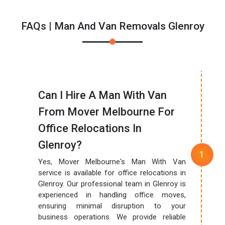
FAQs | Man And Van Removals Glenroy
Can I Hire A Man With Van
From Mover Melbourne For
Office Relocations In
Glenroy?
Yes, Mover Melbourne's Man With Van
service is available for office relocations in
Glenroy. Our professional team in Glenroy is
experienced in handling office moves,
ensuring minimal disruption to your
business operations. We provide reliable