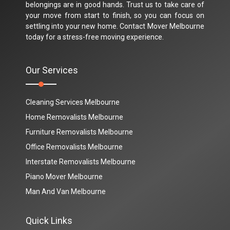
belongings are in good hands. Trust us to take care of
your move from start to finish, so you can focus on
settling into your new home. Contact Mover Melbourne
today for a stress-free moving experience.
Our Services
Cleaning Services Melbourne
Home Removalists Melbourne
Furniture Removalists Melbourne
Office Removalists Melbourne
Interstate Removalists Melbourne
Piano Mover Melbourne
Man And Van Melbourne
Quick Links