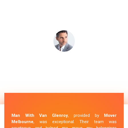
Man With Van Glenroy
, provided by
Mover
Melbourne
, was exceptional. Their team was