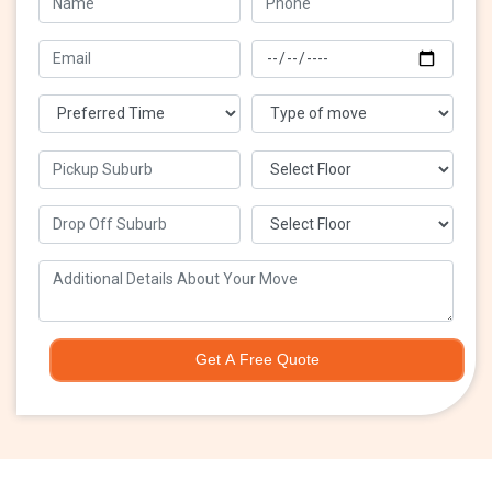
Get A Free Quote