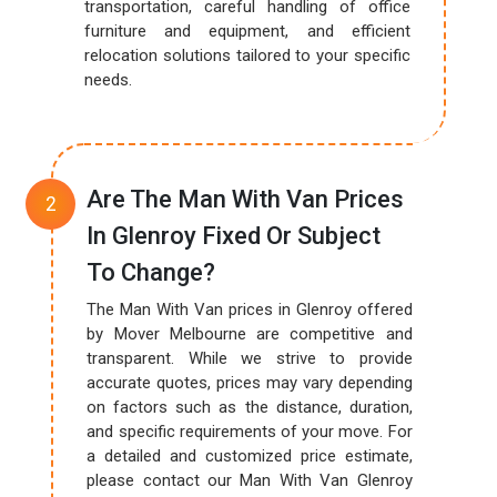
transportation, careful handling of office
furniture and equipment, and efficient
relocation solutions tailored to your specific
needs.
Are The Man With Van Prices
In Glenroy Fixed Or Subject
To Change?
The Man With Van prices in Glenroy offered
by Mover Melbourne are competitive and
transparent. While we strive to provide
accurate quotes, prices may vary depending
on factors such as the distance, duration,
and specific requirements of your move. For
a detailed and customized price estimate,
please contact our Man With Van Glenroy