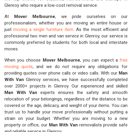
Glenroy who require a low-cost removal service.
At
Mover Melbourne
, we pride ourselves on our
professionalism, whether you are moving an entire house or
just
moving a single furniture item
. As the most efficient and
professional two men and van service in Glenroy, our service is
commonly preferred by students for both local and interstate
moves.
When you choose
Mover Melbourne
, you can expect a
free
moving quote
, and we do not require any obligations for
providing quotes over phone calls or video calls. With our
Man
With Van
Glenroy services, we have successfully completed
over 2000+ projects in Glenroy. Our experienced and skilled
Man With Van
experts ensures the safety and smooth
relocation of your belongings, regardless of the distance to be
covered or the age, delicacy, and weight of your items. You can
trust us to handle your move professionally without putting a
strain on your budget. Whether you are moving to a new
property or office, our
Man With Van
removalists provide safe
and reliable service in Glenroy.