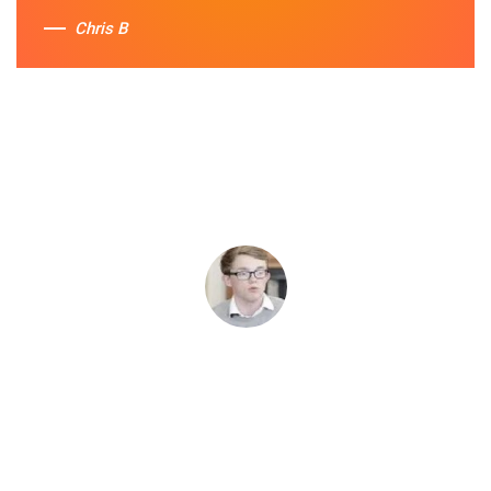
Chris B