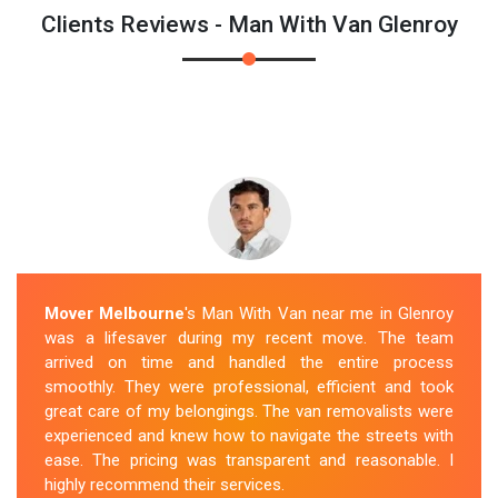
Clients Reviews - Man With Van Glenroy
Mover Melbourne
's Man With Van near me in Glenroy
was a lifesaver during my recent move. The team
arrived on time and handled the entire process
smoothly. They were professional, efficient and took
great care of my belongings. The van removalists were
experienced and knew how to navigate the streets with
ease. The pricing was transparent and reasonable. I
highly recommend their services.