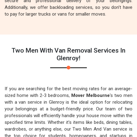
secure and professional delivery of your belongings.
Additionally, we offer backloading services, so you don't have
to pay for larger trucks or vans for smaller moves.
Two Men With Van Removal Services In
Glenroy!
If you are searching for the best moving rates for an average-
sized home with 2-3 bedrooms,
Mover Melbourne
's two men
with a van service in Glenroy is the ideal option for relocating
your belongings at a budget-friendly price. Our team of two
professionals will efficiently handle your house move within the
specified time limits. Whether it's items like beds, dining tables,
wardrobes, or anything else, our Two Men And Van service is
the top choice for students, homeowners, and startups in