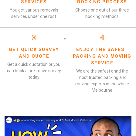
SERVICES
BOOKING PROCESS
You get various removals
Choose one out of our three
services under one roof
booking methods
3
4
GET QUICK SURVEY
ENJOY THE SAFEST
AND QUOTE
PACKING AND MOVING
SERVICE
Get a quick quotation or you
can book a pre-move survey
We are the safest annd the
today
most trusted packing and
moving experts in the whole
Melbourne