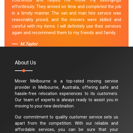
courteous and helped me move my belongings
effortlessly. They arrived on time and completed the job
in a timely manner. The van and man hire service was
reasonably priced, and the movers were skilled and
careful with my items. I will definitely use their services
again and recommend them to my friends and family.
M.Taylor
About Us
Mover Melbourne is a top-rated moving service
provider in Melbourne, Australia, offering safe and
hassle-free relocation experiences to its customers.
Our team of experts is always ready to assist you in
moving to your new destination.
Our commitment to quality customer service sets us
apart from the competition. With our reliable and
affordable services, you can be sure that your