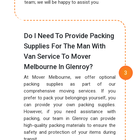
team; we will be happy to assist you.
Do I Need To Provide Packing
Supplies For The Man With
Van Service To Mover
Melbourne In Glenroy?
At Mover Melbourne, we offer optional
packing supplies as part of our
comprehensive moving services. If you
prefer to pack your belongings yourself, you
can provide your own packing supplies.
However, if you need assistance with
packing, our team in Glenroy can provide
high-quality packing materials to ensure the
safety and protection of your items during
transit.