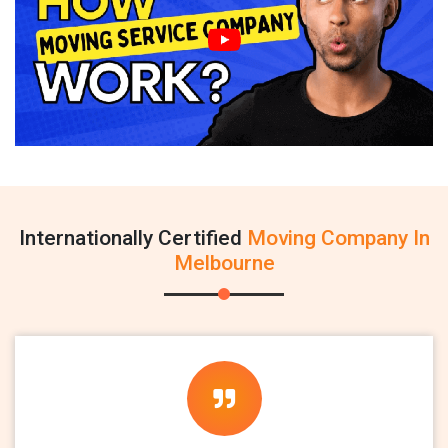
Internationally Certified
Moving Company In
Melbourne