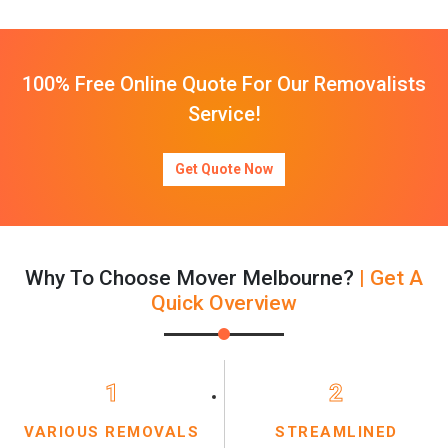
100% Free Online Quote For Our Removalists
Service!
Get Quote Now
Why To Choose Mover Melbourne?
| Get A
Quick Overview
1
2
VARIOUS REMOVALS
STREAMLINED