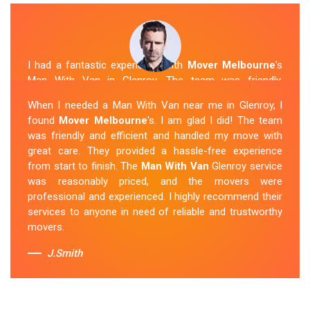
I had a fantastic experience with
Mover Melbourne
's
Man With Van in Glenroy. The team was friendly,
efficient, and skilled in their work. They carefully packed
When I needed a Man With Van near me in Glenroy, I
and transported my belongings, and everything arrived
found
Mover Melbourne
's. I am glad I did! The team
safely at my new location. The van removalists were
was friendly and efficient and handled my move with
professional and provided a seamless moving
great care. They provided a hassle-free experience
experience. Their prices were reasonable, and I would
from start to finish. The
Man With Van
Glenroy service
definitely hire them again in the future.
was reasonably priced, and the movers were
professional and experienced. I highly recommend their
Sue Berit
services to anyone in need of reliable and trustworthy
movers.
J.Smith