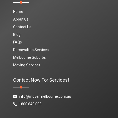
Home
About Us
Contact Us
Blog
FAQs
Removalists Services
Melbourne Suburbs
Moving Services
Contact Now For Services!
info@movermelbourne.com.au
1800 849 008