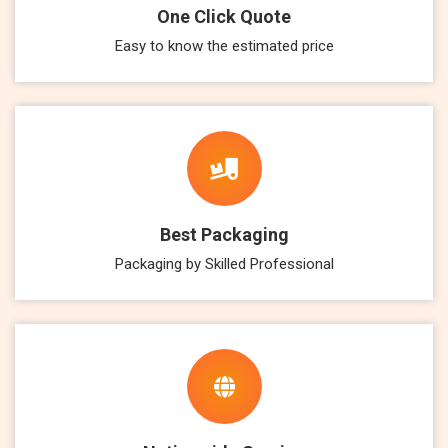
One Click Quote
Easy to know the estimated price
Best Packaging
Packaging by Skilled Professional