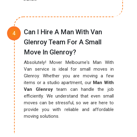
Can I Hire A Man With Van
Glenroy Team For A Small
Move In Glenroy?
Absolutely! Mover Melbourne's Man With
Van service is ideal for small moves in
Glenroy. Whether you are moving a few
items or a studio apartment, our
Man With
Van Glenroy
team can handle the job
efficiently. We understand that even small
moves can be stressful, so we are here to
provide you with reliable and affordable
moving solutions.