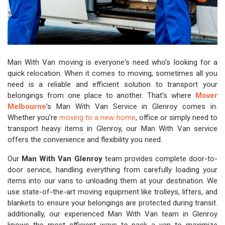
Man With Van moving is everyone's need who's looking for a
quick relocation. When it comes to moving, sometimes all you
need is a reliable and efficient solution to transport your
belongings from one place to another. That's where
Mover
Melbourne
's Man With Van Service in Glenroy comes in.
Whether you're
moving to a new home
, office or simply need to
transport heavy items in Glenroy, our Man With Van service
offers the convenience and flexibility you need.
Our
Man With Van Glenroy
team provides complete door-to-
door service, handling everything from carefully loading your
items into our vans to unloading them at your destination. We
use state-of-the-art moving equipment like trolleys, lifters, and
blankets to ensure your belongings are protected during transit.
additionally, our experienced Man With Van team in Glenroy