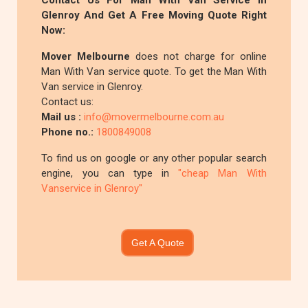
Contact Us For Man With Van Service In
Glenroy And Get A Free Moving Quote Right
Now:
Mover Melbourne
does not charge for online
Man With Van service quote. To get the Man With
Van service in Glenroy.
Contact us:
Mail us :
info@movermelbourne.com.au
Phone no.:
1800849008
To find us on google or any other popular search
engine, you can type in
"cheap Man With
Vanservice in Glenroy"
Get A Quote