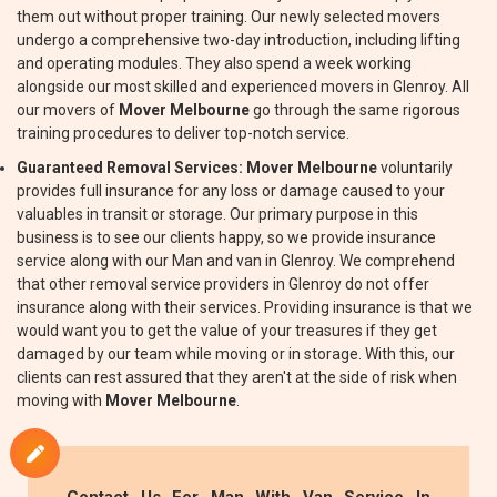
them out without proper training. Our newly selected movers
undergo a comprehensive two-day introduction, including lifting
and operating modules. They also spend a week working
alongside our most skilled and experienced movers in Glenroy. All
our movers of
Mover Melbourne
go through the same rigorous
training procedures to deliver top-notch service.
Guaranteed Removal Services:
Mover Melbourne
voluntarily
provides full insurance for any loss or damage caused to your
valuables in transit or storage. Our primary purpose in this
business is to see our clients happy, so we provide insurance
service along with our Man and van in Glenroy. We comprehend
that other removal service providers in Glenroy do not offer
insurance along with their services. Providing insurance is that we
would want you to get the value of your treasures if they get
damaged by our team while moving or in storage. With this, our
clients can rest assured that they aren't at the side of risk when
moving with
Mover Melbourne
.