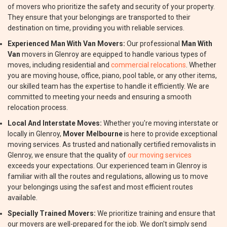
of movers who prioritize the safety and security of your property.
They ensure that your belongings are transported to their
destination on time, providing you with reliable services.
Experienced Man With Van Movers:
Our professional
Man With
Van
movers in Glenroy are equipped to handle various types of
moves, including residential and
commercial relocations
. Whether
you are moving house, office, piano, pool table, or any other items,
our skilled team has the expertise to handle it efficiently. We are
committed to meeting your needs and ensuring a smooth
relocation process.
Local And Interstate Moves:
Whether you're moving interstate or
locally in Glenroy,
Mover Melbourne
is here to provide exceptional
moving services. As trusted and nationally certified removalists in
Glenroy, we ensure that the quality of
our moving services
exceeds your expectations. Our experienced team in Glenroy is
familiar with all the routes and regulations, allowing us to move
your belongings using the safest and most efficient routes
available.
Specially Trained Movers:
We prioritize training and ensure that
our movers are well-prepared for the job. We don't simply send