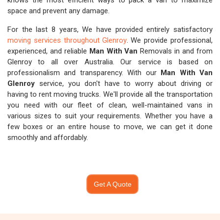
knows the most efficient ways to pack a van to maximize
space and prevent any damage.
For the last 8 years, We have provided entirely satisfactory
moving services throughout Glenroy
. We provide professional,
experienced, and reliable
Man With Van
Removals in and from
Glenroy to all over Australia. Our service is based on
professionalism and transparency. With our
Man With Van
Glenroy
service, you don't have to worry about driving or
having to rent moving trucks. We'll provide all the transportation
you need with our fleet of clean, well-maintained vans in
various sizes to suit your requirements. Whether you have a
few boxes or an entire house to move, we can get it done
smoothly and affordably.
Get A Quote