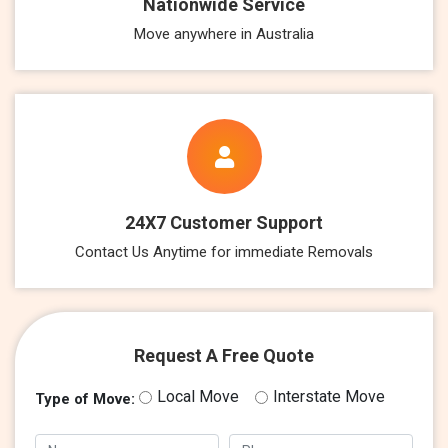
Nationwide Service
Move anywhere in Australia
24X7 Customer Support
Contact Us Anytime for immediate Removals
Request A Free Quote
Local Move
Interstate Move
Type of Move: