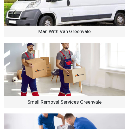
Man With Van Greenvale
Small Removal Services Greenvale