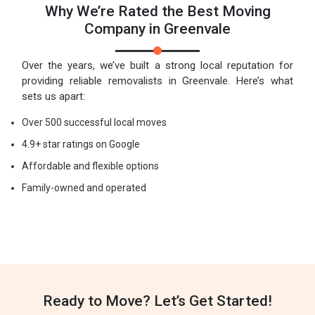
Why We’re Rated the Best Moving
Company in Greenvale
Over the years, we’ve built a strong local reputation for
providing reliable removalists in Greenvale. Here’s what
sets us apart:
Over 500 successful local moves
4.9+ star ratings on Google
Affordable and flexible options
Family-owned and operated
Ready to Move? Let’s Get Started!