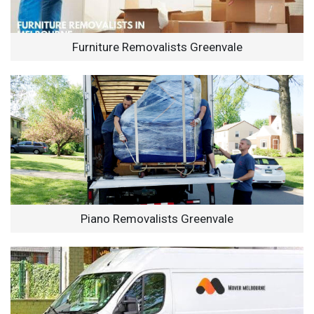
Furniture Removalists Greenvale
Piano Removalists Greenvale