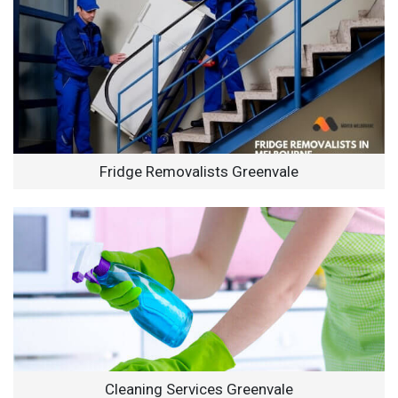
Fridge Removalists Greenvale
Cleaning Services Greenvale