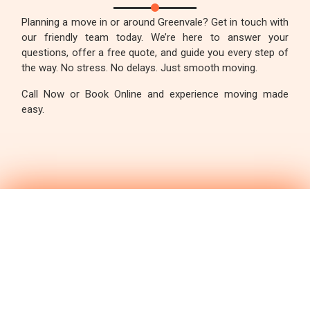
Planning a move in or around Greenvale? Get in touch with
our friendly team today. We’re here to answer your
questions, offer a free quote, and guide you every step of
the way. No stress. No delays. Just smooth moving.
Call Now or Book Online and experience moving made
easy.