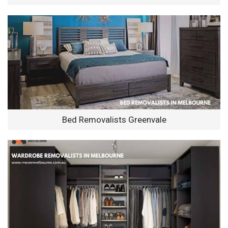
Bed Removalists Greenvale