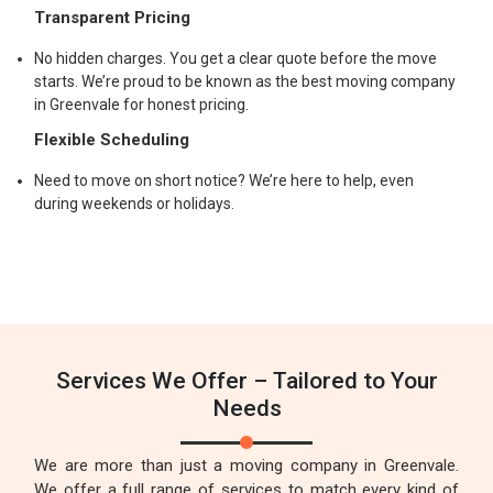
Transparent Pricing
No hidden charges. You get a clear quote before the move
starts. We’re proud to be known as the best moving company
in Greenvale for honest pricing.
Flexible Scheduling
Need to move on short notice? We’re here to help, even
during weekends or holidays.
Services We Offer – Tailored to Your
Needs
We are more than just a moving company in Greenvale.
We offer a full range of services to match every kind of