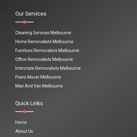
Our Services
Cleaning Services Melbourne
Home Removalists Melbourne
Furniture Removalists Melbourne
Office Removalists Melbourne
Interstate Removalists Melbourne
Piano Mover Melbourne
Man And Van Melbourne
Quick Links
Home
About Us