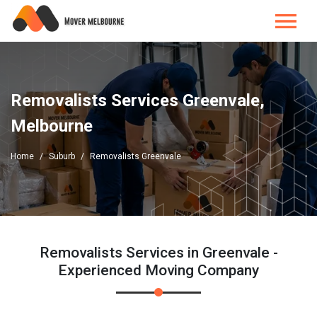
Removalists Services Greenvale,
Melbourne
Home
Suburb
Removalists Greenvale
Removalists Services in Greenvale -
Experienced Moving Company