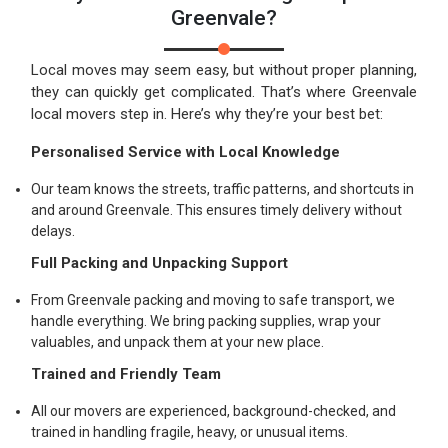
Greenvale?
Local moves may seem easy, but without proper planning,
they can quickly get complicated. That’s where Greenvale
local movers step in. Here’s why they’re your best bet:
Personalised Service with Local Knowledge
Our team knows the streets, traffic patterns, and shortcuts in
and around Greenvale. This ensures timely delivery without
delays.
Full Packing and Unpacking Support
From Greenvale packing and moving to safe transport, we
handle everything. We bring packing supplies, wrap your
valuables, and unpack them at your new place.
Trained and Friendly Team
All our movers are experienced, background-checked, and
trained in handling fragile, heavy, or unusual items.