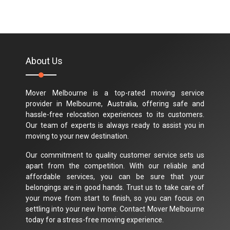
About Us
Mover Melbourne is a top-rated moving service
provider in Melbourne, Australia, offering safe and
hassle-free relocation experiences to its customers.
Our team of experts is always ready to assist you in
moving to your new destination.
Our commitment to quality customer service sets us
apart from the competition. With our reliable and
affordable services, you can be sure that your
belongings are in good hands. Trust us to take care of
your move from start to finish, so you can focus on
settling into your new home. Contact Mover Melbourne
today for a stress-free moving experience.