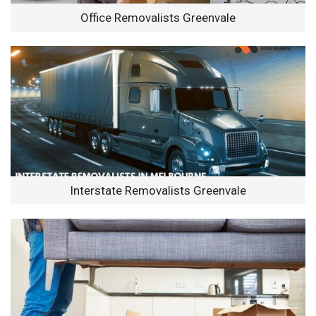
Office Removalists Greenvale
Interstate Removalists Greenvale