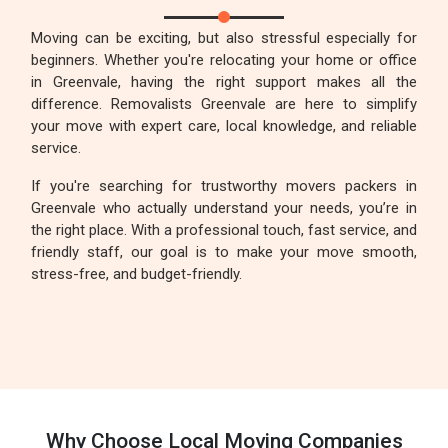
Moving can be exciting, but also stressful especially for
beginners. Whether you're relocating your home or office
in Greenvale, having the right support makes all the
difference. Removalists Greenvale are here to simplify
your move with expert care, local knowledge, and reliable
service.
If you're searching for trustworthy movers packers in
Greenvale who actually understand your needs, you’re in
the right place. With a professional touch, fast service, and
friendly staff, our goal is to make your move smooth,
stress-free, and budget-friendly.
Why Choose Local Moving Companies