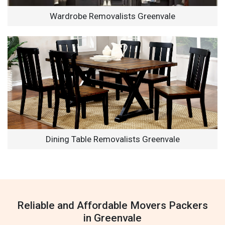
Wardrobe Removalists Greenvale
Dining Table Removalists Greenvale
Reliable and Affordable Movers Packers
in Greenvale