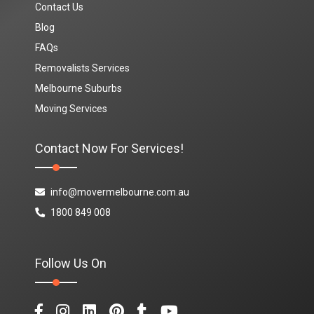
Contact Us
Blog
FAQs
Removalists Services
Melbourne Suburbs
Moving Services
Contact Now For Services!
info@movermelbourne.com.au
1800 849 008
Follow Us On