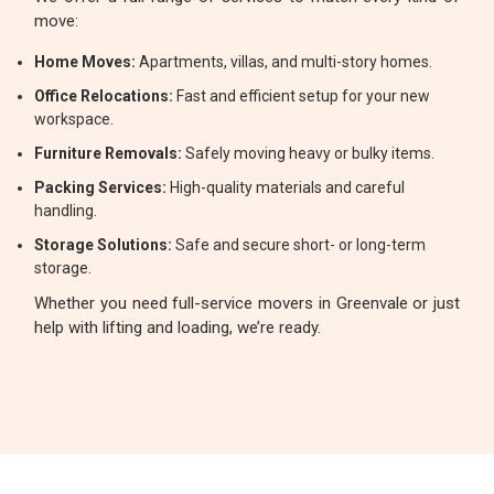
move:
Home Moves:
Apartments, villas, and multi-story homes.
Office Relocations:
Fast and efficient setup for your new
workspace.
Furniture Removals:
Safely moving heavy or bulky items.
Packing Services:
High-quality materials and careful
handling.
Storage Solutions:
Safe and secure short- or long-term
storage.
Whether you need full-service movers in Greenvale or just
help with lifting and loading, we’re ready.