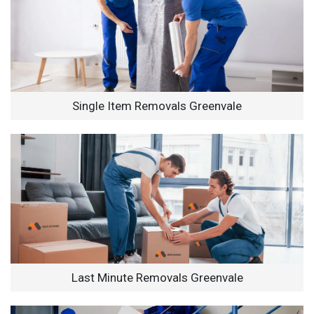
Single Item Removals Greenvale
Last Minute Removals Greenvale