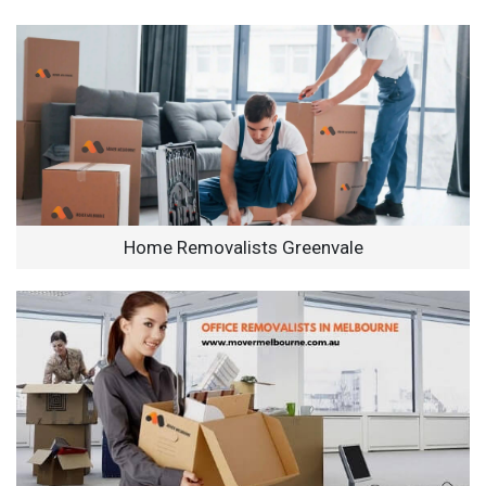
Home Removalists Greenvale