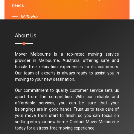
needs.
M.Taylor
About Us
Mover Melbourne is a top-rated moving service
provider in Melbourne, Australia, offering safe and
hassle-free relocation experiences to its customers.
Our team of experts is always ready to assist you in
moving to your new destination.
Our commitment to quality customer service sets us
apart from the competition. With our reliable and
affordable services, you can be sure that your
belongings are in good hands. Trust us to take care of
your move from start to finish, so you can focus on
settling into your new home. Contact Mover Melbourne
today for a stress-free moving experience.