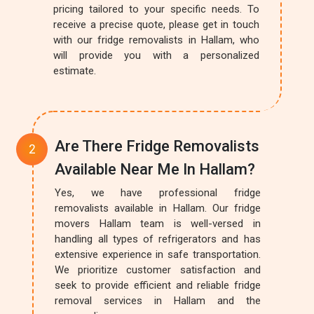
pricing tailored to your specific needs. To
receive a precise quote, please get in touch
with our fridge removalists in Hallam, who
will provide you with a personalized
estimate.
Are There Fridge Removalists
Available Near Me In Hallam?
Yes, we have professional fridge
removalists available in Hallam. Our fridge
movers Hallam team is well-versed in
handling all types of refrigerators and has
extensive experience in safe transportation.
We prioritize customer satisfaction and
seek to provide efficient and reliable fridge
removal services in Hallam and the