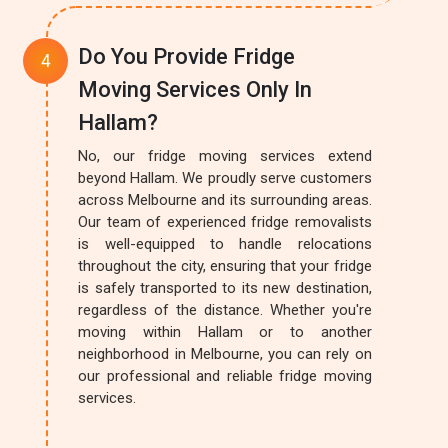
Do You Provide Fridge
Moving Services Only In
Hallam?
No, our fridge moving services extend
beyond Hallam. We proudly serve customers
across Melbourne and its surrounding areas.
Our team of experienced fridge removalists
is well-equipped to handle relocations
throughout the city, ensuring that your fridge
is safely transported to its new destination,
regardless of the distance. Whether you're
moving within Hallam or to another
neighborhood in Melbourne, you can rely on
our professional and reliable fridge moving
services.