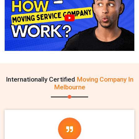
Internationally Certified
Moving Company In
Melbourne