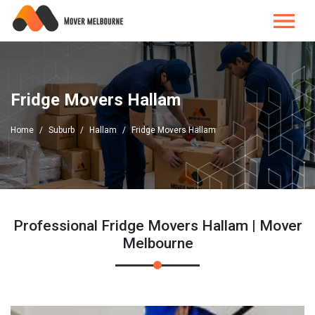
Fridge Movers Hallam
Home
Suburb
Hallam
Fridge Movers Hallam
Professional Fridge Movers Hallam | Mover
Melbourne