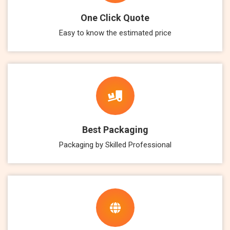
One Click Quote
Easy to know the estimated price
Best Packaging
Packaging by Skilled Professional