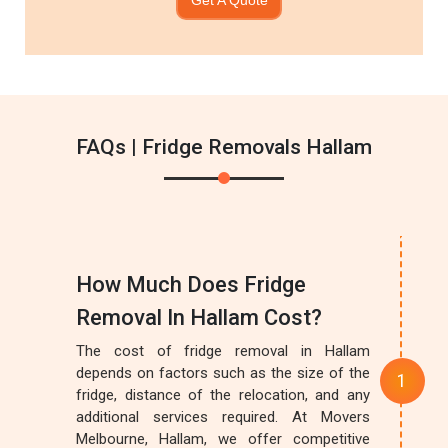
FAQs | Fridge Removals Hallam
How Much Does Fridge
Removal In Hallam Cost?
The cost of fridge removal in Hallam
depends on factors such as the size of the
fridge, distance of the relocation, and any
additional services required. At Movers
Melbourne, Hallam, we offer competitive