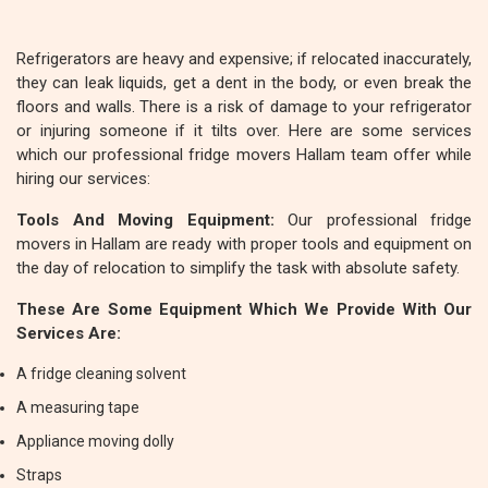
Refrigerators are heavy and expensive; if relocated inaccurately,
they can leak liquids, get a dent in the body, or even break the
floors and walls. There is a risk of damage to your refrigerator
or injuring someone if it tilts over. Here are some services
which our professional fridge movers Hallam team offer while
hiring our services:
Tools And Moving Equipment:
Our professional fridge
movers in Hallam are ready with proper tools and equipment on
the day of relocation to simplify the task with absolute safety.
These Are Some Equipment Which We Provide With Our
Services Are:
A fridge cleaning solvent
A measuring tape
Appliance moving dolly
Straps