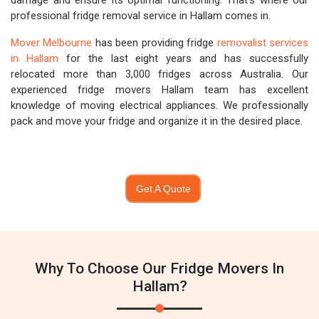
damage and ensure its optimal functioning. That's where our
professional fridge removal service in Hallam comes in.
Mover Melbourne
has been providing fridge
removalist services
in Hallam
for the last eight years and has successfully
relocated more than 3,000 fridges across Australia. Our
experienced fridge movers Hallam team has excellent
knowledge of moving electrical appliances. We professionally
pack and move your fridge and organize it in the desired place.
Get A Quote
Why To Choose Our Fridge Movers In
Hallam?