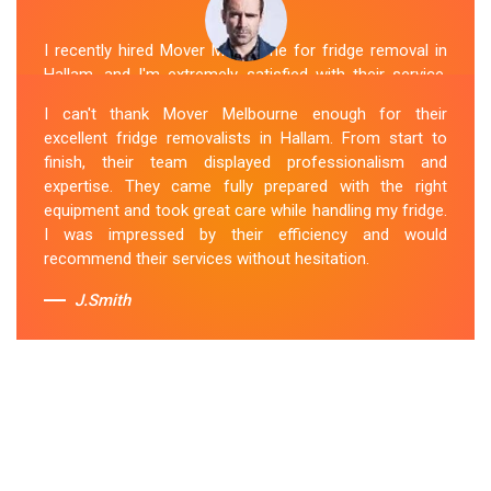
I recently hired Mover Melbourne for fridge removal in
Hallam, and I'm extremely satisfied with their service.
Their Fridge Movers Hallam team was efficient and
I can't thank Mover Melbourne enough for their
friendly and took extra precautions to protect my fridge
excellent fridge removalists in Hallam. From start to
during the move. They made the whole process stress-
finish, their team displayed professionalism and
free, and I would definitely hire them again for any
expertise. They came fully prepared with the right
future moving needs.
equipment and took great care while handling my fridge.
I was impressed by their efficiency and would
Sue Berit
recommend their services without hesitation.
J.Smith