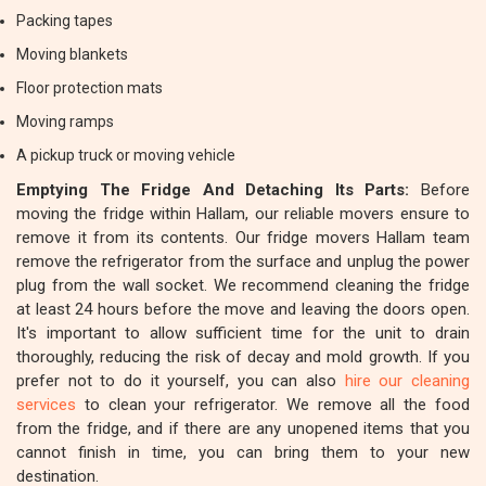
Packing tapes
Moving blankets
Floor protection mats
Moving ramps
A pickup truck or moving vehicle
Emptying The Fridge And Detaching Its Parts:
Before
moving the fridge within Hallam, our reliable movers ensure to
remove it from its contents. Our fridge movers Hallam team
remove the refrigerator from the surface and unplug the power
plug from the wall socket. We recommend cleaning the fridge
at least 24 hours before the move and leaving the doors open.
It's important to allow sufficient time for the unit to drain
thoroughly, reducing the risk of decay and mold growth. If you
prefer not to do it yourself, you can also
hire our cleaning
services
to clean your refrigerator. We remove all the food
from the fridge, and if there are any unopened items that you
cannot finish in time, you can bring them to your new
destination.