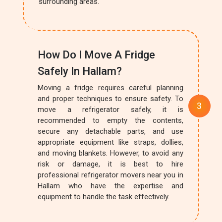
surrounding areas.
How Do I Move A Fridge
Safely In Hallam?
Moving a fridge requires careful planning
and proper techniques to ensure safety. To
move a refrigerator safely, it is
recommended to empty the contents,
secure any detachable parts, and use
appropriate equipment like straps, dollies,
and moving blankets. However, to avoid any
risk or damage, it is best to hire
professional refrigerator movers near you in
Hallam who have the expertise and
equipment to handle the task effectively.