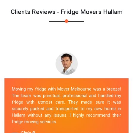
Clients Reviews - Fridge Movers Hallam
Moving my fridge with Mover Melbourne was a breeze!
The team was punctual, professional and handled my
fridge with utmost care. They made sure it was
securely packed and transported to my new home in
Hallam without any issues. I highly recommend their
fridge moving services.
Chris B