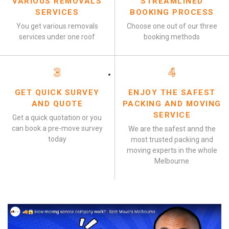
VARIOUS REMOVALS
STREAMLINED
SERVICES
BOOKING PROCESS
You get various removals
Choose one out of our three
services under one roof
booking methods
3
4
GET QUICK SURVEY
ENJOY THE SAFEST
AND QUOTE
PACKING AND MOVING
SERVICE
Get a quick quotation or you
can book a pre-move survey
We are the safest annd the
today
most trusted packing and
moving experts in the whole
Melbourne