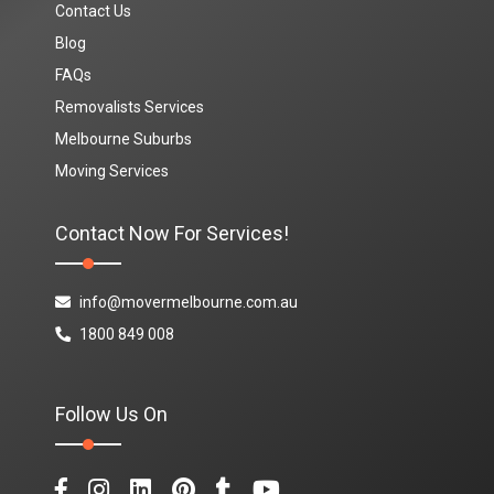
Contact Us
Blog
FAQs
Removalists Services
Melbourne Suburbs
Moving Services
Contact Now For Services!
info@movermelbourne.com.au
1800 849 008
Follow Us On