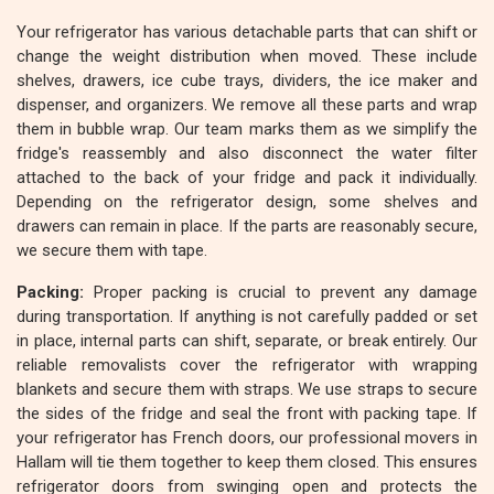
Your refrigerator has various detachable parts that can shift or
change the weight distribution when moved. These include
shelves, drawers, ice cube trays, dividers, the ice maker and
dispenser, and organizers. We remove all these parts and wrap
them in bubble wrap. Our team marks them as we simplify the
fridge's reassembly and also disconnect the water filter
attached to the back of your fridge and pack it individually.
Depending on the refrigerator design, some shelves and
drawers can remain in place. If the parts are reasonably secure,
we secure them with tape.
Packing:
Proper packing is crucial to prevent any damage
during transportation. If anything is not carefully padded or set
in place, internal parts can shift, separate, or break entirely. Our
reliable removalists cover the refrigerator with wrapping
blankets and secure them with straps. We use straps to secure
the sides of the fridge and seal the front with packing tape. If
your refrigerator has French doors, our professional movers in
Hallam will tie them together to keep them closed. This ensures
refrigerator doors from swinging open and protects the