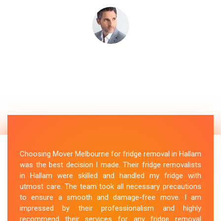
Choosing Mover Melbourne for fridge removal in Hallam
was the best decision I made. Their fridge removalists
in Hallam were skilled and handled my fridge with
utmost care. The team took all necessary precautions
to ensure a smooth and damage-free move. I am
impressed by their professionalism and highly
recommend their services for any fridge removal