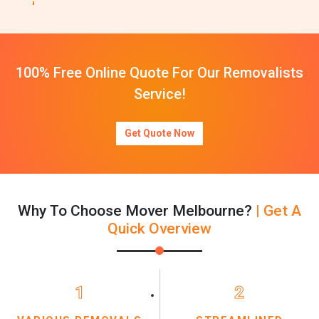
100% Free Online Quote For Our Removalists
Service!
Get Quote Now
Why To Choose Mover Melbourne?
| Get A
Quick Overview
1
2