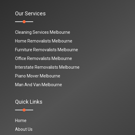
Our Services
Cleaning Services Melbourne
Home Removalists Melbourne
Furniture Removalists Melbourne
Office Removalists Melbourne
Interstate Removalists Melbourne
Piano Mover Melbourne
Man And Van Melbourne
Quick Links
Home
About Us