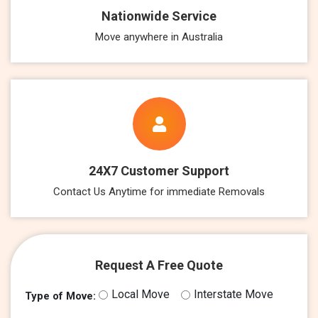
Nationwide Service
Move anywhere in Australia
24X7 Customer Support
Contact Us Anytime for immediate Removals
Request A Free Quote
Local Move
Interstate Move
Type of Move: