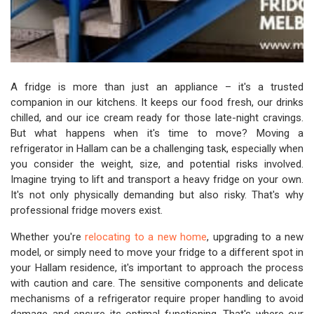
A fridge is more than just an appliance – it's a trusted
companion in our kitchens. It keeps our food fresh, our drinks
chilled, and our ice cream ready for those late-night cravings.
But what happens when it's time to move? Moving a
refrigerator in Hallam can be a challenging task, especially when
you consider the weight, size, and potential risks involved.
Imagine trying to lift and transport a heavy fridge on your own.
It's not only physically demanding but also risky. That's why
professional fridge movers exist.
Whether you're
relocating to a new home
, upgrading to a new
model, or simply need to move your fridge to a different spot in
your Hallam residence, it's important to approach the process
with caution and care. The sensitive components and delicate
mechanisms of a refrigerator require proper handling to avoid