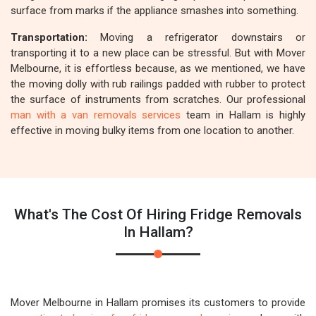
surface from marks if the appliance smashes into something.
Transportation:
Moving a refrigerator downstairs or
transporting it to a new place can be stressful. But with Mover
Melbourne, it is effortless because, as we mentioned, we have
the moving dolly with rub railings padded with rubber to protect
the surface of instruments from scratches. Our professional
man with a van removals services
team in Hallam is highly
effective in moving bulky items from one location to another.
What's The Cost Of Hiring Fridge Removals
In Hallam?
Mover Melbourne in Hallam promises its customers to provide