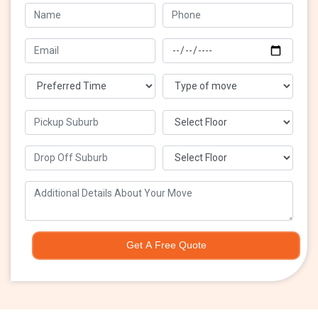
Get A Free Quote