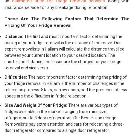
an
estimated price for fridge removal services
along with
insurance service for any breakage during relocation.
These Are The Following Factors That Determine The
Pricing Of Your Fridge Removal.
Distance:
The first and most important factor determining the
pricing of your fridge removal is the distance of the move. Our
expert removalists in Hallam will calculate the distance travelled
between your current location to your desired location. The
shorter the distance, the lesser are the charges for your fridge
removal and vice versa.
Difficulties:
The next important factor determining the pricing of
your fridge removal in Hallam is the number of challenges in the
relocation process. Stairs, narrow doors, and the presence of less
space are the difficulties in fridge relocation.
Size And Weight Of Your Fridge:
There are various types of
fridges available in the market, ranging from mini-size
refrigerators to 3 door refrigerators. Our Best Hallam Fridge
Removalists pay extra attention and care for relocating a three-
door refrigerator compared to a single door refrigerator.