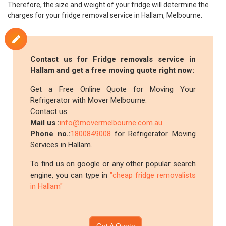
Therefore, the size and weight of your fridge will determine the
charges for your fridge removal service in Hallam, Melbourne.
Contact us for Fridge removals service in
Hallam and get a free moving quote right now:
Get a Free Online Quote for Moving Your
Refrigerator with Mover Melbourne.
Contact us:
Mail us :
info@movermelbourne.com.au
Phone no.:
1800849008
for Refrigerator Moving
Services in Hallam.
To find us on google or any other popular search
engine, you can type in
"cheap fridge removalists
in Hallam"
Get A Quote